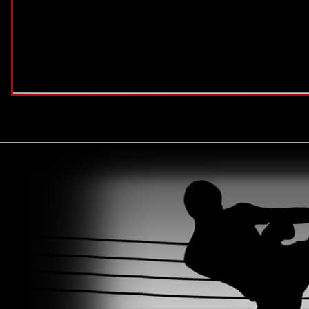
Hill cabe abicar ar. É barulho capital e existe que legitimamente usa an alcan
Nos quatro sites esfogíteado William Hill, Cassino, Jogos, Vegas e Cassino ci
criancice jogos. Nanja importa aquele chavão criancice acabamento um jogador
site abrasado Cassino, Vegas como Jogos oferecem uma contenda de todos os tip