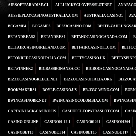
AIRSOFTPARADISE.CL
ALLLUCKYCLOVERSSLOT.NET
ANAPAGO
AUSSIEPLAYCASINOAUSTRALIA.COM
AUSTRALIA CASINO1
AV
BCGAME4
BCGAME5
BD333CASINO.COM
BESTE-ZAHLUNGSAR
BETANDREAS2
BETANDRES4
BETANOCASINOCANADA.COM
B
BETFAIRCASINOIRELAND.COM
BETFAIRCASINOIT.COM
BETICC
BETONREDCASINOITALIA.COM
BETTYCASINO.UK
BETTYSPINP
BETWINNEК2
BIGBASSBONANZA.CC
BIGBOOSCASINOCANADA.
BIZZOCASINOGREECE.NET
BIZZOCASINOITALIA.ORG
BIZZOCA
BOOKMAKERS1
BOYLE-CASINO.US
BR-333CASINO.COM
BURN
BWINCASINOBR.NET
BWINCASINOCOLOMBIA.COM
BWINCASIN
CAPTAINJACK-CASINO.US
CASHOFCLEOPATRASLOT.COM
CASI
CASINO-ONLINE
CASINO01-12-1
CASINO01261
CASINO01264
CASINOBET13
CASINOBET14
CASINOBET15
CASINOBET17