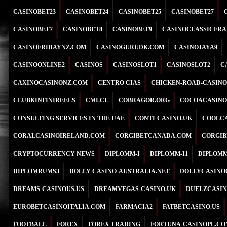
CASINOBET23
CASINOBET24
CASINOBET25
CASINOBET27
CASINOBET7
CASINOBET8
CASINOBET9
CASINOCLASSICFRA
CASINOFRIDAYNZ.COM
CASINOGURUDK.COM
CASINOJAYA9
CASINOONLINE2
CASINOS
CASINOSLOT1
CASINOSLOT2
C
CAXINOCASINONZ.COM
CENTRO CIAS
CHICKEN-ROAD-CASINO
CLUBKINFINIREELS
CMI.CL
COBRAGOR.ORG
COCOACASINO
CONSULTING SERVICES IN THE UAE
CONTI-CASINO.UK
COOLCA
CORALCASINOIRELAND.COM
CORGIBETCANADA.COM
CORGIB
CRYPTOCURRENCY NEWS
DIPLOMM-I
DIPLOMM-I1
DIPLOMM
DIPLOMRUMS3
DOLLY-CASINO-AUSTRALIA.NET
DOLLYCASINO
DREAMS-CASINOUS.US
DREAMVEGAS-CASINO.UK
DUELZCASIN
EUROBETCASINOITALIA.COM
FARMACIA2
FATBETCASINO.US
FOOTBALL
FOREX
FOREX TRADING
FORTUNA-CASINOPL.CO