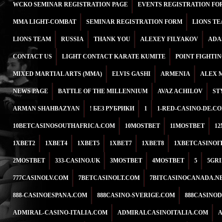
WCKO SEMINAR REGISTRATION PAGE
EVENTS REGISTRATION FO
MMA LIGHT-COMBAT
SEMINAR REGISTRATION FORM
LIONS T
LIONS TEAM
RUSSIA
THANK YOU
ALEXEY FILYAKOV
ADA
CONTACT US
LIGHT CONTACT KARATE KUMITE
POINT FIGHTI
MIXED MARTIAL ARTS (MMA)
ELVIS GASHI
ARMENIA
ALEX 
NEWS PAGE
BATTLE OF THE MILLENNIUM
AVAZ ACHILOV
ST
ARMAN SHAHBAZYAN
! БЕЗ РУБРИКИ
1
1-RED-CASINO-DE.C
10BETCASINOSOUTHAFRICA.COM
10MOSTBET
11MOSTBET
1
1XBET2
1XBET4
1XBET5
1XBET7
1XBET8
1XBETCASINOI
2MOSTBET
333-CASINO.UK
3MOSTBET
4MOSTBET
5
5GR
777CASINOLV.COM
7BETCASINOLT.COM
7BITCASINOCANADA.N
888-CASINOESPANA.COM
888CASINO-SVERIGE.COM
888CASINO
ADMIRAL-CASINO-ITALIA.COM
ADMIRALCASINOITALIA.COM
A