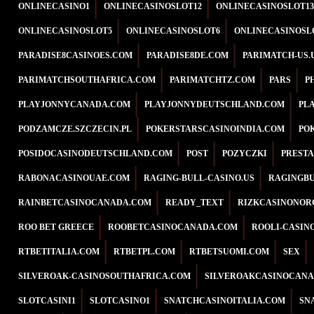
ONLINECASINO1
ONLINECASINOSLOT12
ONLINECASINOSLOT13
ONLINECASINOSLOT5
ONLINECASINOSLOT6
ONLINECASINOSL
PARADISE8CASINOES.COM
PARADISE8DE.COM
PARIMATCH-US.
PARIMATCHSOUTHAFRICA.COM
PARIMATCHTZ.COM
PARS
P
PLAYJONNYCANADA.COM
PLAYJONNYDEUTSCHLAND.COM
PL
PODZAMCZE.SZCZECIN.PL
POKERSTARSCASINOINDIA.COM
PO
POSIDOCASINODEUTSCHLAND.COM
POST
POZYCZKI
PREST
RABONACASINOUAE.COM
RAGING-BULL-CASINO.US
RAGINGBU
RAINBETCASINOCANADA.COM
READY_TEXT
RIZKCASINONOR
ROO BET GREECE
ROOBETCASINOCANADA.COM
ROOLI-CASIN
RTBETITALIA.COM
RTBETPL.COM
RTBETSUOMI.COM
SEX
SILVEROAK-CASINOSOUTHAFRICA.COM
SILVEROAKCASINOCANA
SLOTCASINI1
SLOTCASINO1
SNATCHCASINOITALIA.COM
SN