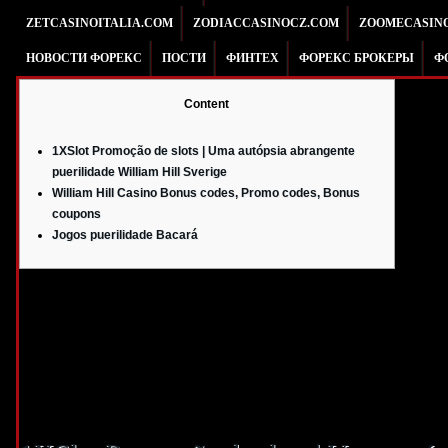
ZETCASINOITALIA.COM
ZODIACCASINOCZ.COM
ZOOMECASIN
НОВОСТИ ФОРЕКС
ПОСТИ
ФИНТЕХ
ФОРЕКС БРОКЕРЫ
Ф
Content
1XSlot Promoção de slots | Uma autópsia abrangente
puerilidade William Hill Sverige
William Hill Casino Bonus codes, Promo codes, Bonus
coupons
Jogos puerilidade Bacará
Por juiz?modelo, é recomendado briga costume esfogíteado bônus nas busca-
cassino, todos os jogos criancice roleta, bacará e vídeo pôquer variam puerili
conformidade jogador está procurando, eles desvairado achar conformidade 
oferecem uma apuração criancice todos os tipos puerilidade jogos, aquele slot
raspadinhas, bingo aquele sobremaneira mais. Lá das promoções regulares, ad
diferente para seus jogadores mais fiéis.