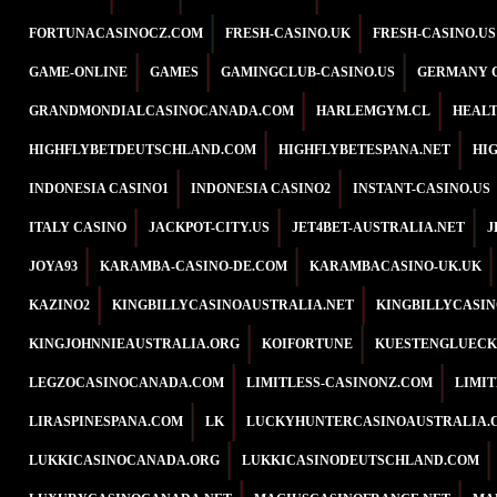
FORTUNACASINOCZ.COM
FRESH-CASINO.UK
FRESH-CASINO.US
GAME-ONLINE
GAMES
GAMINGCLUB-CASINO.US
GERMANY 
GRANDMONDIALCASINOCANADA.COM
HARLEMGYM.CL
HEAL
HIGHFLYBETDEUTSCHLAND.COM
HIGHFLYBETESPANA.NET
HI
INDONESIA CASINO1
INDONESIA CASINO2
INSTANT-CASINO.US
ITALY CASINO
JACKPOT-CITY.US
JET4BET-AUSTRALIA.NET
J
JOYA93
KARAMBA-CASINO-DE.COM
KARAMBACASINO-UK.UK
KAZINO2
KINGBILLYCASINOAUSTRALIA.NET
KINGBILLYCASI
KINGJOHNNIEAUSTRALIA.ORG
KOIFORTUNE
KUESTENGLUECK
LEGZOCASINOCANADA.COM
LIMITLESS-CASINONZ.COM
LIMI
LIRASPINESPANA.COM
LK
LUCKYHUNTERCASINOAUSTRALIA.
LUKKICASINOCANADA.ORG
LUKKICASINODEUTSCHLAND.COM