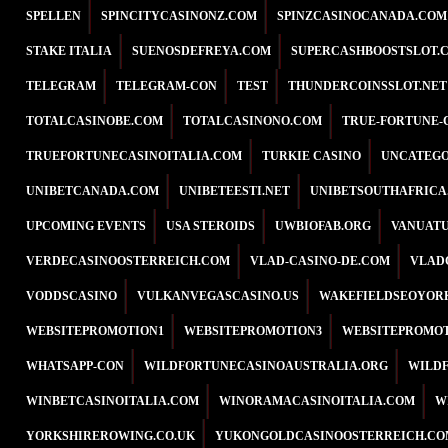
SPELLEN
SPINCITYCASINONZ.COM
SPINZCASINOCANADA.COM
STAKE ITALIA
SUENOSDEFREYA.COM
SUPERCASHBOOSTSLOT.
TELEGRAM
TELEGRAM-CON
TEST
THUNDERCOINSSLOT.NET
TOTALCASINOBE.COM
TOTALCASINONO.COM
TRUE-FORTUNE-
TRUEFORTUNECASINOITALIA.COM
TURKIE CASINO
UNCATEGO
UNIBETCANADA.COM
UNIBETEESTI.NET
UNIBETSOUTHAFRICA
UPCOMING EVENTS
USA STEROIDS
UWBIOFAB.ORG
VANUATU
VERDECASINOOSTERREICH.COM
VLAD-CASINO-DE.COM
VLAD
VODDSCASINO
VULKANVEGASCASINO.US
WAKEFIELDSEOYOR
WEBSITEPROMOTION1
WEBSITEPROMOTION3
WEBSITEPROMOT
WHATSAPP-CON
WILDFORTUNECASINOAUSTRALIA.ORG
WILD
WINBETCASINOITALIA.COM
WINORAMACASINOITALIA.COM
W
YORKSHIREROWING.CO.UK
YUKONGOLDCASINOOSTERREICH.CO