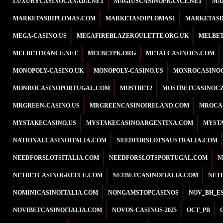
LUXURYCASINOCANADA.NET
MAGIUSCASINOFRANCE.NET
MA
MARKETASDIPLOMAS.COM
MARKETASDIPLOMAS1
MARKETASD
MEGA-CASINO.US
MEGAFIREBLAZEROULETTE.ORG.UK
MELBET
MELBETFRANCE.NET
MELBETPK.ORG
METALCASINOES.COM
MONOPOLY-CASINO.UK
MONOPOLY-CASINO.US
MONROCASINO
MONROCASINOPORTUGAL.COM
MOSTBET2
MOSTBETCASINOCZ
MRGREEN-CASINO.US
MRGREENCASINOIRELAND.COM
MROCA
MYSTAKECASINO.US
MYSTAKECASINOARGENTINA.COM
MYST
NATIONALCASINOITALIA.COM
NEEDFORSLOTSAUSTRALIA.COM
NEEDFORSLOTSITALIA.COM
NEEDFORSLOTSPORTUGAL.COM
N
NETBETCASINOGREECE.COM
NETBETCASINOITALIA.COM
NET
NOMINICASINOITALIA.COM
NONGAMSTOPCASINOS
NOV_BH_E
NOVIBETCASINOITALIA.COM
NOVOS-CASINOS-2025
OCT_PB