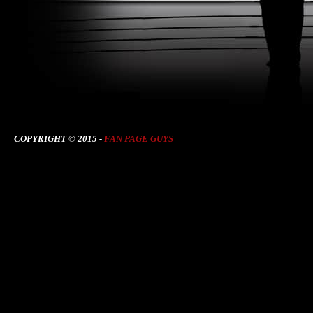
COPYRIGHT © 2015 -
FAN PAGE GUYS