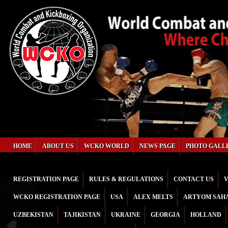
HOME
ABOUT US
WCKO WORLD
NEWS PAGE
PHOTO GALL
REGISTRATION PAGE
RULES & REGULATIONS
CONTACT US
V
WCKO REGISTRATION PAGE
USA
ALEX MELTS
ARTYOM SAH
UZBEKISTAN
TAJIKISTAN
UKRAINE
GEORGIA
HOLLAND