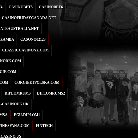
4
CASINOBET5
CASINOBET6
CASINOFRIDAYCANADA.NET
ATEAUSTRALIA.NET
AZAMBA
CASONO02123
CLASSICCASINONZ.COM
NODK.COM
GIE.COM
.COM
CORGIBETPOLSKA.COM
DIPLOMRUMS
DIPLOMRUMS2
-CASINOUK.UK
MSA
EGU-DIPLOM1
PINESPANA.COM
FINTECH
CASINO.US