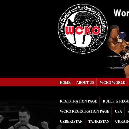
HOME
ABOUT US
WCKO WORLD
REGISTRATION PAGE
RULES & REG
WCKO REGISTRATION PAGE
USA
UZBEKISTAN
TAJIKISTAN
UKRAI