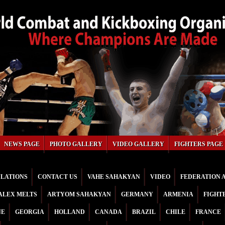
NEWS PAGE
PHOTO GALLERY
VIDEO GALLERY
FIGHTERS PAGE
ULATIONS
CONTACT US
VAHE SAHAKYAN
VIDEO
FEDERATION 
ALEX MELTS
ARTYOM SAHAKYAN
GERMANY
ARMENIA
FIGHT
NE
GEORGIA
HOLLAND
CANADA
BRAZIL
CHILE
FRANCE