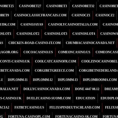
NOBET25
CASINOBET27
CASINOBET3
CASINOBET32
CASINOBET
OBET9
CASINOCLASSICFRANCAIS.COM
CASINOCZ1
CASINOCZ2
UDK.COM
CASINOJAYA9
CASINOLYCASINOITALIA.COM
CASINOM
OSLOT1
CASINOSLOT2
CASINOSLOT3
CASINOSLOT4
CASINOW
AS
CHICKEN-ROAD-CASINO-IT.COM
CHUMBACASINOCANADA.NET
RAGOR.ORG
COCOACASINO.US
COMEONCASINO.US
COMEONCASI
CONTI-CASINO.UK
COOLCATCASINOFR.COM
COOLZINOCASINOBEL
IBETCANADA.COM
CORGIBETGREECE.COM
CORGIBETNEDERLAND
-I
DIPLOMM-I1
DIPLOMM-I2
DIPLOMM-I3
DIPLOMROOMA.COM
RALIA.NET
DOLLYCASINOCANADA.COM
DONE 4447 08.12
DREAMS
-CASINO.UK
DUELZCASINO-SUOMI.COM
EDUCATION
EDUDIPLO
ACIA2
FATBETCASINO.US
FELIXSPINDEUTSCHLAND.COM
FELIXS
NG
FORTUNA-CASINOPL.COM
FORTUNACASINO-SK.COM
FORTUNA