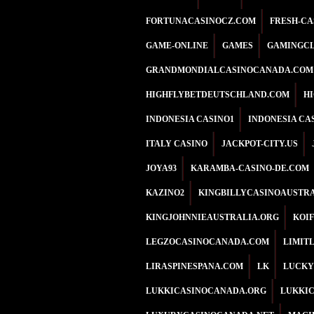
FORTUNACASINOCZ.COM
FRESH-CA
GAME-ONLINE
GAMES
GAMINGCL
GRANDMONDIALCASINOCANADA.COM
HIGHFLYBETDEUTSCHLAND.COM
HI
INDONESIA CASINO1
INDONESIA CA
ITALY CASINO
JACKPOT-CITY.US
JOYA93
KARAMBA-CASINO-DE.COM
KAZINO2
KINGBILLYCASINOAUSTRA
KINGJOHNNIEAUSTRALIA.ORG
KOI
LEGZOCASINOCANADA.COM
LIMIT
LIRASPINESPANA.COM
LK
LUCKY
LUKKICASINOCANADA.ORG
LUKKI