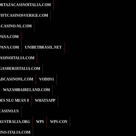
ORTAZACASINOITALIA.COM
IFTCASINOSVERIGE.COM
-CASINO-NL.COM
PANA.COM
SPANA.COM
UNIBETBRASIL.NET
ASINOITALIA.COM
GASHEROITALIA.COM
ADCASINONL.COM
VODDS1
WAZAMBAIRELAND.COM
ES NLU MEAN 8
WHATSAPP
CASINO.US
AUSTRALIA.ORG
WPS
WPS-CON
INO-ITALIA.COM