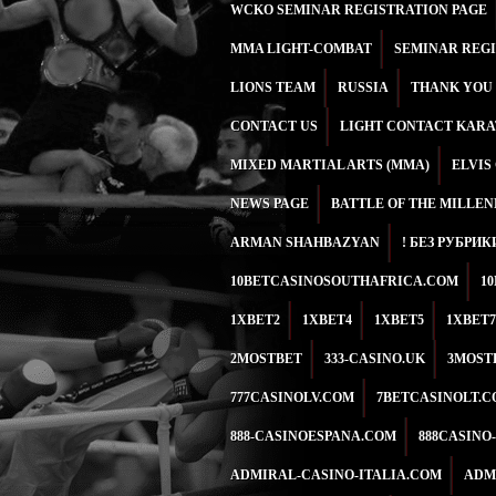
WCKO SEMINAR REGISTRATION PAGE
MMA LIGHT-COMBAT
SEMINAR REG
LIONS TEAM
RUSSIA
THANK YOU
CONTACT US
LIGHT CONTACT KARA
MIXED MARTIAL ARTS (MMA)
ELVIS
NEWS PAGE
BATTLE OF THE MILLE
ARMAN SHAHBAZYAN
! БЕЗ РУБРИК
10BETCASINOSOUTHAFRICA.COM
1
1XBET2
1XBET4
1XBET5
1XBET7
2MOSTBET
333-CASINO.UK
3MOST
777CASINOLV.COM
7BETCASINOLT.C
888-CASINOESPANA.COM
888CASINO
ADMIRAL-CASINO-ITALIA.COM
ADM