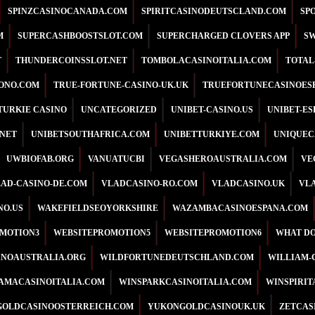
SPINZCASINOCANADA.COM
SPIRITCASINODEUTSCLAND.COM
SP
M
SUPERCASHBOOSTSLOT.COM
SUPERCHARGED CLOVERS APP
SW
T
THUNDERCOINSSLOT.NET
TOMBOLACASINOITALIA.COM
TOTAL
ONO.COM
TRUE-FORTUNE-CASINO-UK.UK
TRUEFORTUNECASINOES
TURKIE CASINO
UNCATEGORIZED
UNIBET-CASINO.US
UNIBET-E
.NET
UNIBETSOUTHAFRICA.COM
UNIBETTURKIYE.COM
UNIQUEC
UWBIOFAB.ORG
VANUATUCBI
VEGASHEROAUSTRALIA.COM
VE
AD-CASINO-DE.COM
VLADCASINO-RO.COM
VLADCASINO.UK
VL
NO.US
WAKEFIELDSEOYORKSHIRE
WAZAMBACASINOESPANA.COM
MOTION3
WEBSITEPROMOTION5
WEBSITEPROMOTION6
WHAT DO
NOAUSTRALIA.ORG
WILDFORTUNEDEUTSCHLAND.COM
WILLIAM-
AMACASINOITALIA.COM
WINSPARKCASINOITALIA.COM
WINSPIRIT
OLDCASINOOSTERREICH.COM
YUKONGOLDCASINOUK.UK
ZETCAS