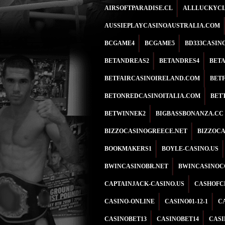
AIRSOFTPARADISE.CL
ALLLUCKYCL
AUSSIEPLAYCASINOAUSTRALIA.COM
BCGAME4
BCGAME5
BD333CASIN
BETANDREAS2
BETANDRES4
BET
BETFAIRCASINOIRELAND.COM
BET
BETONREDCASINOITALIA.COM
BET
BETWINNEК2
BIGBASSBONANZA.CC
BIZZOCASINOGREECE.NET
BIZZOCA
BOOKMAKERS1
BOYLE-CASINO.US
BWINCASINOBR.NET
BWINCASINOC
CAPTAINJACK-CASINO.US
CASHOFC
CASINO-ONLINE
CASINO01-12-1
CA
CASINOBET13
CASINOBET14
CASI