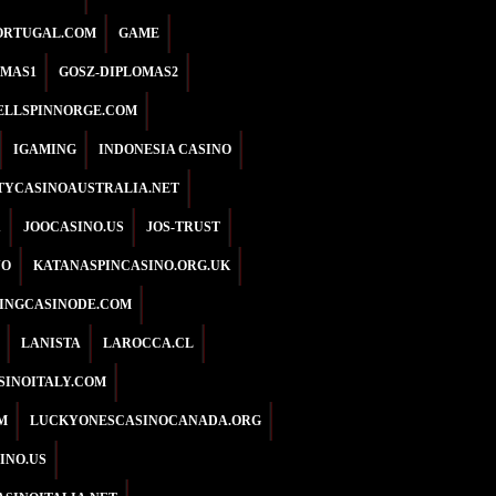
ORTUGAL.COM
GAME
OMAS1
GOSZ-DIPLOMAS2
ELLSPINNORGE.COM
IGAMING
INDONESIA CASINO
TYCASINOAUSTRALIA.NET
1
JOOCASINO.US
JOS-TRUST
NO
KATANASPINCASINO.ORG.UK
INGCASINODE.COM
LANISTA
LAROCCA.CL
SINOITALY.COM
M
LUCKYONESCASINOCANADA.ORG
INO.US