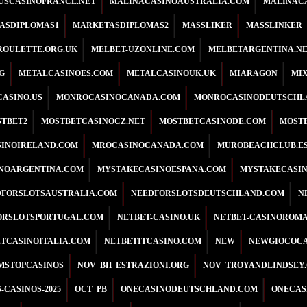
USCASINOFRANCE.NET
MALINACASINOAUSTRALIA.COM
MALINACA
ASDIPLOMAS1
MARKETASDIPLOMAS2
MASSLIKER
MASSLINKER
OULETTE.ORG.UK
MELBET-UZONLINE.COM
MELBETARGENTINA.N
G
METALCASINOES.COM
METALCASINOUK.UK
MIARAGON
MIX
ASINO.US
MONROCASINOCANADA.COM
MONROCASINODEUTSCHL
TBET2
MOSTBETCASINOCZ.NET
MOSTBETCASINODE.COM
MOST
INOIRELAND.COM
MROCASINOCANADA.COM
MUROBEACHCLUB.E
NOARGENTINA.COM
MYSTAKECASINOESPANA.COM
MYSTAKECASIN
FORSLOTSAUSTRALIA.COM
NEEDFORSLOTSDEUTSCHLAND.COM
N
ORSLOTSPORTUGAL.COM
NETBET-CASINO.UK
NETBET-CASINOROM
TCASINOITALIA.COM
NETBETITCASINO.COM
NEW
NEWGIOCOCA
MSTOPCASINOS
NOV_BH_ESTRAZIONI.ORG
NOV_TROYANDLINDSEY
-CASINOS-2025
OCT_PB
ONECASINODEUTSCHLAND.COM
ONECAS