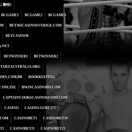
G 賽特2
BCGAME1
BCGAME2
BCGAME3
OM
BET365CASINOSVERIGE.COM
BETCASINO6
A.NET
BETWINNER1
BETWINNER2
STARZAUSTRALIA.ORG
RMA.COM.BR
BOOKKEEPING
 ONLINE
BWINCASINOBD.COM
CAPTAINCOOKSCASINOSUOMI.COM
CASINO
CASINO-GURU.US
.COM
CASINOBET1
CASINOBET10
T2
CASINOBET21
CASINOBET22