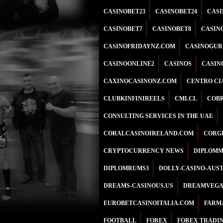
CASINOBET23
CASINOBET24
CASI
CASINOBET7
CASINOBET8
CASIN
CASINOFRIDAYNZ.COM
CASINOGUR
CASINOONLINE2
CASINOS
CASIN
CAXINOCASINONZ.COM
CENTRO CI
CLUBKINFINIREELS
CMI.CL
COB
CONSULTING SERVICES IN THE UAE
CORALCASINOIRELAND.COM
CORG
CRYPTOCURRENCY NEWS
DIPLOMM
DIPLOMRUMS3
DOLLY-CASINO-AUST
DREAMS-CASINOUS.US
DREAMVEGAS
EUROBETCASINOITALIA.COM
FARM
FOOTBALL
FOREX
FOREX TRADI