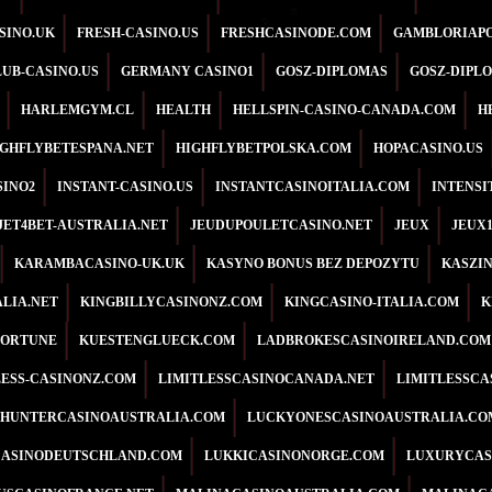
SINO.UK
FRESH-CASINO.US
FRESHCASINODE.COM
GAMBLORIAP
UB-CASINO.US
GERMANY CASINO1
GOSZ-DIPLOMAS
GOSZ-DIPL
HARLEMGYM.CL
HEALTH
HELLSPIN-CASINO-CANADA.COM
H
GHFLYBETESPANA.NET
HIGHFLYBETPOLSKA.COM
HOPACASINO.US
SINO2
INSTANT-CASINO.US
INSTANTCASINOITALIA.COM
INTENSI
JET4BET-AUSTRALIA.NET
JEUDUPOULETCASINO.NET
JEUX
JEUX
KARAMBACASINO-UK.UK
KASYNO BONUS BEZ DEPOZYTU
KASZI
LIA.NET
KINGBILLYCASINONZ.COM
KINGCASINO-ITALIA.COM
K
FORTUNE
KUESTENGLUECK.COM
LADBROKESCASINOIRELAND.COM
LESS-CASINONZ.COM
LIMITLESSCASINOCANADA.NET
LIMITLESSCA
HUNTERCASINOAUSTRALIA.COM
LUCKYONESCASINOAUSTRALIA.CO
CASINODEUTSCHLAND.COM
LUKKICASINONORGE.COM
LUXURYCAS