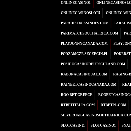
ONLINECASINO1
ONLINECASINOSLO
ONLINECASINOSLOT5
ONLINECASI
PARADISE8CASINOES.COM
PARADIS
PARIMATCHSOUTHAFRICA.COM
PAR
PLAYJONNYCANADA.COM
PLAYJON
PODZAMCZE.SZCZECIN.PL
POKERST
POSIDOCASINODEUTSCHLAND.COM
RABONACASINOUAE.COM
RAGING-B
RAINBETCASINOCANADA.COM
REA
ROO BET GREECE
ROOBETCASINOC
RTBETITALIA.COM
RTBETPL.COM
SILVEROAK-CASINOSOUTHAFRICA.CO
SLOTCASINI1
SLOTCASINO1
SNAT