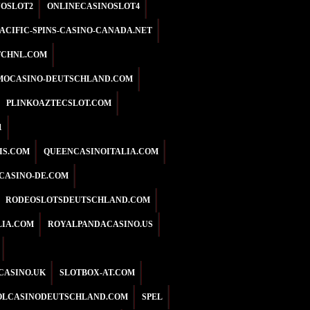
NOSLOT2
ONLINECASINOSLOT4
ACIFIC-SPINS-CASINO-CANADA.NET
TCHNL.COM
MOCASINO-DEUTSCHLAND.COM
PLINKOAZTECSLOT.COM
1
IS.COM
QUEENCASINOITALIA.COM
CASINO-DE.COM
RODEOSLOTSDEUTSCHLAND.COM
IA.COM
ROYALPANDACASINO.US
CASINO.UK
SLOTBOX-AT.COM
OLCASINODEUTSCHLAND.COM
SPEL