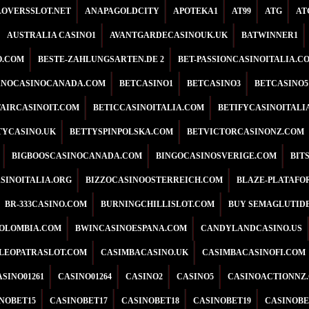
OVERSSLOT.NET
ANAPAGOLDCITY
APOTEKA1
AT99
ATG
AT
AUSTRALIA CASINO1
AVANTGARDECASINOUK.UK
BATWINNER1
O.COM
BESTE-ZAHLUNGSARTEN.DE 2
BET-PASSIONCASINOITALIA.C
ANOCASINOCANADA.COM
BETCASINO1
BETCASINO3
BETCASINO5
FAIRCASINOIT.COM
BETICCASINOITALIA.COM
BETIFYCASINOITALI
TYCASINO.UK
BETTYSPINPOLSKA.COM
BETVICTORCASINONZ.COM
BIGBOOSCASINOCANADA.COM
BINGOCASINOSVERIGE.COM
BIT
SINOITALIA.ORG
BIZZOCASINOOSTERREICH.COM
BLAZE-PLATAFO
BR-333CASINO.COM
BURNINGCHILLISLOT.COM
BUY SEMAGLUTIDE
OLOMBIA.COM
BWINCASINOESPANA.COM
CANDYLANDCASINO.US
LEOPATRASLOT.COM
CASIMBACASINO.UK
CASIMBACASINOFI.COM
SINO01261
CASINO01264
CASINO2
CASINO5
CASINOACTIONNZ
NOBET15
CASINOBET17
CASINOBET18
CASINOBET19
CASINOBE