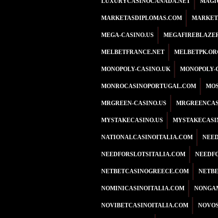
LUXURYCASINOCANADA.NET
MAGI
MARKETASDIPLOMAS.COM
MARKET
MEGA-CASINO.US
MEGAFIREBLAZER
MELBETFRANCE.NET
MELBETPK.OR
MONOPOLY-CASINO.UK
MONOPOLY-C
MONROCASINOPORTUGAL.COM
MOS
MRGREEN-CASINO.US
MRGREENCAS
MYSTAKECASINO.US
MYSTAKECASI
NATIONALCASINOITALIA.COM
NEED
NEEDFORSLOTSITALIA.COM
NEEDF
NETBETCASINOGREECE.COM
NETBE
NOMINICASINOITALIA.COM
NONGA
NOVIBETCASINOITALIA.COM
NOVOS