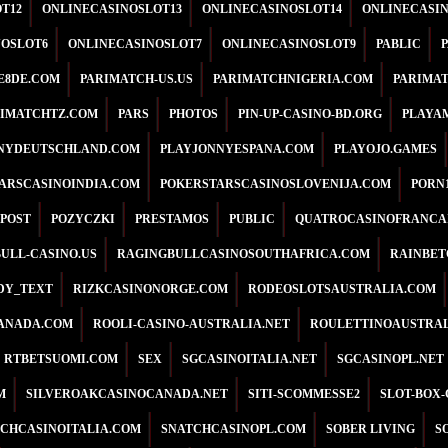
T12
ONLINECASINOSLOT13
ONLINECASINOSLOT14
ONLINECASI
NOSLOT6
ONLINECASINOSLOT7
ONLINECASINOSLOT9
PABLIC
P
E8DE.COM
PARIMATCH-US.US
PARIMATCHNIGERIA.COM
PARIMA
IMATCHTZ.COM
PARS
PHOTOS
PIN-UP-CASINO-BD.ORG
PLAYA
NYDEUTSCHLAND.COM
PLAYJONNYESPANA.COM
PLAYOJO.GAMES
ARSCASINOINDIA.COM
POKERSTARSCASINOSLOVENIJA.COM
PORN
POST
POZYCZKI
PRESTAMOS
PUBLIC
QUATROCASINOFRANCA
ULL-CASINO.US
RAGINGBULLCASINOSOUTHAFRICA.COM
RAINBET
DY_TEXT
RIZKCASINONORGE.COM
RODEOSLOTSAUSTRALIA.COM
ANADA.COM
ROOLI-CASINO-AUSTRALIA.NET
ROULETTINOAUSTRAL
RTBETSUOMI.COM
SEX
SGCASINOITALIA.NET
SGCASINOPL.NET
M
SILVEROAKCASINOCANADA.NET
SITI-SCOMMESSE2
SLOT-BOX-
CHCASINOITALIA.COM
SNATCHCASINOPL.COM
SOBER LIVING
S