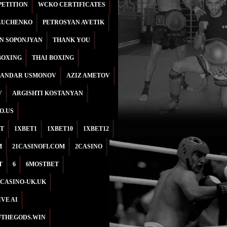
ETITION
WCKO CERTIFICATES
LUCHENKO
PETROSYAN AVETIK
N SOPONJYAN
THANK YOU
BOXING
THAI BOXING
ANDAR USMONOV
AZIZ AMETOV
V
ARGISHTI KOSTANYAN
O.US
T
1XBET1
1XBET10
1XBET12
M
21CASINOFI.COM
2CASINO
T
6
6MOSTBET
-CASINO-UK.UK
VE AI
FTHEGODS.WIN