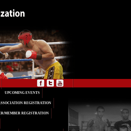
UPCOMING EVENTS
ASSOCIATION REGISTRATION
ER/MEMBER REGISTRATION