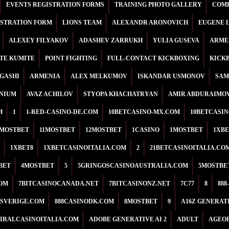
EVENTS REGISTRATION FORMS
TRAINING PHOTO GALLERY
COMP
ISTRATION FORM
LIONS TEAM
ALEXANDR ARONOVICH
EUGENE 
ALEXEY FILYAKOV
ADASHEV ZARRUKH
YULIA GUSEVA
ARME
TE KUMITE
POINT FIGHTING
FULL-CONTACT KICKBOXING
KICK
 GASHI
ARMENIA
ALEX MELKUMOV
ISKANDAR USMONOV
SAM
NNIUM
AVAZ ACHILOV
STYOPA KHACHATRYAN
AMIR ABDURAIMO
И
1
1-RED-CASINO-DE.COM
10BETCASINO-MX.COM
10BETCASIN
0MOSTBET
11MOSTBET
12MOSTBET
1CASINO
1MOSTBET
1XBE
1XBET8
1XBETCASINOITALIA.COM
2
21BETCASINOITALIA.CO
BET
4MOSTBET
5
5GRINGOSCASINOAUSTRALIA.COM
5MOSTBE
OM
7BITCASINOCANADA.NET
7BITCASINONZ.NET
7C77
8
888
-SVERIGE.COM
888CASINODK.COM
8MOSTBET
9
A16Z GENERATI
IRALCASINOITALIA.COM
ADOBE GENERATIVE AI 2
ADULT
AGEO