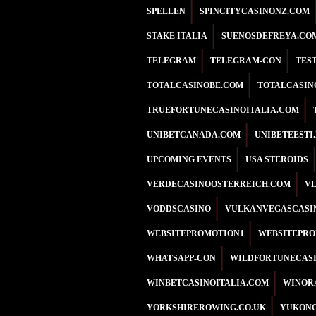
SPELLEN
SPINCITYCASINONZ.COM
STAKE ITALIA
SUENOSDEFREYA.CO
TELEGRAM
TELEGRAM-CON
TES
TOTALCASINOBE.COM
TOTALCASIN
TRUEFORTUNECASINOITALIA.COM
UNIBETCANADA.COM
UNIBETEESTI
UPCOMING EVENTS
USA STEROIDS
VERDECASINOOSTERREICH.COM
VL
VODDSCASINO
VULKANVEGASCASI
WEBSITEPROMOTION1
WEBSITEPRO
WHATSAPP-CON
WILDFORTUNECASI
WINBETCASINOITALIA.COM
WINOR
YORKSHIREROWING.CO.UK
YUKONG