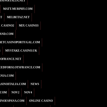
SINOITALIA.NET
MATT-MURPHY.COM
ET
MELBETAZ.NET
 CASINO2
MIX CASINO3
AND.COM
BETCASINOPORTUGAL.COM
S
MYSTAKE-CASINO.UK
OFRANCE.NET
EEDFORSLOTSFRANCE.COM
ANIA.COM
SINOITALIA.COM
NEWS
.COM
NOV2
NOV4
INOESPANA.COM
ONLINE CASINO