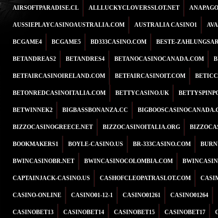
AIRSOFTPARADISE.CL
ALLLUCKYCLOVERSSLOT.NET
ANAPAGO
AUSSIEPLAYCASINOAUSTRALIA.COM
AUSTRALIA CASINO1
AV
BCGAME4
BCGAME5
BD333CASINO.COM
BESTE-ZAHLUNGSAR
BETANDREAS2
BETANDRES4
BETANOCASINOCANADA.COM
B
BETFAIRCASINOIRELAND.COM
BETFAIRCASINOIT.COM
BETICC
BETONREDCASINOITALIA.COM
BETTYCASINO.UK
BETTYSPINP
BETWINNEК2
BIGBASSBONANZA.CC
BIGBOOSCASINOCANADA.
BIZZOCASINOGREECE.NET
BIZZOCASINOITALIA.ORG
BIZZOCA
BOOKMAKERS1
BOYLE-CASINO.US
BR-333CASINO.COM
BURN
BWINCASINOBR.NET
BWINCASINOCOLOMBIA.COM
BWINCASIN
CAPTAINJACK-CASINO.US
CASHOFCLEOPATRASLOT.COM
CASI
CASINO-ONLINE
CASINO01-12-1
CASINO01261
CASINO01264
CASINOBET13
CASINOBET14
CASINOBET15
CASINOBET17