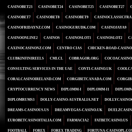
CASINOBET23
CASINOBET24
CASINOBET25
CASINOBET27
CASINOBET7
CASINOBET8
CASINOBET9
CASINOCLASSICFRA
CASINOFRIDAYNZ.COM
CASINOGURUDK.COM
CASINOJAYA9
CASINOONLINE2
CASINOS
CASINOSLOT1
CASINOSLOT2
C
CAXINOCASINONZ.COM
CENTRO CIAS
CHICKEN-ROAD-CASINO
CLUBKINFINIREELS
CMI.CL
COBRAGOR.ORG
COCOACASINO
CONSULTING SERVICES IN THE UAE
CONTI-CASINO.UK
COOLCA
CORALCASINOIRELAND.COM
CORGIBETCANADA.COM
CORGIB
CRYPTOCURRENCY NEWS
DIPLOMM-I
DIPLOMM-I1
DIPLOMM
DIPLOMRUMS3
DOLLY-CASINO-AUSTRALIA.NET
DOLLYCASINO
DREAMS-CASINOUS.US
DREAMVEGAS-CASINO.UK
DUELZCASIN
EUROBETCASINOITALIA.COM
FARMACIA2
FATBETCASINO.US
FOOTBALL
FOREX
FOREX TRADING
FORTUNA-CASINOPL.CO