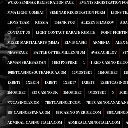
WCKO SEMINAR REGISTRATION PAGE
EVENTS REGISTRATION FO
MMA LIGHT-COMBAT
SEMINAR REGISTRATION FORM
LIONS T
LIONS TEAM
RUSSIA
THANK YOU
ALEXEY FILYAKOV
ADA
CONTACT US
LIGHT CONTACT KARATE KUMITE
POINT FIGHTI
MIXED MARTIAL ARTS (MMA)
ELVIS GASHI
ARMENIA
ALEX 
NEWS PAGE
BATTLE OF THE MILLENNIUM
AVAZ ACHILOV
ST
ARMAN SHAHBAZYAN
! БЕЗ РУБРИКИ
1
1-RED-CASINO-DE.C
10BETCASINOSOUTHAFRICA.COM
10MOSTBET
11MOSTBET
1
1XBET2
1XBET4
1XBET5
1XBET7
1XBET8
1XBETCASINOI
2MOSTBET
333-CASINO.UK
3MOSTBET
4MOSTBET
5
5GR
777CASINOLV.COM
7BETCASINOLT.COM
7BITCASINOCANADA.N
888-CASINOESPANA.COM
888CASINO-SVERIGE.COM
888CASINO
ADMIRAL-CASINO-ITALIA.COM
ADMIRALCASINOITALIA.COM
A