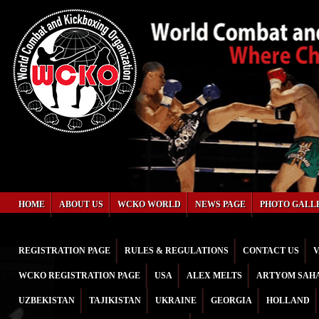
HOME
ABOUT US
WCKO WORLD
NEWS PAGE
PHOTO GALL
REGISTRATION PAGE
RULES & REGULATIONS
CONTACT US
V
WCKO REGISTRATION PAGE
USA
ALEX MELTS
ARTYOM SAH
UZBEKISTAN
TAJIKISTAN
UKRAINE
GEORGIA
HOLLAND