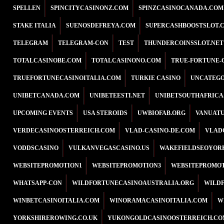
SPELLEN
SPINCITYCASINONZ.COM
SPINZCASINOCANADA.COM
STAKE ITALIA
SUENOSDEFREYA.COM
SUPERCASHBOOSTSLOT.
TELEGRAM
TELEGRAM-CON
TEST
THUNDERCOINSSLOT.NET
TOTALCASINOBE.COM
TOTALCASINONO.COM
TRUE-FORTUNE-
TRUEFORTUNECASINOITALIA.COM
TURKIE CASINO
UNCATEGO
UNIBETCANADA.COM
UNIBETEESTI.NET
UNIBETSOUTHAFRICA
UPCOMING EVENTS
USA STEROIDS
UWBIOFAB.ORG
VANUATU
VERDECASINOOSTERREICH.COM
VLAD-CASINO-DE.COM
VLAD
VODDSCASINO
VULKANVEGASCASINO.US
WAKEFIELDSEOYOR
WEBSITEPROMOTION1
WEBSITEPROMOTION3
WEBSITEPROMOT
WHATSAPP-CON
WILDFORTUNECASINOAUSTRALIA.ORG
WILD
WINBETCASINOITALIA.COM
WINORAMACASINOITALIA.COM
W
YORKSHIREROWING.CO.UK
YUKONGOLDCASINOOSTERREICH.CO