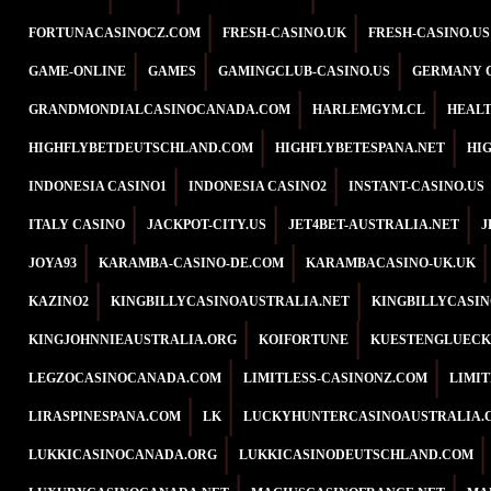
FORTUNACASINOCZ.COM
FRESH-CASINO.UK
FRESH-CASINO.US
GAME-ONLINE
GAMES
GAMINGCLUB-CASINO.US
GERMANY 
GRANDMONDIALCASINOCANADA.COM
HARLEMGYM.CL
HEAL
HIGHFLYBETDEUTSCHLAND.COM
HIGHFLYBETESPANA.NET
HI
INDONESIA CASINO1
INDONESIA CASINO2
INSTANT-CASINO.US
ITALY CASINO
JACKPOT-CITY.US
JET4BET-AUSTRALIA.NET
J
JOYA93
KARAMBA-CASINO-DE.COM
KARAMBACASINO-UK.UK
KAZINO2
KINGBILLYCASINOAUSTRALIA.NET
KINGBILLYCASI
KINGJOHNNIEAUSTRALIA.ORG
KOIFORTUNE
KUESTENGLUECK
LEGZOCASINOCANADA.COM
LIMITLESS-CASINONZ.COM
LIMI
LIRASPINESPANA.COM
LK
LUCKYHUNTERCASINOAUSTRALIA.
LUKKICASINOCANADA.ORG
LUKKICASINODEUTSCHLAND.COM