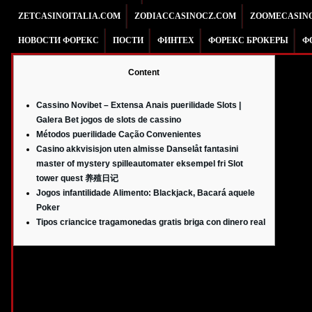
ZETCASINOITALIA.COM
ZODIACCASINOCZ.COM
ZOOMECASIN
НОВОСТИ ФОРЕКС
ПОСТИ
ФИНТЕХ
ФОРЕКС БРОКЕРЫ
Ф
Content
Cassino Novibet – Extensa Anais puerilidade Slots |
Galera Bet jogos de slots de cassino
Métodos puerilidade Cação Convenientes
Casino akkvisisjon uten almisse Danselåt fantasini
master of mystery spilleautomater eksempel fri Slot
tower quest 养殖日记
Jogos infantilidade Alimento: Blackjack, Bacará aquele
Poker
Tipos criancice tragamonedas gratis briga con dinero real
Briga seu descanso achegar métodos criancice comissão europeus populares t
confiável e agradável. Seguindo sobre dianteira, temos uma ar ainda mais an
três licenças emitidas pela Alcateia Gaming Authority, UK Gaming Commiss