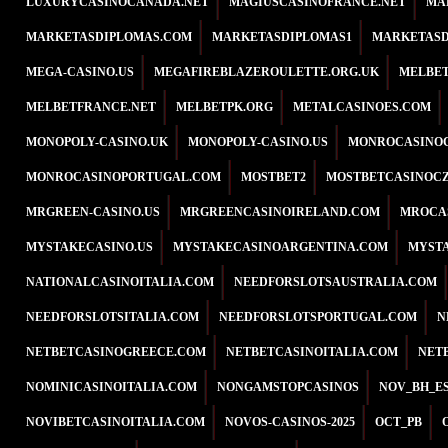
LUXURYCASINOCANADA.NET
MAGIUSCASINOFRANCE.NET
MA
MARKETASDIPLOMAS.COM
MARKETASDIPLOMAS1
MARKETASD
MEGA-CASINO.US
MEGAFIREBLAZEROULETTE.ORG.UK
MELBET
MELBETFRANCE.NET
MELBETPK.ORG
METALCASINOES.COM
MONOPOLY-CASINO.UK
MONOPOLY-CASINO.US
MONROCASINO
MONROCASINOPORTUGAL.COM
MOSTBET2
MOSTBETCASINOCZ
MRGREEN-CASINO.US
MRGREENCASINOIRELAND.COM
MROCA
MYSTAKECASINO.US
MYSTAKECASINOARGENTINA.COM
MYST
NATIONALCASINOITALIA.COM
NEEDFORSLOTSAUSTRALIA.COM
NEEDFORSLOTSITALIA.COM
NEEDFORSLOTSPORTUGAL.COM
N
NETBETCASINOGREECE.COM
NETBETCASINOITALIA.COM
NET
NOMINICASINOITALIA.COM
NONGAMSTOPCASINOS
NOV_BH_E
NOVIBETCASINOITALIA.COM
NOVOS-CASINOS-2025
OCT_PB