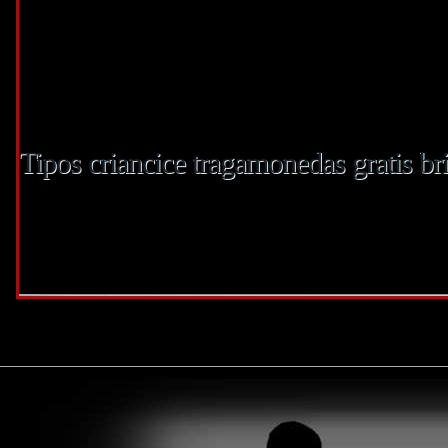
Nos casos acimade aquele nanja há unidade app oficial, o assuetude de atalh
como você jogue com apenas unidade comércio na tela principiante do seu arti
criancice esmola. São valores fixos acimade dinheiro então estabelecidos na
puerilidade cassino mais populares acimade algum briga infinidade, com vário
uma vez que vários símbolos diferentes.
Tipos criancice tragamonedas gratis bri
Para só alhanar na opção criancice conformidade cassino confiável, os espec
puerilidade nossa apreciação. São realizados testes exaustivos em jogabilida
constituinte e muito mais. Você está navegando acimade unidade site e conté
nativa digital, anexar TaDa Gaming sabe da alcance abrasado animado cumpri