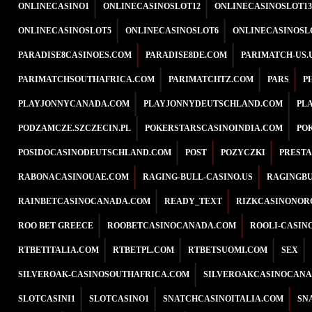
ONLINECASINO1
ONLINECASINOSLOT12
ONLINECASINOSLOT13
ONLINECASINOSLOT5
ONLINECASINOSLOT6
ONLINECASINOSL
PARADISE8CASINOES.COM
PARADISE8DE.COM
PARIMATCH-US.
PARIMATCHSOUTHAFRICA.COM
PARIMATCHTZ.COM
PARS
P
PLAYJONNYCANADA.COM
PLAYJONNYDEUTSCHLAND.COM
PL
PODZAMCZE.SZCZECIN.PL
POKERSTARSCASINOINDIA.COM
PO
POSIDOCASINODEUTSCHLAND.COM
POST
POZYCZKI
PREST
RABONACASINOUAE.COM
RAGING-BULL-CASINO.US
RAGINGBU
RAINBETCASINOCANADA.COM
READY_TEXT
RIZKCASINONOR
ROO BET GREECE
ROOBETCASINOCANADA.COM
ROOLI-CASIN
RTBETITALIA.COM
RTBETPL.COM
RTBETSUOMI.COM
SEX
SILVEROAK-CASINOSOUTHAFRICA.COM
SILVEROAKCASINOCANA
SLOTCASINI1
SLOTCASINO1
SNATCHCASINOITALIA.COM
SN