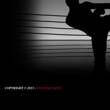
COPYRIGHT © 2015 -
FAN PAGE GUYS