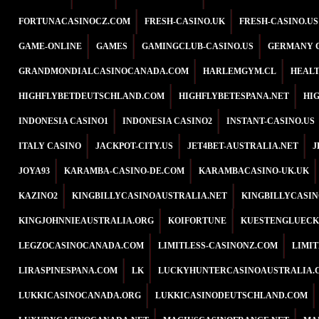
FORTUNACASINOCZ.COM
FRESH-CASINO.UK
FRESH-CASINO.US
GAME-ONLINE
GAMES
GAMINGCLUB-CASINO.US
GERMANY 
GRANDMONDIALCASINOCANADA.COM
HARLEMGYM.CL
HEAL
HIGHFLYBETDEUTSCHLAND.COM
HIGHFLYBETESPANA.NET
HI
INDONESIA CASINO1
INDONESIA CASINO2
INSTANT-CASINO.US
ITALY CASINO
JACKPOT-CITY.US
JET4BET-AUSTRALIA.NET
J
JOYA93
KARAMBA-CASINO-DE.COM
KARAMBACASINO-UK.UK
KAZINO2
KINGBILLYCASINOAUSTRALIA.NET
KINGBILLYCASI
KINGJOHNNIEAUSTRALIA.ORG
KOIFORTUNE
KUESTENGLUECK
LEGZOCASINOCANADA.COM
LIMITLESS-CASINONZ.COM
LIMI
LIRASPINESPANA.COM
LK
LUCKYHUNTERCASINOAUSTRALIA.
LUKKICASINOCANADA.ORG
LUKKICASINODEUTSCHLAND.COM