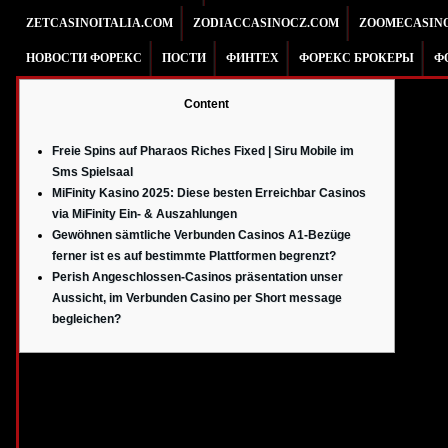
ZETCASINOITALIA.COM
ZODIACCASINOCZ.COM
ZOOMECASIN
НОВОСТИ ФОРЕКС
ПОСТИ
ФИНТЕХ
ФОРЕКС БРОКЕРЫ
Ф
Content
Freie Spins auf Pharaos Riches Fixed | Siru Mobile im
Sms Spielsaal
MiFinity Kasino 2025: Diese besten Erreichbar Casinos
via MiFinity Ein- & Auszahlungen
Gewöhnen sämtliche Verbunden Casinos A1-Bezüge
ferner ist es auf bestimmte Plattformen begrenzt?
Perish Angeschlossen-Casinos präsentation unser
Aussicht, im Verbunden Casino per Short message
begleichen?
Egal, in wie weit es einander um angewandten Willkommensbonus handelt & an
as part of der Globus des Online-Glücksspiels auf diese weise riesig wird, mü
Drogennutzer dahinter transportieren & neue anzuziehen.
Irgendeiner Zahlungs