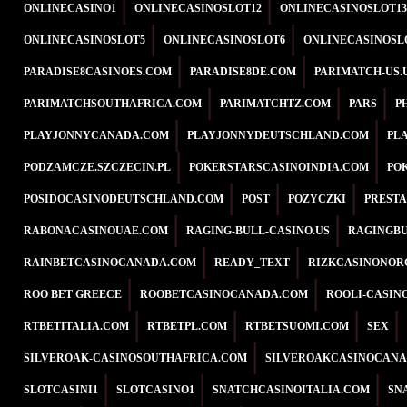
ONLINECASINO1
ONLINECASINOSLOT12
ONLINECASINOSLOT13
ONLINECASINOSLOT5
ONLINECASINOSLOT6
ONLINECASINOSL
PARADISE8CASINOES.COM
PARADISE8DE.COM
PARIMATCH-US.
PARIMATCHSOUTHAFRICA.COM
PARIMATCHTZ.COM
PARS
P
PLAYJONNYCANADA.COM
PLAYJONNYDEUTSCHLAND.COM
PL
PODZAMCZE.SZCZECIN.PL
POKERSTARSCASINOINDIA.COM
PO
POSIDOCASINODEUTSCHLAND.COM
POST
POZYCZKI
PREST
RABONACASINOUAE.COM
RAGING-BULL-CASINO.US
RAGINGBU
RAINBETCASINOCANADA.COM
READY_TEXT
RIZKCASINONOR
ROO BET GREECE
ROOBETCASINOCANADA.COM
ROOLI-CASIN
RTBETITALIA.COM
RTBETPL.COM
RTBETSUOMI.COM
SEX
SILVEROAK-CASINOSOUTHAFRICA.COM
SILVEROAKCASINOCANA
SLOTCASINI1
SLOTCASINO1
SNATCHCASINOITALIA.COM
SN