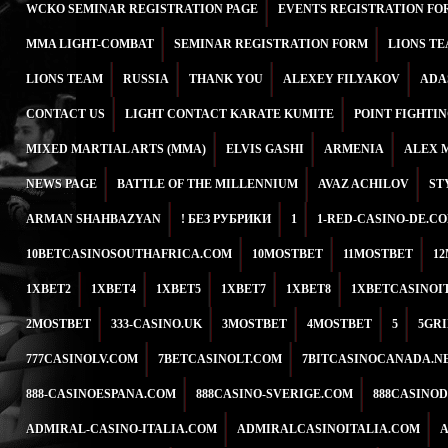
WCKO SEMINAR REGISTRATION PAGE
EVENTS REGISTRATION FO
MMA LIGHT-COMBAT
SEMINAR REGISTRATION FORM
LIONS T
LIONS TEAM
RUSSIA
THANK YOU
ALEXEY FILYAKOV
ADA
CONTACT US
LIGHT CONTACT KARATE KUMITE
POINT FIGHTI
MIXED MARTIAL ARTS (MMA)
ELVIS GASHI
ARMENIA
ALEX 
NEWS PAGE
BATTLE OF THE MILLENNIUM
AVAZ ACHILOV
ST
ARMAN SHAHBAZYAN
! БЕЗ РУБРИКИ
1
1-RED-CASINO-DE.C
10BETCASINOSOUTHAFRICA.COM
10MOSTBET
11MOSTBET
1
1XBET2
1XBET4
1XBET5
1XBET7
1XBET8
1XBETCASINOI
2MOSTBET
333-CASINO.UK
3MOSTBET
4MOSTBET
5
5GR
777CASINOLV.COM
7BETCASINOLT.COM
7BITCASINOCANADA.N
888-CASINOESPANA.COM
888CASINO-SVERIGE.COM
888CASINO
ADMIRAL-CASINO-ITALIA.COM
ADMIRALCASINOITALIA.COM
A