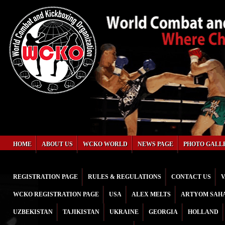
HOME
ABOUT US
WCKO WORLD
NEWS PAGE
PHOTO GALL
REGISTRATION PAGE
RULES & REGULATIONS
CONTACT US
V
WCKO REGISTRATION PAGE
USA
ALEX MELTS
ARTYOM SAH
UZBEKISTAN
TAJIKISTAN
UKRAINE
GEORGIA
HOLLAND