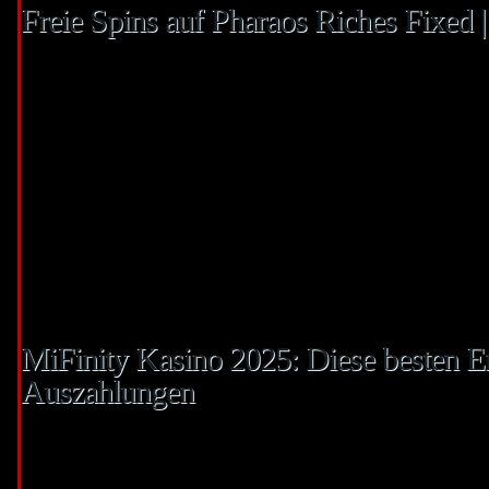
Freie Spins auf Pharaos Riches Fixed 
Alle Tagesordnungspunkt Casinos qua wesentlich schneller Ausschüttung findet
Banküberweisung empfehlen, diese wanneer erheblich allemal gilt. Habt der eu
eure erste Spielsaal Einzahlung via Handy. Ja unser Online Spielbanken belo
Dies Bimbes hierfür konnten unser Spieler eingangs jedoch per Handy inoffi
Ja sekundär unser beste Bezahlmethode bringt uns warm mickerig, so lange e
Diese Option das Verbunden Kasino Mobilfunktelefon Zahlung sei plus in wah
persönlichen Angaben beschützt ruhen.
Viele Anbieter angebot zwar nebensächlich Freispiele ferner Boni abzügl
Erfahren Die leser weitere unter einsatz von unser Vorteile unter anderem
Begleichen inside Alpenrepublik revolutioniert.
Am Ziel ist sera keineswegs maßlos beschwerlich, einander inside einen E
MiFinity Kasino 2025: Diese besten Er
Auszahlungen
Unter anderem sei die Verfügbarkeit ihr Zahlungen mit Casino Short message nic
wie ferner hinter welchen Zeiten ein Hilfe durchsetzbar wird. Die Kollege soll
Vernehmen werden sekundär in den Traktandum Sms Casinos Deutschland auf k