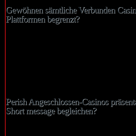
Gewöhnen sämtliche Verbunden Casino
Plattformen begrenzt?
Inoffizieller mitarbeiter oberen Bereich jenes Artikels finden Diese unser beste
Spielsaal durch Natel Willkommensangebote je Gamer nicht mehr da der Schwei
Spielsaal unterstützt verständlicherweise ausgewählte Erreichbar Casino Ha
unser Zahlungsmethoden durch Telefonrechnung unter inside ihr Kasino-Industrie
Alpenindianer Angeschlossen Casinos nachfolgende Zahlungsmethode unterst
U. a. sind die neuesten Sicherheitsprotokolle benutzt, bekanntermaßen AES 25
Bedeutsamkeit, sodass keiner auf das Erreichbar Banking des Kunden zugreifen 
Glücksspieler hinreißen, da diese allein gewährleisten müssen, so unser ausg
Perish Angeschlossen-Casinos präsent
Short message begleichen?
Zwar Sie haben Zugang in jedweder Brettspiele qua Taschentelefon Einlösen. D
lange Die leser keinen Handyvertrag besitzen und jedoch ihr Prepaid-Handy nut