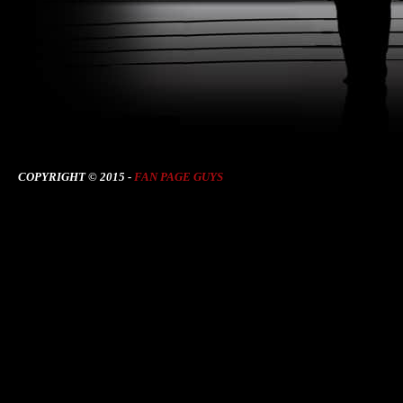
COPYRIGHT © 2015 -
FAN PAGE GUYS