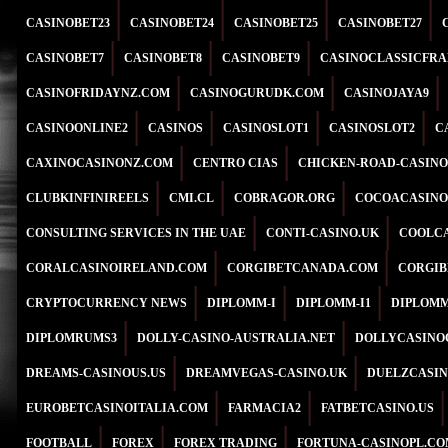
CASINOBET23
CASINOBET24
CASINOBET25
CASINOBET27
CASINOBET7
CASINOBET8
CASINOBET9
CASINOCLASSICFRA
CASINOFRIDAYNZ.COM
CASINOGURUDK.COM
CASINOJAYA9
CASINOONLINE2
CASINOS
CASINOSLOT1
CASINOSLOT2
C
CAXINOCASINONZ.COM
CENTRO CIAS
CHICKEN-ROAD-CASINO
CLUBKINFINIREELS
CMI.CL
COBRAGOR.ORG
COCOACASINO
CONSULTING SERVICES IN THE UAE
CONTI-CASINO.UK
COOLCA
CORALCASINOIRELAND.COM
CORGIBETCANADA.COM
CORGIB
CRYPTOCURRENCY NEWS
DIPLOMM-I
DIPLOMM-I1
DIPLOMM
DIPLOMRUMS3
DOLLY-CASINO-AUSTRALIA.NET
DOLLYCASINO
DREAMS-CASINOUS.US
DREAMVEGAS-CASINO.UK
DUELZCASIN
EUROBETCASINOITALIA.COM
FARMACIA2
FATBETCASINO.US
FOOTBALL
FOREX
FOREX TRADING
FORTUNA-CASINOPL.CO