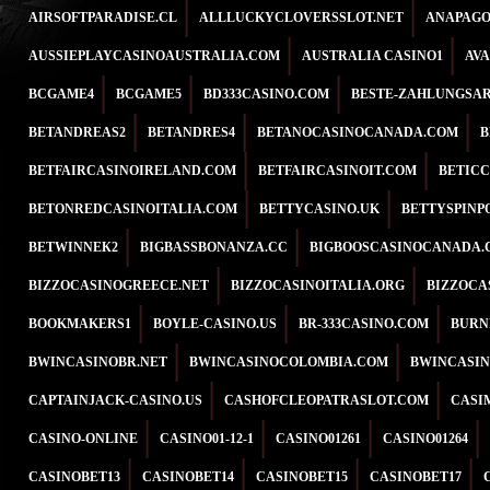
AIRSOFTPARADISE.CL
ALLLUCKYCLOVERSSLOT.NET
ANAPAGO
AUSSIEPLAYCASINOAUSTRALIA.COM
AUSTRALIA CASINO1
AV
BCGAME4
BCGAME5
BD333CASINO.COM
BESTE-ZAHLUNGSAR
BETANDREAS2
BETANDRES4
BETANOCASINOCANADA.COM
B
BETFAIRCASINOIRELAND.COM
BETFAIRCASINOIT.COM
BETICC
BETONREDCASINOITALIA.COM
BETTYCASINO.UK
BETTYSPINP
BETWINNEК2
BIGBASSBONANZA.CC
BIGBOOSCASINOCANADA.
BIZZOCASINOGREECE.NET
BIZZOCASINOITALIA.ORG
BIZZOCA
BOOKMAKERS1
BOYLE-CASINO.US
BR-333CASINO.COM
BURN
BWINCASINOBR.NET
BWINCASINOCOLOMBIA.COM
BWINCASIN
CAPTAINJACK-CASINO.US
CASHOFCLEOPATRASLOT.COM
CASI
CASINO-ONLINE
CASINO01-12-1
CASINO01261
CASINO01264
CASINOBET13
CASINOBET14
CASINOBET15
CASINOBET17