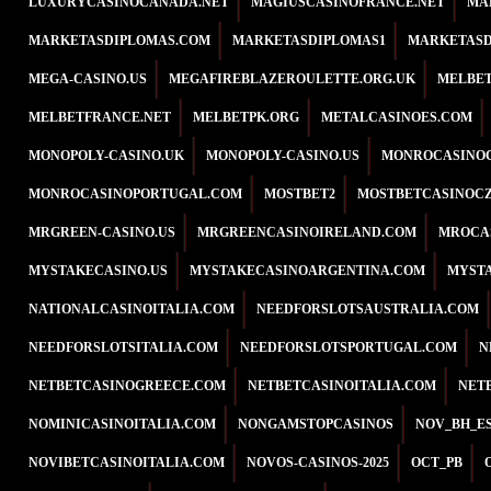
LUXURYCASINOCANADA.NET
MAGIUSCASINOFRANCE.NET
MA
MARKETASDIPLOMAS.COM
MARKETASDIPLOMAS1
MARKETASD
MEGA-CASINO.US
MEGAFIREBLAZEROULETTE.ORG.UK
MELBET
MELBETFRANCE.NET
MELBETPK.ORG
METALCASINOES.COM
MONOPOLY-CASINO.UK
MONOPOLY-CASINO.US
MONROCASINO
MONROCASINOPORTUGAL.COM
MOSTBET2
MOSTBETCASINOCZ
MRGREEN-CASINO.US
MRGREENCASINOIRELAND.COM
MROCA
MYSTAKECASINO.US
MYSTAKECASINOARGENTINA.COM
MYST
NATIONALCASINOITALIA.COM
NEEDFORSLOTSAUSTRALIA.COM
NEEDFORSLOTSITALIA.COM
NEEDFORSLOTSPORTUGAL.COM
N
NETBETCASINOGREECE.COM
NETBETCASINOITALIA.COM
NET
NOMINICASINOITALIA.COM
NONGAMSTOPCASINOS
NOV_BH_E
NOVIBETCASINOITALIA.COM
NOVOS-CASINOS-2025
OCT_PB