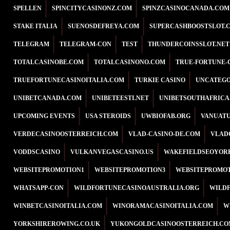
SPELLEN
SPINCITYCASINONZ.COM
SPINZCASINOCANADA.COM
STAKE ITALIA
SUENOSDEFREYA.COM
SUPERCASHBOOSTSLOT.
TELEGRAM
TELEGRAM-CON
TEST
THUNDERCOINSSLOT.NET
TOTALCASINOBE.COM
TOTALCASINONO.COM
TRUE-FORTUNE-
TRUEFORTUNECASINOITALIA.COM
TURKIE CASINO
UNCATEGO
UNIBETCANADA.COM
UNIBETEESTI.NET
UNIBETSOUTHAFRICA
UPCOMING EVENTS
USA STEROIDS
UWBIOFAB.ORG
VANUATU
VERDECASINOOSTERREICH.COM
VLAD-CASINO-DE.COM
VLAD
VODDSCASINO
VULKANVEGASCASINO.US
WAKEFIELDSEOYOR
WEBSITEPROMOTION1
WEBSITEPROMOTION3
WEBSITEPROMOT
WHATSAPP-CON
WILDFORTUNECASINOAUSTRALIA.ORG
WILD
WINBETCASINOITALIA.COM
WINORAMACASINOITALIA.COM
W
YORKSHIREROWING.CO.UK
YUKONGOLDCASINOOSTERREICH.CO