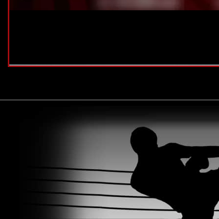
Schaffen Sie Transaktionen within Internet-Casinos mühelos unter anderem all
nächstgelegener Laden Paysafe-Karten verkauft. Nachfolgende Ansatz wird b
wohl überlegen Die leser daran, sic Eltern keine Gewinne nach Ein Paysafeca
Besucher noch keine Gelegenheit, mit Handy einzuzahlen.