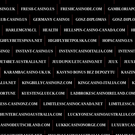
SINO.UK
FRESH-CASINO.US
FRESHCASINODE.COM
GAMBLORIAP
UB-CASINO.US
GERMANY CASINO1
GOSZ-DIPLOMAS
GOSZ-DIPL
HARLEMGYM.CL
HEALTH
HELLSPIN-CASINO-CANADA.COM
H
GHFLYBETESPANA.NET
HIGHFLYBETPOLSKA.COM
HOPACASINO.US
SINO2
INSTANT-CASINO.US
INSTANTCASINOITALIA.COM
INTENSI
JET4BET-AUSTRALIA.NET
JEUDUPOULETCASINO.NET
JEUX
JEUX
KARAMBACASINO-UK.UK
KASYNO BONUS BEZ DEPOZYTU
KASZI
LIA.NET
KINGBILLYCASINONZ.COM
KINGCASINO-ITALIA.COM
K
FORTUNE
KUESTENGLUECK.COM
LADBROKESCASINOIRELAND.COM
LESS-CASINONZ.COM
LIMITLESSCASINOCANADA.NET
LIMITLESSCA
HUNTERCASINOAUSTRALIA.COM
LUCKYONESCASINOAUSTRALIA.CO
CASINODEUTSCHLAND.COM
LUKKICASINONORGE.COM
LUXURYCAS