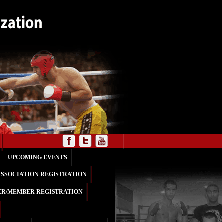
UPCOMING EVENTS
ASSOCIATION REGISTRATION
ER/MEMBER REGISTRATION