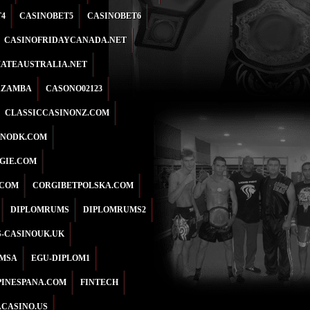
4
CASINOBET5
CASINOBET6
CASINOFRIDAYCANADA.NET
ATEAUSTRALIA.NET
AZAMBA
CASONO02123
CLASSICCASINONZ.COM
NODK.COM
GIE.COM
.COM
CORGIBETPOLSKA.COM
DIPLOMRUMS
DIPLOMRUMS2
-CASINOUK.UK
MSA
EGU-DIPLOM1
PINESPANA.COM
FINTECH
CASINO.US