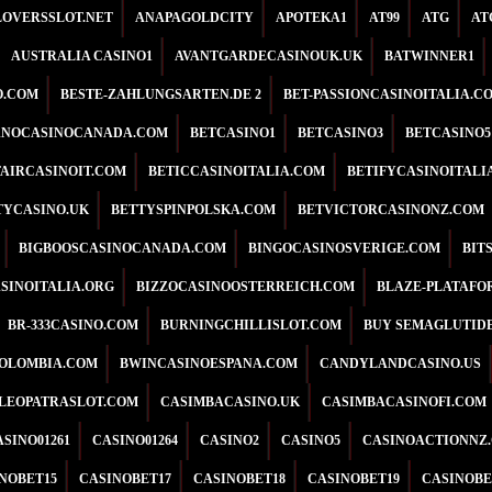
OVERSSLOT.NET
ANAPAGOLDCITY
APOTEKA1
AT99
ATG
AT
AUSTRALIA CASINO1
AVANTGARDECASINOUK.UK
BATWINNER1
O.COM
BESTE-ZAHLUNGSARTEN.DE 2
BET-PASSIONCASINOITALIA.C
ANOCASINOCANADA.COM
BETCASINO1
BETCASINO3
BETCASINO5
FAIRCASINOIT.COM
BETICCASINOITALIA.COM
BETIFYCASINOITALI
TYCASINO.UK
BETTYSPINPOLSKA.COM
BETVICTORCASINONZ.COM
BIGBOOSCASINOCANADA.COM
BINGOCASINOSVERIGE.COM
BIT
SINOITALIA.ORG
BIZZOCASINOOSTERREICH.COM
BLAZE-PLATAFO
BR-333CASINO.COM
BURNINGCHILLISLOT.COM
BUY SEMAGLUTIDE
OLOMBIA.COM
BWINCASINOESPANA.COM
CANDYLANDCASINO.US
LEOPATRASLOT.COM
CASIMBACASINO.UK
CASIMBACASINOFI.COM
SINO01261
CASINO01264
CASINO2
CASINO5
CASINOACTIONNZ
NOBET15
CASINOBET17
CASINOBET18
CASINOBET19
CASINOBE