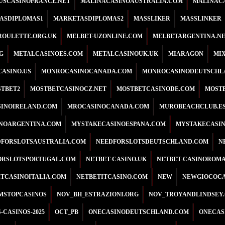
USCASINOFRANCE.NET
MALINACASINOAUSTRALIA.COM
MALINACA
ASDIPLOMAS1
MARKETASDIPLOMAS2
MASSLIKER
MASSLINKER
OULETTE.ORG.UK
MELBET-UZONLINE.COM
MELBETARGENTINA.N
G
METALCASINOES.COM
METALCASINOUK.UK
MIARAGON
MIX
ASINO.US
MONROCASINOCANADA.COM
MONROCASINODEUTSCHL
TBET2
MOSTBETCASINOCZ.NET
MOSTBETCASINODE.COM
MOST
INOIRELAND.COM
MROCASINOCANADA.COM
MUROBEACHCLUB.E
NOARGENTINA.COM
MYSTAKECASINOESPANA.COM
MYSTAKECASIN
FORSLOTSAUSTRALIA.COM
NEEDFORSLOTSDEUTSCHLAND.COM
N
ORSLOTSPORTUGAL.COM
NETBET-CASINO.UK
NETBET-CASINOROM
TCASINOITALIA.COM
NETBETITCASINO.COM
NEW
NEWGIOCOCA
MSTOPCASINOS
NOV_BH_ESTRAZIONI.ORG
NOV_TROYANDLINDSEY
-CASINOS-2025
OCT_PB
ONECASINODEUTSCHLAND.COM
ONECAS