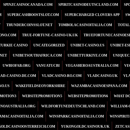
SPINZCASINOCANADA.COM
SPIRITCASINODEUTSCLAND.COM
SP
M
SUPERCASHBOOSTSLOT.COM
SUPERCHARGED CLOVERS APP
SW
T
THUNDERCOINSSLOT.NET
TOMBOLACASINOITALIA.COM
TOTAL
ONO.COM
TRUE-FORTUNE-CASINO-UK.UK
TRUEFORTUNECASINOES
TURKIE CASINO
UNCATEGORIZED
UNIBET-CASINO.US
UNIBET-E
.NET
UNIBETSOUTHAFRICA.COM
UNIBETTURKIYE.COM
UNIQUEC
UWBIOFAB.ORG
VANUATUCBI
VEGASHEROAUSTRALIA.COM
VE
AD-CASINO-DE.COM
VLADCASINO-RO.COM
VLADCASINO.UK
VL
NO.US
WAKEFIELDSEOYORKSHIRE
WAZAMBACASINOESPANA.COM
MOTION3
WEBSITEPROMOTION5
WEBSITEPROMOTION6
WHAT DO
NOAUSTRALIA.ORG
WILDFORTUNEDEUTSCHLAND.COM
WILLIAM-
AMACASINOITALIA.COM
WINSPARKCASINOITALIA.COM
WINSPIRIT
OLDCASINOOSTERREICH.COM
YUKONGOLDCASINOUK.UK
ZETCAS