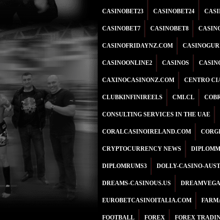
CASINOBET23
CASINOBET24
CASI
CASINOBET7
CASINOBET8
CASIN
CASINOFRIDAYNZ.COM
CASINOGUR
CASINOONLINE2
CASINOS
CASIN
CAXINOCASINONZ.COM
CENTRO CI
CLUBKINFINIREELS
CMI.CL
COB
CONSULTING SERVICES IN THE UAE
CORALCASINOIRELAND.COM
CORG
CRYPTOCURRENCY NEWS
DIPLOMM
DIPLOMRUMS3
DOLLY-CASINO-AUST
DREAMS-CASINOUS.US
DREAMVEGAS
EUROBETCASINOITALIA.COM
FARM
FOOTBALL
FOREX
FOREX TRADI