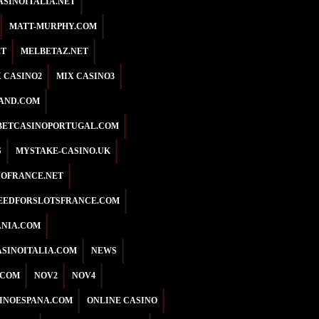
SINOITALIA.NET
MATT-MURPHY.COM
ET
MELBETAZ.NET
 CASINO2
MIX CASINO3
AND.COM
BETCASINOPORTUGAL.COM
S
MYSTAKE-CASINO.UK
OFRANCE.NET
EEDFORSLOTSFRANCE.COM
ANIA.COM
SINOITALIA.COM
NEWS
.COM
NOV2
NOV4
INOESPANA.COM
ONLINE CASINO