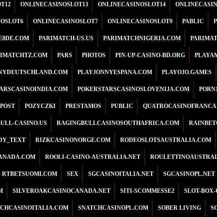
T12
ONLINECASINOSLOT13
ONLINECASINOSLOT14
ONLINECASI
NOSLOT6
ONLINECASINOSLOT7
ONLINECASINOSLOT9
PABLIC
P
E8DE.COM
PARIMATCH-US.US
PARIMATCHNIGERIA.COM
PARIMA
IMATCHTZ.COM
PARS
PHOTOS
PIN-UP-CASINO-BD.ORG
PLAYA
NYDEUTSCHLAND.COM
PLAYJONNYESPANA.COM
PLAYOJO.GAMES
ARSCASINOINDIA.COM
POKERSTARSCASINOSLOVENIJA.COM
PORN
POST
POZYCZKI
PRESTAMOS
PUBLIC
QUATROCASINOFRANCA
ULL-CASINO.US
RAGINGBULLCASINOSOUTHAFRICA.COM
RAINBET
DY_TEXT
RIZKCASINONORGE.COM
RODEOSLOTSAUSTRALIA.COM
ANADA.COM
ROOLI-CASINO-AUSTRALIA.NET
ROULETTINOAUSTRAL
RTBETSUOMI.COM
SEX
SGCASINOITALIA.NET
SGCASINOPL.NET
M
SILVEROAKCASINOCANADA.NET
SITI-SCOMMESSE2
SLOT-BOX-
CHCASINOITALIA.COM
SNATCHCASINOPL.COM
SOBER LIVING
S