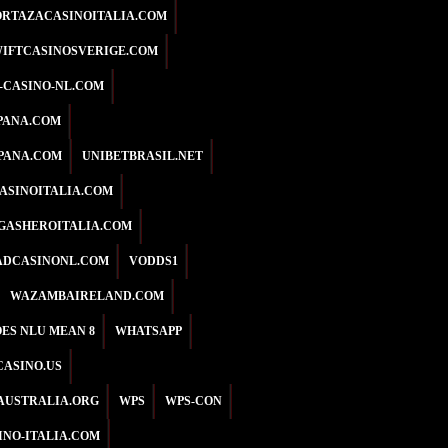
ORTAZACASINOITALIA.COM
IFTCASINOSVERIGE.COM
-CASINO-NL.COM
PANA.COM
SPANA.COM
UNIBETBRASIL.NET
ASINOITALIA.COM
GASHEROITALIA.COM
ADCASINONL.COM
VODDS1
WAZAMBAIRELAND.COM
ES NLU MEAN 8
WHATSAPP
CASINO.US
AUSTRALIA.ORG
WPS
WPS-CON
INO-ITALIA.COM