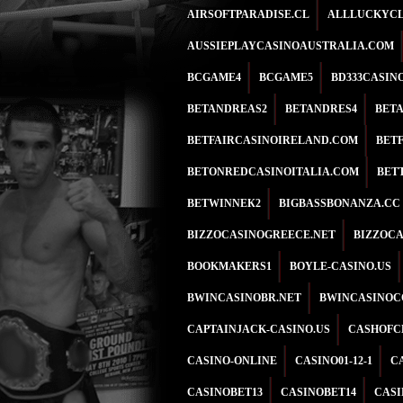
AIRSOFTPARADISE.CL
ALLLUCKYCL
AUSSIEPLAYCASINOAUSTRALIA.COM
BCGAME4
BCGAME5
BD333CASIN
BETANDREAS2
BETANDRES4
BET
BETFAIRCASINOIRELAND.COM
BET
BETONREDCASINOITALIA.COM
BET
BETWINNEК2
BIGBASSBONANZA.CC
BIZZOCASINOGREECE.NET
BIZZOCA
BOOKMAKERS1
BOYLE-CASINO.US
BWINCASINOBR.NET
BWINCASINOC
CAPTAINJACK-CASINO.US
CASHOFC
CASINO-ONLINE
CASINO01-12-1
CA
CASINOBET13
CASINOBET14
CASI