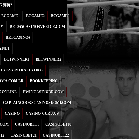
G 賽特2
BCGAME1
BCGAME2
BCGAME3
OM
BET365CASINOSVERIGE.COM
BETCASINO6
A.NET
BETWINNER1
BETWINNER2
STARZAUSTRALIA.ORG
RMA.COM.BR
BOOKKEEPING
 ONLINE
BWINCASINOBD.COM
CAPTAINCOOKSCASINOSUOMI.COM
CASINO
CASINO-GURU.US
.COM
CASINOBET1
CASINOBET10
T2
CASINOBET21
CASINOBET22