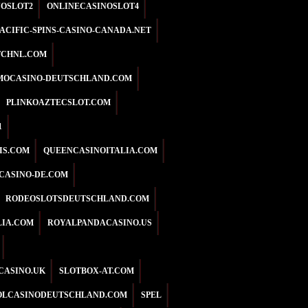
NOSLOT2
ONLINECASINOSLOT4
ACIFIC-SPINS-CASINO-CANADA.NET
TCHNL.COM
MOCASINO-DEUTSCHLAND.COM
PLINKOAZTECSLOT.COM
1
IS.COM
QUEENCASINOITALIA.COM
CASINO-DE.COM
RODEOSLOTSDEUTSCHLAND.COM
IA.COM
ROYALPANDACASINO.US
CASINO.UK
SLOTBOX-AT.COM
OLCASINODEUTSCHLAND.COM
SPEL