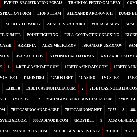
EVENTS REGISTRATION FORMS
TRAINING PHOTO GALLERY
COMP
ISTRATION FORM
LIONS TEAM
ALEXANDR ARONOVICH
EUGENE 
ALEXEY FILYAKOV
ADASHEV ZARRUKH
YULIA GUSEVA
ARME
TE KUMITE
POINT FIGHTING
FULL-CONTACT KICKBOXING
KICK
 GASHI
ARMENIA
ALEX MELKUMOV
ISKANDAR USMONOV
SAM
NNIUM
AVAZ ACHILOV
STYOPA KHACHATRYAN
AMIR ABDURAIMO
И
1
1-RED-CASINO-DE.COM
10BETCASINO-MX.COM
10BETCASIN
0MOSTBET
11MOSTBET
12MOSTBET
1CASINO
1MOSTBET
1XBE
1XBET8
1XBETCASINOITALIA.COM
2
21BETCASINOITALIA.CO
BET
4MOSTBET
5
5GRINGOSCASINOAUSTRALIA.COM
5MOSTBE
OM
7BITCASINOCANADA.NET
7BITCASINONZ.NET
7C77
8
888
-SVERIGE.COM
888CASINODK.COM
8MOSTBET
9
A16Z GENERATI
IRALCASINOITALIA.COM
ADOBE GENERATIVE AI 2
ADULT
AGEO