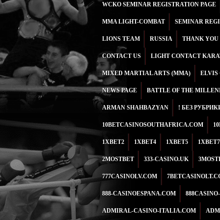
WCKO SEMINAR REGISTRATION PAGE
MMA LIGHT-COMBAT
SEMINAR REG
LIONS TEAM
RUSSIA
THANK YOU
CONTACT US
LIGHT CONTACT KARA
MIXED MARTIAL ARTS (MMA)
ELVIS
NEWS PAGE
BATTLE OF THE MILLE
ARMAN SHAHBAZYAN
! БЕЗ РУБРИК
10BETCASINOSOUTHAFRICA.COM
1
1XBET2
1XBET4
1XBET5
1XBET7
2MOSTBET
333-CASINO.UK
3MOST
777CASINOLV.COM
7BETCASINOLT.C
888-CASINOESPANA.COM
888CASINO
ADMIRAL-CASINO-ITALIA.COM
ADM