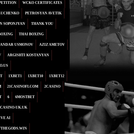
ETITION
WCKO CERTIFICATES
LUCHENKO
PETROSYAN AVETIK
N SOPONJYAN
THANK YOU
BOXING
THAI BOXING
ANDAR USMONOV
AZIZ AMETOV
V
ARGISHTI KOSTANYAN
O.US
T
1XBET1
1XBET10
1XBET12
M
21CASINOFI.COM
2CASINO
T
6
6MOSTBET
-CASINO-UK.UK
VE AI
FTHEGODS.WIN