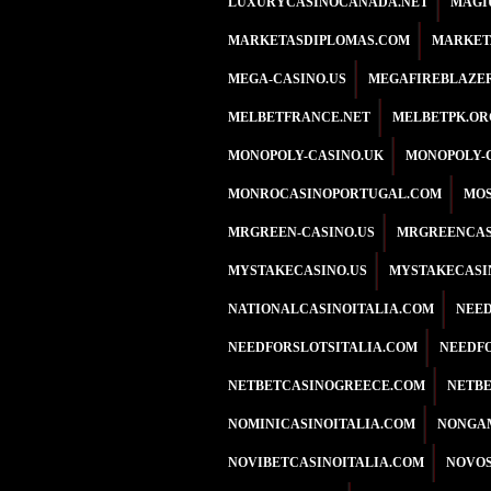
LUXURYCASINOCANADA.NET
MAGI
MARKETASDIPLOMAS.COM
MARKET
MEGA-CASINO.US
MEGAFIREBLAZER
MELBETFRANCE.NET
MELBETPK.OR
MONOPOLY-CASINO.UK
MONOPOLY-C
MONROCASINOPORTUGAL.COM
MOS
MRGREEN-CASINO.US
MRGREENCAS
MYSTAKECASINO.US
MYSTAKECASI
NATIONALCASINOITALIA.COM
NEED
NEEDFORSLOTSITALIA.COM
NEEDF
NETBETCASINOGREECE.COM
NETBE
NOMINICASINOITALIA.COM
NONGA
NOVIBETCASINOITALIA.COM
NOVOS