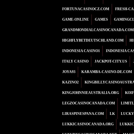
FORTUNACASINOCZ.COM
FRESH-CA
GAME-ONLINE
GAMES
GAMINGCL
GRANDMONDIALCASINOCANADA.COM
HIGHFLYBETDEUTSCHLAND.COM
HI
INDONESIA CASINO1
INDONESIA CA
ITALY CASINO
JACKPOT-CITY.US
JOYA93
KARAMBA-CASINO-DE.COM
KAZINO2
KINGBILLYCASINOAUSTRA
KINGJOHNNIEAUSTRALIA.ORG
KOI
LEGZOCASINOCANADA.COM
LIMIT
LIRASPINESPANA.COM
LK
LUCKY
LUKKICASINOCANADA.ORG
LUKKI