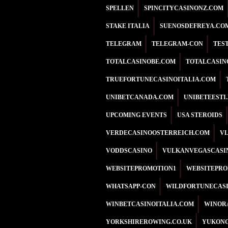
SPELLEN
SPINCITYCASINONZ.COM
STAKE ITALIA
SUENOSDEFREYA.CO
TELEGRAM
TELEGRAM-CON
TES
TOTALCASINOBE.COM
TOTALCASIN
TRUEFORTUNECASINOITALIA.COM
UNIBETCANADA.COM
UNIBETEESTI
UPCOMING EVENTS
USA STEROIDS
VERDECASINOOSTERREICH.COM
VL
VODDSCASINO
VULKANVEGASCASI
WEBSITEPROMOTION1
WEBSITEPRO
WHATSAPP-CON
WILDFORTUNECASI
WINBETCASINOITALIA.COM
WINOR
YORKSHIREROWING.CO.UK
YUKONG