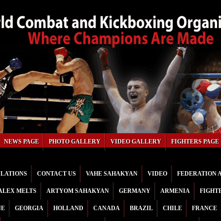
NEWS PAGE
PHOTO GALLERY
VIDEO GALLERY
FIGHTERS PAGE
ULATIONS
CONTACT US
VAHE SAHAKYAN
VIDEO
FEDERATION 
ALEX MELTS
ARTYOM SAHAKYAN
GERMANY
ARMENIA
FIGHT
NE
GEORGIA
HOLLAND
CANADA
BRAZIL
CHILE
FRANCE