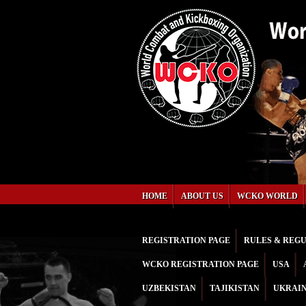
HOME
ABOUT US
WCKO WORLD
REGISTRATION PAGE
RULES & REG
WCKO REGISTRATION PAGE
USA
UZBEKISTAN
TAJIKISTAN
UKRAI