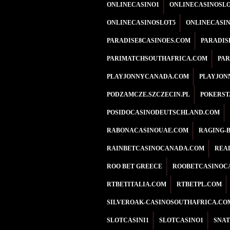
ONLINECASINO1
ONLINECASINOSLO
ONLINECASINOSLOT5
ONLINECASI
PARADISE8CASINOES.COM
PARADIS
PARIMATCHSOUTHAFRICA.COM
PAR
PLAYJONNYCANADA.COM
PLAYJON
PODZAMCZE.SZCZECIN.PL
POKERST
POSIDOCASINODEUTSCHLAND.COM
RABONACASINOUAE.COM
RAGING-B
RAINBETCASINOCANADA.COM
REA
ROO BET GREECE
ROOBETCASINOC
RTBETITALIA.COM
RTBETPL.COM
SILVEROAK-CASINOSOUTHAFRICA.CO
SLOTCASINI1
SLOTCASINO1
SNAT