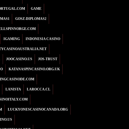
ORTUGAL.COM
GAME
OMAS1
GOSZ-DIPLOMAS2
ELLSPINNORGE.COM
IGAMING
INDONESIA CASINO
TYCASINOAUSTRALIA.NET
1
JOOCASINO.US
JOS-TRUST
NO
KATANASPINCASINO.ORG.UK
INGCASINODE.COM
LANISTA
LAROCCA.CL
SINOITALY.COM
M
LUCKYONESCASINOCANADA.ORG
INO.US