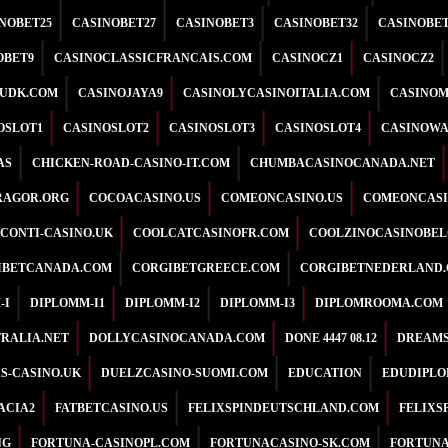
NOBET25
CASINOBET27
CASINOBET3
CASINOBET32
CASINOBET
OBET9
CASINOCLASSICFRANCAIS.COM
CASINOCZ1
CASINOCZ2
UDK.COM
CASINOJAYA9
CASINOLYCASINOITALIA.COM
CASINOM
OSLOT1
CASINOSLOT2
CASINOSLOT3
CASINOSLOT4
CASINOW
AS
CHICKEN-ROAD-CASINO-IT.COM
CHUMBACASINOCANADA.NET
RAGOR.ORG
COCOACASINO.US
COMEONCASINO.US
COMEONCASI
CONTI-CASINO.UK
COOLCATCASINOFR.COM
COOLZINOCASINOBEL
IBETCANADA.COM
CORGIBETGREECE.COM
CORGIBETNEDERLAND
-I
DIPLOMM-I1
DIPLOMM-I2
DIPLOMM-I3
DIPLOMROOMA.COM
RALIA.NET
DOLLYCASINOCANADA.COM
DONE 4447 08.12
DREAMS
-CASINO.UK
DUELZCASINO-SUOMI.COM
EDUCATION
EDUDIPLO
ACIA2
FATBETCASINO.US
FELIXSPINDEUTSCHLAND.COM
FELIXS
NG
FORTUNA-CASINOPL.COM
FORTUNACASINO-SK.COM
FORTUNA