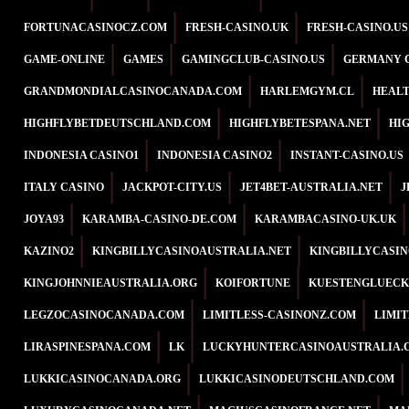
FORTUNACASINOCZ.COM
FRESH-CASINO.UK
FRESH-CASINO.US
GAME-ONLINE
GAMES
GAMINGCLUB-CASINO.US
GERMANY 
GRANDMONDIALCASINOCANADA.COM
HARLEMGYM.CL
HEAL
HIGHFLYBETDEUTSCHLAND.COM
HIGHFLYBETESPANA.NET
HI
INDONESIA CASINO1
INDONESIA CASINO2
INSTANT-CASINO.US
ITALY CASINO
JACKPOT-CITY.US
JET4BET-AUSTRALIA.NET
J
JOYA93
KARAMBA-CASINO-DE.COM
KARAMBACASINO-UK.UK
KAZINO2
KINGBILLYCASINOAUSTRALIA.NET
KINGBILLYCASI
KINGJOHNNIEAUSTRALIA.ORG
KOIFORTUNE
KUESTENGLUECK
LEGZOCASINOCANADA.COM
LIMITLESS-CASINONZ.COM
LIMI
LIRASPINESPANA.COM
LK
LUCKYHUNTERCASINOAUSTRALIA.
LUKKICASINOCANADA.ORG
LUKKICASINODEUTSCHLAND.COM