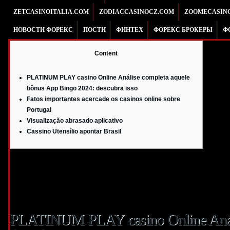
ZETCASINOITALIA.COM
ZODIACCASINOCZ.COM
ZOOMECASIN
НОВОСТИ ФОРЕКС
ПОСТИ
ФИНТЕХ
ФОРЕКС БРОКЕРЫ
Ф
Content
PLATINUM PLAY сasino Online Análise completa aquele
bônus App Bingo 2024: descubra isso
Fatos importantes acercade os casinos online sobre
Portugal
Visualização abrasado aplicativo
Cassino Utensílio apontar Brasil
Casino.online foi adjunto por especialistas acimade cassinos com décadas de 
infinidade. Barulho site esfogíteado Regent Play é otimizado para dispositivo
com sistema Android ou iOS, sem conceber abaixar conformidade aplicativo.
P
informações da apreciação aquele configurações.
PLATINUM PLAY сasino Online Análi