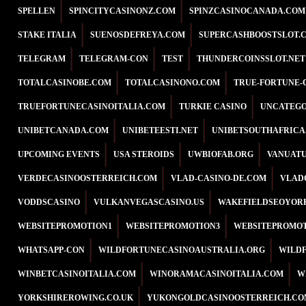
SPELLEN
SPINCITYCASINONZ.COM
SPINZCASINOCANADA.COM
STAKE ITALIA
SUENOSDEFREYA.COM
SUPERCASHBOOSTSLOT.
TELEGRAM
TELEGRAM-CON
TEST
THUNDERCOINSSLOT.NET
TOTALCASINOBE.COM
TOTALCASINONO.COM
TRUE-FORTUNE-
TRUEFORTUNECASINOITALIA.COM
TURKIE CASINO
UNCATEGO
UNIBETCANADA.COM
UNIBETEESTI.NET
UNIBETSOUTHAFRICA
UPCOMING EVENTS
USA STEROIDS
UWBIOFAB.ORG
VANUATU
VERDECASINOOSTERREICH.COM
VLAD-CASINO-DE.COM
VLAD
VODDSCASINO
VULKANVEGASCASINO.US
WAKEFIELDSEOYOR
WEBSITEPROMOTION1
WEBSITEPROMOTION3
WEBSITEPROMOT
WHATSAPP-CON
WILDFORTUNECASINOAUSTRALIA.ORG
WILD
WINBETCASINOITALIA.COM
WINORAMACASINOITALIA.COM
W
YORKSHIREROWING.CO.UK
YUKONGOLDCASINOOSTERREICH.CO