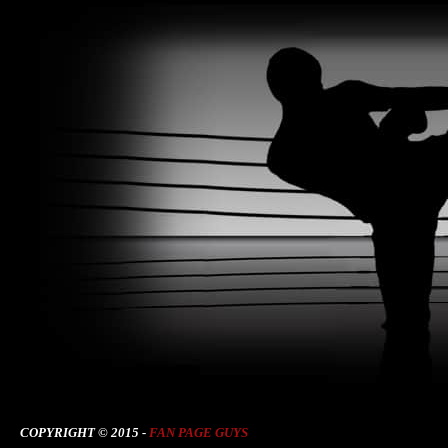
COPYRIGHT © 2015 -
FAN PAGE GUYS