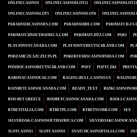
ONLINECASINO1
ONLINECASINOSLOT12
ONLINECASINOSLOT13
ONLINECASINOSLOT5
ONLINECASINOSLOT6
ONLINECASINOSL
PARADISE8CASINOES.COM
PARADISE8DE.COM
PARIMATCH-US.
PARIMATCHSOUTHAFRICA.COM
PARIMATCHTZ.COM
PARS
P
PLAYJONNYCANADA.COM
PLAYJONNYDEUTSCHLAND.COM
PL
PODZAMCZE.SZCZECIN.PL
POKERSTARSCASINOINDIA.COM
PO
POSIDOCASINODEUTSCHLAND.COM
POST
POZYCZKI
PREST
RABONACASINOUAE.COM
RAGING-BULL-CASINO.US
RAGINGBU
RAINBETCASINOCANADA.COM
READY_TEXT
RIZKCASINONOR
ROO BET GREECE
ROOBETCASINOCANADA.COM
ROOLI-CASIN
RTBETITALIA.COM
RTBETPL.COM
RTBETSUOMI.COM
SEX
SILVEROAK-CASINOSOUTHAFRICA.COM
SILVEROAKCASINOCANA
SLOTCASINI1
SLOTCASINO1
SNATCHCASINOITALIA.COM
SN