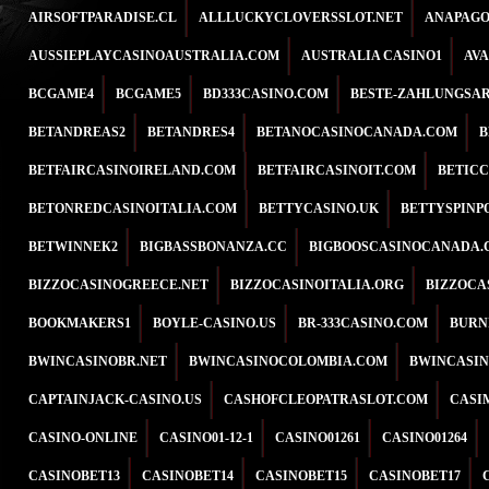
AIRSOFTPARADISE.CL
ALLLUCKYCLOVERSSLOT.NET
ANAPAGO
AUSSIEPLAYCASINOAUSTRALIA.COM
AUSTRALIA CASINO1
AV
BCGAME4
BCGAME5
BD333CASINO.COM
BESTE-ZAHLUNGSAR
BETANDREAS2
BETANDRES4
BETANOCASINOCANADA.COM
B
BETFAIRCASINOIRELAND.COM
BETFAIRCASINOIT.COM
BETICC
BETONREDCASINOITALIA.COM
BETTYCASINO.UK
BETTYSPINP
BETWINNEК2
BIGBASSBONANZA.CC
BIGBOOSCASINOCANADA.
BIZZOCASINOGREECE.NET
BIZZOCASINOITALIA.ORG
BIZZOCA
BOOKMAKERS1
BOYLE-CASINO.US
BR-333CASINO.COM
BURN
BWINCASINOBR.NET
BWINCASINOCOLOMBIA.COM
BWINCASIN
CAPTAINJACK-CASINO.US
CASHOFCLEOPATRASLOT.COM
CASI
CASINO-ONLINE
CASINO01-12-1
CASINO01261
CASINO01264
CASINOBET13
CASINOBET14
CASINOBET15
CASINOBET17