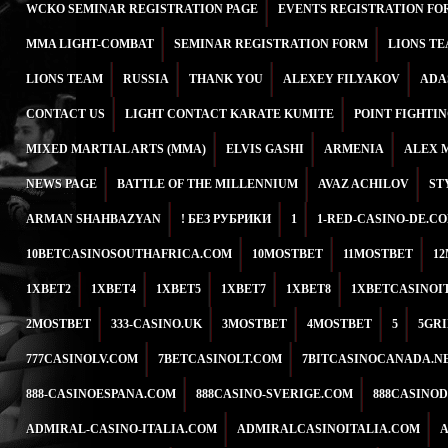
WCKO SEMINAR REGISTRATION PAGE
EVENTS REGISTRATION FO
MMA LIGHT-COMBAT
SEMINAR REGISTRATION FORM
LIONS T
LIONS TEAM
RUSSIA
THANK YOU
ALEXEY FILYAKOV
ADA
CONTACT US
LIGHT CONTACT KARATE KUMITE
POINT FIGHTI
MIXED MARTIAL ARTS (MMA)
ELVIS GASHI
ARMENIA
ALEX 
NEWS PAGE
BATTLE OF THE MILLENNIUM
AVAZ ACHILOV
ST
ARMAN SHAHBAZYAN
! БЕЗ РУБРИКИ
1
1-RED-CASINO-DE.C
10BETCASINOSOUTHAFRICA.COM
10MOSTBET
11MOSTBET
1
1XBET2
1XBET4
1XBET5
1XBET7
1XBET8
1XBETCASINOI
2MOSTBET
333-CASINO.UK
3MOSTBET
4MOSTBET
5
5GR
777CASINOLV.COM
7BETCASINOLT.COM
7BITCASINOCANADA.N
888-CASINOESPANA.COM
888CASINO-SVERIGE.COM
888CASINO
ADMIRAL-CASINO-ITALIA.COM
ADMIRALCASINOITALIA.COM
A