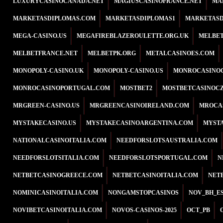
LUXURYCASINOCANADA.NET
MAGIUSCASINOFRANCE.NET
MA
MARKETASDIPLOMAS.COM
MARKETASDIPLOMAS1
MARKETASD
MEGA-CASINO.US
MEGAFIREBLAZEROULETTE.ORG.UK
MELBET
MELBETFRANCE.NET
MELBETPK.ORG
METALCASINOES.COM
MONOPOLY-CASINO.UK
MONOPOLY-CASINO.US
MONROCASINO
MONROCASINOPORTUGAL.COM
MOSTBET2
MOSTBETCASINOCZ
MRGREEN-CASINO.US
MRGREENCASINOIRELAND.COM
MROCA
MYSTAKECASINO.US
MYSTAKECASINOARGENTINA.COM
MYST
NATIONALCASINOITALIA.COM
NEEDFORSLOTSAUSTRALIA.COM
NEEDFORSLOTSITALIA.COM
NEEDFORSLOTSPORTUGAL.COM
N
NETBETCASINOGREECE.COM
NETBETCASINOITALIA.COM
NET
NOMINICASINOITALIA.COM
NONGAMSTOPCASINOS
NOV_BH_E
NOVIBETCASINOITALIA.COM
NOVOS-CASINOS-2025
OCT_PB