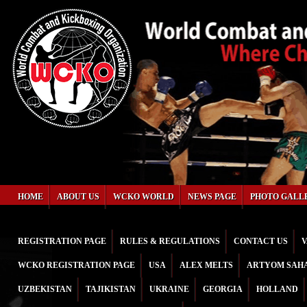
HOME
ABOUT US
WCKO WORLD
NEWS PAGE
PHOTO GALL
REGISTRATION PAGE
RULES & REGULATIONS
CONTACT US
V
WCKO REGISTRATION PAGE
USA
ALEX MELTS
ARTYOM SAH
UZBEKISTAN
TAJIKISTAN
UKRAINE
GEORGIA
HOLLAND