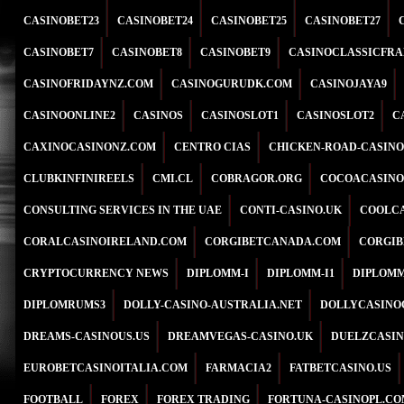
CASINOBET23
CASINOBET24
CASINOBET25
CASINOBET27
CASINOBET7
CASINOBET8
CASINOBET9
CASINOCLASSICFRA
CASINOFRIDAYNZ.COM
CASINOGURUDK.COM
CASINOJAYA9
CASINOONLINE2
CASINOS
CASINOSLOT1
CASINOSLOT2
C
CAXINOCASINONZ.COM
CENTRO CIAS
CHICKEN-ROAD-CASINO
CLUBKINFINIREELS
CMI.CL
COBRAGOR.ORG
COCOACASINO
CONSULTING SERVICES IN THE UAE
CONTI-CASINO.UK
COOLCA
CORALCASINOIRELAND.COM
CORGIBETCANADA.COM
CORGIB
CRYPTOCURRENCY NEWS
DIPLOMM-I
DIPLOMM-I1
DIPLOMM
DIPLOMRUMS3
DOLLY-CASINO-AUSTRALIA.NET
DOLLYCASINO
DREAMS-CASINOUS.US
DREAMVEGAS-CASINO.UK
DUELZCASIN
EUROBETCASINOITALIA.COM
FARMACIA2
FATBETCASINO.US
FOOTBALL
FOREX
FOREX TRADING
FORTUNA-CASINOPL.CO