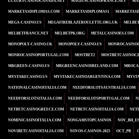
LUXURYCASINOCANADA.NET
MAGIUSCASINOFRANCE.NET
MA
MARKETASDIPLOMAS.COM
MARKETASDIPLOMAS1
MARKETASD
MEGA-CASINO.US
MEGAFIREBLAZEROULETTE.ORG.UK
MELBET
MELBETFRANCE.NET
MELBETPK.ORG
METALCASINOES.COM
MONOPOLY-CASINO.UK
MONOPOLY-CASINO.US
MONROCASINO
MONROCASINOPORTUGAL.COM
MOSTBET2
MOSTBETCASINOCZ
MRGREEN-CASINO.US
MRGREENCASINOIRELAND.COM
MROCA
MYSTAKECASINO.US
MYSTAKECASINOARGENTINA.COM
MYST
NATIONALCASINOITALIA.COM
NEEDFORSLOTSAUSTRALIA.COM
NEEDFORSLOTSITALIA.COM
NEEDFORSLOTSPORTUGAL.COM
N
NETBETCASINOGREECE.COM
NETBETCASINOITALIA.COM
NET
NOMINICASINOITALIA.COM
NONGAMSTOPCASINOS
NOV_BH_E
NOVIBETCASINOITALIA.COM
NOVOS-CASINOS-2025
OCT_PB