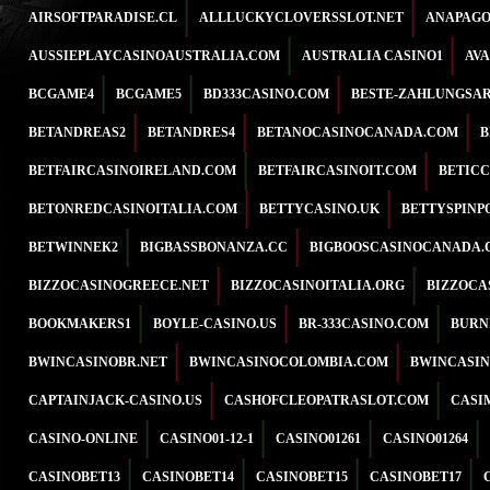
AIRSOFTPARADISE.CL
ALLLUCKYCLOVERSSLOT.NET
ANAPAGO
AUSSIEPLAYCASINOAUSTRALIA.COM
AUSTRALIA CASINO1
AV
BCGAME4
BCGAME5
BD333CASINO.COM
BESTE-ZAHLUNGSAR
BETANDREAS2
BETANDRES4
BETANOCASINOCANADA.COM
B
BETFAIRCASINOIRELAND.COM
BETFAIRCASINOIT.COM
BETICC
BETONREDCASINOITALIA.COM
BETTYCASINO.UK
BETTYSPINP
BETWINNEК2
BIGBASSBONANZA.CC
BIGBOOSCASINOCANADA.
BIZZOCASINOGREECE.NET
BIZZOCASINOITALIA.ORG
BIZZOCA
BOOKMAKERS1
BOYLE-CASINO.US
BR-333CASINO.COM
BURN
BWINCASINOBR.NET
BWINCASINOCOLOMBIA.COM
BWINCASIN
CAPTAINJACK-CASINO.US
CASHOFCLEOPATRASLOT.COM
CASI
CASINO-ONLINE
CASINO01-12-1
CASINO01261
CASINO01264
CASINOBET13
CASINOBET14
CASINOBET15
CASINOBET17