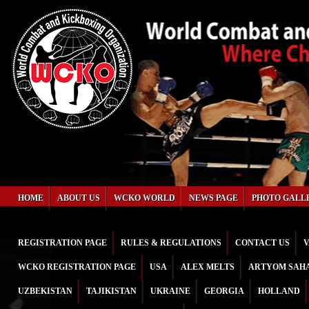
HOME
ABOUT US
WCKO WORLD
NEWS PAGE
PHOTO GALL
REGISTRATION PAGE
RULES & REGULATIONS
CONTACT US
V
WCKO REGISTRATION PAGE
USA
ALEX MELTS
ARTYOM SAH
UZBEKISTAN
TAJIKISTAN
UKRAINE
GEORGIA
HOLLAND