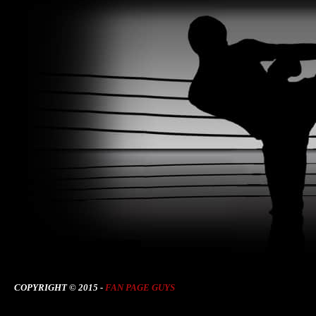
COPYRIGHT © 2015 -
FAN PAGE GUYS