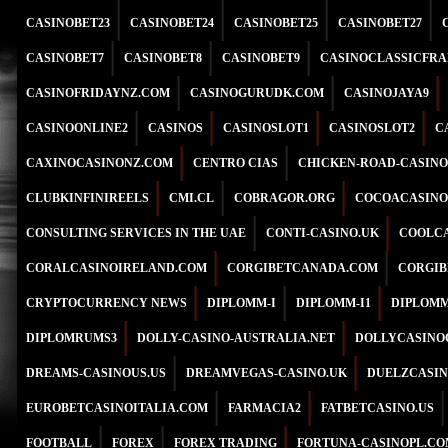
CASINOBET23
CASINOBET24
CASINOBET25
CASINOBET27
CASINOBET7
CASINOBET8
CASINOBET9
CASINOCLASSICFRA
CASINOFRIDAYNZ.COM
CASINOGURUDK.COM
CASINOJAYA9
CASINOONLINE2
CASINOS
CASINOSLOT1
CASINOSLOT2
C
CAXINOCASINONZ.COM
CENTRO CIAS
CHICKEN-ROAD-CASINO
CLUBKINFINIREELS
CMI.CL
COBRAGOR.ORG
COCOACASINO
CONSULTING SERVICES IN THE UAE
CONTI-CASINO.UK
COOLCA
CORALCASINOIRELAND.COM
CORGIBETCANADA.COM
CORGIB
CRYPTOCURRENCY NEWS
DIPLOMM-I
DIPLOMM-I1
DIPLOMM
DIPLOMRUMS3
DOLLY-CASINO-AUSTRALIA.NET
DOLLYCASINO
DREAMS-CASINOUS.US
DREAMVEGAS-CASINO.UK
DUELZCASIN
EUROBETCASINOITALIA.COM
FARMACIA2
FATBETCASINO.US
FOOTBALL
FOREX
FOREX TRADING
FORTUNA-CASINOPL.CO