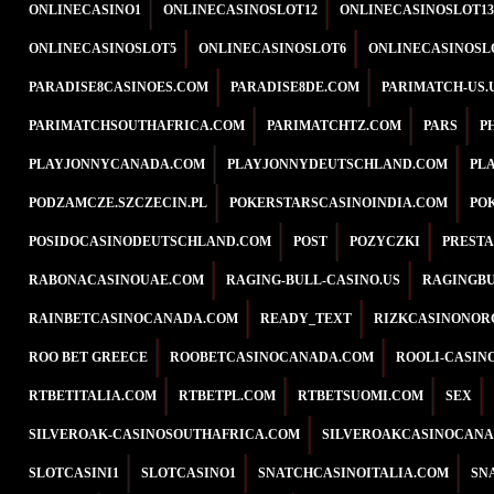
ONLINECASINO1
ONLINECASINOSLOT12
ONLINECASINOSLOT13
ONLINECASINOSLOT5
ONLINECASINOSLOT6
ONLINECASINOSL
PARADISE8CASINOES.COM
PARADISE8DE.COM
PARIMATCH-US.
PARIMATCHSOUTHAFRICA.COM
PARIMATCHTZ.COM
PARS
P
PLAYJONNYCANADA.COM
PLAYJONNYDEUTSCHLAND.COM
PL
PODZAMCZE.SZCZECIN.PL
POKERSTARSCASINOINDIA.COM
PO
POSIDOCASINODEUTSCHLAND.COM
POST
POZYCZKI
PREST
RABONACASINOUAE.COM
RAGING-BULL-CASINO.US
RAGINGBU
RAINBETCASINOCANADA.COM
READY_TEXT
RIZKCASINONOR
ROO BET GREECE
ROOBETCASINOCANADA.COM
ROOLI-CASIN
RTBETITALIA.COM
RTBETPL.COM
RTBETSUOMI.COM
SEX
SILVEROAK-CASINOSOUTHAFRICA.COM
SILVEROAKCASINOCANA
SLOTCASINI1
SLOTCASINO1
SNATCHCASINOITALIA.COM
SN