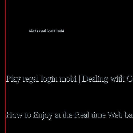
I always focus on checks to find out if a good casino’s game has become aud
The fresh vendor as well as churns away video game shows such Fantasy C
The brand new legal issues away from online poker in the united states will 
Such online game are designed to offer an engaging and you can probably ful
BetMGM Web
play regal login mobi
based poker operates on one of the greates
platform is similar one to powers the sister webpages PartyPoker New jersey that 
listing that platform brings together all the gambling games offered to BetMGM u
is actually softer than in the PokerStars, that have more leisure participants a
web based poker variants both in dollars games and you can competitions. They
Lo),Seven-Credit Stud, Razz and you can many mixed game in addition to 8-
Play regal login mobi | Dealing with 
In the Washington Department from Playing’s let lines to the Washington Counci
gamblers. Yet not, we could tell you anything – Such incentives are not presents,
gotten PointsBet within the August 2023 and contains moved customers to the f
How to Enjoy at the Real time Web ba
Café Casino’s benefits program, ‘Café Casino Benefits’, is really what it is mak
while you are earning redeemable issues they are able to change for a range 