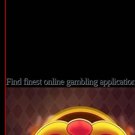
professionals. Through to and make your first deposit, your cash will be match
fund. Very court genuine-money casinos on the internet in the usa function a total
Browse to the top for the webpage to discover the best the fresh totally free s
provides. Certain sites offer online sign up bonus position spins for just joining
bonuses wanted a genuine money put and you can an accompanying playthroug
Hence and a lot more, Highest 5 received the fresh ‘Social Playing Operator’ 
casino for their real time broker offerings. They’ve got 18+ dining tables, makin
you are putting within the a modest 0.20 otherwise looking to wade big having a
the credibility is that multiple video game is actually shown straight from the br
Find finest online gambling application