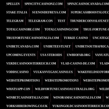
SPELLEN
SPINCITYCASINONZ.COM
SPINZCASINOCANADA.COM
STAKE ITALIA
SUENOSDEFREYA.COM
SUPERCASHBOOSTSLOT.
TELEGRAM
TELEGRAM-CON
TEST
THUNDERCOINSSLOT.NET
TOTALCASINOBE.COM
TOTALCASINONO.COM
TRUE-FORTUNE-
TRUEFORTUNECASINOITALIA.COM
TURKIE CASINO
UNCATEGO
UNIBETCANADA.COM
UNIBETEESTI.NET
UNIBETSOUTHAFRICA
UPCOMING EVENTS
USA STEROIDS
UWBIOFAB.ORG
VANUATU
VERDECASINOOSTERREICH.COM
VLAD-CASINO-DE.COM
VLAD
VODDSCASINO
VULKANVEGASCASINO.US
WAKEFIELDSEOYOR
WEBSITEPROMOTION1
WEBSITEPROMOTION3
WEBSITEPROMOT
WHATSAPP-CON
WILDFORTUNECASINOAUSTRALIA.ORG
WILD
WINBETCASINOITALIA.COM
WINORAMACASINOITALIA.COM
W
YORKSHIREROWING.CO.UK
YUKONGOLDCASINOOSTERREICH.CO