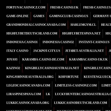
FORTUNACASINOCZ.COM
FRESH-CASINO.UK
FRESH-CASINO.US
GAME-ONLINE
GAMES
GAMINGCLUB-CASINO.US
GERMANY 
GRANDMONDIALCASINOCANADA.COM
HARLEMGYM.CL
HEAL
HIGHFLYBETDEUTSCHLAND.COM
HIGHFLYBETESPANA.NET
HI
INDONESIA CASINO1
INDONESIA CASINO2
INSTANT-CASINO.US
ITALY CASINO
JACKPOT-CITY.US
JET4BET-AUSTRALIA.NET
J
JOYA93
KARAMBA-CASINO-DE.COM
KARAMBACASINO-UK.UK
KAZINO2
KINGBILLYCASINOAUSTRALIA.NET
KINGBILLYCASI
KINGJOHNNIEAUSTRALIA.ORG
KOIFORTUNE
KUESTENGLUECK
LEGZOCASINOCANADA.COM
LIMITLESS-CASINONZ.COM
LIMI
LIRASPINESPANA.COM
LK
LUCKYHUNTERCASINOAUSTRALIA.
LUKKICASINOCANADA.ORG
LUKKICASINODEUTSCHLAND.COM