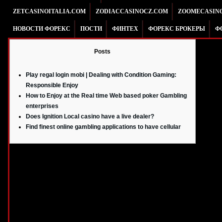
ZETCASINOITALIA.COM
ZODIACCASINOCZ.COM
ZOOMECASIN
НОВОСТИ ФОРЕКС
ПОСТИ
ФИНТЕХ
ФОРЕКС БРОКЕРЫ
Ф
Posts
Play regal login mobi | Dealing with Condition Gaming:
Responsible Enjoy
How to Enjoy at the Real time Web based poker Gambling
enterprises
Does Ignition Local casino have a live dealer?
Find finest online gambling applications to have cellular
The company reserves the right to suspend, customize, lose or increase the Ser
warning. The organization should not liable for any losses sustained by the yo
Team in such value. I get to know all the game to help you find a very good b
respected source for gambling selections or over to date information and you wi
An adult but reputable method, cord transfers cover individually animated 