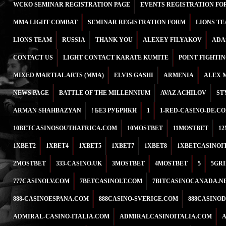
WCKO SEMINAR REGISTRATION PAGE
EVENTS REGISTRATION FO
MMA LIGHT-COMBAT
SEMINAR REGISTRATION FORM
LIONS T
LIONS TEAM
RUSSIA
THANK YOU
ALEXEY FILYAKOV
ADA
CONTACT US
LIGHT CONTACT KARATE KUMITE
POINT FIGHTI
MIXED MARTIAL ARTS (MMA)
ELVIS GASHI
ARMENIA
ALEX 
NEWS PAGE
BATTLE OF THE MILLENNIUM
AVAZ ACHILOV
ST
ARMAN SHAHBAZYAN
! БЕЗ РУБРИКИ
1
1-RED-CASINO-DE.C
10BETCASINOSOUTHAFRICA.COM
10MOSTBET
11MOSTBET
1
1XBET2
1XBET4
1XBET5
1XBET7
1XBET8
1XBETCASINOI
2MOSTBET
333-CASINO.UK
3MOSTBET
4MOSTBET
5
5GR
777CASINOLV.COM
7BETCASINOLT.COM
7BITCASINOCANADA.N
888-CASINOESPANA.COM
888CASINO-SVERIGE.COM
888CASINO
ADMIRAL-CASINO-ITALIA.COM
ADMIRALCASINOITALIA.COM
A