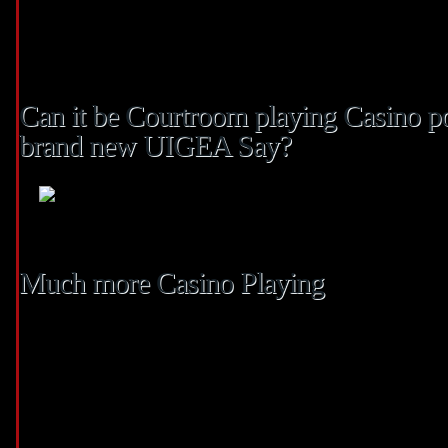
Floridians and paid more step one.5 million inside award payouts. If the bill entr
government legislation — IGBA (Illegal Playing Companies Work) and UIGEA (Ill
However, Americans create in fact has appropriate casino poker internet sites 
regarding the jurisdiction it’ve got its start away from.
Can it be Courtroom playing Casino p
brand new UIGEA Say?
888poker has a person-friendly software one simpli
of web based poker games on the net, as well as
will benefit out of attractive bonuses, and a big i
Much more Casino Playing
Since the give spread, four community cards is actually found in the levels—f
construct the most sturdy four-credit poker hands you are able to.
Our common gambling enterprises provide numerous diverse, enjoyable and 
Everygame’s greeting bundle gets the newest participants a great 2 hundred
selected ports.
The fresh user-friendly user interface makes it easy to own professionals in 