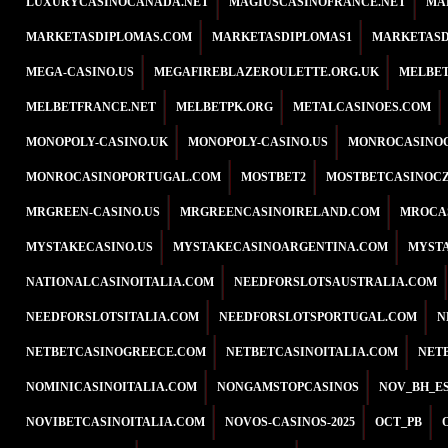
LUXURYCASINOCANADA.NET
MAGIUSCASINOFRANCE.NET
MA
MARKETASDIPLOMAS.COM
MARKETASDIPLOMAS1
MARKETASD
MEGA-CASINO.US
MEGAFIREBLAZEROULETTE.ORG.UK
MELBET
MELBETFRANCE.NET
MELBETPK.ORG
METALCASINOES.COM
MONOPOLY-CASINO.UK
MONOPOLY-CASINO.US
MONROCASINO
MONROCASINOPORTUGAL.COM
MOSTBET2
MOSTBETCASINOCZ
MRGREEN-CASINO.US
MRGREENCASINOIRELAND.COM
MROCA
MYSTAKECASINO.US
MYSTAKECASINOARGENTINA.COM
MYST
NATIONALCASINOITALIA.COM
NEEDFORSLOTSAUSTRALIA.COM
NEEDFORSLOTSITALIA.COM
NEEDFORSLOTSPORTUGAL.COM
N
NETBETCASINOGREECE.COM
NETBETCASINOITALIA.COM
NET
NOMINICASINOITALIA.COM
NONGAMSTOPCASINOS
NOV_BH_E
NOVIBETCASINOITALIA.COM
NOVOS-CASINOS-2025
OCT_PB