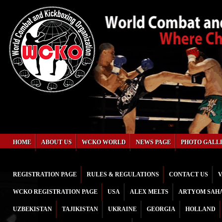
HOME
ABOUT US
WCKO WORLD
NEWS PAGE
PHOTO GALL
REGISTRATION PAGE
RULES & REGULATIONS
CONTACT US
V
WCKO REGISTRATION PAGE
USA
ALEX MELTS
ARTYOM SAH
UZBEKISTAN
TAJIKISTAN
UKRAINE
GEORGIA
HOLLAND