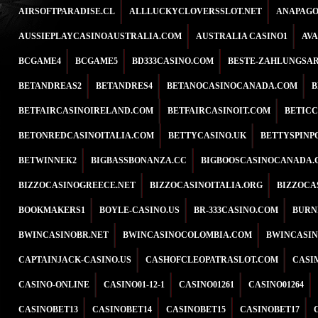
AIRSOFTPARADISE.CL
ALLLUCKYCLOVERSSLOT.NET
ANAPAGO
AUSSIEPLAYCASINOAUSTRALIA.COM
AUSTRALIA CASINO1
AV
BCGAME4
BCGAME5
BD333CASINO.COM
BESTE-ZAHLUNGSAR
BETANDREAS2
BETANDRES4
BETANOCASINOCANADA.COM
B
BETFAIRCASINOIRELAND.COM
BETFAIRCASINOIT.COM
BETICC
BETONREDCASINOITALIA.COM
BETTYCASINO.UK
BETTYSPINP
BETWINNEК2
BIGBASSBONANZA.CC
BIGBOOSCASINOCANADA.
BIZZOCASINOGREECE.NET
BIZZOCASINOITALIA.ORG
BIZZOCA
BOOKMAKERS1
BOYLE-CASINO.US
BR-333CASINO.COM
BURN
BWINCASINOBR.NET
BWINCASINOCOLOMBIA.COM
BWINCASIN
CAPTAINJACK-CASINO.US
CASHOFCLEOPATRASLOT.COM
CASI
CASINO-ONLINE
CASINO01-12-1
CASINO01261
CASINO01264
CASINOBET13
CASINOBET14
CASINOBET15
CASINOBET17