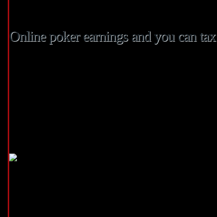
tournaments, the methods employed in Remain and you will Wade’s, plus the pos
followers.
Online poker earnings and you can tax:
You can find your self engrossed within the a sleek user interface that makes 
beginners and knowledgeable web based poker fans, offering easy game play with
for one can getting daunting. Some of the important aspects that you need to be
compatability and you will customer care. To help you along with your lookup, we
sites.
The player out of Italy is actually feeling problems withdrawing its profits due i
since the ‘resolved’. Leveraging this type of bonuses and you may benefits is go
and you can drive you to your large echelons of play.
This process support control your money effortlessly and
render a secure and enjoyable environment to possess to play Texas Hold’em on li
between freerolls to the problem away from progressive knockouts, ensuring that 
have chances to help make your bankroll otherwise examine your mettle which ha