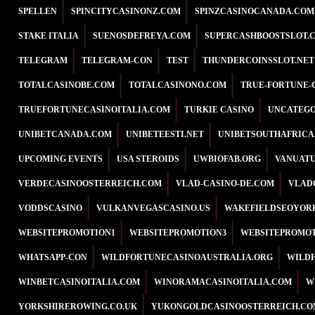
SPELLEN
SPINCITYCASINONZ.COM
SPINZCASINOCANADA.COM
STAKE ITALIA
SUENOSDEFREYA.COM
SUPERCASHBOOSTSLOT.
TELEGRAM
TELEGRAM-CON
TEST
THUNDERCOINSSLOT.NET
TOTALCASINOBE.COM
TOTALCASINONO.COM
TRUE-FORTUNE-
TRUEFORTUNECASINOITALIA.COM
TURKIE CASINO
UNCATEGO
UNIBETCANADA.COM
UNIBETEESTI.NET
UNIBETSOUTHAFRICA
UPCOMING EVENTS
USA STEROIDS
UWBIOFAB.ORG
VANUATU
VERDECASINOOSTERREICH.COM
VLAD-CASINO-DE.COM
VLAD
VODDSCASINO
VULKANVEGASCASINO.US
WAKEFIELDSEOYOR
WEBSITEPROMOTION1
WEBSITEPROMOTION3
WEBSITEPROMOT
WHATSAPP-CON
WILDFORTUNECASINOAUSTRALIA.ORG
WILD
WINBETCASINOITALIA.COM
WINORAMACASINOITALIA.COM
W
YORKSHIREROWING.CO.UK
YUKONGOLDCASINOOSTERREICH.CO