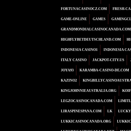
FORTUNACASINOCZ.COM
FRESH-CA
GAME-ONLINE
GAMES
GAMINGCL
GRANDMONDIALCASINOCANADA.COM
HIGHFLYBETDEUTSCHLAND.COM
HI
INDONESIA CASINO1
INDONESIA CA
ITALY CASINO
JACKPOT-CITY.US
JOYA93
KARAMBA-CASINO-DE.COM
KAZINO2
KINGBILLYCASINOAUSTRA
KINGJOHNNIEAUSTRALIA.ORG
KOI
LEGZOCASINOCANADA.COM
LIMIT
LIRASPINESPANA.COM
LK
LUCKY
LUKKICASINOCANADA.ORG
LUKKI