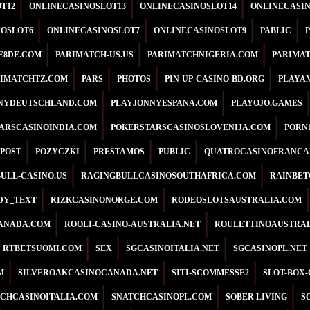
T12
ONLINECASINOSLOT13
ONLINECASINOSLOT14
ONLINECASI
NOSLOT6
ONLINECASINOSLOT7
ONLINECASINOSLOT9
PABLIC
P
E8DE.COM
PARIMATCH-US.US
PARIMATCHNIGERIA.COM
PARIMA
IMATCHTZ.COM
PARS
PHOTOS
PIN-UP-CASINO-BD.ORG
PLAYA
NYDEUTSCHLAND.COM
PLAYJONNYESPANA.COM
PLAYOJO.GAMES
ARSCASINOINDIA.COM
POKERSTARSCASINOSLOVENIJA.COM
PORN
POST
POZYCZKI
PRESTAMOS
PUBLIC
QUATROCASINOFRANCA
ULL-CASINO.US
RAGINGBULLCASINOSOUTHAFRICA.COM
RAINBET
DY_TEXT
RIZKCASINONORGE.COM
RODEOSLOTSAUSTRALIA.COM
ANADA.COM
ROOLI-CASINO-AUSTRALIA.NET
ROULETTINOAUSTRAL
RTBETSUOMI.COM
SEX
SGCASINOITALIA.NET
SGCASINOPL.NET
M
SILVEROAKCASINOCANADA.NET
SITI-SCOMMESSE2
SLOT-BOX-
CHCASINOITALIA.COM
SNATCHCASINOPL.COM
SOBER LIVING
S