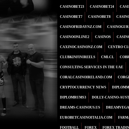
CASINOBET23
CASINOBET24
CASI
CASINOBET7
CASINOBET8
CASIN
CASINOFRIDAYNZ.COM
CASINOGUR
CASINOONLINE2
CASINOS
CASIN
CAXINOCASINONZ.COM
CENTRO CI
CLUBKINFINIREELS
CMI.CL
COB
CONSULTING SERVICES IN THE UAE
CORALCASINOIRELAND.COM
CORG
CRYPTOCURRENCY NEWS
DIPLOMM
DIPLOMRUMS3
DOLLY-CASINO-AUST
DREAMS-CASINOUS.US
DREAMVEGAS
EUROBETCASINOITALIA.COM
FARM
FOOTBALL
FOREX
FOREX TRADI