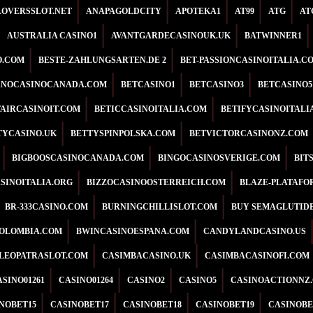
OVERSSLOT.NET
ANAPAGOLDCITY
APOTEKA1
AT99
ATG
AT
AUSTRALIA CASINO1
AVANTGARDECASINOUK.UK
BATWINNER1
O.COM
BESTE-ZAHLUNGSARTEN.DE 2
BET-PASSIONCASINOITALIA.C
ANOCASINOCANADA.COM
BETCASINO1
BETCASINO3
BETCASINO5
FAIRCASINOIT.COM
BETICCASINOITALIA.COM
BETIFYCASINOITALI
TYCASINO.UK
BETTYSPINPOLSKA.COM
BETVICTORCASINONZ.COM
BIGBOOSCASINOCANADA.COM
BINGOCASINOSVERIGE.COM
BIT
SINOITALIA.ORG
BIZZOCASINOOSTERREICH.COM
BLAZE-PLATAFO
BR-333CASINO.COM
BURNINGCHILLISLOT.COM
BUY SEMAGLUTIDE
OLOMBIA.COM
BWINCASINOESPANA.COM
CANDYLANDCASINO.US
LEOPATRASLOT.COM
CASIMBACASINO.UK
CASIMBACASINOFI.COM
SINO01261
CASINO01264
CASINO2
CASINO5
CASINOACTIONNZ
NOBET15
CASINOBET17
CASINOBET18
CASINOBET19
CASINOBE