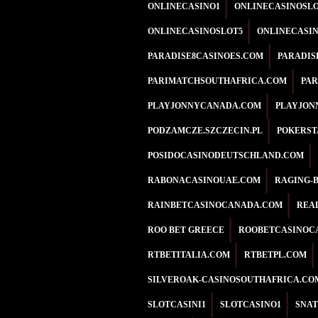
ONLINECASINO1
ONLINECASINOSLO
ONLINECASINOSLOT5
ONLINECASI
PARADISE8CASINOES.COM
PARADIS
PARIMATCHSOUTHAFRICA.COM
PAR
PLAYJONNYCANADA.COM
PLAYJON
PODZAMCZE.SZCZECIN.PL
POKERST
POSIDOCASINODEUTSCHLAND.COM
RABONACASINOUAE.COM
RAGING-B
RAINBETCASINOCANADA.COM
REA
ROO BET GREECE
ROOBETCASINOC
RTBETITALIA.COM
RTBETPL.COM
SILVEROAK-CASINOSOUTHAFRICA.CO
SLOTCASINI1
SLOTCASINO1
SNAT