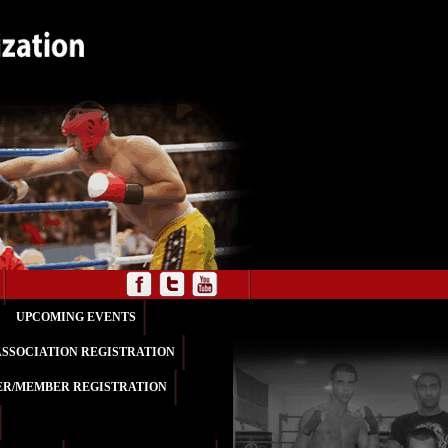
UPCOMING EVENTS
ASSOCIATION REGISTRATION
ER/MEMBER REGISTRATION