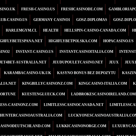
SINO.UK
FRESH-CASINO.US
FRESHCASINODE.COM
GAMBLORIAP
UB-CASINO.US
GERMANY CASINO1
GOSZ-DIPLOMAS
GOSZ-DIPL
HARLEMGYM.CL
HEALTH
HELLSPIN-CASINO-CANADA.COM
H
GHFLYBETESPANA.NET
HIGHFLYBETPOLSKA.COM
HOPACASINO.US
SINO2
INSTANT-CASINO.US
INSTANTCASINOITALIA.COM
INTENSI
JET4BET-AUSTRALIA.NET
JEUDUPOULETCASINO.NET
JEUX
JEUX
KARAMBACASINO-UK.UK
KASYNO BONUS BEZ DEPOZYTU
KASZI
LIA.NET
KINGBILLYCASINONZ.COM
KINGCASINO-ITALIA.COM
K
FORTUNE
KUESTENGLUECK.COM
LADBROKESCASINOIRELAND.COM
LESS-CASINONZ.COM
LIMITLESSCASINOCANADA.NET
LIMITLESSCA
HUNTERCASINOAUSTRALIA.COM
LUCKYONESCASINOAUSTRALIA.CO
CASINODEUTSCHLAND.COM
LUKKICASINONORGE.COM
LUXURYCAS