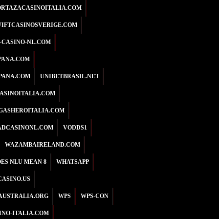
ORTAZACASINOITALIA.COM
IFTCASINOSVERIGE.COM
-CASINO-NL.COM
PANA.COM
SPANA.COM
UNIBETBRASIL.NET
ASINOITALIA.COM
GASHEROITALIA.COM
ADCASINONL.COM
VODDS1
WAZAMBAIRELAND.COM
ES NLU MEAN 8
WHATSAPP
CASINO.US
AUSTRALIA.ORG
WPS
WPS-CON
INO-ITALIA.COM