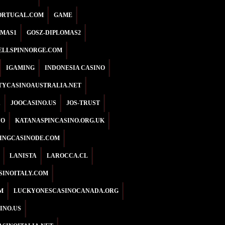
ORTUGAL.COM
GAME
OMAS1
GOSZ-DIPLOMAS2
ELLSPINNORGE.COM
IGAMING
INDONESIA CASINO
TYCASINOAUSTRALIA.NET
1
JOOCASINO.US
JOS-TRUST
NO
KATANASPINCASINO.ORG.UK
INGCASINODE.COM
LANISTA
LAROCCA.CL
SINOITALY.COM
M
LUCKYONESCASINOCANADA.ORG
INO.US