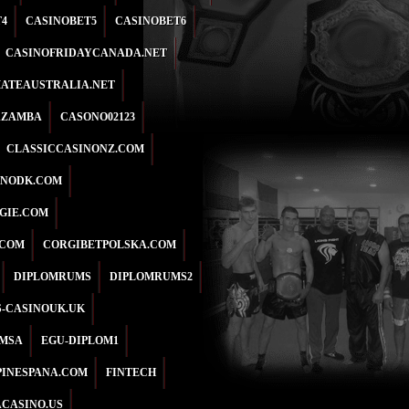
4
CASINOBET5
CASINOBET6
CASINOFRIDAYCANADA.NET
ATEAUSTRALIA.NET
AZAMBA
CASONO02123
CLASSICCASINONZ.COM
NODK.COM
GIE.COM
.COM
CORGIBETPOLSKA.COM
DIPLOMRUMS
DIPLOMRUMS2
-CASINOUK.UK
MSA
EGU-DIPLOM1
PINESPANA.COM
FINTECH
CASINO.US