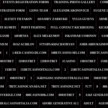
EVENTS REGISTRATION FORMS
TRAINING PHOTO GALLERY
COMP
ISTRATION FORM
LIONS TEAM
ALEXANDR ARONOVICH
EUGENE 
ALEXEY FILYAKOV
ADASHEV ZARRUKH
YULIA GUSEVA
ARME
TE KUMITE
POINT FIGHTING
FULL-CONTACT KICKBOXING
KICK
 GASHI
ARMENIA
ALEX MELKUMOV
ISKANDAR USMONOV
SAM
NNIUM
AVAZ ACHILOV
STYOPA KHACHATRYAN
AMIR ABDURAIMO
И
1
1-RED-CASINO-DE.COM
10BETCASINO-MX.COM
10BETCASIN
0MOSTBET
11MOSTBET
12MOSTBET
1CASINO
1MOSTBET
1XBE
1XBET8
1XBETCASINOITALIA.COM
2
21BETCASINOITALIA.CO
BET
4MOSTBET
5
5GRINGOSCASINOAUSTRALIA.COM
5MOSTBE
OM
7BITCASINOCANADA.NET
7BITCASINONZ.NET
7C77
8
888
-SVERIGE.COM
888CASINODK.COM
8MOSTBET
9
A16Z GENERATI
IRALCASINOITALIA.COM
ADOBE GENERATIVE AI 2
ADULT
AGEO