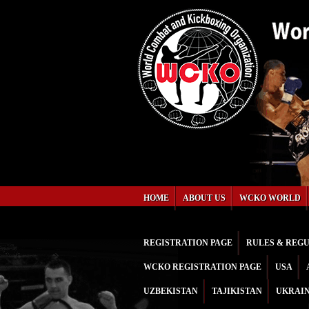
HOME
ABOUT US
WCKO WORLD
REGISTRATION PAGE
RULES & REG
WCKO REGISTRATION PAGE
USA
UZBEKISTAN
TAJIKISTAN
UKRAI