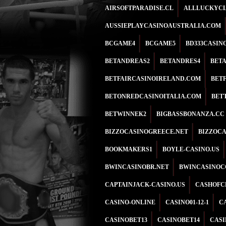
AIRSOFTPARADISE.CL
ALLLUCKYCL
AUSSIEPLAYCASINOAUSTRALIA.COM
BCGAME4
BCGAME5
BD333CASIN
BETANDREAS2
BETANDRES4
BET
BETFAIRCASINOIRELAND.COM
BET
BETONREDCASINOITALIA.COM
BET
BETWINNEК2
BIGBASSBONANZA.CC
BIZZOCASINOGREECE.NET
BIZZOCA
BOOKMAKERS1
BOYLE-CASINO.US
BWINCASINOBR.NET
BWINCASINOC
CAPTAINJACK-CASINO.US
CASHOFC
CASINO-ONLINE
CASINO01-12-1
CA
CASINOBET13
CASINOBET14
CASI