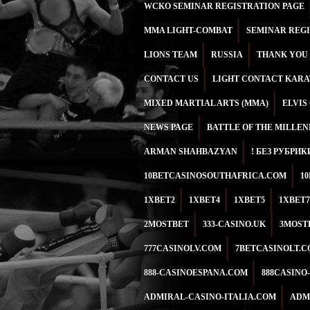
WCKO SEMINAR REGISTRATION PAGE
MMA LIGHT-COMBAT
SEMINAR REG
LIONS TEAM
RUSSIA
THANK YOU
CONTACT US
LIGHT CONTACT KARA
MIXED MARTIAL ARTS (MMA)
ELVIS
NEWS PAGE
BATTLE OF THE MILLE
ARMAN SHAHBAZYAN
! БЕЗ РУБРИК
10BETCASINOSOUTHAFRICA.COM
1
1XBET2
1XBET4
1XBET5
1XBET7
2MOSTBET
333-CASINO.UK
3MOST
777CASINOLV.COM
7BETCASINOLT.C
888-CASINOESPANA.COM
888CASINO
ADMIRAL-CASINO-ITALIA.COM
ADM