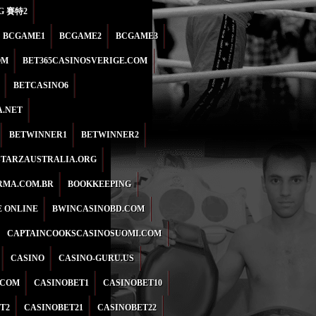
G 賽特2
BCGAME1
BCGAME2
BCGAME3
OM
BET365CASINOSVERIGE.COM
BETCASINO6
A.NET
BETWINNER1
BETWINNER2
STARZAUSTRALIA.ORG
RMA.COM.BR
BOOKKEEPING
 ONLINE
BWINCASINOBD.COM
CAPTAINCOOKSCASINOSUOMI.COM
CASINO
CASINO-GURU.US
.COM
CASINOBET1
CASINOBET10
T2
CASINOBET21
CASINOBET22