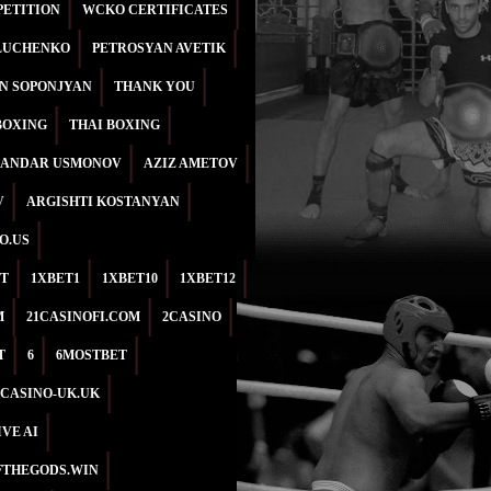
ETITION
WCKO CERTIFICATES
LUCHENKO
PETROSYAN AVETIK
N SOPONJYAN
THANK YOU
BOXING
THAI BOXING
ANDAR USMONOV
AZIZ AMETOV
V
ARGISHTI KOSTANYAN
O.US
T
1XBET1
1XBET10
1XBET12
M
21CASINOFI.COM
2CASINO
T
6
6MOSTBET
-CASINO-UK.UK
VE AI
FTHEGODS.WIN