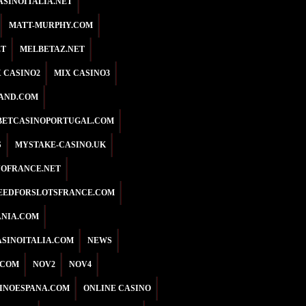
SINOITALIA.NET
MATT-MURPHY.COM
ET
MELBETAZ.NET
 CASINO2
MIX CASINO3
AND.COM
BETCASINOPORTUGAL.COM
S
MYSTAKE-CASINO.UK
OFRANCE.NET
EEDFORSLOTSFRANCE.COM
ANIA.COM
SINOITALIA.COM
NEWS
.COM
NOV2
NOV4
INOESPANA.COM
ONLINE CASINO