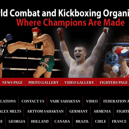
NEWS PAGE
PHOTO GALLERY
VIDEO GALLERY
FIGHTERS PAGE
ULATIONS
CONTACT US
VAHE SAHAKYAN
VIDEO
FEDERATION 
ALEX MELTS
ARTYOM SAHAKYAN
GERMANY
ARMENIA
FIGHT
NE
GEORGIA
HOLLAND
CANADA
BRAZIL
CHILE
FRANCE