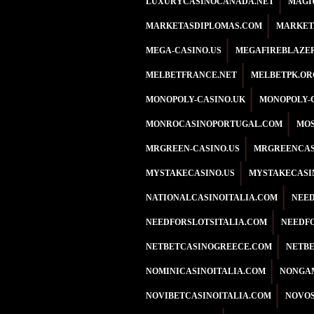
LUXURYCASINOCANADA.NET
MAGI
MARKETASDIPLOMAS.COM
MARKET
MEGA-CASINO.US
MEGAFIREBLAZER
MELBETFRANCE.NET
MELBETPK.OR
MONOPOLY-CASINO.UK
MONOPOLY-C
MONROCASINOPORTUGAL.COM
MOS
MRGREEN-CASINO.US
MRGREENCAS
MYSTAKECASINO.US
MYSTAKECASI
NATIONALCASINOITALIA.COM
NEED
NEEDFORSLOTSITALIA.COM
NEEDF
NETBETCASINOGREECE.COM
NETBE
NOMINICASINOITALIA.COM
NONGA
NOVIBETCASINOITALIA.COM
NOVOS