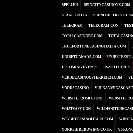
SPELLEN
SPINCITYCASINONZ.COM
STAKE ITALIA
SUENOSDEFREYA.CO
TELEGRAM
TELEGRAM-CON
TES
TOTALCASINOBE.COM
TOTALCASIN
TRUEFORTUNECASINOITALIA.COM
UNIBETCANADA.COM
UNIBETEESTI
UPCOMING EVENTS
USA STEROIDS
VERDECASINOOSTERREICH.COM
VL
VODDSCASINO
VULKANVEGASCASI
WEBSITEPROMOTION1
WEBSITEPRO
WHATSAPP-CON
WILDFORTUNECASI
WINBETCASINOITALIA.COM
WINOR
YORKSHIREROWING.CO.UK
YUKONG