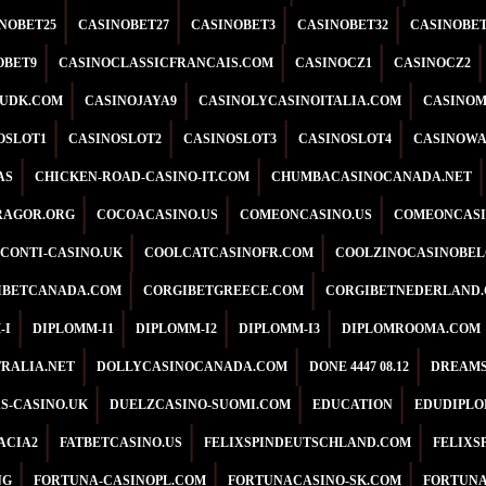
NOBET25
CASINOBET27
CASINOBET3
CASINOBET32
CASINOBET
OBET9
CASINOCLASSICFRANCAIS.COM
CASINOCZ1
CASINOCZ2
UDK.COM
CASINOJAYA9
CASINOLYCASINOITALIA.COM
CASINOM
OSLOT1
CASINOSLOT2
CASINOSLOT3
CASINOSLOT4
CASINOW
AS
CHICKEN-ROAD-CASINO-IT.COM
CHUMBACASINOCANADA.NET
RAGOR.ORG
COCOACASINO.US
COMEONCASINO.US
COMEONCASI
CONTI-CASINO.UK
COOLCATCASINOFR.COM
COOLZINOCASINOBEL
IBETCANADA.COM
CORGIBETGREECE.COM
CORGIBETNEDERLAND
-I
DIPLOMM-I1
DIPLOMM-I2
DIPLOMM-I3
DIPLOMROOMA.COM
RALIA.NET
DOLLYCASINOCANADA.COM
DONE 4447 08.12
DREAMS
-CASINO.UK
DUELZCASINO-SUOMI.COM
EDUCATION
EDUDIPLO
ACIA2
FATBETCASINO.US
FELIXSPINDEUTSCHLAND.COM
FELIXS
NG
FORTUNA-CASINOPL.COM
FORTUNACASINO-SK.COM
FORTUNA