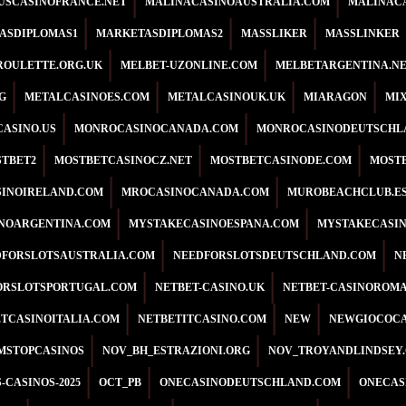
USCASINOFRANCE.NET
MALINACASINOAUSTRALIA.COM
MALINACA
ASDIPLOMAS1
MARKETASDIPLOMAS2
MASSLIKER
MASSLINKER
OULETTE.ORG.UK
MELBET-UZONLINE.COM
MELBETARGENTINA.N
G
METALCASINOES.COM
METALCASINOUK.UK
MIARAGON
MIX
ASINO.US
MONROCASINOCANADA.COM
MONROCASINODEUTSCHL
TBET2
MOSTBETCASINOCZ.NET
MOSTBETCASINODE.COM
MOST
INOIRELAND.COM
MROCASINOCANADA.COM
MUROBEACHCLUB.E
NOARGENTINA.COM
MYSTAKECASINOESPANA.COM
MYSTAKECASIN
FORSLOTSAUSTRALIA.COM
NEEDFORSLOTSDEUTSCHLAND.COM
N
ORSLOTSPORTUGAL.COM
NETBET-CASINO.UK
NETBET-CASINOROM
TCASINOITALIA.COM
NETBETITCASINO.COM
NEW
NEWGIOCOCA
MSTOPCASINOS
NOV_BH_ESTRAZIONI.ORG
NOV_TROYANDLINDSEY
-CASINOS-2025
OCT_PB
ONECASINODEUTSCHLAND.COM
ONECAS