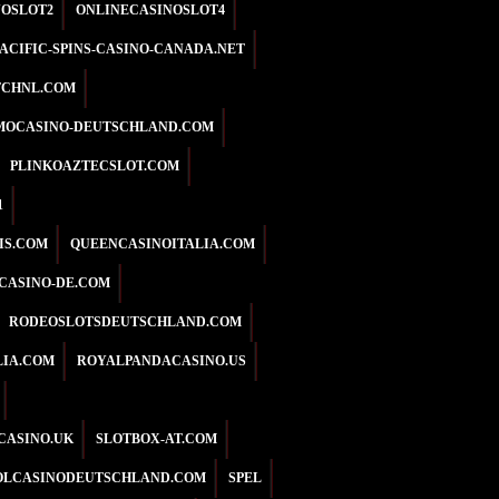
NOSLOT2
ONLINECASINOSLOT4
ACIFIC-SPINS-CASINO-CANADA.NET
TCHNL.COM
MOCASINO-DEUTSCHLAND.COM
PLINKOAZTECSLOT.COM
1
IS.COM
QUEENCASINOITALIA.COM
CASINO-DE.COM
RODEOSLOTSDEUTSCHLAND.COM
IA.COM
ROYALPANDACASINO.US
CASINO.UK
SLOTBOX-AT.COM
OLCASINODEUTSCHLAND.COM
SPEL