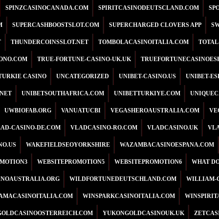
SPINZCASINOCANADA.COM
SPIRITCASINODEUTSCLAND.COM
SP
M
SUPERCASHBOOSTSLOT.COM
SUPERCHARGED CLOVERS APP
SW
T
THUNDERCOINSSLOT.NET
TOMBOLACASINOITALIA.COM
TOTAL
ONO.COM
TRUE-FORTUNE-CASINO-UK.UK
TRUEFORTUNECASINOES
TURKIE CASINO
UNCATEGORIZED
UNIBET-CASINO.US
UNIBET-E
.NET
UNIBETSOUTHAFRICA.COM
UNIBETTURKIYE.COM
UNIQUEC
UWBIOFAB.ORG
VANUATUCBI
VEGASHEROAUSTRALIA.COM
VE
AD-CASINO-DE.COM
VLADCASINO-RO.COM
VLADCASINO.UK
VL
NO.US
WAKEFIELDSEOYORKSHIRE
WAZAMBACASINOESPANA.COM
MOTION3
WEBSITEPROMOTION5
WEBSITEPROMOTION6
WHAT DO
NOAUSTRALIA.ORG
WILDFORTUNEDEUTSCHLAND.COM
WILLIAM-
AMACASINOITALIA.COM
WINSPARKCASINOITALIA.COM
WINSPIRIT
OLDCASINOOSTERREICH.COM
YUKONGOLDCASINOUK.UK
ZETCAS