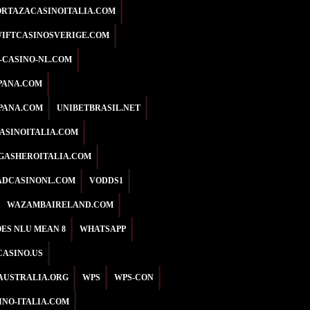
ORTAZACASINOITALIA.COM
IFTCASINOSVERIGE.COM
-CASINO-NL.COM
PANA.COM
SPANA.COM
UNIBETBRASIL.NET
ASINOITALIA.COM
GASHEROITALIA.COM
ADCASINONL.COM
VODDS1
WAZAMBAIRELAND.COM
ES NLU MEAN 8
WHATSAPP
CASINO.US
AUSTRALIA.ORG
WPS
WPS-CON
INO-ITALIA.COM