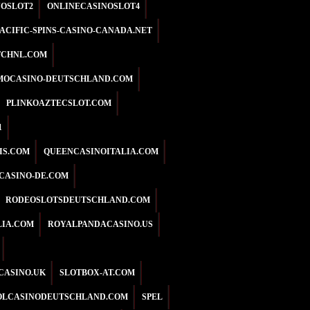
NOSLOT2
ONLINECASINOSLOT4
ACIFIC-SPINS-CASINO-CANADA.NET
TCHNL.COM
MOCASINO-DEUTSCHLAND.COM
PLINKOAZTECSLOT.COM
1
IS.COM
QUEENCASINOITALIA.COM
CASINO-DE.COM
RODEOSLOTSDEUTSCHLAND.COM
IA.COM
ROYALPANDACASINO.US
CASINO.UK
SLOTBOX-AT.COM
OLCASINODEUTSCHLAND.COM
SPEL