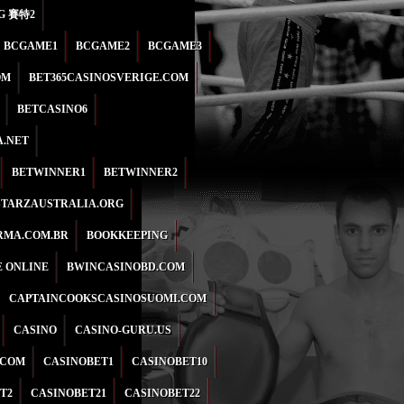
G 賽特2
BCGAME1
BCGAME2
BCGAME3
OM
BET365CASINOSVERIGE.COM
BETCASINO6
A.NET
BETWINNER1
BETWINNER2
STARZAUSTRALIA.ORG
RMA.COM.BR
BOOKKEEPING
 ONLINE
BWINCASINOBD.COM
CAPTAINCOOKSCASINOSUOMI.COM
CASINO
CASINO-GURU.US
.COM
CASINOBET1
CASINOBET10
T2
CASINOBET21
CASINOBET22