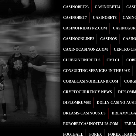
CASINOBET23
CASINOBET24
CASI
CASINOBET7
CASINOBET8
CASIN
CASINOFRIDAYNZ.COM
CASINOGUR
CASINOONLINE2
CASINOS
CASIN
CAXINOCASINONZ.COM
CENTRO CI
CLUBKINFINIREELS
CMI.CL
COB
CONSULTING SERVICES IN THE UAE
CORALCASINOIRELAND.COM
CORG
CRYPTOCURRENCY NEWS
DIPLOMM
DIPLOMRUMS3
DOLLY-CASINO-AUST
DREAMS-CASINOUS.US
DREAMVEGAS
EUROBETCASINOITALIA.COM
FARM
FOOTBALL
FOREX
FOREX TRADI