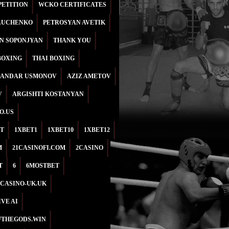
ETITION
WCKO CERTIFICATES
LUCHENKO
PETROSYAN AVETIK
N SOPONJYAN
THANK YOU
BOXING
THAI BOXING
ANDAR USMONOV
AZIZ AMETOV
V
ARGISHTI KOSTANYAN
O.US
T
1XBET1
1XBET10
1XBET12
M
21CASINOFI.COM
2CASINO
T
6
6MOSTBET
-CASINO-UK.UK
VE AI
FTHEGODS.WIN