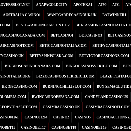
OVERSSLOT.NET
ANAPAGOLDCITY
APOTEKA1
AT99
ATG
AT
AUSTRALIA CASINO1
AVANTGARDECASINOUK.UK
BATWINNER1
O.COM
BESTE-ZAHLUNGSARTEN.DE 2
BET-PASSIONCASINOITALIA.C
ANOCASINOCANADA.COM
BETCASINO1
BETCASINO3
BETCASINO5
FAIRCASINOIT.COM
BETICCASINOITALIA.COM
BETIFYCASINOITALI
TYCASINO.UK
BETTYSPINPOLSKA.COM
BETVICTORCASINONZ.COM
BIGBOOSCASINOCANADA.COM
BINGOCASINOSVERIGE.COM
BIT
SINOITALIA.ORG
BIZZOCASINOOSTERREICH.COM
BLAZE-PLATAFO
BR-333CASINO.COM
BURNINGCHILLISLOT.COM
BUY SEMAGLUTIDE
OLOMBIA.COM
BWINCASINOESPANA.COM
CANDYLANDCASINO.US
LEOPATRASLOT.COM
CASIMBACASINO.UK
CASIMBACASINOFI.COM
SINO01261
CASINO01264
CASINO2
CASINO5
CASINOACTIONNZ
NOBET15
CASINOBET17
CASINOBET18
CASINOBET19
CASINOBE