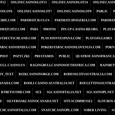
T12
ONLINECASINOSLOT13
ONLINECASINOSLOT14
ONLINECASI
NOSLOT6
ONLINECASINOSLOT7
ONLINECASINOSLOT9
PABLIC
P
E8DE.COM
PARIMATCH-US.US
PARIMATCHNIGERIA.COM
PARIMA
IMATCHTZ.COM
PARS
PHOTOS
PIN-UP-CASINO-BD.ORG
PLAYA
NYDEUTSCHLAND.COM
PLAYJONNYESPANA.COM
PLAYOJO.GAMES
ARSCASINOINDIA.COM
POKERSTARSCASINOSLOVENIJA.COM
PORN
POST
POZYCZKI
PRESTAMOS
PUBLIC
QUATROCASINOFRANCA
ULL-CASINO.US
RAGINGBULLCASINOSOUTHAFRICA.COM
RAINBET
DY_TEXT
RIZKCASINONORGE.COM
RODEOSLOTSAUSTRALIA.COM
ANADA.COM
ROOLI-CASINO-AUSTRALIA.NET
ROULETTINOAUSTRAL
RTBETSUOMI.COM
SEX
SGCASINOITALIA.NET
SGCASINOPL.NET
M
SILVEROAKCASINOCANADA.NET
SITI-SCOMMESSE2
SLOT-BOX-
CHCASINOITALIA.COM
SNATCHCASINOPL.COM
SOBER LIVING
S