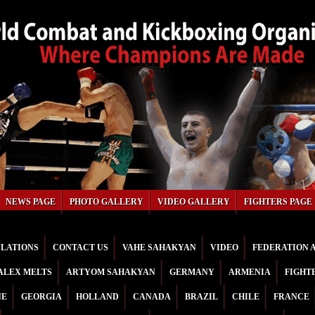
NEWS PAGE
PHOTO GALLERY
VIDEO GALLERY
FIGHTERS PAGE
ULATIONS
CONTACT US
VAHE SAHAKYAN
VIDEO
FEDERATION 
ALEX MELTS
ARTYOM SAHAKYAN
GERMANY
ARMENIA
FIGHT
NE
GEORGIA
HOLLAND
CANADA
BRAZIL
CHILE
FRANCE