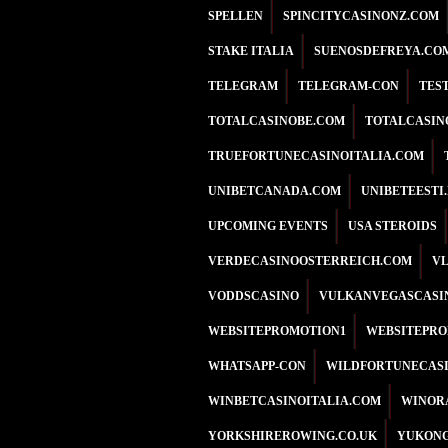
SPELLEN
SPINCITYCASINONZ.COM
STAKE ITALIA
SUENOSDEFREYA.CO
TELEGRAM
TELEGRAM-CON
TES
TOTALCASINOBE.COM
TOTALCASIN
TRUEFORTUNECASINOITALIA.COM
UNIBETCANADA.COM
UNIBETEESTI
UPCOMING EVENTS
USA STEROIDS
VERDECASINOOSTERREICH.COM
VL
VODDSCASINO
VULKANVEGASCASI
WEBSITEPROMOTION1
WEBSITEPRO
WHATSAPP-CON
WILDFORTUNECASI
WINBETCASINOITALIA.COM
WINOR
YORKSHIREROWING.CO.UK
YUKONG