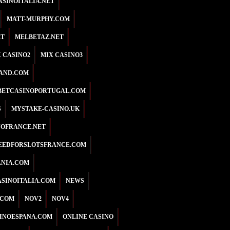
SINOITALIA.NET
MATT-MURPHY.COM
ET
MELBETAZ.NET
 CASINO2
MIX CASINO3
AND.COM
BETCASINOPORTUGAL.COM
S
MYSTAKE-CASINO.UK
OFRANCE.NET
EEDFORSLOTSFRANCE.COM
ANIA.COM
SINOITALIA.COM
NEWS
.COM
NOV2
NOV4
INOESPANA.COM
ONLINE CASINO