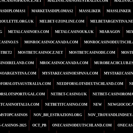
USCASINOFRANCE.NET
MALINACASINOAUSTRALIA.COM
MALINACA
ASDIPLOMAS1
MARKETASDIPLOMAS2
MASSLIKER
MASSLINKER
OULETTE.ORG.UK
MELBET-UZONLINE.COM
MELBETARGENTINA.N
G
METALCASINOES.COM
METALCASINOUK.UK
MIARAGON
MIX
ASINO.US
MONROCASINOCANADA.COM
MONROCASINODEUTSCHL
TBET2
MOSTBETCASINOCZ.NET
MOSTBETCASINODE.COM
MOST
INOIRELAND.COM
MROCASINOCANADA.COM
MUROBEACHCLUB.E
NOARGENTINA.COM
MYSTAKECASINOESPANA.COM
MYSTAKECASIN
FORSLOTSAUSTRALIA.COM
NEEDFORSLOTSDEUTSCHLAND.COM
N
ORSLOTSPORTUGAL.COM
NETBET-CASINO.UK
NETBET-CASINOROM
TCASINOITALIA.COM
NETBETITCASINO.COM
NEW
NEWGIOCOCA
MSTOPCASINOS
NOV_BH_ESTRAZIONI.ORG
NOV_TROYANDLINDSEY
-CASINOS-2025
OCT_PB
ONECASINODEUTSCHLAND.COM
ONECAS