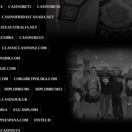
4
CASINOBET5
CASINOBET6
CASINOFRIDAYCANADA.NET
ATEAUSTRALIA.NET
AZAMBA
CASONO02123
CLASSICCASINONZ.COM
NODK.COM
GIE.COM
.COM
CORGIBETPOLSKA.COM
DIPLOMRUMS
DIPLOMRUMS2
-CASINOUK.UK
MSA
EGU-DIPLOM1
PINESPANA.COM
FINTECH
CASINO.US