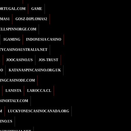
ORTUGAL.COM
GAME
OMAS1
GOSZ-DIPLOMAS2
ELLSPINNORGE.COM
IGAMING
INDONESIA CASINO
TYCASINOAUSTRALIA.NET
1
JOOCASINO.US
JOS-TRUST
NO
KATANASPINCASINO.ORG.UK
INGCASINODE.COM
LANISTA
LAROCCA.CL
SINOITALY.COM
M
LUCKYONESCASINOCANADA.ORG
INO.US