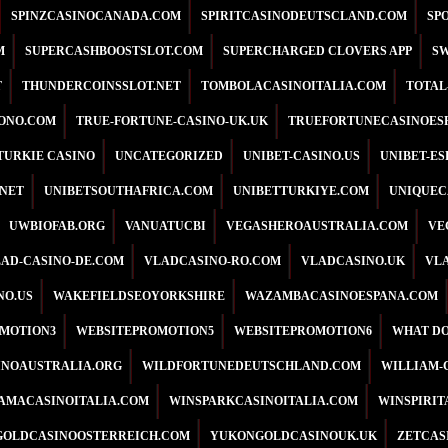
SPINZCASINOCANADA.COM
SPIRITCASINODEUTSCLAND.COM
SP
M
SUPERCASHBOOSTSLOT.COM
SUPERCHARGED CLOVERS APP
SW
T
THUNDERCOINSSLOT.NET
TOMBOLACASINOITALIA.COM
TOTAL
ONO.COM
TRUE-FORTUNE-CASINO-UK.UK
TRUEFORTUNECASINOES
TURKIE CASINO
UNCATEGORIZED
UNIBET-CASINO.US
UNIBET-E
.NET
UNIBETSOUTHAFRICA.COM
UNIBETTURKIYE.COM
UNIQUEC
UWBIOFAB.ORG
VANUATUCBI
VEGASHEROAUSTRALIA.COM
VE
AD-CASINO-DE.COM
VLADCASINO-RO.COM
VLADCASINO.UK
VL
NO.US
WAKEFIELDSEOYORKSHIRE
WAZAMBACASINOESPANA.COM
MOTION3
WEBSITEPROMOTION5
WEBSITEPROMOTION6
WHAT DO
NOAUSTRALIA.ORG
WILDFORTUNEDEUTSCHLAND.COM
WILLIAM-
AMACASINOITALIA.COM
WINSPARKCASINOITALIA.COM
WINSPIRIT
OLDCASINOOSTERREICH.COM
YUKONGOLDCASINOUK.UK
ZETCAS