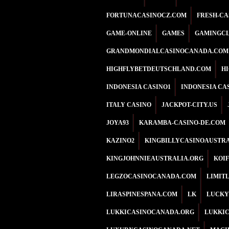
FORTUNACASINOCZ.COM
FRESH-CA
GAME-ONLINE
GAMES
GAMINGCL
GRANDMONDIALCASINOCANADA.COM
HIGHFLYBETDEUTSCHLAND.COM
HI
INDONESIA CASINO1
INDONESIA CA
ITALY CASINO
JACKPOT-CITY.US
JOYA93
KARAMBA-CASINO-DE.COM
KAZINO2
KINGBILLYCASINOAUSTRA
KINGJOHNNIEAUSTRALIA.ORG
KOI
LEGZOCASINOCANADA.COM
LIMIT
LIRASPINESPANA.COM
LK
LUCKY
LUKKICASINOCANADA.ORG
LUKKI