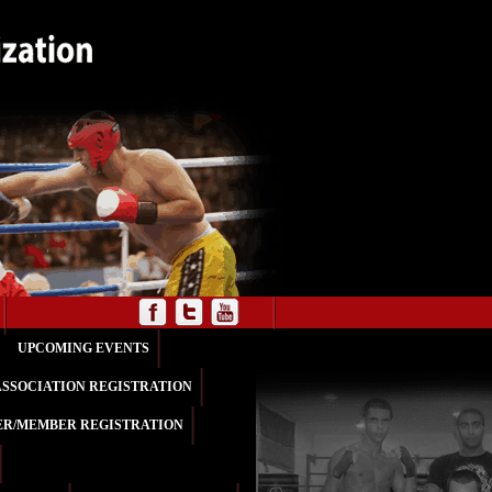
UPCOMING EVENTS
ASSOCIATION REGISTRATION
ER/MEMBER REGISTRATION