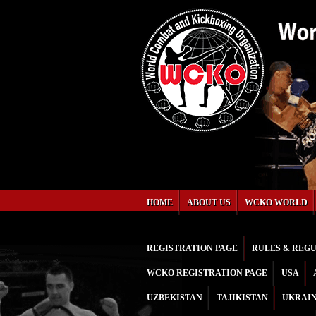
HOME
ABOUT US
WCKO WORLD
REGISTRATION PAGE
RULES & REG
WCKO REGISTRATION PAGE
USA
UZBEKISTAN
TAJIKISTAN
UKRAI