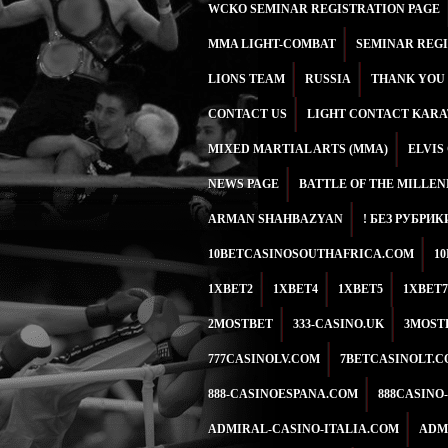
WCKO SEMINAR REGISTRATION PAGE
MMA LIGHT-COMBAT
SEMINAR REG
LIONS TEAM
RUSSIA
THANK YOU
CONTACT US
LIGHT CONTACT KARA
MIXED MARTIAL ARTS (MMA)
ELVIS
NEWS PAGE
BATTLE OF THE MILLE
ARMAN SHAHBAZYAN
! БЕЗ РУБРИК
10BETCASINOSOUTHAFRICA.COM
1
1XBET2
1XBET4
1XBET5
1XBET7
2MOSTBET
333-CASINO.UK
3MOST
777CASINOLV.COM
7BETCASINOLT.C
888-CASINOESPANA.COM
888CASINO
ADMIRAL-CASINO-ITALIA.COM
ADM