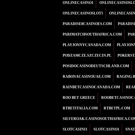
ONLINECASINO1
ONLINECASINOSLO
ONLINECASINOSLOT5
ONLINECASI
PARADISE8CASINOES.COM
PARADIS
PARIMATCHSOUTHAFRICA.COM
PAR
PLAYJONNYCANADA.COM
PLAYJON
PODZAMCZE.SZCZECIN.PL
POKERST
POSIDOCASINODEUTSCHLAND.COM
RABONACASINOUAE.COM
RAGING-B
RAINBETCASINOCANADA.COM
REA
ROO BET GREECE
ROOBETCASINOC
RTBETITALIA.COM
RTBETPL.COM
SILVEROAK-CASINOSOUTHAFRICA.CO
SLOTCASINI1
SLOTCASINO1
SNAT