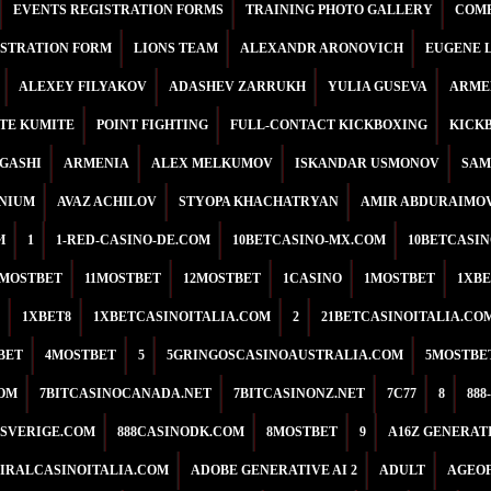
EVENTS REGISTRATION FORMS
TRAINING PHOTO GALLERY
COMP
ISTRATION FORM
LIONS TEAM
ALEXANDR ARONOVICH
EUGENE 
ALEXEY FILYAKOV
ADASHEV ZARRUKH
YULIA GUSEVA
ARME
TE KUMITE
POINT FIGHTING
FULL-CONTACT KICKBOXING
KICK
 GASHI
ARMENIA
ALEX MELKUMOV
ISKANDAR USMONOV
SAM
NNIUM
AVAZ ACHILOV
STYOPA KHACHATRYAN
AMIR ABDURAIMO
И
1
1-RED-CASINO-DE.COM
10BETCASINO-MX.COM
10BETCASIN
0MOSTBET
11MOSTBET
12MOSTBET
1CASINO
1MOSTBET
1XBE
1XBET8
1XBETCASINOITALIA.COM
2
21BETCASINOITALIA.CO
BET
4MOSTBET
5
5GRINGOSCASINOAUSTRALIA.COM
5MOSTBE
OM
7BITCASINOCANADA.NET
7BITCASINONZ.NET
7C77
8
888
-SVERIGE.COM
888CASINODK.COM
8MOSTBET
9
A16Z GENERATI
IRALCASINOITALIA.COM
ADOBE GENERATIVE AI 2
ADULT
AGEO