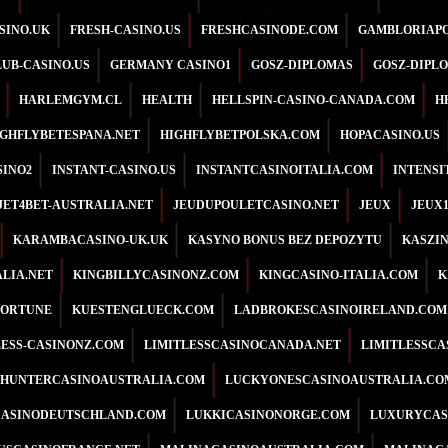
SINO.UK
FRESH-CASINO.US
FRESHCASINODE.COM
GAMBLORIAP
UB-CASINO.US
GERMANY CASINO1
GOSZ-DIPLOMAS
GOSZ-DIPL
HARLEMGYM.CL
HEALTH
HELLSPIN-CASINO-CANADA.COM
H
GHFLYBETESPANA.NET
HIGHFLYBETPOLSKA.COM
HOPACASINO.US
SINO2
INSTANT-CASINO.US
INSTANTCASINOITALIA.COM
INTENSI
JET4BET-AUSTRALIA.NET
JEUDUPOULETCASINO.NET
JEUX
JEUX
KARAMBACASINO-UK.UK
KASYNO BONUS BEZ DEPOZYTU
KASZI
LIA.NET
KINGBILLYCASINONZ.COM
KINGCASINO-ITALIA.COM
K
FORTUNE
KUESTENGLUECK.COM
LADBROKESCASINOIRELAND.COM
LESS-CASINONZ.COM
LIMITLESSCASINOCANADA.NET
LIMITLESSCA
HUNTERCASINOAUSTRALIA.COM
LUCKYONESCASINOAUSTRALIA.CO
CASINODEUTSCHLAND.COM
LUKKICASINONORGE.COM
LUXURYCAS