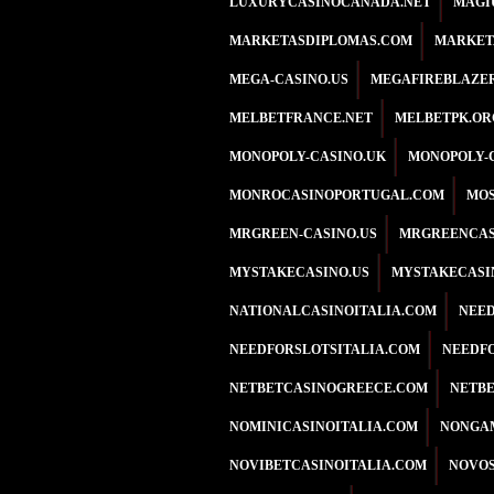
LUXURYCASINOCANADA.NET
MAGI
MARKETASDIPLOMAS.COM
MARKET
MEGA-CASINO.US
MEGAFIREBLAZER
MELBETFRANCE.NET
MELBETPK.OR
MONOPOLY-CASINO.UK
MONOPOLY-C
MONROCASINOPORTUGAL.COM
MOS
MRGREEN-CASINO.US
MRGREENCAS
MYSTAKECASINO.US
MYSTAKECASI
NATIONALCASINOITALIA.COM
NEED
NEEDFORSLOTSITALIA.COM
NEEDF
NETBETCASINOGREECE.COM
NETBE
NOMINICASINOITALIA.COM
NONGA
NOVIBETCASINOITALIA.COM
NOVOS