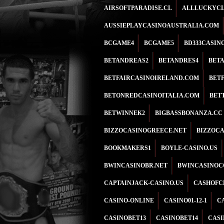
AIRSOFTPARADISE.CL
ALLLUCKYCL
AUSSIEPLAYCASINOAUSTRALIA.COM
BCGAME4
BCGAME5
BD333CASIN
BETANDREAS2
BETANDRES4
BET
BETFAIRCASINOIRELAND.COM
BET
BETONREDCASINOITALIA.COM
BET
BETWINNEК2
BIGBASSBONANZA.CC
BIZZOCASINOGREECE.NET
BIZZOCA
BOOKMAKERS1
BOYLE-CASINO.US
BWINCASINOBR.NET
BWINCASINOC
CAPTAINJACK-CASINO.US
CASHOFC
CASINO-ONLINE
CASINO01-12-1
CA
CASINOBET13
CASINOBET14
CASI