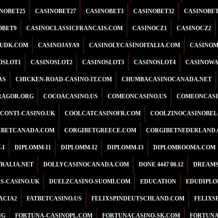
NOBET25
CASINOBET27
CASINOBET3
CASINOBET32
CASINOBET
OBET9
CASINOCLASSICFRANCAIS.COM
CASINOCZ1
CASINOCZ2
UDK.COM
CASINOJAYA9
CASINOLYCASINOITALIA.COM
CASINOM
OSLOT1
CASINOSLOT2
CASINOSLOT3
CASINOSLOT4
CASINOW
AS
CHICKEN-ROAD-CASINO-IT.COM
CHUMBACASINOCANADA.NET
RAGOR.ORG
COCOACASINO.US
COMEONCASINO.US
COMEONCASI
CONTI-CASINO.UK
COOLCATCASINOFR.COM
COOLZINOCASINOBEL
IBETCANADA.COM
CORGIBETGREECE.COM
CORGIBETNEDERLAND
-I
DIPLOMM-I1
DIPLOMM-I2
DIPLOMM-I3
DIPLOMROOMA.COM
RALIA.NET
DOLLYCASINOCANADA.COM
DONE 4447 08.12
DREAMS
-CASINO.UK
DUELZCASINO-SUOMI.COM
EDUCATION
EDUDIPLO
ACIA2
FATBETCASINO.US
FELIXSPINDEUTSCHLAND.COM
FELIXS
NG
FORTUNA-CASINOPL.COM
FORTUNACASINO-SK.COM
FORTUNA