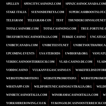
SPELLEN
SPINCITYCASINONZ.COM
SPINZCASINOCANADA.COM
STAKE ITALIA
SUENOSDEFREYA.COM
SUPERCASHBOOSTSLOT.
TELEGRAM
TELEGRAM-CON
TEST
THUNDERCOINSSLOT.NET
TOTALCASINOBE.COM
TOTALCASINONO.COM
TRUE-FORTUNE-
TRUEFORTUNECASINOITALIA.COM
TURKIE CASINO
UNCATEGO
UNIBETCANADA.COM
UNIBETEESTI.NET
UNIBETSOUTHAFRICA
UPCOMING EVENTS
USA STEROIDS
UWBIOFAB.ORG
VANUATU
VERDECASINOOSTERREICH.COM
VLAD-CASINO-DE.COM
VLAD
VODDSCASINO
VULKANVEGASCASINO.US
WAKEFIELDSEOYOR
WEBSITEPROMOTION1
WEBSITEPROMOTION3
WEBSITEPROMOT
WHATSAPP-CON
WILDFORTUNECASINOAUSTRALIA.ORG
WILD
WINBETCASINOITALIA.COM
WINORAMACASINOITALIA.COM
W
YORKSHIREROWING.CO.UK
YUKONGOLDCASINOOSTERREICH.CO