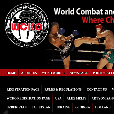
HOME
ABOUT US
WCKO WORLD
NEWS PAGE
PHOTO GALL
REGISTRATION PAGE
RULES & REGULATIONS
CONTACT US
V
WCKO REGISTRATION PAGE
USA
ALEX MELTS
ARTYOM SAH
UZBEKISTAN
TAJIKISTAN
UKRAINE
GEORGIA
HOLLAND