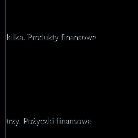
Karta może pomóc w ukryciu nieoczekiwanych wydatków i niespłaceniu rachunk
opłaty mogą znacznie zaburzyć historię kredytową, co może mieć wpływ na pot
również negatywnie wpłynąć na zdrowie psychiczne, przyczyniając się do pr
gotówki i rozpocząć spłacanie sald, należy w tym artykule uwzględnić obowiąz
kilka. Produkty finansowe
Opcje pożyczkowe to świetny sposób na zainwestowanie w nową kwotę po stałej
kapitału, a ich uzyskanie zależy od zdolności kredytowej i początkowego doch
Pożyczka indywidualna może być rozwiązaniem w przypadku nagłych wydatków
modernizacja domu. Może również stanowić połączenie konsolidacji kredytu, c
Wreszcie, opcje kredytowe obejmują najodpowiedniejszy wybór na sfinansowan
jednak pamiętać, że kredyt hipoteczny nie powinien być wykorzystywany na wys
problemów finansowych i trudnej do przezwyciężenia sytuacji. Zaliczka może 
każdego budżetu.
trzy. Pożyczki finansowe
Pożyczki finansowe są obecnie bardzo popularną formą finansowania. Nie są