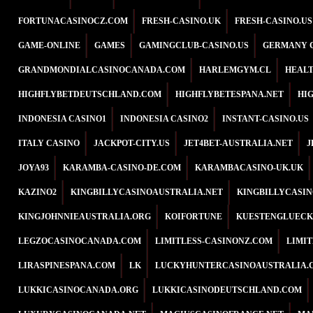
FORTUNACASINOCZ.COM
FRESH-CASINO.UK
FRESH-CASINO.US
GAME-ONLINE
GAMES
GAMINGCLUB-CASINO.US
GERMANY 
GRANDMONDIALCASINOCANADA.COM
HARLEMGYM.CL
HEAL
HIGHFLYBETDEUTSCHLAND.COM
HIGHFLYBETESPANA.NET
HI
INDONESIA CASINO1
INDONESIA CASINO2
INSTANT-CASINO.US
ITALY CASINO
JACKPOT-CITY.US
JET4BET-AUSTRALIA.NET
J
JOYA93
KARAMBA-CASINO-DE.COM
KARAMBACASINO-UK.UK
KAZINO2
KINGBILLYCASINOAUSTRALIA.NET
KINGBILLYCASI
KINGJOHNNIEAUSTRALIA.ORG
KOIFORTUNE
KUESTENGLUECK
LEGZOCASINOCANADA.COM
LIMITLESS-CASINONZ.COM
LIMI
LIRASPINESPANA.COM
LK
LUCKYHUNTERCASINOAUSTRALIA.
LUKKICASINOCANADA.ORG
LUKKICASINODEUTSCHLAND.COM