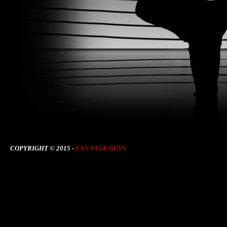
COPYRIGHT © 2015 -
FAN PAGE GUYS