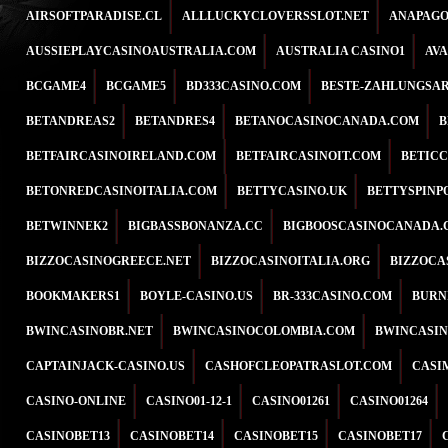
AIRSOFTPARADISE.CL
ALLLUCKYCLOVERSSLOT.NET
ANAPAGO
AUSSIEPLAYCASINOAUSTRALIA.COM
AUSTRALIA CASINO1
AV
BCGAME4
BCGAME5
BD333CASINO.COM
BESTE-ZAHLUNGSAR
BETANDREAS2
BETANDRES4
BETANOCASINOCANADA.COM
B
BETFAIRCASINOIRELAND.COM
BETFAIRCASINOIT.COM
BETICC
BETONREDCASINOITALIA.COM
BETTYCASINO.UK
BETTYSPINP
BETWINNEК2
BIGBASSBONANZA.CC
BIGBOOSCASINOCANADA.
BIZZOCASINOGREECE.NET
BIZZOCASINOITALIA.ORG
BIZZOCA
BOOKMAKERS1
BOYLE-CASINO.US
BR-333CASINO.COM
BURN
BWINCASINOBR.NET
BWINCASINOCOLOMBIA.COM
BWINCASIN
CAPTAINJACK-CASINO.US
CASHOFCLEOPATRASLOT.COM
CASI
CASINO-ONLINE
CASINO01-12-1
CASINO01261
CASINO01264
CASINOBET13
CASINOBET14
CASINOBET15
CASINOBET17