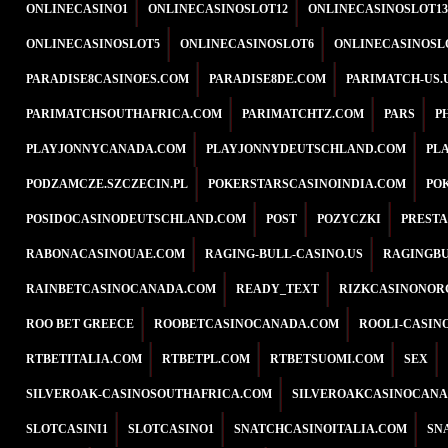
ONLINECASINO1
ONLINECASINOSLOT12
ONLINECASINOSLOT13
ONLINECASINOSLOT5
ONLINECASINOSLOT6
ONLINECASINOSL
PARADISE8CASINOES.COM
PARADISE8DE.COM
PARIMATCH-US.
PARIMATCHSOUTHAFRICA.COM
PARIMATCHTZ.COM
PARS
P
PLAYJONNYCANADA.COM
PLAYJONNYDEUTSCHLAND.COM
PL
PODZAMCZE.SZCZECIN.PL
POKERSTARSCASINOINDIA.COM
PO
POSIDOCASINODEUTSCHLAND.COM
POST
POZYCZKI
PREST
RABONACASINOUAE.COM
RAGING-BULL-CASINO.US
RAGINGBU
RAINBETCASINOCANADA.COM
READY_TEXT
RIZKCASINONOR
ROO BET GREECE
ROOBETCASINOCANADA.COM
ROOLI-CASIN
RTBETITALIA.COM
RTBETPL.COM
RTBETSUOMI.COM
SEX
SILVEROAK-CASINOSOUTHAFRICA.COM
SILVEROAKCASINOCANA
SLOTCASINI1
SLOTCASINO1
SNATCHCASINOITALIA.COM
SN