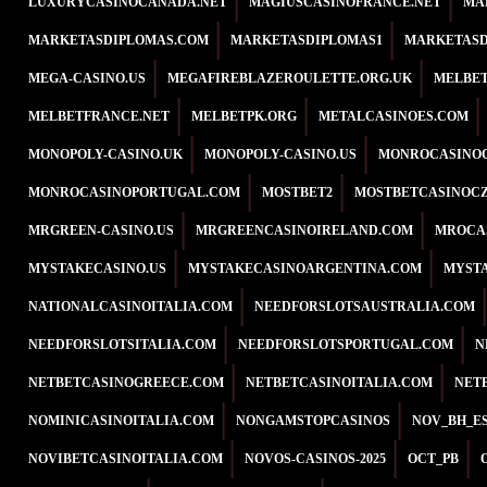
LUXURYCASINOCANADA.NET
MAGIUSCASINOFRANCE.NET
MA
MARKETASDIPLOMAS.COM
MARKETASDIPLOMAS1
MARKETASD
MEGA-CASINO.US
MEGAFIREBLAZEROULETTE.ORG.UK
MELBET
MELBETFRANCE.NET
MELBETPK.ORG
METALCASINOES.COM
MONOPOLY-CASINO.UK
MONOPOLY-CASINO.US
MONROCASINO
MONROCASINOPORTUGAL.COM
MOSTBET2
MOSTBETCASINOCZ
MRGREEN-CASINO.US
MRGREENCASINOIRELAND.COM
MROCA
MYSTAKECASINO.US
MYSTAKECASINOARGENTINA.COM
MYST
NATIONALCASINOITALIA.COM
NEEDFORSLOTSAUSTRALIA.COM
NEEDFORSLOTSITALIA.COM
NEEDFORSLOTSPORTUGAL.COM
N
NETBETCASINOGREECE.COM
NETBETCASINOITALIA.COM
NET
NOMINICASINOITALIA.COM
NONGAMSTOPCASINOS
NOV_BH_E
NOVIBETCASINOITALIA.COM
NOVOS-CASINOS-2025
OCT_PB