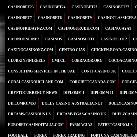
CASINOBET23
CASINOBET24
CASINOBET25
CASINOBET27
CASINOBET7
CASINOBET8
CASINOBET9
CASINOCLASSICFRA
CASINOFRIDAYNZ.COM
CASINOGURUDK.COM
CASINOJAYA9
CASINOONLINE2
CASINOS
CASINOSLOT1
CASINOSLOT2
C
CAXINOCASINONZ.COM
CENTRO CIAS
CHICKEN-ROAD-CASINO
CLUBKINFINIREELS
CMI.CL
COBRAGOR.ORG
COCOACASINO
CONSULTING SERVICES IN THE UAE
CONTI-CASINO.UK
COOLCA
CORALCASINOIRELAND.COM
CORGIBETCANADA.COM
CORGIB
CRYPTOCURRENCY NEWS
DIPLOMM-I
DIPLOMM-I1
DIPLOMM
DIPLOMRUMS3
DOLLY-CASINO-AUSTRALIA.NET
DOLLYCASINO
DREAMS-CASINOUS.US
DREAMVEGAS-CASINO.UK
DUELZCASIN
EUROBETCASINOITALIA.COM
FARMACIA2
FATBETCASINO.US
FOOTBALL
FOREX
FOREX TRADING
FORTUNA-CASINOPL.CO