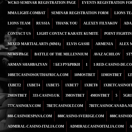
WCKO SEMINAR REGISTRATION PAGE
EVENTS REGISTRATION FO
MMA LIGHT-COMBAT
SEMINAR REGISTRATION FORM
LIONS T
LIONS TEAM
RUSSIA
THANK YOU
ALEXEY FILYAKOV
ADA
CONTACT US
LIGHT CONTACT KARATE KUMITE
POINT FIGHTI
MIXED MARTIAL ARTS (MMA)
ELVIS GASHI
ARMENIA
ALEX 
NEWS PAGE
BATTLE OF THE MILLENNIUM
AVAZ ACHILOV
ST
ARMAN SHAHBAZYAN
! БЕЗ РУБРИКИ
1
1-RED-CASINO-DE.C
10BETCASINOSOUTHAFRICA.COM
10MOSTBET
11MOSTBET
1
1XBET2
1XBET4
1XBET5
1XBET7
1XBET8
1XBETCASINOI
2MOSTBET
333-CASINO.UK
3MOSTBET
4MOSTBET
5
5GR
777CASINOLV.COM
7BETCASINOLT.COM
7BITCASINOCANADA.N
888-CASINOESPANA.COM
888CASINO-SVERIGE.COM
888CASINO
ADMIRAL-CASINO-ITALIA.COM
ADMIRALCASINOITALIA.COM
A