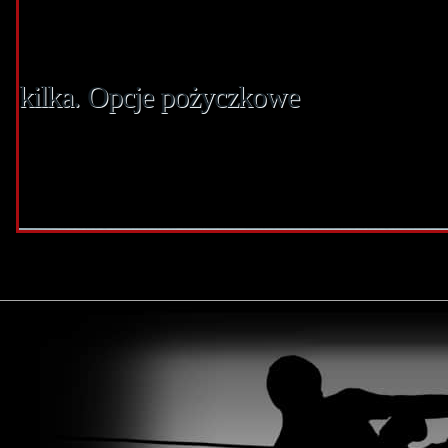
konsolidacji, a dodatkowe deficyty można połączyć z kredytem hipotecznym, 
finansami pomagają również w zarządzaniu bankami, jeśli chcesz uniknąć opłat
zadłużenia na karcie kredytowej i potrzeby dobrej kondycji finansowej.
kilka. Opcje pożyczkowe
Kredyt hipoteczny to forma finansowania, która pomaga generować zyski, pon
nie jest dla Ciebie, szczególnie jeśli Twój dochód z domu jest zbyt niski, aby
rozpoczęcie negocjacji, aby uzyskać dostęp do finansowania lub obniżyć wyda
lub opcji marketingowych. Możesz również skorzystać z oferty łączonej i opr