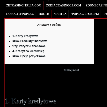
ZETCASINOITALIA.COM
ZODIACCASINOCZ.COM
ZOOMECASIN
НОВОСТИ ФОРЕКС
ПОСТИ
ФИНТЕХ
ФОРЕКС БРОКЕРЫ
Ф
Artykuły z treścią
1. Karty kredytowe
kilka. Produkty finansowe
trzy. Pożyczki finansowe
4. Kredyt na kierownicę
kilka. Opcje pożyczkowe
Finansowanie przedstawia kwotę zadłużenia
takto panel
, którą dana osoba j
język, warunki płatności, koszty i opłatę inicjacyjną.
Pożyczki zazwyczaj nie wymagają wkładu własnego i oferują niższe oprocento
finansowe i spłacić je w jednej racie.
1. Karty kredytowe