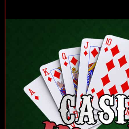
You ought to see a listing of leaderboards, rake events, and you will offers offer
part in. This action is very important, if you don’t opt in the from the “My perso