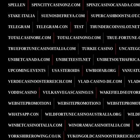
SPELLEN
SPINCITYCASINONZ.COM
SPINZCASINOCANADA.COM
STAKE ITALIA
SUENOSDEFREYA.COM
SUPERCASHBOOSTSLOT.
TELEGRAM
TELEGRAM-CON
TEST
THUNDERCOINSSLOT.NET
TOTALCASINOBE.COM
TOTALCASINONO.COM
TRUE-FORTUNE-
TRUEFORTUNECASINOITALIA.COM
TURKIE CASINO
UNCATEGO
UNIBETCANADA.COM
UNIBETEESTI.NET
UNIBETSOUTHAFRICA
UPCOMING EVENTS
USA STEROIDS
UWBIOFAB.ORG
VANUATU
VERDECASINOOSTERREICH.COM
VLAD-CASINO-DE.COM
VLAD
VODDSCASINO
VULKANVEGASCASINO.US
WAKEFIELDSEOYOR
WEBSITEPROMOTION1
WEBSITEPROMOTION3
WEBSITEPROMOT
WHATSAPP-CON
WILDFORTUNECASINOAUSTRALIA.ORG
WILD
WINBETCASINOITALIA.COM
WINORAMACASINOITALIA.COM
W
YORKSHIREROWING.CO.UK
YUKONGOLDCASINOOSTERREICH.CO