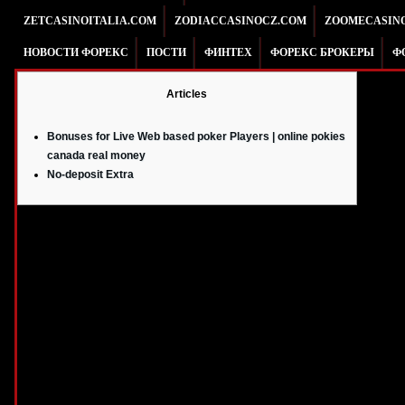
ZETCASINOITALIA.COM
ZODIACCASINOCZ.COM
ZOOMECASIN
НОВОСТИ ФОРЕКС
ПОСТИ
ФИНТЕХ
ФОРЕКС БРОКЕРЫ
Ф
Articles
Bonuses for Live Web based poker Players | online pokies
canada real money
No-deposit Extra
The new graphics is almost certainly not equally as a great as your desktop, h
searching to try out certainly, understanding how to multiple-desk poker on the 
condition (as with the last or close last making a gambling decision) you can 
Available exclusively through the Nj-new jersey wagering field, Borgata offer
provides a paid platform with better-level visibility, so it’s one of the major cho
Borgata promo password ‘COVERSBORGATA’ to find started to your program. New 
disposal. This includes names with wagering, local casino playing, and online w
participants that have attractive bonuses and you can campaigns.