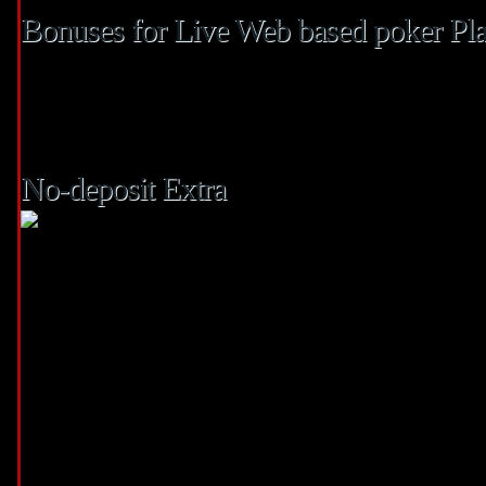
Bonuses for Live Web based poker Play
The newest website visitors in the BOL is consistently highest, averaging up to 
not smoother that have cellular compatibility. Whether or not you’lso are playin
position game anytime, anyplace. For beginners trying to get been which have 
rankings.
No-deposit Extra
We appreciated testing out video game suc
as little as $0.05 for each and every twist. BetOnline also provides a wide variet
leagues, and far more niche sports for example searching, ping pong, and you wi
people out of beginners to help you uniform players. BetOnline Web based pok
than average middle-stakes professionals, which have occasional large-bet oc
secured prize pools, giving generous possibilities to possess players to intera
The full set of energetic sweepstakes gambling establishment choices allows you
chance so you can victory real money prizes using Sweeps Coins and Coins! Our
welcome bonuses! Specific web sites also offer up to help you 20,100000 gold c