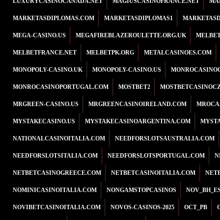
LUXURYCASINOCANADA.NET
MAGIUSCASINOFRANCE.NET
MA
MARKETASDIPLOMAS.COM
MARKETASDIPLOMAS1
MARKETASD
MEGA-CASINO.US
MEGAFIREBLAZEROULETTE.ORG.UK
MELBET
MELBETFRANCE.NET
MELBETPK.ORG
METALCASINOES.COM
MONOPOLY-CASINO.UK
MONOPOLY-CASINO.US
MONROCASINO
MONROCASINOPORTUGAL.COM
MOSTBET2
MOSTBETCASINOCZ
MRGREEN-CASINO.US
MRGREENCASINOIRELAND.COM
MROCA
MYSTAKECASINO.US
MYSTAKECASINOARGENTINA.COM
MYST
NATIONALCASINOITALIA.COM
NEEDFORSLOTSAUSTRALIA.COM
NEEDFORSLOTSITALIA.COM
NEEDFORSLOTSPORTUGAL.COM
N
NETBETCASINOGREECE.COM
NETBETCASINOITALIA.COM
NET
NOMINICASINOITALIA.COM
NONGAMSTOPCASINOS
NOV_BH_E
NOVIBETCASINOITALIA.COM
NOVOS-CASINOS-2025
OCT_PB