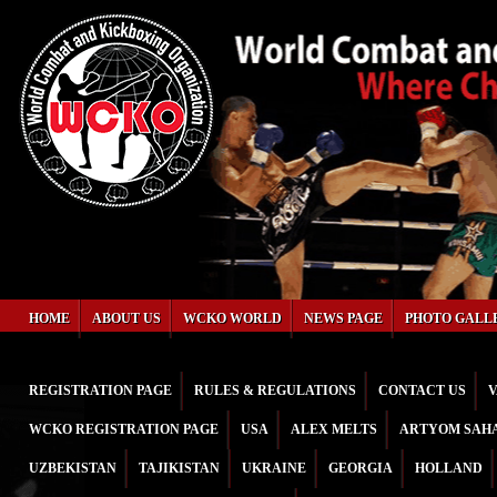
HOME
ABOUT US
WCKO WORLD
NEWS PAGE
PHOTO GALL
REGISTRATION PAGE
RULES & REGULATIONS
CONTACT US
V
WCKO REGISTRATION PAGE
USA
ALEX MELTS
ARTYOM SAH
UZBEKISTAN
TAJIKISTAN
UKRAINE
GEORGIA
HOLLAND