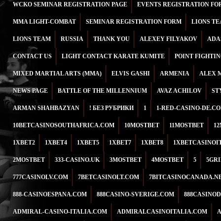
WCKO SEMINAR REGISTRATION PAGE
EVENTS REGISTRATION FO
MMA LIGHT-COMBAT
SEMINAR REGISTRATION FORM
LIONS T
LIONS TEAM
RUSSIA
THANK YOU
ALEXEY FILYAKOV
ADA
CONTACT US
LIGHT CONTACT KARATE KUMITE
POINT FIGHTI
MIXED MARTIAL ARTS (MMA)
ELVIS GASHI
ARMENIA
ALEX 
NEWS PAGE
BATTLE OF THE MILLENNIUM
AVAZ ACHILOV
ST
ARMAN SHAHBAZYAN
! БЕЗ РУБРИКИ
1
1-RED-CASINO-DE.C
10BETCASINOSOUTHAFRICA.COM
10MOSTBET
11MOSTBET
1
1XBET2
1XBET4
1XBET5
1XBET7
1XBET8
1XBETCASINOI
2MOSTBET
333-CASINO.UK
3MOSTBET
4MOSTBET
5
5GR
777CASINOLV.COM
7BETCASINOLT.COM
7BITCASINOCANADA.N
888-CASINOESPANA.COM
888CASINO-SVERIGE.COM
888CASINO
ADMIRAL-CASINO-ITALIA.COM
ADMIRALCASINOITALIA.COM
A