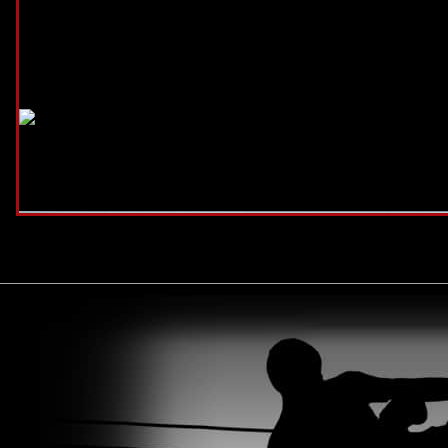
the listing of a knowledgeable on the internet gambling enterprises. Because 
of money game and you can tournaments. The new web based poker lobby featu
you will pot-limit formats offered. Blinds initiate as low as $0.02/$0.04, providi
Everygame (previously Intertops) is one of the oldest labels within the on the w
To put it differently, you have to enjoy a 
extra. The amount of things you want as well as the deadline depends on the fr
can eliminate region otherwise almost everything when the deadline ends. Toget