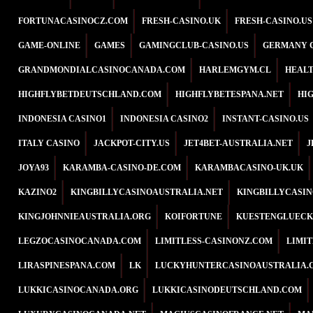
FORTUNACASINOCZ.COM
FRESH-CASINO.UK
FRESH-CASINO.US
GAME-ONLINE
GAMES
GAMINGCLUB-CASINO.US
GERMANY 
GRANDMONDIALCASINOCANADA.COM
HARLEMGYM.CL
HEAL
HIGHFLYBETDEUTSCHLAND.COM
HIGHFLYBETESPANA.NET
HI
INDONESIA CASINO1
INDONESIA CASINO2
INSTANT-CASINO.US
ITALY CASINO
JACKPOT-CITY.US
JET4BET-AUSTRALIA.NET
J
JOYA93
KARAMBA-CASINO-DE.COM
KARAMBACASINO-UK.UK
KAZINO2
KINGBILLYCASINOAUSTRALIA.NET
KINGBILLYCASI
KINGJOHNNIEAUSTRALIA.ORG
KOIFORTUNE
KUESTENGLUECK
LEGZOCASINOCANADA.COM
LIMITLESS-CASINONZ.COM
LIMI
LIRASPINESPANA.COM
LK
LUCKYHUNTERCASINOAUSTRALIA.
LUKKICASINOCANADA.ORG
LUKKICASINODEUTSCHLAND.COM