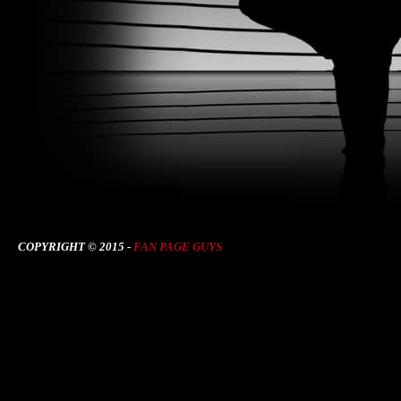
COPYRIGHT © 2015 -
FAN PAGE GUYS