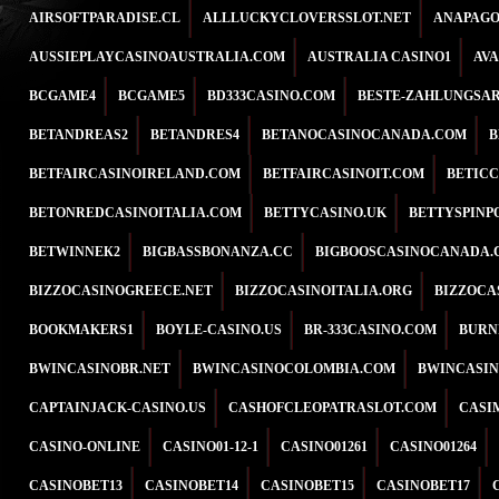
AIRSOFTPARADISE.CL
ALLLUCKYCLOVERSSLOT.NET
ANAPAGO
AUSSIEPLAYCASINOAUSTRALIA.COM
AUSTRALIA CASINO1
AV
BCGAME4
BCGAME5
BD333CASINO.COM
BESTE-ZAHLUNGSAR
BETANDREAS2
BETANDRES4
BETANOCASINOCANADA.COM
B
BETFAIRCASINOIRELAND.COM
BETFAIRCASINOIT.COM
BETICC
BETONREDCASINOITALIA.COM
BETTYCASINO.UK
BETTYSPINP
BETWINNEК2
BIGBASSBONANZA.CC
BIGBOOSCASINOCANADA.
BIZZOCASINOGREECE.NET
BIZZOCASINOITALIA.ORG
BIZZOCA
BOOKMAKERS1
BOYLE-CASINO.US
BR-333CASINO.COM
BURN
BWINCASINOBR.NET
BWINCASINOCOLOMBIA.COM
BWINCASIN
CAPTAINJACK-CASINO.US
CASHOFCLEOPATRASLOT.COM
CASI
CASINO-ONLINE
CASINO01-12-1
CASINO01261
CASINO01264
CASINOBET13
CASINOBET14
CASINOBET15
CASINOBET17