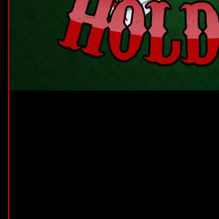
Usually, the brand new bonuses is settled incrementally since the certain numbe
dumps $100 a bonus from $fifty one honours $5 each and every time the player ra
overall. State-managed internet poker web sites supply the complete gamut fr
There are four chief internet poker internet sites that provide legal and controll
its a hundred% complement to $1,one hundred thousand inside MI, PA, and WV. P
internet poker within the the state. All of the function put suits bonuses, in addit
something a bit some other, therefore browse the information lower than to und
another elective front bet, yet not the three-card casino poker game render so it
Great sites provide 24/7 support that have knowledgeable agents that will take 