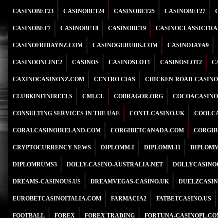
CASINOBET23
CASINOBET24
CASINOBET25
CASINOBET27
CASINOBET7
CASINOBET8
CASINOBET9
CASINOCLASSICFRA
CASINOFRIDAYNZ.COM
CASINOGURUDK.COM
CASINOJAYA9
CASINOONLINE2
CASINOS
CASINOSLOT1
CASINOSLOT2
C
CAXINOCASINONZ.COM
CENTRO CIAS
CHICKEN-ROAD-CASINO
CLUBKINFINIREELS
CMI.CL
COBRAGOR.ORG
COCOACASINO
CONSULTING SERVICES IN THE UAE
CONTI-CASINO.UK
COOLCA
CORALCASINOIRELAND.COM
CORGIBETCANADA.COM
CORGIB
CRYPTOCURRENCY NEWS
DIPLOMM-I
DIPLOMM-I1
DIPLOMM
DIPLOMRUMS3
DOLLY-CASINO-AUSTRALIA.NET
DOLLYCASINO
DREAMS-CASINOUS.US
DREAMVEGAS-CASINO.UK
DUELZCASIN
EUROBETCASINOITALIA.COM
FARMACIA2
FATBETCASINO.US
FOOTBALL
FOREX
FOREX TRADING
FORTUNA-CASINOPL.CO