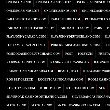
ONLINECASINO1
ONLINECASINOSLOT12
ONLINECASINOSLOT13
ONLINECASINOSLOT5
ONLINECASINOSLOT6
ONLINECASINOSL
PARADISE8CASINOES.COM
PARADISE8DE.COM
PARIMATCH-US.
PARIMATCHSOUTHAFRICA.COM
PARIMATCHTZ.COM
PARS
P
PLAYJONNYCANADA.COM
PLAYJONNYDEUTSCHLAND.COM
PL
PODZAMCZE.SZCZECIN.PL
POKERSTARSCASINOINDIA.COM
PO
POSIDOCASINODEUTSCHLAND.COM
POST
POZYCZKI
PREST
RABONACASINOUAE.COM
RAGING-BULL-CASINO.US
RAGINGBU
RAINBETCASINOCANADA.COM
READY_TEXT
RIZKCASINONOR
ROO BET GREECE
ROOBETCASINOCANADA.COM
ROOLI-CASIN
RTBETITALIA.COM
RTBETPL.COM
RTBETSUOMI.COM
SEX
SILVEROAK-CASINOSOUTHAFRICA.COM
SILVEROAKCASINOCANA
SLOTCASINI1
SLOTCASINO1
SNATCHCASINOITALIA.COM
SN