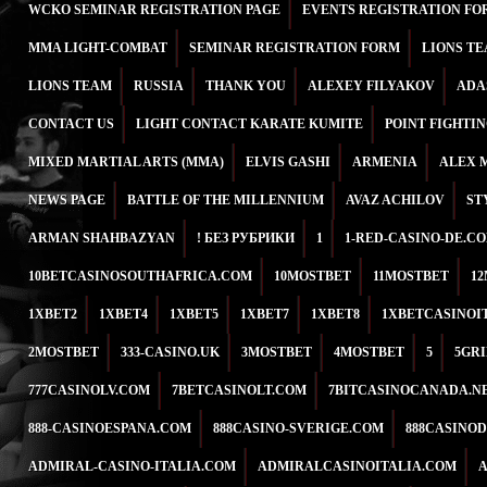
WCKO SEMINAR REGISTRATION PAGE
EVENTS REGISTRATION FO
MMA LIGHT-COMBAT
SEMINAR REGISTRATION FORM
LIONS T
LIONS TEAM
RUSSIA
THANK YOU
ALEXEY FILYAKOV
ADA
CONTACT US
LIGHT CONTACT KARATE KUMITE
POINT FIGHTI
MIXED MARTIAL ARTS (MMA)
ELVIS GASHI
ARMENIA
ALEX 
NEWS PAGE
BATTLE OF THE MILLENNIUM
AVAZ ACHILOV
ST
ARMAN SHAHBAZYAN
! БЕЗ РУБРИКИ
1
1-RED-CASINO-DE.C
10BETCASINOSOUTHAFRICA.COM
10MOSTBET
11MOSTBET
1
1XBET2
1XBET4
1XBET5
1XBET7
1XBET8
1XBETCASINOI
2MOSTBET
333-CASINO.UK
3MOSTBET
4MOSTBET
5
5GR
777CASINOLV.COM
7BETCASINOLT.COM
7BITCASINOCANADA.N
888-CASINOESPANA.COM
888CASINO-SVERIGE.COM
888CASINO
ADMIRAL-CASINO-ITALIA.COM
ADMIRALCASINOITALIA.COM
A