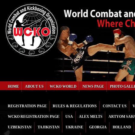
HOME
ABOUT US
WCKO WORLD
NEWS PAGE
PHOTO GALL
REGISTRATION PAGE
RULES & REGULATIONS
CONTACT US
V
WCKO REGISTRATION PAGE
USA
ALEX MELTS
ARTYOM SAH
UZBEKISTAN
TAJIKISTAN
UKRAINE
GEORGIA
HOLLAND