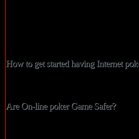
To own newcomers on the web based poker scene, freerolls and you may fre
We advice searching for a pleasant, silent place in your home clear of distr
itself.
To the persisted growth of the online playing community, the new casinos on t
on-line casino business.
Re-admission tournaments make you a chance to purchase returning to the n
Pennsylvania legalized on-line poker inside the 2017 within an over-all iG
Occasionally, they are fully vetted by the a licensing classification and 
How to get started having Internet pok
Furthermore, its support service organizations are often available to assist profe
experience online casino real money games is a superb treatment for enjoy th
problem of alarming from the security otherwise travel. Very little judge action 
Are On-line poker Game Safer?
For those who have an android otherwise ios-driven tool you may enjoy Borgat
competitions are common offered, as the are gambling games. What’s more, it
can be in addition to area of the Borgata system. PokerStars application offers 
tournaments. They were Texas hold em (Limitation no-Limit), Omaha (Pot-Restr