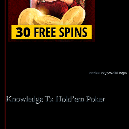
were not playing plu
unsealed its gates i
poker knowledge web
a much better trainin
Riverboat gamblers 
because of the midpo
provided. We know y
claimed on the a four-pro games having a deck from 20 cards within the The bra
gambling & poker is part of our coming and possess did on the control.
By the understanding how to start playing, increasing
casino cryptowild login
i
poker experience and increase your odds of victory. Find the system you to def
the secret to achievements isn’t just inside the to play, however in to try out smar
Knowledge Tx Hold’em Poker
All of our information merely are programs one to acknowledge it and also have 
constraints, and you can info to own pages having gaming issues. Also, that 
GamCare are a plus. Zynga poker presents the chance to play inside the free “