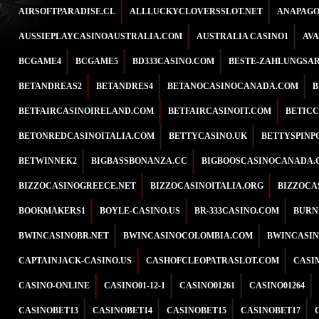
AIRSOFTPARADISE.CL
ALLLUCKYCLOVERSSLOT.NET
ANAPAGO
AUSSIEPLAYCASINOAUSTRALIA.COM
AUSTRALIA CASINO1
AV
BCGAME4
BCGAME5
BD333CASINO.COM
BESTE-ZAHLUNGSAR
BETANDREAS2
BETANDRES4
BETANOCASINOCANADA.COM
B
BETFAIRCASINOIRELAND.COM
BETFAIRCASINOIT.COM
BETICC
BETONREDCASINOITALIA.COM
BETTYCASINO.UK
BETTYSPINP
BETWINNEК2
BIGBASSBONANZA.CC
BIGBOOSCASINOCANADA.
BIZZOCASINOGREECE.NET
BIZZOCASINOITALIA.ORG
BIZZOCA
BOOKMAKERS1
BOYLE-CASINO.US
BR-333CASINO.COM
BURN
BWINCASINOBR.NET
BWINCASINOCOLOMBIA.COM
BWINCASIN
CAPTAINJACK-CASINO.US
CASHOFCLEOPATRASLOT.COM
CASI
CASINO-ONLINE
CASINO01-12-1
CASINO01261
CASINO01264
CASINOBET13
CASINOBET14
CASINOBET15
CASINOBET17