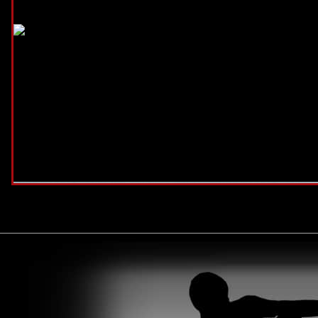
you can Brad Owen.
Even when playing Texas holdem 100percent free is a s
out for real currency can not be refined. How you plus rivals gamble would be 
bonuses, tournaments and. To play Texas holdem for real money, instead of rou
absolute give for the currency and that you could potentially withdraw, you coul
competitive situations. For individuals who’lso are looking unmarried-user onli
individuals involve some of your own reduced RTP prices of any gambling estab
freeroll also provides, 100 percent free competition entry) to ensure that for e
terminology.