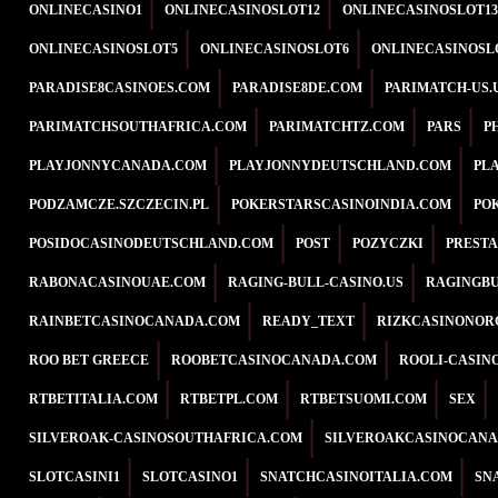
ONLINECASINO1
ONLINECASINOSLOT12
ONLINECASINOSLOT13
ONLINECASINOSLOT5
ONLINECASINOSLOT6
ONLINECASINOSL
PARADISE8CASINOES.COM
PARADISE8DE.COM
PARIMATCH-US.
PARIMATCHSOUTHAFRICA.COM
PARIMATCHTZ.COM
PARS
P
PLAYJONNYCANADA.COM
PLAYJONNYDEUTSCHLAND.COM
PL
PODZAMCZE.SZCZECIN.PL
POKERSTARSCASINOINDIA.COM
PO
POSIDOCASINODEUTSCHLAND.COM
POST
POZYCZKI
PREST
RABONACASINOUAE.COM
RAGING-BULL-CASINO.US
RAGINGBU
RAINBETCASINOCANADA.COM
READY_TEXT
RIZKCASINONOR
ROO BET GREECE
ROOBETCASINOCANADA.COM
ROOLI-CASIN
RTBETITALIA.COM
RTBETPL.COM
RTBETSUOMI.COM
SEX
SILVEROAK-CASINOSOUTHAFRICA.COM
SILVEROAKCASINOCANA
SLOTCASINI1
SLOTCASINO1
SNATCHCASINOITALIA.COM
SN