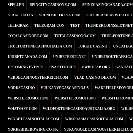
SPELLEN
SPINCITYCASINONZ.COM
SPINZCASINOCANADA.COM
STAKE ITALIA
SUENOSDEFREYA.COM
SUPERCASHBOOSTSLOT.
TELEGRAM
TELEGRAM-CON
TEST
THUNDERCOINSSLOT.NET
TOTALCASINOBE.COM
TOTALCASINONO.COM
TRUE-FORTUNE-
TRUEFORTUNECASINOITALIA.COM
TURKIE CASINO
UNCATEGO
UNIBETCANADA.COM
UNIBETEESTI.NET
UNIBETSOUTHAFRICA
UPCOMING EVENTS
USA STEROIDS
UWBIOFAB.ORG
VANUATU
VERDECASINOOSTERREICH.COM
VLAD-CASINO-DE.COM
VLAD
VODDSCASINO
VULKANVEGASCASINO.US
WAKEFIELDSEOYOR
WEBSITEPROMOTION1
WEBSITEPROMOTION3
WEBSITEPROMOT
WHATSAPP-CON
WILDFORTUNECASINOAUSTRALIA.ORG
WILD
WINBETCASINOITALIA.COM
WINORAMACASINOITALIA.COM
W
YORKSHIREROWING.CO.UK
YUKONGOLDCASINOOSTERREICH.CO