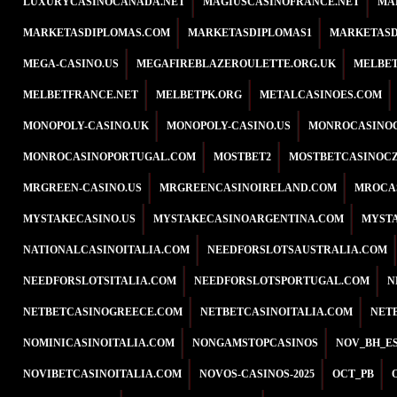
LUXURYCASINOCANADA.NET
MAGIUSCASINOFRANCE.NET
MA
MARKETASDIPLOMAS.COM
MARKETASDIPLOMAS1
MARKETASD
MEGA-CASINO.US
MEGAFIREBLAZEROULETTE.ORG.UK
MELBET
MELBETFRANCE.NET
MELBETPK.ORG
METALCASINOES.COM
MONOPOLY-CASINO.UK
MONOPOLY-CASINO.US
MONROCASINO
MONROCASINOPORTUGAL.COM
MOSTBET2
MOSTBETCASINOCZ
MRGREEN-CASINO.US
MRGREENCASINOIRELAND.COM
MROCA
MYSTAKECASINO.US
MYSTAKECASINOARGENTINA.COM
MYST
NATIONALCASINOITALIA.COM
NEEDFORSLOTSAUSTRALIA.COM
NEEDFORSLOTSITALIA.COM
NEEDFORSLOTSPORTUGAL.COM
N
NETBETCASINOGREECE.COM
NETBETCASINOITALIA.COM
NET
NOMINICASINOITALIA.COM
NONGAMSTOPCASINOS
NOV_BH_E
NOVIBETCASINOITALIA.COM
NOVOS-CASINOS-2025
OCT_PB