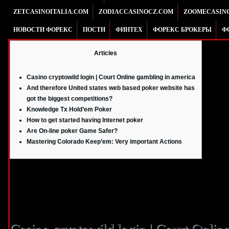
ZETCASINOITALIA.COM
ZODIACCASINOCZ.COM
ZOOMECASIN
НОВОСТИ ФОРЕКС
ПОСТИ
ФИНТЕХ
ФОРЕКС БРОКЕРЫ
Ф
Articles
Casino cryptowild login | Court Online gambling in america
And therefore United states web based poker website has
got the biggest competitions?
Knowledge Tx Hold’em Poker
How to get started having Internet poker
Are On-line poker Game Safer?
Mastering Colorado Keep’em: Very important Actions
Thus, of numerous real cash web based poker websites has put its place beyond 
regulations before you sign up on an internet web based poker web site. The off
not authorized.
There are not any most recent legislative proposals in order to l
highly unrealistic.