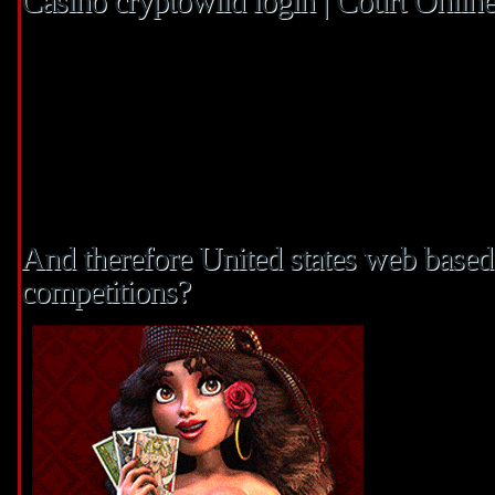
Casino cryptowild login | Court Onlin
There have been frequent legislative attempts to present sports betting otherwis
individuals talks. It’s experienced an infraction; but not, players are barely c
addition, it offers player pools which have Las vegas, nevada, Nj, Pennsylvani
dimensions, but a 2023 relaunch is actually stimulating demand for they of both
I’ve played due to its web browser-dependent casino poker client as well as t
have a lengthy history in the us, having been played as the nineteenth century fro
development are meteoric. To 1997, the original on-line poker room, World Poke
And therefore United states web based 
competitions?
Even as we strong-p
together with your ki
SPADECLUB – SpadeC
the expectations of o
subscription webpage
wished. The fresh su