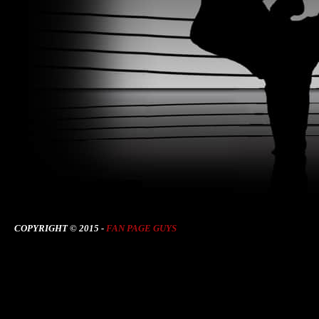
COPYRIGHT © 2015 -
FAN PAGE GUYS