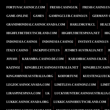
FORTUNACASINOCZ.COM
FRESH-CASINO.UK
FRESH-CASINO.US
GAME-ONLINE
GAMES
GAMINGCLUB-CASINO.US
GERMANY 
GRANDMONDIALCASINOCANADA.COM
HARLEMGYM.CL
HEAL
HIGHFLYBETDEUTSCHLAND.COM
HIGHFLYBETESPANA.NET
HI
INDONESIA CASINO1
INDONESIA CASINO2
INSTANT-CASINO.US
ITALY CASINO
JACKPOT-CITY.US
JET4BET-AUSTRALIA.NET
J
JOYA93
KARAMBA-CASINO-DE.COM
KARAMBACASINO-UK.UK
KAZINO2
KINGBILLYCASINOAUSTRALIA.NET
KINGBILLYCASI
KINGJOHNNIEAUSTRALIA.ORG
KOIFORTUNE
KUESTENGLUECK
LEGZOCASINOCANADA.COM
LIMITLESS-CASINONZ.COM
LIMI
LIRASPINESPANA.COM
LK
LUCKYHUNTERCASINOAUSTRALIA.
LUKKICASINOCANADA.ORG
LUKKICASINODEUTSCHLAND.COM