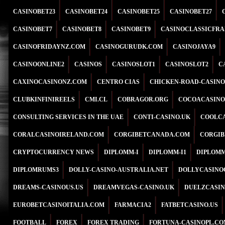
CASINOBET23
CASINOBET24
CASINOBET25
CASINOBET27
CASINOBET7
CASINOBET8
CASINOBET9
CASINOCLASSICFRA
CASINOFRIDAYNZ.COM
CASINOGURUDK.COM
CASINOJAYA9
CASINOONLINE2
CASINOS
CASINOSLOT1
CASINOSLOT2
C
CAXINOCASINONZ.COM
CENTRO CIAS
CHICKEN-ROAD-CASINO
CLUBKINFINIREELS
CMI.CL
COBRAGOR.ORG
COCOACASINO
CONSULTING SERVICES IN THE UAE
CONTI-CASINO.UK
COOLCA
CORALCASINOIRELAND.COM
CORGIBETCANADA.COM
CORGIB
CRYPTOCURRENCY NEWS
DIPLOMM-I
DIPLOMM-I1
DIPLOMM
DIPLOMRUMS3
DOLLY-CASINO-AUSTRALIA.NET
DOLLYCASINO
DREAMS-CASINOUS.US
DREAMVEGAS-CASINO.UK
DUELZCASIN
EUROBETCASINOITALIA.COM
FARMACIA2
FATBETCASINO.US
FOOTBALL
FOREX
FOREX TRADING
FORTUNA-CASINOPL.CO