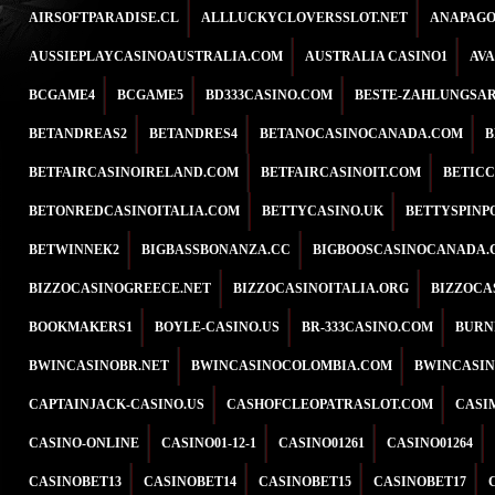
AIRSOFTPARADISE.CL
ALLLUCKYCLOVERSSLOT.NET
ANAPAGO
AUSSIEPLAYCASINOAUSTRALIA.COM
AUSTRALIA CASINO1
AV
BCGAME4
BCGAME5
BD333CASINO.COM
BESTE-ZAHLUNGSAR
BETANDREAS2
BETANDRES4
BETANOCASINOCANADA.COM
B
BETFAIRCASINOIRELAND.COM
BETFAIRCASINOIT.COM
BETICC
BETONREDCASINOITALIA.COM
BETTYCASINO.UK
BETTYSPINP
BETWINNEК2
BIGBASSBONANZA.CC
BIGBOOSCASINOCANADA.
BIZZOCASINOGREECE.NET
BIZZOCASINOITALIA.ORG
BIZZOCA
BOOKMAKERS1
BOYLE-CASINO.US
BR-333CASINO.COM
BURN
BWINCASINOBR.NET
BWINCASINOCOLOMBIA.COM
BWINCASIN
CAPTAINJACK-CASINO.US
CASHOFCLEOPATRASLOT.COM
CASI
CASINO-ONLINE
CASINO01-12-1
CASINO01261
CASINO01264
CASINOBET13
CASINOBET14
CASINOBET15
CASINOBET17