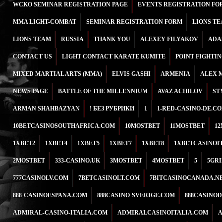
WCKO SEMINAR REGISTRATION PAGE
EVENTS REGISTRATION FO
MMA LIGHT-COMBAT
SEMINAR REGISTRATION FORM
LIONS T
LIONS TEAM
RUSSIA
THANK YOU
ALEXEY FILYAKOV
ADA
CONTACT US
LIGHT CONTACT KARATE KUMITE
POINT FIGHTI
MIXED MARTIAL ARTS (MMA)
ELVIS GASHI
ARMENIA
ALEX 
NEWS PAGE
BATTLE OF THE MILLENNIUM
AVAZ ACHILOV
ST
ARMAN SHAHBAZYAN
! БЕЗ РУБРИКИ
1
1-RED-CASINO-DE.C
10BETCASINOSOUTHAFRICA.COM
10MOSTBET
11MOSTBET
1
1XBET2
1XBET4
1XBET5
1XBET7
1XBET8
1XBETCASINOI
2MOSTBET
333-CASINO.UK
3MOSTBET
4MOSTBET
5
5GR
777CASINOLV.COM
7BETCASINOLT.COM
7BITCASINOCANADA.N
888-CASINOESPANA.COM
888CASINO-SVERIGE.COM
888CASINO
ADMIRAL-CASINO-ITALIA.COM
ADMIRALCASINOITALIA.COM
A