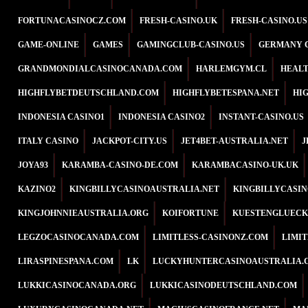
FORTUNACASINOCZ.COM
FRESH-CASINO.UK
FRESH-CASINO.US
GAME-ONLINE
GAMES
GAMINGCLUB-CASINO.US
GERMANY 
GRANDMONDIALCASINOCANADA.COM
HARLEMGYM.CL
HEAL
HIGHFLYBETDEUTSCHLAND.COM
HIGHFLYBETESPANA.NET
HI
INDONESIA CASINO1
INDONESIA CASINO2
INSTANT-CASINO.US
ITALY CASINO
JACKPOT-CITY.US
JET4BET-AUSTRALIA.NET
J
JOYA93
KARAMBA-CASINO-DE.COM
KARAMBACASINO-UK.UK
KAZINO2
KINGBILLYCASINOAUSTRALIA.NET
KINGBILLYCASI
KINGJOHNNIEAUSTRALIA.ORG
KOIFORTUNE
KUESTENGLUECK
LEGZOCASINOCANADA.COM
LIMITLESS-CASINONZ.COM
LIMI
LIRASPINESPANA.COM
LK
LUCKYHUNTERCASINOAUSTRALIA.
LUKKICASINOCANADA.ORG
LUKKICASINODEUTSCHLAND.COM