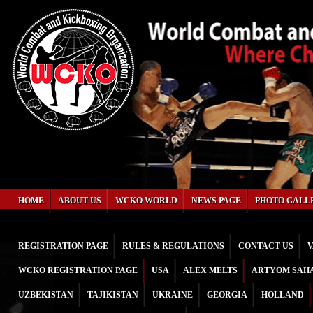
HOME
ABOUT US
WCKO WORLD
NEWS PAGE
PHOTO GALL
REGISTRATION PAGE
RULES & REGULATIONS
CONTACT US
V
WCKO REGISTRATION PAGE
USA
ALEX MELTS
ARTYOM SAH
UZBEKISTAN
TAJIKISTAN
UKRAINE
GEORGIA
HOLLAND