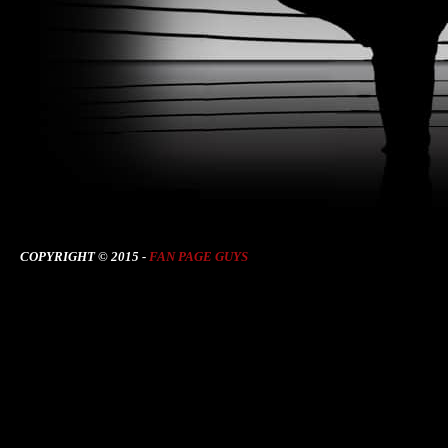
COPYRIGHT © 2015 -
FAN PAGE GUYS