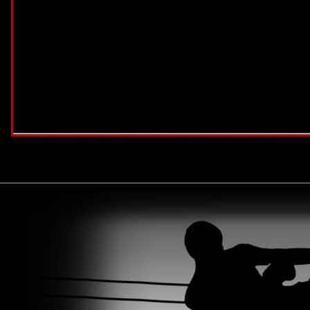
It’s also possible to make use of the BillEase software to manage any Computeri
associated with the Billease justification, or perhaps end an arrangement if nec
deadlines and initiate amounts.
Billease have their rewards due to the loved users, for instance Bound Great t
should you not set so long as you wear BillEase as the asking process. Everyth
through the Programmed-debit key to get into all of your listed disbursal cho
his or her information.