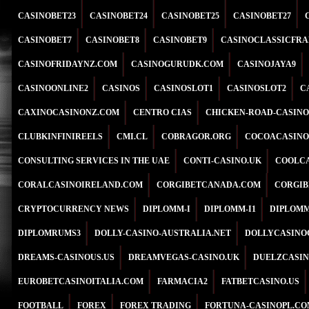
CASINOBET23
CASINOBET24
CASINOBET25
CASINOBET27
CASINOBET7
CASINOBET8
CASINOBET9
CASINOCLASSICFRA
CASINOFRIDAYNZ.COM
CASINOGURUDK.COM
CASINOJAYA9
CASINOONLINE2
CASINOS
CASINOSLOT1
CASINOSLOT2
C
CAXINOCASINONZ.COM
CENTRO CIAS
CHICKEN-ROAD-CASINO
CLUBKINFINIREELS
CMI.CL
COBRAGOR.ORG
COCOACASINO
CONSULTING SERVICES IN THE UAE
CONTI-CASINO.UK
COOLCA
CORALCASINOIRELAND.COM
CORGIBETCANADA.COM
CORGIB
CRYPTOCURRENCY NEWS
DIPLOMM-I
DIPLOMM-I1
DIPLOMM
DIPLOMRUMS3
DOLLY-CASINO-AUSTRALIA.NET
DOLLYCASINO
DREAMS-CASINOUS.US
DREAMVEGAS-CASINO.UK
DUELZCASIN
EUROBETCASINOITALIA.COM
FARMACIA2
FATBETCASINO.US
FOOTBALL
FOREX
FOREX TRADING
FORTUNA-CASINOPL.CO