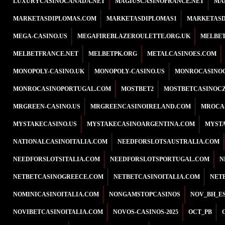
LUXURYCASINOCANADA.NET
MAGIUSCASINOFRANCE.NET
MA
MARKETASDIPLOMAS.COM
MARKETASDIPLOMAS1
MARKETASD
MEGA-CASINO.US
MEGAFIREBLAZEROULETTE.ORG.UK
MELBET
MELBETFRANCE.NET
MELBETPK.ORG
METALCASINOES.COM
MONOPOLY-CASINO.UK
MONOPOLY-CASINO.US
MONROCASINO
MONROCASINOPORTUGAL.COM
MOSTBET2
MOSTBETCASINOCZ
MRGREEN-CASINO.US
MRGREENCASINOIRELAND.COM
MROCA
MYSTAKECASINO.US
MYSTAKECASINOARGENTINA.COM
MYST
NATIONALCASINOITALIA.COM
NEEDFORSLOTSAUSTRALIA.COM
NEEDFORSLOTSITALIA.COM
NEEDFORSLOTSPORTUGAL.COM
N
NETBETCASINOGREECE.COM
NETBETCASINOITALIA.COM
NET
NOMINICASINOITALIA.COM
NONGAMSTOPCASINOS
NOV_BH_E
NOVIBETCASINOITALIA.COM
NOVOS-CASINOS-2025
OCT_PB