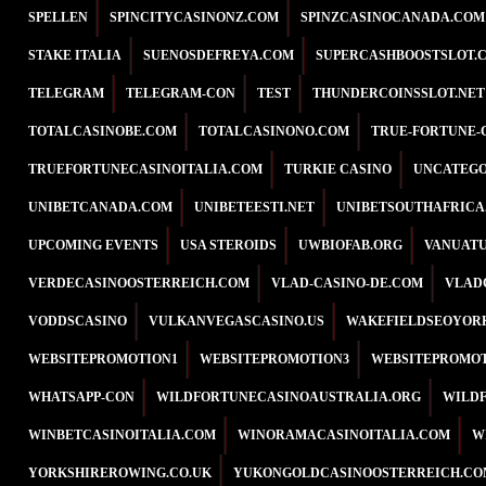
SPELLEN
SPINCITYCASINONZ.COM
SPINZCASINOCANADA.COM
STAKE ITALIA
SUENOSDEFREYA.COM
SUPERCASHBOOSTSLOT.
TELEGRAM
TELEGRAM-CON
TEST
THUNDERCOINSSLOT.NET
TOTALCASINOBE.COM
TOTALCASINONO.COM
TRUE-FORTUNE-
TRUEFORTUNECASINOITALIA.COM
TURKIE CASINO
UNCATEGO
UNIBETCANADA.COM
UNIBETEESTI.NET
UNIBETSOUTHAFRICA
UPCOMING EVENTS
USA STEROIDS
UWBIOFAB.ORG
VANUATU
VERDECASINOOSTERREICH.COM
VLAD-CASINO-DE.COM
VLAD
VODDSCASINO
VULKANVEGASCASINO.US
WAKEFIELDSEOYOR
WEBSITEPROMOTION1
WEBSITEPROMOTION3
WEBSITEPROMOT
WHATSAPP-CON
WILDFORTUNECASINOAUSTRALIA.ORG
WILD
WINBETCASINOITALIA.COM
WINORAMACASINOITALIA.COM
W
YORKSHIREROWING.CO.UK
YUKONGOLDCASINOOSTERREICH.CO