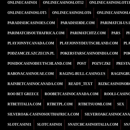
ONLINECASINO1
ONLINECASINOSLOT12
ONLINECASINOSLOT13
ONLINECASINOSLOT5
ONLINECASINOSLOT6
ONLINECASINOSL
PARADISE8CASINOES.COM
PARADISE8DE.COM
PARIMATCH-US.
PARIMATCHSOUTHAFRICA.COM
PARIMATCHTZ.COM
PARS
P
PLAYJONNYCANADA.COM
PLAYJONNYDEUTSCHLAND.COM
PL
PODZAMCZE.SZCZECIN.PL
POKERSTARSCASINOINDIA.COM
PO
POSIDOCASINODEUTSCHLAND.COM
POST
POZYCZKI
PREST
RABONACASINOUAE.COM
RAGING-BULL-CASINO.US
RAGINGBU
RAINBETCASINOCANADA.COM
READY_TEXT
RIZKCASINONOR
ROO BET GREECE
ROOBETCASINOCANADA.COM
ROOLI-CASIN
RTBETITALIA.COM
RTBETPL.COM
RTBETSUOMI.COM
SEX
SILVEROAK-CASINOSOUTHAFRICA.COM
SILVEROAKCASINOCANA
SLOTCASINI1
SLOTCASINO1
SNATCHCASINOITALIA.COM
SN