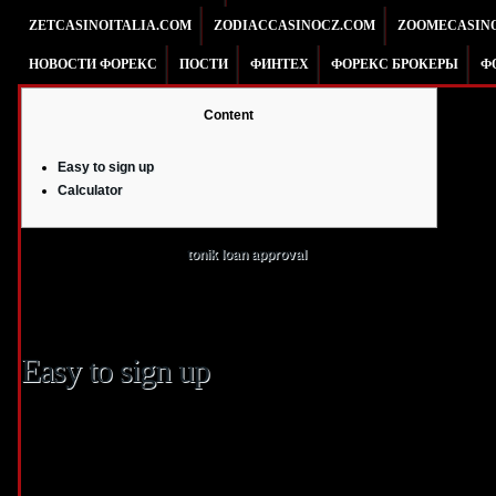
ZETCASINOITALIA.COM
ZODIACCASINOCZ.COM
ZOOMECASIN
НОВОСТИ ФОРЕКС
ПОСТИ
ФИНТЕХ
ФОРЕКС БРОКЕРЫ
Ф
Content
Easy to sign up
Calculator
In or even without outbreak
tonik loan approval
, eight through 10 Filipino cus
apply BillEase, the Purchase So, Pay out Afterwards link to offer flexible set up
Enrollment is easily.
Only fill in the design, acquire a single accurate Identific
Easy to sign up
A new Billease software is a good seeking decrease with regard to Filipinos throu
way too lets them track the girl expenditures each day the night time and comme
in concert getting they make. However, just be sure you keep in mind that they ou