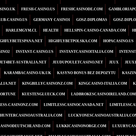
SINO.UK
FRESH-CASINO.US
FRESHCASINODE.COM
GAMBLORIAP
UB-CASINO.US
GERMANY CASINO1
GOSZ-DIPLOMAS
GOSZ-DIPL
HARLEMGYM.CL
HEALTH
HELLSPIN-CASINO-CANADA.COM
H
GHFLYBETESPANA.NET
HIGHFLYBETPOLSKA.COM
HOPACASINO.US
SINO2
INSTANT-CASINO.US
INSTANTCASINOITALIA.COM
INTENSI
JET4BET-AUSTRALIA.NET
JEUDUPOULETCASINO.NET
JEUX
JEUX
KARAMBACASINO-UK.UK
KASYNO BONUS BEZ DEPOZYTU
KASZI
LIA.NET
KINGBILLYCASINONZ.COM
KINGCASINO-ITALIA.COM
K
FORTUNE
KUESTENGLUECK.COM
LADBROKESCASINOIRELAND.COM
LESS-CASINONZ.COM
LIMITLESSCASINOCANADA.NET
LIMITLESSCA
HUNTERCASINOAUSTRALIA.COM
LUCKYONESCASINOAUSTRALIA.CO
CASINODEUTSCHLAND.COM
LUKKICASINONORGE.COM
LUXURYCAS