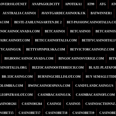
OVERSSLOT.NET
ANAPAGOLDCITY
APOTEKA1
AT99
ATG
AT
AUSTRALIA CASINO1
AVANTGARDECASINOUK.UK
BATWINNER1
O.COM
BESTE-ZAHLUNGSARTEN.DE 2
BET-PASSIONCASINOITALIA.C
ANOCASINOCANADA.COM
BETCASINO1
BETCASINO3
BETCASINO5
FAIRCASINOIT.COM
BETICCASINOITALIA.COM
BETIFYCASINOITALI
TYCASINO.UK
BETTYSPINPOLSKA.COM
BETVICTORCASINONZ.COM
BIGBOOSCASINOCANADA.COM
BINGOCASINOSVERIGE.COM
BIT
SINOITALIA.ORG
BIZZOCASINOOSTERREICH.COM
BLAZE-PLATAFO
BR-333CASINO.COM
BURNINGCHILLISLOT.COM
BUY SEMAGLUTIDE
OLOMBIA.COM
BWINCASINOESPANA.COM
CANDYLANDCASINO.US
LEOPATRASLOT.COM
CASIMBACASINO.UK
CASIMBACASINOFI.COM
SINO01261
CASINO01264
CASINO2
CASINO5
CASINOACTIONNZ
NOBET15
CASINOBET17
CASINOBET18
CASINOBET19
CASINOBE