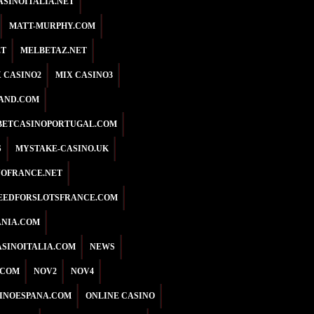
SINOITALIA.NET
MATT-MURPHY.COM
ET
MELBETAZ.NET
 CASINO2
MIX CASINO3
AND.COM
BETCASINOPORTUGAL.COM
S
MYSTAKE-CASINO.UK
OFRANCE.NET
EEDFORSLOTSFRANCE.COM
ANIA.COM
SINOITALIA.COM
NEWS
.COM
NOV2
NOV4
INOESPANA.COM
ONLINE CASINO