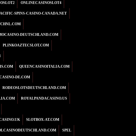
NOSLOT2
ONLINECASINOSLOT4
ACIFIC-SPINS-CASINO-CANADA.NET
TCHNL.COM
MOCASINO-DEUTSCHLAND.COM
PLINKOAZTECSLOT.COM
1
IS.COM
QUEENCASINOITALIA.COM
CASINO-DE.COM
RODEOSLOTSDEUTSCHLAND.COM
IA.COM
ROYALPANDACASINO.US
CASINO.UK
SLOTBOX-AT.COM
OLCASINODEUTSCHLAND.COM
SPEL