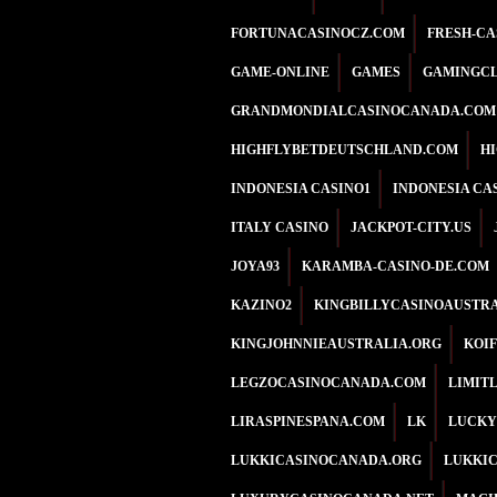
FORTUNACASINOCZ.COM
FRESH-CA
GAME-ONLINE
GAMES
GAMINGCL
GRANDMONDIALCASINOCANADA.COM
HIGHFLYBETDEUTSCHLAND.COM
HI
INDONESIA CASINO1
INDONESIA CA
ITALY CASINO
JACKPOT-CITY.US
JOYA93
KARAMBA-CASINO-DE.COM
KAZINO2
KINGBILLYCASINOAUSTRA
KINGJOHNNIEAUSTRALIA.ORG
KOI
LEGZOCASINOCANADA.COM
LIMIT
LIRASPINESPANA.COM
LK
LUCKY
LUKKICASINOCANADA.ORG
LUKKI