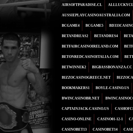
AIRSOFTPARADISE.CL
ALLLUCKYCL
AUSSIEPLAYCASINOAUSTRALIA.COM
BCGAME4
BCGAME5
BD333CASIN
BETANDREAS2
BETANDRES4
BET
BETFAIRCASINOIRELAND.COM
BET
BETONREDCASINOITALIA.COM
BET
BETWINNEК2
BIGBASSBONANZA.CC
BIZZOCASINOGREECE.NET
BIZZOCA
BOOKMAKERS1
BOYLE-CASINO.US
BWINCASINOBR.NET
BWINCASINOC
CAPTAINJACK-CASINO.US
CASHOFC
CASINO-ONLINE
CASINO01-12-1
CA
CASINOBET13
CASINOBET14
CASI