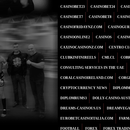
CASINOBET23
CASINOBET24
CASI
CASINOBET7
CASINOBET8
CASIN
CASINOFRIDAYNZ.COM
CASINOGUR
CASINOONLINE2
CASINOS
CASIN
CAXINOCASINONZ.COM
CENTRO CI
CLUBKINFINIREELS
CMI.CL
COB
CONSULTING SERVICES IN THE UAE
CORALCASINOIRELAND.COM
CORG
CRYPTOCURRENCY NEWS
DIPLOMM
DIPLOMRUMS3
DOLLY-CASINO-AUST
DREAMS-CASINOUS.US
DREAMVEGAS
EUROBETCASINOITALIA.COM
FARM
FOOTBALL
FOREX
FOREX TRADI