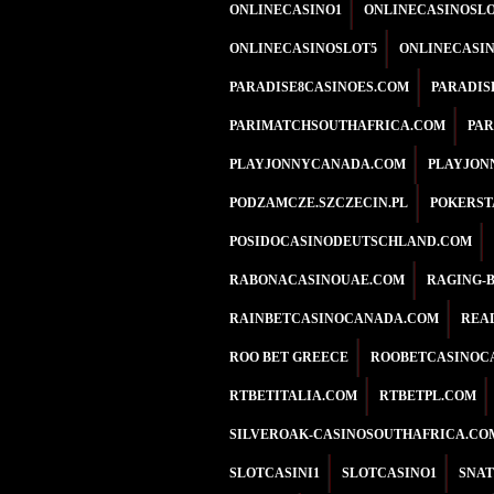
ONLINECASINO1
ONLINECASINOSLO
ONLINECASINOSLOT5
ONLINECASI
PARADISE8CASINOES.COM
PARADIS
PARIMATCHSOUTHAFRICA.COM
PAR
PLAYJONNYCANADA.COM
PLAYJON
PODZAMCZE.SZCZECIN.PL
POKERST
POSIDOCASINODEUTSCHLAND.COM
RABONACASINOUAE.COM
RAGING-B
RAINBETCASINOCANADA.COM
REA
ROO BET GREECE
ROOBETCASINOC
RTBETITALIA.COM
RTBETPL.COM
SILVEROAK-CASINOSOUTHAFRICA.CO
SLOTCASINI1
SLOTCASINO1
SNAT