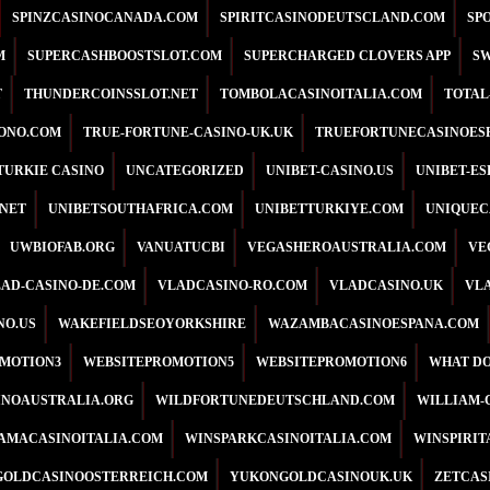
SPINZCASINOCANADA.COM
SPIRITCASINODEUTSCLAND.COM
SP
M
SUPERCASHBOOSTSLOT.COM
SUPERCHARGED CLOVERS APP
SW
T
THUNDERCOINSSLOT.NET
TOMBOLACASINOITALIA.COM
TOTAL
ONO.COM
TRUE-FORTUNE-CASINO-UK.UK
TRUEFORTUNECASINOES
TURKIE CASINO
UNCATEGORIZED
UNIBET-CASINO.US
UNIBET-E
.NET
UNIBETSOUTHAFRICA.COM
UNIBETTURKIYE.COM
UNIQUEC
UWBIOFAB.ORG
VANUATUCBI
VEGASHEROAUSTRALIA.COM
VE
AD-CASINO-DE.COM
VLADCASINO-RO.COM
VLADCASINO.UK
VL
NO.US
WAKEFIELDSEOYORKSHIRE
WAZAMBACASINOESPANA.COM
MOTION3
WEBSITEPROMOTION5
WEBSITEPROMOTION6
WHAT DO
NOAUSTRALIA.ORG
WILDFORTUNEDEUTSCHLAND.COM
WILLIAM-
AMACASINOITALIA.COM
WINSPARKCASINOITALIA.COM
WINSPIRIT
OLDCASINOOSTERREICH.COM
YUKONGOLDCASINOUK.UK
ZETCAS