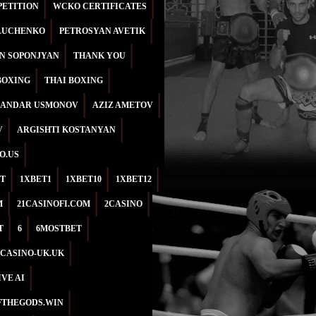
ETITION
WCKO CERTIFICATES
LUCHENKO
PETROSYAN AVETIK
N SOPONJYAN
THANK YOU
BOXING
THAI BOXING
ANDAR USMONOV
AZIZ AMETOV
V
ARGISHTI KOSTANYAN
O.US
T
1XBET1
1XBET10
1XBET12
M
21CASINOFI.COM
2CASINO
T
6
6MOSTBET
-CASINO-UK.UK
VE AI
FTHEGODS.WIN