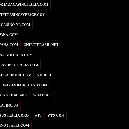
ORTAZACASINOITALIA.COM
IFTCASINOSVERIGE.COM
-CASINO-NL.COM
PANA.COM
SPANA.COM
UNIBETBRASIL.NET
ASINOITALIA.COM
GASHEROITALIA.COM
ADCASINONL.COM
VODDS1
WAZAMBAIRELAND.COM
ES NLU MEAN 8
WHATSAPP
CASINO.US
AUSTRALIA.ORG
WPS
WPS-CON
INO-ITALIA.COM