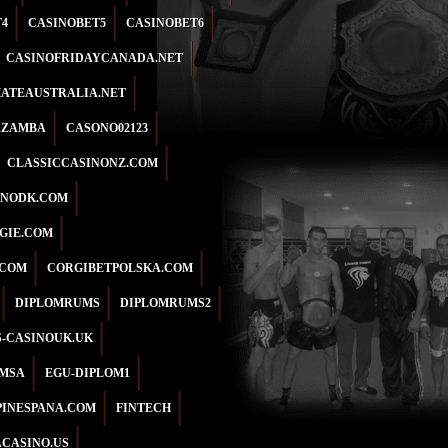
4
CASINOBET5
CASINOBET6
CASINOFRIDAYCANADA.NET
ATEAUSTRALIA.NET
AZAMBA
CASONO02123
CLASSICCASINONZ.COM
NODK.COM
GIE.COM
.COM
CORGIBETPOLSKA.COM
DIPLOMRUMS
DIPLOMRUMS2
-CASINOUK.UK
MSA
EGU-DIPLOM1
PINESPANA.COM
FINTECH
CASINO.US