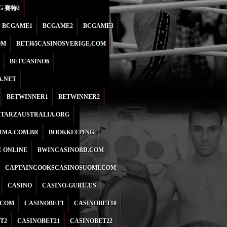
G 賽特2
BCGAME1
BCGAME2
BCGAME3
OM
BET365CASINOSVERIGE.COM
BETCASINO6
A.NET
BETWINNER1
BETWINNER2
STARZAUSTRALIA.ORG
RMA.COM.BR
BOOKKEEPING
 ONLINE
BWINCASINOBD.COM
CAPTAINCOOKSCASINOSUOMI.COM
CASINO
CASINO-GURU.US
.COM
CASINOBET1
CASINOBET10
T2
CASINOBET21
CASINOBET22