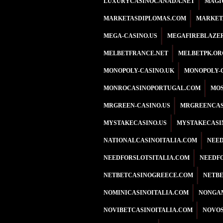
LUXURYCASINOCANADA.NET
MAGI
MARKETASDIPLOMAS.COM
MARKET
MEGA-CASINO.US
MEGAFIREBLAZER
MELBETFRANCE.NET
MELBETPK.OR
MONOPOLY-CASINO.UK
MONOPOLY-C
MONROCASINOPORTUGAL.COM
MOS
MRGREEN-CASINO.US
MRGREENCAS
MYSTAKECASINO.US
MYSTAKECASI
NATIONALCASINOITALIA.COM
NEED
NEEDFORSLOTSITALIA.COM
NEEDF
NETBETCASINOGREECE.COM
NETBE
NOMINICASINOITALIA.COM
NONGA
NOVIBETCASINOITALIA.COM
NOVOS