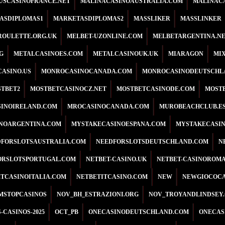
USCASINOFRANCE.NET
MALINACASINOAUSTRALIA.COM
MALINACA
ASDIPLOMAS1
MARKETASDIPLOMAS2
MASSLIKER
MASSLINKER
OULETTE.ORG.UK
MELBET-UZONLINE.COM
MELBETARGENTINA.N
G
METALCASINOES.COM
METALCASINOUK.UK
MIARAGON
MIX
ASINO.US
MONROCASINOCANADA.COM
MONROCASINODEUTSCHL
TBET2
MOSTBETCASINOCZ.NET
MOSTBETCASINODE.COM
MOST
INOIRELAND.COM
MROCASINOCANADA.COM
MUROBEACHCLUB.E
NOARGENTINA.COM
MYSTAKECASINOESPANA.COM
MYSTAKECASIN
FORSLOTSAUSTRALIA.COM
NEEDFORSLOTSDEUTSCHLAND.COM
N
ORSLOTSPORTUGAL.COM
NETBET-CASINO.UK
NETBET-CASINOROM
TCASINOITALIA.COM
NETBETITCASINO.COM
NEW
NEWGIOCOCA
MSTOPCASINOS
NOV_BH_ESTRAZIONI.ORG
NOV_TROYANDLINDSEY
-CASINOS-2025
OCT_PB
ONECASINODEUTSCHLAND.COM
ONECAS