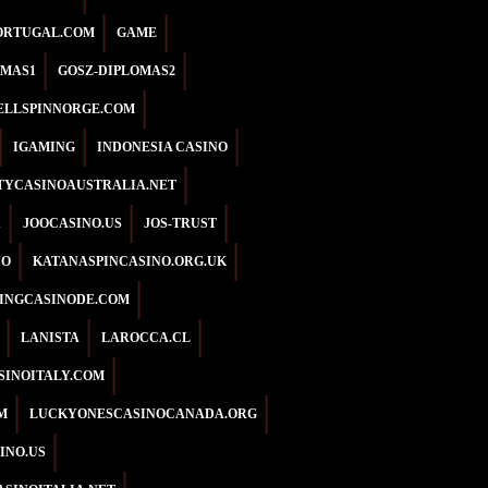
ORTUGAL.COM
GAME
OMAS1
GOSZ-DIPLOMAS2
ELLSPINNORGE.COM
IGAMING
INDONESIA CASINO
TYCASINOAUSTRALIA.NET
1
JOOCASINO.US
JOS-TRUST
NO
KATANASPINCASINO.ORG.UK
INGCASINODE.COM
LANISTA
LAROCCA.CL
SINOITALY.COM
M
LUCKYONESCASINOCANADA.ORG
INO.US