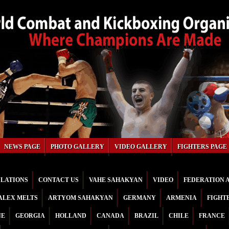
NEWS PAGE
PHOTO GALLERY
VIDEO GALLERY
FIGHTERS PAGE
ULATIONS
CONTACT US
VAHE SAHAKYAN
VIDEO
FEDERATION 
ALEX MELTS
ARTYOM SAHAKYAN
GERMANY
ARMENIA
FIGHT
NE
GEORGIA
HOLLAND
CANADA
BRAZIL
CHILE
FRANCE