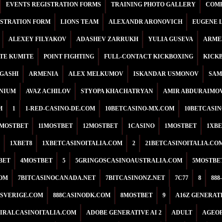
EVENTS REGISTRATION FORMS
TRAINING PHOTO GALLERY
COMP
ISTRATION FORM
LIONS TEAM
ALEXANDR ARONOVICH
EUGENE 
ALEXEY FILYAKOV
ADASHEV ZARRUKH
YULIA GUSEVA
ARME
TE KUMITE
POINT FIGHTING
FULL-CONTACT KICKBOXING
KICK
 GASHI
ARMENIA
ALEX MELKUMOV
ISKANDAR USMONOV
SAM
NNIUM
AVAZ ACHILOV
STYOPA KHACHATRYAN
AMIR ABDURAIMO
И
1
1-RED-CASINO-DE.COM
10BETCASINO-MX.COM
10BETCASIN
0MOSTBET
11MOSTBET
12MOSTBET
1CASINO
1MOSTBET
1XBE
1XBET8
1XBETCASINOITALIA.COM
2
21BETCASINOITALIA.CO
BET
4MOSTBET
5
5GRINGOSCASINOAUSTRALIA.COM
5MOSTBE
OM
7BITCASINOCANADA.NET
7BITCASINONZ.NET
7C77
8
888
-SVERIGE.COM
888CASINODK.COM
8MOSTBET
9
A16Z GENERATI
IRALCASINOITALIA.COM
ADOBE GENERATIVE AI 2
ADULT
AGEO