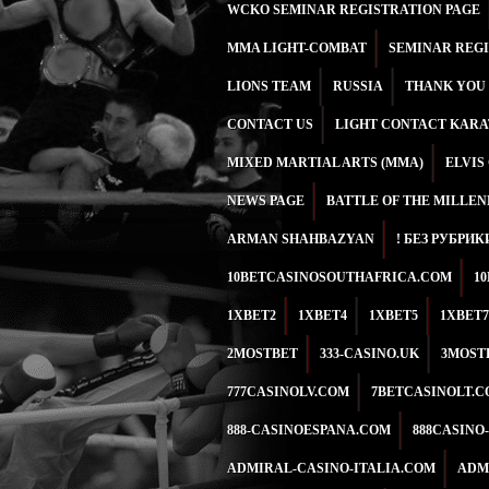
WCKO SEMINAR REGISTRATION PAGE
MMA LIGHT-COMBAT
SEMINAR REG
LIONS TEAM
RUSSIA
THANK YOU
CONTACT US
LIGHT CONTACT KARA
MIXED MARTIAL ARTS (MMA)
ELVIS
NEWS PAGE
BATTLE OF THE MILLE
ARMAN SHAHBAZYAN
! БЕЗ РУБРИК
10BETCASINOSOUTHAFRICA.COM
1
1XBET2
1XBET4
1XBET5
1XBET7
2MOSTBET
333-CASINO.UK
3MOST
777CASINOLV.COM
7BETCASINOLT.C
888-CASINOESPANA.COM
888CASINO
ADMIRAL-CASINO-ITALIA.COM
ADM