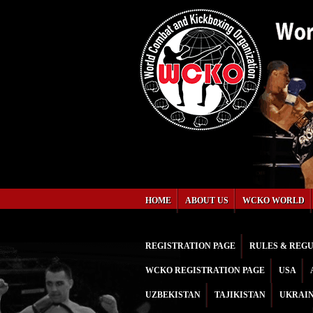
HOME
ABOUT US
WCKO WORLD
REGISTRATION PAGE
RULES & REG
WCKO REGISTRATION PAGE
USA
UZBEKISTAN
TAJIKISTAN
UKRAI