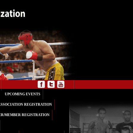
UPCOMING EVENTS
ASSOCIATION REGISTRATION
ER/MEMBER REGISTRATION