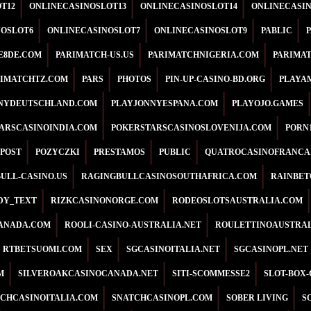
T12
ONLINECASINOSLOT13
ONLINECASINOSLOT14
ONLINECASI
NOSLOT6
ONLINECASINOSLOT7
ONLINECASINOSLOT9
PABLIC
P
E8DE.COM
PARIMATCH-US.US
PARIMATCHNIGERIA.COM
PARIMA
IMATCHTZ.COM
PARS
PHOTOS
PIN-UP-CASINO-BD.ORG
PLAYA
NYDEUTSCHLAND.COM
PLAYJONNYESPANA.COM
PLAYOJO.GAMES
ARSCASINOINDIA.COM
POKERSTARSCASINOSLOVENIJA.COM
PORN
POST
POZYCZKI
PRESTAMOS
PUBLIC
QUATROCASINOFRANCA
ULL-CASINO.US
RAGINGBULLCASINOSOUTHAFRICA.COM
RAINBET
DY_TEXT
RIZKCASINONORGE.COM
RODEOSLOTSAUSTRALIA.COM
ANADA.COM
ROOLI-CASINO-AUSTRALIA.NET
ROULETTINOAUSTRAL
RTBETSUOMI.COM
SEX
SGCASINOITALIA.NET
SGCASINOPL.NET
M
SILVEROAKCASINOCANADA.NET
SITI-SCOMMESSE2
SLOT-BOX-
CHCASINOITALIA.COM
SNATCHCASINOPL.COM
SOBER LIVING
S