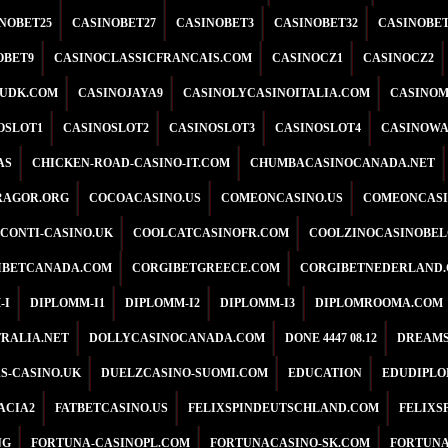
NOBET25
CASINOBET27
CASINOBET3
CASINOBET32
CASINOBET
OBET9
CASINOCLASSICFRANCAIS.COM
CASINOCZ1
CASINOCZ2
UDK.COM
CASINOJAYA9
CASINOLYCASINOITALIA.COM
CASINOM
OSLOT1
CASINOSLOT2
CASINOSLOT3
CASINOSLOT4
CASINOW
AS
CHICKEN-ROAD-CASINO-IT.COM
CHUMBACASINOCANADA.NET
RAGOR.ORG
COCOACASINO.US
COMEONCASINO.US
COMEONCASI
CONTI-CASINO.UK
COOLCATCASINOFR.COM
COOLZINOCASINOBEL
IBETCANADA.COM
CORGIBETGREECE.COM
CORGIBETNEDERLAND
-I
DIPLOMM-I1
DIPLOMM-I2
DIPLOMM-I3
DIPLOMROOMA.COM
RALIA.NET
DOLLYCASINOCANADA.COM
DONE 4447 08.12
DREAMS
-CASINO.UK
DUELZCASINO-SUOMI.COM
EDUCATION
EDUDIPLO
ACIA2
FATBETCASINO.US
FELIXSPINDEUTSCHLAND.COM
FELIXS
NG
FORTUNA-CASINOPL.COM
FORTUNACASINO-SK.COM
FORTUNA