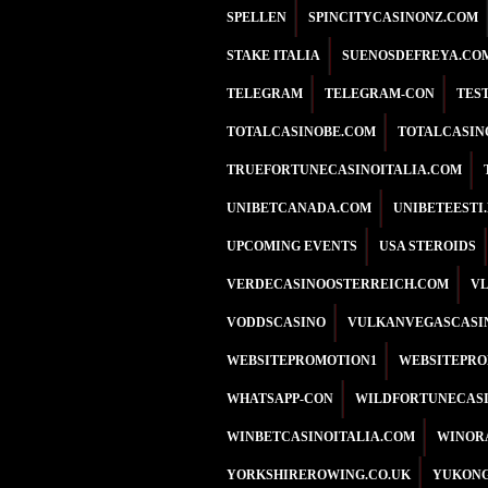
SPELLEN
SPINCITYCASINONZ.COM
STAKE ITALIA
SUENOSDEFREYA.CO
TELEGRAM
TELEGRAM-CON
TES
TOTALCASINOBE.COM
TOTALCASIN
TRUEFORTUNECASINOITALIA.COM
UNIBETCANADA.COM
UNIBETEESTI
UPCOMING EVENTS
USA STEROIDS
VERDECASINOOSTERREICH.COM
VL
VODDSCASINO
VULKANVEGASCASI
WEBSITEPROMOTION1
WEBSITEPRO
WHATSAPP-CON
WILDFORTUNECASI
WINBETCASINOITALIA.COM
WINOR
YORKSHIREROWING.CO.UK
YUKONG