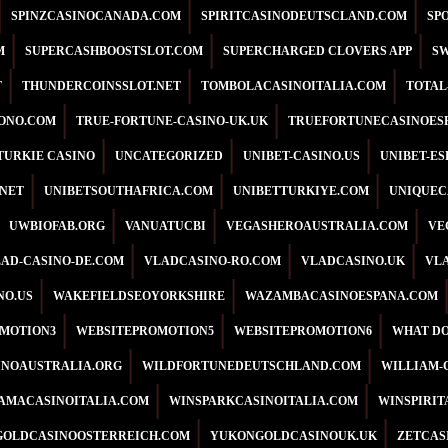
SPINZCASINOCANADA.COM
SPIRITCASINODEUTSCLAND.COM
SP
M
SUPERCASHBOOSTSLOT.COM
SUPERCHARGED CLOVERS APP
SW
T
THUNDERCOINSSLOT.NET
TOMBOLACASINOITALIA.COM
TOTAL
ONO.COM
TRUE-FORTUNE-CASINO-UK.UK
TRUEFORTUNECASINOES
TURKIE CASINO
UNCATEGORIZED
UNIBET-CASINO.US
UNIBET-E
.NET
UNIBETSOUTHAFRICA.COM
UNIBETTURKIYE.COM
UNIQUEC
UWBIOFAB.ORG
VANUATUCBI
VEGASHEROAUSTRALIA.COM
VE
AD-CASINO-DE.COM
VLADCASINO-RO.COM
VLADCASINO.UK
VL
NO.US
WAKEFIELDSEOYORKSHIRE
WAZAMBACASINOESPANA.COM
MOTION3
WEBSITEPROMOTION5
WEBSITEPROMOTION6
WHAT DO
NOAUSTRALIA.ORG
WILDFORTUNEDEUTSCHLAND.COM
WILLIAM-
AMACASINOITALIA.COM
WINSPARKCASINOITALIA.COM
WINSPIRIT
OLDCASINOOSTERREICH.COM
YUKONGOLDCASINOUK.UK
ZETCAS