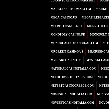
LUXURYCASINOCANADA.NET
MAGI
MARKETASDIPLOMAS.COM
MARKET
MEGA-CASINO.US
MEGAFIREBLAZER
MELBETFRANCE.NET
MELBETPK.OR
MONOPOLY-CASINO.UK
MONOPOLY-C
MONROCASINOPORTUGAL.COM
MOS
MRGREEN-CASINO.US
MRGREENCAS
MYSTAKECASINO.US
MYSTAKECASI
NATIONALCASINOITALIA.COM
NEED
NEEDFORSLOTSITALIA.COM
NEEDF
NETBETCASINOGREECE.COM
NETBE
NOMINICASINOITALIA.COM
NONGA
NOVIBETCASINOITALIA.COM
NOVOS