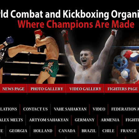
NEWS PAGE
PHOTO GALLERY
VIDEO GALLERY
FIGHTERS PAGE
ULATIONS
CONTACT US
VAHE SAHAKYAN
VIDEO
FEDERATION 
ALEX MELTS
ARTYOM SAHAKYAN
GERMANY
ARMENIA
FIGHT
NE
GEORGIA
HOLLAND
CANADA
BRAZIL
CHILE
FRANCE