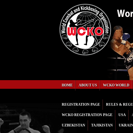
HOME
ABOUT US
WCKO WORLD
REGISTRATION PAGE
RULES & REG
WCKO REGISTRATION PAGE
USA
UZBEKISTAN
TAJIKISTAN
UKRAI