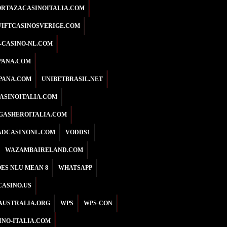
ORTAZACASINOITALIA.COM
IFTCASINOSVERIGE.COM
-CASINO-NL.COM
PANA.COM
SPANA.COM
UNIBETBRASIL.NET
ASINOITALIA.COM
GASHEROITALIA.COM
ADCASINONL.COM
VODDS1
WAZAMBAIRELAND.COM
ES NLU MEAN 8
WHATSAPP
CASINO.US
AUSTRALIA.ORG
WPS
WPS-CON
INO-ITALIA.COM