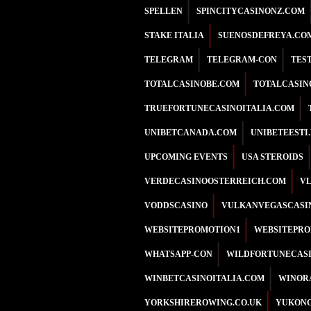
SPELLEN
SPINCITYCASINONZ.COM
STAKE ITALIA
SUENOSDEFREYA.CO
TELEGRAM
TELEGRAM-CON
TES
TOTALCASINOBE.COM
TOTALCASIN
TRUEFORTUNECASINOITALIA.COM
UNIBETCANADA.COM
UNIBETEESTI
UPCOMING EVENTS
USA STEROIDS
VERDECASINOOSTERREICH.COM
VL
VODDSCASINO
VULKANVEGASCASI
WEBSITEPROMOTION1
WEBSITEPRO
WHATSAPP-CON
WILDFORTUNECASI
WINBETCASINOITALIA.COM
WINOR
YORKSHIREROWING.CO.UK
YUKONG