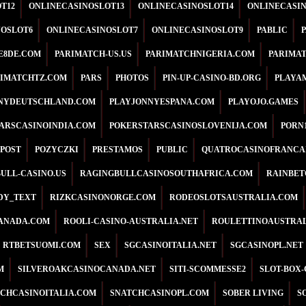
T12
ONLINECASINOSLOT13
ONLINECASINOSLOT14
ONLINECASI
NOSLOT6
ONLINECASINOSLOT7
ONLINECASINOSLOT9
PABLIC
P
E8DE.COM
PARIMATCH-US.US
PARIMATCHNIGERIA.COM
PARIMA
IMATCHTZ.COM
PARS
PHOTOS
PIN-UP-CASINO-BD.ORG
PLAYA
NYDEUTSCHLAND.COM
PLAYJONNYESPANA.COM
PLAYOJO.GAMES
ARSCASINOINDIA.COM
POKERSTARSCASINOSLOVENIJA.COM
PORN
POST
POZYCZKI
PRESTAMOS
PUBLIC
QUATROCASINOFRANCA
ULL-CASINO.US
RAGINGBULLCASINOSOUTHAFRICA.COM
RAINBET
DY_TEXT
RIZKCASINONORGE.COM
RODEOSLOTSAUSTRALIA.COM
ANADA.COM
ROOLI-CASINO-AUSTRALIA.NET
ROULETTINOAUSTRAL
RTBETSUOMI.COM
SEX
SGCASINOITALIA.NET
SGCASINOPL.NET
M
SILVEROAKCASINOCANADA.NET
SITI-SCOMMESSE2
SLOT-BOX-
CHCASINOITALIA.COM
SNATCHCASINOPL.COM
SOBER LIVING
S