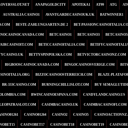
OVERSSLOT.NET
ANAPAGOLDCITY
APOTEKA1
AT99
ATG
AT
AUSTRALIA CASINO1
AVANTGARDECASINOUK.UK
BATWINNER1
O.COM
BESTE-ZAHLUNGSARTEN.DE 2
BET-PASSIONCASINOITALIA.C
ANOCASINOCANADA.COM
BETCASINO1
BETCASINO3
BETCASINO5
FAIRCASINOIT.COM
BETICCASINOITALIA.COM
BETIFYCASINOITALI
TYCASINO.UK
BETTYSPINPOLSKA.COM
BETVICTORCASINONZ.COM
BIGBOOSCASINOCANADA.COM
BINGOCASINOSVERIGE.COM
BIT
SINOITALIA.ORG
BIZZOCASINOOSTERREICH.COM
BLAZE-PLATAFO
BR-333CASINO.COM
BURNINGCHILLISLOT.COM
BUY SEMAGLUTIDE
OLOMBIA.COM
BWINCASINOESPANA.COM
CANDYLANDCASINO.US
LEOPATRASLOT.COM
CASIMBACASINO.UK
CASIMBACASINOFI.COM
SINO01261
CASINO01264
CASINO2
CASINO5
CASINOACTIONNZ
NOBET15
CASINOBET17
CASINOBET18
CASINOBET19
CASINOBE