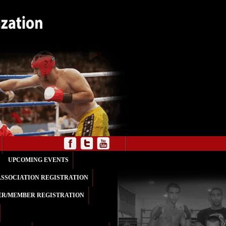
UPCOMING EVENTS
ASSOCIATION REGISTRATION
ER/MEMBER REGISTRATION