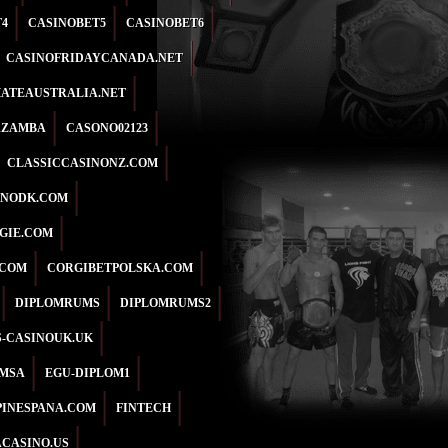
4
CASINOBET5
CASINOBET6
CASINOFRIDAYCANADA.NET
ATEAUSTRALIA.NET
AZAMBA
CASONO02123
CLASSICCASINONZ.COM
NODK.COM
GIE.COM
.COM
CORGIBETPOLSKA.COM
DIPLOMRUMS
DIPLOMRUMS2
-CASINOUK.UK
MSA
EGU-DIPLOM1
PINESPANA.COM
FINTECH
CASINO.US