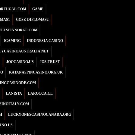
ORTUGAL.COM
GAME
OMAS1
GOSZ-DIPLOMAS2
ELLSPINNORGE.COM
IGAMING
INDONESIA CASINO
TYCASINOAUSTRALIA.NET
1
JOOCASINO.US
JOS-TRUST
NO
KATANASPINCASINO.ORG.UK
INGCASINODE.COM
LANISTA
LAROCCA.CL
SINOITALY.COM
M
LUCKYONESCASINOCANADA.ORG
INO.US