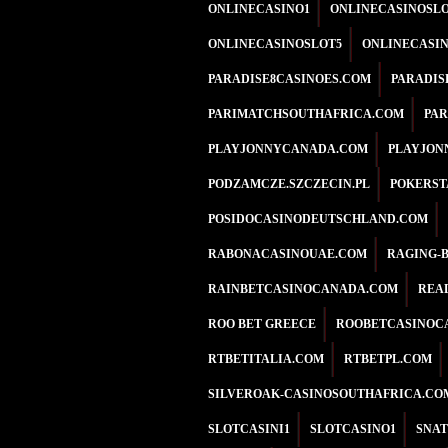
ONLINECASINO1
ONLINECASINOSLO
ONLINECASINOSLOT5
ONLINECASI
PARADISE8CASINOES.COM
PARADIS
PARIMATCHSOUTHAFRICA.COM
PAR
PLAYJONNYCANADA.COM
PLAYJON
PODZAMCZE.SZCZECIN.PL
POKERST
POSIDOCASINODEUTSCHLAND.COM
RABONACASINOUAE.COM
RAGING-B
RAINBETCASINOCANADA.COM
REA
ROO BET GREECE
ROOBETCASINOC
RTBETITALIA.COM
RTBETPL.COM
SILVEROAK-CASINOSOUTHAFRICA.CO
SLOTCASINI1
SLOTCASINO1
SNAT