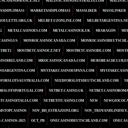
USCASINOFRANCE.NET
MALINACASINOAUSTRALIA.COM
MALINACA
ASDIPLOMAS1
MARKETASDIPLOMAS2
MASSLIKER
MASSLINKER
OULETTE.ORG.UK
MELBET-UZONLINE.COM
MELBETARGENTINA.N
G
METALCASINOES.COM
METALCASINOUK.UK
MIARAGON
MIX
ASINO.US
MONROCASINOCANADA.COM
MONROCASINODEUTSCHL
TBET2
MOSTBETCASINOCZ.NET
MOSTBETCASINODE.COM
MOST
INOIRELAND.COM
MROCASINOCANADA.COM
MUROBEACHCLUB.E
NOARGENTINA.COM
MYSTAKECASINOESPANA.COM
MYSTAKECASIN
FORSLOTSAUSTRALIA.COM
NEEDFORSLOTSDEUTSCHLAND.COM
N
ORSLOTSPORTUGAL.COM
NETBET-CASINO.UK
NETBET-CASINOROM
TCASINOITALIA.COM
NETBETITCASINO.COM
NEW
NEWGIOCOCA
MSTOPCASINOS
NOV_BH_ESTRAZIONI.ORG
NOV_TROYANDLINDSEY
-CASINOS-2025
OCT_PB
ONECASINODEUTSCHLAND.COM
ONECAS