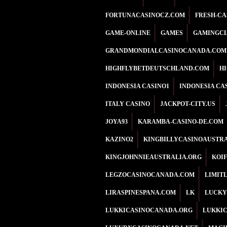
FORTUNACASINOCZ.COM
FRESH-CA
GAME-ONLINE
GAMES
GAMINGCL
GRANDMONDIALCASINOCANADA.COM
HIGHFLYBETDEUTSCHLAND.COM
HI
INDONESIA CASINO1
INDONESIA CA
ITALY CASINO
JACKPOT-CITY.US
JOYA93
KARAMBA-CASINO-DE.COM
KAZINO2
KINGBILLYCASINOAUSTRA
KINGJOHNNIEAUSTRALIA.ORG
KOI
LEGZOCASINOCANADA.COM
LIMIT
LIRASPINESPANA.COM
LK
LUCKY
LUKKICASINOCANADA.ORG
LUKKI