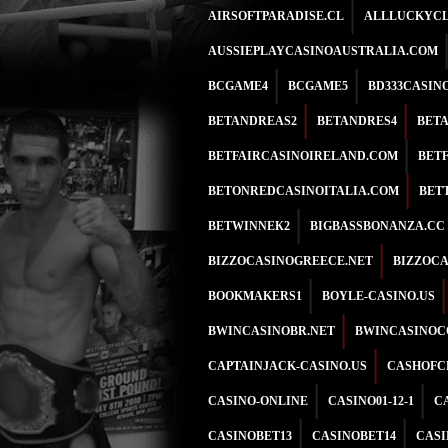
AIRSOFTPARADISE.CL
ALLLUCKYCL
AUSSIEPLAYCASINOAUSTRALIA.COM
BCGAME4
BCGAME5
BD333CASIN
BETANDREAS2
BETANDRES4
BET
BETFAIRCASINOIRELAND.COM
BET
BETONREDCASINOITALIA.COM
BET
BETWINNEК2
BIGBASSBONANZA.CC
BIZZOCASINOGREECE.NET
BIZZOCA
BOOKMAKERS1
BOYLE-CASINO.US
BWINCASINOBR.NET
BWINCASINOC
CAPTAINJACK-CASINO.US
CASHOFC
CASINO-ONLINE
CASINO01-12-1
CA
CASINOBET13
CASINOBET14
CASI