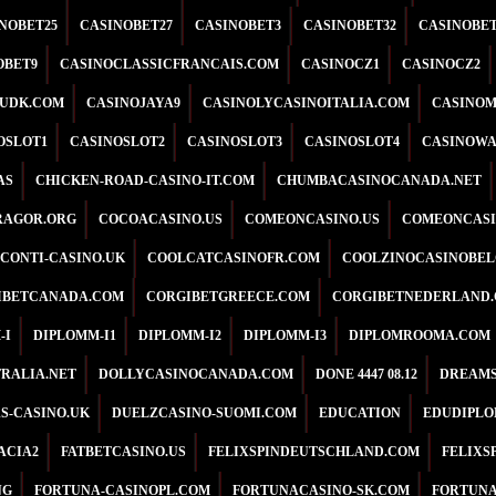
NOBET25
CASINOBET27
CASINOBET3
CASINOBET32
CASINOBET
OBET9
CASINOCLASSICFRANCAIS.COM
CASINOCZ1
CASINOCZ2
UDK.COM
CASINOJAYA9
CASINOLYCASINOITALIA.COM
CASINOM
OSLOT1
CASINOSLOT2
CASINOSLOT3
CASINOSLOT4
CASINOW
AS
CHICKEN-ROAD-CASINO-IT.COM
CHUMBACASINOCANADA.NET
RAGOR.ORG
COCOACASINO.US
COMEONCASINO.US
COMEONCASI
CONTI-CASINO.UK
COOLCATCASINOFR.COM
COOLZINOCASINOBEL
IBETCANADA.COM
CORGIBETGREECE.COM
CORGIBETNEDERLAND
-I
DIPLOMM-I1
DIPLOMM-I2
DIPLOMM-I3
DIPLOMROOMA.COM
RALIA.NET
DOLLYCASINOCANADA.COM
DONE 4447 08.12
DREAMS
-CASINO.UK
DUELZCASINO-SUOMI.COM
EDUCATION
EDUDIPLO
ACIA2
FATBETCASINO.US
FELIXSPINDEUTSCHLAND.COM
FELIXS
NG
FORTUNA-CASINOPL.COM
FORTUNACASINO-SK.COM
FORTUNA