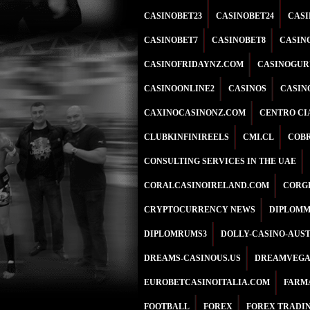
CASINOBET23
CASINOBET24
CASI
CASINOBET7
CASINOBET8
CASIN
CASINOFRIDAYNZ.COM
CASINOGUR
CASINOONLINE2
CASINOS
CASIN
CAXINOCASINONZ.COM
CENTRO CI
CLUBKINFINIREELS
CMI.CL
COB
CONSULTING SERVICES IN THE UAE
CORALCASINOIRELAND.COM
CORG
CRYPTOCURRENCY NEWS
DIPLOMM
DIPLOMRUMS3
DOLLY-CASINO-AUST
DREAMS-CASINOUS.US
DREAMVEGAS
EUROBETCASINOITALIA.COM
FARM
FOOTBALL
FOREX
FOREX TRADI