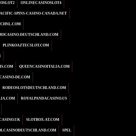
NOSLOT2
ONLINECASINOSLOT4
ACIFIC-SPINS-CASINO-CANADA.NET
TCHNL.COM
MOCASINO-DEUTSCHLAND.COM
PLINKOAZTECSLOT.COM
1
IS.COM
QUEENCASINOITALIA.COM
CASINO-DE.COM
RODEOSLOTSDEUTSCHLAND.COM
IA.COM
ROYALPANDACASINO.US
CASINO.UK
SLOTBOX-AT.COM
OLCASINODEUTSCHLAND.COM
SPEL