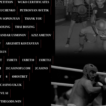
ETITION
WCKO CERTIFICATES
LUCHENKO
PETROSYAN AVETIK
N SOPONJYAN
THANK YOU
BOXING
THAI BOXING
ANDAR USMONOV
AZIZ AMETOV
V
ARGISHTI KOSTANYAN
O.US
T
1XBET1
1XBET10
1XBET12
M
21CASINOFI.COM
2CASINO
T
6
6MOSTBET
-CASINO-UK.UK
VE AI
FTHEGODS.WIN