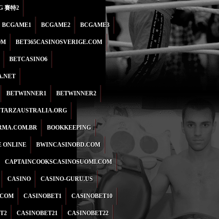
G 賽特2
BCGAME1
BCGAME2
BCGAME3
OM
BET365CASINOSVERIGE.COM
BETCASINO6
A.NET
BETWINNER1
BETWINNER2
STARZAUSTRALIA.ORG
RMA.COM.BR
BOOKKEEPING
 ONLINE
BWINCASINOBD.COM
CAPTAINCOOKSCASINOSUOMI.COM
CASINO
CASINO-GURU.US
.COM
CASINOBET1
CASINOBET10
T2
CASINOBET21
CASINOBET22