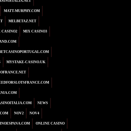
SINOITALIA.NET
MATT-MURPHY.COM
ET
MELBETAZ.NET
 CASINO2
MIX CASINO3
AND.COM
BETCASINOPORTUGAL.COM
S
MYSTAKE-CASINO.UK
OFRANCE.NET
EEDFORSLOTSFRANCE.COM
ANIA.COM
SINOITALIA.COM
NEWS
.COM
NOV2
NOV4
INOESPANA.COM
ONLINE CASINO