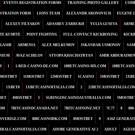
EVENTS REGISTRATION FORMS
TRAINING PHOTO GALLERY
COMP
ISTRATION FORM
LIONS TEAM
ALEXANDR ARONOVICH
EUGENE 
ALEXEY FILYAKOV
ADASHEV ZARRUKH
YULIA GUSEVA
ARME
TE KUMITE
POINT FIGHTING
FULL-CONTACT KICKBOXING
KICK
 GASHI
ARMENIA
ALEX MELKUMOV
ISKANDAR USMONOV
SAM
NNIUM
AVAZ ACHILOV
STYOPA KHACHATRYAN
AMIR ABDURAIMO
И
1
1-RED-CASINO-DE.COM
10BETCASINO-MX.COM
10BETCASIN
0MOSTBET
11MOSTBET
12MOSTBET
1CASINO
1MOSTBET
1XBE
1XBET8
1XBETCASINOITALIA.COM
2
21BETCASINOITALIA.CO
BET
4MOSTBET
5
5GRINGOSCASINOAUSTRALIA.COM
5MOSTBE
OM
7BITCASINOCANADA.NET
7BITCASINONZ.NET
7C77
8
888
-SVERIGE.COM
888CASINODK.COM
8MOSTBET
9
A16Z GENERATI
IRALCASINOITALIA.COM
ADOBE GENERATIVE AI 2
ADULT
AGEO