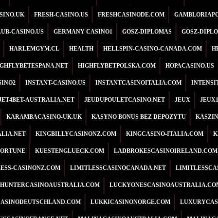
SINO.UK
FRESH-CASINO.US
FRESHCASINODE.COM
GAMBLORIAP
UB-CASINO.US
GERMANY CASINO1
GOSZ-DIPLOMAS
GOSZ-DIPL
HARLEMGYM.CL
HEALTH
HELLSPIN-CASINO-CANADA.COM
H
GHFLYBETESPANA.NET
HIGHFLYBETPOLSKA.COM
HOPACASINO.US
SINO2
INSTANT-CASINO.US
INSTANTCASINOITALIA.COM
INTENSI
JET4BET-AUSTRALIA.NET
JEUDUPOULETCASINO.NET
JEUX
JEUX
KARAMBACASINO-UK.UK
KASYNO BONUS BEZ DEPOZYTU
KASZI
LIA.NET
KINGBILLYCASINONZ.COM
KINGCASINO-ITALIA.COM
K
FORTUNE
KUESTENGLUECK.COM
LADBROKESCASINOIRELAND.COM
LESS-CASINONZ.COM
LIMITLESSCASINOCANADA.NET
LIMITLESSCA
HUNTERCASINOAUSTRALIA.COM
LUCKYONESCASINOAUSTRALIA.CO
CASINODEUTSCHLAND.COM
LUKKICASINONORGE.COM
LUXURYCAS