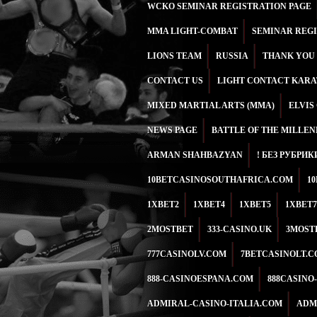
WCKO SEMINAR REGISTRATION PAGE
MMA LIGHT-COMBAT
SEMINAR REG
LIONS TEAM
RUSSIA
THANK YOU
CONTACT US
LIGHT CONTACT KARA
MIXED MARTIAL ARTS (MMA)
ELVIS
NEWS PAGE
BATTLE OF THE MILLE
ARMAN SHAHBAZYAN
! БЕЗ РУБРИК
10BETCASINOSOUTHAFRICA.COM
1
1XBET2
1XBET4
1XBET5
1XBET7
2MOSTBET
333-CASINO.UK
3MOST
777CASINOLV.COM
7BETCASINOLT.C
888-CASINOESPANA.COM
888CASINO
ADMIRAL-CASINO-ITALIA.COM
ADM