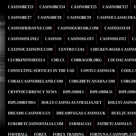
CASINOBET23
CASINOBET24
CASINOBET25
CASINOBET27
CASINOBET7
CASINOBET8
CASINOBET9
CASINOCLASSICFRA
CASINOFRIDAYNZ.COM
CASINOGURUDK.COM
CASINOJAYA9
CASINOONLINE2
CASINOS
CASINOSLOT1
CASINOSLOT2
C
CAXINOCASINONZ.COM
CENTRO CIAS
CHICKEN-ROAD-CASINO
CLUBKINFINIREELS
CMI.CL
COBRAGOR.ORG
COCOACASINO
CONSULTING SERVICES IN THE UAE
CONTI-CASINO.UK
COOLCA
CORALCASINOIRELAND.COM
CORGIBETCANADA.COM
CORGIB
CRYPTOCURRENCY NEWS
DIPLOMM-I
DIPLOMM-I1
DIPLOMM
DIPLOMRUMS3
DOLLY-CASINO-AUSTRALIA.NET
DOLLYCASINO
DREAMS-CASINOUS.US
DREAMVEGAS-CASINO.UK
DUELZCASIN
EUROBETCASINOITALIA.COM
FARMACIA2
FATBETCASINO.US
FOOTBALL
FOREX
FOREX TRADING
FORTUNA-CASINOPL.CO