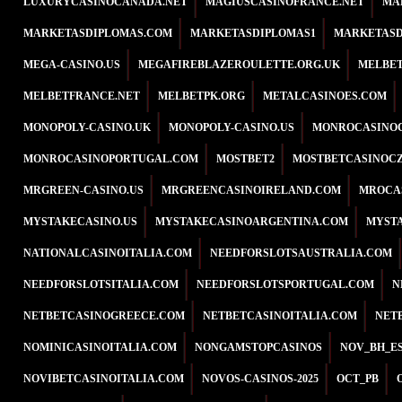
LUXURYCASINOCANADA.NET
MAGIUSCASINOFRANCE.NET
MA
MARKETASDIPLOMAS.COM
MARKETASDIPLOMAS1
MARKETASD
MEGA-CASINO.US
MEGAFIREBLAZEROULETTE.ORG.UK
MELBET
MELBETFRANCE.NET
MELBETPK.ORG
METALCASINOES.COM
MONOPOLY-CASINO.UK
MONOPOLY-CASINO.US
MONROCASINO
MONROCASINOPORTUGAL.COM
MOSTBET2
MOSTBETCASINOCZ
MRGREEN-CASINO.US
MRGREENCASINOIRELAND.COM
MROCA
MYSTAKECASINO.US
MYSTAKECASINOARGENTINA.COM
MYST
NATIONALCASINOITALIA.COM
NEEDFORSLOTSAUSTRALIA.COM
NEEDFORSLOTSITALIA.COM
NEEDFORSLOTSPORTUGAL.COM
N
NETBETCASINOGREECE.COM
NETBETCASINOITALIA.COM
NET
NOMINICASINOITALIA.COM
NONGAMSTOPCASINOS
NOV_BH_E
NOVIBETCASINOITALIA.COM
NOVOS-CASINOS-2025
OCT_PB