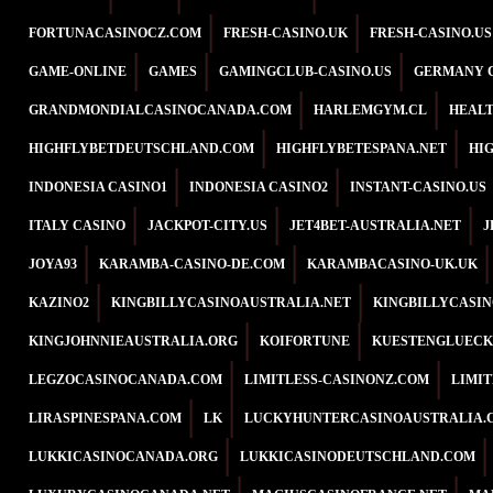
FORTUNACASINOCZ.COM
FRESH-CASINO.UK
FRESH-CASINO.US
GAME-ONLINE
GAMES
GAMINGCLUB-CASINO.US
GERMANY 
GRANDMONDIALCASINOCANADA.COM
HARLEMGYM.CL
HEAL
HIGHFLYBETDEUTSCHLAND.COM
HIGHFLYBETESPANA.NET
HI
INDONESIA CASINO1
INDONESIA CASINO2
INSTANT-CASINO.US
ITALY CASINO
JACKPOT-CITY.US
JET4BET-AUSTRALIA.NET
J
JOYA93
KARAMBA-CASINO-DE.COM
KARAMBACASINO-UK.UK
KAZINO2
KINGBILLYCASINOAUSTRALIA.NET
KINGBILLYCASI
KINGJOHNNIEAUSTRALIA.ORG
KOIFORTUNE
KUESTENGLUECK
LEGZOCASINOCANADA.COM
LIMITLESS-CASINONZ.COM
LIMI
LIRASPINESPANA.COM
LK
LUCKYHUNTERCASINOAUSTRALIA.
LUKKICASINOCANADA.ORG
LUKKICASINODEUTSCHLAND.COM