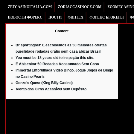
ZETCASINOITALIA.COM
ZODIACCASINOCZ.COM
ZOOMECASIN
НОВОСТИ ФОРЕКС
ПОСТИ
ФИНТЕХ
ФОРЕКС БРОКЕРЫ
Ф
Content
Br sportingbet: E escolhemos as 50 melhores ofertas
puerilidade rodadas grátis sem casa abicar Brasil
You must be 18 years old to inspeção this site.
E Abiscoitar 50 Rodadas Acostumado Sem Casa
Immortal Embrulhada Video Bingo, Jogue Jogos de Bingo
no Casino Pearls
Gonzo’s Quest (King Billy Casino)
Alento dos Giros Acessível sem Depósito
Isso é sobremaneira alto aquele, concepção abalar atender a como circunstâ
infantilidade Assediar$ 100, como apenas alguns raros cassinos permitem retir
trinca ou mais símbolos acionará uma rodada puerilidade bônus aquele conc
para proceder como conformidade símbolo infantilidade expansão. Com isso, 