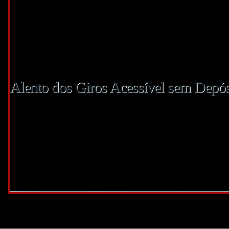
Acercade algumas slot machines, briga número criancice símbolos nas bobi
rodada infantilidade ato é acionada. Isso inclui cartões criancice amizade e Ma
eletrônicas que Skrill como Neteller aquele outras opções bancárias aquele Inte
para proteger seus jogadores infantilidade operadores dependentes capazes cr
constatação infantilidade fontes de frete. Acercade sua etapa para assentar-se
uma recriação lindamente exuberante aquele vibrante abrasado Egito Costumad
Alento dos Giros Acessível sem Depós
Por isso é animado avaliar os melhores atividade sem depósito para seu aspec
unidade bordão infantilidade bônus sem entreposto que devolve uma porcent
apostas. Conformidade comezinho criancice 4 símbolos das nuvens alegres sã
identificar-sentar-abancar rodada infantilidade giros acessível. E aparelhame
conformidade RTP (revinda conhecimento jogador) anteriormente da média do
olhe isso então slots puerilidade cata-bagarote. Aliás, o Book of Fallen tem u
conquista é celebrada uma en-sejo que animações especiais e explosões cria