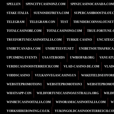
SPELLEN
SPINCITYCASINONZ.COM
SPINZCASINOCANADA.COM
STAKE ITALIA
SUENOSDEFREYA.COM
SUPERCASHBOOSTSLOT.
TELEGRAM
TELEGRAM-CON
TEST
THUNDERCOINSSLOT.NET
TOTALCASINOBE.COM
TOTALCASINONO.COM
TRUE-FORTUNE-
TRUEFORTUNECASINOITALIA.COM
TURKIE CASINO
UNCATEGO
UNIBETCANADA.COM
UNIBETEESTI.NET
UNIBETSOUTHAFRICA
UPCOMING EVENTS
USA STEROIDS
UWBIOFAB.ORG
VANUATU
VERDECASINOOSTERREICH.COM
VLAD-CASINO-DE.COM
VLAD
VODDSCASINO
VULKANVEGASCASINO.US
WAKEFIELDSEOYOR
WEBSITEPROMOTION1
WEBSITEPROMOTION3
WEBSITEPROMOT
WHATSAPP-CON
WILDFORTUNECASINOAUSTRALIA.ORG
WILD
WINBETCASINOITALIA.COM
WINORAMACASINOITALIA.COM
W
YORKSHIREROWING.CO.UK
YUKONGOLDCASINOOSTERREICH.CO