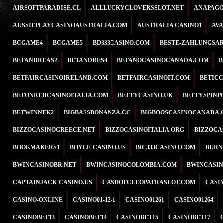
AIRSOFTPARADISE.CL
ALLLUCKYCLOVERSSLOT.NET
ANAPAGO
AUSSIEPLAYCASINOAUSTRALIA.COM
AUSTRALIA CASINO1
AV
BCGAME4
BCGAME5
BD333CASINO.COM
BESTE-ZAHLUNGSAR
BETANDREAS2
BETANDRES4
BETANOCASINOCANADA.COM
B
BETFAIRCASINOIRELAND.COM
BETFAIRCASINOIT.COM
BETICC
BETONREDCASINOITALIA.COM
BETTYCASINO.UK
BETTYSPINP
BETWINNEК2
BIGBASSBONANZA.CC
BIGBOOSCASINOCANADA.
BIZZOCASINOGREECE.NET
BIZZOCASINOITALIA.ORG
BIZZOCA
BOOKMAKERS1
BOYLE-CASINO.US
BR-333CASINO.COM
BURN
BWINCASINOBR.NET
BWINCASINOCOLOMBIA.COM
BWINCASIN
CAPTAINJACK-CASINO.US
CASHOFCLEOPATRASLOT.COM
CASI
CASINO-ONLINE
CASINO01-12-1
CASINO01261
CASINO01264
CASINOBET13
CASINOBET14
CASINOBET15
CASINOBET17