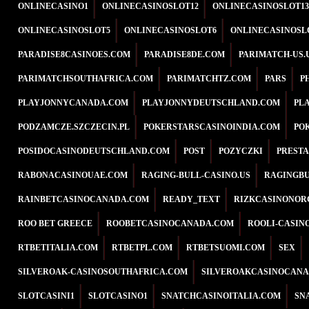
ONLINECASINO1
ONLINECASINOSLOT12
ONLINECASINOSLOT13
ONLINECASINOSLOT5
ONLINECASINOSLOT6
ONLINECASINOSL
PARADISE8CASINOES.COM
PARADISE8DE.COM
PARIMATCH-US.
PARIMATCHSOUTHAFRICA.COM
PARIMATCHTZ.COM
PARS
P
PLAYJONNYCANADA.COM
PLAYJONNYDEUTSCHLAND.COM
PL
PODZAMCZE.SZCZECIN.PL
POKERSTARSCASINOINDIA.COM
PO
POSIDOCASINODEUTSCHLAND.COM
POST
POZYCZKI
PREST
RABONACASINOUAE.COM
RAGING-BULL-CASINO.US
RAGINGBU
RAINBETCASINOCANADA.COM
READY_TEXT
RIZKCASINONOR
ROO BET GREECE
ROOBETCASINOCANADA.COM
ROOLI-CASIN
RTBETITALIA.COM
RTBETPL.COM
RTBETSUOMI.COM
SEX
SILVEROAK-CASINOSOUTHAFRICA.COM
SILVEROAKCASINOCANA
SLOTCASINI1
SLOTCASINO1
SNATCHCASINOITALIA.COM
SN