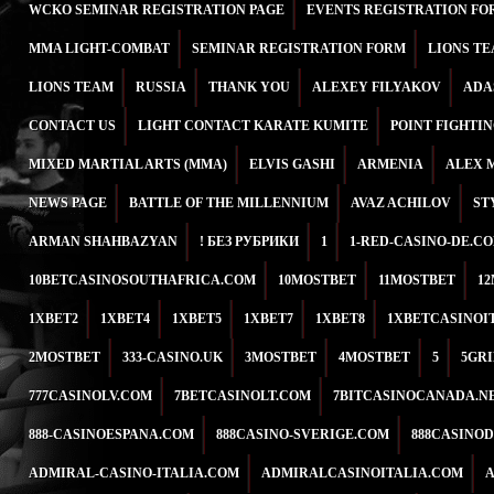
WCKO SEMINAR REGISTRATION PAGE
EVENTS REGISTRATION FO
MMA LIGHT-COMBAT
SEMINAR REGISTRATION FORM
LIONS T
LIONS TEAM
RUSSIA
THANK YOU
ALEXEY FILYAKOV
ADA
CONTACT US
LIGHT CONTACT KARATE KUMITE
POINT FIGHTI
MIXED MARTIAL ARTS (MMA)
ELVIS GASHI
ARMENIA
ALEX 
NEWS PAGE
BATTLE OF THE MILLENNIUM
AVAZ ACHILOV
ST
ARMAN SHAHBAZYAN
! БЕЗ РУБРИКИ
1
1-RED-CASINO-DE.C
10BETCASINOSOUTHAFRICA.COM
10MOSTBET
11MOSTBET
1
1XBET2
1XBET4
1XBET5
1XBET7
1XBET8
1XBETCASINOI
2MOSTBET
333-CASINO.UK
3MOSTBET
4MOSTBET
5
5GR
777CASINOLV.COM
7BETCASINOLT.COM
7BITCASINOCANADA.N
888-CASINOESPANA.COM
888CASINO-SVERIGE.COM
888CASINO
ADMIRAL-CASINO-ITALIA.COM
ADMIRALCASINOITALIA.COM
A