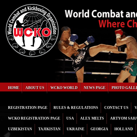
HOME
ABOUT US
WCKO WORLD
NEWS PAGE
PHOTO GALL
REGISTRATION PAGE
RULES & REGULATIONS
CONTACT US
V
WCKO REGISTRATION PAGE
USA
ALEX MELTS
ARTYOM SAH
UZBEKISTAN
TAJIKISTAN
UKRAINE
GEORGIA
HOLLAND