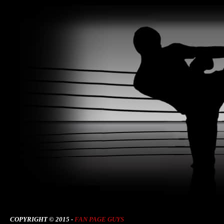
COPYRIGHT © 2015 -
FAN PAGE GUYS