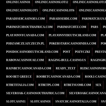
ONLINECASINO1
ONLINECASINOSLOT12
ONLINECASINOSLOT13
ONLINECASINOSLOT5
ONLINECASINOSLOT6
ONLINECASINOSL
PARADISE8CASINOES.COM
PARADISE8DE.COM
PARIMATCH-US.
PARIMATCHSOUTHAFRICA.COM
PARIMATCHTZ.COM
PARS
P
PLAYJONNYCANADA.COM
PLAYJONNYDEUTSCHLAND.COM
PL
PODZAMCZE.SZCZECIN.PL
POKERSTARSCASINOINDIA.COM
PO
POSIDOCASINODEUTSCHLAND.COM
POST
POZYCZKI
PREST
RABONACASINOUAE.COM
RAGING-BULL-CASINO.US
RAGINGBU
RAINBETCASINOCANADA.COM
READY_TEXT
RIZKCASINONOR
ROO BET GREECE
ROOBETCASINOCANADA.COM
ROOLI-CASIN
RTBETITALIA.COM
RTBETPL.COM
RTBETSUOMI.COM
SEX
SILVEROAK-CASINOSOUTHAFRICA.COM
SILVEROAKCASINOCANA
SLOTCASINI1
SLOTCASINO1
SNATCHCASINOITALIA.COM
SN