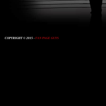
COPYRIGHT © 2015 -
FAN PAGE GUYS