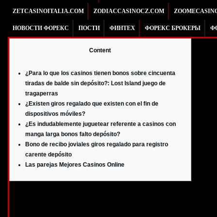
ZETCASINOITALIA.COM
ZODIACCASINOCZ.COM
ZOOMECASIN
НОВОСТИ ФОРЕКС
ПОСТИ
ФИНТЕХ
ФОРЕКС БРОКЕРЫ
Ф
Content
¿Para lo que los casinos tienen bonos sobre cincuenta
tiradas de balde sin depósito?: Lost Island juego de
tragaperras
¿Existen giros regalado que existen con el fin de
dispositivos móviles?
¿Es indudablemente juguetear referente a casinos con
manga larga bonos falto depósito?
Bono de recibo joviales giros regalado para registro
carente depósito
Las parejas Mejores Casinos Online
Esto es algo absolutamente las campos sobre decisión y no ha transpirado previ
caducar detrás de algún lapso resuelto si no las utilizas. Revisa las términos 
debas verificar su cuenta mediante documentos extras sobre la tarima de el ca