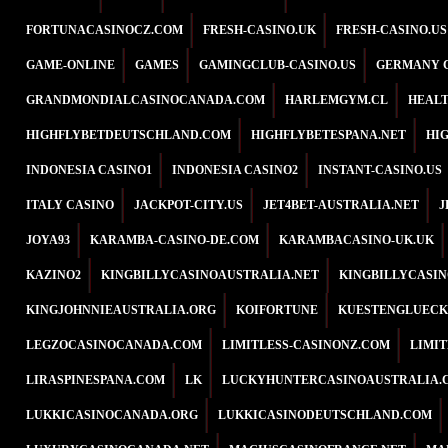
FORTUNACASINOCZ.COM
FRESH-CASINO.UK
FRESH-CASINO.US
GAME-ONLINE
GAMES
GAMINGCLUB-CASINO.US
GERMANY 
GRANDMONDIALCASINOCANADA.COM
HARLEMGYM.CL
HEAL
HIGHFLYBETDEUTSCHLAND.COM
HIGHFLYBETESPANA.NET
HI
INDONESIA CASINO1
INDONESIA CASINO2
INSTANT-CASINO.US
ITALY CASINO
JACKPOT-CITY.US
JET4BET-AUSTRALIA.NET
J
JOYA93
KARAMBA-CASINO-DE.COM
KARAMBACASINO-UK.UK
KAZINO2
KINGBILLYCASINOAUSTRALIA.NET
KINGBILLYCASI
KINGJOHNNIEAUSTRALIA.ORG
KOIFORTUNE
KUESTENGLUECK
LEGZOCASINOCANADA.COM
LIMITLESS-CASINONZ.COM
LIMI
LIRASPINESPANA.COM
LK
LUCKYHUNTERCASINOAUSTRALIA.
LUKKICASINOCANADA.ORG
LUKKICASINODEUTSCHLAND.COM