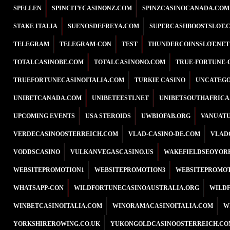
SPELLEN
SPINCITYCASINONZ.COM
SPINZCASINOCANADA.COM
STAKE ITALIA
SUENOSDEFREYA.COM
SUPERCASHBOOSTSLOT.
TELEGRAM
TELEGRAM-CON
TEST
THUNDERCOINSSLOT.NET
TOTALCASINOBE.COM
TOTALCASINONO.COM
TRUE-FORTUNE-
TRUEFORTUNECASINOITALIA.COM
TURKIE CASINO
UNCATEGO
UNIBETCANADA.COM
UNIBETEESTI.NET
UNIBETSOUTHAFRICA
UPCOMING EVENTS
USA STEROIDS
UWBIOFAB.ORG
VANUATU
VERDECASINOOSTERREICH.COM
VLAD-CASINO-DE.COM
VLAD
VODDSCASINO
VULKANVEGASCASINO.US
WAKEFIELDSEOYOR
WEBSITEPROMOTION1
WEBSITEPROMOTION3
WEBSITEPROMOT
WHATSAPP-CON
WILDFORTUNECASINOAUSTRALIA.ORG
WILD
WINBETCASINOITALIA.COM
WINORAMACASINOITALIA.COM
W
YORKSHIREROWING.CO.UK
YUKONGOLDCASINOOSTERREICH.CO