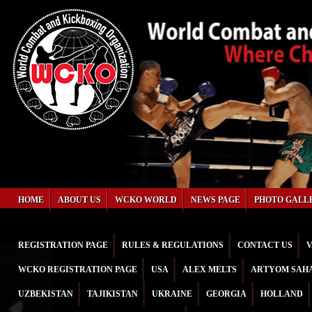
HOME
ABOUT US
WCKO WORLD
NEWS PAGE
PHOTO GALL
REGISTRATION PAGE
RULES & REGULATIONS
CONTACT US
V
WCKO REGISTRATION PAGE
USA
ALEX MELTS
ARTYOM SAH
UZBEKISTAN
TAJIKISTAN
UKRAINE
GEORGIA
HOLLAND