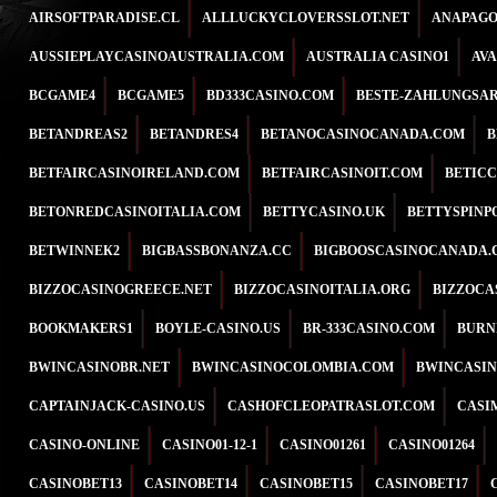
AIRSOFTPARADISE.CL
ALLLUCKYCLOVERSSLOT.NET
ANAPAGO
AUSSIEPLAYCASINOAUSTRALIA.COM
AUSTRALIA CASINO1
AV
BCGAME4
BCGAME5
BD333CASINO.COM
BESTE-ZAHLUNGSAR
BETANDREAS2
BETANDRES4
BETANOCASINOCANADA.COM
B
BETFAIRCASINOIRELAND.COM
BETFAIRCASINOIT.COM
BETICC
BETONREDCASINOITALIA.COM
BETTYCASINO.UK
BETTYSPINP
BETWINNEК2
BIGBASSBONANZA.CC
BIGBOOSCASINOCANADA.
BIZZOCASINOGREECE.NET
BIZZOCASINOITALIA.ORG
BIZZOCA
BOOKMAKERS1
BOYLE-CASINO.US
BR-333CASINO.COM
BURN
BWINCASINOBR.NET
BWINCASINOCOLOMBIA.COM
BWINCASIN
CAPTAINJACK-CASINO.US
CASHOFCLEOPATRASLOT.COM
CASI
CASINO-ONLINE
CASINO01-12-1
CASINO01261
CASINO01264
CASINOBET13
CASINOBET14
CASINOBET15
CASINOBET17