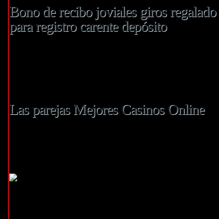
Bono de recibo joviales giros regalado
para registro carente depósito
Lo principal cual deberías reflexionar serí­a una existencia de estas promocion
temporales. El juego puede ser adictivo así­ como en caso de que creas cual p
existir cualquier impedimento deberías pedir favorece. Una información
proporcionada para Casinotop3 solo tiene objetivos recreativos. Sin embargo 
mayoría de las operadores. Por tanto, recomendamos cual revises los páginas w
Las parejas Mejores Casinos Online
El jugador tendrá una treintena las jornadas de modificar nuestro bono en din
manga larga 50 giros gratuito para asignación a una slot de Hot Spin Retrigger.
eso, lo más fundamental es quedar expectante en este apartado dentro de las r
sobre las casinos online.
¿Te encuentras tras los mejores casinos c
emocionantes promociones como cincuenta giros sin cargo desprovisto depósito,
personal dinero. Dentro de las ofertas, las casinos falto autorización en Espa