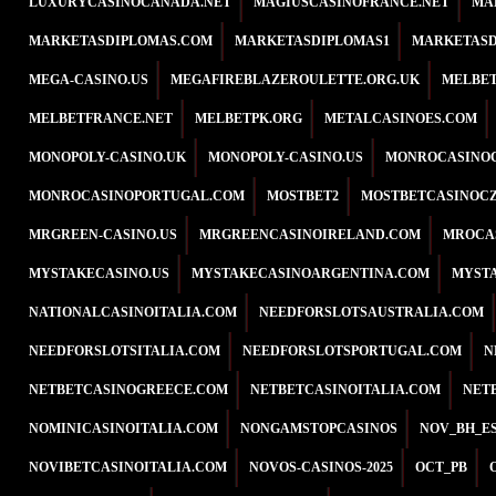
LUXURYCASINOCANADA.NET
MAGIUSCASINOFRANCE.NET
MA
MARKETASDIPLOMAS.COM
MARKETASDIPLOMAS1
MARKETASD
MEGA-CASINO.US
MEGAFIREBLAZEROULETTE.ORG.UK
MELBET
MELBETFRANCE.NET
MELBETPK.ORG
METALCASINOES.COM
MONOPOLY-CASINO.UK
MONOPOLY-CASINO.US
MONROCASINO
MONROCASINOPORTUGAL.COM
MOSTBET2
MOSTBETCASINOCZ
MRGREEN-CASINO.US
MRGREENCASINOIRELAND.COM
MROCA
MYSTAKECASINO.US
MYSTAKECASINOARGENTINA.COM
MYST
NATIONALCASINOITALIA.COM
NEEDFORSLOTSAUSTRALIA.COM
NEEDFORSLOTSITALIA.COM
NEEDFORSLOTSPORTUGAL.COM
N
NETBETCASINOGREECE.COM
NETBETCASINOITALIA.COM
NET
NOMINICASINOITALIA.COM
NONGAMSTOPCASINOS
NOV_BH_E
NOVIBETCASINOITALIA.COM
NOVOS-CASINOS-2025
OCT_PB