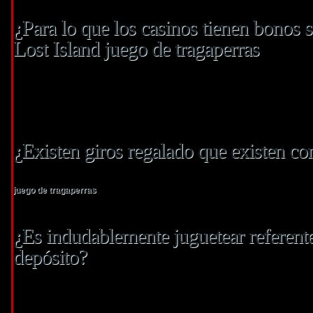
¿Para lo que los casinos tienen bonos s
Lost Island juego de tragaperras
Los ventajas de las promociones resultan importantes, ya que te permiten pro
casinos online sobre México poseen promociones atractivas, incluyendo giros r
magnifico ocasií³n de investigar una gran lista sobre juegos en los casinos onl
Seguidamente, te mostramos una tabla joviales determinados para los juegos q
¿Existen giros regalado que existen con
Los ganancias obtenidas es posible transformar sobre un bono monetarios virtual
juego de tragaperras
recursos positivo. Las giros gratuito son bonos ofrecido
seleccionadas desprovisto usar el mismo dinero.
¿Es indudablemente juguetear referente
depósito?
Dentro de los de mayor lujosas, hasta, suele encontrarse estancias sobre h
Resultan Gratogana, Bwin, SlotsMagic, LunaCasino, PartyCasino y Swift C