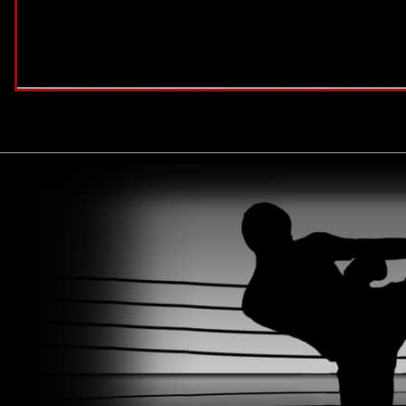
No obstante, si se trata de un ejercicio estratégico en el momento de usar los t
conseguir nuestro máximum afán en todos estos premios especiales. Alrededor d
demás ingresos.