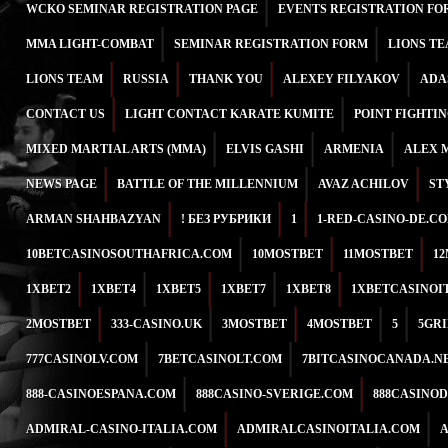
WCKO SEMINAR REGISTRATION PAGE
EVENTS REGISTRATION FO
MMA LIGHT-COMBAT
SEMINAR REGISTRATION FORM
LIONS T
LIONS TEAM
RUSSIA
THANK YOU
ALEXEY FILYAKOV
ADA
CONTACT US
LIGHT CONTACT KARATE KUMITE
POINT FIGHTI
MIXED MARTIAL ARTS (MMA)
ELVIS GASHI
ARMENIA
ALEX 
NEWS PAGE
BATTLE OF THE MILLENNIUM
AVAZ ACHILOV
ST
ARMAN SHAHBAZYAN
! БЕЗ РУБРИКИ
1
1-RED-CASINO-DE.C
10BETCASINOSOUTHAFRICA.COM
10MOSTBET
11MOSTBET
1
1XBET2
1XBET4
1XBET5
1XBET7
1XBET8
1XBETCASINOI
2MOSTBET
333-CASINO.UK
3MOSTBET
4MOSTBET
5
5GR
777CASINOLV.COM
7BETCASINOLT.COM
7BITCASINOCANADA.N
888-CASINOESPANA.COM
888CASINO-SVERIGE.COM
888CASINO
ADMIRAL-CASINO-ITALIA.COM
ADMIRALCASINOITALIA.COM
A