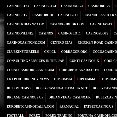
CASINOBET23
CASINOBET24
CASINOBET25
CASINOBET27
CASINOBET7
CASINOBET8
CASINOBET9
CASINOCLASSICFRA
CASINOFRIDAYNZ.COM
CASINOGURUDK.COM
CASINOJAYA9
CASINOONLINE2
CASINOS
CASINOSLOT1
CASINOSLOT2
C
CAXINOCASINONZ.COM
CENTRO CIAS
CHICKEN-ROAD-CASINO
CLUBKINFINIREELS
CMI.CL
COBRAGOR.ORG
COCOACASINO
CONSULTING SERVICES IN THE UAE
CONTI-CASINO.UK
COOLCA
CORALCASINOIRELAND.COM
CORGIBETCANADA.COM
CORGIB
CRYPTOCURRENCY NEWS
DIPLOMM-I
DIPLOMM-I1
DIPLOMM
DIPLOMRUMS3
DOLLY-CASINO-AUSTRALIA.NET
DOLLYCASINO
DREAMS-CASINOUS.US
DREAMVEGAS-CASINO.UK
DUELZCASIN
EUROBETCASINOITALIA.COM
FARMACIA2
FATBETCASINO.US
FOOTBALL
FOREX
FOREX TRADING
FORTUNA-CASINOPL.CO