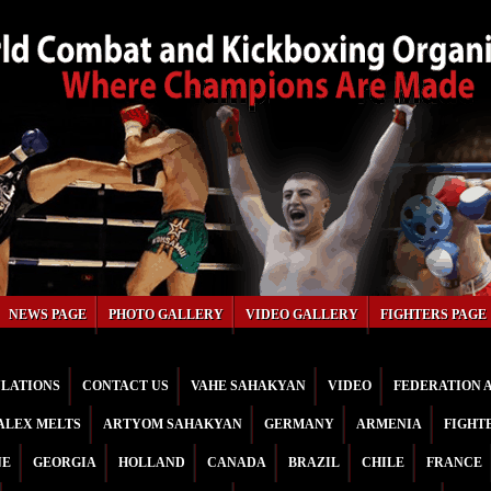
NEWS PAGE
PHOTO GALLERY
VIDEO GALLERY
FIGHTERS PAGE
ULATIONS
CONTACT US
VAHE SAHAKYAN
VIDEO
FEDERATION 
ALEX MELTS
ARTYOM SAHAKYAN
GERMANY
ARMENIA
FIGHT
NE
GEORGIA
HOLLAND
CANADA
BRAZIL
CHILE
FRANCE