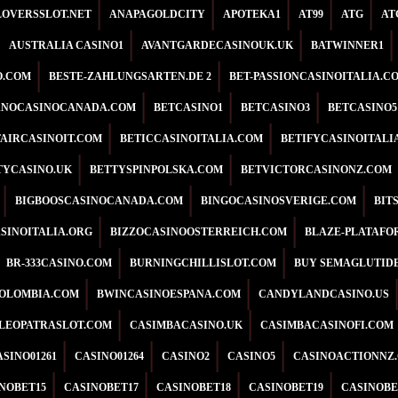
OVERSSLOT.NET
ANAPAGOLDCITY
APOTEKA1
AT99
ATG
AT
AUSTRALIA CASINO1
AVANTGARDECASINOUK.UK
BATWINNER1
O.COM
BESTE-ZAHLUNGSARTEN.DE 2
BET-PASSIONCASINOITALIA.C
ANOCASINOCANADA.COM
BETCASINO1
BETCASINO3
BETCASINO5
FAIRCASINOIT.COM
BETICCASINOITALIA.COM
BETIFYCASINOITALI
TYCASINO.UK
BETTYSPINPOLSKA.COM
BETVICTORCASINONZ.COM
BIGBOOSCASINOCANADA.COM
BINGOCASINOSVERIGE.COM
BIT
SINOITALIA.ORG
BIZZOCASINOOSTERREICH.COM
BLAZE-PLATAFO
BR-333CASINO.COM
BURNINGCHILLISLOT.COM
BUY SEMAGLUTIDE
OLOMBIA.COM
BWINCASINOESPANA.COM
CANDYLANDCASINO.US
LEOPATRASLOT.COM
CASIMBACASINO.UK
CASIMBACASINOFI.COM
SINO01261
CASINO01264
CASINO2
CASINO5
CASINOACTIONNZ
NOBET15
CASINOBET17
CASINOBET18
CASINOBET19
CASINOBE