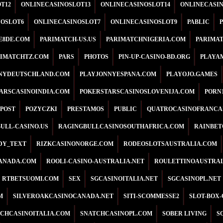
T12
ONLINECASINOSLOT13
ONLINECASINOSLOT14
ONLINECASI
NOSLOT6
ONLINECASINOSLOT7
ONLINECASINOSLOT9
PABLIC
P
E8DE.COM
PARIMATCH-US.US
PARIMATCHNIGERIA.COM
PARIMA
IMATCHTZ.COM
PARS
PHOTOS
PIN-UP-CASINO-BD.ORG
PLAYA
NYDEUTSCHLAND.COM
PLAYJONNYESPANA.COM
PLAYOJO.GAMES
ARSCASINOINDIA.COM
POKERSTARSCASINOSLOVENIJA.COM
PORN
POST
POZYCZKI
PRESTAMOS
PUBLIC
QUATROCASINOFRANCA
ULL-CASINO.US
RAGINGBULLCASINOSOUTHAFRICA.COM
RAINBET
DY_TEXT
RIZKCASINONORGE.COM
RODEOSLOTSAUSTRALIA.COM
ANADA.COM
ROOLI-CASINO-AUSTRALIA.NET
ROULETTINOAUSTRAL
RTBETSUOMI.COM
SEX
SGCASINOITALIA.NET
SGCASINOPL.NET
M
SILVEROAKCASINOCANADA.NET
SITI-SCOMMESSE2
SLOT-BOX-
CHCASINOITALIA.COM
SNATCHCASINOPL.COM
SOBER LIVING
S