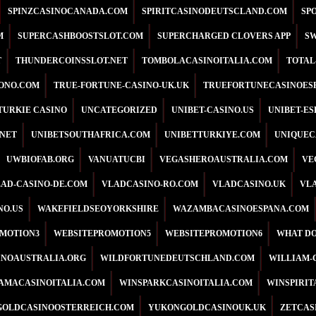
SPINZCASINOCANADA.COM
SPIRITCASINODEUTSCLAND.COM
SP
M
SUPERCASHBOOSTSLOT.COM
SUPERCHARGED CLOVERS APP
SW
T
THUNDERCOINSSLOT.NET
TOMBOLACASINOITALIA.COM
TOTAL
ONO.COM
TRUE-FORTUNE-CASINO-UK.UK
TRUEFORTUNECASINOES
TURKIE CASINO
UNCATEGORIZED
UNIBET-CASINO.US
UNIBET-E
.NET
UNIBETSOUTHAFRICA.COM
UNIBETTURKIYE.COM
UNIQUEC
UWBIOFAB.ORG
VANUATUCBI
VEGASHEROAUSTRALIA.COM
VE
AD-CASINO-DE.COM
VLADCASINO-RO.COM
VLADCASINO.UK
VL
NO.US
WAKEFIELDSEOYORKSHIRE
WAZAMBACASINOESPANA.COM
MOTION3
WEBSITEPROMOTION5
WEBSITEPROMOTION6
WHAT DO
NOAUSTRALIA.ORG
WILDFORTUNEDEUTSCHLAND.COM
WILLIAM-
AMACASINOITALIA.COM
WINSPARKCASINOITALIA.COM
WINSPIRIT
OLDCASINOOSTERREICH.COM
YUKONGOLDCASINOUK.UK
ZETCAS