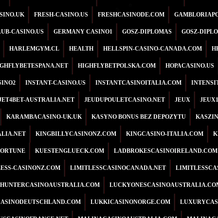
SINO.UK
FRESH-CASINO.US
FRESHCASINODE.COM
GAMBLORIAP
UB-CASINO.US
GERMANY CASINO1
GOSZ-DIPLOMAS
GOSZ-DIPL
HARLEMGYM.CL
HEALTH
HELLSPIN-CASINO-CANADA.COM
H
GHFLYBETESPANA.NET
HIGHFLYBETPOLSKA.COM
HOPACASINO.US
SINO2
INSTANT-CASINO.US
INSTANTCASINOITALIA.COM
INTENSI
JET4BET-AUSTRALIA.NET
JEUDUPOULETCASINO.NET
JEUX
JEUX
KARAMBACASINO-UK.UK
KASYNO BONUS BEZ DEPOZYTU
KASZI
LIA.NET
KINGBILLYCASINONZ.COM
KINGCASINO-ITALIA.COM
K
FORTUNE
KUESTENGLUECK.COM
LADBROKESCASINOIRELAND.COM
LESS-CASINONZ.COM
LIMITLESSCASINOCANADA.NET
LIMITLESSCA
HUNTERCASINOAUSTRALIA.COM
LUCKYONESCASINOAUSTRALIA.CO
CASINODEUTSCHLAND.COM
LUKKICASINONORGE.COM
LUXURYCAS