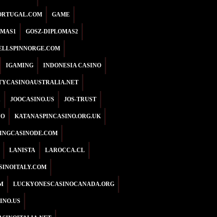
ORTUGAL.COM
GAME
OMAS1
GOSZ-DIPLOMAS2
ELLSPINNORGE.COM
IGAMING
INDONESIA CASINO
TYCASINOAUSTRALIA.NET
1
JOOCASINO.US
JOS-TRUST
NO
KATANASPINCASINO.ORG.UK
INGCASINODE.COM
LANISTA
LAROCCA.CL
SINOITALY.COM
M
LUCKYONESCASINOCANADA.ORG
INO.US