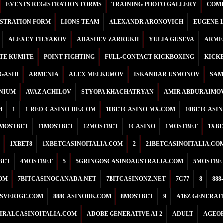
EVENTS REGISTRATION FORMS
TRAINING PHOTO GALLERY
COMP
ISTRATION FORM
LIONS TEAM
ALEXANDR ARONOVICH
EUGENE 
ALEXEY FILYAKOV
ADASHEV ZARRUKH
YULIA GUSEVA
ARME
TE KUMITE
POINT FIGHTING
FULL-CONTACT KICKBOXING
KICK
 GASHI
ARMENIA
ALEX MELKUMOV
ISKANDAR USMONOV
SAM
NNIUM
AVAZ ACHILOV
STYOPA KHACHATRYAN
AMIR ABDURAIMO
И
1
1-RED-CASINO-DE.COM
10BETCASINO-MX.COM
10BETCASIN
0MOSTBET
11MOSTBET
12MOSTBET
1CASINO
1MOSTBET
1XBE
1XBET8
1XBETCASINOITALIA.COM
2
21BETCASINOITALIA.CO
BET
4MOSTBET
5
5GRINGOSCASINOAUSTRALIA.COM
5MOSTBE
OM
7BITCASINOCANADA.NET
7BITCASINONZ.NET
7C77
8
888
-SVERIGE.COM
888CASINODK.COM
8MOSTBET
9
A16Z GENERATI
IRALCASINOITALIA.COM
ADOBE GENERATIVE AI 2
ADULT
AGEO