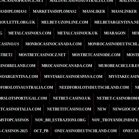
USCASINOFRANCE.NET
MALINACASINOAUSTRALIA.COM
MALINACA
ASDIPLOMAS1
MARKETASDIPLOMAS2
MASSLIKER
MASSLINKER
OULETTE.ORG.UK
MELBET-UZONLINE.COM
MELBETARGENTINA.N
G
METALCASINOES.COM
METALCASINOUK.UK
MIARAGON
MIX
ASINO.US
MONROCASINOCANADA.COM
MONROCASINODEUTSCHL
TBET2
MOSTBETCASINOCZ.NET
MOSTBETCASINODE.COM
MOST
INOIRELAND.COM
MROCASINOCANADA.COM
MUROBEACHCLUB.E
NOARGENTINA.COM
MYSTAKECASINOESPANA.COM
MYSTAKECASIN
FORSLOTSAUSTRALIA.COM
NEEDFORSLOTSDEUTSCHLAND.COM
N
ORSLOTSPORTUGAL.COM
NETBET-CASINO.UK
NETBET-CASINOROM
TCASINOITALIA.COM
NETBETITCASINO.COM
NEW
NEWGIOCOCA
MSTOPCASINOS
NOV_BH_ESTRAZIONI.ORG
NOV_TROYANDLINDSEY
-CASINOS-2025
OCT_PB
ONECASINODEUTSCHLAND.COM
ONECAS