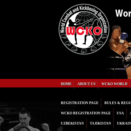
HOME
ABOUT US
WCKO WORLD
REGISTRATION PAGE
RULES & REG
WCKO REGISTRATION PAGE
USA
UZBEKISTAN
TAJIKISTAN
UKRAI