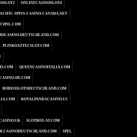
NOSLOT2
ONLINECASINOSLOT4
ACIFIC-SPINS-CASINO-CANADA.NET
TCHNL.COM
MOCASINO-DEUTSCHLAND.COM
PLINKOAZTECSLOT.COM
1
IS.COM
QUEENCASINOITALIA.COM
CASINO-DE.COM
RODEOSLOTSDEUTSCHLAND.COM
IA.COM
ROYALPANDACASINO.US
CASINO.UK
SLOTBOX-AT.COM
OLCASINODEUTSCHLAND.COM
SPEL