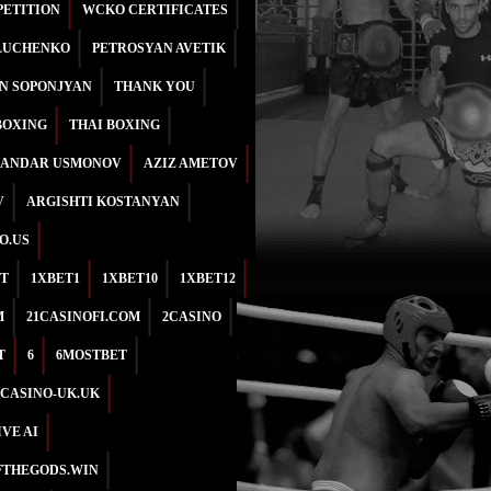
ETITION
WCKO CERTIFICATES
LUCHENKO
PETROSYAN AVETIK
N SOPONJYAN
THANK YOU
BOXING
THAI BOXING
ANDAR USMONOV
AZIZ AMETOV
V
ARGISHTI KOSTANYAN
O.US
T
1XBET1
1XBET10
1XBET12
M
21CASINOFI.COM
2CASINO
T
6
6MOSTBET
-CASINO-UK.UK
VE AI
FTHEGODS.WIN