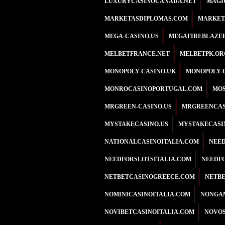
LUXURYCASINOCANADA.NET
MAGI
MARKETASDIPLOMAS.COM
MARKET
MEGA-CASINO.US
MEGAFIREBLAZER
MELBETFRANCE.NET
MELBETPK.OR
MONOPOLY-CASINO.UK
MONOPOLY-C
MONROCASINOPORTUGAL.COM
MOS
MRGREEN-CASINO.US
MRGREENCAS
MYSTAKECASINO.US
MYSTAKECASI
NATIONALCASINOITALIA.COM
NEED
NEEDFORSLOTSITALIA.COM
NEEDF
NETBETCASINOGREECE.COM
NETBE
NOMINICASINOITALIA.COM
NONGA
NOVIBETCASINOITALIA.COM
NOVOS