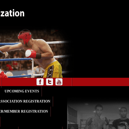
UPCOMING EVENTS
ASSOCIATION REGISTRATION
ER/MEMBER REGISTRATION