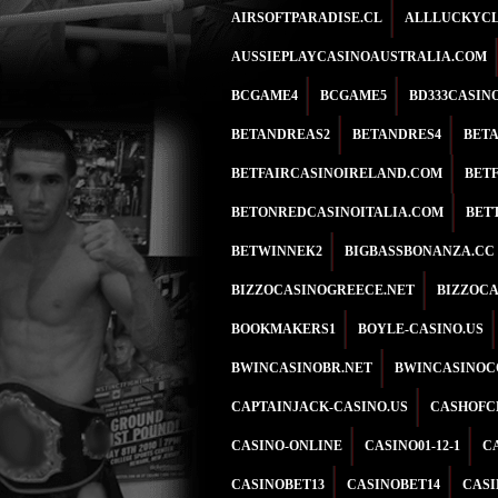
AIRSOFTPARADISE.CL
ALLLUCKYCL
AUSSIEPLAYCASINOAUSTRALIA.COM
BCGAME4
BCGAME5
BD333CASIN
BETANDREAS2
BETANDRES4
BET
BETFAIRCASINOIRELAND.COM
BET
BETONREDCASINOITALIA.COM
BET
BETWINNEК2
BIGBASSBONANZA.CC
BIZZOCASINOGREECE.NET
BIZZOCA
BOOKMAKERS1
BOYLE-CASINO.US
BWINCASINOBR.NET
BWINCASINOC
CAPTAINJACK-CASINO.US
CASHOFC
CASINO-ONLINE
CASINO01-12-1
CA
CASINOBET13
CASINOBET14
CASI