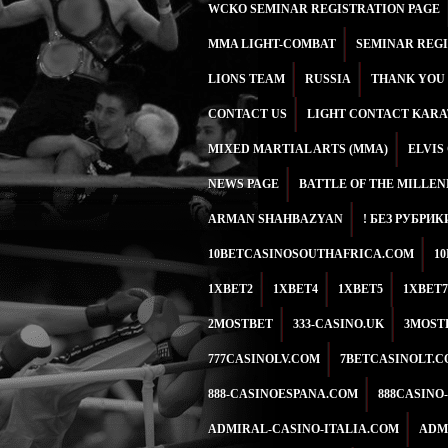
WCKO SEMINAR REGISTRATION PAGE
MMA LIGHT-COMBAT
SEMINAR REG
LIONS TEAM
RUSSIA
THANK YOU
CONTACT US
LIGHT CONTACT KARA
MIXED MARTIAL ARTS (MMA)
ELVIS
NEWS PAGE
BATTLE OF THE MILLE
ARMAN SHAHBAZYAN
! БЕЗ РУБРИК
10BETCASINOSOUTHAFRICA.COM
1
1XBET2
1XBET4
1XBET5
1XBET7
2MOSTBET
333-CASINO.UK
3MOST
777CASINOLV.COM
7BETCASINOLT.C
888-CASINOESPANA.COM
888CASINO
ADMIRAL-CASINO-ITALIA.COM
ADM