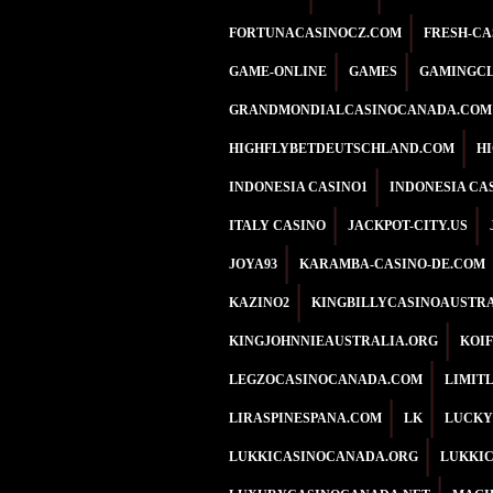
FORTUNACASINOCZ.COM
FRESH-CA
GAME-ONLINE
GAMES
GAMINGCL
GRANDMONDIALCASINOCANADA.COM
HIGHFLYBETDEUTSCHLAND.COM
HI
INDONESIA CASINO1
INDONESIA CA
ITALY CASINO
JACKPOT-CITY.US
JOYA93
KARAMBA-CASINO-DE.COM
KAZINO2
KINGBILLYCASINOAUSTRA
KINGJOHNNIEAUSTRALIA.ORG
KOI
LEGZOCASINOCANADA.COM
LIMIT
LIRASPINESPANA.COM
LK
LUCKY
LUKKICASINOCANADA.ORG
LUKKI