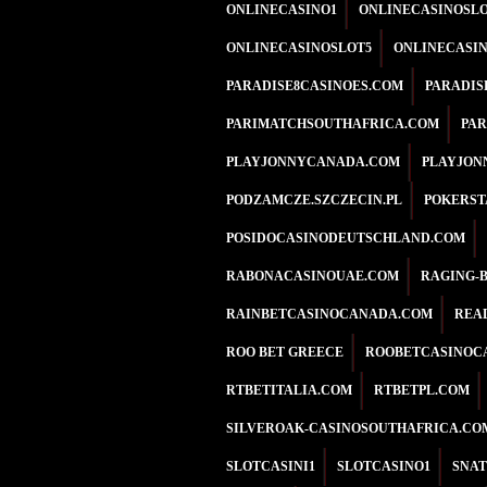
ONLINECASINO1
ONLINECASINOSLO
ONLINECASINOSLOT5
ONLINECASI
PARADISE8CASINOES.COM
PARADIS
PARIMATCHSOUTHAFRICA.COM
PAR
PLAYJONNYCANADA.COM
PLAYJON
PODZAMCZE.SZCZECIN.PL
POKERST
POSIDOCASINODEUTSCHLAND.COM
RABONACASINOUAE.COM
RAGING-B
RAINBETCASINOCANADA.COM
REA
ROO BET GREECE
ROOBETCASINOC
RTBETITALIA.COM
RTBETPL.COM
SILVEROAK-CASINOSOUTHAFRICA.CO
SLOTCASINI1
SLOTCASINO1
SNAT