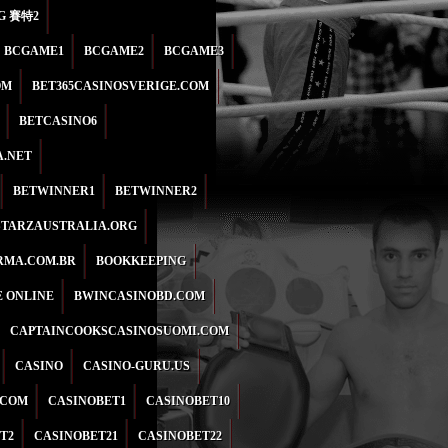
G 賽特2
BCGAME1
BCGAME2
BCGAME3
OM
BET365CASINOSVERIGE.COM
BETCASINO6
A.NET
BETWINNER1
BETWINNER2
STARZAUSTRALIA.ORG
RMA.COM.BR
BOOKKEEPING
 ONLINE
BWINCASINOBD.COM
CAPTAINCOOKSCASINOSUOMI.COM
CASINO
CASINO-GURU.US
.COM
CASINOBET1
CASINOBET10
T2
CASINOBET21
CASINOBET22