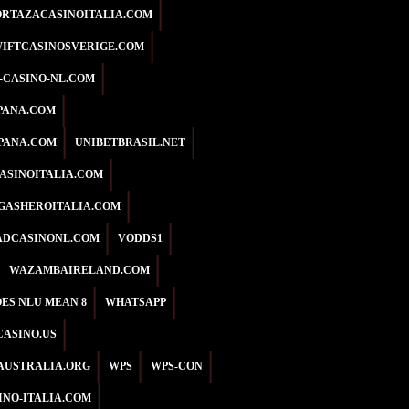
ORTAZACASINOITALIA.COM
IFTCASINOSVERIGE.COM
-CASINO-NL.COM
PANA.COM
SPANA.COM
UNIBETBRASIL.NET
ASINOITALIA.COM
GASHEROITALIA.COM
ADCASINONL.COM
VODDS1
WAZAMBAIRELAND.COM
ES NLU MEAN 8
WHATSAPP
CASINO.US
AUSTRALIA.ORG
WPS
WPS-CON
INO-ITALIA.COM