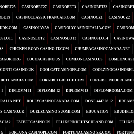
NOBET25
CASINOBET27
CASINOBET3
CASINOBET32
CASINOBET
OBET9
CASINOCLASSICFRANCAIS.COM
CASINOCZ1
CASINOCZ2
UDK.COM
CASINOJAYA9
CASINOLYCASINOITALIA.COM
CASINOM
OSLOT1
CASINOSLOT2
CASINOSLOT3
CASINOSLOT4
CASINOW
AS
CHICKEN-ROAD-CASINO-IT.COM
CHUMBACASINOCANADA.NET
RAGOR.ORG
COCOACASINO.US
COMEONCASINO.US
COMEONCASI
CONTI-CASINO.UK
COOLCATCASINOFR.COM
COOLZINOCASINOBEL
IBETCANADA.COM
CORGIBETGREECE.COM
CORGIBETNEDERLAND
-I
DIPLOMM-I1
DIPLOMM-I2
DIPLOMM-I3
DIPLOMROOMA.COM
RALIA.NET
DOLLYCASINOCANADA.COM
DONE 4447 08.12
DREAMS
-CASINO.UK
DUELZCASINO-SUOMI.COM
EDUCATION
EDUDIPLO
ACIA2
FATBETCASINO.US
FELIXSPINDEUTSCHLAND.COM
FELIXS
NG
FORTUNA-CASINOPL.COM
FORTUNACASINO-SK.COM
FORTUNA