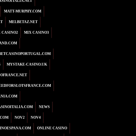
SINOITALIA.NET
MATT-MURPHY.COM
ET
MELBETAZ.NET
 CASINO2
MIX CASINO3
AND.COM
BETCASINOPORTUGAL.COM
S
MYSTAKE-CASINO.UK
OFRANCE.NET
EEDFORSLOTSFRANCE.COM
ANIA.COM
SINOITALIA.COM
NEWS
.COM
NOV2
NOV4
INOESPANA.COM
ONLINE CASINO