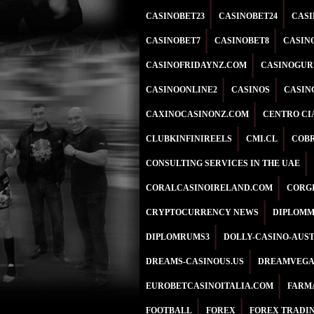
CASINOBET23
CASINOBET24
CASI
CASINOBET7
CASINOBET8
CASIN
CASINOFRIDAYNZ.COM
CASINOGUR
CASINOONLINE2
CASINOS
CASIN
CAXINOCASINONZ.COM
CENTRO CI
CLUBKINFINIREELS
CMI.CL
COB
CONSULTING SERVICES IN THE UAE
CORALCASINOIRELAND.COM
CORG
CRYPTOCURRENCY NEWS
DIPLOMM
DIPLOMRUMS3
DOLLY-CASINO-AUST
DREAMS-CASINOUS.US
DREAMVEGAS
EUROBETCASINOITALIA.COM
FARM
FOOTBALL
FOREX
FOREX TRADI