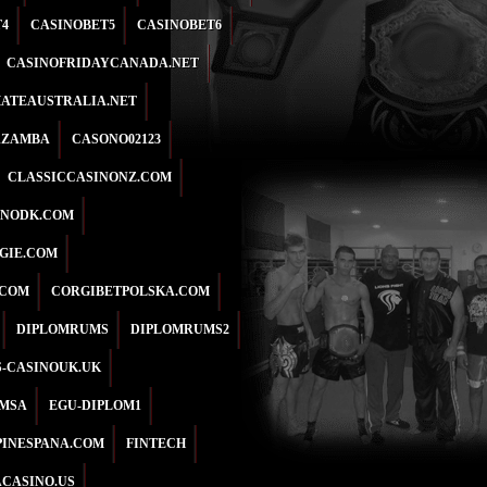
4
CASINOBET5
CASINOBET6
CASINOFRIDAYCANADA.NET
ATEAUSTRALIA.NET
AZAMBA
CASONO02123
CLASSICCASINONZ.COM
NODK.COM
GIE.COM
.COM
CORGIBETPOLSKA.COM
DIPLOMRUMS
DIPLOMRUMS2
-CASINOUK.UK
MSA
EGU-DIPLOM1
PINESPANA.COM
FINTECH
CASINO.US