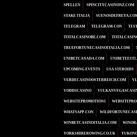
SPELLEN
SPINCITYCASINONZ.COM
STAKE ITALIA
SUENOSDEFREYA.CO
TELEGRAM
TELEGRAM-CON
TES
TOTALCASINOBE.COM
TOTALCASIN
TRUEFORTUNECASINOITALIA.COM
UNIBETCANADA.COM
UNIBETEESTI
UPCOMING EVENTS
USA STEROIDS
VERDECASINOOSTERREICH.COM
VL
VODDSCASINO
VULKANVEGASCASI
WEBSITEPROMOTION1
WEBSITEPRO
WHATSAPP-CON
WILDFORTUNECASI
WINBETCASINOITALIA.COM
WINOR
YORKSHIREROWING.CO.UK
YUKONG