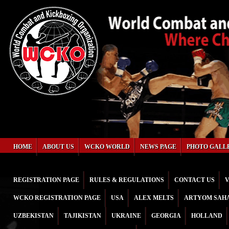
HOME
ABOUT US
WCKO WORLD
NEWS PAGE
PHOTO GALL
REGISTRATION PAGE
RULES & REGULATIONS
CONTACT US
V
WCKO REGISTRATION PAGE
USA
ALEX MELTS
ARTYOM SAH
UZBEKISTAN
TAJIKISTAN
UKRAINE
GEORGIA
HOLLAND