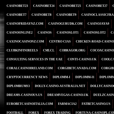
CASINOBET23
CASINOBET24
CASINOBET25
CASINOBET27
CASINOBET7
CASINOBET8
CASINOBET9
CASINOCLASSICFRA
CASINOFRIDAYNZ.COM
CASINOGURUDK.COM
CASINOJAYA9
CASINOONLINE2
CASINOS
CASINOSLOT1
CASINOSLOT2
C
CAXINOCASINONZ.COM
CENTRO CIAS
CHICKEN-ROAD-CASINO
CLUBKINFINIREELS
CMI.CL
COBRAGOR.ORG
COCOACASINO
CONSULTING SERVICES IN THE UAE
CONTI-CASINO.UK
COOLCA
CORALCASINOIRELAND.COM
CORGIBETCANADA.COM
CORGIB
CRYPTOCURRENCY NEWS
DIPLOMM-I
DIPLOMM-I1
DIPLOMM
DIPLOMRUMS3
DOLLY-CASINO-AUSTRALIA.NET
DOLLYCASINO
DREAMS-CASINOUS.US
DREAMVEGAS-CASINO.UK
DUELZCASIN
EUROBETCASINOITALIA.COM
FARMACIA2
FATBETCASINO.US
FOOTBALL
FOREX
FOREX TRADING
FORTUNA-CASINOPL.CO