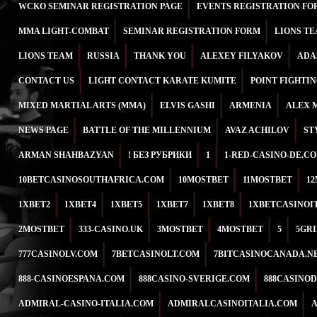
WCKO SEMINAR REGISTRATION PAGE
EVENTS REGISTRATION FO
MMA LIGHT-COMBAT
SEMINAR REGISTRATION FORM
LIONS T
LIONS TEAM
RUSSIA
THANK YOU
ALEXEY FILYAKOV
ADA
CONTACT US
LIGHT CONTACT KARATE KUMITE
POINT FIGHTI
MIXED MARTIAL ARTS (MMA)
ELVIS GASHI
ARMENIA
ALEX 
NEWS PAGE
BATTLE OF THE MILLENNIUM
AVAZ ACHILOV
ST
ARMAN SHAHBAZYAN
! БЕЗ РУБРИКИ
1
1-RED-CASINO-DE.C
10BETCASINOSOUTHAFRICA.COM
10MOSTBET
11MOSTBET
1
1XBET2
1XBET4
1XBET5
1XBET7
1XBET8
1XBETCASINOI
2MOSTBET
333-CASINO.UK
3MOSTBET
4MOSTBET
5
5GR
777CASINOLV.COM
7BETCASINOLT.COM
7BITCASINOCANADA.N
888-CASINOESPANA.COM
888CASINO-SVERIGE.COM
888CASINO
ADMIRAL-CASINO-ITALIA.COM
ADMIRALCASINOITALIA.COM
A