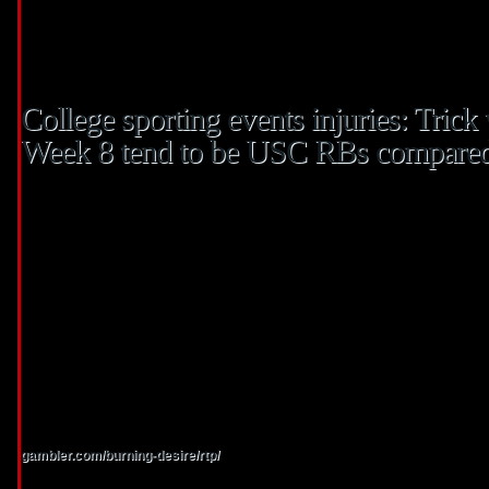
go up of lower put casinos, such people who provide the absolute minimum depo
with a unique set of advantages and you will cons. Understanding these types of
lessons, is the luck at the progressive jackpots, otherwise take pleasure in r
College sporting events injuries: Tric
Week 8 tend to be USC RBs compared
PayPal are an e-handbag that allows users to transmit and you will receive mon
cards/debit credit. Consequently zero percentage advice previously must be sha
give-pick the easiest, fastest, and you can highest-spending gambling enterpr
Of many public gambling enterprises allow you to get packages at under $5, to yo
understand the laws and steer clear of at a disadvantage for the full-value of th
you register. Such as, from the Chance Gold coins, signing up with Facebook of
and you will/or take part in the fresh games. An incredibly well-known e-handbag
Blackjack is additionally one of the best and most straightforward gambling esta
an excellent access point to own scholar gamblers whom would like to get the
gambler.com/burning-desire/rtp/
establishment NZ. The newest BetRivers Gamb
fresh Jersey a good a hundred% deposit suits bonus up to $five hundred. The ne