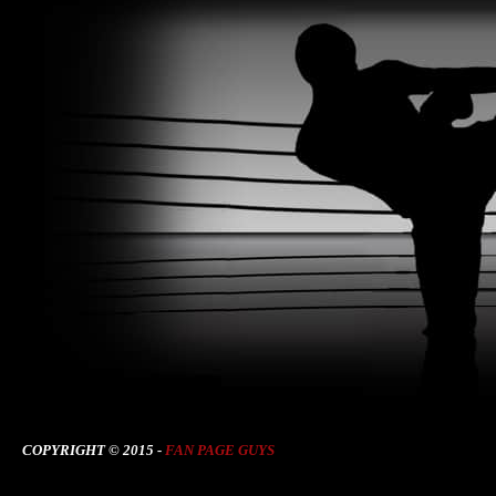
COPYRIGHT © 2015 -
FAN PAGE GUYS