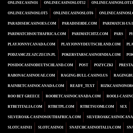
ONLINECASINO1
ONLINECASINOSLOT12
ONLINECASINOSLOT13
ONLINECASINOSLOT5
ONLINECASINOSLOT6
ONLINECASINOSL
PARADISE8CASINOES.COM
PARADISE8DE.COM
PARIMATCH-US.
PARIMATCHSOUTHAFRICA.COM
PARIMATCHTZ.COM
PARS
P
PLAYJONNYCANADA.COM
PLAYJONNYDEUTSCHLAND.COM
PL
PODZAMCZE.SZCZECIN.PL
POKERSTARSCASINOINDIA.COM
PO
POSIDOCASINODEUTSCHLAND.COM
POST
POZYCZKI
PREST
RABONACASINOUAE.COM
RAGING-BULL-CASINO.US
RAGINGBU
RAINBETCASINOCANADA.COM
READY_TEXT
RIZKCASINONOR
ROO BET GREECE
ROOBETCASINOCANADA.COM
ROOLI-CASIN
RTBETITALIA.COM
RTBETPL.COM
RTBETSUOMI.COM
SEX
SILVEROAK-CASINOSOUTHAFRICA.COM
SILVEROAKCASINOCANA
SLOTCASINI1
SLOTCASINO1
SNATCHCASINOITALIA.COM
SN