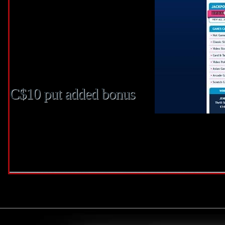
& Sportsbook provides many years away from
home-dependent casino feel on the online world.
You’ll find a great 3 hundred% invited added bonus
up to $step 1,five-hundred, 50 free revolves, having
a choice VIP extra plan to possess high rollers. All
the legal lower deposit on-line casino will likely be
reached using an excellent mobile device.
C$10 put added bonus
This type of $5 put casinos provide affordability and
adventure, catering to one another knowledgeable
players and newbies. Luckily, our team from professionals during the Gamblen
options to Aussie participants. Read on since this guide explores everything yo
having a good $5 lowest put offer a high degree of online gambling when you’r