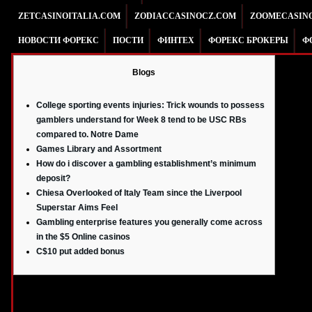
ZETCASINOITALIA.COM
ZODIACCASINOCZ.COM
ZOOMECASIN
НОВОСТИ ФОРЕКС
ПОСТИ
ФИНТЕХ
ФОРЕКС БРОКЕРЫ
Ф
Blogs
College sporting events injuries: Trick wounds to possess
gamblers understand for Week 8 tend to be USC RBs
compared to. Notre Dame
Games Library and Assortment
How do i discover a gambling establishment’s minimum
deposit?
Chiesa Overlooked of Italy Team since the Liverpool
Superstar Aims Feel
Gambling enterprise features you generally come across
in the $5 Online casinos
C$10 put added bonus
Which smaller amount of cash keeps your playing responsibly if you are however
optimum on-line casino can often be challenging, particularly to your numerous p