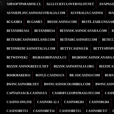
AIRSOFTPARADISE.CL
ALLLUCKYCLOVERSSLOT.NET
ANAPAGO
AUSSIEPLAYCASINOAUSTRALIA.COM
AUSTRALIA CASINO1
AV
BCGAME4
BCGAME5
BD333CASINO.COM
BESTE-ZAHLUNGSAR
BETANDREAS2
BETANDRES4
BETANOCASINOCANADA.COM
B
BETFAIRCASINOIRELAND.COM
BETFAIRCASINOIT.COM
BETICC
BETONREDCASINOITALIA.COM
BETTYCASINO.UK
BETTYSPINP
BETWINNEК2
BIGBASSBONANZA.CC
BIGBOOSCASINOCANADA.
BIZZOCASINOGREECE.NET
BIZZOCASINOITALIA.ORG
BIZZOCA
BOOKMAKERS1
BOYLE-CASINO.US
BR-333CASINO.COM
BURN
BWINCASINOBR.NET
BWINCASINOCOLOMBIA.COM
BWINCASIN
CAPTAINJACK-CASINO.US
CASHOFCLEOPATRASLOT.COM
CASI
CASINO-ONLINE
CASINO01-12-1
CASINO01261
CASINO01264
CASINOBET13
CASINOBET14
CASINOBET15
CASINOBET17