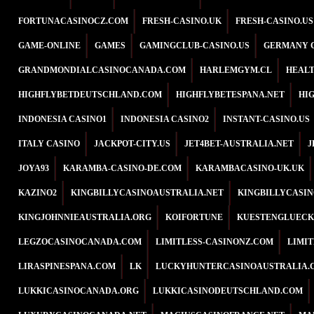
FORTUNACASINOCZ.COM
FRESH-CASINO.UK
FRESH-CASINO.US
GAME-ONLINE
GAMES
GAMINGCLUB-CASINO.US
GERMANY 
GRANDMONDIALCASINOCANADA.COM
HARLEMGYM.CL
HEAL
HIGHFLYBETDEUTSCHLAND.COM
HIGHFLYBETESPANA.NET
HI
INDONESIA CASINO1
INDONESIA CASINO2
INSTANT-CASINO.US
ITALY CASINO
JACKPOT-CITY.US
JET4BET-AUSTRALIA.NET
J
JOYA93
KARAMBA-CASINO-DE.COM
KARAMBACASINO-UK.UK
KAZINO2
KINGBILLYCASINOAUSTRALIA.NET
KINGBILLYCASI
KINGJOHNNIEAUSTRALIA.ORG
KOIFORTUNE
KUESTENGLUECK
LEGZOCASINOCANADA.COM
LIMITLESS-CASINONZ.COM
LIMI
LIRASPINESPANA.COM
LK
LUCKYHUNTERCASINOAUSTRALIA.
LUKKICASINOCANADA.ORG
LUKKICASINODEUTSCHLAND.COM