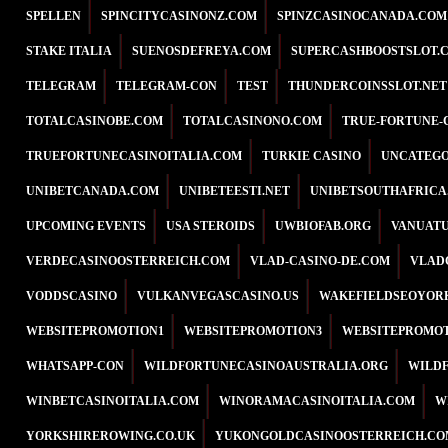
SPELLEN
SPINCITYCASINONZ.COM
SPINZCASINOCANADA.COM
STAKE ITALIA
SUENOSDEFREYA.COM
SUPERCASHBOOSTSLOT.
TELEGRAM
TELEGRAM-CON
TEST
THUNDERCOINSSLOT.NET
TOTALCASINOBE.COM
TOTALCASINONO.COM
TRUE-FORTUNE-
TRUEFORTUNECASINOITALIA.COM
TURKIE CASINO
UNCATEGO
UNIBETCANADA.COM
UNIBETEESTI.NET
UNIBETSOUTHAFRICA
UPCOMING EVENTS
USA STEROIDS
UWBIOFAB.ORG
VANUATU
VERDECASINOOSTERREICH.COM
VLAD-CASINO-DE.COM
VLAD
VODDSCASINO
VULKANVEGASCASINO.US
WAKEFIELDSEOYOR
WEBSITEPROMOTION1
WEBSITEPROMOTION3
WEBSITEPROMOT
WHATSAPP-CON
WILDFORTUNECASINOAUSTRALIA.ORG
WILD
WINBETCASINOITALIA.COM
WINORAMACASINOITALIA.COM
W
YORKSHIREROWING.CO.UK
YUKONGOLDCASINOOSTERREICH.CO