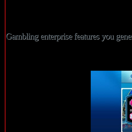
games to decide anywhere between, out of harbors to help you jackpots, dining t
within the genuine-money gambling enterprises, in which the local casino tend
harbors are worth provided while the a slightly huge deposit opens up potential to
out alive broker video game in the down limits, that we find fascinating.It’s in 
Gambling enterprise features you gener
Mobile gambling enterprise apps normally feature several types of roulette, and
specific matter wagers to currency wagers, allowing players to utilize various ti
products.
Provides through the everyday Added bonus Crab
game, a five-height VIP system, and you may a
built-in sportsbook, all the available for effortless
fool around with on the cell phones. Places is
lowest, and you will crypto transactions are
supported, even if withdrawal speed try average,
and you can KYC confirmation becomes necessary
ahead of very first payout. Shangri La Local casino