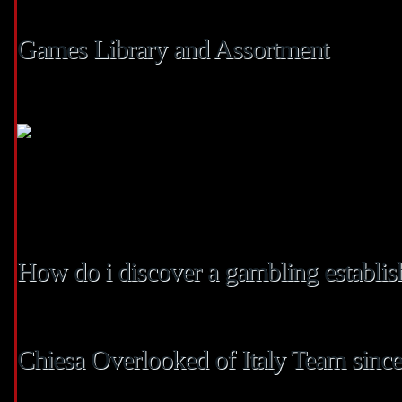
four hours. The brand new $5 put package is great if you would like skip the wi
Games Library and Assortment
There’s a third deposit bonus as well, and it’s a a hundred% put complement so yo
example long lasting you’re also searching for. Joining in the a casino that hav
Matt try a good co-founder of your Gamblin
casino inside the 2003. He is started a poker enthusiast for many out of his ad
iGaming meetings worldwide, starred much more than two hundred casinos, an
community makes your a keen unshakable pillar of one’s Local casino Wizard. Co
the advantage. The fresh incentives is actually amazing, however, i’d suggest c
How do i discover a gambling establi
The maximum bet welcome while in the betting try C$8 for each bullet otherwise C$
$32.fifty for all 325 spins. The maximum cashout for every extra is limited in or
Chiesa Overlooked of Italy Team since
Which progressive webpages is actually an inhale from clean air for new Zealan