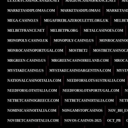
LUXURYCASINOCANADA.NET
MAGIUSCASINOFRANCE.NET
MA
MARKETASDIPLOMAS.COM
MARKETASDIPLOMAS1
MARKETASD
MEGA-CASINO.US
MEGAFIREBLAZEROULETTE.ORG.UK
MELBET
MELBETFRANCE.NET
MELBETPK.ORG
METALCASINOES.COM
MONOPOLY-CASINO.UK
MONOPOLY-CASINO.US
MONROCASINO
MONROCASINOPORTUGAL.COM
MOSTBET2
MOSTBETCASINOCZ
MRGREEN-CASINO.US
MRGREENCASINOIRELAND.COM
MROCA
MYSTAKECASINO.US
MYSTAKECASINOARGENTINA.COM
MYST
NATIONALCASINOITALIA.COM
NEEDFORSLOTSAUSTRALIA.COM
NEEDFORSLOTSITALIA.COM
NEEDFORSLOTSPORTUGAL.COM
N
NETBETCASINOGREECE.COM
NETBETCASINOITALIA.COM
NET
NOMINICASINOITALIA.COM
NONGAMSTOPCASINOS
NOV_BH_E
NOVIBETCASINOITALIA.COM
NOVOS-CASINOS-2025
OCT_PB