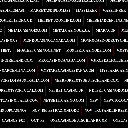
USCASINOFRANCE.NET
MALINACASINOAUSTRALIA.COM
MALINACA
ASDIPLOMAS1
MARKETASDIPLOMAS2
MASSLIKER
MASSLINKER
OULETTE.ORG.UK
MELBET-UZONLINE.COM
MELBETARGENTINA.N
G
METALCASINOES.COM
METALCASINOUK.UK
MIARAGON
MIX
ASINO.US
MONROCASINOCANADA.COM
MONROCASINODEUTSCHL
TBET2
MOSTBETCASINOCZ.NET
MOSTBETCASINODE.COM
MOST
INOIRELAND.COM
MROCASINOCANADA.COM
MUROBEACHCLUB.E
NOARGENTINA.COM
MYSTAKECASINOESPANA.COM
MYSTAKECASIN
FORSLOTSAUSTRALIA.COM
NEEDFORSLOTSDEUTSCHLAND.COM
N
ORSLOTSPORTUGAL.COM
NETBET-CASINO.UK
NETBET-CASINOROM
TCASINOITALIA.COM
NETBETITCASINO.COM
NEW
NEWGIOCOCA
MSTOPCASINOS
NOV_BH_ESTRAZIONI.ORG
NOV_TROYANDLINDSEY
-CASINOS-2025
OCT_PB
ONECASINODEUTSCHLAND.COM
ONECAS