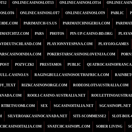
T12
ONLINECASINOSLOT13
ONLINECASINOSLOT14
ONLINECASI
NOSLOT6
ONLINECASINOSLOT7
ONLINECASINOSLOT9
PABLIC
P
E8DE.COM
PARIMATCH-US.US
PARIMATCHNIGERIA.COM
PARIMA
IMATCHTZ.COM
PARS
PHOTOS
PIN-UP-CASINO-BD.ORG
PLAYA
NYDEUTSCHLAND.COM
PLAYJONNYESPANA.COM
PLAYOJO.GAMES
ARSCASINOINDIA.COM
POKERSTARSCASINOSLOVENIJA.COM
PORN
POST
POZYCZKI
PRESTAMOS
PUBLIC
QUATROCASINOFRANCA
ULL-CASINO.US
RAGINGBULLCASINOSOUTHAFRICA.COM
RAINBET
DY_TEXT
RIZKCASINONORGE.COM
RODEOSLOTSAUSTRALIA.COM
ANADA.COM
ROOLI-CASINO-AUSTRALIA.NET
ROULETTINOAUSTRAL
RTBETSUOMI.COM
SEX
SGCASINOITALIA.NET
SGCASINOPL.NET
M
SILVEROAKCASINOCANADA.NET
SITI-SCOMMESSE2
SLOT-BOX-
CHCASINOITALIA.COM
SNATCHCASINOPL.COM
SOBER LIVING
S