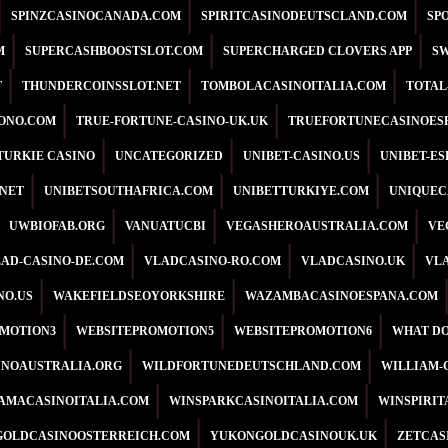
SPINZCASINOCANADA.COM
SPIRITCASINODEUTSCLAND.COM
SP
M
SUPERCASHBOOSTSLOT.COM
SUPERCHARGED CLOVERS APP
SW
T
THUNDERCOINSSLOT.NET
TOMBOLACASINOITALIA.COM
TOTAL
ONO.COM
TRUE-FORTUNE-CASINO-UK.UK
TRUEFORTUNECASINOES
TURKIE CASINO
UNCATEGORIZED
UNIBET-CASINO.US
UNIBET-E
.NET
UNIBETSOUTHAFRICA.COM
UNIBETTURKIYE.COM
UNIQUEC
UWBIOFAB.ORG
VANUATUCBI
VEGASHEROAUSTRALIA.COM
VE
AD-CASINO-DE.COM
VLADCASINO-RO.COM
VLADCASINO.UK
VL
NO.US
WAKEFIELDSEOYORKSHIRE
WAZAMBACASINOESPANA.COM
MOTION3
WEBSITEPROMOTION5
WEBSITEPROMOTION6
WHAT DO
NOAUSTRALIA.ORG
WILDFORTUNEDEUTSCHLAND.COM
WILLIAM-
AMACASINOITALIA.COM
WINSPARKCASINOITALIA.COM
WINSPIRIT
OLDCASINOOSTERREICH.COM
YUKONGOLDCASINOUK.UK
ZETCAS