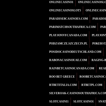
ONLINECASINO1
ONLINECASINOSLO
ONLINECASINOSLOT5
ONLINECASI
PARADISE8CASINOES.COM
PARADIS
PARIMATCHSOUTHAFRICA.COM
PAR
PLAYJONNYCANADA.COM
PLAYJON
PODZAMCZE.SZCZECIN.PL
POKERST
POSIDOCASINODEUTSCHLAND.COM
RABONACASINOUAE.COM
RAGING-B
RAINBETCASINOCANADA.COM
REA
ROO BET GREECE
ROOBETCASINOC
RTBETITALIA.COM
RTBETPL.COM
SILVEROAK-CASINOSOUTHAFRICA.CO
SLOTCASINI1
SLOTCASINO1
SNAT