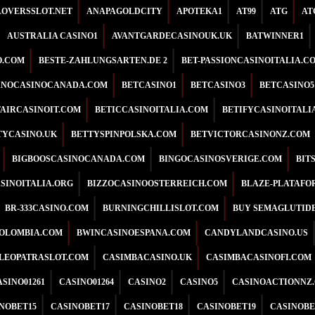
OVERSSLOT.NET
ANAPAGOLDCITY
APOTEKA1
AT99
ATG
AT
AUSTRALIA CASINO1
AVANTGARDECASINOUK.UK
BATWINNER1
O.COM
BESTE-ZAHLUNGSARTEN.DE 2
BET-PASSIONCASINOITALIA.C
ANOCASINOCANADA.COM
BETCASINO1
BETCASINO3
BETCASINO5
FAIRCASINOIT.COM
BETICCASINOITALIA.COM
BETIFYCASINOITALI
TYCASINO.UK
BETTYSPINPOLSKA.COM
BETVICTORCASINONZ.COM
BIGBOOSCASINOCANADA.COM
BINGOCASINOSVERIGE.COM
BIT
SINOITALIA.ORG
BIZZOCASINOOSTERREICH.COM
BLAZE-PLATAFO
BR-333CASINO.COM
BURNINGCHILLISLOT.COM
BUY SEMAGLUTIDE
OLOMBIA.COM
BWINCASINOESPANA.COM
CANDYLANDCASINO.US
LEOPATRASLOT.COM
CASIMBACASINO.UK
CASIMBACASINOFI.COM
SINO01261
CASINO01264
CASINO2
CASINO5
CASINOACTIONNZ
NOBET15
CASINOBET17
CASINOBET18
CASINOBET19
CASINOBE