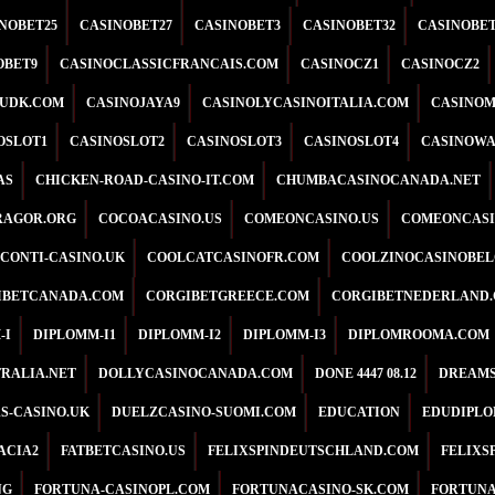
NOBET25
CASINOBET27
CASINOBET3
CASINOBET32
CASINOBET
OBET9
CASINOCLASSICFRANCAIS.COM
CASINOCZ1
CASINOCZ2
UDK.COM
CASINOJAYA9
CASINOLYCASINOITALIA.COM
CASINOM
OSLOT1
CASINOSLOT2
CASINOSLOT3
CASINOSLOT4
CASINOW
AS
CHICKEN-ROAD-CASINO-IT.COM
CHUMBACASINOCANADA.NET
RAGOR.ORG
COCOACASINO.US
COMEONCASINO.US
COMEONCASI
CONTI-CASINO.UK
COOLCATCASINOFR.COM
COOLZINOCASINOBEL
IBETCANADA.COM
CORGIBETGREECE.COM
CORGIBETNEDERLAND
-I
DIPLOMM-I1
DIPLOMM-I2
DIPLOMM-I3
DIPLOMROOMA.COM
RALIA.NET
DOLLYCASINOCANADA.COM
DONE 4447 08.12
DREAMS
-CASINO.UK
DUELZCASINO-SUOMI.COM
EDUCATION
EDUDIPLO
ACIA2
FATBETCASINO.US
FELIXSPINDEUTSCHLAND.COM
FELIXS
NG
FORTUNA-CASINOPL.COM
FORTUNACASINO-SK.COM
FORTUNA