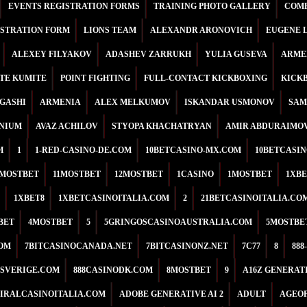
EVENTS REGISTRATION FORMS
TRAINING PHOTO GALLERY
COMP
ISTRATION FORM
LIONS TEAM
ALEXANDR ARONOVICH
EUGENE 
ALEXEY FILYAKOV
ADASHEV ZARRUKH
YULIA GUSEVA
ARME
TE KUMITE
POINT FIGHTING
FULL-CONTACT KICKBOXING
KICK
 GASHI
ARMENIA
ALEX MELKUMOV
ISKANDAR USMONOV
SAM
NNIUM
AVAZ ACHILOV
STYOPA KHACHATRYAN
AMIR ABDURAIMO
И
1
1-RED-CASINO-DE.COM
10BETCASINO-MX.COM
10BETCASIN
0MOSTBET
11MOSTBET
12MOSTBET
1CASINO
1MOSTBET
1XBE
1XBET8
1XBETCASINOITALIA.COM
2
21BETCASINOITALIA.CO
BET
4MOSTBET
5
5GRINGOSCASINOAUSTRALIA.COM
5MOSTBE
OM
7BITCASINOCANADA.NET
7BITCASINONZ.NET
7C77
8
888
-SVERIGE.COM
888CASINODK.COM
8MOSTBET
9
A16Z GENERATI
IRALCASINOITALIA.COM
ADOBE GENERATIVE AI 2
ADULT
AGEO