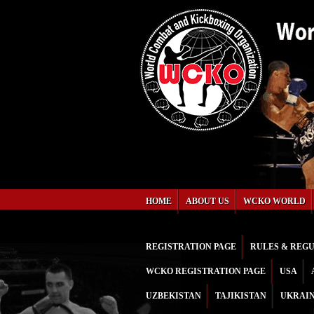
HOME
ABOUT US
WCKO WORLD
REGISTRATION PAGE
RULES & REG
WCKO REGISTRATION PAGE
USA
UZBEKISTAN
TAJIKISTAN
UKRAI