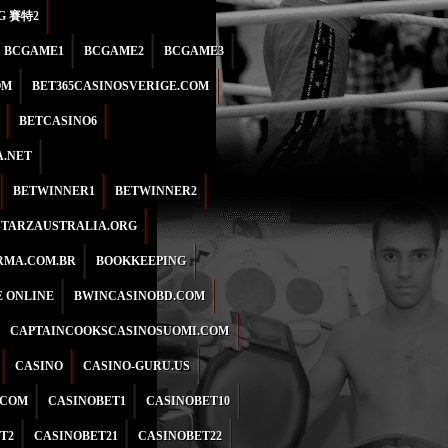
G 賽特2
BCGAME1
BCGAME2
BCGAME3
OM
BET365CASINOSVERIGE.COM
BETCASINO6
A.NET
BETWINNER1
BETWINNER2
STARZAUSTRALIA.ORG
RMA.COM.BR
BOOKKEEPING
 ONLINE
BWINCASINOBD.COM
CAPTAINCOOKSCASINOSUOMI.COM
CASINO
CASINO-GURU.US
.COM
CASINOBET1
CASINOBET10
T2
CASINOBET21
CASINOBET22