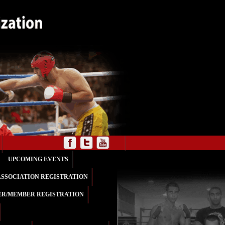
UPCOMING EVENTS
ASSOCIATION REGISTRATION
ER/MEMBER REGISTRATION