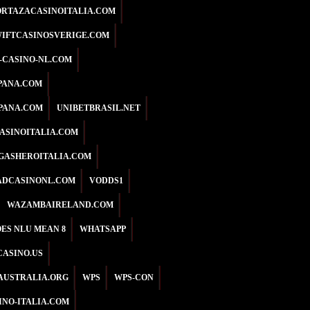
ORTAZACASINOITALIA.COM
IFTCASINOSVERIGE.COM
-CASINO-NL.COM
PANA.COM
SPANA.COM
UNIBETBRASIL.NET
ASINOITALIA.COM
GASHEROITALIA.COM
ADCASINONL.COM
VODDS1
WAZAMBAIRELAND.COM
ES NLU MEAN 8
WHATSAPP
CASINO.US
AUSTRALIA.ORG
WPS
WPS-CON
INO-ITALIA.COM