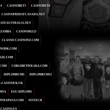
4
CASINOBET5
CASINOBET6
CASINOFRIDAYCANADA.NET
ATEAUSTRALIA.NET
AZAMBA
CASONO02123
CLASSICCASINONZ.COM
NODK.COM
GIE.COM
.COM
CORGIBETPOLSKA.COM
DIPLOMRUMS
DIPLOMRUMS2
-CASINOUK.UK
MSA
EGU-DIPLOM1
PINESPANA.COM
FINTECH
CASINO.US