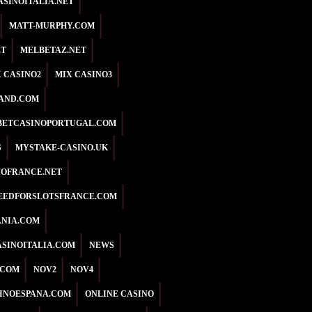
SINOITALIA.NET
MATT-MURPHY.COM
ET
MELBETAZ.NET
 CASINO2
MIX CASINO3
AND.COM
BETCASINOPORTUGAL.COM
S
MYSTAKE-CASINO.UK
OFRANCE.NET
EEDFORSLOTSFRANCE.COM
ANIA.COM
SINOITALIA.COM
NEWS
.COM
NOV2
NOV4
INOESPANA.COM
ONLINE CASINO