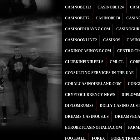
CASINOBET23
CASINOBET24
CASI
CASINOBET7
CASINOBET8
CASIN
CASINOFRIDAYNZ.COM
CASINOGUR
CASINOONLINE2
CASINOS
CASIN
CAXINOCASINONZ.COM
CENTRO CI
CLUBKINFINIREELS
CMI.CL
COB
CONSULTING SERVICES IN THE UAE
CORALCASINOIRELAND.COM
CORG
CRYPTOCURRENCY NEWS
DIPLOMM
DIPLOMRUMS3
DOLLY-CASINO-AUST
DREAMS-CASINOUS.US
DREAMVEGAS
EUROBETCASINOITALIA.COM
FARM
FOOTBALL
FOREX
FOREX TRADI