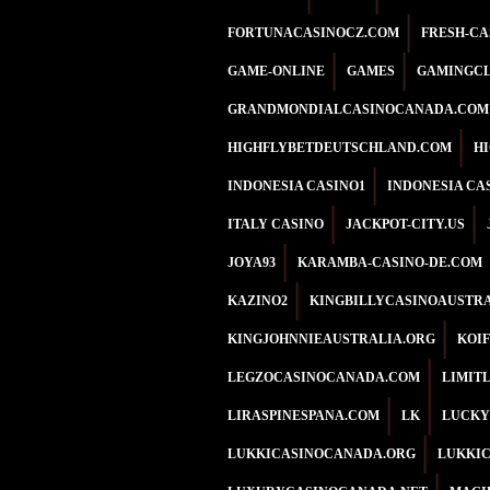
FORTUNACASINOCZ.COM
FRESH-CA
GAME-ONLINE
GAMES
GAMINGCL
GRANDMONDIALCASINOCANADA.COM
HIGHFLYBETDEUTSCHLAND.COM
HI
INDONESIA CASINO1
INDONESIA CA
ITALY CASINO
JACKPOT-CITY.US
JOYA93
KARAMBA-CASINO-DE.COM
KAZINO2
KINGBILLYCASINOAUSTRA
KINGJOHNNIEAUSTRALIA.ORG
KOI
LEGZOCASINOCANADA.COM
LIMIT
LIRASPINESPANA.COM
LK
LUCKY
LUKKICASINOCANADA.ORG
LUKKI