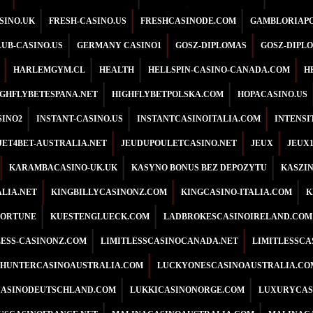
SINO.UK
FRESH-CASINO.US
FRESHCASINODE.COM
GAMBLORIAP
UB-CASINO.US
GERMANY CASINO1
GOSZ-DIPLOMAS
GOSZ-DIPL
HARLEMGYM.CL
HEALTH
HELLSPIN-CASINO-CANADA.COM
H
GHFLYBETESPANA.NET
HIGHFLYBETPOLSKA.COM
HOPACASINO.US
SINO2
INSTANT-CASINO.US
INSTANTCASINOITALIA.COM
INTENSI
JET4BET-AUSTRALIA.NET
JEUDUPOULETCASINO.NET
JEUX
JEUX
KARAMBACASINO-UK.UK
KASYNO BONUS BEZ DEPOZYTU
KASZI
LIA.NET
KINGBILLYCASINONZ.COM
KINGCASINO-ITALIA.COM
K
FORTUNE
KUESTENGLUECK.COM
LADBROKESCASINOIRELAND.COM
LESS-CASINONZ.COM
LIMITLESSCASINOCANADA.NET
LIMITLESSCA
HUNTERCASINOAUSTRALIA.COM
LUCKYONESCASINOAUSTRALIA.CO
CASINODEUTSCHLAND.COM
LUKKICASINONORGE.COM
LUXURYCAS