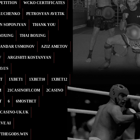
ETITION
WCKO CERTIFICATES
LUCHENKO
PETROSYAN AVETIK
N SOPONJYAN
THANK YOU
BOXING
THAI BOXING
ANDAR USMONOV
AZIZ AMETOV
V
ARGISHTI KOSTANYAN
O.US
T
1XBET1
1XBET10
1XBET12
M
21CASINOFI.COM
2CASINO
T
6
6MOSTBET
-CASINO-UK.UK
VE AI
FTHEGODS.WIN