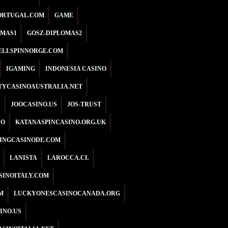
ORTUGAL.COM
GAME
OMAS1
GOSZ-DIPLOMAS2
ELLSPINNORGE.COM
IGAMING
INDONESIA CASINO
TYCASINOAUSTRALIA.NET
1
JOOCASINO.US
JOS-TRUST
NO
KATANASPINCASINO.ORG.UK
INGCASINODE.COM
LANISTA
LAROCCA.CL
SINOITALY.COM
M
LUCKYONESCASINOCANADA.ORG
INO.US