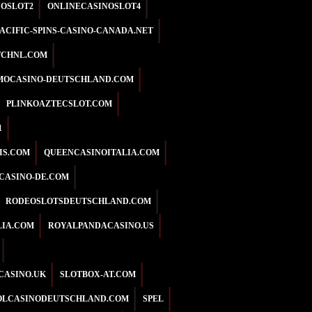
NOSLOT2
ONLINECASINOSLOT4
ACIFIC-SPINS-CASINO-CANADA.NET
TCHNL.COM
MOCASINO-DEUTSCHLAND.COM
PLINKOAZTECSLOT.COM
1
IS.COM
QUEENCASINOITALIA.COM
CASINO-DE.COM
RODEOSLOTSDEUTSCHLAND.COM
IA.COM
ROYALPANDACASINO.US
CASINO.UK
SLOTBOX-AT.COM
OLCASINODEUTSCHLAND.COM
SPEL