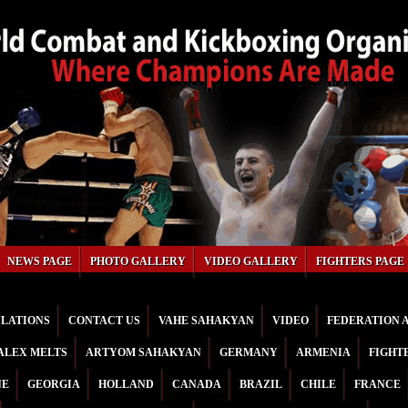
NEWS PAGE
PHOTO GALLERY
VIDEO GALLERY
FIGHTERS PAGE
ULATIONS
CONTACT US
VAHE SAHAKYAN
VIDEO
FEDERATION 
ALEX MELTS
ARTYOM SAHAKYAN
GERMANY
ARMENIA
FIGHT
NE
GEORGIA
HOLLAND
CANADA
BRAZIL
CHILE
FRANCE