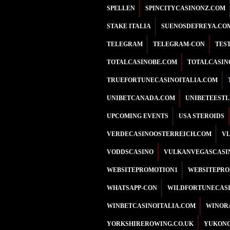
SPELLEN
SPINCITYCASINONZ.COM
STAKE ITALIA
SUENOSDEFREYA.CO
TELEGRAM
TELEGRAM-CON
TES
TOTALCASINOBE.COM
TOTALCASIN
TRUEFORTUNECASINOITALIA.COM
UNIBETCANADA.COM
UNIBETEESTI
UPCOMING EVENTS
USA STEROIDS
VERDECASINOOSTERREICH.COM
VL
VODDSCASINO
VULKANVEGASCASI
WEBSITEPROMOTION1
WEBSITEPRO
WHATSAPP-CON
WILDFORTUNECASI
WINBETCASINOITALIA.COM
WINOR
YORKSHIREROWING.CO.UK
YUKONG