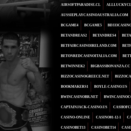
AIRSOFTPARADISE.CL
ALLLUCKYCL
AUSSIEPLAYCASINOAUSTRALIA.COM
BCGAME4
BCGAME5
BD333CASIN
BETANDREAS2
BETANDRES4
BET
BETFAIRCASINOIRELAND.COM
BET
BETONREDCASINOITALIA.COM
BET
BETWINNEК2
BIGBASSBONANZA.CC
BIZZOCASINOGREECE.NET
BIZZOCA
BOOKMAKERS1
BOYLE-CASINO.US
BWINCASINOBR.NET
BWINCASINOC
CAPTAINJACK-CASINO.US
CASHOFC
CASINO-ONLINE
CASINO01-12-1
CA
CASINOBET13
CASINOBET14
CASI