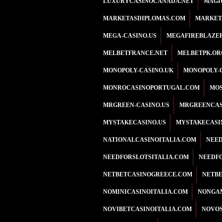
LUXURYCASINOCANADA.NET
MAGI
MARKETASDIPLOMAS.COM
MARKET
MEGA-CASINO.US
MEGAFIREBLAZER
MELBETFRANCE.NET
MELBETPK.OR
MONOPOLY-CASINO.UK
MONOPOLY-C
MONROCASINOPORTUGAL.COM
MOS
MRGREEN-CASINO.US
MRGREENCAS
MYSTAKECASINO.US
MYSTAKECASI
NATIONALCASINOITALIA.COM
NEED
NEEDFORSLOTSITALIA.COM
NEEDF
NETBETCASINOGREECE.COM
NETBE
NOMINICASINOITALIA.COM
NONGA
NOVIBETCASINOITALIA.COM
NOVOS