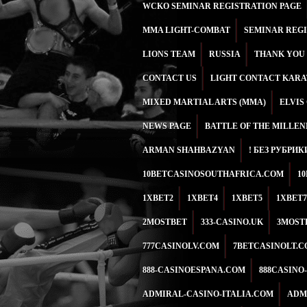
WCKO SEMINAR REGISTRATION PAGE
MMA LIGHT-COMBAT
SEMINAR REG
LIONS TEAM
RUSSIA
THANK YOU
CONTACT US
LIGHT CONTACT KARA
MIXED MARTIAL ARTS (MMA)
ELVIS
NEWS PAGE
BATTLE OF THE MILLE
ARMAN SHAHBAZYAN
! БЕЗ РУБРИК
10BETCASINOSOUTHAFRICA.COM
1
1XBET2
1XBET4
1XBET5
1XBET7
2MOSTBET
333-CASINO.UK
3MOST
777CASINOLV.COM
7BETCASINOLT.C
888-CASINOESPANA.COM
888CASINO
ADMIRAL-CASINO-ITALIA.COM
ADM