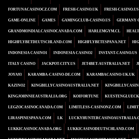
FORTUNACASINOCZ.COM
FRESH-CASINO.UK
FRESH-CASINO.US
GAME-ONLINE
GAMES
GAMINGCLUB-CASINO.US
GERMANY 
GRANDMONDIALCASINOCANADA.COM
HARLEMGYM.CL
HEAL
HIGHFLYBETDEUTSCHLAND.COM
HIGHFLYBETESPANA.NET
HI
INDONESIA CASINO1
INDONESIA CASINO2
INSTANT-CASINO.US
ITALY CASINO
JACKPOT-CITY.US
JET4BET-AUSTRALIA.NET
J
JOYA93
KARAMBA-CASINO-DE.COM
KARAMBACASINO-UK.UK
KAZINO2
KINGBILLYCASINOAUSTRALIA.NET
KINGBILLYCASI
KINGJOHNNIEAUSTRALIA.ORG
KOIFORTUNE
KUESTENGLUECK
LEGZOCASINOCANADA.COM
LIMITLESS-CASINONZ.COM
LIMI
LIRASPINESPANA.COM
LK
LUCKYHUNTERCASINOAUSTRALIA.
LUKKICASINOCANADA.ORG
LUKKICASINODEUTSCHLAND.COM