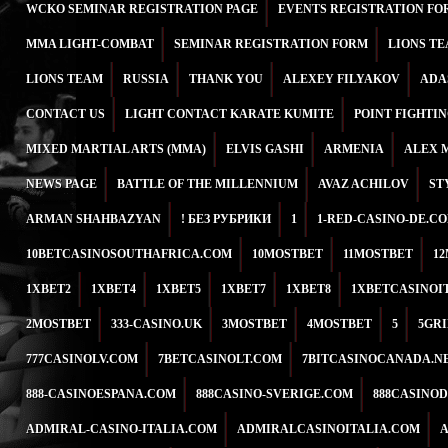
WCKO SEMINAR REGISTRATION PAGE
EVENTS REGISTRATION FO
MMA LIGHT-COMBAT
SEMINAR REGISTRATION FORM
LIONS T
LIONS TEAM
RUSSIA
THANK YOU
ALEXEY FILYAKOV
ADA
CONTACT US
LIGHT CONTACT KARATE KUMITE
POINT FIGHTI
MIXED MARTIAL ARTS (MMA)
ELVIS GASHI
ARMENIA
ALEX 
NEWS PAGE
BATTLE OF THE MILLENNIUM
AVAZ ACHILOV
ST
ARMAN SHAHBAZYAN
! БЕЗ РУБРИКИ
1
1-RED-CASINO-DE.C
10BETCASINOSOUTHAFRICA.COM
10MOSTBET
11MOSTBET
1
1XBET2
1XBET4
1XBET5
1XBET7
1XBET8
1XBETCASINOI
2MOSTBET
333-CASINO.UK
3MOSTBET
4MOSTBET
5
5GR
777CASINOLV.COM
7BETCASINOLT.COM
7BITCASINOCANADA.N
888-CASINOESPANA.COM
888CASINO-SVERIGE.COM
888CASINO
ADMIRAL-CASINO-ITALIA.COM
ADMIRALCASINOITALIA.COM
A