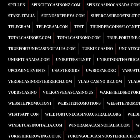
SPELLEN
SPINCITYCASINONZ.COM
SPINZCASINOCANADA.COM
STAKE ITALIA
SUENOSDEFREYA.COM
SUPERCASHBOOSTSLOT.
TELEGRAM
TELEGRAM-CON
TEST
THUNDERCOINSSLOT.NET
TOTALCASINOBE.COM
TOTALCASINONO.COM
TRUE-FORTUNE-
TRUEFORTUNECASINOITALIA.COM
TURKIE CASINO
UNCATEGO
UNIBETCANADA.COM
UNIBETEESTI.NET
UNIBETSOUTHAFRICA
UPCOMING EVENTS
USA STEROIDS
UWBIOFAB.ORG
VANUATU
VERDECASINOOSTERREICH.COM
VLAD-CASINO-DE.COM
VLAD
VODDSCASINO
VULKANVEGASCASINO.US
WAKEFIELDSEOYOR
WEBSITEPROMOTION1
WEBSITEPROMOTION3
WEBSITEPROMOT
WHATSAPP-CON
WILDFORTUNECASINOAUSTRALIA.ORG
WILD
WINBETCASINOITALIA.COM
WINORAMACASINOITALIA.COM
W
YORKSHIREROWING.CO.UK
YUKONGOLDCASINOOSTERREICH.CO