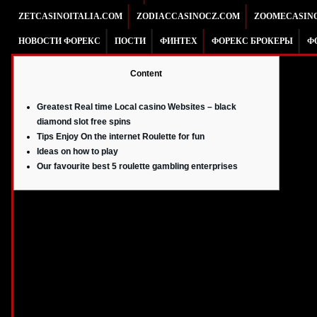
ZETCASINOITALIA.COM
ZODIACCASINOCZ.COM
ZOOMECASIN
НОВОСТИ ФОРЕКС
ПОСТИ
ФИНТЕХ
ФОРЕКС БРОКЕРЫ
Ф
Content
Greatest Real time Local casino Websites – black
diamond slot free spins
Tips Enjoy On the internet Roulette for fun
Ideas on how to play
Our favourite best 5 roulette gambling enterprises
Understand that any Odd/Also otherwise Red-colored/Black colored bet manage
these sectors, so the simple fact that the organization is actually the main on
procedures are crucial to possess protecting participants’ banking info and pe
potential much time dropping lines. Which have multipliers which can are as lo
always large. It’s no wonder Super Roulette has acquired several awards, as w
This permits one to try out other bet number and methods, letting you calcula