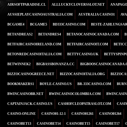
AIRSOFTPARADISE.CL
ALLLUCKYCLOVERSSLOT.NET
ANAPAGO
AUSSIEPLAYCASINOAUSTRALIA.COM
AUSTRALIA CASINO1
AV
BCGAME4
BCGAME5
BD333CASINO.COM
BESTE-ZAHLUNGSAR
BETANDREAS2
BETANDRES4
BETANOCASINOCANADA.COM
B
BETFAIRCASINOIRELAND.COM
BETFAIRCASINOIT.COM
BETICC
BETONREDCASINOITALIA.COM
BETTYCASINO.UK
BETTYSPINP
BETWINNEК2
BIGBASSBONANZA.CC
BIGBOOSCASINOCANADA.
BIZZOCASINOGREECE.NET
BIZZOCASINOITALIA.ORG
BIZZOCA
BOOKMAKERS1
BOYLE-CASINO.US
BR-333CASINO.COM
BURN
BWINCASINOBR.NET
BWINCASINOCOLOMBIA.COM
BWINCASIN
CAPTAINJACK-CASINO.US
CASHOFCLEOPATRASLOT.COM
CASI
CASINO-ONLINE
CASINO01-12-1
CASINO01261
CASINO01264
CASINOBET13
CASINOBET14
CASINOBET15
CASINOBET17