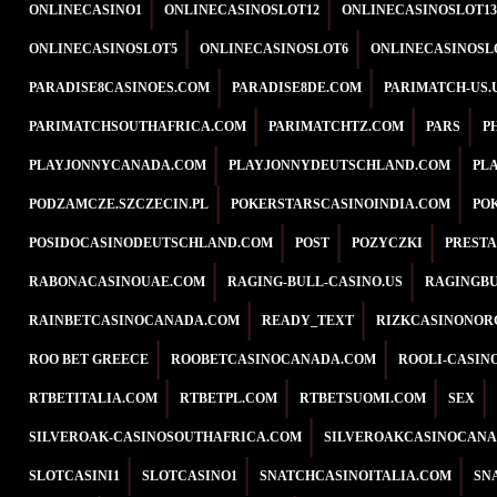
ONLINECASINO1
ONLINECASINOSLOT12
ONLINECASINOSLOT13
ONLINECASINOSLOT5
ONLINECASINOSLOT6
ONLINECASINOSL
PARADISE8CASINOES.COM
PARADISE8DE.COM
PARIMATCH-US.
PARIMATCHSOUTHAFRICA.COM
PARIMATCHTZ.COM
PARS
P
PLAYJONNYCANADA.COM
PLAYJONNYDEUTSCHLAND.COM
PL
PODZAMCZE.SZCZECIN.PL
POKERSTARSCASINOINDIA.COM
PO
POSIDOCASINODEUTSCHLAND.COM
POST
POZYCZKI
PREST
RABONACASINOUAE.COM
RAGING-BULL-CASINO.US
RAGINGBU
RAINBETCASINOCANADA.COM
READY_TEXT
RIZKCASINONOR
ROO BET GREECE
ROOBETCASINOCANADA.COM
ROOLI-CASIN
RTBETITALIA.COM
RTBETPL.COM
RTBETSUOMI.COM
SEX
SILVEROAK-CASINOSOUTHAFRICA.COM
SILVEROAKCASINOCANA
SLOTCASINI1
SLOTCASINO1
SNATCHCASINOITALIA.COM
SN