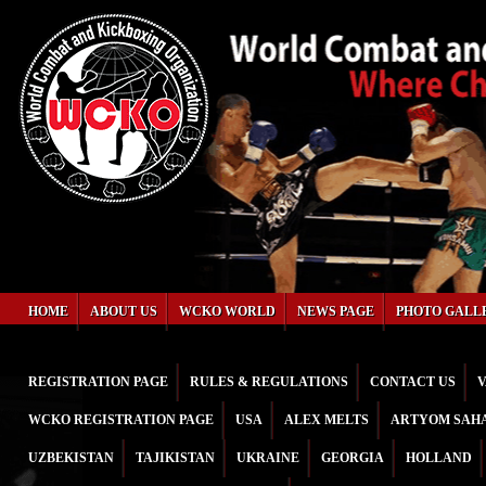
HOME
ABOUT US
WCKO WORLD
NEWS PAGE
PHOTO GALL
REGISTRATION PAGE
RULES & REGULATIONS
CONTACT US
V
WCKO REGISTRATION PAGE
USA
ALEX MELTS
ARTYOM SAH
UZBEKISTAN
TAJIKISTAN
UKRAINE
GEORGIA
HOLLAND