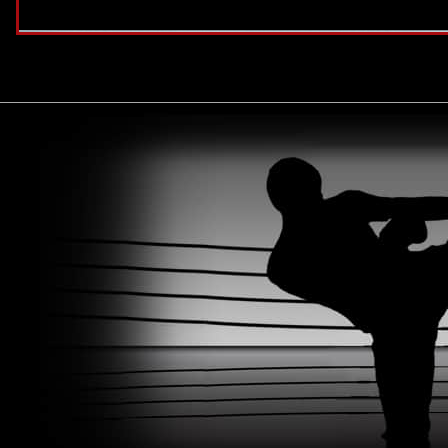
options to own modern jackpots.