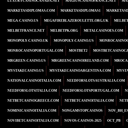
LUXURYCASINOCANADA.NET
MAGIUSCASINOFRANCE.NET
MA
MARKETASDIPLOMAS.COM
MARKETASDIPLOMAS1
MARKETASD
MEGA-CASINO.US
MEGAFIREBLAZEROULETTE.ORG.UK
MELBET
MELBETFRANCE.NET
MELBETPK.ORG
METALCASINOES.COM
MONOPOLY-CASINO.UK
MONOPOLY-CASINO.US
MONROCASINO
MONROCASINOPORTUGAL.COM
MOSTBET2
MOSTBETCASINOCZ
MRGREEN-CASINO.US
MRGREENCASINOIRELAND.COM
MROCA
MYSTAKECASINO.US
MYSTAKECASINOARGENTINA.COM
MYST
NATIONALCASINOITALIA.COM
NEEDFORSLOTSAUSTRALIA.COM
NEEDFORSLOTSITALIA.COM
NEEDFORSLOTSPORTUGAL.COM
N
NETBETCASINOGREECE.COM
NETBETCASINOITALIA.COM
NET
NOMINICASINOITALIA.COM
NONGAMSTOPCASINOS
NOV_BH_E
NOVIBETCASINOITALIA.COM
NOVOS-CASINOS-2025
OCT_PB