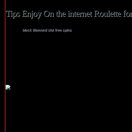
It reduces the feeling of the large swings that can can be found using the Ma
Tips Enjoy On the internet Roulette fo
A good reasoning to adhere to the fresh regulated/judge gambling enterprises is 
controlled
black diamond slot free spins
by haphazard number creator app — whic
gaming. There is an 18/38, or about a great 47.4%, chance the ball usually bel
For those who’re searching for a great roulette webpages that have a general s
options. We like observe safer commission possibilities, as well as playing cards
what the payout price try and if you can find any costs to own withdrawing their 
detailed with of numerous different methods safeguarded. Think about, as oppos
system.
It will be the exact same electrifying Art Deco
Roulette game that truly selections within the tempo, which have playing only invi
deposit at the local casino and have specific totally free potato chips as a resu
Playzilla, including. Considering the min choice to have Automobile Roulette is
you fairly far.