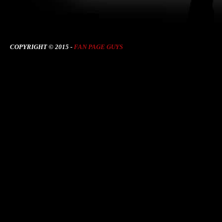
COPYRIGHT © 2015 -
FAN PAGE GUYS