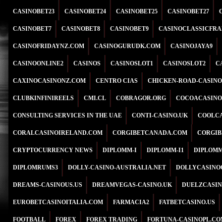
CASINOBET23
CASINOBET24
CASINOBET25
CASINOBET27
CASINOBET7
CASINOBET8
CASINOBET9
CASINOCLASSICFRA
CASINOFRIDAYNZ.COM
CASINOGURUDK.COM
CASINOJAYA9
CASINOONLINE2
CASINOS
CASINOSLOT1
CASINOSLOT2
C
CAXINOCASINONZ.COM
CENTRO CIAS
CHICKEN-ROAD-CASINO
CLUBKINFINIREELS
CMI.CL
COBRAGOR.ORG
COCOACASINO
CONSULTING SERVICES IN THE UAE
CONTI-CASINO.UK
COOLCA
CORALCASINOIRELAND.COM
CORGIBETCANADA.COM
CORGIB
CRYPTOCURRENCY NEWS
DIPLOMM-I
DIPLOMM-I1
DIPLOMM
DIPLOMRUMS3
DOLLY-CASINO-AUSTRALIA.NET
DOLLYCASINO
DREAMS-CASINOUS.US
DREAMVEGAS-CASINO.UK
DUELZCASIN
EUROBETCASINOITALIA.COM
FARMACIA2
FATBETCASINO.US
FOOTBALL
FOREX
FOREX TRADING
FORTUNA-CASINOPL.CO