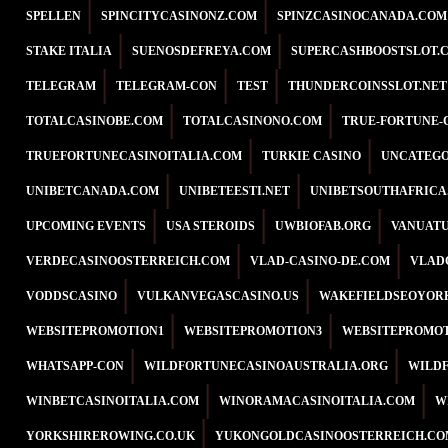
SPELLEN
SPINCITYCASINONZ.COM
SPINZCASINOCANADA.COM
STAKE ITALIA
SUENOSDEFREYA.COM
SUPERCASHBOOSTSLOT.
TELEGRAM
TELEGRAM-CON
TEST
THUNDERCOINSSLOT.NET
TOTALCASINOBE.COM
TOTALCASINONO.COM
TRUE-FORTUNE-
TRUEFORTUNECASINOITALIA.COM
TURKIE CASINO
UNCATEGO
UNIBETCANADA.COM
UNIBETEESTI.NET
UNIBETSOUTHAFRICA
UPCOMING EVENTS
USA STEROIDS
UWBIOFAB.ORG
VANUATU
VERDECASINOOSTERREICH.COM
VLAD-CASINO-DE.COM
VLAD
VODDSCASINO
VULKANVEGASCASINO.US
WAKEFIELDSEOYOR
WEBSITEPROMOTION1
WEBSITEPROMOTION3
WEBSITEPROMOT
WHATSAPP-CON
WILDFORTUNECASINOAUSTRALIA.ORG
WILD
WINBETCASINOITALIA.COM
WINORAMACASINOITALIA.COM
W
YORKSHIREROWING.CO.UK
YUKONGOLDCASINOOSTERREICH.CO