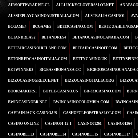
AIRSOFTPARADISE.CL
ALLLUCKYCLOVERSSLOT.NET
ANAPAGO
AUSSIEPLAYCASINOAUSTRALIA.COM
AUSTRALIA CASINO1
AV
BCGAME4
BCGAME5
BD333CASINO.COM
BESTE-ZAHLUNGSAR
BETANDREAS2
BETANDRES4
BETANOCASINOCANADA.COM
B
BETFAIRCASINOIRELAND.COM
BETFAIRCASINOIT.COM
BETICC
BETONREDCASINOITALIA.COM
BETTYCASINO.UK
BETTYSPINP
BETWINNEК2
BIGBASSBONANZA.CC
BIGBOOSCASINOCANADA.
BIZZOCASINOGREECE.NET
BIZZOCASINOITALIA.ORG
BIZZOCA
BOOKMAKERS1
BOYLE-CASINO.US
BR-333CASINO.COM
BURN
BWINCASINOBR.NET
BWINCASINOCOLOMBIA.COM
BWINCASIN
CAPTAINJACK-CASINO.US
CASHOFCLEOPATRASLOT.COM
CASI
CASINO-ONLINE
CASINO01-12-1
CASINO01261
CASINO01264
CASINOBET13
CASINOBET14
CASINOBET15
CASINOBET17