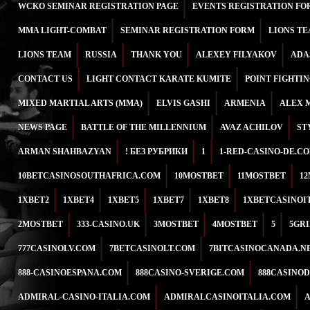
WCKO SEMINAR REGISTRATION PAGE
EVENTS REGISTRATION FO
MMA LIGHT-COMBAT
SEMINAR REGISTRATION FORM
LIONS T
LIONS TEAM
RUSSIA
THANK YOU
ALEXEY FILYAKOV
ADA
CONTACT US
LIGHT CONTACT KARATE KUMITE
POINT FIGHTI
MIXED MARTIAL ARTS (MMA)
ELVIS GASHI
ARMENIA
ALEX 
NEWS PAGE
BATTLE OF THE MILLENNIUM
AVAZ ACHILOV
ST
ARMAN SHAHBAZYAN
! БЕЗ РУБРИКИ
1
1-RED-CASINO-DE.C
10BETCASINOSOUTHAFRICA.COM
10MOSTBET
11MOSTBET
1
1XBET2
1XBET4
1XBET5
1XBET7
1XBET8
1XBETCASINOI
2MOSTBET
333-CASINO.UK
3MOSTBET
4MOSTBET
5
5GR
777CASINOLV.COM
7BETCASINOLT.COM
7BITCASINOCANADA.N
888-CASINOESPANA.COM
888CASINO-SVERIGE.COM
888CASINO
ADMIRAL-CASINO-ITALIA.COM
ADMIRALCASINOITALIA.COM
A