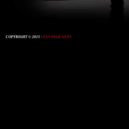
COPYRIGHT © 2015 -
FAN PAGE GUYS