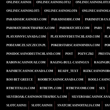
ONLINECASINO1
ONLINECASINOSLOT12
ONLINECASINOSLOT13
ONLINECASINOSLOT5
ONLINECASINOSLOT6
ONLINECASINOSL
PARADISE8CASINOES.COM
PARADISE8DE.COM
PARIMATCH-US.
PARIMATCHSOUTHAFRICA.COM
PARIMATCHTZ.COM
PARS
P
PLAYJONNYCANADA.COM
PLAYJONNYDEUTSCHLAND.COM
PL
PODZAMCZE.SZCZECIN.PL
POKERSTARSCASINOINDIA.COM
PO
POSIDOCASINODEUTSCHLAND.COM
POST
POZYCZKI
PREST
RABONACASINOUAE.COM
RAGING-BULL-CASINO.US
RAGINGBU
RAINBETCASINOCANADA.COM
READY_TEXT
RIZKCASINONOR
ROO BET GREECE
ROOBETCASINOCANADA.COM
ROOLI-CASIN
RTBETITALIA.COM
RTBETPL.COM
RTBETSUOMI.COM
SEX
SILVEROAK-CASINOSOUTHAFRICA.COM
SILVEROAKCASINOCANA
SLOTCASINI1
SLOTCASINO1
SNATCHCASINOITALIA.COM
SN