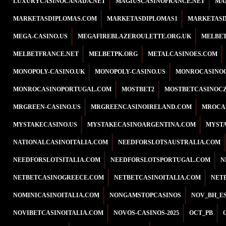
LUXURYCASINOCANADA.NET
MAGIUSCASINOFRANCE.NET
MA
MARKETASDIPLOMAS.COM
MARKETASDIPLOMAS1
MARKETASD
MEGA-CASINO.US
MEGAFIREBLAZEROULETTE.ORG.UK
MELBET
MELBETFRANCE.NET
MELBETPK.ORG
METALCASINOES.COM
MONOPOLY-CASINO.UK
MONOPOLY-CASINO.US
MONROCASINO
MONROCASINOPORTUGAL.COM
MOSTBET2
MOSTBETCASINOCZ
MRGREEN-CASINO.US
MRGREENCASINOIRELAND.COM
MROCA
MYSTAKECASINO.US
MYSTAKECASINOARGENTINA.COM
MYST
NATIONALCASINOITALIA.COM
NEEDFORSLOTSAUSTRALIA.COM
NEEDFORSLOTSITALIA.COM
NEEDFORSLOTSPORTUGAL.COM
N
NETBETCASINOGREECE.COM
NETBETCASINOITALIA.COM
NET
NOMINICASINOITALIA.COM
NONGAMSTOPCASINOS
NOV_BH_E
NOVIBETCASINOITALIA.COM
NOVOS-CASINOS-2025
OCT_PB