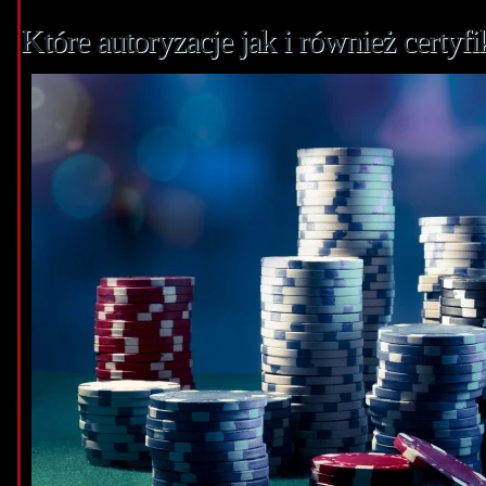
Które autoryzacje jak i również certy