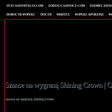
ZETCASINOITALIA.COM
ZODIACCASINOCZ.COM
ZOOMECASIN
НОВОСТИ ФОРЕКС
ПОСТИ
ФИНТЕХ
ФОРЕКС БРОКЕРЫ
Ф
W całej zalogowaniu starczy samodzielnie aktywować premię, oraz Hit’n’ Spin 
przyznawane w postaci bonusu pieniężnego. W tym wypadku wymóg ruchu jest t
wykorzystać według swego przyznania.
Do kupienia uciechy, w które zamierza
Zbyt rejestrację przez osobliwego systemu kodowania bonusowego lub bez mo
są wybraną z najatrakcyjniejszych ofert dostępnych w kasynach sieciowy. Pew
skierowany głównie do zawodników preferujących automaty do komputerów. Kas
rozrywkach w zakresie doboru automatów. Innymi słowy, hdy zamierzasz zagrać
staną się przelane w Swoje profil. Także w tym przypadku przeważnie nie możn
się do chęci sprzedania.
Szanse na wygraną Shining Crown | 
Sporo świetnych instytucji będzie wykorzystywać tego typu system nagród, aż
szanse na wygraną Shining Crown
możemy posłużyć się wyłącznie w całej aut
wyłącznie jeden % obstawiania darmowych bonusów kasyn przez internet. R
brakiem depozytu w całej kasynie jest połączenie wraz z niektórymi okazami p