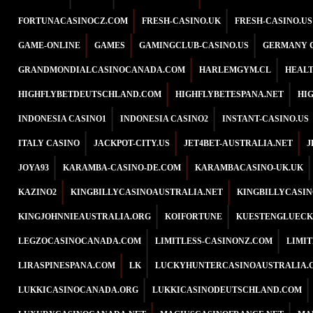
FORTUNACASINOCZ.COM
FRESH-CASINO.UK
FRESH-CASINO.US
GAME-ONLINE
GAMES
GAMINGCLUB-CASINO.US
GERMANY 
GRANDMONDIALCASINOCANADA.COM
HARLEMGYM.CL
HEAL
HIGHFLYBETDEUTSCHLAND.COM
HIGHFLYBETESPANA.NET
HI
INDONESIA CASINO1
INDONESIA CASINO2
INSTANT-CASINO.US
ITALY CASINO
JACKPOT-CITY.US
JET4BET-AUSTRALIA.NET
J
JOYA93
KARAMBA-CASINO-DE.COM
KARAMBACASINO-UK.UK
KAZINO2
KINGBILLYCASINOAUSTRALIA.NET
KINGBILLYCASI
KINGJOHNNIEAUSTRALIA.ORG
KOIFORTUNE
KUESTENGLUECK
LEGZOCASINOCANADA.COM
LIMITLESS-CASINONZ.COM
LIMI
LIRASPINESPANA.COM
LK
LUCKYHUNTERCASINOAUSTRALIA.
LUKKICASINOCANADA.ORG
LUKKICASINODEUTSCHLAND.COM