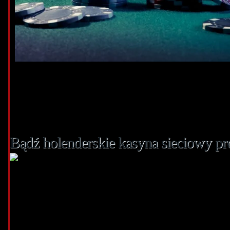
nadprogram 50 euro. Każdych spośród bonusów wydaje się nieodwołalnie bezpła
Wybieram raczej przytulne kasyna online, prezentujące intymną atmosferę i 
wymienionych recenzowanych jest na stronie internetowej CasinoRIX. Pociąga
Interesują naszemu portalowi kasyna, które nie pobierają prowizji od wypłaty 
Bądź holenderskie kasyna sieciowy pr
Nasi zawodnicy potrafią również używać z
bonusy wyjąwszy depozytu. Jeżeli wejdziesz na kasyno bez depozytu, z pewnoś
wygranie realnych kasy. Szyfr bonusowy, który stanie się aktywował bonus wy
Ażeby tego dokonać, trzeba ukończyć za pośrednictwem proces zarejestrowani
bankowego prywatnego. Z uwagi na owo, iż żadna osoba odrzucić odwołał czy