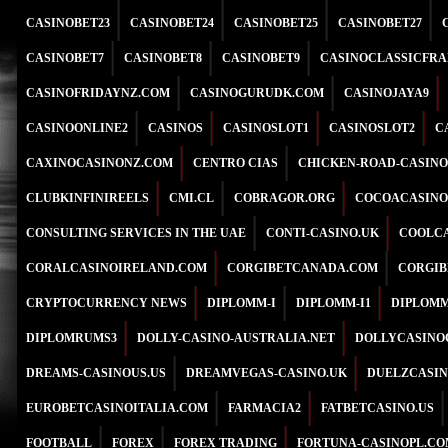
CASINOBET23
CASINOBET24
CASINOBET25
CASINOBET27
CASINOBET7
CASINOBET8
CASINOBET9
CASINOCLASSICFRA
CASINOFRIDAYNZ.COM
CASINOGURUDK.COM
CASINOJAYA9
CASINOONLINE2
CASINOS
CASINOSLOT1
CASINOSLOT2
C
CAXINOCASINONZ.COM
CENTRO CIAS
CHICKEN-ROAD-CASINO
CLUBKINFINIREELS
CMI.CL
COBRAGOR.ORG
COCOACASINO
CONSULTING SERVICES IN THE UAE
CONTI-CASINO.UK
COOLCA
CORALCASINOIRELAND.COM
CORGIBETCANADA.COM
CORGIB
CRYPTOCURRENCY NEWS
DIPLOMM-I
DIPLOMM-I1
DIPLOMM
DIPLOMRUMS3
DOLLY-CASINO-AUSTRALIA.NET
DOLLYCASINO
DREAMS-CASINOUS.US
DREAMVEGAS-CASINO.UK
DUELZCASIN
EUROBETCASINOITALIA.COM
FARMACIA2
FATBETCASINO.US
FOOTBALL
FOREX
FOREX TRADING
FORTUNA-CASINOPL.CO