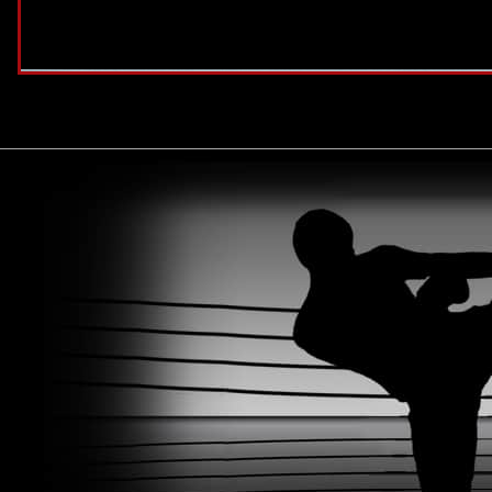
fanów kasynie przez internet. Frekwencja wyłącznie konkretnego legalnego Tot
kasynie internetowego.