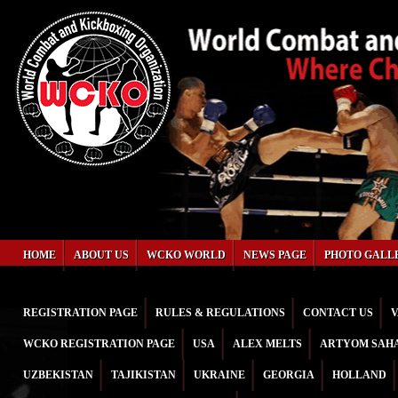
HOME
ABOUT US
WCKO WORLD
NEWS PAGE
PHOTO GALL
REGISTRATION PAGE
RULES & REGULATIONS
CONTACT US
V
WCKO REGISTRATION PAGE
USA
ALEX MELTS
ARTYOM SAH
UZBEKISTAN
TAJIKISTAN
UKRAINE
GEORGIA
HOLLAND