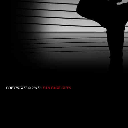
COPYRIGHT © 2015 -
FAN PAGE GUYS