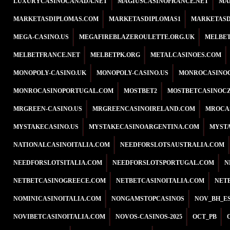
LUXURYCASINOCANADA.NET
MAGIUSCASINOFRANCE.NET
MA
MARKETASDIPLOMAS.COM
MARKETASDIPLOMAS1
MARKETASD
MEGA-CASINO.US
MEGAFIREBLAZEROULETTE.ORG.UK
MELBET
MELBETFRANCE.NET
MELBETPK.ORG
METALCASINOES.COM
MONOPOLY-CASINO.UK
MONOPOLY-CASINO.US
MONROCASINO
MONROCASINOPORTUGAL.COM
MOSTBET2
MOSTBETCASINOCZ
MRGREEN-CASINO.US
MRGREENCASINOIRELAND.COM
MROCA
MYSTAKECASINO.US
MYSTAKECASINOARGENTINA.COM
MYST
NATIONALCASINOITALIA.COM
NEEDFORSLOTSAUSTRALIA.COM
NEEDFORSLOTSITALIA.COM
NEEDFORSLOTSPORTUGAL.COM
N
NETBETCASINOGREECE.COM
NETBETCASINOITALIA.COM
NET
NOMINICASINOITALIA.COM
NONGAMSTOPCASINOS
NOV_BH_E
NOVIBETCASINOITALIA.COM
NOVOS-CASINOS-2025
OCT_PB