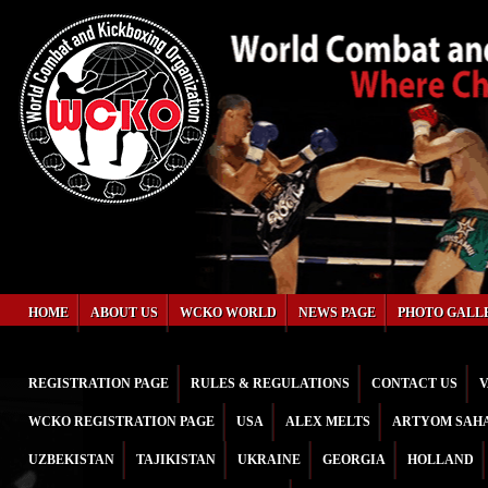
HOME
ABOUT US
WCKO WORLD
NEWS PAGE
PHOTO GALL
REGISTRATION PAGE
RULES & REGULATIONS
CONTACT US
V
WCKO REGISTRATION PAGE
USA
ALEX MELTS
ARTYOM SAH
UZBEKISTAN
TAJIKISTAN
UKRAINE
GEORGIA
HOLLAND