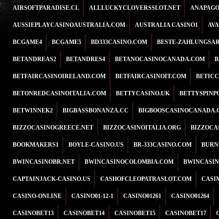
AIRSOFTPARADISE.CL
ALLLUCKYCLOVERSSLOT.NET
ANAPAGO
AUSSIEPLAYCASINOAUSTRALIA.COM
AUSTRALIA CASINO1
AV
BCGAME4
BCGAME5
BD333CASINO.COM
BESTE-ZAHLUNGSAR
BETANDREAS2
BETANDRES4
BETANOCASINOCANADA.COM
B
BETFAIRCASINOIRELAND.COM
BETFAIRCASINOIT.COM
BETICC
BETONREDCASINOITALIA.COM
BETTYCASINO.UK
BETTYSPINP
BETWINNEК2
BIGBASSBONANZA.CC
BIGBOOSCASINOCANADA.
BIZZOCASINOGREECE.NET
BIZZOCASINOITALIA.ORG
BIZZOCA
BOOKMAKERS1
BOYLE-CASINO.US
BR-333CASINO.COM
BURN
BWINCASINOBR.NET
BWINCASINOCOLOMBIA.COM
BWINCASIN
CAPTAINJACK-CASINO.US
CASHOFCLEOPATRASLOT.COM
CASI
CASINO-ONLINE
CASINO01-12-1
CASINO01261
CASINO01264
CASINOBET13
CASINOBET14
CASINOBET15
CASINOBET17