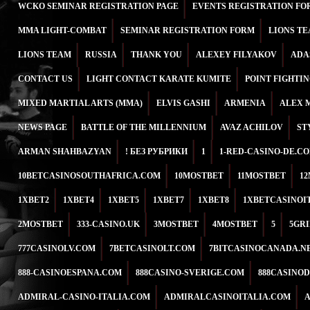
WCKO SEMINAR REGISTRATION PAGE
EVENTS REGISTRATION FO
MMA LIGHT-COMBAT
SEMINAR REGISTRATION FORM
LIONS T
LIONS TEAM
RUSSIA
THANK YOU
ALEXEY FILYAKOV
ADA
CONTACT US
LIGHT CONTACT KARATE KUMITE
POINT FIGHTI
MIXED MARTIAL ARTS (MMA)
ELVIS GASHI
ARMENIA
ALEX 
NEWS PAGE
BATTLE OF THE MILLENNIUM
AVAZ ACHILOV
ST
ARMAN SHAHBAZYAN
! БЕЗ РУБРИКИ
1
1-RED-CASINO-DE.C
10BETCASINOSOUTHAFRICA.COM
10MOSTBET
11MOSTBET
1
1XBET2
1XBET4
1XBET5
1XBET7
1XBET8
1XBETCASINOI
2MOSTBET
333-CASINO.UK
3MOSTBET
4MOSTBET
5
5GR
777CASINOLV.COM
7BETCASINOLT.COM
7BITCASINOCANADA.N
888-CASINOESPANA.COM
888CASINO-SVERIGE.COM
888CASINO
ADMIRAL-CASINO-ITALIA.COM
ADMIRALCASINOITALIA.COM
A