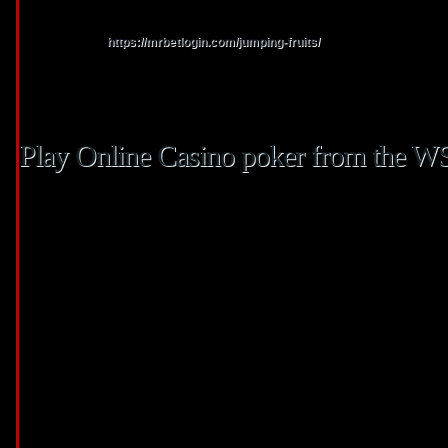
sites taking You participants offer cellular web based poker applications clos
as it’s difficult to
https://mrbetlogin.com/jumping-fruits/
multi-desk to your a sm
cover sweepstakes tournaments, in addition to to possess sweepstakes casinos a
to be preferred. Visitors from the a lot more preferred sites tend to top at ar
competitions.
Play Online Casino poker from the 
The realm of on-line poker also provides a mix of battle, strategy, and you w
A keen $11 no-deposit added bonus at the casino poker room GGPokerOK fo
registration rather than to make in initial deposit.
Let’s speak about the way the better poker networks make you stay safe an
That is a premier-ranked You gambling enterprise webpages, due to its high
Game libraries are up-to-date regularly, to help you constantly discover th
Specific sites are actually in the beta-analysis mode but will have to rati
Sweepstakes sites within the Florida ability another design, where you don’t fe
discover complicated to start with. As well, mainly because bed room wear’t arg
wider listing of procedures can be found. CoinPoker is actually all of our finest 
poker scene, CoinPoker has created a strong presence, constantly growing in terms