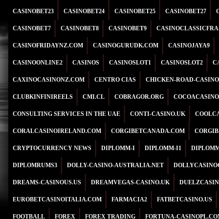
CASINOBET23
CASINOBET24
CASINOBET25
CASINOBET27
CASINOBET7
CASINOBET8
CASINOBET9
CASINOCLASSICFRA
CASINOFRIDAYNZ.COM
CASINOGURUDK.COM
CASINOJAYA9
CASINOONLINE2
CASINOS
CASINOSLOT1
CASINOSLOT2
C
CAXINOCASINONZ.COM
CENTRO CIAS
CHICKEN-ROAD-CASINO
CLUBKINFINIREELS
CMI.CL
COBRAGOR.ORG
COCOACASINO
CONSULTING SERVICES IN THE UAE
CONTI-CASINO.UK
COOLCA
CORALCASINOIRELAND.COM
CORGIBETCANADA.COM
CORGIB
CRYPTOCURRENCY NEWS
DIPLOMM-I
DIPLOMM-I1
DIPLOMM
DIPLOMRUMS3
DOLLY-CASINO-AUSTRALIA.NET
DOLLYCASINO
DREAMS-CASINOUS.US
DREAMVEGAS-CASINO.UK
DUELZCASIN
EUROBETCASINOITALIA.COM
FARMACIA2
FATBETCASINO.US
FOOTBALL
FOREX
FOREX TRADING
FORTUNA-CASINOPL.CO