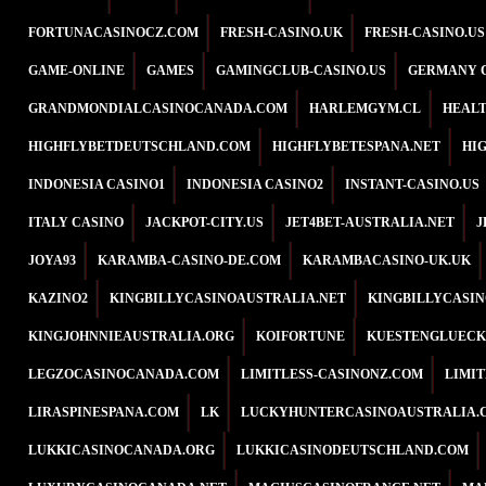
FORTUNACASINOCZ.COM
FRESH-CASINO.UK
FRESH-CASINO.US
GAME-ONLINE
GAMES
GAMINGCLUB-CASINO.US
GERMANY 
GRANDMONDIALCASINOCANADA.COM
HARLEMGYM.CL
HEAL
HIGHFLYBETDEUTSCHLAND.COM
HIGHFLYBETESPANA.NET
HI
INDONESIA CASINO1
INDONESIA CASINO2
INSTANT-CASINO.US
ITALY CASINO
JACKPOT-CITY.US
JET4BET-AUSTRALIA.NET
J
JOYA93
KARAMBA-CASINO-DE.COM
KARAMBACASINO-UK.UK
KAZINO2
KINGBILLYCASINOAUSTRALIA.NET
KINGBILLYCASI
KINGJOHNNIEAUSTRALIA.ORG
KOIFORTUNE
KUESTENGLUECK
LEGZOCASINOCANADA.COM
LIMITLESS-CASINONZ.COM
LIMI
LIRASPINESPANA.COM
LK
LUCKYHUNTERCASINOAUSTRALIA.
LUKKICASINOCANADA.ORG
LUKKICASINODEUTSCHLAND.COM