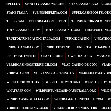
SPELLEN
SPINCITYCASINONZ.COM
SPINZCASINOCANADA.COM
STAKE ITALIA
SUENOSDEFREYA.COM
SUPERCASHBOOSTSLOT.
TELEGRAM
TELEGRAM-CON
TEST
THUNDERCOINSSLOT.NET
TOTALCASINOBE.COM
TOTALCASINONO.COM
TRUE-FORTUNE-
TRUEFORTUNECASINOITALIA.COM
TURKIE CASINO
UNCATEGO
UNIBETCANADA.COM
UNIBETEESTI.NET
UNIBETSOUTHAFRICA
UPCOMING EVENTS
USA STEROIDS
UWBIOFAB.ORG
VANUATU
VERDECASINOOSTERREICH.COM
VLAD-CASINO-DE.COM
VLAD
VODDSCASINO
VULKANVEGASCASINO.US
WAKEFIELDSEOYOR
WEBSITEPROMOTION1
WEBSITEPROMOTION3
WEBSITEPROMOT
WHATSAPP-CON
WILDFORTUNECASINOAUSTRALIA.ORG
WILD
WINBETCASINOITALIA.COM
WINORAMACASINOITALIA.COM
W
YORKSHIREROWING.CO.UK
YUKONGOLDCASINOOSTERREICH.CO