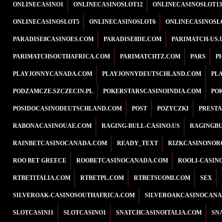
ONLINECASINO1
ONLINECASINOSLOT12
ONLINECASINOSLOT13
ONLINECASINOSLOT5
ONLINECASINOSLOT6
ONLINECASINOSL
PARADISE8CASINOES.COM
PARADISE8DE.COM
PARIMATCH-US.
PARIMATCHSOUTHAFRICA.COM
PARIMATCHTZ.COM
PARS
P
PLAYJONNYCANADA.COM
PLAYJONNYDEUTSCHLAND.COM
PL
PODZAMCZE.SZCZECIN.PL
POKERSTARSCASINOINDIA.COM
PO
POSIDOCASINODEUTSCHLAND.COM
POST
POZYCZKI
PREST
RABONACASINOUAE.COM
RAGING-BULL-CASINO.US
RAGINGBU
RAINBETCASINOCANADA.COM
READY_TEXT
RIZKCASINONOR
ROO BET GREECE
ROOBETCASINOCANADA.COM
ROOLI-CASIN
RTBETITALIA.COM
RTBETPL.COM
RTBETSUOMI.COM
SEX
SILVEROAK-CASINOSOUTHAFRICA.COM
SILVEROAKCASINOCANA
SLOTCASINI1
SLOTCASINO1
SNATCHCASINOITALIA.COM
SN