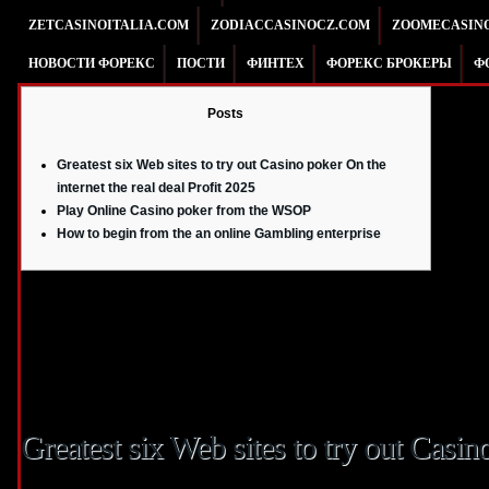
ZETCASINOITALIA.COM
ZODIACCASINOCZ.COM
ZOOMECASIN
НОВОСТИ ФОРЕКС
ПОСТИ
ФИНТЕХ
ФОРЕКС БРОКЕРЫ
Ф
Posts
Greatest six Web sites to try out Casino poker On the
internet the real deal Profit 2025
Play Online Casino poker from the WSOP
How to begin from the an online Gambling enterprise
So, within the next chapters of our finest online United states of america casino 
each group. However, for those who have no choice, here are some all of our se
in addition to impresses, having antique game and you will innovative variation
blackjack video game your cannot come across any kind of time most other on-
bonus password.
Greatest six Web sites to try out Casin
However, last year, about three big online poker websites, along with Absolute P