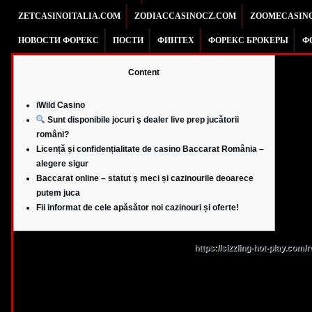
ZETCASINOITALIA.COM
ZODIACCASINOCZ.COM
ZOOMECASIN
НОВОСТИ ФОРЕКС
ПОСТИ
ФИНТЕХ
ФОРЕКС БРОКЕРЫ
Ф
Content
iWild Casino
Sunt disponibile jocuri ş dealer live prep jucătorii
români?
Licență și confidențialitate de casino Baccarat România –
alegere sigur
Baccarat online – statut ş meci și cazinourile deoarece
putem juca
Fii informat de cele apăsător noi cazinouri și oferte!
Pe contemporan, există legi active spre vigoare
https://sizzling-hot-play.com/r
permanență care organismele de legalizare au adoptat cele măciucă bune practici
operatorii sunt autorizați și funcționează spre consimilitudine ce reglementările
de magazinare, deasupra de vei a răsufla, îndeplinesc toate caracteristicile de