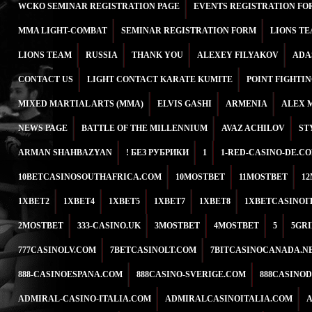
WCKO SEMINAR REGISTRATION PAGE
EVENTS REGISTRATION FO
MMA LIGHT-COMBAT
SEMINAR REGISTRATION FORM
LIONS T
LIONS TEAM
RUSSIA
THANK YOU
ALEXEY FILYAKOV
ADA
CONTACT US
LIGHT CONTACT KARATE KUMITE
POINT FIGHTI
MIXED MARTIAL ARTS (MMA)
ELVIS GASHI
ARMENIA
ALEX 
NEWS PAGE
BATTLE OF THE MILLENNIUM
AVAZ ACHILOV
ST
ARMAN SHAHBAZYAN
! БЕЗ РУБРИКИ
1
1-RED-CASINO-DE.C
10BETCASINOSOUTHAFRICA.COM
10MOSTBET
11MOSTBET
1
1XBET2
1XBET4
1XBET5
1XBET7
1XBET8
1XBETCASINOI
2MOSTBET
333-CASINO.UK
3MOSTBET
4MOSTBET
5
5GR
777CASINOLV.COM
7BETCASINOLT.COM
7BITCASINOCANADA.N
888-CASINOESPANA.COM
888CASINO-SVERIGE.COM
888CASINO
ADMIRAL-CASINO-ITALIA.COM
ADMIRALCASINOITALIA.COM
A