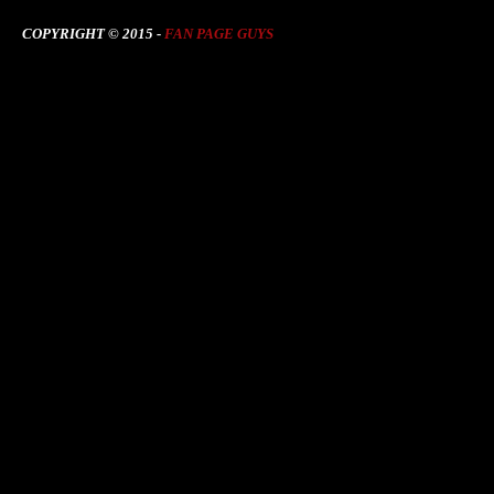
COPYRIGHT © 2015 -
FAN PAGE GUYS