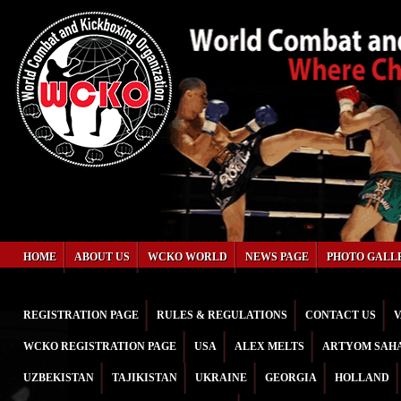
HOME
ABOUT US
WCKO WORLD
NEWS PAGE
PHOTO GALL
REGISTRATION PAGE
RULES & REGULATIONS
CONTACT US
V
WCKO REGISTRATION PAGE
USA
ALEX MELTS
ARTYOM SAH
UZBEKISTAN
TAJIKISTAN
UKRAINE
GEORGIA
HOLLAND