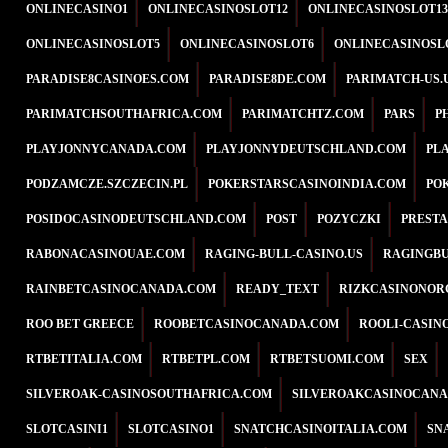
ONLINECASINO1
ONLINECASINOSLOT12
ONLINECASINOSLOT13
ONLINECASINOSLOT5
ONLINECASINOSLOT6
ONLINECASINOSL
PARADISE8CASINOES.COM
PARADISE8DE.COM
PARIMATCH-US.
PARIMATCHSOUTHAFRICA.COM
PARIMATCHTZ.COM
PARS
P
PLAYJONNYCANADA.COM
PLAYJONNYDEUTSCHLAND.COM
PL
PODZAMCZE.SZCZECIN.PL
POKERSTARSCASINOINDIA.COM
PO
POSIDOCASINODEUTSCHLAND.COM
POST
POZYCZKI
PREST
RABONACASINOUAE.COM
RAGING-BULL-CASINO.US
RAGINGBU
RAINBETCASINOCANADA.COM
READY_TEXT
RIZKCASINONOR
ROO BET GREECE
ROOBETCASINOCANADA.COM
ROOLI-CASIN
RTBETITALIA.COM
RTBETPL.COM
RTBETSUOMI.COM
SEX
SILVEROAK-CASINOSOUTHAFRICA.COM
SILVEROAKCASINOCANA
SLOTCASINI1
SLOTCASINO1
SNATCHCASINOITALIA.COM
SN