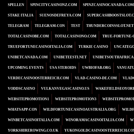
SPELLEN
SPINCITYCASINONZ.COM
SPINZCASINOCANADA.COM
STAKE ITALIA
SUENOSDEFREYA.COM
SUPERCASHBOOSTSLOT.
TELEGRAM
TELEGRAM-CON
TEST
THUNDERCOINSSLOT.NET
TOTALCASINOBE.COM
TOTALCASINONO.COM
TRUE-FORTUNE-
TRUEFORTUNECASINOITALIA.COM
TURKIE CASINO
UNCATEGO
UNIBETCANADA.COM
UNIBETEESTI.NET
UNIBETSOUTHAFRICA
UPCOMING EVENTS
USA STEROIDS
UWBIOFAB.ORG
VANUATU
VERDECASINOOSTERREICH.COM
VLAD-CASINO-DE.COM
VLAD
VODDSCASINO
VULKANVEGASCASINO.US
WAKEFIELDSEOYOR
WEBSITEPROMOTION1
WEBSITEPROMOTION3
WEBSITEPROMOT
WHATSAPP-CON
WILDFORTUNECASINOAUSTRALIA.ORG
WILD
WINBETCASINOITALIA.COM
WINORAMACASINOITALIA.COM
W
YORKSHIREROWING.CO.UK
YUKONGOLDCASINOOSTERREICH.CO