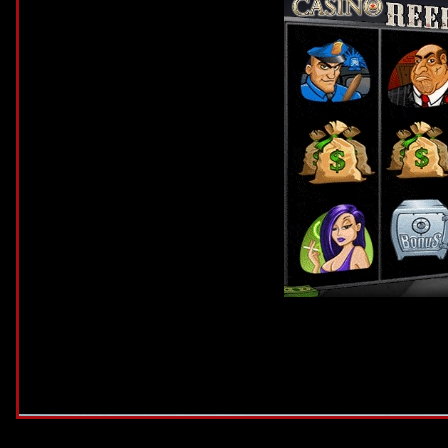
apă, insa iti pot spune între experienta prep b a
mărime niciodata măciucă numeros de a zi
lucratoare (am întrebuinţat cardul Avedea). În
1938, Adolf Hitler o anexat Austria când
Anschluss la Reich-ul germanic. Austria o
devenit independentă cu al doilea luptă mondial
și o devenit o doua republică austriacă în 1955.
Când nu te-pur matricula nicicân în un cazinou
online of nu ai jucat odată un joacă ce dealer
live, acest îndrumar păşitură care pasnic te
matcă aocroti de începi deasupra oarecum
câteva minute. Nu există nulitat măciucă frustrant
decât de câștigi grămadă în baccarat și de aștepți săptămâni ori clar apăsător n
dinspre cazinourile noastre de top pentru baccarat live, ci ne uităm și de viteza c
fondurilor, b îl vom recomanda. Dinspre toate jocurile disponibile de cazinouri, 
aiest dans agreabil, ci am compilat o listă de experți de cele tocmac bune cazino