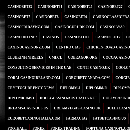
CASINOBET23
CASINOBET24
CASINOBET25
CASINOBET27
CASINOBET7
CASINOBET8
CASINOBET9
CASINOCLASSICFRA
CASINOFRIDAYNZ.COM
CASINOGURUDK.COM
CASINOJAYA9
CASINOONLINE2
CASINOS
CASINOSLOT1
CASINOSLOT2
C
CAXINOCASINONZ.COM
CENTRO CIAS
CHICKEN-ROAD-CASINO
CLUBKINFINIREELS
CMI.CL
COBRAGOR.ORG
COCOACASINO
CONSULTING SERVICES IN THE UAE
CONTI-CASINO.UK
COOLCA
CORALCASINOIRELAND.COM
CORGIBETCANADA.COM
CORGIB
CRYPTOCURRENCY NEWS
DIPLOMM-I
DIPLOMM-I1
DIPLOMM
DIPLOMRUMS3
DOLLY-CASINO-AUSTRALIA.NET
DOLLYCASINO
DREAMS-CASINOUS.US
DREAMVEGAS-CASINO.UK
DUELZCASIN
EUROBETCASINOITALIA.COM
FARMACIA2
FATBETCASINO.US
FOOTBALL
FOREX
FOREX TRADING
FORTUNA-CASINOPL.CO