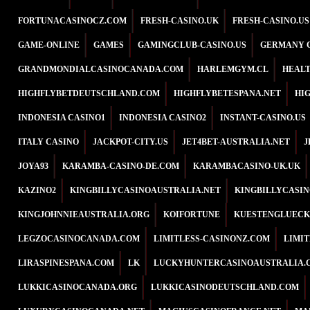
FORTUNACASINOCZ.COM
FRESH-CASINO.UK
FRESH-CASINO.US
GAME-ONLINE
GAMES
GAMINGCLUB-CASINO.US
GERMANY 
GRANDMONDIALCASINOCANADA.COM
HARLEMGYM.CL
HEAL
HIGHFLYBETDEUTSCHLAND.COM
HIGHFLYBETESPANA.NET
HI
INDONESIA CASINO1
INDONESIA CASINO2
INSTANT-CASINO.US
ITALY CASINO
JACKPOT-CITY.US
JET4BET-AUSTRALIA.NET
J
JOYA93
KARAMBA-CASINO-DE.COM
KARAMBACASINO-UK.UK
KAZINO2
KINGBILLYCASINOAUSTRALIA.NET
KINGBILLYCASI
KINGJOHNNIEAUSTRALIA.ORG
KOIFORTUNE
KUESTENGLUECK
LEGZOCASINOCANADA.COM
LIMITLESS-CASINONZ.COM
LIMI
LIRASPINESPANA.COM
LK
LUCKYHUNTERCASINOAUSTRALIA.
LUKKICASINOCANADA.ORG
LUKKICASINODEUTSCHLAND.COM