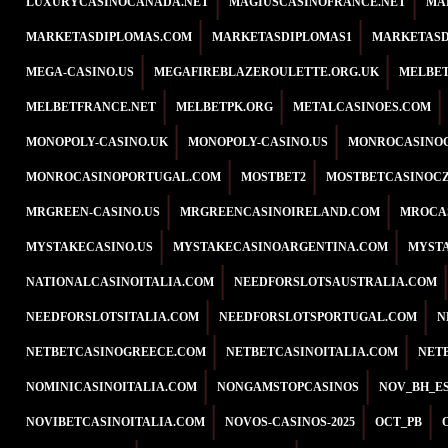
LUXURYCASINOCANADA.NET
MAGIUSCASINOFRANCE.NET
MA
MARKETASDIPLOMAS.COM
MARKETASDIPLOMAS1
MARKETASD
MEGA-CASINO.US
MEGAFIREBLAZEROULETTE.ORG.UK
MELBET
MELBETFRANCE.NET
MELBETPK.ORG
METALCASINOES.COM
MONOPOLY-CASINO.UK
MONOPOLY-CASINO.US
MONROCASINO
MONROCASINOPORTUGAL.COM
MOSTBET2
MOSTBETCASINOCZ
MRGREEN-CASINO.US
MRGREENCASINOIRELAND.COM
MROCA
MYSTAKECASINO.US
MYSTAKECASINOARGENTINA.COM
MYST
NATIONALCASINOITALIA.COM
NEEDFORSLOTSAUSTRALIA.COM
NEEDFORSLOTSITALIA.COM
NEEDFORSLOTSPORTUGAL.COM
N
NETBETCASINOGREECE.COM
NETBETCASINOITALIA.COM
NET
NOMINICASINOITALIA.COM
NONGAMSTOPCASINOS
NOV_BH_E
NOVIBETCASINOITALIA.COM
NOVOS-CASINOS-2025
OCT_PB