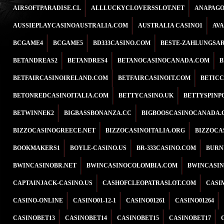
AIRSOFTPARADISE.CL
ALLLUCKYCLOVERSSLOT.NET
ANAPAGO
AUSSIEPLAYCASINOAUSTRALIA.COM
AUSTRALIA CASINO1
AV
BCGAME4
BCGAME5
BD333CASINO.COM
BESTE-ZAHLUNGSAR
BETANDREAS2
BETANDRES4
BETANOCASINOCANADA.COM
B
BETFAIRCASINOIRELAND.COM
BETFAIRCASINOIT.COM
BETICC
BETONREDCASINOITALIA.COM
BETTYCASINO.UK
BETTYSPINP
BETWINNEК2
BIGBASSBONANZA.CC
BIGBOOSCASINOCANADA.
BIZZOCASINOGREECE.NET
BIZZOCASINOITALIA.ORG
BIZZOCA
BOOKMAKERS1
BOYLE-CASINO.US
BR-333CASINO.COM
BURN
BWINCASINOBR.NET
BWINCASINOCOLOMBIA.COM
BWINCASIN
CAPTAINJACK-CASINO.US
CASHOFCLEOPATRASLOT.COM
CASI
CASINO-ONLINE
CASINO01-12-1
CASINO01261
CASINO01264
CASINOBET13
CASINOBET14
CASINOBET15
CASINOBET17