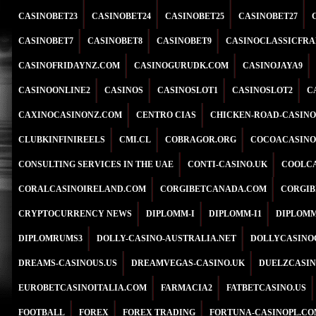
CASINOBET23
CASINOBET24
CASINOBET25
CASINOBET27
CASINOBET7
CASINOBET8
CASINOBET9
CASINOCLASSICFRA
CASINOFRIDAYNZ.COM
CASINOGURUDK.COM
CASINOJAYA9
CASINOONLINE2
CASINOS
CASINOSLOT1
CASINOSLOT2
C
CAXINOCASINONZ.COM
CENTRO CIAS
CHICKEN-ROAD-CASINO
CLUBKINFINIREELS
CMI.CL
COBRAGOR.ORG
COCOACASINO
CONSULTING SERVICES IN THE UAE
CONTI-CASINO.UK
COOLCA
CORALCASINOIRELAND.COM
CORGIBETCANADA.COM
CORGIB
CRYPTOCURRENCY NEWS
DIPLOMM-I
DIPLOMM-I1
DIPLOMM
DIPLOMRUMS3
DOLLY-CASINO-AUSTRALIA.NET
DOLLYCASINO
DREAMS-CASINOUS.US
DREAMVEGAS-CASINO.UK
DUELZCASIN
EUROBETCASINOITALIA.COM
FARMACIA2
FATBETCASINO.US
FOOTBALL
FOREX
FOREX TRADING
FORTUNA-CASINOPL.CO