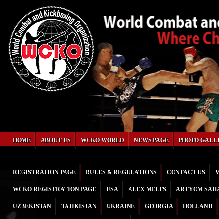
HOME
ABOUT US
WCKO WORLD
NEWS PAGE
PHOTO GALL
REGISTRATION PAGE
RULES & REGULATIONS
CONTACT US
V
WCKO REGISTRATION PAGE
USA
ALEX MELTS
ARTYOM SAH
UZBEKISTAN
TAJIKISTAN
UKRAINE
GEORGIA
HOLLAND