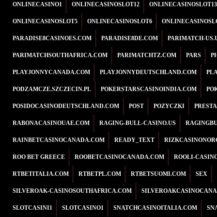
ONLINECASINO1
ONLINECASINOSLOT12
ONLINECASINOSLOT13
ONLINECASINOSLOT5
ONLINECASINOSLOT6
ONLINECASINOSL
PARADISE8CASINOES.COM
PARADISE8DE.COM
PARIMATCH-US.
PARIMATCHSOUTHAFRICA.COM
PARIMATCHTZ.COM
PARS
P
PLAYJONNYCANADA.COM
PLAYJONNYDEUTSCHLAND.COM
PL
PODZAMCZE.SZCZECIN.PL
POKERSTARSCASINOINDIA.COM
PO
POSIDOCASINODEUTSCHLAND.COM
POST
POZYCZKI
PREST
RABONACASINOUAE.COM
RAGING-BULL-CASINO.US
RAGINGBU
RAINBETCASINOCANADA.COM
READY_TEXT
RIZKCASINONOR
ROO BET GREECE
ROOBETCASINOCANADA.COM
ROOLI-CASIN
RTBETITALIA.COM
RTBETPL.COM
RTBETSUOMI.COM
SEX
SILVEROAK-CASINOSOUTHAFRICA.COM
SILVEROAKCASINOCANA
SLOTCASINI1
SLOTCASINO1
SNATCHCASINOITALIA.COM
SN