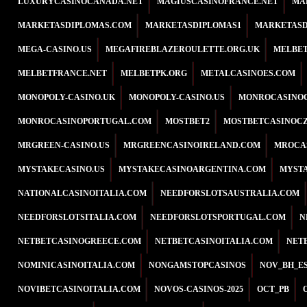
LUXURYCASINOCANADA.NET
MAGIUSCASINOFRANCE.NET
MA
MARKETASDIPLOMAS.COM
MARKETASDIPLOMAS1
MARKETASD
MEGA-CASINO.US
MEGAFIREBLAZEROULETTE.ORG.UK
MELBET
MELBETFRANCE.NET
MELBETPK.ORG
METALCASINOES.COM
MONOPOLY-CASINO.UK
MONOPOLY-CASINO.US
MONROCASINO
MONROCASINOPORTUGAL.COM
MOSTBET2
MOSTBETCASINOCZ
MRGREEN-CASINO.US
MRGREENCASINOIRELAND.COM
MROCA
MYSTAKECASINO.US
MYSTAKECASINOARGENTINA.COM
MYST
NATIONALCASINOITALIA.COM
NEEDFORSLOTSAUSTRALIA.COM
NEEDFORSLOTSITALIA.COM
NEEDFORSLOTSPORTUGAL.COM
N
NETBETCASINOGREECE.COM
NETBETCASINOITALIA.COM
NET
NOMINICASINOITALIA.COM
NONGAMSTOPCASINOS
NOV_BH_E
NOVIBETCASINOITALIA.COM
NOVOS-CASINOS-2025
OCT_PB