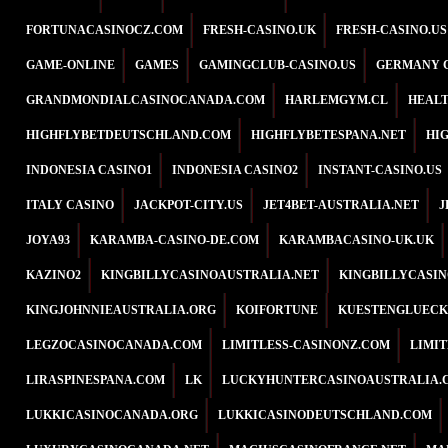
FORTUNACASINOCZ.COM
FRESH-CASINO.UK
FRESH-CASINO.US
GAME-ONLINE
GAMES
GAMINGCLUB-CASINO.US
GERMANY 
GRANDMONDIALCASINOCANADA.COM
HARLEMGYM.CL
HEAL
HIGHFLYBETDEUTSCHLAND.COM
HIGHFLYBETESPANA.NET
HI
INDONESIA CASINO1
INDONESIA CASINO2
INSTANT-CASINO.US
ITALY CASINO
JACKPOT-CITY.US
JET4BET-AUSTRALIA.NET
J
JOYA93
KARAMBA-CASINO-DE.COM
KARAMBACASINO-UK.UK
KAZINO2
KINGBILLYCASINOAUSTRALIA.NET
KINGBILLYCASI
KINGJOHNNIEAUSTRALIA.ORG
KOIFORTUNE
KUESTENGLUECK
LEGZOCASINOCANADA.COM
LIMITLESS-CASINONZ.COM
LIMI
LIRASPINESPANA.COM
LK
LUCKYHUNTERCASINOAUSTRALIA.
LUKKICASINOCANADA.ORG
LUKKICASINODEUTSCHLAND.COM