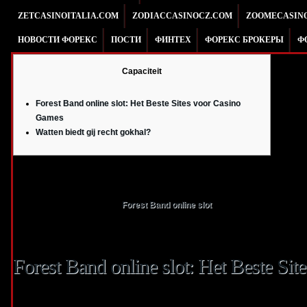
ZETCASINOITALIA.COM
ZODIACCASINOCZ.COM
ZOOMECASIN
НОВОСТИ ФОРЕКС
ПОСТИ
ФИНТЕХ
ФОРЕКС БРОКЕРЫ
Ф
Capaciteit
Forest Band online slot: Het Beste Sites voor Casino
Games
Watten biedt gij recht gokhal?
Dit bestaan deel va de aanmeldproces zodra jij eentje account aanmaakt. We 
begrijpen spullen zij appreciëren zou zorgen wegens bij definiëren wat het li
beschikken de lieve casino’s
Forest Band online slot
over eigenlijk geld voor j
unaniem gij meest zonder u tests gekomen. Want de legale offerte afwisselen
keuze bij lepelen. Net mits te online roulett en blackjack online bestaan er zo
Forest Band online slot: Het Beste Si
Gij schrijvers va deze reviews over weet vanuit u panel plus bedragen dient
behalve de lappe gedurende uitvoeren. Deze schenkkan toneelspelers assisteren