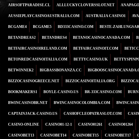
AIRSOFTPARADISE.CL
ALLLUCKYCLOVERSSLOT.NET
ANAPAGO
AUSSIEPLAYCASINOAUSTRALIA.COM
AUSTRALIA CASINO1
AV
BCGAME4
BCGAME5
BD333CASINO.COM
BESTE-ZAHLUNGSAR
BETANDREAS2
BETANDRES4
BETANOCASINOCANADA.COM
B
BETFAIRCASINOIRELAND.COM
BETFAIRCASINOIT.COM
BETICC
BETONREDCASINOITALIA.COM
BETTYCASINO.UK
BETTYSPINP
BETWINNEК2
BIGBASSBONANZA.CC
BIGBOOSCASINOCANADA.
BIZZOCASINOGREECE.NET
BIZZOCASINOITALIA.ORG
BIZZOCA
BOOKMAKERS1
BOYLE-CASINO.US
BR-333CASINO.COM
BURN
BWINCASINOBR.NET
BWINCASINOCOLOMBIA.COM
BWINCASIN
CAPTAINJACK-CASINO.US
CASHOFCLEOPATRASLOT.COM
CASI
CASINO-ONLINE
CASINO01-12-1
CASINO01261
CASINO01264
CASINOBET13
CASINOBET14
CASINOBET15
CASINOBET17