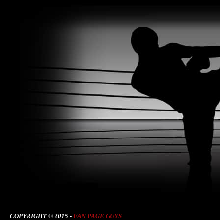
COPYRIGHT © 2015 -
FAN PAGE GUYS