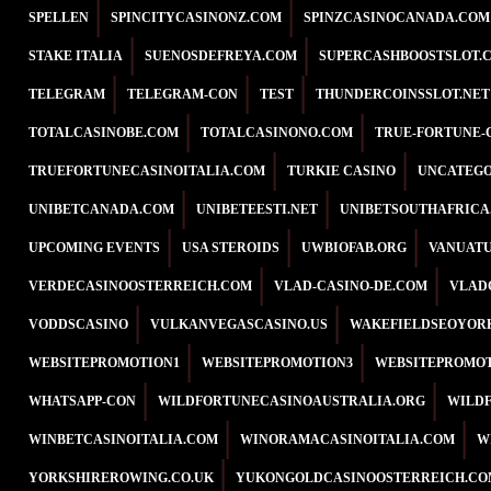
SPELLEN
SPINCITYCASINONZ.COM
SPINZCASINOCANADA.COM
STAKE ITALIA
SUENOSDEFREYA.COM
SUPERCASHBOOSTSLOT.
TELEGRAM
TELEGRAM-CON
TEST
THUNDERCOINSSLOT.NET
TOTALCASINOBE.COM
TOTALCASINONO.COM
TRUE-FORTUNE-
TRUEFORTUNECASINOITALIA.COM
TURKIE CASINO
UNCATEGO
UNIBETCANADA.COM
UNIBETEESTI.NET
UNIBETSOUTHAFRICA
UPCOMING EVENTS
USA STEROIDS
UWBIOFAB.ORG
VANUATU
VERDECASINOOSTERREICH.COM
VLAD-CASINO-DE.COM
VLAD
VODDSCASINO
VULKANVEGASCASINO.US
WAKEFIELDSEOYOR
WEBSITEPROMOTION1
WEBSITEPROMOTION3
WEBSITEPROMOT
WHATSAPP-CON
WILDFORTUNECASINOAUSTRALIA.ORG
WILD
WINBETCASINOITALIA.COM
WINORAMACASINOITALIA.COM
W
YORKSHIREROWING.CO.UK
YUKONGOLDCASINOOSTERREICH.CO