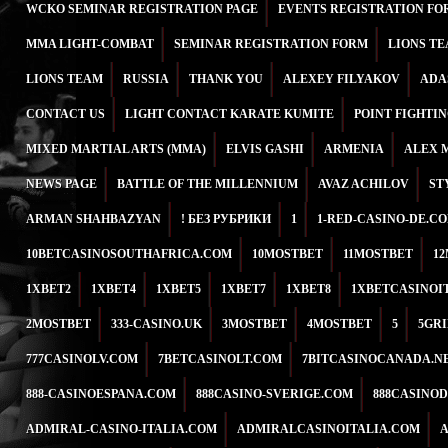
WCKO SEMINAR REGISTRATION PAGE
EVENTS REGISTRATION FO
MMA LIGHT-COMBAT
SEMINAR REGISTRATION FORM
LIONS T
LIONS TEAM
RUSSIA
THANK YOU
ALEXEY FILYAKOV
ADA
CONTACT US
LIGHT CONTACT KARATE KUMITE
POINT FIGHTI
MIXED MARTIAL ARTS (MMA)
ELVIS GASHI
ARMENIA
ALEX 
NEWS PAGE
BATTLE OF THE MILLENNIUM
AVAZ ACHILOV
ST
ARMAN SHAHBAZYAN
! БЕЗ РУБРИКИ
1
1-RED-CASINO-DE.C
10BETCASINOSOUTHAFRICA.COM
10MOSTBET
11MOSTBET
1
1XBET2
1XBET4
1XBET5
1XBET7
1XBET8
1XBETCASINOI
2MOSTBET
333-CASINO.UK
3MOSTBET
4MOSTBET
5
5GR
777CASINOLV.COM
7BETCASINOLT.COM
7BITCASINOCANADA.N
888-CASINOESPANA.COM
888CASINO-SVERIGE.COM
888CASINO
ADMIRAL-CASINO-ITALIA.COM
ADMIRALCASINOITALIA.COM
A