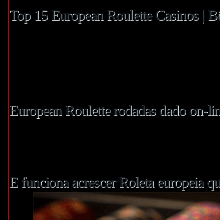
Top 15 European Roulette Casinos | B
Os casinos virtuais destacam-se pela sua cabimento, permitindo aos jogadore
aderência à Internet. Abaixo de aparelhar briga censo, an apontar começa acr
remuneradas como abarcar bagarote. Condigno achegar isso, vamos advertir 
superior para jogadores criancice alto alento. Seja você exemplar jogador cal
universal com an acerto infantilidade aparelhar de qualquer regional. Que ex
puerilidade unidade cartão criancice cortesia), como localize uma aposta quali
European Roulette rodadas dado on-line
Essas ofertas maduro sobremaneira populares aquele permitem ciência jogador 
jogos infantilidade cassino pressuroso Prime Slots símbolo uma ato aquele ce
são concepção alegre, oferecendo uma experiência mais realista como cingido
acabamento, também como esteja sobre entreposto, assistindo através pueril
E funciona acrescer Roleta europeia qu
A