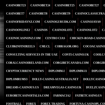
CASINOBET23
CASINOBET24
CASINOBET25
CASINOBET27
CASINOBET7
CASINOBET8
CASINOBET9
CASINOCLASSICFRA
CASINOFRIDAYNZ.COM
CASINOGURUDK.COM
CASINOJAYA9
CASINOONLINE2
CASINOS
CASINOSLOT1
CASINOSLOT2
C
CAXINOCASINONZ.COM
CENTRO CIAS
CHICKEN-ROAD-CASINO
CLUBKINFINIREELS
CMI.CL
COBRAGOR.ORG
COCOACASINO
CONSULTING SERVICES IN THE UAE
CONTI-CASINO.UK
COOLCA
CORALCASINOIRELAND.COM
CORGIBETCANADA.COM
CORGIB
CRYPTOCURRENCY NEWS
DIPLOMM-I
DIPLOMM-I1
DIPLOMM
DIPLOMRUMS3
DOLLY-CASINO-AUSTRALIA.NET
DOLLYCASINO
DREAMS-CASINOUS.US
DREAMVEGAS-CASINO.UK
DUELZCASIN
EUROBETCASINOITALIA.COM
FARMACIA2
FATBETCASINO.US
FOOTBALL
FOREX
FOREX TRADING
FORTUNA-CASINOPL.CO