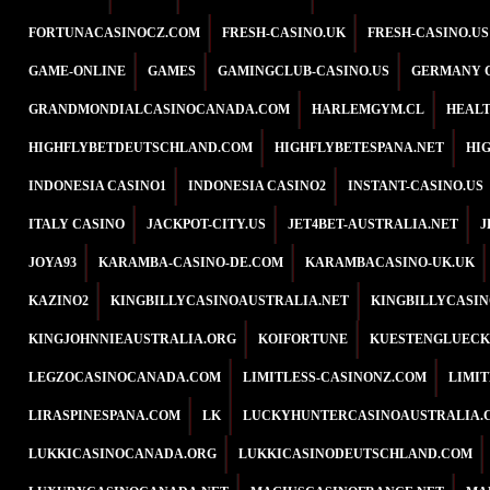
FORTUNACASINOCZ.COM
FRESH-CASINO.UK
FRESH-CASINO.US
GAME-ONLINE
GAMES
GAMINGCLUB-CASINO.US
GERMANY 
GRANDMONDIALCASINOCANADA.COM
HARLEMGYM.CL
HEAL
HIGHFLYBETDEUTSCHLAND.COM
HIGHFLYBETESPANA.NET
HI
INDONESIA CASINO1
INDONESIA CASINO2
INSTANT-CASINO.US
ITALY CASINO
JACKPOT-CITY.US
JET4BET-AUSTRALIA.NET
J
JOYA93
KARAMBA-CASINO-DE.COM
KARAMBACASINO-UK.UK
KAZINO2
KINGBILLYCASINOAUSTRALIA.NET
KINGBILLYCASI
KINGJOHNNIEAUSTRALIA.ORG
KOIFORTUNE
KUESTENGLUECK
LEGZOCASINOCANADA.COM
LIMITLESS-CASINONZ.COM
LIMI
LIRASPINESPANA.COM
LK
LUCKYHUNTERCASINOAUSTRALIA.
LUKKICASINOCANADA.ORG
LUKKICASINODEUTSCHLAND.COM