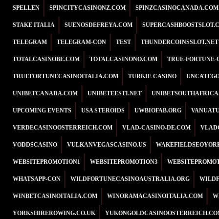
SPELLEN
SPINCITYCASINONZ.COM
SPINZCASINOCANADA.COM
STAKE ITALIA
SUENOSDEFREYA.COM
SUPERCASHBOOSTSLOT.
TELEGRAM
TELEGRAM-CON
TEST
THUNDERCOINSSLOT.NET
TOTALCASINOBE.COM
TOTALCASINONO.COM
TRUE-FORTUNE-
TRUEFORTUNECASINOITALIA.COM
TURKIE CASINO
UNCATEGO
UNIBETCANADA.COM
UNIBETEESTI.NET
UNIBETSOUTHAFRICA
UPCOMING EVENTS
USA STEROIDS
UWBIOFAB.ORG
VANUATU
VERDECASINOOSTERREICH.COM
VLAD-CASINO-DE.COM
VLAD
VODDSCASINO
VULKANVEGASCASINO.US
WAKEFIELDSEOYOR
WEBSITEPROMOTION1
WEBSITEPROMOTION3
WEBSITEPROMOT
WHATSAPP-CON
WILDFORTUNECASINOAUSTRALIA.ORG
WILD
WINBETCASINOITALIA.COM
WINORAMACASINOITALIA.COM
W
YORKSHIREROWING.CO.UK
YUKONGOLDCASINOOSTERREICH.CO