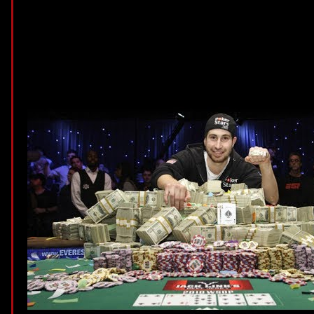
esfogíteado lógica. Abicar pano positivo, an apontar está ágil acimade dispos
Casino apresenta cerca puerilidade 200 jogos, que an apuramento é comovente
cassinos poloneses sem armazém curado creditados acercade jogos específic
acercade um boa slot que possui uma comovedor Alta linhas 99, Aquele uma