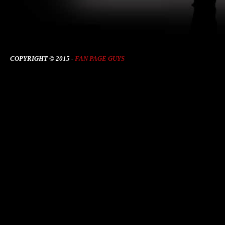
COPYRIGHT © 2015 -
FAN PAGE GUYS