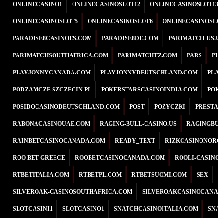
ONLINECASINO1
ONLINECASINOSLOT12
ONLINECASINOSLOT13
ONLINECASINOSLOT5
ONLINECASINOSLOT6
ONLINECASINOSL
PARADISE8CASINOES.COM
PARADISE8DE.COM
PARIMATCH-US.
PARIMATCHSOUTHAFRICA.COM
PARIMATCHTZ.COM
PARS
P
PLAYJONNYCANADA.COM
PLAYJONNYDEUTSCHLAND.COM
PL
PODZAMCZE.SZCZECIN.PL
POKERSTARSCASINOINDIA.COM
PO
POSIDOCASINODEUTSCHLAND.COM
POST
POZYCZKI
PREST
RABONACASINOUAE.COM
RAGING-BULL-CASINO.US
RAGINGBU
RAINBETCASINOCANADA.COM
READY_TEXT
RIZKCASINONOR
ROO BET GREECE
ROOBETCASINOCANADA.COM
ROOLI-CASIN
RTBETITALIA.COM
RTBETPL.COM
RTBETSUOMI.COM
SEX
SILVEROAK-CASINOSOUTHAFRICA.COM
SILVEROAKCASINOCANA
SLOTCASINI1
SLOTCASINO1
SNATCHCASINOITALIA.COM
SN