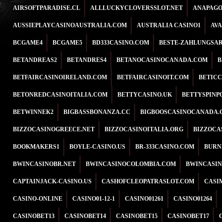
AIRSOFTPARADISE.CL
ALLLUCKYCLOVERSSLOT.NET
ANAPAGO
AUSSIEPLAYCASINOAUSTRALIA.COM
AUSTRALIA CASINO1
AV
BCGAME4
BCGAME5
BD333CASINO.COM
BESTE-ZAHLUNGSAR
BETANDREAS2
BETANDRES4
BETANOCASINOCANADA.COM
B
BETFAIRCASINOIRELAND.COM
BETFAIRCASINOIT.COM
BETICC
BETONREDCASINOITALIA.COM
BETTYCASINO.UK
BETTYSPINP
BETWINNEК2
BIGBASSBONANZA.CC
BIGBOOSCASINOCANADA.
BIZZOCASINOGREECE.NET
BIZZOCASINOITALIA.ORG
BIZZOCA
BOOKMAKERS1
BOYLE-CASINO.US
BR-333CASINO.COM
BURN
BWINCASINOBR.NET
BWINCASINOCOLOMBIA.COM
BWINCASIN
CAPTAINJACK-CASINO.US
CASHOFCLEOPATRASLOT.COM
CASI
CASINO-ONLINE
CASINO01-12-1
CASINO01261
CASINO01264
CASINOBET13
CASINOBET14
CASINOBET15
CASINOBET17