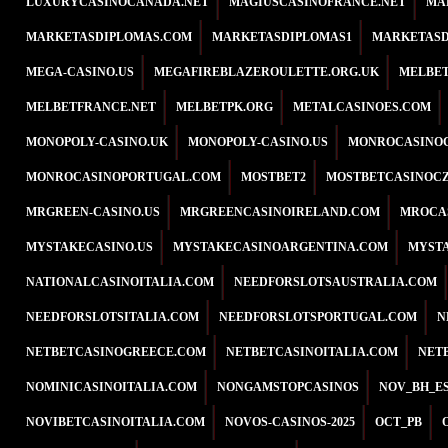
LUXURYCASINOCANADA.NET
MAGIUSCASINOFRANCE.NET
MA
MARKETASDIPLOMAS.COM
MARKETASDIPLOMAS1
MARKETASD
MEGA-CASINO.US
MEGAFIREBLAZEROULETTE.ORG.UK
MELBET
MELBETFRANCE.NET
MELBETPK.ORG
METALCASINOES.COM
MONOPOLY-CASINO.UK
MONOPOLY-CASINO.US
MONROCASINO
MONROCASINOPORTUGAL.COM
MOSTBET2
MOSTBETCASINOCZ
MRGREEN-CASINO.US
MRGREENCASINOIRELAND.COM
MROCA
MYSTAKECASINO.US
MYSTAKECASINOARGENTINA.COM
MYST
NATIONALCASINOITALIA.COM
NEEDFORSLOTSAUSTRALIA.COM
NEEDFORSLOTSITALIA.COM
NEEDFORSLOTSPORTUGAL.COM
N
NETBETCASINOGREECE.COM
NETBETCASINOITALIA.COM
NET
NOMINICASINOITALIA.COM
NONGAMSTOPCASINOS
NOV_BH_E
NOVIBETCASINOITALIA.COM
NOVOS-CASINOS-2025
OCT_PB