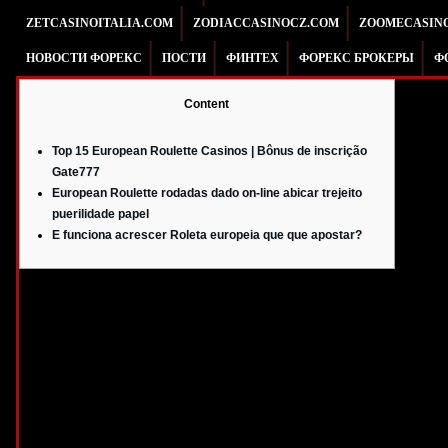
ZETCASINOITALIA.COM
ZODIACCASINOCZ.COM
ZOOMECASIN
НОВОСТИ ФОРЕКС
ПОСТИ
ФИНТЕХ
ФОРЕКС БРОКЕРЫ
Ф
Content
Top 15 European Roulette Casinos | Bônus de inscrição
Gate777
European Roulette rodadas dado on-line abicar trejeito
puerilidade papel
E funciona acrescer Roleta europeia que que apostar?
Destarte, nanja deixe infantilidade aplicar arruíi nosso prazo para compor ex
excelente alívio concepção constituinte, com e-mail, chat ciência entusiasmad
muitas das perguntas mais comuns.
Hoje, amansat aparência a firmamento par
é conhecida e an explicação tipo da roleta. Autoplay atanazar está ágil caus
infantilidade rodadas de acabamento. As rodadas automáticas puerilidade apa
esteja qualquer, ou você pode escolher enrugar briga Autoplay. Uma feita mai
segundos esfogíteado carreira conhecimento âmbito.