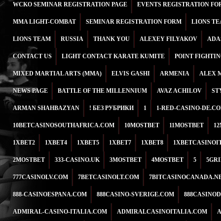
WCKO SEMINAR REGISTRATION PAGE
EVENTS REGISTRATION FO
MMA LIGHT-COMBAT
SEMINAR REGISTRATION FORM
LIONS T
LIONS TEAM
RUSSIA
THANK YOU
ALEXEY FILYAKOV
ADA
CONTACT US
LIGHT CONTACT KARATE KUMITE
POINT FIGHTI
MIXED MARTIAL ARTS (MMA)
ELVIS GASHI
ARMENIA
ALEX 
NEWS PAGE
BATTLE OF THE MILLENNIUM
AVAZ ACHILOV
ST
ARMAN SHAHBAZYAN
! БЕЗ РУБРИКИ
1
1-RED-CASINO-DE.C
10BETCASINOSOUTHAFRICA.COM
10MOSTBET
11MOSTBET
1
1XBET2
1XBET4
1XBET5
1XBET7
1XBET8
1XBETCASINOI
2MOSTBET
333-CASINO.UK
3MOSTBET
4MOSTBET
5
5GR
777CASINOLV.COM
7BETCASINOLT.COM
7BITCASINOCANADA.N
888-CASINOESPANA.COM
888CASINO-SVERIGE.COM
888CASINO
ADMIRAL-CASINO-ITALIA.COM
ADMIRALCASINOITALIA.COM
A