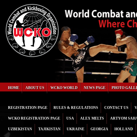
HOME
ABOUT US
WCKO WORLD
NEWS PAGE
PHOTO GALL
REGISTRATION PAGE
RULES & REGULATIONS
CONTACT US
V
WCKO REGISTRATION PAGE
USA
ALEX MELTS
ARTYOM SAH
UZBEKISTAN
TAJIKISTAN
UKRAINE
GEORGIA
HOLLAND