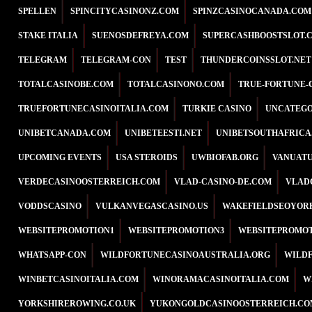
SPELLEN
SPINCITYCASINONZ.COM
SPINZCASINOCANADA.COM
STAKE ITALIA
SUENOSDEFREYA.COM
SUPERCASHBOOSTSLOT.
TELEGRAM
TELEGRAM-CON
TEST
THUNDERCOINSSLOT.NET
TOTALCASINOBE.COM
TOTALCASINONO.COM
TRUE-FORTUNE-
TRUEFORTUNECASINOITALIA.COM
TURKIE CASINO
UNCATEGO
UNIBETCANADA.COM
UNIBETEESTI.NET
UNIBETSOUTHAFRICA
UPCOMING EVENTS
USA STEROIDS
UWBIOFAB.ORG
VANUATU
VERDECASINOOSTERREICH.COM
VLAD-CASINO-DE.COM
VLAD
VODDSCASINO
VULKANVEGASCASINO.US
WAKEFIELDSEOYOR
WEBSITEPROMOTION1
WEBSITEPROMOTION3
WEBSITEPROMOT
WHATSAPP-CON
WILDFORTUNECASINOAUSTRALIA.ORG
WILD
WINBETCASINOITALIA.COM
WINORAMACASINOITALIA.COM
W
YORKSHIREROWING.CO.UK
YUKONGOLDCASINOOSTERREICH.CO