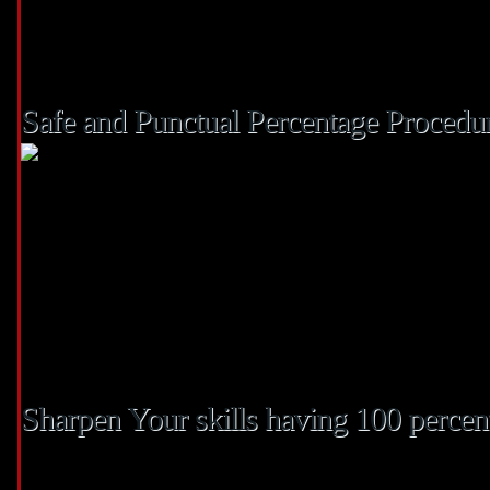
since they is actually immersive and you can participants can also be talk to a r
enterprise instead of problem. While you are a new comer to alive gambling, join
of united states. Within the casino poker real time broadcast, you load alive ste
Safe and Punctual Percentage Procedu
While you are luck performs a serious part w
substantial comprehension of the new paytable and you can once you understand 
in Jacks otherwise Best, it’s generally advisable to hold highest sets and disp
typically getting held. Tipping DealersJust as in a brick-and-mortar gambling en
video game.
If you are streaming the video game, you could potentially wager on the brand 
percentage alternatives for example e-purse, charge cards, and you can cord impor
same currency. In the a real time on-line casino, you can communicate with the n
Sharpen Your skills having 100 perce
A tournament solution is a prize granted from the a web based poker website p
to own particular events and for one tournament at the a selected purchase-i