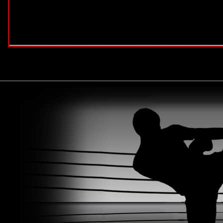
mode. You happen to be needed to submit the complete name, current email addres
with a confirmation hook to have activating your reputation. To the current es
security have.