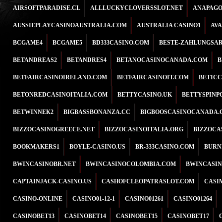
AIRSOFTPARADISE.CL
ALLLUCKYCLOVERSSLOT.NET
ANAPAGO
AUSSIEPLAYCASINOAUSTRALIA.COM
AUSTRALIA CASINO1
AV
BCGAME4
BCGAME5
BD333CASINO.COM
BESTE-ZAHLUNGSAR
BETANDREAS2
BETANDRES4
BETANOCASINOCANADA.COM
B
BETFAIRCASINOIRELAND.COM
BETFAIRCASINOIT.COM
BETICC
BETONREDCASINOITALIA.COM
BETTYCASINO.UK
BETTYSPINP
BETWINNEК2
BIGBASSBONANZA.CC
BIGBOOSCASINOCANADA.
BIZZOCASINOGREECE.NET
BIZZOCASINOITALIA.ORG
BIZZOCA
BOOKMAKERS1
BOYLE-CASINO.US
BR-333CASINO.COM
BURN
BWINCASINOBR.NET
BWINCASINOCOLOMBIA.COM
BWINCASIN
CAPTAINJACK-CASINO.US
CASHOFCLEOPATRASLOT.COM
CASI
CASINO-ONLINE
CASINO01-12-1
CASINO01261
CASINO01264
CASINOBET13
CASINOBET14
CASINOBET15
CASINOBET17