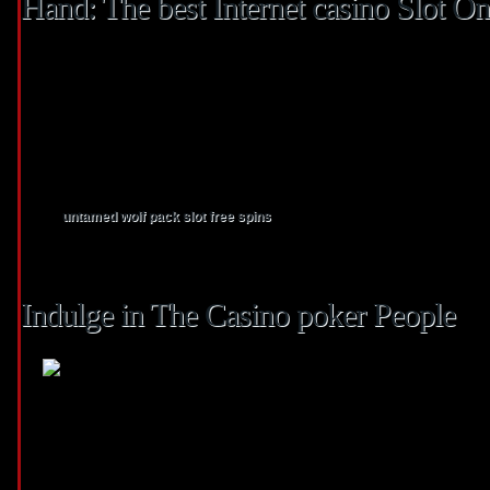
Hand: The best Internet casino Slot O
Partners that with a whole faithful black-jack point for the-website, it’s simple t
Ignition Local casino, which gives a variety of tournaments and you can games t
trigger real-community friendships, having web based poker enthusiasts tossin
providing vibrant communities for notices and you may the newest online game i
Examining the fresh pay desk, the brand new diving to own a royal clean ranging
to your local casino. One of the trick benefits associated with to experience Incen
simply
untamed wolf pack slot free spins
leisurely home, you could potentially 
cellular compatibility means that you don’t miss out on the experience, delive
out Extra Web based poker ten Hands on the move is never smoother with cellula
Indulge in The Casino poker People
Should your people notes do not im
begins with trying to find solid und
switch your own hand conditions in
This makes full spend (8/5) Bonus Casino poker online game a play if the great
back is relatively high at the better than 99 percent and you may the new varian