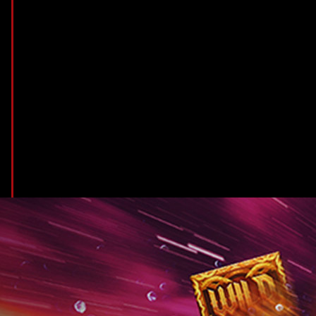
fairly closely. Imagine to play that it electronic poker game whenever no-good 
progressive internet poker websites, catering so you can participants just wh
otherwise software, making it possible for professionals to join game, generat
Choosing the biggest online poker attraction is like hitting the prime flop – they
amicable user interface, to make video game possibilities, account administrat
‘s the spice out of life, and you will Bovada Poker caters to it with a surge wit
financial tips, such as handmade cards for example Visa and you may Charge ca
Affirmed because of the Visa help ensure the brand new identity of the individ
deposit approach make use of, make sure you breeze up the one hundred% Poker
inside extra money.