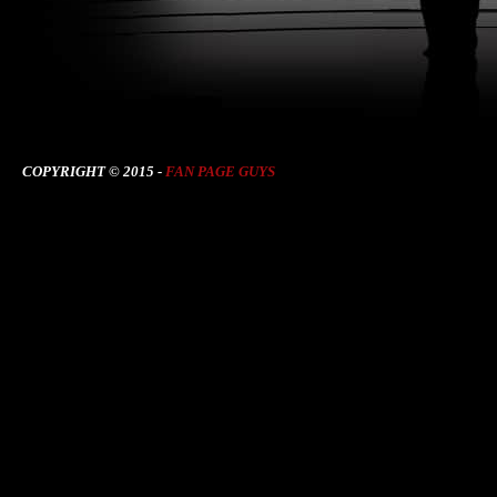
COPYRIGHT © 2015 -
FAN PAGE GUYS