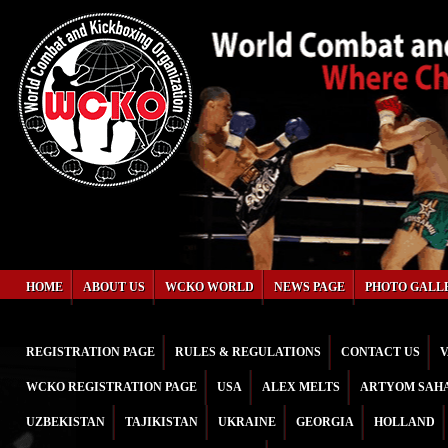
HOME
ABOUT US
WCKO WORLD
NEWS PAGE
PHOTO GALL
REGISTRATION PAGE
RULES & REGULATIONS
CONTACT US
V
WCKO REGISTRATION PAGE
USA
ALEX MELTS
ARTYOM SAH
UZBEKISTAN
TAJIKISTAN
UKRAINE
GEORGIA
HOLLAND