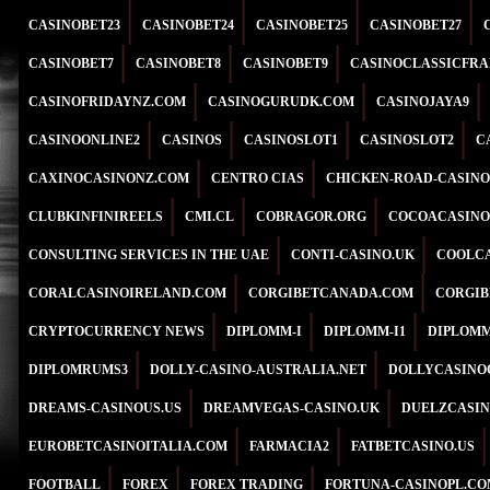
CASINOBET23
CASINOBET24
CASINOBET25
CASINOBET27
CASINOBET7
CASINOBET8
CASINOBET9
CASINOCLASSICFRA
CASINOFRIDAYNZ.COM
CASINOGURUDK.COM
CASINOJAYA9
CASINOONLINE2
CASINOS
CASINOSLOT1
CASINOSLOT2
C
CAXINOCASINONZ.COM
CENTRO CIAS
CHICKEN-ROAD-CASINO
CLUBKINFINIREELS
CMI.CL
COBRAGOR.ORG
COCOACASINO
CONSULTING SERVICES IN THE UAE
CONTI-CASINO.UK
COOLCA
CORALCASINOIRELAND.COM
CORGIBETCANADA.COM
CORGIB
CRYPTOCURRENCY NEWS
DIPLOMM-I
DIPLOMM-I1
DIPLOMM
DIPLOMRUMS3
DOLLY-CASINO-AUSTRALIA.NET
DOLLYCASINO
DREAMS-CASINOUS.US
DREAMVEGAS-CASINO.UK
DUELZCASIN
EUROBETCASINOITALIA.COM
FARMACIA2
FATBETCASINO.US
FOOTBALL
FOREX
FOREX TRADING
FORTUNA-CASINOPL.CO