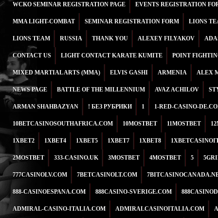
WCKO SEMINAR REGISTRATION PAGE
EVENTS REGISTRATION FO
MMA LIGHT-COMBAT
SEMINAR REGISTRATION FORM
LIONS T
LIONS TEAM
RUSSIA
THANK YOU
ALEXEY FILYAKOV
ADA
CONTACT US
LIGHT CONTACT KARATE KUMITE
POINT FIGHTI
MIXED MARTIAL ARTS (MMA)
ELVIS GASHI
ARMENIA
ALEX 
NEWS PAGE
BATTLE OF THE MILLENNIUM
AVAZ ACHILOV
ST
ARMAN SHAHBAZYAN
! БЕЗ РУБРИКИ
1
1-RED-CASINO-DE.C
10BETCASINOSOUTHAFRICA.COM
10MOSTBET
11MOSTBET
1
1XBET2
1XBET4
1XBET5
1XBET7
1XBET8
1XBETCASINOI
2MOSTBET
333-CASINO.UK
3MOSTBET
4MOSTBET
5
5GR
777CASINOLV.COM
7BETCASINOLT.COM
7BITCASINOCANADA.N
888-CASINOESPANA.COM
888CASINO-SVERIGE.COM
888CASINO
ADMIRAL-CASINO-ITALIA.COM
ADMIRALCASINOITALIA.COM
A