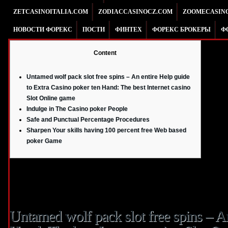
ZETCASINOITALIA.COM
ZODIACCASINOCZ.COM
ZOOMECASIN
НОВОСТИ ФОРЕКС
ПОСТИ
ФИНТЕХ
ФОРЕКС БРОКЕРЫ
Ф
Content
Untamed wolf pack slot free spins – An entire Help guide
to Extra Casino poker ten Hand: The best Internet casino
Slot Online game
Indulge in The Casino poker People
Safe and Punctual Percentage Procedures
Sharpen Your skills having 100 percent free Web based
poker Game
It low-flop game requires another strategic strategy compared to people credi
players because of its comprehensive products inside the the web poker scene
athlete preferences and you can ability profile.
Untamed wolf pack slot free spins – An