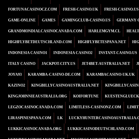
FORTUNACASINOCZ.COM
FRESH-CASINO.UK
FRESH-CASINO.US
GAME-ONLINE
GAMES
GAMINGCLUB-CASINO.US
GERMANY 
GRANDMONDIALCASINOCANADA.COM
HARLEMGYM.CL
HEAL
HIGHFLYBETDEUTSCHLAND.COM
HIGHFLYBETESPANA.NET
HI
INDONESIA CASINO1
INDONESIA CASINO2
INSTANT-CASINO.US
ITALY CASINO
JACKPOT-CITY.US
JET4BET-AUSTRALIA.NET
J
JOYA93
KARAMBA-CASINO-DE.COM
KARAMBACASINO-UK.UK
KAZINO2
KINGBILLYCASINOAUSTRALIA.NET
KINGBILLYCASI
KINGJOHNNIEAUSTRALIA.ORG
KOIFORTUNE
KUESTENGLUECK
LEGZOCASINOCANADA.COM
LIMITLESS-CASINONZ.COM
LIMI
LIRASPINESPANA.COM
LK
LUCKYHUNTERCASINOAUSTRALIA.
LUKKICASINOCANADA.ORG
LUKKICASINODEUTSCHLAND.COM