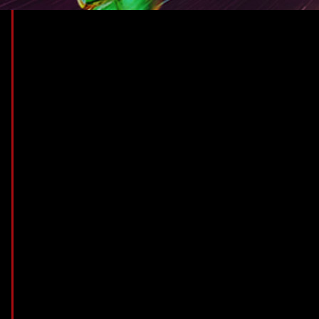
Making certain security and safety as a result of advanced procedures for exampl
possibility ranging from a real income and you can sweepstakes gambling enter
genuine profits can get choose real cash casinos, while you are those searchi
casino people, safety and security is most important. To guard affiliate researc
encoded partnership amongst the member’s internet browser as well as the gambl
personal statistics and you may financial purchases, is safely carried.
Mobile alive poker lobbies are sleek to let short navigation between various othe
products can handle fast access, to discover your preferred game rather than 
reconfigured for shorter screens, allowing communications as opposed to obscur
business have fun with adaptive portion-rates online streaming.
If you are joining a free account or to make a put and you also discover a 
only tracking selling perform.
Some networks along with allows you to pre-set favorite wager amounts, so i
Any type of your choice, follow platforms which have fast distributions to avo
For individuals who sense some of these, it’s a laws so you can step-back
After you’ve said a bonus, the amount of money for that incentive are just creat
put-out inside increments for every certain matter of things attained. The fresh