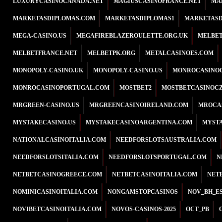
LUXURYCASINOCANADA.NET
MAGIUSCASINOFRANCE.NET
MA
MARKETASDIPLOMAS.COM
MARKETASDIPLOMAS1
MARKETASD
MEGA-CASINO.US
MEGAFIREBLAZEROULETTE.ORG.UK
MELBET
MELBETFRANCE.NET
MELBETPK.ORG
METALCASINOES.COM
MONOPOLY-CASINO.UK
MONOPOLY-CASINO.US
MONROCASINO
MONROCASINOPORTUGAL.COM
MOSTBET2
MOSTBETCASINOCZ
MRGREEN-CASINO.US
MRGREENCASINOIRELAND.COM
MROCA
MYSTAKECASINO.US
MYSTAKECASINOARGENTINA.COM
MYST
NATIONALCASINOITALIA.COM
NEEDFORSLOTSAUSTRALIA.COM
NEEDFORSLOTSITALIA.COM
NEEDFORSLOTSPORTUGAL.COM
N
NETBETCASINOGREECE.COM
NETBETCASINOITALIA.COM
NET
NOMINICASINOITALIA.COM
NONGAMSTOPCASINOS
NOV_BH_E
NOVIBETCASINOITALIA.COM
NOVOS-CASINOS-2025
OCT_PB