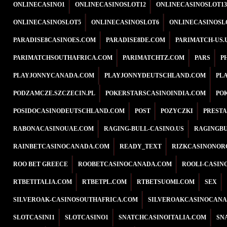
ONLINECASINO1
ONLINECASINOSLOT12
ONLINECASINOSLOT13
ONLINECASINOSLOT5
ONLINECASINOSLOT6
ONLINECASINOSL
PARADISE8CASINOES.COM
PARADISE8DE.COM
PARIMATCH-US.
PARIMATCHSOUTHAFRICA.COM
PARIMATCHTZ.COM
PARS
P
PLAYJONNYCANADA.COM
PLAYJONNYDEUTSCHLAND.COM
PL
PODZAMCZE.SZCZECIN.PL
POKERSTARSCASINOINDIA.COM
PO
POSIDOCASINODEUTSCHLAND.COM
POST
POZYCZKI
PREST
RABONACASINOUAE.COM
RAGING-BULL-CASINO.US
RAGINGBU
RAINBETCASINOCANADA.COM
READY_TEXT
RIZKCASINONOR
ROO BET GREECE
ROOBETCASINOCANADA.COM
ROOLI-CASIN
RTBETITALIA.COM
RTBETPL.COM
RTBETSUOMI.COM
SEX
SILVEROAK-CASINOSOUTHAFRICA.COM
SILVEROAKCASINOCANA
SLOTCASINI1
SLOTCASINO1
SNATCHCASINOITALIA.COM
SN