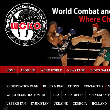
HOME
ABOUT US
WCKO WORLD
NEWS PAGE
PHOTO GALL
REGISTRATION PAGE
RULES & REGULATIONS
CONTACT US
V
WCKO REGISTRATION PAGE
USA
ALEX MELTS
ARTYOM SAH
UZBEKISTAN
TAJIKISTAN
UKRAINE
GEORGIA
HOLLAND