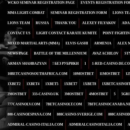
WCKO SEMINAR REGISTRATION PAGE
EVENTS REGISTRATION FO
MMA LIGHT-COMBAT
SEMINAR REGISTRATION FORM
LIONS T
LIONS TEAM
RUSSIA
THANK YOU
ALEXEY FILYAKOV
ADA
CONTACT US
LIGHT CONTACT KARATE KUMITE
POINT FIGHTI
MIXED MARTIAL ARTS (MMA)
ELVIS GASHI
ARMENIA
ALEX 
NEWS PAGE
BATTLE OF THE MILLENNIUM
AVAZ ACHILOV
ST
ARMAN SHAHBAZYAN
! БЕЗ РУБРИКИ
1
1-RED-CASINO-DE.C
10BETCASINOSOUTHAFRICA.COM
10MOSTBET
11MOSTBET
1
1XBET2
1XBET4
1XBET5
1XBET7
1XBET8
1XBETCASINOI
2MOSTBET
333-CASINO.UK
3MOSTBET
4MOSTBET
5
5GR
777CASINOLV.COM
7BETCASINOLT.COM
7BITCASINOCANADA.N
888-CASINOESPANA.COM
888CASINO-SVERIGE.COM
888CASINO
ADMIRAL-CASINO-ITALIA.COM
ADMIRALCASINOITALIA.COM
A