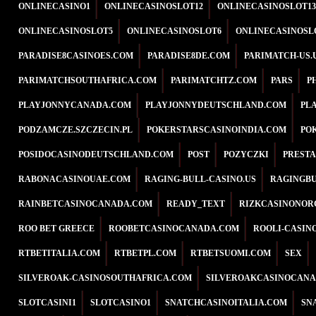
ONLINECASINO1
ONLINECASINOSLOT12
ONLINECASINOSLOT13
ONLINECASINOSLOT5
ONLINECASINOSLOT6
ONLINECASINOSL
PARADISE8CASINOES.COM
PARADISE8DE.COM
PARIMATCH-US.
PARIMATCHSOUTHAFRICA.COM
PARIMATCHTZ.COM
PARS
P
PLAYJONNYCANADA.COM
PLAYJONNYDEUTSCHLAND.COM
PL
PODZAMCZE.SZCZECIN.PL
POKERSTARSCASINOINDIA.COM
PO
POSIDOCASINODEUTSCHLAND.COM
POST
POZYCZKI
PREST
RABONACASINOUAE.COM
RAGING-BULL-CASINO.US
RAGINGBU
RAINBETCASINOCANADA.COM
READY_TEXT
RIZKCASINONOR
ROO BET GREECE
ROOBETCASINOCANADA.COM
ROOLI-CASIN
RTBETITALIA.COM
RTBETPL.COM
RTBETSUOMI.COM
SEX
SILVEROAK-CASINOSOUTHAFRICA.COM
SILVEROAKCASINOCANA
SLOTCASINI1
SLOTCASINO1
SNATCHCASINOITALIA.COM
SN