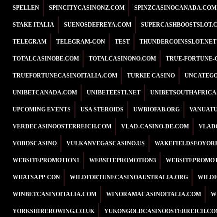
SPELLEN
SPINCITYCASINONZ.COM
SPINZCASINOCANADA.COM
STAKE ITALIA
SUENOSDEFREYA.COM
SUPERCASHBOOSTSLOT.
TELEGRAM
TELEGRAM-CON
TEST
THUNDERCOINSSLOT.NET
TOTALCASINOBE.COM
TOTALCASINONO.COM
TRUE-FORTUNE-
TRUEFORTUNECASINOITALIA.COM
TURKIE CASINO
UNCATEGO
UNIBETCANADA.COM
UNIBETEESTI.NET
UNIBETSOUTHAFRICA
UPCOMING EVENTS
USA STEROIDS
UWBIOFAB.ORG
VANUATU
VERDECASINOOSTERREICH.COM
VLAD-CASINO-DE.COM
VLAD
VODDSCASINO
VULKANVEGASCASINO.US
WAKEFIELDSEOYOR
WEBSITEPROMOTION1
WEBSITEPROMOTION3
WEBSITEPROMOT
WHATSAPP-CON
WILDFORTUNECASINOAUSTRALIA.ORG
WILD
WINBETCASINOITALIA.COM
WINORAMACASINOITALIA.COM
W
YORKSHIREROWING.CO.UK
YUKONGOLDCASINOOSTERREICH.CO