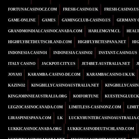
FORTUNACASINOCZ.COM
FRESH-CASINO.UK
FRESH-CASINO.US
GAME-ONLINE
GAMES
GAMINGCLUB-CASINO.US
GERMANY 
GRANDMONDIALCASINOCANADA.COM
HARLEMGYM.CL
HEAL
HIGHFLYBETDEUTSCHLAND.COM
HIGHFLYBETESPANA.NET
HI
INDONESIA CASINO1
INDONESIA CASINO2
INSTANT-CASINO.US
ITALY CASINO
JACKPOT-CITY.US
JET4BET-AUSTRALIA.NET
J
JOYA93
KARAMBA-CASINO-DE.COM
KARAMBACASINO-UK.UK
KAZINO2
KINGBILLYCASINOAUSTRALIA.NET
KINGBILLYCASI
KINGJOHNNIEAUSTRALIA.ORG
KOIFORTUNE
KUESTENGLUECK
LEGZOCASINOCANADA.COM
LIMITLESS-CASINONZ.COM
LIMI
LIRASPINESPANA.COM
LK
LUCKYHUNTERCASINOAUSTRALIA.
LUKKICASINOCANADA.ORG
LUKKICASINODEUTSCHLAND.COM