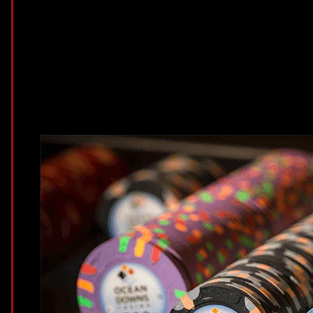
the better on line blackjack casinos which have a wide range of high quality on
Using safer connectivity as opposed to public Wifi whenever joining or and mak
position usually is available in additional levels, for each having a different in
evaluation, although some charge you. Constantly, gooey incentives match your
than simply typical bonuses. Very deposit bonuses is 100% — because of this 
following replace so it to have potato chips. Blackjack put bonuses will become
In
the
New