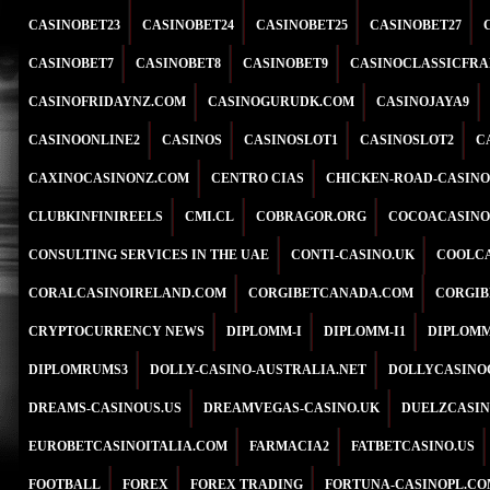
CASINOBET23
CASINOBET24
CASINOBET25
CASINOBET27
CASINOBET7
CASINOBET8
CASINOBET9
CASINOCLASSICFRA
CASINOFRIDAYNZ.COM
CASINOGURUDK.COM
CASINOJAYA9
CASINOONLINE2
CASINOS
CASINOSLOT1
CASINOSLOT2
C
CAXINOCASINONZ.COM
CENTRO CIAS
CHICKEN-ROAD-CASINO
CLUBKINFINIREELS
CMI.CL
COBRAGOR.ORG
COCOACASINO
CONSULTING SERVICES IN THE UAE
CONTI-CASINO.UK
COOLCA
CORALCASINOIRELAND.COM
CORGIBETCANADA.COM
CORGIB
CRYPTOCURRENCY NEWS
DIPLOMM-I
DIPLOMM-I1
DIPLOMM
DIPLOMRUMS3
DOLLY-CASINO-AUSTRALIA.NET
DOLLYCASINO
DREAMS-CASINOUS.US
DREAMVEGAS-CASINO.UK
DUELZCASIN
EUROBETCASINOITALIA.COM
FARMACIA2
FATBETCASINO.US
FOOTBALL
FOREX
FOREX TRADING
FORTUNA-CASINOPL.CO