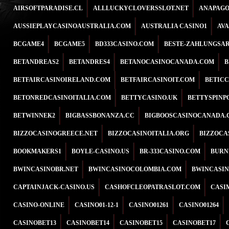
AIRSOFTPARADISE.CL
ALLLUCKYCLOVERSSLOT.NET
ANAPAGO
AUSSIEPLAYCASINOAUSTRALIA.COM
AUSTRALIA CASINO1
AV
BCGAME4
BCGAME5
BD333CASINO.COM
BESTE-ZAHLUNGSAR
BETANDREAS2
BETANDRES4
BETANOCASINOCANADA.COM
B
BETFAIRCASINOIRELAND.COM
BETFAIRCASINOIT.COM
BETICC
BETONREDCASINOITALIA.COM
BETTYCASINO.UK
BETTYSPINP
BETWINNEК2
BIGBASSBONANZA.CC
BIGBOOSCASINOCANADA.
BIZZOCASINOGREECE.NET
BIZZOCASINOITALIA.ORG
BIZZOCA
BOOKMAKERS1
BOYLE-CASINO.US
BR-333CASINO.COM
BURN
BWINCASINOBR.NET
BWINCASINOCOLOMBIA.COM
BWINCASIN
CAPTAINJACK-CASINO.US
CASHOFCLEOPATRASLOT.COM
CASI
CASINO-ONLINE
CASINO01-12-1
CASINO01261
CASINO01264
CASINOBET13
CASINOBET14
CASINOBET15
CASINOBET17