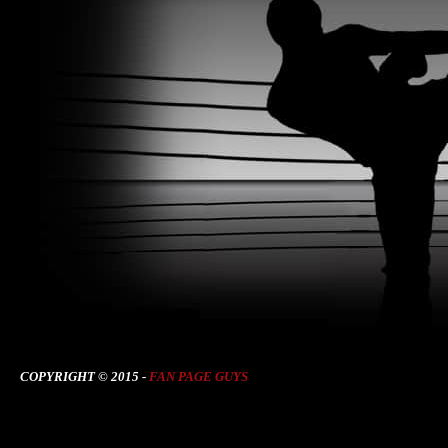
COPYRIGHT © 2015 -
FAN PAGE GUYS