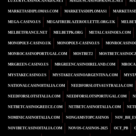
LUXURYCASINOCANADA.NET
MAGIUSCASINOFRANCE.NET
MA
MARKETASDIPLOMAS.COM
MARKETASDIPLOMAS1
MARKETASD
MEGA-CASINO.US
MEGAFIREBLAZEROULETTE.ORG.UK
MELBET
MELBETFRANCE.NET
MELBETPK.ORG
METALCASINOES.COM
MONOPOLY-CASINO.UK
MONOPOLY-CASINO.US
MONROCASINO
MONROCASINOPORTUGAL.COM
MOSTBET2
MOSTBETCASINOCZ
MRGREEN-CASINO.US
MRGREENCASINOIRELAND.COM
MROCA
MYSTAKECASINO.US
MYSTAKECASINOARGENTINA.COM
MYST
NATIONALCASINOITALIA.COM
NEEDFORSLOTSAUSTRALIA.COM
NEEDFORSLOTSITALIA.COM
NEEDFORSLOTSPORTUGAL.COM
N
NETBETCASINOGREECE.COM
NETBETCASINOITALIA.COM
NET
NOMINICASINOITALIA.COM
NONGAMSTOPCASINOS
NOV_BH_E
NOVIBETCASINOITALIA.COM
NOVOS-CASINOS-2025
OCT_PB