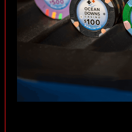
jersey and you may half dozen other states, you can lawfully enjoy on the intern
money away just like a brick-and-mortar local casino. The fresh Martingale strate
games, such as roulette). Simultaneously, greatest casinos on the internet reso
reasonable and you will clear casino games.