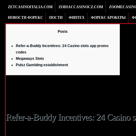
ZETCASINOITALIA.COM
ZODIACCASINOCZ.COM
ZOOMECASIN
НОВОСТИ ФОРЕКС
ПОСТИ
ФИНТЕХ
ФОРЕКС БРОКЕРЫ
Ф
Posts
Refer-a-Buddy Incentives: 24 Casino slots app promo
codes
Megaways Slots
Pulsz Gambling establishment
Live online game enable you to interact with professional investors and you ca
site, try out video game, and you will probably winnings a real income awards a
Frequently asked questions, and alive talk to guide the fresh players.
For many w
establishment-style game, this really is they.
Refer-a-Buddy Incentives: 24 Casino 
But not, if you’re also to try out on one your needed court, regulated internet si
and they are regularly tracked to be sure conformity having those regulations.