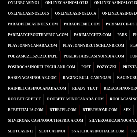
ONLINECASINO1
ONLINECASINOSLOT12
ONLINECASINOSLOT13
ONLINECASINOSLOT5
ONLINECASINOSLOT6
ONLINECASINOSL
PARADISE8CASINOES.COM
PARADISE8DE.COM
PARIMATCH-US.
PARIMATCHSOUTHAFRICA.COM
PARIMATCHTZ.COM
PARS
P
PLAYJONNYCANADA.COM
PLAYJONNYDEUTSCHLAND.COM
PL
PODZAMCZE.SZCZECIN.PL
POKERSTARSCASINOINDIA.COM
PO
POSIDOCASINODEUTSCHLAND.COM
POST
POZYCZKI
PREST
RABONACASINOUAE.COM
RAGING-BULL-CASINO.US
RAGINGBU
RAINBETCASINOCANADA.COM
READY_TEXT
RIZKCASINONOR
ROO BET GREECE
ROOBETCASINOCANADA.COM
ROOLI-CASIN
RTBETITALIA.COM
RTBETPL.COM
RTBETSUOMI.COM
SEX
SILVEROAK-CASINOSOUTHAFRICA.COM
SILVEROAKCASINOCANA
SLOTCASINI1
SLOTCASINO1
SNATCHCASINOITALIA.COM
SN