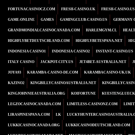
FORTUNACASINOCZ.COM
FRESH-CASINO.UK
FRESH-CASINO.US
GAME-ONLINE
GAMES
GAMINGCLUB-CASINO.US
GERMANY 
GRANDMONDIALCASINOCANADA.COM
HARLEMGYM.CL
HEAL
HIGHFLYBETDEUTSCHLAND.COM
HIGHFLYBETESPANA.NET
HI
INDONESIA CASINO1
INDONESIA CASINO2
INSTANT-CASINO.US
ITALY CASINO
JACKPOT-CITY.US
JET4BET-AUSTRALIA.NET
J
JOYA93
KARAMBA-CASINO-DE.COM
KARAMBACASINO-UK.UK
KAZINO2
KINGBILLYCASINOAUSTRALIA.NET
KINGBILLYCASI
KINGJOHNNIEAUSTRALIA.ORG
KOIFORTUNE
KUESTENGLUECK
LEGZOCASINOCANADA.COM
LIMITLESS-CASINONZ.COM
LIMI
LIRASPINESPANA.COM
LK
LUCKYHUNTERCASINOAUSTRALIA.
LUKKICASINOCANADA.ORG
LUKKICASINODEUTSCHLAND.COM