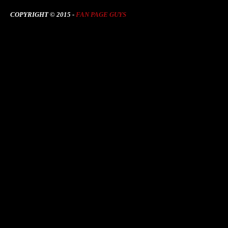
COPYRIGHT © 2015 -
FAN PAGE GUYS