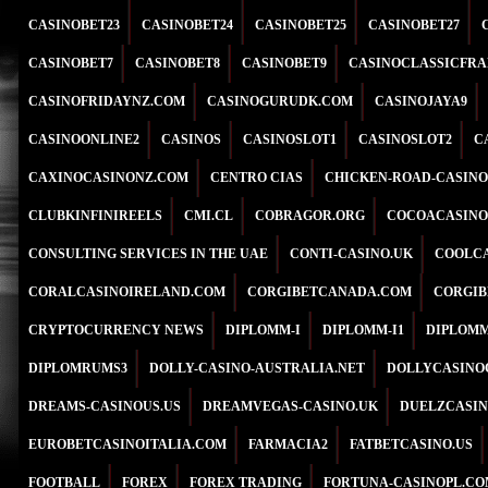
CASINOBET23
CASINOBET24
CASINOBET25
CASINOBET27
CASINOBET7
CASINOBET8
CASINOBET9
CASINOCLASSICFRA
CASINOFRIDAYNZ.COM
CASINOGURUDK.COM
CASINOJAYA9
CASINOONLINE2
CASINOS
CASINOSLOT1
CASINOSLOT2
C
CAXINOCASINONZ.COM
CENTRO CIAS
CHICKEN-ROAD-CASINO
CLUBKINFINIREELS
CMI.CL
COBRAGOR.ORG
COCOACASINO
CONSULTING SERVICES IN THE UAE
CONTI-CASINO.UK
COOLCA
CORALCASINOIRELAND.COM
CORGIBETCANADA.COM
CORGIB
CRYPTOCURRENCY NEWS
DIPLOMM-I
DIPLOMM-I1
DIPLOMM
DIPLOMRUMS3
DOLLY-CASINO-AUSTRALIA.NET
DOLLYCASINO
DREAMS-CASINOUS.US
DREAMVEGAS-CASINO.UK
DUELZCASIN
EUROBETCASINOITALIA.COM
FARMACIA2
FATBETCASINO.US
FOOTBALL
FOREX
FOREX TRADING
FORTUNA-CASINOPL.CO