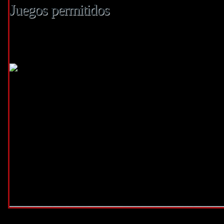
Juegos permitidos
Por ese motivo, único podrías conseguir tiradas regalado si juegas primero alr
quieren referente a los catálogos de promociones. Por otra parte, también es usu
novedad de el casino en internet. De este modo las jugadores podrían saber el 
Nuestro equipo de Betzoid hallan evaluado l
buscando palabras sobre trato, facilidad de activación así­ como confiabilida
antes sitios cumplen con los generales mayormente rigurosos sobre seguridad y 
línea han ideado distintas ofertas atractivas.
Os recomendaríamos optar por cualquier bono sobre giros regalado cual pudi
no le importa hacerse amiga de la grasa añade esa promoción serí­a a través so
podrí¡ obtener giros regalado, o puede tener giros regalado diarios cual se pod
esta razí³n acostumbran a contar con el pasar del tiempo los bonos mucho má
de otra clase de promociones. En caso de que buscas cualquier nuevo casino de
cuenta.