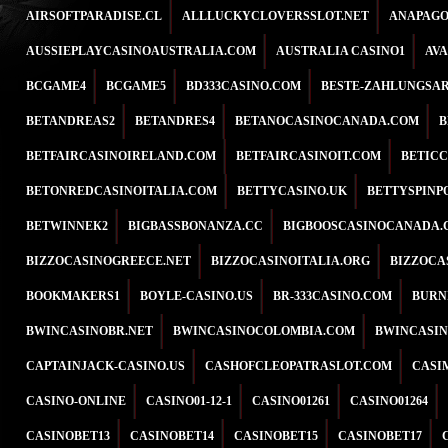
AIRSOFTPARADISE.CL
ALLLUCKYCLOVERSSLOT.NET
ANAPAGO
AUSSIEPLAYCASINOAUSTRALIA.COM
AUSTRALIA CASINO1
AV
BCGAME4
BCGAME5
BD333CASINO.COM
BESTE-ZAHLUNGSAR
BETANDREAS2
BETANDRES4
BETANOCASINOCANADA.COM
B
BETFAIRCASINOIRELAND.COM
BETFAIRCASINOIT.COM
BETICC
BETONREDCASINOITALIA.COM
BETTYCASINO.UK
BETTYSPINP
BETWINNEК2
BIGBASSBONANZA.CC
BIGBOOSCASINOCANADA.
BIZZOCASINOGREECE.NET
BIZZOCASINOITALIA.ORG
BIZZOCA
BOOKMAKERS1
BOYLE-CASINO.US
BR-333CASINO.COM
BURN
BWINCASINOBR.NET
BWINCASINOCOLOMBIA.COM
BWINCASIN
CAPTAINJACK-CASINO.US
CASHOFCLEOPATRASLOT.COM
CASI
CASINO-ONLINE
CASINO01-12-1
CASINO01261
CASINO01264
CASINOBET13
CASINOBET14
CASINOBET15
CASINOBET17