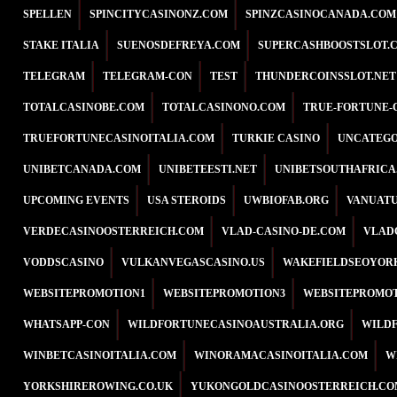
SPELLEN
SPINCITYCASINONZ.COM
SPINZCASINOCANADA.COM
STAKE ITALIA
SUENOSDEFREYA.COM
SUPERCASHBOOSTSLOT.
TELEGRAM
TELEGRAM-CON
TEST
THUNDERCOINSSLOT.NET
TOTALCASINOBE.COM
TOTALCASINONO.COM
TRUE-FORTUNE-
TRUEFORTUNECASINOITALIA.COM
TURKIE CASINO
UNCATEGO
UNIBETCANADA.COM
UNIBETEESTI.NET
UNIBETSOUTHAFRICA
UPCOMING EVENTS
USA STEROIDS
UWBIOFAB.ORG
VANUATU
VERDECASINOOSTERREICH.COM
VLAD-CASINO-DE.COM
VLAD
VODDSCASINO
VULKANVEGASCASINO.US
WAKEFIELDSEOYOR
WEBSITEPROMOTION1
WEBSITEPROMOTION3
WEBSITEPROMOT
WHATSAPP-CON
WILDFORTUNECASINOAUSTRALIA.ORG
WILD
WINBETCASINOITALIA.COM
WINORAMACASINOITALIA.COM
W
YORKSHIREROWING.CO.UK
YUKONGOLDCASINOOSTERREICH.CO