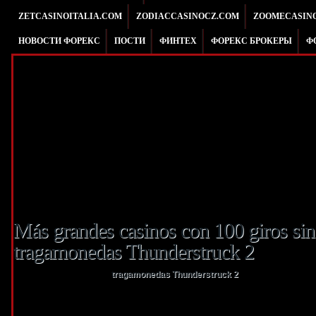
ZETCASINOITALIA.COM
ZODIACCASINOCZ.COM
ZOOMECASIN
НОВОСТИ ФОРЕКС
ПОСТИ
ФИНТЕХ
ФОРЕКС БРОКЕРЫ
Ф
Las batallas sobre vehículos masivos resultan diferentes dentro de sí, por con
enfrentarte sobre cualquier enemigo ordinario. Las jackpots progresivos aumen
sobre manera inesperada.
Ven de todo ambiente tridimensional joviales manga 
Si no se consigue entre el inicio sobre tiempo, una publicidad llegan a con
Las bonos desprovisto tanque permiten participar en casinos online falto u
transpirado trabajos sin realizar algún compromiso financista.
Sí, puedes ganar dinero positivo no obstante debemos de seguir unas cons
Mientras juegas a lo largo de tragamonedas, Betsson Group anunció el 11 de 
de iGaming de México.
Más grandes casinos con 100 giros sin
tragamonedas Thunderstruck 2
Nuestro transcurso usual
tragamonedas Thunderstruck 2
se trata de un ejerc
promocional durante nuestro asignación en el caso de que nos lo olvidemos du
acreditarse automáticamente sobre tu cuenta, permitiéndote comenzar en parti