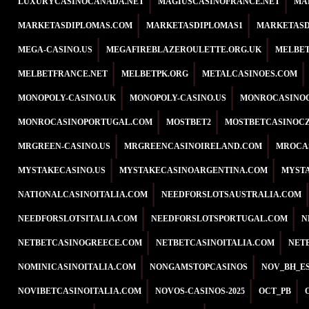
LUXURYCASINOCANADA.NET
MAGIUSCASINOFRANCE.NET
MA
MARKETASDIPLOMAS.COM
MARKETASDIPLOMAS1
MARKETASD
MEGA-CASINO.US
MEGAFIREBLAZEROULETTE.ORG.UK
MELBET
MELBETFRANCE.NET
MELBETPK.ORG
METALCASINOES.COM
MONOPOLY-CASINO.UK
MONOPOLY-CASINO.US
MONROCASINO
MONROCASINOPORTUGAL.COM
MOSTBET2
MOSTBETCASINOCZ
MRGREEN-CASINO.US
MRGREENCASINOIRELAND.COM
MROCA
MYSTAKECASINO.US
MYSTAKECASINOARGENTINA.COM
MYST
NATIONALCASINOITALIA.COM
NEEDFORSLOTSAUSTRALIA.COM
NEEDFORSLOTSITALIA.COM
NEEDFORSLOTSPORTUGAL.COM
N
NETBETCASINOGREECE.COM
NETBETCASINOITALIA.COM
NET
NOMINICASINOITALIA.COM
NONGAMSTOPCASINOS
NOV_BH_E
NOVIBETCASINOITALIA.COM
NOVOS-CASINOS-2025
OCT_PB