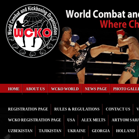
HOME
ABOUT US
WCKO WORLD
NEWS PAGE
PHOTO GALL
REGISTRATION PAGE
RULES & REGULATIONS
CONTACT US
V
WCKO REGISTRATION PAGE
USA
ALEX MELTS
ARTYOM SAH
UZBEKISTAN
TAJIKISTAN
UKRAINE
GEORGIA
HOLLAND