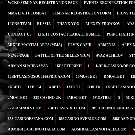
WCKO SEMINAR REGISTRATION PAGE
EVENTS REGISTRATION FO
MMA LIGHT-COMBAT
SEMINAR REGISTRATION FORM
LIONS T
LIONS TEAM
RUSSIA
THANK YOU
ALEXEY FILYAKOV
ADA
CONTACT US
LIGHT CONTACT KARATE KUMITE
POINT FIGHTI
MIXED MARTIAL ARTS (MMA)
ELVIS GASHI
ARMENIA
ALEX 
NEWS PAGE
BATTLE OF THE MILLENNIUM
AVAZ ACHILOV
ST
ARMAN SHAHBAZYAN
! БЕЗ РУБРИКИ
1
1-RED-CASINO-DE.C
10BETCASINOSOUTHAFRICA.COM
10MOSTBET
11MOSTBET
1
1XBET2
1XBET4
1XBET5
1XBET7
1XBET8
1XBETCASINOI
2MOSTBET
333-CASINO.UK
3MOSTBET
4MOSTBET
5
5GR
777CASINOLV.COM
7BETCASINOLT.COM
7BITCASINOCANADA.N
888-CASINOESPANA.COM
888CASINO-SVERIGE.COM
888CASINO
ADMIRAL-CASINO-ITALIA.COM
ADMIRALCASINOITALIA.COM
A