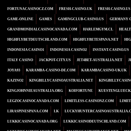
FORTUNACASINOCZ.COM
FRESH-CASINO.UK
FRESH-CASINO.US
GAME-ONLINE
GAMES
GAMINGCLUB-CASINO.US
GERMANY 
GRANDMONDIALCASINOCANADA.COM
HARLEMGYM.CL
HEAL
HIGHFLYBETDEUTSCHLAND.COM
HIGHFLYBETESPANA.NET
HI
INDONESIA CASINO1
INDONESIA CASINO2
INSTANT-CASINO.US
ITALY CASINO
JACKPOT-CITY.US
JET4BET-AUSTRALIA.NET
J
JOYA93
KARAMBA-CASINO-DE.COM
KARAMBACASINO-UK.UK
KAZINO2
KINGBILLYCASINOAUSTRALIA.NET
KINGBILLYCASI
KINGJOHNNIEAUSTRALIA.ORG
KOIFORTUNE
KUESTENGLUECK
LEGZOCASINOCANADA.COM
LIMITLESS-CASINONZ.COM
LIMI
LIRASPINESPANA.COM
LK
LUCKYHUNTERCASINOAUSTRALIA.
LUKKICASINOCANADA.ORG
LUKKICASINODEUTSCHLAND.COM