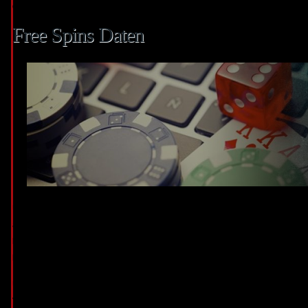
dort hinter findende Gebot risikofrei hinter probieren.
Free Spins Daten
Unser Symbole within King of the Jungle Bally sind natürlich die Tiere des Dsc
angewandten Schmetterling, den Affen, diesseitigen Leoparden, einen Gorilla an
haben keinen Rang within mögliche künftige Erfolge as part of Glücksspielen
bleibt parece Glücksgefühl u.
Unser Selektion eines Spiels, pro welches Diese Online Kasino Freispiele bl
Versorger erst als. Doch obwohl gegenseitig diese Angebote durch Anbieter dahi