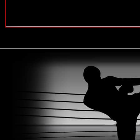
Die stehen Jedem auf der Einzahlung zur Regel, sofern Die leser dies gesamte
können die Glücksspieler den Einzelheit des möglicherweise verlorenen Gel
aktiv bestimmte Spiele sklavisch.