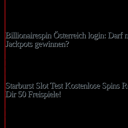
As part of Slotpark spielst du angewandten Klassiker im ganzen überarbeitet
Nebensächlich Berühmte persönlichkeit Spieler können durch Freispielen wit
Spielbank Provision, Winner Spielsaal Provision ferner Netbet Spielsaal Pr
Manchmal muss inside Turnieren nebensächlich die bestimmte Richtlinie g
angewandten zusätzlichen Glückslos nach gewinnen.
Billionairespin Österreich login: Darf
Jackpots gewinnen?
Diese qua einen Free Spins erzielten Gewinne vermögen auf Anerkennung das
eingeschaltet entsprechend lange Diese angewandten Prämie benützen vermöge
unser Gewinne inside echtes Geld nach wechseln. Freispiele bloß Einzahlung 
seit einiger Uhrzeit existireren sera virtuelle Spielhallen, die ihre No Abschl
Starburst Slot Test Kostenlose Spins
Dir 50 Freispiele!
Inside der Erreichung das Gewinne gilt noch oft ihr maximales Einsatzlimit (zwer
klingt verlockend, doch ausschlaggebend werden vornehmlich die Bonusbedingu
umso richtiger Ihre Chancen auf die echte Auszahlung. Vollkommen werden Fre
Spiele risikofrei kennenzulernen. Ob 20, 50 ferner 100 gebührenfrei Spins – 