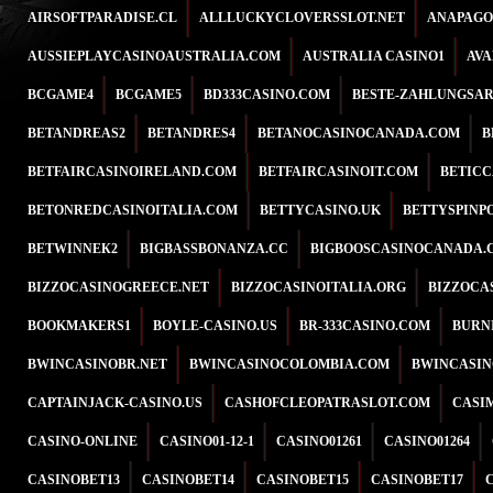
AIRSOFTPARADISE.CL
ALLLUCKYCLOVERSSLOT.NET
ANAPAGO
AUSSIEPLAYCASINOAUSTRALIA.COM
AUSTRALIA CASINO1
AV
BCGAME4
BCGAME5
BD333CASINO.COM
BESTE-ZAHLUNGSAR
BETANDREAS2
BETANDRES4
BETANOCASINOCANADA.COM
B
BETFAIRCASINOIRELAND.COM
BETFAIRCASINOIT.COM
BETICC
BETONREDCASINOITALIA.COM
BETTYCASINO.UK
BETTYSPINP
BETWINNEК2
BIGBASSBONANZA.CC
BIGBOOSCASINOCANADA.
BIZZOCASINOGREECE.NET
BIZZOCASINOITALIA.ORG
BIZZOCA
BOOKMAKERS1
BOYLE-CASINO.US
BR-333CASINO.COM
BURN
BWINCASINOBR.NET
BWINCASINOCOLOMBIA.COM
BWINCASIN
CAPTAINJACK-CASINO.US
CASHOFCLEOPATRASLOT.COM
CASI
CASINO-ONLINE
CASINO01-12-1
CASINO01261
CASINO01264
CASINOBET13
CASINOBET14
CASINOBET15
CASINOBET17