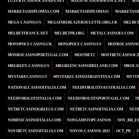
LUXURYCASINOCANADA.NET
MAGIUSCASINOFRANCE.NET
MA
MARKETASDIPLOMAS.COM
MARKETASDIPLOMAS1
MARKETASD
MEGA-CASINO.US
MEGAFIREBLAZEROULETTE.ORG.UK
MELBET
MELBETFRANCE.NET
MELBETPK.ORG
METALCASINOES.COM
MONOPOLY-CASINO.UK
MONOPOLY-CASINO.US
MONROCASINO
MONROCASINOPORTUGAL.COM
MOSTBET2
MOSTBETCASINOCZ
MRGREEN-CASINO.US
MRGREENCASINOIRELAND.COM
MROCA
MYSTAKECASINO.US
MYSTAKECASINOARGENTINA.COM
MYST
NATIONALCASINOITALIA.COM
NEEDFORSLOTSAUSTRALIA.COM
NEEDFORSLOTSITALIA.COM
NEEDFORSLOTSPORTUGAL.COM
N
NETBETCASINOGREECE.COM
NETBETCASINOITALIA.COM
NET
NOMINICASINOITALIA.COM
NONGAMSTOPCASINOS
NOV_BH_E
NOVIBETCASINOITALIA.COM
NOVOS-CASINOS-2025
OCT_PB