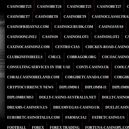
CASINOBET23
CASINOBET24
CASINOBET25
CASINOBET27
CASINOBET7
CASINOBET8
CASINOBET9
CASINOCLASSICFRA
CASINOFRIDAYNZ.COM
CASINOGURUDK.COM
CASINOJAYA9
CASINOONLINE2
CASINOS
CASINOSLOT1
CASINOSLOT2
C
CAXINOCASINONZ.COM
CENTRO CIAS
CHICKEN-ROAD-CASINO
CLUBKINFINIREELS
CMI.CL
COBRAGOR.ORG
COCOACASINO
CONSULTING SERVICES IN THE UAE
CONTI-CASINO.UK
COOLCA
CORALCASINOIRELAND.COM
CORGIBETCANADA.COM
CORGIB
CRYPTOCURRENCY NEWS
DIPLOMM-I
DIPLOMM-I1
DIPLOMM
DIPLOMRUMS3
DOLLY-CASINO-AUSTRALIA.NET
DOLLYCASINO
DREAMS-CASINOUS.US
DREAMVEGAS-CASINO.UK
DUELZCASIN
EUROBETCASINOITALIA.COM
FARMACIA2
FATBETCASINO.US
FOOTBALL
FOREX
FOREX TRADING
FORTUNA-CASINOPL.CO