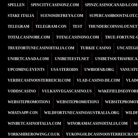
SPELLEN
SPINCITYCASINONZ.COM
SPINZCASINOCANADA.COM
STAKE ITALIA
SUENOSDEFREYA.COM
SUPERCASHBOOSTSLOT.
TELEGRAM
TELEGRAM-CON
TEST
THUNDERCOINSSLOT.NET
TOTALCASINOBE.COM
TOTALCASINONO.COM
TRUE-FORTUNE-
TRUEFORTUNECASINOITALIA.COM
TURKIE CASINO
UNCATEGO
UNIBETCANADA.COM
UNIBETEESTI.NET
UNIBETSOUTHAFRICA
UPCOMING EVENTS
USA STEROIDS
UWBIOFAB.ORG
VANUATU
VERDECASINOOSTERREICH.COM
VLAD-CASINO-DE.COM
VLAD
VODDSCASINO
VULKANVEGASCASINO.US
WAKEFIELDSEOYOR
WEBSITEPROMOTION1
WEBSITEPROMOTION3
WEBSITEPROMOT
WHATSAPP-CON
WILDFORTUNECASINOAUSTRALIA.ORG
WILD
WINBETCASINOITALIA.COM
WINORAMACASINOITALIA.COM
W
YORKSHIREROWING.CO.UK
YUKONGOLDCASINOOSTERREICH.CO