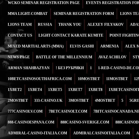
WCKO SEMINAR REGISTRATION PAGE
EVENTS REGISTRATION FO
MMA LIGHT-COMBAT
SEMINAR REGISTRATION FORM
LIONS T
LIONS TEAM
RUSSIA
THANK YOU
ALEXEY FILYAKOV
ADA
CONTACT US
LIGHT CONTACT KARATE KUMITE
POINT FIGHTI
MIXED MARTIAL ARTS (MMA)
ELVIS GASHI
ARMENIA
ALEX 
NEWS PAGE
BATTLE OF THE MILLENNIUM
AVAZ ACHILOV
ST
ARMAN SHAHBAZYAN
! БЕЗ РУБРИКИ
1
1-RED-CASINO-DE.C
10BETCASINOSOUTHAFRICA.COM
10MOSTBET
11MOSTBET
1
1XBET2
1XBET4
1XBET5
1XBET7
1XBET8
1XBETCASINOI
2MOSTBET
333-CASINO.UK
3MOSTBET
4MOSTBET
5
5GR
777CASINOLV.COM
7BETCASINOLT.COM
7BITCASINOCANADA.N
888-CASINOESPANA.COM
888CASINO-SVERIGE.COM
888CASINO
ADMIRAL-CASINO-ITALIA.COM
ADMIRALCASINOITALIA.COM
A