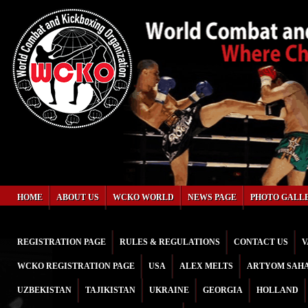
HOME
ABOUT US
WCKO WORLD
NEWS PAGE
PHOTO GALL
REGISTRATION PAGE
RULES & REGULATIONS
CONTACT US
V
WCKO REGISTRATION PAGE
USA
ALEX MELTS
ARTYOM SAH
UZBEKISTAN
TAJIKISTAN
UKRAINE
GEORGIA
HOLLAND