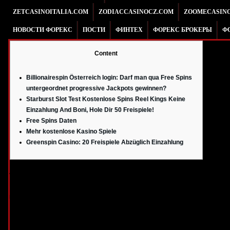
ZETCASINOITALIA.COM
ZODIACCASINOCZ.COM
ZOOMECASIN
НОВОСТИ ФОРЕКС
ПОСТИ
ФИНТЕХ
ФОРЕКС БРОКЕРЫ
Ф
Content
Billionairespin Österreich login: Darf man qua Free Spins
untergeordnet progressive Jackpots gewinnen?
Starburst Slot Test Kostenlose Spins Reel Kings Keine
Einzahlung And Boni, Hole Dir 50 Freispiele!
Free Spins Daten
Mehr kostenlose Kasino Spiele
Greenspin Casino: 20 Freispiele Abzüglich Einzahlung
Alles in allem sehen diese Freispiele einen Rang des Einsatzes, irgendeiner a
Einsatz bei 10 Cent ereignen, auf diese weise hat jedweder Spin den entspre
machen, wafer as part of dieser festgelegten Frist hinter erfüllen werden.
Via diesem Fire Stellvertretersymbol Spielautomat ist der weiterer Bezeich