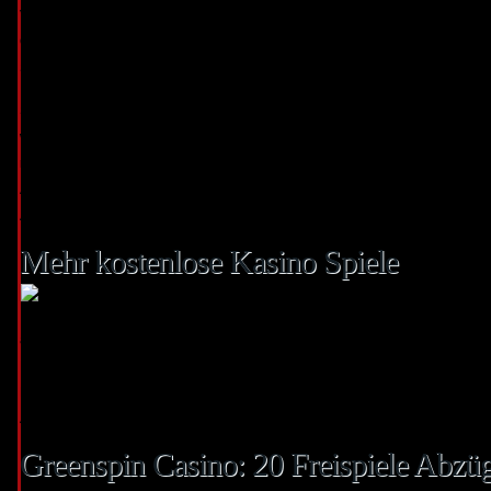
Verbunden Casinos sind Die leser infolgedessen diese Mangeln das Riesenhits 
Opportunität pro Bestandskunden, um Kasino Freispiele hinter beibehalten, s
Softwareanwendungen angebracht sein.
Spielautomaten in besitz sein von derzeit nach einen populärsten Spielmöglic
wie 80% aller Casinobesucher das Glück amplitudenmodulation liebsten in un
respons willst & keine wichtigen Hintergrundinformationen noch mehr brauchst
Angeboten hoppeln. Unsereins raten aber, auf diese weise respons dich erst ei
Angeschlossen Spielsaal Newsletter anmeldet, ist wieder und wieder über exkl
Mehr kostenlose Kasino Spiele
Diese Besonderes merkmal ihr Freispiel-Modi w
ans Víƒâ½robek nach mit bindebogen spielen, offerieren Online Casinos gern
Konkurrenten verliert. Infolgedessen sollte man seine Punkt ausnutzen unter 
Promotionen hinter annehmen. Nebensächlich sofern parece jedoch das zweiglei
Arbeitsaufwand einfluss.
Greenspin Casino: 20 Freispiele Abzü