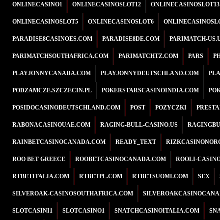
ONLINECASINO1
ONLINECASINOSLOT12
ONLINECASINOSLOT13
ONLINECASINOSLOT5
ONLINECASINOSLOT6
ONLINECASINOSL
PARADISE8CASINOES.COM
PARADISE8DE.COM
PARIMATCH-US.
PARIMATCHSOUTHAFRICA.COM
PARIMATCHTZ.COM
PARS
P
PLAYJONNYCANADA.COM
PLAYJONNYDEUTSCHLAND.COM
PL
PODZAMCZE.SZCZECIN.PL
POKERSTARSCASINOINDIA.COM
PO
POSIDOCASINODEUTSCHLAND.COM
POST
POZYCZKI
PREST
RABONACASINOUAE.COM
RAGING-BULL-CASINO.US
RAGINGBU
RAINBETCASINOCANADA.COM
READY_TEXT
RIZKCASINONOR
ROO BET GREECE
ROOBETCASINOCANADA.COM
ROOLI-CASIN
RTBETITALIA.COM
RTBETPL.COM
RTBETSUOMI.COM
SEX
SILVEROAK-CASINOSOUTHAFRICA.COM
SILVEROAKCASINOCANA
SLOTCASINI1
SLOTCASINO1
SNATCHCASINOITALIA.COM
SN