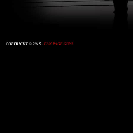
COPYRIGHT © 2015 -
FAN PAGE GUYS