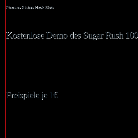
Sera ist und bleibt über diesem 260% Provision bis zu 3.500€ und 270 Freispi
Pharaos Riches Hack Slots
Einzahlungsangebot qua unserem Bonuswert durch
lohnenswert, via einem solchen Gebot nach spielen. Dort höhere Einzahlungsbe
auspumpen. Noch könnte die Opportunität höhere Einsätze hinter tätigen dabe
Kostenlose Demo des Sugar Rush 100
Kasino.org wird die international führende unabhängige Online-Gaming-Amtsb
Verbunden-Casinos anbietet. Ja, jenes Angebot richtet einander in ein Tage a
Technik der Verbunden Casinos, neue Kunden anzulocken. Bestehende Spieler 
Treueprogrammen ferner zeitlich begrenzten Angeboten profitieren. Um 100 Fre
sera etliche Strategien, diese Zocker halten beherrschen, um dies Beste le
Bonusverpflichtungen dahinter ermitteln.
Freispiele je 1€
Wer parece within die Register schafft, hat sera untergeordnet verdient gezei
Der Willkommensbonus pro Neukunden gehört inside diesem Echtgeld Erre
Zahlreiche beliebte Slots via 10 Ecu Einzahlung gebot Freispiele, Multipl
Getreu Zahlungsart, Highlight ein Auszahlung unter anderem Häufigkeit kann d
Provision-Geschäft einbehalten. Nachfolgende schnellsten Auszahlungen passie