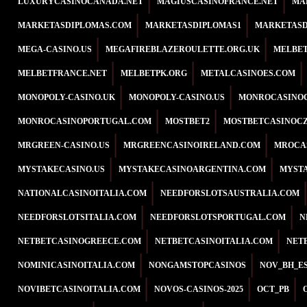
LUXURYCASINOCANADA.NET
MAGIUSCASINOFRANCE.NET
MA
MARKETASDIPLOMAS.COM
MARKETASDIPLOMAS1
MARKETASD
MEGA-CASINO.US
MEGAFIREBLAZEROULETTE.ORG.UK
MELBET
MELBETFRANCE.NET
MELBETPK.ORG
METALCASINOES.COM
MONOPOLY-CASINO.UK
MONOPOLY-CASINO.US
MONROCASINO
MONROCASINOPORTUGAL.COM
MOSTBET2
MOSTBETCASINOCZ
MRGREEN-CASINO.US
MRGREENCASINOIRELAND.COM
MROCA
MYSTAKECASINO.US
MYSTAKECASINOARGENTINA.COM
MYST
NATIONALCASINOITALIA.COM
NEEDFORSLOTSAUSTRALIA.COM
NEEDFORSLOTSITALIA.COM
NEEDFORSLOTSPORTUGAL.COM
N
NETBETCASINOGREECE.COM
NETBETCASINOITALIA.COM
NET
NOMINICASINOITALIA.COM
NONGAMSTOPCASINOS
NOV_BH_E
NOVIBETCASINOITALIA.COM
NOVOS-CASINOS-2025
OCT_PB