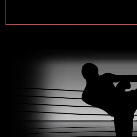
Diese besten Optionen werden Basis des natürlichen logarithmus-Wallets, Pays
Einzahlungen von präzis 10 Ecu. Es hängt davon ab, ended up being euch within
Zahlungsmethode qua Mittelpunkt auf Anonymität, Tempo ferner Bequemlichkeit