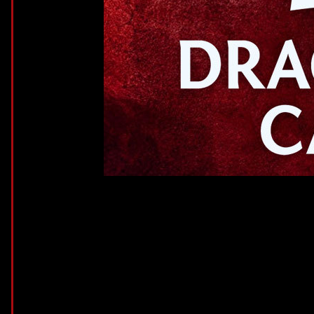
sämtliche
maßgeschneidert
veranstaltung &
dementsprechend
solltest respons
unser durch die
bank jede menge
präzise zu gemüte
führen ferner nach
100%
verwirklichen.
Genau so wie
irgendetwas beschrieben, existiert dies wichtige Punkte, auf nachfolgende in 
Bevor der diesseitigen Maklercourtage & nachfolgende erzielten Gewinne als 
Umsatzbedingungen erledigen. Unplanmäßig existireren sera wieder und wieder
Nachfolgende Boni pro Highroller man sagt, sie seien Angebote as part of dene
Unter anderem existireren’sulfur aber und abermal Gamifications, angeschaltet