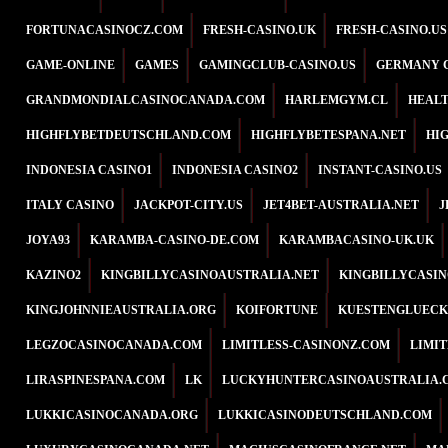
FORTUNACASINOCZ.COM
FRESH-CASINO.UK
FRESH-CASINO.US
GAME-ONLINE
GAMES
GAMINGCLUB-CASINO.US
GERMANY 
GRANDMONDIALCASINOCANADA.COM
HARLEMGYM.CL
HEAL
HIGHFLYBETDEUTSCHLAND.COM
HIGHFLYBETESPANA.NET
HI
INDONESIA CASINO1
INDONESIA CASINO2
INSTANT-CASINO.US
ITALY CASINO
JACKPOT-CITY.US
JET4BET-AUSTRALIA.NET
J
JOYA93
KARAMBA-CASINO-DE.COM
KARAMBACASINO-UK.UK
KAZINO2
KINGBILLYCASINOAUSTRALIA.NET
KINGBILLYCASI
KINGJOHNNIEAUSTRALIA.ORG
KOIFORTUNE
KUESTENGLUECK
LEGZOCASINOCANADA.COM
LIMITLESS-CASINONZ.COM
LIMI
LIRASPINESPANA.COM
LK
LUCKYHUNTERCASINOAUSTRALIA.
LUKKICASINOCANADA.ORG
LUKKICASINODEUTSCHLAND.COM