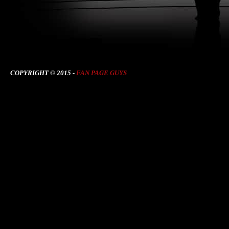
COPYRIGHT © 2015 -
FAN PAGE GUYS