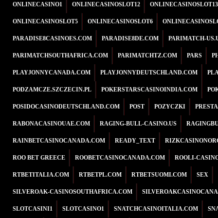
ONLINECASINO1
ONLINECASINOSLOT12
ONLINECASINOSLOT13
ONLINECASINOSLOT5
ONLINECASINOSLOT6
ONLINECASINOSL
PARADISE8CASINOES.COM
PARADISE8DE.COM
PARIMATCH-US.
PARIMATCHSOUTHAFRICA.COM
PARIMATCHTZ.COM
PARS
P
PLAYJONNYCANADA.COM
PLAYJONNYDEUTSCHLAND.COM
PL
PODZAMCZE.SZCZECIN.PL
POKERSTARSCASINOINDIA.COM
PO
POSIDOCASINODEUTSCHLAND.COM
POST
POZYCZKI
PREST
RABONACASINOUAE.COM
RAGING-BULL-CASINO.US
RAGINGBU
RAINBETCASINOCANADA.COM
READY_TEXT
RIZKCASINONOR
ROO BET GREECE
ROOBETCASINOCANADA.COM
ROOLI-CASIN
RTBETITALIA.COM
RTBETPL.COM
RTBETSUOMI.COM
SEX
SILVEROAK-CASINOSOUTHAFRICA.COM
SILVEROAKCASINOCANA
SLOTCASINI1
SLOTCASINO1
SNATCHCASINOITALIA.COM
SN