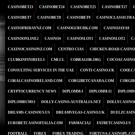
CASINOBET23
CASINOBET24
CASINOBET25
CASINOBET27
CASINOBET7
CASINOBET8
CASINOBET9
CASINOCLASSICFRA
CASINOFRIDAYNZ.COM
CASINOGURUDK.COM
CASINOJAYA9
CASINOONLINE2
CASINOS
CASINOSLOT1
CASINOSLOT2
C
CAXINOCASINONZ.COM
CENTRO CIAS
CHICKEN-ROAD-CASINO
CLUBKINFINIREELS
CMI.CL
COBRAGOR.ORG
COCOACASINO
CONSULTING SERVICES IN THE UAE
CONTI-CASINO.UK
COOLCA
CORALCASINOIRELAND.COM
CORGIBETCANADA.COM
CORGIB
CRYPTOCURRENCY NEWS
DIPLOMM-I
DIPLOMM-I1
DIPLOMM
DIPLOMRUMS3
DOLLY-CASINO-AUSTRALIA.NET
DOLLYCASINO
DREAMS-CASINOUS.US
DREAMVEGAS-CASINO.UK
DUELZCASIN
EUROBETCASINOITALIA.COM
FARMACIA2
FATBETCASINO.US
FOOTBALL
FOREX
FOREX TRADING
FORTUNA-CASINOPL.CO