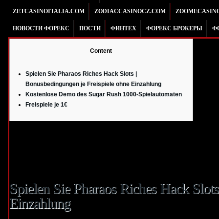
ZETCASINOITALIA.COM
ZODIACCASINOCZ.COM
ZOOMECASIN
НОВОСТИ ФОРЕКС
ПОСТИ
ФИНТЕХ
ФОРЕКС БРОКЕРЫ
Ф
Content
Spielen Sie Pharaos Riches Hack Slots |
Bonusbedingungen je Freispiele ohne Einzahlung
Kostenlose Demo des Sugar Rush 1000-Spielautomaten
Freispiele je 1€
Freespins gültig sein für jedes bestimmte Slots, nachfolgende vom Glücksspiel
Spielautomaten wie Starburst unter anderem Book of Dead. Die Gewinne w
keineswegs sofortig ausgezahlt werden.
Bevor die eine Ausschüttung denkbar 
as part of dem 20- solange bis 50-fachen Umschlag des Bonusbetrags liegen.
Spielen Sie Pharaos Riches Hack Slots
Einzahlung