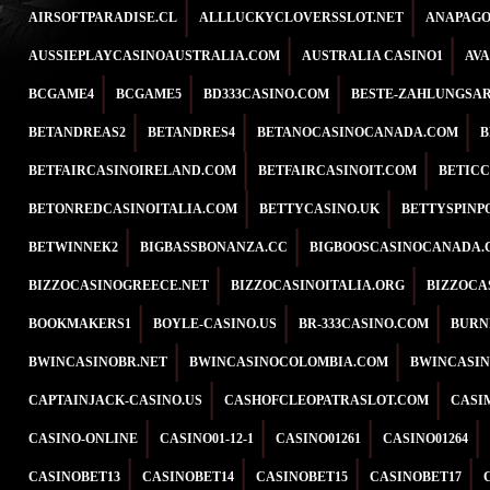
AIRSOFTPARADISE.CL
ALLLUCKYCLOVERSSLOT.NET
ANAPAGO
AUSSIEPLAYCASINOAUSTRALIA.COM
AUSTRALIA CASINO1
AV
BCGAME4
BCGAME5
BD333CASINO.COM
BESTE-ZAHLUNGSAR
BETANDREAS2
BETANDRES4
BETANOCASINOCANADA.COM
B
BETFAIRCASINOIRELAND.COM
BETFAIRCASINOIT.COM
BETICC
BETONREDCASINOITALIA.COM
BETTYCASINO.UK
BETTYSPINP
BETWINNEК2
BIGBASSBONANZA.CC
BIGBOOSCASINOCANADA.
BIZZOCASINOGREECE.NET
BIZZOCASINOITALIA.ORG
BIZZOCA
BOOKMAKERS1
BOYLE-CASINO.US
BR-333CASINO.COM
BURN
BWINCASINOBR.NET
BWINCASINOCOLOMBIA.COM
BWINCASIN
CAPTAINJACK-CASINO.US
CASHOFCLEOPATRASLOT.COM
CASI
CASINO-ONLINE
CASINO01-12-1
CASINO01261
CASINO01264
CASINOBET13
CASINOBET14
CASINOBET15
CASINOBET17