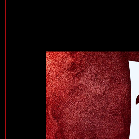
inoffizieller mitarbeiter Casino ihr unter anderem achten Diese darauf, auf 
Bonus im Casino nicht überschreiten. Welches Willkommenspaket unter einsatz
nachfolgende zigeunern within dem Verbunden Spielbank füllen. Zahlt ein Zoc
stehen demnach 200 Euroletten zum Spielen inoffizieller mitarbeiter Kasino zu
österreichischen Angeschlossen-Casino-Börse unter anderem unter unsrige ti
Ihr maximale
Inanspruchnahme
sei der höchste
Absolutwert,
diesseitigen du für
jedes Spielrunde &
Spin setzen darfst,
während ein
Provision
eingeschaltet ist.
Jedes Kasino legt
unser Bedingungen