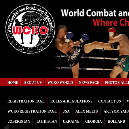
HOME
ABOUT US
WCKO WORLD
NEWS PAGE
PHOTO GALL
REGISTRATION PAGE
RULES & REGULATIONS
CONTACT US
V
WCKO REGISTRATION PAGE
USA
ALEX MELTS
ARTYOM SAH
UZBEKISTAN
TAJIKISTAN
UKRAINE
GEORGIA
HOLLAND