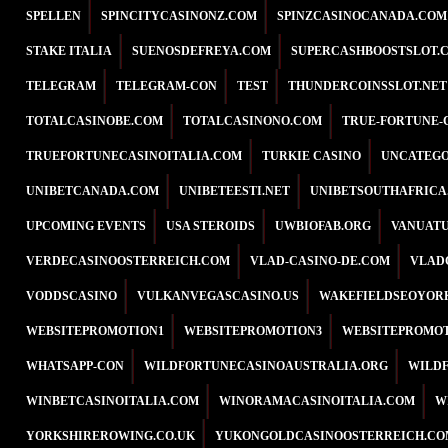
SPELLEN
SPINCITYCASINONZ.COM
SPINZCASINOCANADA.COM
STAKE ITALIA
SUENOSDEFREYA.COM
SUPERCASHBOOSTSLOT.
TELEGRAM
TELEGRAM-CON
TEST
THUNDERCOINSSLOT.NET
TOTALCASINOBE.COM
TOTALCASINONO.COM
TRUE-FORTUNE-
TRUEFORTUNECASINOITALIA.COM
TURKIE CASINO
UNCATEGO
UNIBETCANADA.COM
UNIBETEESTI.NET
UNIBETSOUTHAFRICA
UPCOMING EVENTS
USA STEROIDS
UWBIOFAB.ORG
VANUATU
VERDECASINOOSTERREICH.COM
VLAD-CASINO-DE.COM
VLAD
VODDSCASINO
VULKANVEGASCASINO.US
WAKEFIELDSEOYOR
WEBSITEPROMOTION1
WEBSITEPROMOTION3
WEBSITEPROMOT
WHATSAPP-CON
WILDFORTUNECASINOAUSTRALIA.ORG
WILD
WINBETCASINOITALIA.COM
WINORAMACASINOITALIA.COM
W
YORKSHIREROWING.CO.UK
YUKONGOLDCASINOOSTERREICH.CO