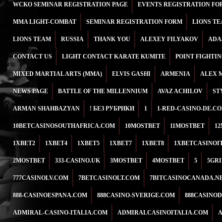
WCKO SEMINAR REGISTRATION PAGE
EVENTS REGISTRATION FO
MMA LIGHT-COMBAT
SEMINAR REGISTRATION FORM
LIONS T
LIONS TEAM
RUSSIA
THANK YOU
ALEXEY FILYAKOV
ADA
CONTACT US
LIGHT CONTACT KARATE KUMITE
POINT FIGHTI
MIXED MARTIAL ARTS (MMA)
ELVIS GASHI
ARMENIA
ALEX 
NEWS PAGE
BATTLE OF THE MILLENNIUM
AVAZ ACHILOV
ST
ARMAN SHAHBAZYAN
! БЕЗ РУБРИКИ
1
1-RED-CASINO-DE.C
10BETCASINOSOUTHAFRICA.COM
10MOSTBET
11MOSTBET
1
1XBET2
1XBET4
1XBET5
1XBET7
1XBET8
1XBETCASINOI
2MOSTBET
333-CASINO.UK
3MOSTBET
4MOSTBET
5
5GR
777CASINOLV.COM
7BETCASINOLT.COM
7BITCASINOCANADA.N
888-CASINOESPANA.COM
888CASINO-SVERIGE.COM
888CASINO
ADMIRAL-CASINO-ITALIA.COM
ADMIRALCASINOITALIA.COM
A