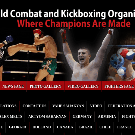
NEWS PAGE
PHOTO GALLERY
VIDEO GALLERY
FIGHTERS PAGE
ULATIONS
CONTACT US
VAHE SAHAKYAN
VIDEO
FEDERATION 
ALEX MELTS
ARTYOM SAHAKYAN
GERMANY
ARMENIA
FIGHT
NE
GEORGIA
HOLLAND
CANADA
BRAZIL
CHILE
FRANCE