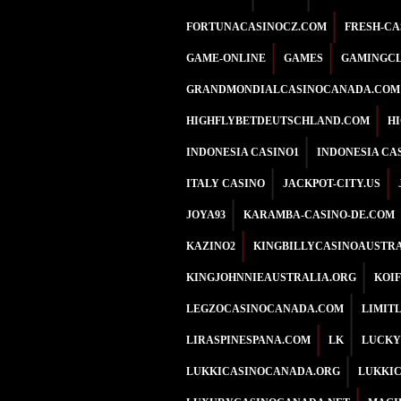
FORTUNACASINOCZ.COM
FRESH-CA
GAME-ONLINE
GAMES
GAMINGCL
GRANDMONDIALCASINOCANADA.COM
HIGHFLYBETDEUTSCHLAND.COM
HI
INDONESIA CASINO1
INDONESIA CA
ITALY CASINO
JACKPOT-CITY.US
JOYA93
KARAMBA-CASINO-DE.COM
KAZINO2
KINGBILLYCASINOAUSTRA
KINGJOHNNIEAUSTRALIA.ORG
KOI
LEGZOCASINOCANADA.COM
LIMIT
LIRASPINESPANA.COM
LK
LUCKY
LUKKICASINOCANADA.ORG
LUKKI