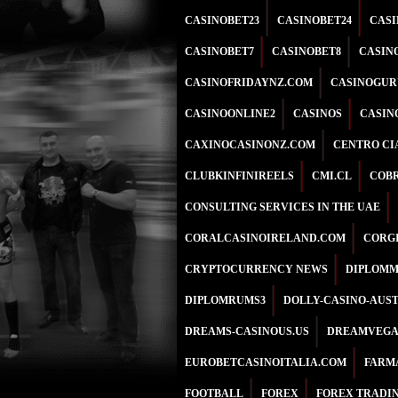
CASINOBET23
CASINOBET24
CASI
CASINOBET7
CASINOBET8
CASIN
CASINOFRIDAYNZ.COM
CASINOGUR
CASINOONLINE2
CASINOS
CASIN
CAXINOCASINONZ.COM
CENTRO CI
CLUBKINFINIREELS
CMI.CL
COB
CONSULTING SERVICES IN THE UAE
CORALCASINOIRELAND.COM
CORG
CRYPTOCURRENCY NEWS
DIPLOMM
DIPLOMRUMS3
DOLLY-CASINO-AUST
DREAMS-CASINOUS.US
DREAMVEGAS
EUROBETCASINOITALIA.COM
FARM
FOOTBALL
FOREX
FOREX TRADI