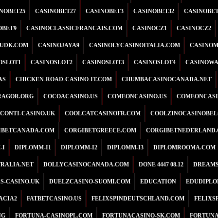
NOBET25
CASINOBET27
CASINOBET3
CASINOBET32
CASINOBET
OBET9
CASINOCLASSICFRANCAIS.COM
CASINOCZ1
CASINOCZ2
UDK.COM
CASINOJAYA9
CASINOLYCASINOITALIA.COM
CASINOM
OSLOT1
CASINOSLOT2
CASINOSLOT3
CASINOSLOT4
CASINOW
AS
CHICKEN-ROAD-CASINO-IT.COM
CHUMBACASINOCANADA.NET
RAGOR.ORG
COCOACASINO.US
COMEONCASINO.US
COMEONCASI
CONTI-CASINO.UK
COOLCATCASINOFR.COM
COOLZINOCASINOBEL
IBETCANADA.COM
CORGIBETGREECE.COM
CORGIBETNEDERLAND
-I
DIPLOMM-I1
DIPLOMM-I2
DIPLOMM-I3
DIPLOMROOMA.COM
RALIA.NET
DOLLYCASINOCANADA.COM
DONE 4447 08.12
DREAMS
-CASINO.UK
DUELZCASINO-SUOMI.COM
EDUCATION
EDUDIPLO
ACIA2
FATBETCASINO.US
FELIXSPINDEUTSCHLAND.COM
FELIXS
NG
FORTUNA-CASINOPL.COM
FORTUNACASINO-SK.COM
FORTUNA