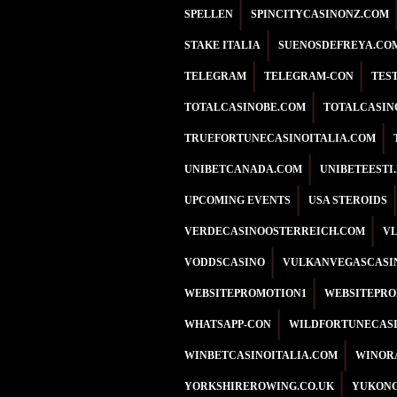
SPELLEN
SPINCITYCASINONZ.COM
STAKE ITALIA
SUENOSDEFREYA.CO
TELEGRAM
TELEGRAM-CON
TES
TOTALCASINOBE.COM
TOTALCASIN
TRUEFORTUNECASINOITALIA.COM
UNIBETCANADA.COM
UNIBETEESTI
UPCOMING EVENTS
USA STEROIDS
VERDECASINOOSTERREICH.COM
VL
VODDSCASINO
VULKANVEGASCASI
WEBSITEPROMOTION1
WEBSITEPRO
WHATSAPP-CON
WILDFORTUNECASI
WINBETCASINOITALIA.COM
WINOR
YORKSHIREROWING.CO.UK
YUKONG