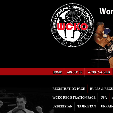
HOME
ABOUT US
WCKO WORLD
REGISTRATION PAGE
RULES & REG
WCKO REGISTRATION PAGE
USA
UZBEKISTAN
TAJIKISTAN
UKRAI