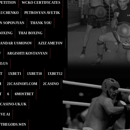
ETITION
WCKO CERTIFICATES
LUCHENKO
PETROSYAN AVETIK
N SOPONJYAN
THANK YOU
BOXING
THAI BOXING
ANDAR USMONOV
AZIZ AMETOV
V
ARGISHTI KOSTANYAN
O.US
T
1XBET1
1XBET10
1XBET12
M
21CASINOFI.COM
2CASINO
T
6
6MOSTBET
-CASINO-UK.UK
VE AI
FTHEGODS.WIN