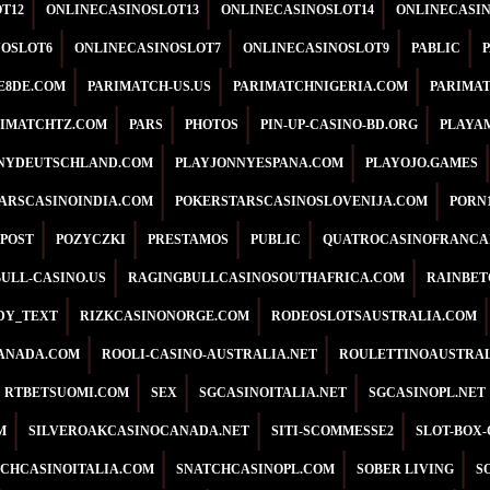
T12
ONLINECASINOSLOT13
ONLINECASINOSLOT14
ONLINECASI
NOSLOT6
ONLINECASINOSLOT7
ONLINECASINOSLOT9
PABLIC
P
E8DE.COM
PARIMATCH-US.US
PARIMATCHNIGERIA.COM
PARIMA
IMATCHTZ.COM
PARS
PHOTOS
PIN-UP-CASINO-BD.ORG
PLAYA
NYDEUTSCHLAND.COM
PLAYJONNYESPANA.COM
PLAYOJO.GAMES
ARSCASINOINDIA.COM
POKERSTARSCASINOSLOVENIJA.COM
PORN
POST
POZYCZKI
PRESTAMOS
PUBLIC
QUATROCASINOFRANCA
ULL-CASINO.US
RAGINGBULLCASINOSOUTHAFRICA.COM
RAINBET
DY_TEXT
RIZKCASINONORGE.COM
RODEOSLOTSAUSTRALIA.COM
ANADA.COM
ROOLI-CASINO-AUSTRALIA.NET
ROULETTINOAUSTRAL
RTBETSUOMI.COM
SEX
SGCASINOITALIA.NET
SGCASINOPL.NET
M
SILVEROAKCASINOCANADA.NET
SITI-SCOMMESSE2
SLOT-BOX-
CHCASINOITALIA.COM
SNATCHCASINOPL.COM
SOBER LIVING
S