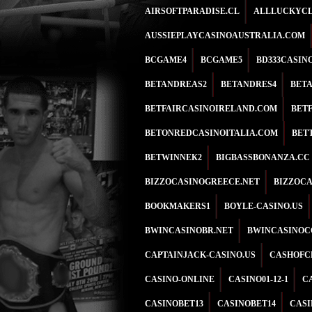
AIRSOFTPARADISE.CL
ALLLUCKYCL
AUSSIEPLAYCASINOAUSTRALIA.COM
BCGAME4
BCGAME5
BD333CASIN
BETANDREAS2
BETANDRES4
BET
BETFAIRCASINOIRELAND.COM
BET
BETONREDCASINOITALIA.COM
BET
BETWINNEК2
BIGBASSBONANZA.CC
BIZZOCASINOGREECE.NET
BIZZOCA
BOOKMAKERS1
BOYLE-CASINO.US
BWINCASINOBR.NET
BWINCASINOC
CAPTAINJACK-CASINO.US
CASHOFC
CASINO-ONLINE
CASINO01-12-1
CA
CASINOBET13
CASINOBET14
CASI