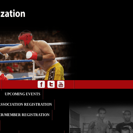
UPCOMING EVENTS
ASSOCIATION REGISTRATION
ER/MEMBER REGISTRATION