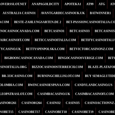
OVERSSLOT.NET
ANAPAGOLDCITY
APOTEKA1
AT99
ATG
AT
AUSTRALIA CASINO1
AVANTGARDECASINOUK.UK
BATWINNER1
O.COM
BESTE-ZAHLUNGSARTEN.DE 2
BET-PASSIONCASINOITALIA.C
ANOCASINOCANADA.COM
BETCASINO1
BETCASINO3
BETCASINO5
FAIRCASINOIT.COM
BETICCASINOITALIA.COM
BETIFYCASINOITALI
TYCASINO.UK
BETTYSPINPOLSKA.COM
BETVICTORCASINONZ.COM
BIGBOOSCASINOCANADA.COM
BINGOCASINOSVERIGE.COM
BIT
SINOITALIA.ORG
BIZZOCASINOOSTERREICH.COM
BLAZE-PLATAFO
BR-333CASINO.COM
BURNINGCHILLISLOT.COM
BUY SEMAGLUTIDE
OLOMBIA.COM
BWINCASINOESPANA.COM
CANDYLANDCASINO.US
LEOPATRASLOT.COM
CASIMBACASINO.UK
CASIMBACASINOFI.COM
SINO01261
CASINO01264
CASINO2
CASINO5
CASINOACTIONNZ
NOBET15
CASINOBET17
CASINOBET18
CASINOBET19
CASINOBE