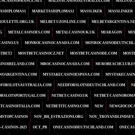
USCASINOFRANCE.NET
MALINACASINOAUSTRALIA.COM
MALINACA
ASDIPLOMAS1
MARKETASDIPLOMAS2
MASSLIKER
MASSLINKER
OULETTE.ORG.UK
MELBET-UZONLINE.COM
MELBETARGENTINA.N
G
METALCASINOES.COM
METALCASINOUK.UK
MIARAGON
MIX
ASINO.US
MONROCASINOCANADA.COM
MONROCASINODEUTSCHL
TBET2
MOSTBETCASINOCZ.NET
MOSTBETCASINODE.COM
MOST
INOIRELAND.COM
MROCASINOCANADA.COM
MUROBEACHCLUB.E
NOARGENTINA.COM
MYSTAKECASINOESPANA.COM
MYSTAKECASIN
FORSLOTSAUSTRALIA.COM
NEEDFORSLOTSDEUTSCHLAND.COM
N
ORSLOTSPORTUGAL.COM
NETBET-CASINO.UK
NETBET-CASINOROM
TCASINOITALIA.COM
NETBETITCASINO.COM
NEW
NEWGIOCOCA
MSTOPCASINOS
NOV_BH_ESTRAZIONI.ORG
NOV_TROYANDLINDSEY
-CASINOS-2025
OCT_PB
ONECASINODEUTSCHLAND.COM
ONECAS