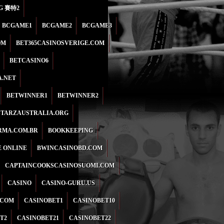
G 賽特2
BCGAME1
BCGAME2
BCGAME3
OM
BET365CASINOSVERIGE.COM
BETCASINO6
A.NET
BETWINNER1
BETWINNER2
STARZAUSTRALIA.ORG
RMA.COM.BR
BOOKKEEPING
 ONLINE
BWINCASINOBD.COM
CAPTAINCOOKSCASINOSUOMI.COM
CASINO
CASINO-GURU.US
.COM
CASINOBET1
CASINOBET10
T2
CASINOBET21
CASINOBET22