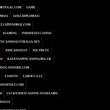
ORTUGAL.COM
GAME
OMAS1
GOSZ-DIPLOMAS2
ELLSPINNORGE.COM
IGAMING
INDONESIA CASINO
TYCASINOAUSTRALIA.NET
1
JOOCASINO.US
JOS-TRUST
NO
KATANASPINCASINO.ORG.UK
INGCASINODE.COM
LANISTA
LAROCCA.CL
SINOITALY.COM
M
LUCKYONESCASINOCANADA.ORG
INO.US