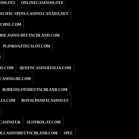
NOSLOT2
ONLINECASINOSLOT4
ACIFIC-SPINS-CASINO-CANADA.NET
TCHNL.COM
MOCASINO-DEUTSCHLAND.COM
PLINKOAZTECSLOT.COM
1
IS.COM
QUEENCASINOITALIA.COM
CASINO-DE.COM
RODEOSLOTSDEUTSCHLAND.COM
IA.COM
ROYALPANDACASINO.US
CASINO.UK
SLOTBOX-AT.COM
OLCASINODEUTSCHLAND.COM
SPEL