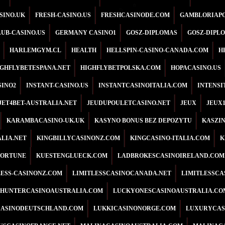
SINO.UK
FRESH-CASINO.US
FRESHCASINODE.COM
GAMBLORIAP
UB-CASINO.US
GERMANY CASINO1
GOSZ-DIPLOMAS
GOSZ-DIPL
HARLEMGYM.CL
HEALTH
HELLSPIN-CASINO-CANADA.COM
H
GHFLYBETESPANA.NET
HIGHFLYBETPOLSKA.COM
HOPACASINO.US
SINO2
INSTANT-CASINO.US
INSTANTCASINOITALIA.COM
INTENSI
JET4BET-AUSTRALIA.NET
JEUDUPOULETCASINO.NET
JEUX
JEUX
KARAMBACASINO-UK.UK
KASYNO BONUS BEZ DEPOZYTU
KASZI
LIA.NET
KINGBILLYCASINONZ.COM
KINGCASINO-ITALIA.COM
K
FORTUNE
KUESTENGLUECK.COM
LADBROKESCASINOIRELAND.COM
LESS-CASINONZ.COM
LIMITLESSCASINOCANADA.NET
LIMITLESSCA
HUNTERCASINOAUSTRALIA.COM
LUCKYONESCASINOAUSTRALIA.CO
CASINODEUTSCHLAND.COM
LUKKICASINONORGE.COM
LUXURYCAS