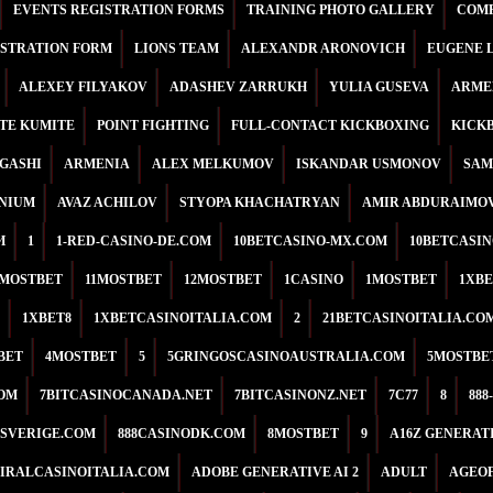
EVENTS REGISTRATION FORMS
TRAINING PHOTO GALLERY
COMP
ISTRATION FORM
LIONS TEAM
ALEXANDR ARONOVICH
EUGENE 
ALEXEY FILYAKOV
ADASHEV ZARRUKH
YULIA GUSEVA
ARME
TE KUMITE
POINT FIGHTING
FULL-CONTACT KICKBOXING
KICK
 GASHI
ARMENIA
ALEX MELKUMOV
ISKANDAR USMONOV
SAM
NNIUM
AVAZ ACHILOV
STYOPA KHACHATRYAN
AMIR ABDURAIMO
И
1
1-RED-CASINO-DE.COM
10BETCASINO-MX.COM
10BETCASIN
0MOSTBET
11MOSTBET
12MOSTBET
1CASINO
1MOSTBET
1XBE
1XBET8
1XBETCASINOITALIA.COM
2
21BETCASINOITALIA.CO
BET
4MOSTBET
5
5GRINGOSCASINOAUSTRALIA.COM
5MOSTBE
OM
7BITCASINOCANADA.NET
7BITCASINONZ.NET
7C77
8
888
-SVERIGE.COM
888CASINODK.COM
8MOSTBET
9
A16Z GENERATI
IRALCASINOITALIA.COM
ADOBE GENERATIVE AI 2
ADULT
AGEO