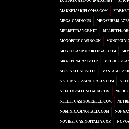
LUXURYCASINOCANADA.NET
MAGI
MARKETASDIPLOMAS.COM
MARKET
MEGA-CASINO.US
MEGAFIREBLAZER
MELBETFRANCE.NET
MELBETPK.OR
MONOPOLY-CASINO.UK
MONOPOLY-C
MONROCASINOPORTUGAL.COM
MOS
MRGREEN-CASINO.US
MRGREENCAS
MYSTAKECASINO.US
MYSTAKECASI
NATIONALCASINOITALIA.COM
NEED
NEEDFORSLOTSITALIA.COM
NEEDF
NETBETCASINOGREECE.COM
NETBE
NOMINICASINOITALIA.COM
NONGA
NOVIBETCASINOITALIA.COM
NOVOS