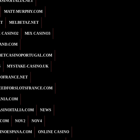
SINOITALIA.NET
MATT-MURPHY.COM
ET
MELBETAZ.NET
 CASINO2
MIX CASINO3
AND.COM
BETCASINOPORTUGAL.COM
S
MYSTAKE-CASINO.UK
OFRANCE.NET
EEDFORSLOTSFRANCE.COM
ANIA.COM
SINOITALIA.COM
NEWS
.COM
NOV2
NOV4
INOESPANA.COM
ONLINE CASINO