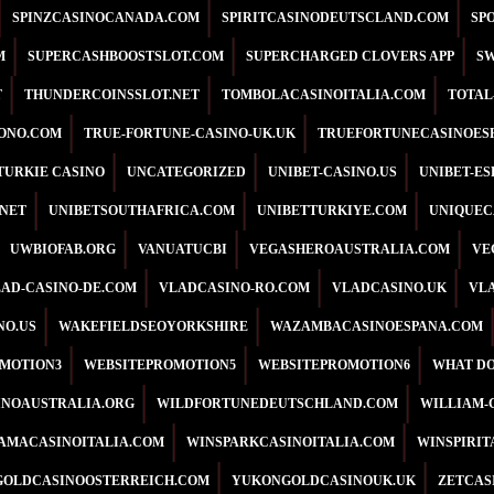
SPINZCASINOCANADA.COM
SPIRITCASINODEUTSCLAND.COM
SP
M
SUPERCASHBOOSTSLOT.COM
SUPERCHARGED CLOVERS APP
SW
T
THUNDERCOINSSLOT.NET
TOMBOLACASINOITALIA.COM
TOTAL
ONO.COM
TRUE-FORTUNE-CASINO-UK.UK
TRUEFORTUNECASINOES
TURKIE CASINO
UNCATEGORIZED
UNIBET-CASINO.US
UNIBET-E
.NET
UNIBETSOUTHAFRICA.COM
UNIBETTURKIYE.COM
UNIQUEC
UWBIOFAB.ORG
VANUATUCBI
VEGASHEROAUSTRALIA.COM
VE
AD-CASINO-DE.COM
VLADCASINO-RO.COM
VLADCASINO.UK
VL
NO.US
WAKEFIELDSEOYORKSHIRE
WAZAMBACASINOESPANA.COM
MOTION3
WEBSITEPROMOTION5
WEBSITEPROMOTION6
WHAT DO
NOAUSTRALIA.ORG
WILDFORTUNEDEUTSCHLAND.COM
WILLIAM-
AMACASINOITALIA.COM
WINSPARKCASINOITALIA.COM
WINSPIRIT
OLDCASINOOSTERREICH.COM
YUKONGOLDCASINOUK.UK
ZETCAS