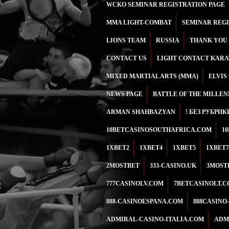
WCKO SEMINAR REGISTRATION PAGE
MMA LIGHT-COMBAT
SEMINAR REG
LIONS TEAM
RUSSIA
THANK YOU
CONTACT US
LIGHT CONTACT KARA
MIXED MARTIAL ARTS (MMA)
ELVIS
NEWS PAGE
BATTLE OF THE MILLE
ARMAN SHAHBAZYAN
! БЕЗ РУБРИК
10BETCASINOSOUTHAFRICA.COM
1
1XBET2
1XBET4
1XBET5
1XBET7
2MOSTBET
333-CASINO.UK
3MOST
777CASINOLV.COM
7BETCASINOLT.C
888-CASINOESPANA.COM
888CASINO
ADMIRAL-CASINO-ITALIA.COM
ADM