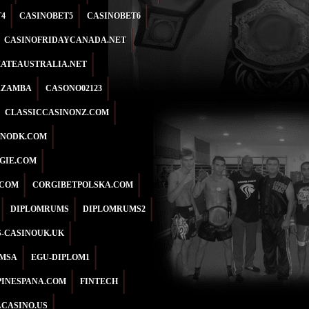
4
CASINOBET5
CASINOBET6
CASINOFRIDAYCANADA.NET
ATEAUSTRALIA.NET
AZAMBA
CASONO02123
CLASSICCASINONZ.COM
NODK.COM
GIE.COM
.COM
CORGIBETPOLSKA.COM
DIPLOMRUMS
DIPLOMRUMS2
-CASINOUK.UK
MSA
EGU-DIPLOM1
PINESPANA.COM
FINTECH
CASINO.US