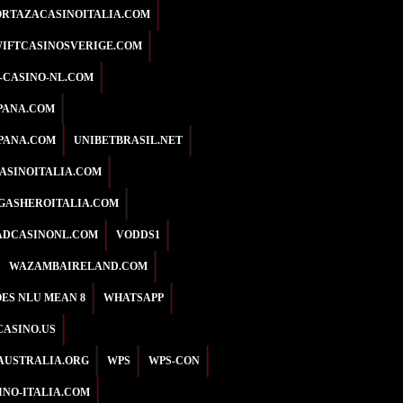
ORTAZACASINOITALIA.COM
IFTCASINOSVERIGE.COM
-CASINO-NL.COM
PANA.COM
SPANA.COM
UNIBETBRASIL.NET
ASINOITALIA.COM
GASHEROITALIA.COM
ADCASINONL.COM
VODDS1
WAZAMBAIRELAND.COM
ES NLU MEAN 8
WHATSAPP
CASINO.US
AUSTRALIA.ORG
WPS
WPS-CON
INO-ITALIA.COM