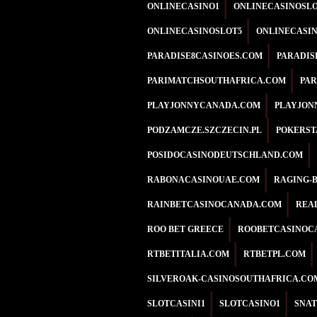
ONLINECASINO1
ONLINECASINOSLO
ONLINECASINOSLOT5
ONLINECASI
PARADISE8CASINOES.COM
PARADIS
PARIMATCHSOUTHAFRICA.COM
PAR
PLAYJONNYCANADA.COM
PLAYJON
PODZAMCZE.SZCZECIN.PL
POKERST
POSIDOCASINODEUTSCHLAND.COM
RABONACASINOUAE.COM
RAGING-B
RAINBETCASINOCANADA.COM
REA
ROO BET GREECE
ROOBETCASINOC
RTBETITALIA.COM
RTBETPL.COM
SILVEROAK-CASINOSOUTHAFRICA.CO
SLOTCASINI1
SLOTCASINO1
SNAT