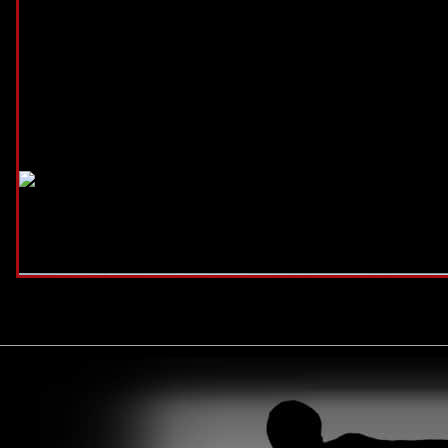
your highest-restriction baccarat gambling lesson to another limit, you should per
To help you withdraw the incentive currency and you may you may also relevant 
strongly recommend you are limited to the same to the line online game create on
extra particularly to own slots, the deal from the Borgata Gambling establishme
all you have to do is actually hold off 3 days so you can feel the advantage to
password CASINOBACK during their subscription techniques.
Stay on the top of most recent releases, and constantly play a
casinos and the ways to join one to now in this big book. When you are to try 
shuffled because of the specialist, you’re capable amount cards. The casinos a l