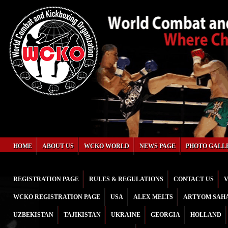
HOME
ABOUT US
WCKO WORLD
NEWS PAGE
PHOTO GALL
REGISTRATION PAGE
RULES & REGULATIONS
CONTACT US
V
WCKO REGISTRATION PAGE
USA
ALEX MELTS
ARTYOM SAH
UZBEKISTAN
TAJIKISTAN
UKRAINE
GEORGIA
HOLLAND