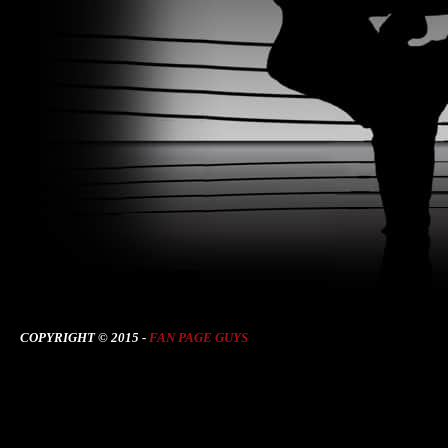
COPYRIGHT © 2015 -
FAN PAGE GUYS