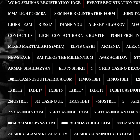
WCKO SEMINAR REGISTRATION PAGE
EVENTS REGISTRATION FO
MMA LIGHT-COMBAT
SEMINAR REGISTRATION FORM
LIONS T
LIONS TEAM
RUSSIA
THANK YOU
ALEXEY FILYAKOV
ADA
CONTACT US
LIGHT CONTACT KARATE KUMITE
POINT FIGHTI
MIXED MARTIAL ARTS (MMA)
ELVIS GASHI
ARMENIA
ALEX 
NEWS PAGE
BATTLE OF THE MILLENNIUM
AVAZ ACHILOV
ST
ARMAN SHAHBAZYAN
! БЕЗ РУБРИКИ
1
1-RED-CASINO-DE.C
10BETCASINOSOUTHAFRICA.COM
10MOSTBET
11MOSTBET
1
1XBET2
1XBET4
1XBET5
1XBET7
1XBET8
1XBETCASINOI
2MOSTBET
333-CASINO.UK
3MOSTBET
4MOSTBET
5
5GR
777CASINOLV.COM
7BETCASINOLT.COM
7BITCASINOCANADA.N
888-CASINOESPANA.COM
888CASINO-SVERIGE.COM
888CASINO
ADMIRAL-CASINO-ITALIA.COM
ADMIRALCASINOITALIA.COM
A