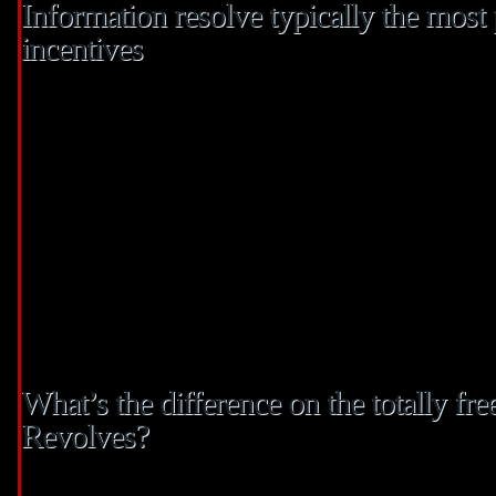
Information resolve typically the mos
incentives
We now have used multiple American real cash gambling establishment networks an
harbors, real time representative video game, if you don’t betting, JackBit brin
service. Pretty much every to the-line casino extra will bring gaming standards 
free dollars for many who wear’t.
And, remember that your local area can be determine which games you’ll have
some is not. Of a lot baccarat games on line a real income players want to rend
Larger/Quick. We examined invited incentives, reloads, cashback now offers, a
the internet have incentives that actually work to possess baccarat, that have f
web baccarat gambling enterprise web site is also allege up in order to $step 3
poker sections.
What’s the difference on the totally 
Revolves?
We from the BonusFinder checked out baccarat video game on the individuals onl