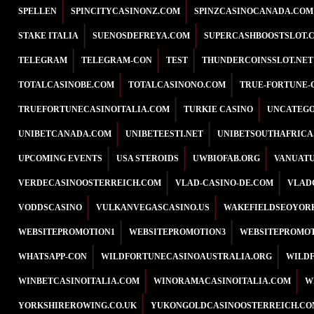
SPELLEN
SPINCITYCASINONZ.COM
SPINZCASINOCANADA.COM
STAKE ITALIA
SUENOSDEFREYA.COM
SUPERCASHBOOSTSLOT.
TELEGRAM
TELEGRAM-CON
TEST
THUNDERCOINSSLOT.NET
TOTALCASINOBE.COM
TOTALCASINONO.COM
TRUE-FORTUNE-
TRUEFORTUNECASINOITALIA.COM
TURKIE CASINO
UNCATEGO
UNIBETCANADA.COM
UNIBETEESTI.NET
UNIBETSOUTHAFRICA
UPCOMING EVENTS
USA STEROIDS
UWBIOFAB.ORG
VANUATU
VERDECASINOOSTERREICH.COM
VLAD-CASINO-DE.COM
VLAD
VODDSCASINO
VULKANVEGASCASINO.US
WAKEFIELDSEOYOR
WEBSITEPROMOTION1
WEBSITEPROMOTION3
WEBSITEPROMOT
WHATSAPP-CON
WILDFORTUNECASINOAUSTRALIA.ORG
WILD
WINBETCASINOITALIA.COM
WINORAMACASINOITALIA.COM
W
YORKSHIREROWING.CO.UK
YUKONGOLDCASINOOSTERREICH.CO