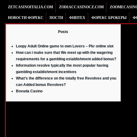
ZETCASINOITALIA.COM
ZODIACCASINOCZ.COM
ZOOMECASIN
НОВОСТИ ФОРЕКС
ПОСТИ
ФИНТЕХ
ФОРЕКС БРОКЕРЫ
Ф
Posts
Loopy Adult Online game to own Lovers – Pkr online slot
How can i make sure that We meet up with the wagering
requirements for a gambling establishment added bonus?
Information resolve typically the most popular having
gambling establishment incentives
What’s the difference on the totally free Revolves and you
can Added bonus Revolves?
Bovada Casino
Its motif is targeted on Siberian tigers prowling to have big gains and you will 
92.52%, and you may a max earn away from 1000x. Play Cold Wilds position at no
new digital position machine without having any risk of dropping their real mon
potato chips can be used for dining table online game, and you can fixed cash 