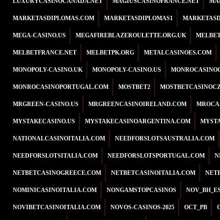
LUXURYCASINOCANADA.NET
MAGIUSCASINOFRANCE.NET
MA
MARKETASDIPLOMAS.COM
MARKETASDIPLOMAS1
MARKETASD
MEGA-CASINO.US
MEGAFIREBLAZEROULETTE.ORG.UK
MELBET
MELBETFRANCE.NET
MELBETPK.ORG
METALCASINOES.COM
MONOPOLY-CASINO.UK
MONOPOLY-CASINO.US
MONROCASINO
MONROCASINOPORTUGAL.COM
MOSTBET2
MOSTBETCASINOCZ
MRGREEN-CASINO.US
MRGREENCASINOIRELAND.COM
MROCA
MYSTAKECASINO.US
MYSTAKECASINOARGENTINA.COM
MYST
NATIONALCASINOITALIA.COM
NEEDFORSLOTSAUSTRALIA.COM
NEEDFORSLOTSITALIA.COM
NEEDFORSLOTSPORTUGAL.COM
N
NETBETCASINOGREECE.COM
NETBETCASINOITALIA.COM
NET
NOMINICASINOITALIA.COM
NONGAMSTOPCASINOS
NOV_BH_E
NOVIBETCASINOITALIA.COM
NOVOS-CASINOS-2025
OCT_PB