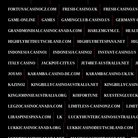
FORTUNACASINOCZ.COM
FRESH-CASINO.UK
FRESH-CASINO.US
GAME-ONLINE
GAMES
GAMINGCLUB-CASINO.US
GERMANY 
GRANDMONDIALCASINOCANADA.COM
HARLEMGYM.CL
HEAL
HIGHFLYBETDEUTSCHLAND.COM
HIGHFLYBETESPANA.NET
HI
INDONESIA CASINO1
INDONESIA CASINO2
INSTANT-CASINO.US
ITALY CASINO
JACKPOT-CITY.US
JET4BET-AUSTRALIA.NET
J
JOYA93
KARAMBA-CASINO-DE.COM
KARAMBACASINO-UK.UK
KAZINO2
KINGBILLYCASINOAUSTRALIA.NET
KINGBILLYCASI
KINGJOHNNIEAUSTRALIA.ORG
KOIFORTUNE
KUESTENGLUECK
LEGZOCASINOCANADA.COM
LIMITLESS-CASINONZ.COM
LIMI
LIRASPINESPANA.COM
LK
LUCKYHUNTERCASINOAUSTRALIA.
LUKKICASINOCANADA.ORG
LUKKICASINODEUTSCHLAND.COM