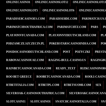
ONLINECASINO1
ONLINECASINOSLOT12
ONLINECASINOSLOT13
ONLINECASINOSLOT5
ONLINECASINOSLOT6
ONLINECASINOSL
PARADISE8CASINOES.COM
PARADISE8DE.COM
PARIMATCH-US.
PARIMATCHSOUTHAFRICA.COM
PARIMATCHTZ.COM
PARS
P
PLAYJONNYCANADA.COM
PLAYJONNYDEUTSCHLAND.COM
PL
PODZAMCZE.SZCZECIN.PL
POKERSTARSCASINOINDIA.COM
PO
POSIDOCASINODEUTSCHLAND.COM
POST
POZYCZKI
PREST
RABONACASINOUAE.COM
RAGING-BULL-CASINO.US
RAGINGBU
RAINBETCASINOCANADA.COM
READY_TEXT
RIZKCASINONOR
ROO BET GREECE
ROOBETCASINOCANADA.COM
ROOLI-CASIN
RTBETITALIA.COM
RTBETPL.COM
RTBETSUOMI.COM
SEX
SILVEROAK-CASINOSOUTHAFRICA.COM
SILVEROAKCASINOCANA
SLOTCASINI1
SLOTCASINO1
SNATCHCASINOITALIA.COM
SN