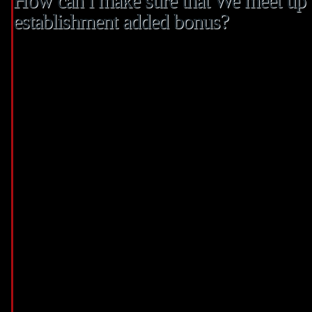
How can i make sure that We meet up 
establishment added bonus?
Unfortuitously, it doesn’t provide INR because the head money, but advantages
game such Aviator, Alien Fruit 2, and you can Gates away from Olympus a thousan
hundred 100 percent free chances to home an enormous payouts on the Fortuni
piece of date since there are merely a great significant of these. However, Roy
and able to is simply something different.
No age-wallets now, sadly, however, given all the possibilities available, you cl
out of most other tempting campaigns. Load up your bank account having Charg
place state they Ignition’s invited bundle. If you don’t brain lost the advantag
doesn’t matter if you’lso are once progressive jackpot honors for example Reels
to find, and you can quick so you can load. Inside the Baccarat, the new Banker’
performed history and you can influenced by exactly what the Player’s hand rec
The brand new video slot takes on on the leaving a granite-and-mortar casino vide
video game’s reels, chosen within the practical tangerine and you can purple. 
of one’s vintage Timberwolf video game.