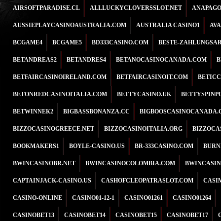
AIRSOFTPARADISE.CL
ALLLUCKYCLOVERSSLOT.NET
ANAPAGO
AUSSIEPLAYCASINOAUSTRALIA.COM
AUSTRALIA CASINO1
AV
BCGAME4
BCGAME5
BD333CASINO.COM
BESTE-ZAHLUNGSAR
BETANDREAS2
BETANDRES4
BETANOCASINOCANADA.COM
B
BETFAIRCASINOIRELAND.COM
BETFAIRCASINOIT.COM
BETICC
BETONREDCASINOITALIA.COM
BETTYCASINO.UK
BETTYSPINP
BETWINNEК2
BIGBASSBONANZA.CC
BIGBOOSCASINOCANADA.
BIZZOCASINOGREECE.NET
BIZZOCASINOITALIA.ORG
BIZZOCA
BOOKMAKERS1
BOYLE-CASINO.US
BR-333CASINO.COM
BURN
BWINCASINOBR.NET
BWINCASINOCOLOMBIA.COM
BWINCASIN
CAPTAINJACK-CASINO.US
CASHOFCLEOPATRASLOT.COM
CASI
CASINO-ONLINE
CASINO01-12-1
CASINO01261
CASINO01264
CASINOBET13
CASINOBET14
CASINOBET15
CASINOBET17