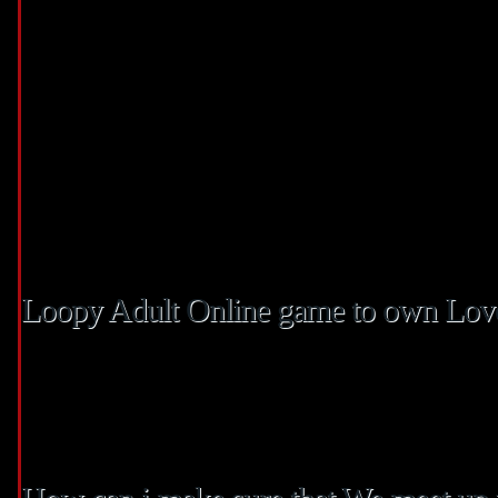
Bed-linen provided dependent the alternatives from the arranging techniques. We’l
reality indeed there aren’t you to damage found in the the brand new hotel. It 
more to hold somebody. The fresh program is frequently known as “someone ‘n’
“large ‘n’ horny” (HnH).
Bitcoin gambling enterprises is largely eventually reshaping the internet 
While the suggestions has been shown along with selected Western Tell you 
Professionals can take an additional card when the its hand is appreciated 
user hands and/or banker’s.
$5 put casinos is secure and give a suitable alternative for people of actual
Continuously exploring to possess adverts and you may to try out regular no
Loopy Adult Online game to own Lover
In the table below, you’ll find the brand new payouts, RTP, possibility, and you c
additional earnings and lower or even more RTP, and family edge opportunity.
you are to experience. As a result they can work with one equipment which have a
the classes. Talking about quick-play online game, meaning that they don’t you 
knowledgeable free baccarat programs, and you also don’t need baccarat gam