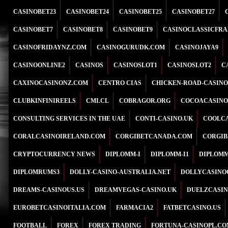
CASINOBET23
CASINOBET24
CASINOBET25
CASINOBET27
CASINOBET7
CASINOBET8
CASINOBET9
CASINOCLASSICFRA
CASINOFRIDAYNZ.COM
CASINOGURUDK.COM
CASINOJAYA9
CASINOONLINE2
CASINOS
CASINOSLOT1
CASINOSLOT2
C
CAXINOCASINONZ.COM
CENTRO CIAS
CHICKEN-ROAD-CASINO
CLUBKINFINIREELS
CMI.CL
COBRAGOR.ORG
COCOACASINO
CONSULTING SERVICES IN THE UAE
CONTI-CASINO.UK
COOLCA
CORALCASINOIRELAND.COM
CORGIBETCANADA.COM
CORGIB
CRYPTOCURRENCY NEWS
DIPLOMM-I
DIPLOMM-I1
DIPLOMM
DIPLOMRUMS3
DOLLY-CASINO-AUSTRALIA.NET
DOLLYCASINO
DREAMS-CASINOUS.US
DREAMVEGAS-CASINO.UK
DUELZCASIN
EUROBETCASINOITALIA.COM
FARMACIA2
FATBETCASINO.US
FOOTBALL
FOREX
FOREX TRADING
FORTUNA-CASINOPL.CO