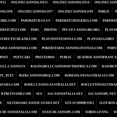
T12
ONLINECASINOSLOT13
ONLINECASINOSLOT14
ONLINECASI
NOSLOT6
ONLINECASINOSLOT7
ONLINECASINOSLOT9
PABLIC
P
E8DE.COM
PARIMATCH-US.US
PARIMATCHNIGERIA.COM
PARIMA
IMATCHTZ.COM
PARS
PHOTOS
PIN-UP-CASINO-BD.ORG
PLAYA
NYDEUTSCHLAND.COM
PLAYJONNYESPANA.COM
PLAYOJO.GAMES
ARSCASINOINDIA.COM
POKERSTARSCASINOSLOVENIJA.COM
PORN
POST
POZYCZKI
PRESTAMOS
PUBLIC
QUATROCASINOFRANCA
ULL-CASINO.US
RAGINGBULLCASINOSOUTHAFRICA.COM
RAINBET
DY_TEXT
RIZKCASINONORGE.COM
RODEOSLOTSAUSTRALIA.COM
ANADA.COM
ROOLI-CASINO-AUSTRALIA.NET
ROULETTINOAUSTRAL
RTBETSUOMI.COM
SEX
SGCASINOITALIA.NET
SGCASINOPL.NET
M
SILVEROAKCASINOCANADA.NET
SITI-SCOMMESSE2
SLOT-BOX-
CHCASINOITALIA.COM
SNATCHCASINOPL.COM
SOBER LIVING
S