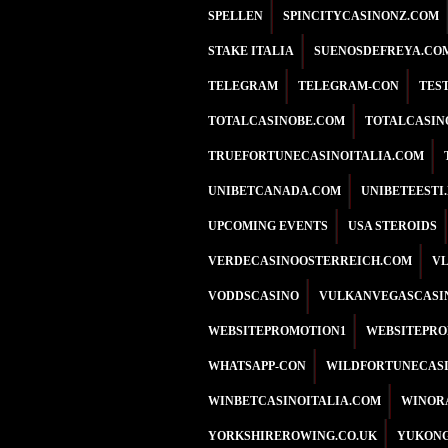
SPELLEN
SPINCITYCASINONZ.COM
STAKE ITALIA
SUENOSDEFREYA.CO
TELEGRAM
TELEGRAM-CON
TES
TOTALCASINOBE.COM
TOTALCASIN
TRUEFORTUNECASINOITALIA.COM
UNIBETCANADA.COM
UNIBETEESTI
UPCOMING EVENTS
USA STEROIDS
VERDECASINOOSTERREICH.COM
VL
VODDSCASINO
VULKANVEGASCASI
WEBSITEPROMOTION1
WEBSITEPRO
WHATSAPP-CON
WILDFORTUNECASI
WINBETCASINOITALIA.COM
WINOR
YORKSHIREROWING.CO.UK
YUKONG