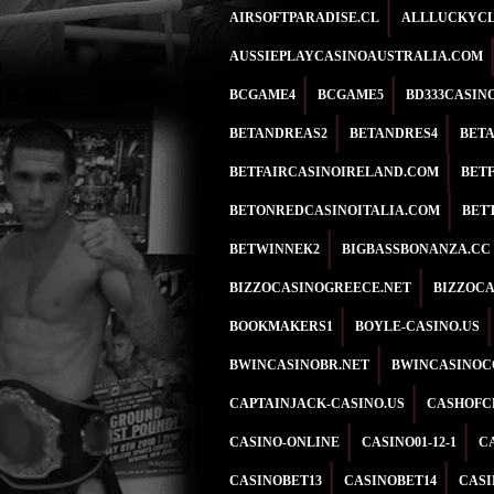
AIRSOFTPARADISE.CL
ALLLUCKYCL
AUSSIEPLAYCASINOAUSTRALIA.COM
BCGAME4
BCGAME5
BD333CASIN
BETANDREAS2
BETANDRES4
BET
BETFAIRCASINOIRELAND.COM
BET
BETONREDCASINOITALIA.COM
BET
BETWINNEК2
BIGBASSBONANZA.CC
BIZZOCASINOGREECE.NET
BIZZOCA
BOOKMAKERS1
BOYLE-CASINO.US
BWINCASINOBR.NET
BWINCASINOC
CAPTAINJACK-CASINO.US
CASHOFC
CASINO-ONLINE
CASINO01-12-1
CA
CASINOBET13
CASINOBET14
CASI