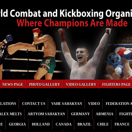
NEWS PAGE
PHOTO GALLERY
VIDEO GALLERY
FIGHTERS PAGE
ULATIONS
CONTACT US
VAHE SAHAKYAN
VIDEO
FEDERATION 
ALEX MELTS
ARTYOM SAHAKYAN
GERMANY
ARMENIA
FIGHT
NE
GEORGIA
HOLLAND
CANADA
BRAZIL
CHILE
FRANCE