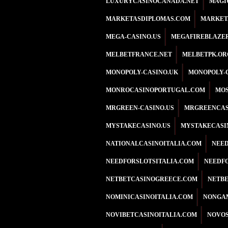
LUXURYCASINOCANADA.NET
MAGI
MARKETASDIPLOMAS.COM
MARKET
MEGA-CASINO.US
MEGAFIREBLAZER
MELBETFRANCE.NET
MELBETPK.OR
MONOPOLY-CASINO.UK
MONOPOLY-C
MONROCASINOPORTUGAL.COM
MOS
MRGREEN-CASINO.US
MRGREENCAS
MYSTAKECASINO.US
MYSTAKECASI
NATIONALCASINOITALIA.COM
NEED
NEEDFORSLOTSITALIA.COM
NEEDF
NETBETCASINOGREECE.COM
NETBE
NOMINICASINOITALIA.COM
NONGA
NOVIBETCASINOITALIA.COM
NOVOS