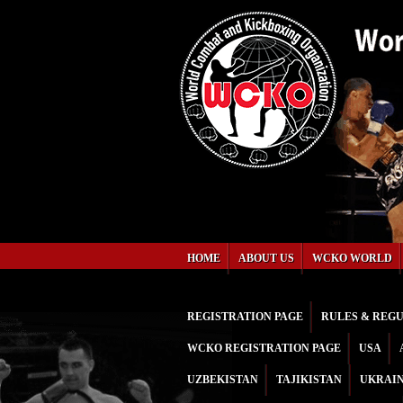
HOME
ABOUT US
WCKO WORLD
REGISTRATION PAGE
RULES & REG
WCKO REGISTRATION PAGE
USA
UZBEKISTAN
TAJIKISTAN
UKRAI