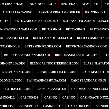
OVERSSLOT.NET
ANAPAGOLDCITY
APOTEKA1
AT99
ATG
AT
AUSTRALIA CASINO1
AVANTGARDECASINOUK.UK
BATWINNER1
O.COM
BESTE-ZAHLUNGSARTEN.DE 2
BET-PASSIONCASINOITALIA.C
ANOCASINOCANADA.COM
BETCASINO1
BETCASINO3
BETCASINO5
FAIRCASINOIT.COM
BETICCASINOITALIA.COM
BETIFYCASINOITALI
TYCASINO.UK
BETTYSPINPOLSKA.COM
BETVICTORCASINONZ.COM
BIGBOOSCASINOCANADA.COM
BINGOCASINOSVERIGE.COM
BIT
SINOITALIA.ORG
BIZZOCASINOOSTERREICH.COM
BLAZE-PLATAFO
BR-333CASINO.COM
BURNINGCHILLISLOT.COM
BUY SEMAGLUTIDE
OLOMBIA.COM
BWINCASINOESPANA.COM
CANDYLANDCASINO.US
LEOPATRASLOT.COM
CASIMBACASINO.UK
CASIMBACASINOFI.COM
SINO01261
CASINO01264
CASINO2
CASINO5
CASINOACTIONNZ
NOBET15
CASINOBET17
CASINOBET18
CASINOBET19
CASINOBE