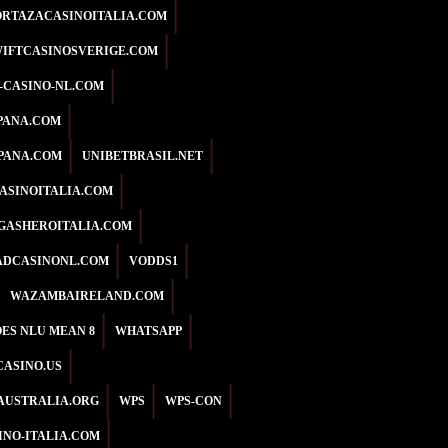
ORTAZACASINOITALIA.COM
IFTCASINOSVERIGE.COM
-CASINO-NL.COM
PANA.COM
SPANA.COM
UNIBETBRASIL.NET
ASINOITALIA.COM
GASHEROITALIA.COM
ADCASINONL.COM
VODDS1
WAZAMBAIRELAND.COM
ES NLU MEAN 8
WHATSAPP
CASINO.US
AUSTRALIA.ORG
WPS
WPS-CON
INO-ITALIA.COM