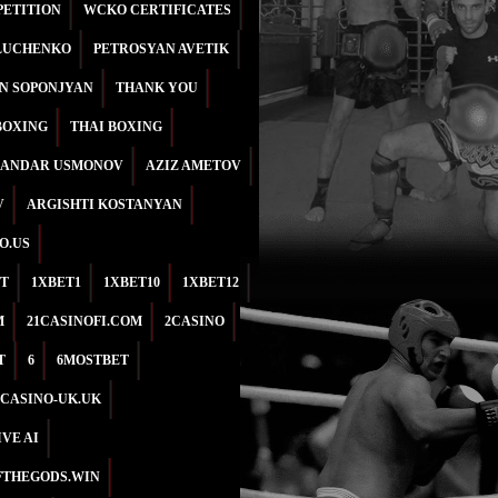
ETITION
WCKO CERTIFICATES
LUCHENKO
PETROSYAN AVETIK
N SOPONJYAN
THANK YOU
BOXING
THAI BOXING
ANDAR USMONOV
AZIZ AMETOV
V
ARGISHTI KOSTANYAN
O.US
T
1XBET1
1XBET10
1XBET12
M
21CASINOFI.COM
2CASINO
T
6
6MOSTBET
-CASINO-UK.UK
VE AI
FTHEGODS.WIN