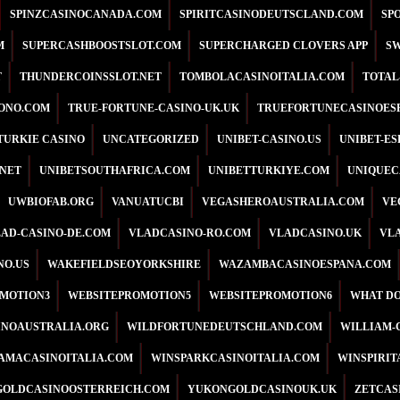
SPINZCASINOCANADA.COM
SPIRITCASINODEUTSCLAND.COM
SP
M
SUPERCASHBOOSTSLOT.COM
SUPERCHARGED CLOVERS APP
SW
T
THUNDERCOINSSLOT.NET
TOMBOLACASINOITALIA.COM
TOTAL
ONO.COM
TRUE-FORTUNE-CASINO-UK.UK
TRUEFORTUNECASINOES
TURKIE CASINO
UNCATEGORIZED
UNIBET-CASINO.US
UNIBET-E
.NET
UNIBETSOUTHAFRICA.COM
UNIBETTURKIYE.COM
UNIQUEC
UWBIOFAB.ORG
VANUATUCBI
VEGASHEROAUSTRALIA.COM
VE
AD-CASINO-DE.COM
VLADCASINO-RO.COM
VLADCASINO.UK
VL
NO.US
WAKEFIELDSEOYORKSHIRE
WAZAMBACASINOESPANA.COM
MOTION3
WEBSITEPROMOTION5
WEBSITEPROMOTION6
WHAT DO
NOAUSTRALIA.ORG
WILDFORTUNEDEUTSCHLAND.COM
WILLIAM-
AMACASINOITALIA.COM
WINSPARKCASINOITALIA.COM
WINSPIRIT
OLDCASINOOSTERREICH.COM
YUKONGOLDCASINOUK.UK
ZETCAS