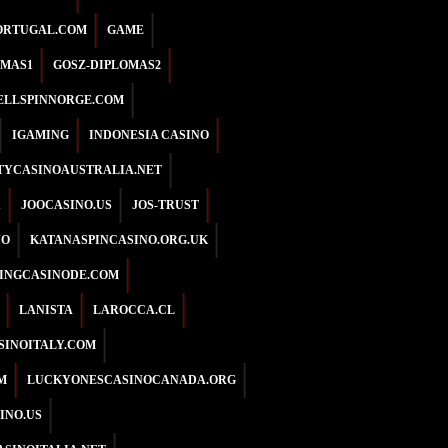
ORTUGAL.COM
GAME
OMAS1
GOSZ-DIPLOMAS2
ELLSPINNORGE.COM
IGAMING
INDONESIA CASINO
TYCASINOAUSTRALIA.NET
1
JOOCASINO.US
JOS-TRUST
NO
KATANASPINCASINO.ORG.UK
INGCASINODE.COM
LANISTA
LAROCCA.CL
SINOITALY.COM
M
LUCKYONESCASINOCANADA.ORG
INO.US