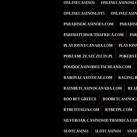
ONLINECASINO1
ONLINECASINOSLO
ONLINECASINOSLOT5
ONLINECASI
PARADISE8CASINOES.COM
PARADIS
PARIMATCHSOUTHAFRICA.COM
PAR
PLAYJONNYCANADA.COM
PLAYJON
PODZAMCZE.SZCZECIN.PL
POKERST
POSIDOCASINODEUTSCHLAND.COM
RABONACASINOUAE.COM
RAGING-B
RAINBETCASINOCANADA.COM
REA
ROO BET GREECE
ROOBETCASINOC
RTBETITALIA.COM
RTBETPL.COM
SILVEROAK-CASINOSOUTHAFRICA.CO
SLOTCASINI1
SLOTCASINO1
SNAT