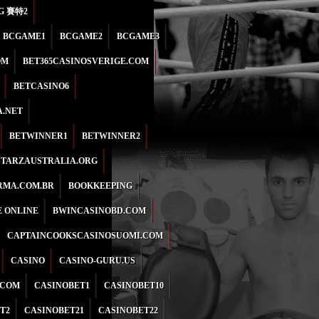
G 賽特2
BCGAME1
BCGAME2
BCGAME3
OM
BET365CASINOSVERIGE.COM
BETCASINO6
A.NET
BETWINNER1
BETWINNER2
STARZAUSTRALIA.ORG
RMA.COM.BR
BOOKKEEPING
 ONLINE
BWINCASINOBD.COM
CAPTAINCOOKSCASINOSUOMI.COM
CASINO
CASINO-GURU.US
.COM
CASINOBET1
CASINOBET10
T2
CASINOBET21
CASINOBET22