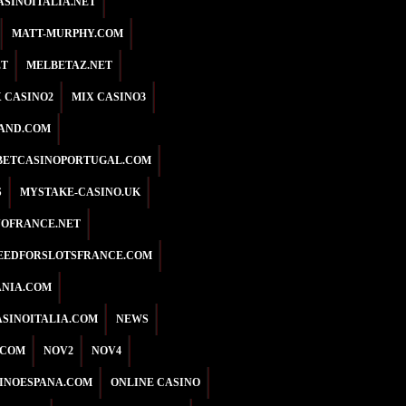
SINOITALIA.NET
MATT-MURPHY.COM
ET
MELBETAZ.NET
 CASINO2
MIX CASINO3
AND.COM
BETCASINOPORTUGAL.COM
S
MYSTAKE-CASINO.UK
OFRANCE.NET
EEDFORSLOTSFRANCE.COM
ANIA.COM
SINOITALIA.COM
NEWS
.COM
NOV2
NOV4
INOESPANA.COM
ONLINE CASINO