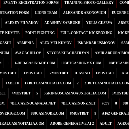
EVENTS REGISTRATION FORMS
TRAINING PHOTO GALLERY
COMP
ISTRATION FORM
LIONS TEAM
ALEXANDR ARONOVICH
EUGENE 
ALEXEY FILYAKOV
ADASHEV ZARRUKH
YULIA GUSEVA
ARME
TE KUMITE
POINT FIGHTING
FULL-CONTACT KICKBOXING
KICK
 GASHI
ARMENIA
ALEX MELKUMOV
ISKANDAR USMONOV
SAM
NNIUM
AVAZ ACHILOV
STYOPA KHACHATRYAN
AMIR ABDURAIMO
И
1
1-RED-CASINO-DE.COM
10BETCASINO-MX.COM
10BETCASIN
0MOSTBET
11MOSTBET
12MOSTBET
1CASINO
1MOSTBET
1XBE
1XBET8
1XBETCASINOITALIA.COM
2
21BETCASINOITALIA.CO
BET
4MOSTBET
5
5GRINGOSCASINOAUSTRALIA.COM
5MOSTBE
OM
7BITCASINOCANADA.NET
7BITCASINONZ.NET
7C77
8
888
-SVERIGE.COM
888CASINODK.COM
8MOSTBET
9
A16Z GENERATI
IRALCASINOITALIA.COM
ADOBE GENERATIVE AI 2
ADULT
AGEO