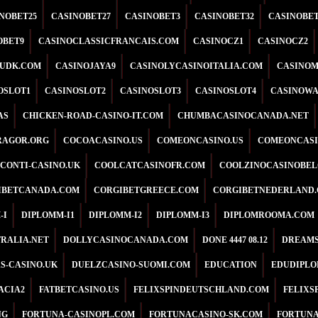
NOBET25
CASINOBET27
CASINOBET3
CASINOBET32
CASINOBET
OBET9
CASINOCLASSICFRANCAIS.COM
CASINOCZ1
CASINOCZ2
UDK.COM
CASINOJAYA9
CASINOLYCASINOITALIA.COM
CASINOM
OSLOT1
CASINOSLOT2
CASINOSLOT3
CASINOSLOT4
CASINOW
AS
CHICKEN-ROAD-CASINO-IT.COM
CHUMBACASINOCANADA.NET
RAGOR.ORG
COCOACASINO.US
COMEONCASINO.US
COMEONCASI
CONTI-CASINO.UK
COOLCATCASINOFR.COM
COOLZINOCASINOBEL
IBETCANADA.COM
CORGIBETGREECE.COM
CORGIBETNEDERLAND
-I
DIPLOMM-I1
DIPLOMM-I2
DIPLOMM-I3
DIPLOMROOMA.COM
RALIA.NET
DOLLYCASINOCANADA.COM
DONE 4447 08.12
DREAMS
-CASINO.UK
DUELZCASINO-SUOMI.COM
EDUCATION
EDUDIPLO
ACIA2
FATBETCASINO.US
FELIXSPINDEUTSCHLAND.COM
FELIXS
NG
FORTUNA-CASINOPL.COM
FORTUNACASINO-SK.COM
FORTUNA