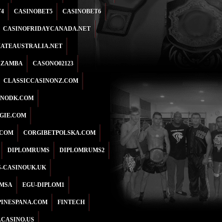
4
CASINOBET5
CASINOBET6
CASINOFRIDAYCANADA.NET
ATEAUSTRALIA.NET
AZAMBA
CASONO02123
CLASSICCASINONZ.COM
NODK.COM
GIE.COM
.COM
CORGIBETPOLSKA.COM
DIPLOMRUMS
DIPLOMRUMS2
-CASINOUK.UK
MSA
EGU-DIPLOM1
PINESPANA.COM
FINTECH
CASINO.US