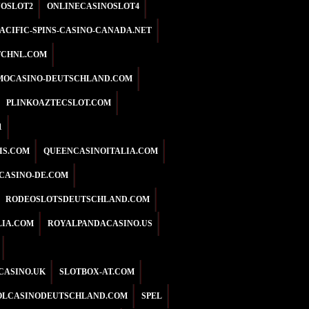
NOSLOT2
ONLINECASINOSLOT4
ACIFIC-SPINS-CASINO-CANADA.NET
TCHNL.COM
MOCASINO-DEUTSCHLAND.COM
PLINKOAZTECSLOT.COM
1
IS.COM
QUEENCASINOITALIA.COM
CASINO-DE.COM
RODEOSLOTSDEUTSCHLAND.COM
IA.COM
ROYALPANDACASINO.US
CASINO.UK
SLOTBOX-AT.COM
OLCASINODEUTSCHLAND.COM
SPEL