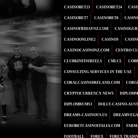
CASINOBET23
CASINOBET24
CASI
CASINOBET7
CASINOBET8
CASIN
CASINOFRIDAYNZ.COM
CASINOGUR
CASINOONLINE2
CASINOS
CASIN
CAXINOCASINONZ.COM
CENTRO CI
CLUBKINFINIREELS
CMI.CL
COB
CONSULTING SERVICES IN THE UAE
CORALCASINOIRELAND.COM
CORG
CRYPTOCURRENCY NEWS
DIPLOMM
DIPLOMRUMS3
DOLLY-CASINO-AUST
DREAMS-CASINOUS.US
DREAMVEGAS
EUROBETCASINOITALIA.COM
FARM
FOOTBALL
FOREX
FOREX TRADI