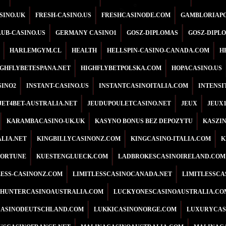
SINO.UK
FRESH-CASINO.US
FRESHCASINODE.COM
GAMBLORIAP
UB-CASINO.US
GERMANY CASINO1
GOSZ-DIPLOMAS
GOSZ-DIPL
HARLEMGYM.CL
HEALTH
HELLSPIN-CASINO-CANADA.COM
H
GHFLYBETESPANA.NET
HIGHFLYBETPOLSKA.COM
HOPACASINO.US
SINO2
INSTANT-CASINO.US
INSTANTCASINOITALIA.COM
INTENSI
JET4BET-AUSTRALIA.NET
JEUDUPOULETCASINO.NET
JEUX
JEUX
KARAMBACASINO-UK.UK
KASYNO BONUS BEZ DEPOZYTU
KASZI
LIA.NET
KINGBILLYCASINONZ.COM
KINGCASINO-ITALIA.COM
K
FORTUNE
KUESTENGLUECK.COM
LADBROKESCASINOIRELAND.COM
LESS-CASINONZ.COM
LIMITLESSCASINOCANADA.NET
LIMITLESSCA
HUNTERCASINOAUSTRALIA.COM
LUCKYONESCASINOAUSTRALIA.CO
CASINODEUTSCHLAND.COM
LUKKICASINONORGE.COM
LUXURYCAS