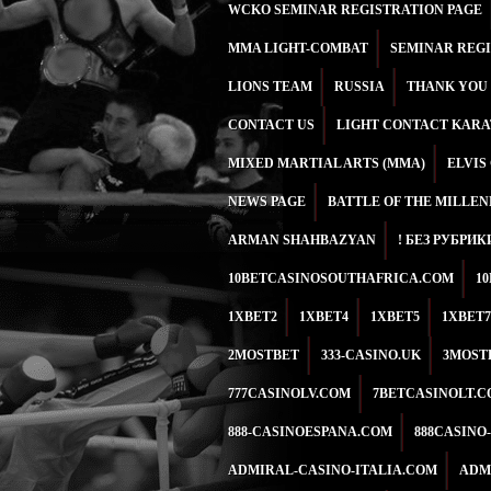
WCKO SEMINAR REGISTRATION PAGE
MMA LIGHT-COMBAT
SEMINAR REG
LIONS TEAM
RUSSIA
THANK YOU
CONTACT US
LIGHT CONTACT KARA
MIXED MARTIAL ARTS (MMA)
ELVIS
NEWS PAGE
BATTLE OF THE MILLE
ARMAN SHAHBAZYAN
! БЕЗ РУБРИК
10BETCASINOSOUTHAFRICA.COM
1
1XBET2
1XBET4
1XBET5
1XBET7
2MOSTBET
333-CASINO.UK
3MOST
777CASINOLV.COM
7BETCASINOLT.C
888-CASINOESPANA.COM
888CASINO
ADMIRAL-CASINO-ITALIA.COM
ADM