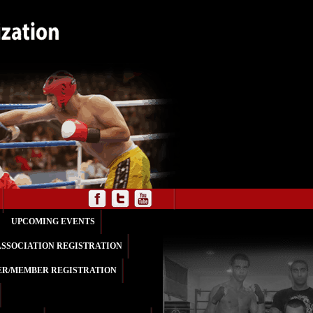
UPCOMING EVENTS
ASSOCIATION REGISTRATION
ER/MEMBER REGISTRATION