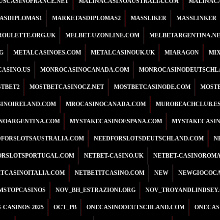
USCASINOFRANCE.NET
MALINACASINOAUSTRALIA.COM
MALINACA
ASDIPLOMAS1
MARKETASDIPLOMAS2
MASSLIKER
MASSLINKER
OULETTE.ORG.UK
MELBET-UZONLINE.COM
MELBETARGENTINA.N
G
METALCASINOES.COM
METALCASINOUK.UK
MIARAGON
MIX
ASINO.US
MONROCASINOCANADA.COM
MONROCASINODEUTSCHL
TBET2
MOSTBETCASINOCZ.NET
MOSTBETCASINODE.COM
MOST
INOIRELAND.COM
MROCASINOCANADA.COM
MUROBEACHCLUB.E
NOARGENTINA.COM
MYSTAKECASINOESPANA.COM
MYSTAKECASIN
FORSLOTSAUSTRALIA.COM
NEEDFORSLOTSDEUTSCHLAND.COM
N
ORSLOTSPORTUGAL.COM
NETBET-CASINO.UK
NETBET-CASINOROM
TCASINOITALIA.COM
NETBETITCASINO.COM
NEW
NEWGIOCOCA
MSTOPCASINOS
NOV_BH_ESTRAZIONI.ORG
NOV_TROYANDLINDSEY
-CASINOS-2025
OCT_PB
ONECASINODEUTSCHLAND.COM
ONECAS