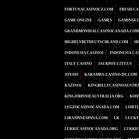
FORTUNACASINOCZ.COM
FRESH-CA
GAME-ONLINE
GAMES
GAMINGCL
GRANDMONDIALCASINOCANADA.COM
HIGHFLYBETDEUTSCHLAND.COM
HI
INDONESIA CASINO1
INDONESIA CA
ITALY CASINO
JACKPOT-CITY.US
JOYA93
KARAMBA-CASINO-DE.COM
KAZINO2
KINGBILLYCASINOAUSTRA
KINGJOHNNIEAUSTRALIA.ORG
KOI
LEGZOCASINOCANADA.COM
LIMIT
LIRASPINESPANA.COM
LK
LUCKY
LUKKICASINOCANADA.ORG
LUKKI