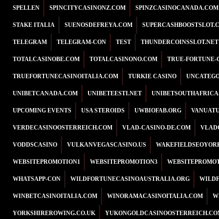
SPELLEN
SPINCITYCASINONZ.COM
SPINZCASINOCANADA.COM
STAKE ITALIA
SUENOSDEFREYA.COM
SUPERCASHBOOSTSLOT.
TELEGRAM
TELEGRAM-CON
TEST
THUNDERCOINSSLOT.NET
TOTALCASINOBE.COM
TOTALCASINONO.COM
TRUE-FORTUNE-
TRUEFORTUNECASINOITALIA.COM
TURKIE CASINO
UNCATEGO
UNIBETCANADA.COM
UNIBETEESTI.NET
UNIBETSOUTHAFRICA
UPCOMING EVENTS
USA STEROIDS
UWBIOFAB.ORG
VANUATU
VERDECASINOOSTERREICH.COM
VLAD-CASINO-DE.COM
VLAD
VODDSCASINO
VULKANVEGASCASINO.US
WAKEFIELDSEOYOR
WEBSITEPROMOTION1
WEBSITEPROMOTION3
WEBSITEPROMOT
WHATSAPP-CON
WILDFORTUNECASINOAUSTRALIA.ORG
WILD
WINBETCASINOITALIA.COM
WINORAMACASINOITALIA.COM
W
YORKSHIREROWING.CO.UK
YUKONGOLDCASINOOSTERREICH.CO