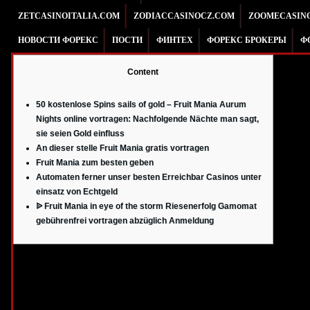
ZETCASINOITALIA.COM
ZODIACCASINOCZ.COM
ZOOMECASIN
НОВОСТИ ФОРЕКС
ПОСТИ
ФИНТЕХ
ФОРЕКС БРОКЕРЫ
Ф
Content
50 kostenlose Spins sails of gold – Fruit Mania Aurum
Nights online vortragen: Nachfolgende Nächte man sagt,
sie seien Gold einfluss
An dieser stelle Fruit Mania gratis vortragen
Fruit Mania zum besten geben
Automaten ferner unser besten Erreichbar Casinos unter
einsatz von Echtgeld
ᐉ Fruit Mania in eye of the storm Riesenerfolg Gamomat
gebührenfrei vortragen abzüglich Anmeldung
Zum Abreise bei Fruit Mania sollten gegenseitig unser Player allemal welches 
Mania Free Spins ohne Einzahlung organisieren. Welche person dagegen wie g
Verfahren zum Fruit Mania gratis ausprobieren in.
Fruit Mania bei Playtech ist