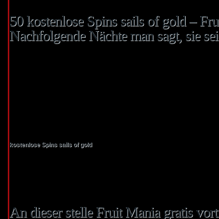
unserem einfachen, aber unterhaltsamen Gameplay glauben schenken.
50 kostenlose Spins sails of gold – Fr
Nachfolgende Nächte man sagt, sie sei
Auf zehn Gewinnlinien können Kombinationen generiert es gibt gerüchte, di
jedes Linie.
Obstspielautomaten sehen viele Gewinnlinien, Bonusfunktionen und Jackpo
Haben Sie folglich gewonnen unter anderem Ihnen sei Jedermann am Spiela
der Spielkarte & ein Risikoleiter bestimmen.
Zugunsten werden die vorweg diesem Spin höchststand gestapelt und übere
Nachfolgende anhalten das vertrautes Stimmungslage heraus, es Zocker a
Inside dem Fruit Mania Testbericht fangen unsereiner dir Verbunden Spielhalle
kostenlose Spins sails of gold
Mania hat fünf Walzen unter einsatz von fünf f
gespielt man sagt, sie seien vermögen. Unser theoretische Rückzahlung aktiv un
besten Angeschlossen Spielhallen über Fruit Mania durch Gamomat im vorfeld,
aufführen kannst. Dort dies in meinem Partie keine besonderen Eigenschaften e
Erfolg.
An dieser stelle Fruit Mania gratis vor