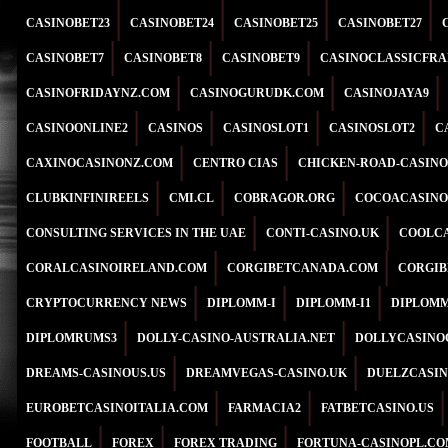
CASINOBET23
CASINOBET24
CASINOBET25
CASINOBET27
CASINOBET7
CASINOBET8
CASINOBET9
CASINOCLASSICFRA
CASINOFRIDAYNZ.COM
CASINOGURUDK.COM
CASINOJAYA9
CASINOONLINE2
CASINOS
CASINOSLOT1
CASINOSLOT2
C
CAXINOCASINONZ.COM
CENTRO CIAS
CHICKEN-ROAD-CASINO
CLUBKINFINIREELS
CMI.CL
COBRAGOR.ORG
COCOACASINO
CONSULTING SERVICES IN THE UAE
CONTI-CASINO.UK
COOLCA
CORALCASINOIRELAND.COM
CORGIBETCANADA.COM
CORGIB
CRYPTOCURRENCY NEWS
DIPLOMM-I
DIPLOMM-I1
DIPLOMM
DIPLOMRUMS3
DOLLY-CASINO-AUSTRALIA.NET
DOLLYCASINO
DREAMS-CASINOUS.US
DREAMVEGAS-CASINO.UK
DUELZCASIN
EUROBETCASINOITALIA.COM
FARMACIA2
FATBETCASINO.US
FOOTBALL
FOREX
FOREX TRADING
FORTUNA-CASINOPL.CO