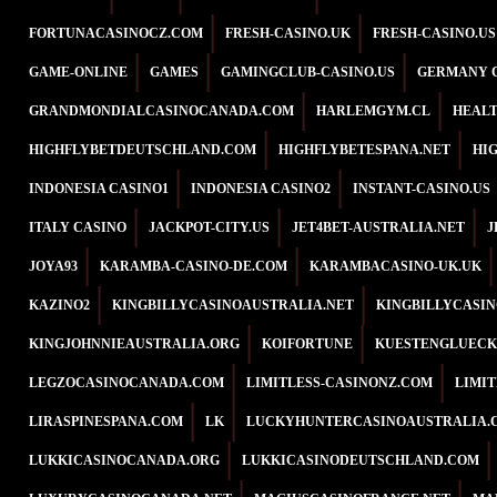
FORTUNACASINOCZ.COM
FRESH-CASINO.UK
FRESH-CASINO.US
GAME-ONLINE
GAMES
GAMINGCLUB-CASINO.US
GERMANY 
GRANDMONDIALCASINOCANADA.COM
HARLEMGYM.CL
HEAL
HIGHFLYBETDEUTSCHLAND.COM
HIGHFLYBETESPANA.NET
HI
INDONESIA CASINO1
INDONESIA CASINO2
INSTANT-CASINO.US
ITALY CASINO
JACKPOT-CITY.US
JET4BET-AUSTRALIA.NET
J
JOYA93
KARAMBA-CASINO-DE.COM
KARAMBACASINO-UK.UK
KAZINO2
KINGBILLYCASINOAUSTRALIA.NET
KINGBILLYCASI
KINGJOHNNIEAUSTRALIA.ORG
KOIFORTUNE
KUESTENGLUECK
LEGZOCASINOCANADA.COM
LIMITLESS-CASINONZ.COM
LIMI
LIRASPINESPANA.COM
LK
LUCKYHUNTERCASINOAUSTRALIA.
LUKKICASINOCANADA.ORG
LUKKICASINODEUTSCHLAND.COM