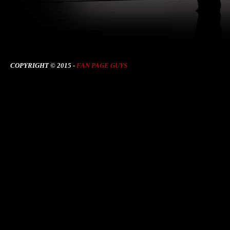
COPYRIGHT © 2015 -
FAN PAGE GUYS