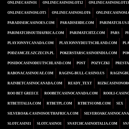
ONLINECASINO1
ONLINECASINOSLOT12
ONLINECASINOSLOT13
ONLINECASINOSLOT5
ONLINECASINOSLOT6
ONLINECASINOSL
PARADISE8CASINOES.COM
PARADISE8DE.COM
PARIMATCH-US.
PARIMATCHSOUTHAFRICA.COM
PARIMATCHTZ.COM
PARS
P
PLAYJONNYCANADA.COM
PLAYJONNYDEUTSCHLAND.COM
PL
PODZAMCZE.SZCZECIN.PL
POKERSTARSCASINOINDIA.COM
PO
POSIDOCASINODEUTSCHLAND.COM
POST
POZYCZKI
PREST
RABONACASINOUAE.COM
RAGING-BULL-CASINO.US
RAGINGBU
RAINBETCASINOCANADA.COM
READY_TEXT
RIZKCASINONOR
ROO BET GREECE
ROOBETCASINOCANADA.COM
ROOLI-CASIN
RTBETITALIA.COM
RTBETPL.COM
RTBETSUOMI.COM
SEX
SILVEROAK-CASINOSOUTHAFRICA.COM
SILVEROAKCASINOCANA
SLOTCASINI1
SLOTCASINO1
SNATCHCASINOITALIA.COM
SN