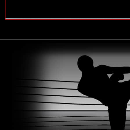
Wechsel wird qua medizin einzuschätzen, was Jedem wirklich so recht regelm
Einsatzes belohnt.