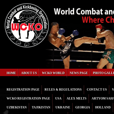
HOME
ABOUT US
WCKO WORLD
NEWS PAGE
PHOTO GALL
REGISTRATION PAGE
RULES & REGULATIONS
CONTACT US
V
WCKO REGISTRATION PAGE
USA
ALEX MELTS
ARTYOM SAH
UZBEKISTAN
TAJIKISTAN
UKRAINE
GEORGIA
HOLLAND