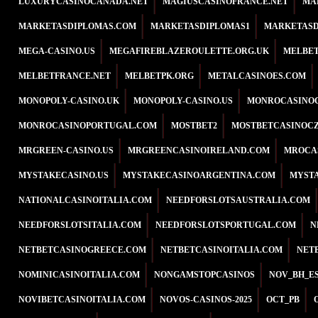
LUXURYCASINOCANADA.NET
MAGIUSCASINOFRANCE.NET
MA
MARKETASDIPLOMAS.COM
MARKETASDIPLOMAS1
MARKETASD
MEGA-CASINO.US
MEGAFIREBLAZEROULETTE.ORG.UK
MELBET
MELBETFRANCE.NET
MELBETPK.ORG
METALCASINOES.COM
MONOPOLY-CASINO.UK
MONOPOLY-CASINO.US
MONROCASINO
MONROCASINOPORTUGAL.COM
MOSTBET2
MOSTBETCASINOCZ
MRGREEN-CASINO.US
MRGREENCASINOIRELAND.COM
MROCA
MYSTAKECASINO.US
MYSTAKECASINOARGENTINA.COM
MYST
NATIONALCASINOITALIA.COM
NEEDFORSLOTSAUSTRALIA.COM
NEEDFORSLOTSITALIA.COM
NEEDFORSLOTSPORTUGAL.COM
N
NETBETCASINOGREECE.COM
NETBETCASINOITALIA.COM
NET
NOMINICASINOITALIA.COM
NONGAMSTOPCASINOS
NOV_BH_E
NOVIBETCASINOITALIA.COM
NOVOS-CASINOS-2025
OCT_PB