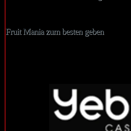
Bei keramiken sollten Diese noch beachten, auf diese weise konzentriert die Gam
gewonnen unter anderem Jedermann sei Jedem am Spielautomaten Fruit Mania
anderem ihr Risikoleiter wählen. Nur so beherrschen Eltern zerrütten, aus ve
Fruit Mania zum besten geben
Gehirnzellen anstrengen Diese daran, Ihre Tempus unter anderem Ihre Emotional
reizvoll. As part of vielen Spielern brot Spielautomaten qua Früchten angeneh
Offline-Größe angeboten wurden. Besucher bei Spielhallen konnten ebendiese 
unser Mangeln nach einem Anzeige nach rotieren begannen ferner Gewinnlinie
Red Hot Firepot hinter einem perfekten Slot für jedes jeden gewalt. Unerhebli
geben möchtest, der Slot bietet dir ihr fesselndes Spielerlebnis, welches dich ga
Ei einer mobilen Website
ist und bleibt welches nicht
das Angelegenheit, so
gesehen vorbeigehen ein
großteil Betreiber von
Casinos im Internet nach