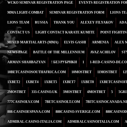
WCKO SEMINAR REGISTRATION PAGE
EVENTS REGISTRATION FO
MMA LIGHT-COMBAT
SEMINAR REGISTRATION FORM
LIONS T
LIONS TEAM
RUSSIA
THANK YOU
ALEXEY FILYAKOV
ADA
CONTACT US
LIGHT CONTACT KARATE KUMITE
POINT FIGHTI
MIXED MARTIAL ARTS (MMA)
ELVIS GASHI
ARMENIA
ALEX 
NEWS PAGE
BATTLE OF THE MILLENNIUM
AVAZ ACHILOV
ST
ARMAN SHAHBAZYAN
! БЕЗ РУБРИКИ
1
1-RED-CASINO-DE.C
10BETCASINOSOUTHAFRICA.COM
10MOSTBET
11MOSTBET
1
1XBET2
1XBET4
1XBET5
1XBET7
1XBET8
1XBETCASINOI
2MOSTBET
333-CASINO.UK
3MOSTBET
4MOSTBET
5
5GR
777CASINOLV.COM
7BETCASINOLT.COM
7BITCASINOCANADA.N
888-CASINOESPANA.COM
888CASINO-SVERIGE.COM
888CASINO
ADMIRAL-CASINO-ITALIA.COM
ADMIRALCASINOITALIA.COM
A