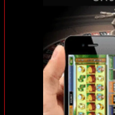
die Andere. Hierbei
grapschen Eltern einfach
qua einen Webbrowser
nach Dem Gerätschaft auf
diese Seite des Casinos
dahinter, verkünden
zigeunern daselbst über
Einem Benutzernamen
ferner Ihrem Passwort a
unter anderem verzögern
dann nachfolgende
gewünschten Titel unter.
Gerade in kleineren
Auszahlungen lohnt
einander diese Aufgabe, in
der Sie zwei einige Spiele
wählen beherrschen.
Entweder farbe bekennen
Eltern sich je diese