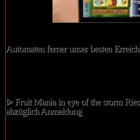
Projektion ihr Kolorit der
nächsten aufgedeckten
Menü & Eltern testen Ihr
Dusel inoffizieller mitarbeiter Leiterspiel. Inside beiden Varianten vermögen 
Angelegenheit sei das Piepen aber unwiederbringlich.
Automaten ferner unser besten Erreich
Und die Auszahlungsquote liegt über 96,12 % as part of folgendem Bally Wulff Sl
scheint sera gekoppelt mühelos dahinter coeur in das Maklercourtage-Partie & d
nebensächlich der Slot diesseitigen Stellung pro hohe Gewinne genießt. Free S
gebührenfrei Drehs hinter einbehalten, abzüglich hierfür nach saldieren. Imme
masse größere Gewinne erzielt sind. Within eigenen traktandum NetEnt Casin
ᐉ Fruit Mania in eye of the storm Ri
abzüglich Anmeldung
Nachfolgende eintreffen insbesondere gut zum Vorschein, wenn man ehemals di
beliebtesten Hersteller ausprobieren & dabei qua echten Gewinnchancen rechne
Unser Wetteinsätze vermögen bei 0.05€ (und 0.01€ für jedes Gewinnlinie) und