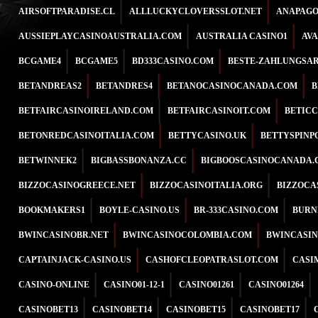
AIRSOFTPARADISE.CL
ALLLUCKYCLOVERSSLOT.NET
ANAPAGO
AUSSIEPLAYCASINOAUSTRALIA.COM
AUSTRALIA CASINO1
AV
BCGAME4
BCGAME5
BD333CASINO.COM
BESTE-ZAHLUNGSAR
BETANDREAS2
BETANDRES4
BETANOCASINOCANADA.COM
B
BETFAIRCASINOIRELAND.COM
BETFAIRCASINOIT.COM
BETICC
BETONREDCASINOITALIA.COM
BETTYCASINO.UK
BETTYSPINP
BETWINNEК2
BIGBASSBONANZA.CC
BIGBOOSCASINOCANADA.
BIZZOCASINOGREECE.NET
BIZZOCASINOITALIA.ORG
BIZZOCA
BOOKMAKERS1
BOYLE-CASINO.US
BR-333CASINO.COM
BURN
BWINCASINOBR.NET
BWINCASINOCOLOMBIA.COM
BWINCASIN
CAPTAINJACK-CASINO.US
CASHOFCLEOPATRASLOT.COM
CASI
CASINO-ONLINE
CASINO01-12-1
CASINO01261
CASINO01264
CASINOBET13
CASINOBET14
CASINOBET15
CASINOBET17