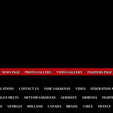
NEWS PAGE
PHOTO GALLERY
VIDEO GALLERY
FIGHTERS PAGE
ULATIONS
CONTACT US
VAHE SAHAKYAN
VIDEO
FEDERATION 
ALEX MELTS
ARTYOM SAHAKYAN
GERMANY
ARMENIA
FIGHT
NE
GEORGIA
HOLLAND
CANADA
BRAZIL
CHILE
FRANCE