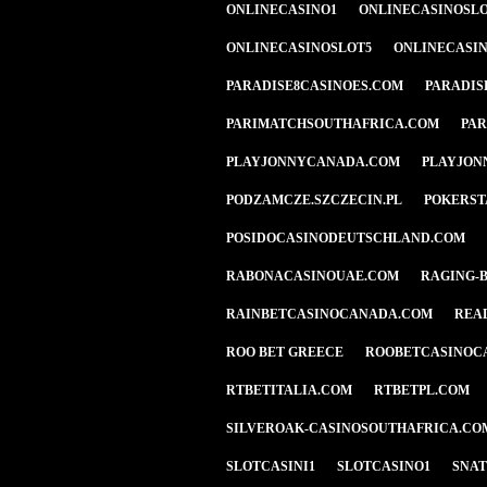
ONLINECASINO1
ONLINECASINOSLO
ONLINECASINOSLOT5
ONLINECASI
PARADISE8CASINOES.COM
PARADIS
PARIMATCHSOUTHAFRICA.COM
PAR
PLAYJONNYCANADA.COM
PLAYJON
PODZAMCZE.SZCZECIN.PL
POKERST
POSIDOCASINODEUTSCHLAND.COM
RABONACASINOUAE.COM
RAGING-B
RAINBETCASINOCANADA.COM
REA
ROO BET GREECE
ROOBETCASINOC
RTBETITALIA.COM
RTBETPL.COM
SILVEROAK-CASINOSOUTHAFRICA.CO
SLOTCASINI1
SLOTCASINO1
SNAT