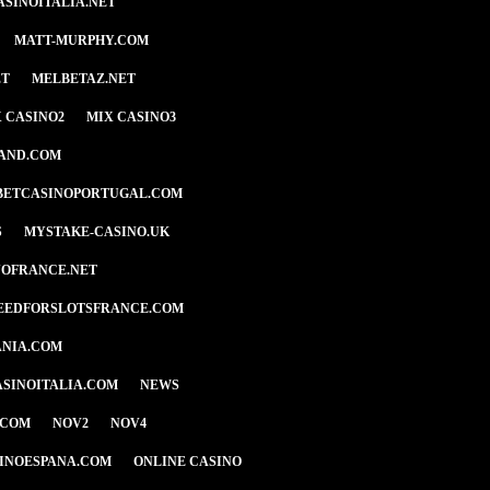
SINOITALIA.NET
MATT-MURPHY.COM
ET
MELBETAZ.NET
 CASINO2
MIX CASINO3
AND.COM
BETCASINOPORTUGAL.COM
S
MYSTAKE-CASINO.UK
OFRANCE.NET
EEDFORSLOTSFRANCE.COM
ANIA.COM
SINOITALIA.COM
NEWS
.COM
NOV2
NOV4
INOESPANA.COM
ONLINE CASINO