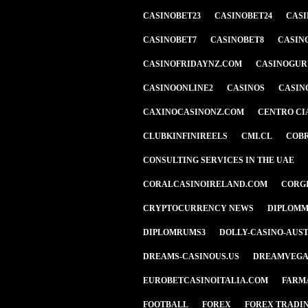
CASINOBET23
CASINOBET24
CASI
CASINOBET7
CASINOBET8
CASIN
CASINOFRIDAYNZ.COM
CASINOGUR
CASINOONLINE2
CASINOS
CASIN
CAXINOCASINONZ.COM
CENTRO CI
CLUBKINFINIREELS
CMI.CL
COB
CONSULTING SERVICES IN THE UAE
CORALCASINOIRELAND.COM
CORG
CRYPTOCURRENCY NEWS
DIPLOMM
DIPLOMRUMS3
DOLLY-CASINO-AUST
DREAMS-CASINOUS.US
DREAMVEGAS
EUROBETCASINOITALIA.COM
FARM
FOOTBALL
FOREX
FOREX TRADI