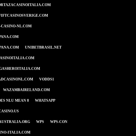
ORTAZACASINOITALIA.COM
IFTCASINOSVERIGE.COM
-CASINO-NL.COM
PANA.COM
SPANA.COM
UNIBETBRASIL.NET
ASINOITALIA.COM
GASHEROITALIA.COM
ADCASINONL.COM
VODDS1
WAZAMBAIRELAND.COM
ES NLU MEAN 8
WHATSAPP
CASINO.US
AUSTRALIA.ORG
WPS
WPS-CON
INO-ITALIA.COM