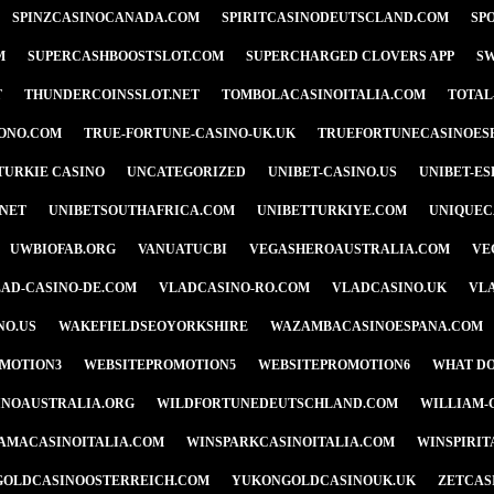
SPINZCASINOCANADA.COM
SPIRITCASINODEUTSCLAND.COM
SP
M
SUPERCASHBOOSTSLOT.COM
SUPERCHARGED CLOVERS APP
SW
T
THUNDERCOINSSLOT.NET
TOMBOLACASINOITALIA.COM
TOTAL
ONO.COM
TRUE-FORTUNE-CASINO-UK.UK
TRUEFORTUNECASINOES
TURKIE CASINO
UNCATEGORIZED
UNIBET-CASINO.US
UNIBET-E
.NET
UNIBETSOUTHAFRICA.COM
UNIBETTURKIYE.COM
UNIQUEC
UWBIOFAB.ORG
VANUATUCBI
VEGASHEROAUSTRALIA.COM
VE
AD-CASINO-DE.COM
VLADCASINO-RO.COM
VLADCASINO.UK
VL
NO.US
WAKEFIELDSEOYORKSHIRE
WAZAMBACASINOESPANA.COM
MOTION3
WEBSITEPROMOTION5
WEBSITEPROMOTION6
WHAT DO
NOAUSTRALIA.ORG
WILDFORTUNEDEUTSCHLAND.COM
WILLIAM-
AMACASINOITALIA.COM
WINSPARKCASINOITALIA.COM
WINSPIRIT
OLDCASINOOSTERREICH.COM
YUKONGOLDCASINOUK.UK
ZETCAS