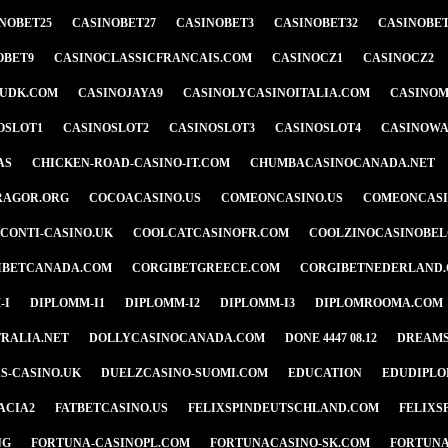
NOBET25
CASINOBET27
CASINOBET3
CASINOBET32
CASINOBET
OBET9
CASINOCLASSICFRANCAIS.COM
CASINOCZ1
CASINOCZ2
UDK.COM
CASINOJAYA9
CASINOLYCASINOITALIA.COM
CASINOM
OSLOT1
CASINOSLOT2
CASINOSLOT3
CASINOSLOT4
CASINOW
AS
CHICKEN-ROAD-CASINO-IT.COM
CHUMBACASINOCANADA.NET
RAGOR.ORG
COCOACASINO.US
COMEONCASINO.US
COMEONCASI
CONTI-CASINO.UK
COOLCATCASINOFR.COM
COOLZINOCASINOBEL
IBETCANADA.COM
CORGIBETGREECE.COM
CORGIBETNEDERLAND
-I
DIPLOMM-I1
DIPLOMM-I2
DIPLOMM-I3
DIPLOMROOMA.COM
RALIA.NET
DOLLYCASINOCANADA.COM
DONE 4447 08.12
DREAMS
-CASINO.UK
DUELZCASINO-SUOMI.COM
EDUCATION
EDUDIPLO
ACIA2
FATBETCASINO.US
FELIXSPINDEUTSCHLAND.COM
FELIXS
NG
FORTUNA-CASINOPL.COM
FORTUNACASINO-SK.COM
FORTUNA