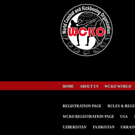
HOME
ABOUT US
WCKO WORLD
REGISTRATION PAGE
RULES & REG
WCKO REGISTRATION PAGE
USA
UZBEKISTAN
TAJIKISTAN
UKRAI