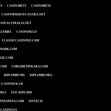
4
CASINOBET5
CASINOBET6
CASINOFRIDAYCANADA.NET
ATEAUSTRALIA.NET
AZAMBA
CASONO02123
CLASSICCASINONZ.COM
NODK.COM
GIE.COM
.COM
CORGIBETPOLSKA.COM
DIPLOMRUMS
DIPLOMRUMS2
-CASINOUK.UK
MSA
EGU-DIPLOM1
PINESPANA.COM
FINTECH
CASINO.US