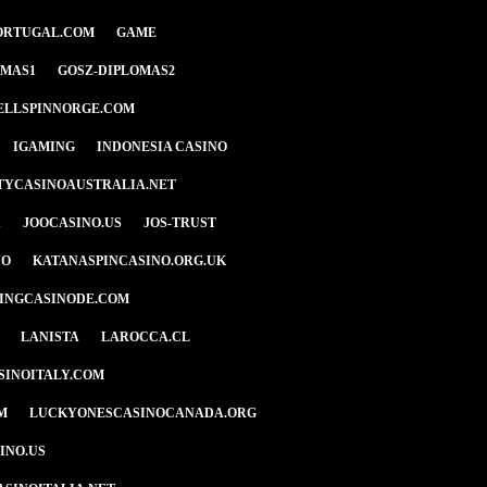
ORTUGAL.COM
GAME
OMAS1
GOSZ-DIPLOMAS2
ELLSPINNORGE.COM
IGAMING
INDONESIA CASINO
TYCASINOAUSTRALIA.NET
1
JOOCASINO.US
JOS-TRUST
NO
KATANASPINCASINO.ORG.UK
INGCASINODE.COM
LANISTA
LAROCCA.CL
SINOITALY.COM
M
LUCKYONESCASINOCANADA.ORG
INO.US