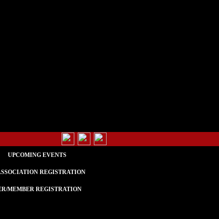
UPCOMING EVENTS
ASSOCIATION REGISTRATION
ER/MEMBER REGISTRATION