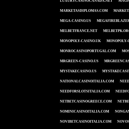
LUXURYCASINOCANADA.NET
MAGI
MARKETASDIPLOMAS.COM
MARKET
MEGA-CASINO.US
MEGAFIREBLAZER
MELBETFRANCE.NET
MELBETPK.OR
MONOPOLY-CASINO.UK
MONOPOLY-C
MONROCASINOPORTUGAL.COM
MOS
MRGREEN-CASINO.US
MRGREENCAS
MYSTAKECASINO.US
MYSTAKECASI
NATIONALCASINOITALIA.COM
NEED
NEEDFORSLOTSITALIA.COM
NEEDF
NETBETCASINOGREECE.COM
NETBE
NOMINICASINOITALIA.COM
NONGA
NOVIBETCASINOITALIA.COM
NOVOS