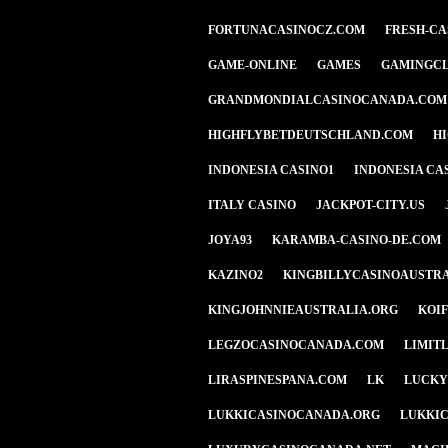
FORTUNACASINOCZ.COM
FRESH-CA
GAME-ONLINE
GAMES
GAMINGCL
GRANDMONDIALCASINOCANADA.COM
HIGHFLYBETDEUTSCHLAND.COM
HI
INDONESIA CASINO1
INDONESIA CA
ITALY CASINO
JACKPOT-CITY.US
JOYA93
KARAMBA-CASINO-DE.COM
KAZINO2
KINGBILLYCASINOAUSTRA
KINGJOHNNIEAUSTRALIA.ORG
KOI
LEGZOCASINOCANADA.COM
LIMIT
LIRASPINESPANA.COM
LK
LUCKY
LUKKICASINOCANADA.ORG
LUKKI