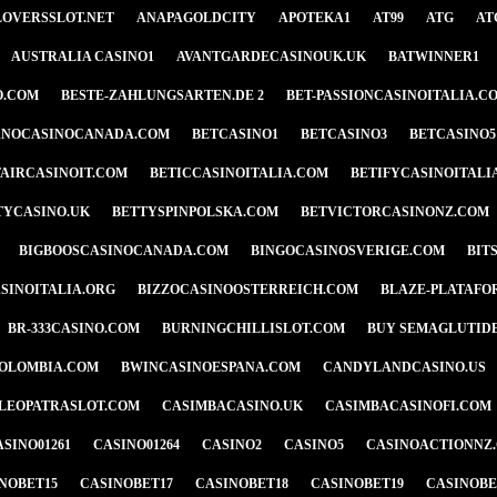
OVERSSLOT.NET
ANAPAGOLDCITY
APOTEKA1
AT99
ATG
AT
AUSTRALIA CASINO1
AVANTGARDECASINOUK.UK
BATWINNER1
O.COM
BESTE-ZAHLUNGSARTEN.DE 2
BET-PASSIONCASINOITALIA.C
ANOCASINOCANADA.COM
BETCASINO1
BETCASINO3
BETCASINO5
FAIRCASINOIT.COM
BETICCASINOITALIA.COM
BETIFYCASINOITALI
TYCASINO.UK
BETTYSPINPOLSKA.COM
BETVICTORCASINONZ.COM
BIGBOOSCASINOCANADA.COM
BINGOCASINOSVERIGE.COM
BIT
SINOITALIA.ORG
BIZZOCASINOOSTERREICH.COM
BLAZE-PLATAFO
BR-333CASINO.COM
BURNINGCHILLISLOT.COM
BUY SEMAGLUTIDE
OLOMBIA.COM
BWINCASINOESPANA.COM
CANDYLANDCASINO.US
LEOPATRASLOT.COM
CASIMBACASINO.UK
CASIMBACASINOFI.COM
SINO01261
CASINO01264
CASINO2
CASINO5
CASINOACTIONNZ
NOBET15
CASINOBET17
CASINOBET18
CASINOBET19
CASINOBE