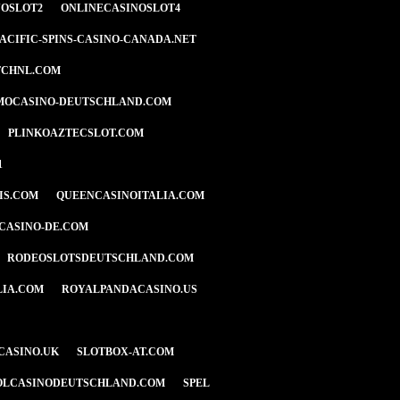
NOSLOT2
ONLINECASINOSLOT4
ACIFIC-SPINS-CASINO-CANADA.NET
TCHNL.COM
MOCASINO-DEUTSCHLAND.COM
PLINKOAZTECSLOT.COM
1
IS.COM
QUEENCASINOITALIA.COM
CASINO-DE.COM
RODEOSLOTSDEUTSCHLAND.COM
IA.COM
ROYALPANDACASINO.US
CASINO.UK
SLOTBOX-AT.COM
OLCASINODEUTSCHLAND.COM
SPEL