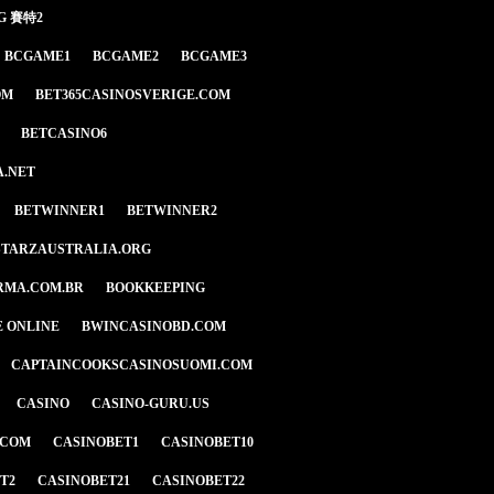
G 賽特2
BCGAME1
BCGAME2
BCGAME3
OM
BET365CASINOSVERIGE.COM
BETCASINO6
A.NET
BETWINNER1
BETWINNER2
STARZAUSTRALIA.ORG
RMA.COM.BR
BOOKKEEPING
 ONLINE
BWINCASINOBD.COM
CAPTAINCOOKSCASINOSUOMI.COM
CASINO
CASINO-GURU.US
.COM
CASINOBET1
CASINOBET10
T2
CASINOBET21
CASINOBET22