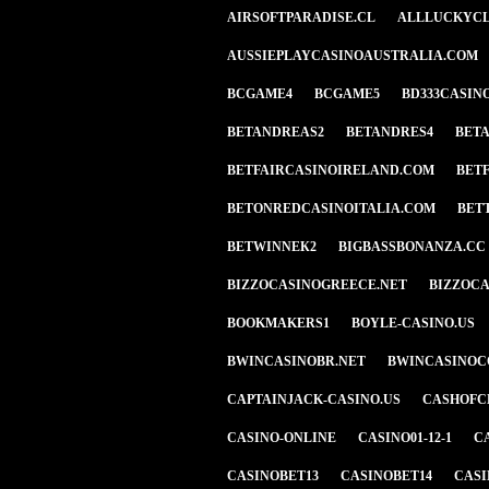
AIRSOFTPARADISE.CL
ALLLUCKYCL
AUSSIEPLAYCASINOAUSTRALIA.COM
BCGAME4
BCGAME5
BD333CASIN
BETANDREAS2
BETANDRES4
BET
BETFAIRCASINOIRELAND.COM
BET
BETONREDCASINOITALIA.COM
BET
BETWINNEК2
BIGBASSBONANZA.CC
BIZZOCASINOGREECE.NET
BIZZOCA
BOOKMAKERS1
BOYLE-CASINO.US
BWINCASINOBR.NET
BWINCASINOC
CAPTAINJACK-CASINO.US
CASHOFC
CASINO-ONLINE
CASINO01-12-1
CA
CASINOBET13
CASINOBET14
CASI