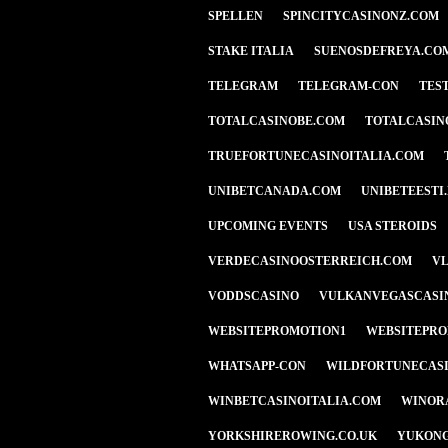
SPELLEN
SPINCITYCASINONZ.COM
STAKE ITALIA
SUENOSDEFREYA.CO
TELEGRAM
TELEGRAM-CON
TES
TOTALCASINOBE.COM
TOTALCASIN
TRUEFORTUNECASINOITALIA.COM
UNIBETCANADA.COM
UNIBETEESTI
UPCOMING EVENTS
USA STEROIDS
VERDECASINOOSTERREICH.COM
VL
VODDSCASINO
VULKANVEGASCASI
WEBSITEPROMOTION1
WEBSITEPRO
WHATSAPP-CON
WILDFORTUNECASI
WINBETCASINOITALIA.COM
WINOR
YORKSHIREROWING.CO.UK
YUKONG