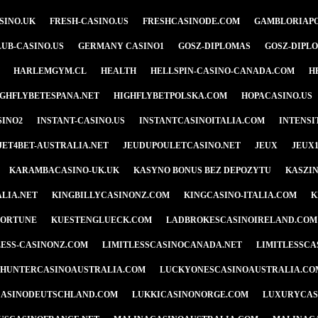
SINO.UK
FRESH-CASINO.US
FRESHCASINODE.COM
GAMBLORIAP
UB-CASINO.US
GERMANY CASINO1
GOSZ-DIPLOMAS
GOSZ-DIPL
HARLEMGYM.CL
HEALTH
HELLSPIN-CASINO-CANADA.COM
H
GHFLYBETESPANA.NET
HIGHFLYBETPOLSKA.COM
HOPACASINO.US
SINO2
INSTANT-CASINO.US
INSTANTCASINOITALIA.COM
INTENSI
JET4BET-AUSTRALIA.NET
JEUDUPOULETCASINO.NET
JEUX
JEUX
KARAMBACASINO-UK.UK
KASYNO BONUS BEZ DEPOZYTU
KASZI
LIA.NET
KINGBILLYCASINONZ.COM
KINGCASINO-ITALIA.COM
K
FORTUNE
KUESTENGLUECK.COM
LADBROKESCASINOIRELAND.COM
LESS-CASINONZ.COM
LIMITLESSCASINOCANADA.NET
LIMITLESSCA
HUNTERCASINOAUSTRALIA.COM
LUCKYONESCASINOAUSTRALIA.CO
CASINODEUTSCHLAND.COM
LUKKICASINONORGE.COM
LUXURYCAS