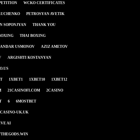
ETITION
WCKO CERTIFICATES
LUCHENKO
PETROSYAN AVETIK
N SOPONJYAN
THANK YOU
BOXING
THAI BOXING
ANDAR USMONOV
AZIZ AMETOV
V
ARGISHTI KOSTANYAN
O.US
T
1XBET1
1XBET10
1XBET12
M
21CASINOFI.COM
2CASINO
T
6
6MOSTBET
-CASINO-UK.UK
VE AI
FTHEGODS.WIN