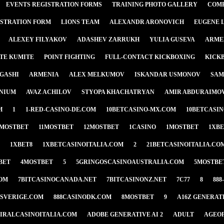
EVENTS REGISTRATION FORMS
TRAINING PHOTO GALLERY
COMP
ISTRATION FORM
LIONS TEAM
ALEXANDR ARONOVICH
EUGENE 
ALEXEY FILYAKOV
ADASHEV ZARRUKH
YULIA GUSEVA
ARME
TE KUMITE
POINT FIGHTING
FULL-CONTACT KICKBOXING
KICK
 GASHI
ARMENIA
ALEX MELKUMOV
ISKANDAR USMONOV
SAM
NNIUM
AVAZ ACHILOV
STYOPA KHACHATRYAN
AMIR ABDURAIMO
И
1
1-RED-CASINO-DE.COM
10BETCASINO-MX.COM
10BETCASIN
0MOSTBET
11MOSTBET
12MOSTBET
1CASINO
1MOSTBET
1XBE
1XBET8
1XBETCASINOITALIA.COM
2
21BETCASINOITALIA.CO
BET
4MOSTBET
5
5GRINGOSCASINOAUSTRALIA.COM
5MOSTBE
OM
7BITCASINOCANADA.NET
7BITCASINONZ.NET
7C77
8
888
-SVERIGE.COM
888CASINODK.COM
8MOSTBET
9
A16Z GENERATI
IRALCASINOITALIA.COM
ADOBE GENERATIVE AI 2
ADULT
AGEO