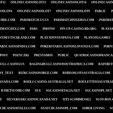
T12
ONLINECASINOSLOT13
ONLINECASINOSLOT14
ONLINECASI
NOSLOT6
ONLINECASINOSLOT7
ONLINECASINOSLOT9
PABLIC
P
E8DE.COM
PARIMATCH-US.US
PARIMATCHNIGERIA.COM
PARIMA
IMATCHTZ.COM
PARS
PHOTOS
PIN-UP-CASINO-BD.ORG
PLAYA
NYDEUTSCHLAND.COM
PLAYJONNYESPANA.COM
PLAYOJO.GAMES
ARSCASINOINDIA.COM
POKERSTARSCASINOSLOVENIJA.COM
PORN
POST
POZYCZKI
PRESTAMOS
PUBLIC
QUATROCASINOFRANCA
ULL-CASINO.US
RAGINGBULLCASINOSOUTHAFRICA.COM
RAINBET
DY_TEXT
RIZKCASINONORGE.COM
RODEOSLOTSAUSTRALIA.COM
ANADA.COM
ROOLI-CASINO-AUSTRALIA.NET
ROULETTINOAUSTRAL
RTBETSUOMI.COM
SEX
SGCASINOITALIA.NET
SGCASINOPL.NET
M
SILVEROAKCASINOCANADA.NET
SITI-SCOMMESSE2
SLOT-BOX-
CHCASINOITALIA.COM
SNATCHCASINOPL.COM
SOBER LIVING
S