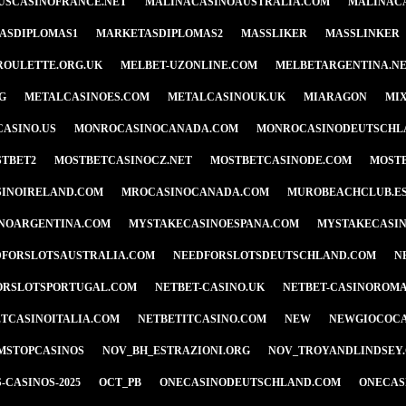
USCASINOFRANCE.NET
MALINACASINOAUSTRALIA.COM
MALINACA
ASDIPLOMAS1
MARKETASDIPLOMAS2
MASSLIKER
MASSLINKER
OULETTE.ORG.UK
MELBET-UZONLINE.COM
MELBETARGENTINA.N
G
METALCASINOES.COM
METALCASINOUK.UK
MIARAGON
MIX
ASINO.US
MONROCASINOCANADA.COM
MONROCASINODEUTSCHL
TBET2
MOSTBETCASINOCZ.NET
MOSTBETCASINODE.COM
MOST
INOIRELAND.COM
MROCASINOCANADA.COM
MUROBEACHCLUB.E
NOARGENTINA.COM
MYSTAKECASINOESPANA.COM
MYSTAKECASIN
FORSLOTSAUSTRALIA.COM
NEEDFORSLOTSDEUTSCHLAND.COM
N
ORSLOTSPORTUGAL.COM
NETBET-CASINO.UK
NETBET-CASINOROM
TCASINOITALIA.COM
NETBETITCASINO.COM
NEW
NEWGIOCOCA
MSTOPCASINOS
NOV_BH_ESTRAZIONI.ORG
NOV_TROYANDLINDSEY
-CASINOS-2025
OCT_PB
ONECASINODEUTSCHLAND.COM
ONECAS