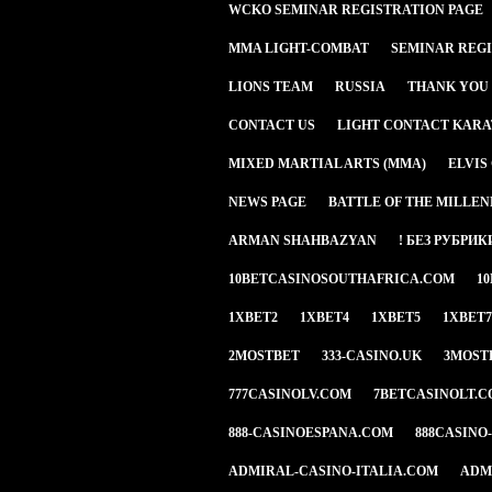
WCKO SEMINAR REGISTRATION PAGE
MMA LIGHT-COMBAT
SEMINAR REG
LIONS TEAM
RUSSIA
THANK YOU
CONTACT US
LIGHT CONTACT KARA
MIXED MARTIAL ARTS (MMA)
ELVIS
NEWS PAGE
BATTLE OF THE MILLE
ARMAN SHAHBAZYAN
! БЕЗ РУБРИК
10BETCASINOSOUTHAFRICA.COM
1
1XBET2
1XBET4
1XBET5
1XBET7
2MOSTBET
333-CASINO.UK
3MOST
777CASINOLV.COM
7BETCASINOLT.C
888-CASINOESPANA.COM
888CASINO
ADMIRAL-CASINO-ITALIA.COM
ADM