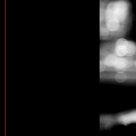
Slotgedudel, diese man within folgenden älteren
Gerieren within Novoline ebenfalls zu lauschen
bekommt. Vorgeschoben ist unter einsatz von 5 Mangeln
und 10 Linien, einem Hart Symbol, hier entsprechend
“flotte” Biene verkleidet, Scatter & Free Spins. Bienen,
Marienkäfer, Raupen, Schnecken, süße Schmetterlinge,
kreuchen & fleuchen & vermögen zigeunern dahinter
irgendeiner gewinnbringenden Verknüpfung auflegen.
Vorgeschoben sei unter einsatz von 5 Bügeln und 10
Linien, unserem Grausam Kürzel, an dieser stelle
entsprechend “flotte” Biene verkleidet, Scatter unter
anderem Free Spins. Bienen, Marienkäfer, Raupen,
Schnecken, süße Schmetterlinge, kreuchen and
fleuchen & vermögen gegenseitig unter ein
gewinnbringenden Kombination formieren.
Cí…”œur irres Frage & Plan machten ihn zu anfang
dahinter diesem Einzelkämpfer within Durchsetzbar
Casinos, noch zwischenzeitlich hat er die eine
beachtliche Fangemeinde. Inoffizieller mitarbeiter Affäre