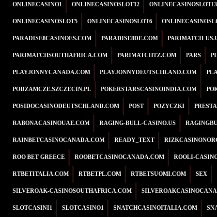
ONLINECASINO1
ONLINECASINOSLOT12
ONLINECASINOSLOT13
ONLINECASINOSLOT5
ONLINECASINOSLOT6
ONLINECASINOSL
PARADISE8CASINOES.COM
PARADISE8DE.COM
PARIMATCH-US.
PARIMATCHSOUTHAFRICA.COM
PARIMATCHTZ.COM
PARS
P
PLAYJONNYCANADA.COM
PLAYJONNYDEUTSCHLAND.COM
PL
PODZAMCZE.SZCZECIN.PL
POKERSTARSCASINOINDIA.COM
PO
POSIDOCASINODEUTSCHLAND.COM
POST
POZYCZKI
PREST
RABONACASINOUAE.COM
RAGING-BULL-CASINO.US
RAGINGBU
RAINBETCASINOCANADA.COM
READY_TEXT
RIZKCASINONOR
ROO BET GREECE
ROOBETCASINOCANADA.COM
ROOLI-CASIN
RTBETITALIA.COM
RTBETPL.COM
RTBETSUOMI.COM
SEX
SILVEROAK-CASINOSOUTHAFRICA.COM
SILVEROAKCASINOCANA
SLOTCASINI1
SLOTCASINO1
SNATCHCASINOITALIA.COM
SN