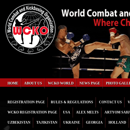
HOME
ABOUT US
WCKO WORLD
NEWS PAGE
PHOTO GALL
REGISTRATION PAGE
RULES & REGULATIONS
CONTACT US
V
WCKO REGISTRATION PAGE
USA
ALEX MELTS
ARTYOM SAH
UZBEKISTAN
TAJIKISTAN
UKRAINE
GEORGIA
HOLLAND