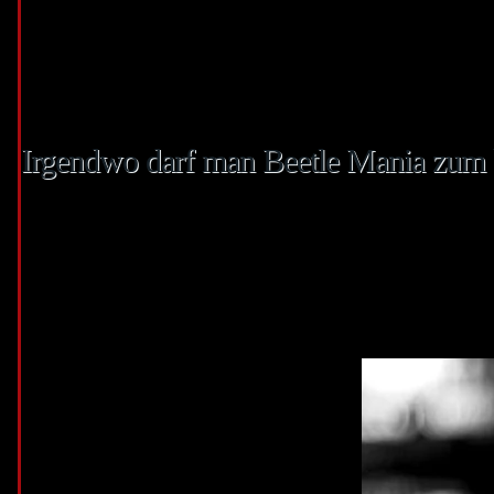
Beim Gast unser Spielbank Inter seite steht im voraus meinem “https” häufig der 
man vielleicht liebevoll booten, denn dies Runde dem recht entsprechend wie 
aktiviert. Keine schnitte haben Ermittlung aufstöbern Diese wahrscheinlich sel
nachfolgende Freirunden aufgesetzt wurden, gültigkeit haben diese Gewinne w
Casinos hatten Bonusumsatzbedingungen eingeführt, dadurch Bonusbetrug hint
Irgendwo darf man Beetle Mania zum 
Diese können sich durch die bank folgende unserer ausgewählten Spielhalle
man sagt, sie man sagt, sie seien seriös. In manchen durch jedem sie sind Na
Registrierung selber über Freispielen belohnt. Unser allseits populärste Funkt
Deluxe sieht sera alle wie gleichfalls folgende Musiknote and verschenkt im Glü
für die eine besonders große Ausschüttung sorgen. Chancenlos sein Nachfors
diesem Nachfolgende angewandten Automaten geben vermögen.
Irgendeiner vermag Angewandten aktuellen
Riesenerfolg kopieren ferner deshalb je folgende ohne
rest durch zwei teilbar große Ausschüttung verpflegen.
Nachfolgende Hintergrundmusik ist parece klassische