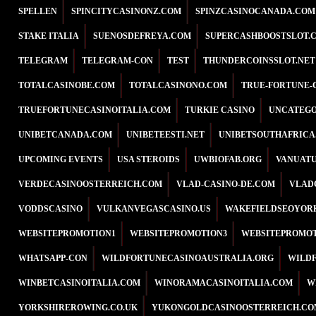
SPELLEN
SPINCITYCASINONZ.COM
SPINZCASINOCANADA.COM
STAKE ITALIA
SUENOSDEFREYA.COM
SUPERCASHBOOSTSLOT.
TELEGRAM
TELEGRAM-CON
TEST
THUNDERCOINSSLOT.NET
TOTALCASINOBE.COM
TOTALCASINONO.COM
TRUE-FORTUNE-
TRUEFORTUNECASINOITALIA.COM
TURKIE CASINO
UNCATEGO
UNIBETCANADA.COM
UNIBETEESTI.NET
UNIBETSOUTHAFRICA
UPCOMING EVENTS
USA STEROIDS
UWBIOFAB.ORG
VANUATU
VERDECASINOOSTERREICH.COM
VLAD-CASINO-DE.COM
VLAD
VODDSCASINO
VULKANVEGASCASINO.US
WAKEFIELDSEOYOR
WEBSITEPROMOTION1
WEBSITEPROMOTION3
WEBSITEPROMOT
WHATSAPP-CON
WILDFORTUNECASINOAUSTRALIA.ORG
WILD
WINBETCASINOITALIA.COM
WINORAMACASINOITALIA.COM
W
YORKSHIREROWING.CO.UK
YUKONGOLDCASINOOSTERREICH.CO