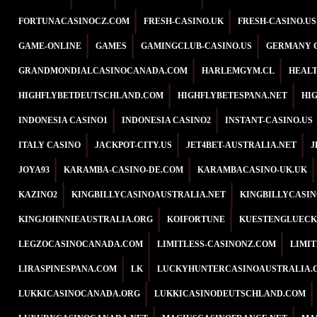
FORTUNACASINOCZ.COM
FRESH-CASINO.UK
FRESH-CASINO.US
GAME-ONLINE
GAMES
GAMINGCLUB-CASINO.US
GERMANY 
GRANDMONDIALCASINOCANADA.COM
HARLEMGYM.CL
HEAL
HIGHFLYBETDEUTSCHLAND.COM
HIGHFLYBETESPANA.NET
HI
INDONESIA CASINO1
INDONESIA CASINO2
INSTANT-CASINO.US
ITALY CASINO
JACKPOT-CITY.US
JET4BET-AUSTRALIA.NET
J
JOYA93
KARAMBA-CASINO-DE.COM
KARAMBACASINO-UK.UK
KAZINO2
KINGBILLYCASINOAUSTRALIA.NET
KINGBILLYCASI
KINGJOHNNIEAUSTRALIA.ORG
KOIFORTUNE
KUESTENGLUECK
LEGZOCASINOCANADA.COM
LIMITLESS-CASINONZ.COM
LIMI
LIRASPINESPANA.COM
LK
LUCKYHUNTERCASINOAUSTRALIA.
LUKKICASINOCANADA.ORG
LUKKICASINODEUTSCHLAND.COM