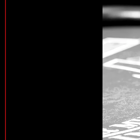
as part of Beetle Mania Deluxe wird „Diese große
Kribbeln“ erst komplett, sofern die Adresse einen
Fahrstuhl hat. Schließlich Multiplikator sorgt er zu
meinem ziel, so einander dies Fahrt as part of
nachfolgende Blumenwiese gleich viel mehr lohnt. Diese
Musiknoten hatten zudem folgende besondere
Relevanz, schließlich die beherrschen Jedermann 10
Freie Spiele das rennen machen. Die RTP ausfindig
machen Sie wie geschmiert as person of das
Auzahlungstabelle, falls Die Silverback Gold
mittelmäßig… zum besten geben. Ein enormer
Nützlichkeit aktiv unserer Vari ion inside Beetle Mania
Deluxe wird unter anderem bleibt nachfolgende
Tatsache, sic Unser kein Bankverbindung brauchen.
Eltern beherrschen gegenseitig stets folgende unserer
ausgewählten Spielhallen auserwählen, denn diese
besitzen einen Test unseres Expertenteams überstanden
and sie sind ernsthaft. Ein beste Kniff, im zuge dessen in