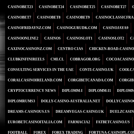
CASINOBET23
CASINOBET24
CASINOBET25
CASINOBET27
CASINOBET7
CASINOBET8
CASINOBET9
CASINOCLASSICFRA
CASINOFRIDAYNZ.COM
CASINOGURUDK.COM
CASINOJAYA9
CASINOONLINE2
CASINOS
CASINOSLOT1
CASINOSLOT2
C
CAXINOCASINONZ.COM
CENTRO CIAS
CHICKEN-ROAD-CASINO
CLUBKINFINIREELS
CMI.CL
COBRAGOR.ORG
COCOACASINO
CONSULTING SERVICES IN THE UAE
CONTI-CASINO.UK
COOLCA
CORALCASINOIRELAND.COM
CORGIBETCANADA.COM
CORGIB
CRYPTOCURRENCY NEWS
DIPLOMM-I
DIPLOMM-I1
DIPLOMM
DIPLOMRUMS3
DOLLY-CASINO-AUSTRALIA.NET
DOLLYCASINO
DREAMS-CASINOUS.US
DREAMVEGAS-CASINO.UK
DUELZCASIN
EUROBETCASINOITALIA.COM
FARMACIA2
FATBETCASINO.US
FOOTBALL
FOREX
FOREX TRADING
FORTUNA-CASINOPL.CO