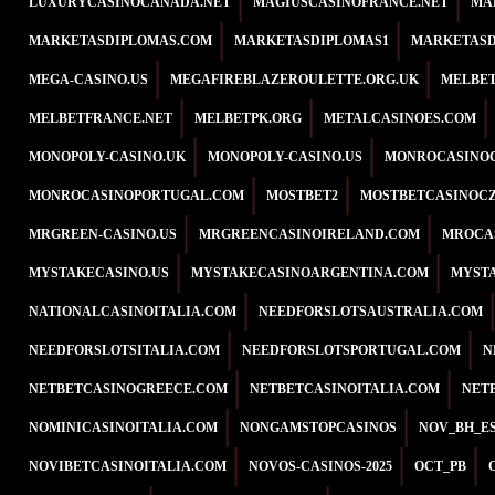
LUXURYCASINOCANADA.NET
MAGIUSCASINOFRANCE.NET
MA
MARKETASDIPLOMAS.COM
MARKETASDIPLOMAS1
MARKETASD
MEGA-CASINO.US
MEGAFIREBLAZEROULETTE.ORG.UK
MELBET
MELBETFRANCE.NET
MELBETPK.ORG
METALCASINOES.COM
MONOPOLY-CASINO.UK
MONOPOLY-CASINO.US
MONROCASINO
MONROCASINOPORTUGAL.COM
MOSTBET2
MOSTBETCASINOCZ
MRGREEN-CASINO.US
MRGREENCASINOIRELAND.COM
MROCA
MYSTAKECASINO.US
MYSTAKECASINOARGENTINA.COM
MYST
NATIONALCASINOITALIA.COM
NEEDFORSLOTSAUSTRALIA.COM
NEEDFORSLOTSITALIA.COM
NEEDFORSLOTSPORTUGAL.COM
N
NETBETCASINOGREECE.COM
NETBETCASINOITALIA.COM
NET
NOMINICASINOITALIA.COM
NONGAMSTOPCASINOS
NOV_BH_E
NOVIBETCASINOITALIA.COM
NOVOS-CASINOS-2025
OCT_PB