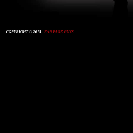
COPYRIGHT © 2015 -
FAN PAGE GUYS