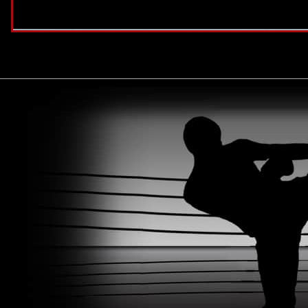
Autorin within CasinoStreber, das führenden Informationsquelle je deutsche F