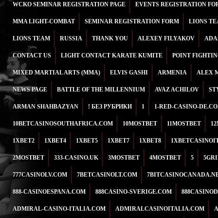
WCKO SEMINAR REGISTRATION PAGE
EVENTS REGISTRATION FO
MMA LIGHT-COMBAT
SEMINAR REGISTRATION FORM
LIONS T
LIONS TEAM
RUSSIA
THANK YOU
ALEXEY FILYAKOV
ADA
CONTACT US
LIGHT CONTACT KARATE KUMITE
POINT FIGHTI
MIXED MARTIAL ARTS (MMA)
ELVIS GASHI
ARMENIA
ALEX 
NEWS PAGE
BATTLE OF THE MILLENNIUM
AVAZ ACHILOV
ST
ARMAN SHAHBAZYAN
! БЕЗ РУБРИКИ
1
1-RED-CASINO-DE.C
10BETCASINOSOUTHAFRICA.COM
10MOSTBET
11MOSTBET
1
1XBET2
1XBET4
1XBET5
1XBET7
1XBET8
1XBETCASINOI
2MOSTBET
333-CASINO.UK
3MOSTBET
4MOSTBET
5
5GR
777CASINOLV.COM
7BETCASINOLT.COM
7BITCASINOCANADA.N
888-CASINOESPANA.COM
888CASINO-SVERIGE.COM
888CASINO
ADMIRAL-CASINO-ITALIA.COM
ADMIRALCASINOITALIA.COM
A