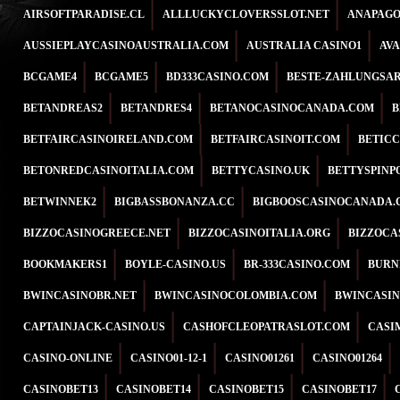
AIRSOFTPARADISE.CL
ALLLUCKYCLOVERSSLOT.NET
ANAPAGO
AUSSIEPLAYCASINOAUSTRALIA.COM
AUSTRALIA CASINO1
AV
BCGAME4
BCGAME5
BD333CASINO.COM
BESTE-ZAHLUNGSAR
BETANDREAS2
BETANDRES4
BETANOCASINOCANADA.COM
B
BETFAIRCASINOIRELAND.COM
BETFAIRCASINOIT.COM
BETICC
BETONREDCASINOITALIA.COM
BETTYCASINO.UK
BETTYSPINP
BETWINNEК2
BIGBASSBONANZA.CC
BIGBOOSCASINOCANADA.
BIZZOCASINOGREECE.NET
BIZZOCASINOITALIA.ORG
BIZZOCA
BOOKMAKERS1
BOYLE-CASINO.US
BR-333CASINO.COM
BURN
BWINCASINOBR.NET
BWINCASINOCOLOMBIA.COM
BWINCASIN
CAPTAINJACK-CASINO.US
CASHOFCLEOPATRASLOT.COM
CASI
CASINO-ONLINE
CASINO01-12-1
CASINO01261
CASINO01264
CASINOBET13
CASINOBET14
CASINOBET15
CASINOBET17