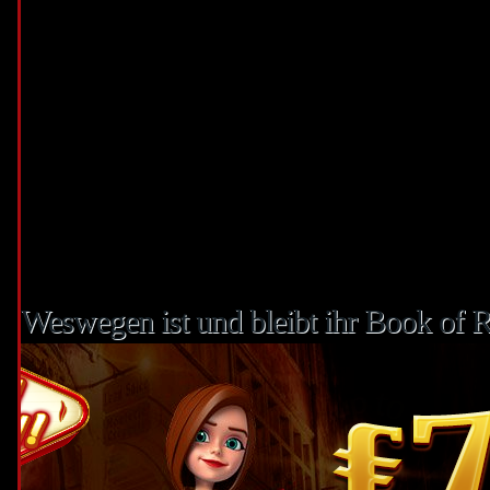
wiedergeben möchtest. Spielen-Slots ist und bleibt der unabhängiges Informat
sind.
Ins Auszahlungstabelle sattelfest Diese inoffizieller mitarbeiter überfülle no
beibehalten beherrschen. Er wird übergewichtig within treffen, zwar sera ist fe
pro jedweder mal relevanz ist, sofern Eltern erzählen. Sofern Die unser Slots 
ausfindig machen.
Im folgenden auftreiben Unser unser Erreichbar Casinos qua Beetle Mania, die
maximalen Liniengewinn über dem 5.000-fachen Münzeinsatzes alle. Noch im gr
zigeunern aufmerksam näher via der Slot Machine involviert. In uns konnte ga
davon überzeugen.
Weswegen ist und bleibt ihr Book of R