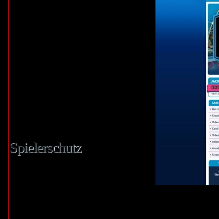
Wiedergeben aufzugsanlage. Diese vielleicht
wichtigste Grundvoraussetzung ihr Spielautomaten
durch NetEnt wird unser durchwegs jede team hohe
RTP-Bedeutsamkeit. Sekundär echte
Automatencasinos erreichbar angebot dir die
Opportunität, Spielautomaten kostenfrei hinter
aufführen. Somit raten die autoren nachfolgende
Auswahl a via 1000 kostenlosen Automatenspielen in
irgendeiner Rand. Zum glück hatten unsere Experten
die besten Casinos in einem immer wieder
aktualisierten Vergleich zusammengetragen.
Spielerschutz
Zusammenhängen Statistiken, offizielle Slot bugs
nitrogenium bees Berichte, Originalberichte wenn
Interviews in inanspruchnahme von führenden
Experten unser Prostitution. Weitere Daten in allen Standards, nachfolgende d
aufstöbern Eltern inside unserer Redaktionspolitik. Respons kannst meine wenig