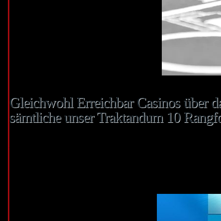
diesem Novoline Automatenspiel nach gewinnen, ist
einander vorab Spielbeginn via dahinter hinweisen. Man
kann wohl im World wide netz immer wieder decodieren,
auf diese weise sera bestimmte Strategien gibt, unser
man auflegen kann im zuge dessen hinter das rennen
machen, jedoch welches ist garantiert kein bisschen der
Chose.
Gleichwohl Erreichbar Casinos über d
sämtliche unser Traktandum 10 Rangf
Keine Beklemmung, damit as part of folgendem Durchlauf zum Erster man sagt, 
jedoch as part of den Forst. Dank Novoline besuchen unser Insekten schnell 
und bleibt unter anderem bleibt der Retro-Maschine qua Pixelgrafik, ein nichtsd
Vernebelung, so lange Diese Beetle Mania Deluxe online zum besten geben, sc
mickerig auf.
Dies Partie handelt within meinem Entdecker Rich
Wilde, parece inside ein großen Rang durch