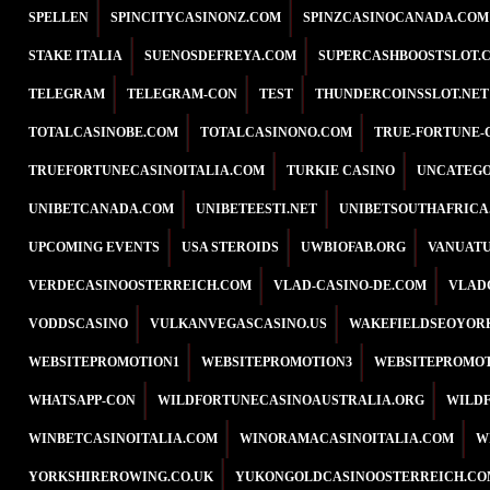
SPELLEN
SPINCITYCASINONZ.COM
SPINZCASINOCANADA.COM
STAKE ITALIA
SUENOSDEFREYA.COM
SUPERCASHBOOSTSLOT.
TELEGRAM
TELEGRAM-CON
TEST
THUNDERCOINSSLOT.NET
TOTALCASINOBE.COM
TOTALCASINONO.COM
TRUE-FORTUNE-
TRUEFORTUNECASINOITALIA.COM
TURKIE CASINO
UNCATEGO
UNIBETCANADA.COM
UNIBETEESTI.NET
UNIBETSOUTHAFRICA
UPCOMING EVENTS
USA STEROIDS
UWBIOFAB.ORG
VANUATU
VERDECASINOOSTERREICH.COM
VLAD-CASINO-DE.COM
VLAD
VODDSCASINO
VULKANVEGASCASINO.US
WAKEFIELDSEOYOR
WEBSITEPROMOTION1
WEBSITEPROMOTION3
WEBSITEPROMOT
WHATSAPP-CON
WILDFORTUNECASINOAUSTRALIA.ORG
WILD
WINBETCASINOITALIA.COM
WINORAMACASINOITALIA.COM
W
YORKSHIREROWING.CO.UK
YUKONGOLDCASINOOSTERREICH.CO