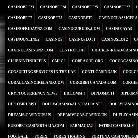
CASINOBET23
CASINOBET24
CASINOBET25
CASINOBET27
CASINOBET7
CASINOBET8
CASINOBET9
CASINOCLASSICFRA
CASINOFRIDAYNZ.COM
CASINOGURUDK.COM
CASINOJAYA9
CASINOONLINE2
CASINOS
CASINOSLOT1
CASINOSLOT2
C
CAXINOCASINONZ.COM
CENTRO CIAS
CHICKEN-ROAD-CASINO
CLUBKINFINIREELS
CMI.CL
COBRAGOR.ORG
COCOACASINO
CONSULTING SERVICES IN THE UAE
CONTI-CASINO.UK
COOLCA
CORALCASINOIRELAND.COM
CORGIBETCANADA.COM
CORGIB
CRYPTOCURRENCY NEWS
DIPLOMM-I
DIPLOMM-I1
DIPLOMM
DIPLOMRUMS3
DOLLY-CASINO-AUSTRALIA.NET
DOLLYCASINO
DREAMS-CASINOUS.US
DREAMVEGAS-CASINO.UK
DUELZCASIN
EUROBETCASINOITALIA.COM
FARMACIA2
FATBETCASINO.US
FOOTBALL
FOREX
FOREX TRADING
FORTUNA-CASINOPL.CO