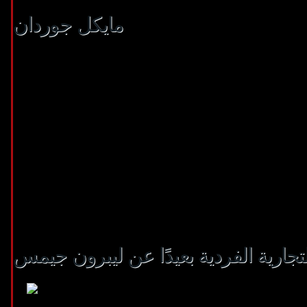
مايكل جوردان
تعكس هذه الصور الفعّالة تفاني فريق غريزليز الجديد وروحه التنافسية. استخدام الألوان وال
والذهبي الجديد شعورًا بالحيوية والموثوقية، حيث تُضفي اللمسات الأرجوانية لمسةً حيوية. 
حذاء دي ليلارد 1، الذي يتميز بتصميمه الجديد، متوفر بألوان أخرى، بالإضافة إلى الأسود والفاتح وال
الأرجواني، مع رسم معبر يتكون من خطوط جانبية ومستقيمة. في عام 2014، بالتعاون مع نايكي، صُمم شعار جديد لكيري إيرفينغ، وهو عبارة عن حرف "K" فريد من نوعه، وخمسة أحرف "I" داخله. تتغير
شعارات فرق دوري كرة السلة الأمريكي للمحترفين (NBA) مع مرور الوقت، لتتوافق مع التوجهات التسويقية الجديدة، وتصميمات التشكيلة العصرية، وتنقلات الفرق، واحتفالات الذكرى السنوية للزواج
والمناسبات الخاصة.
بعد مرور عام على انضمامها إلى ش
وغرب وجزر المحيط الهادئ. وبناءً ع