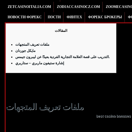
ZETCASINOITALIA.COM
ZODIACCASINOCZ.COM
ZOOMECASIN
НОВОСТИ ФОРЕКС
ПОСТИ
ФИНТЕХ
ФОРЕКС БРОКЕРЫ
Ф
المقالات
ملفات تعريف المتجهات
مايكل جوردان
التدريب على قصة العلامة التجارية الفردية بعيدًا عن ليبرون جيمس.
إشارة ستيفون ماربري – ستاربري
لطالما كانت هذه الفئة من أفضل فئات كرة السلة في العالم. استعان فريق مافريكس ال
كما تعاقد مع لاعبين آخرين من ذوي الأداء العالي، وهم رايف لافرينتز، وكريس ميلز، وج
انضمام أنطوان ووكر وتوني ديلك.
ملفات تعريف المتجهات
في موسم 1997-1998، طُرح زيّ أرجوانيّ مختلف، يتشارك في
best casino bonuses 
كرة السلة الأمريكيّ للمحترفين، وكان قمصانهم الجديدة باللونين الأحمر والفضيّ. بدت القمصان الأولى بنقشة الريش الجديدة لحرف 