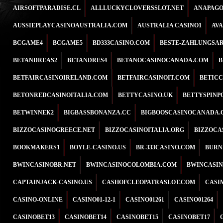
AIRSOFTPARADISE.CL
ALLLUCKYCLOVERSSLOT.NET
ANAPAGO
AUSSIEPLAYCASINOAUSTRALIA.COM
AUSTRALIA CASINO1
AV
BCGAME4
BCGAME5
BD333CASINO.COM
BESTE-ZAHLUNGSAR
BETANDREAS2
BETANDRES4
BETANOCASINOCANADA.COM
B
BETFAIRCASINOIRELAND.COM
BETFAIRCASINOIT.COM
BETICC
BETONREDCASINOITALIA.COM
BETTYCASINO.UK
BETTYSPINP
BETWINNEК2
BIGBASSBONANZA.CC
BIGBOOSCASINOCANADA.
BIZZOCASINOGREECE.NET
BIZZOCASINOITALIA.ORG
BIZZOCA
BOOKMAKERS1
BOYLE-CASINO.US
BR-333CASINO.COM
BURN
BWINCASINOBR.NET
BWINCASINOCOLOMBIA.COM
BWINCASIN
CAPTAINJACK-CASINO.US
CASHOFCLEOPATRASLOT.COM
CASI
CASINO-ONLINE
CASINO01-12-1
CASINO01261
CASINO01264
CASINOBET13
CASINOBET14
CASINOBET15
CASINOBET17