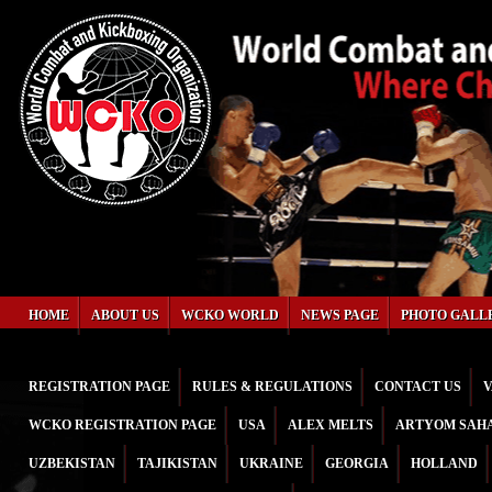
HOME
ABOUT US
WCKO WORLD
NEWS PAGE
PHOTO GALL
REGISTRATION PAGE
RULES & REGULATIONS
CONTACT US
V
WCKO REGISTRATION PAGE
USA
ALEX MELTS
ARTYOM SAH
UZBEKISTAN
TAJIKISTAN
UKRAINE
GEORGIA
HOLLAND