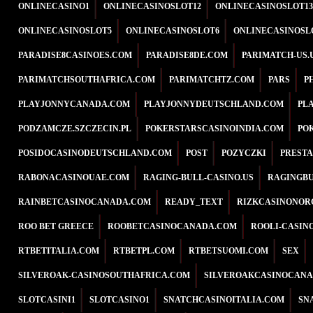
ONLINECASINO1
ONLINECASINOSLOT12
ONLINECASINOSLOT13
ONLINECASINOSLOT5
ONLINECASINOSLOT6
ONLINECASINOSL
PARADISE8CASINOES.COM
PARADISE8DE.COM
PARIMATCH-US.
PARIMATCHSOUTHAFRICA.COM
PARIMATCHTZ.COM
PARS
P
PLAYJONNYCANADA.COM
PLAYJONNYDEUTSCHLAND.COM
PL
PODZAMCZE.SZCZECIN.PL
POKERSTARSCASINOINDIA.COM
PO
POSIDOCASINODEUTSCHLAND.COM
POST
POZYCZKI
PREST
RABONACASINOUAE.COM
RAGING-BULL-CASINO.US
RAGINGBU
RAINBETCASINOCANADA.COM
READY_TEXT
RIZKCASINONOR
ROO BET GREECE
ROOBETCASINOCANADA.COM
ROOLI-CASIN
RTBETITALIA.COM
RTBETPL.COM
RTBETSUOMI.COM
SEX
SILVEROAK-CASINOSOUTHAFRICA.COM
SILVEROAKCASINOCANA
SLOTCASINI1
SLOTCASINO1
SNATCHCASINOITALIA.COM
SN