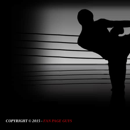
COPYRIGHT © 2015 -
FAN PAGE GUYS