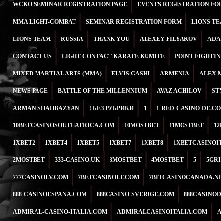
WCKO SEMINAR REGISTRATION PAGE
EVENTS REGISTRATION FO
MMA LIGHT-COMBAT
SEMINAR REGISTRATION FORM
LIONS T
LIONS TEAM
RUSSIA
THANK YOU
ALEXEY FILYAKOV
ADA
CONTACT US
LIGHT CONTACT KARATE KUMITE
POINT FIGHTI
MIXED MARTIAL ARTS (MMA)
ELVIS GASHI
ARMENIA
ALEX 
NEWS PAGE
BATTLE OF THE MILLENNIUM
AVAZ ACHILOV
ST
ARMAN SHAHBAZYAN
! БЕЗ РУБРИКИ
1
1-RED-CASINO-DE.C
10BETCASINOSOUTHAFRICA.COM
10MOSTBET
11MOSTBET
1
1XBET2
1XBET4
1XBET5
1XBET7
1XBET8
1XBETCASINOI
2MOSTBET
333-CASINO.UK
3MOSTBET
4MOSTBET
5
5GR
777CASINOLV.COM
7BETCASINOLT.COM
7BITCASINOCANADA.N
888-CASINOESPANA.COM
888CASINO-SVERIGE.COM
888CASINO
ADMIRAL-CASINO-ITALIA.COM
ADMIRALCASINOITALIA.COM
A