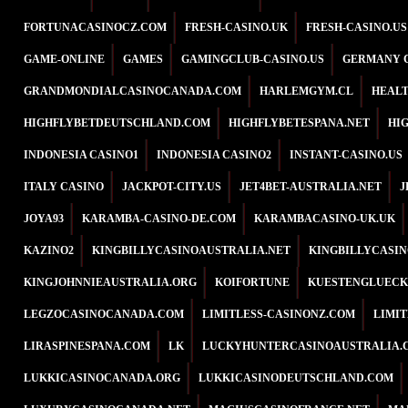
FORTUNACASINOCZ.COM
FRESH-CASINO.UK
FRESH-CASINO.US
GAME-ONLINE
GAMES
GAMINGCLUB-CASINO.US
GERMANY 
GRANDMONDIALCASINOCANADA.COM
HARLEMGYM.CL
HEAL
HIGHFLYBETDEUTSCHLAND.COM
HIGHFLYBETESPANA.NET
HI
INDONESIA CASINO1
INDONESIA CASINO2
INSTANT-CASINO.US
ITALY CASINO
JACKPOT-CITY.US
JET4BET-AUSTRALIA.NET
J
JOYA93
KARAMBA-CASINO-DE.COM
KARAMBACASINO-UK.UK
KAZINO2
KINGBILLYCASINOAUSTRALIA.NET
KINGBILLYCASI
KINGJOHNNIEAUSTRALIA.ORG
KOIFORTUNE
KUESTENGLUECK
LEGZOCASINOCANADA.COM
LIMITLESS-CASINONZ.COM
LIMI
LIRASPINESPANA.COM
LK
LUCKYHUNTERCASINOAUSTRALIA.
LUKKICASINOCANADA.ORG
LUKKICASINODEUTSCHLAND.COM