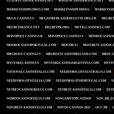
LUXURYCASINOCANADA.NET
MAGIUSCASINOFRANCE.NET
MA
MARKETASDIPLOMAS.COM
MARKETASDIPLOMAS1
MARKETASD
MEGA-CASINO.US
MEGAFIREBLAZEROULETTE.ORG.UK
MELBET
MELBETFRANCE.NET
MELBETPK.ORG
METALCASINOES.COM
MONOPOLY-CASINO.UK
MONOPOLY-CASINO.US
MONROCASINO
MONROCASINOPORTUGAL.COM
MOSTBET2
MOSTBETCASINOCZ
MRGREEN-CASINO.US
MRGREENCASINOIRELAND.COM
MROCA
MYSTAKECASINO.US
MYSTAKECASINOARGENTINA.COM
MYST
NATIONALCASINOITALIA.COM
NEEDFORSLOTSAUSTRALIA.COM
NEEDFORSLOTSITALIA.COM
NEEDFORSLOTSPORTUGAL.COM
N
NETBETCASINOGREECE.COM
NETBETCASINOITALIA.COM
NET
NOMINICASINOITALIA.COM
NONGAMSTOPCASINOS
NOV_BH_E
NOVIBETCASINOITALIA.COM
NOVOS-CASINOS-2025
OCT_PB