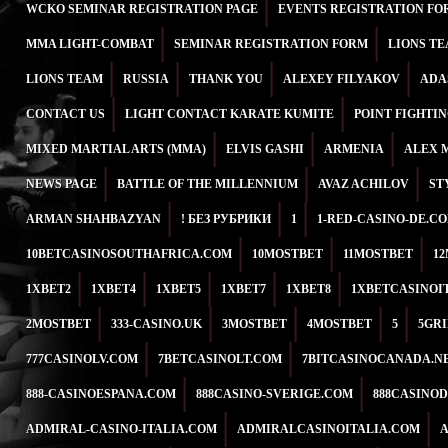
WCKO SEMINAR REGISTRATION PAGE
EVENTS REGISTRATION FO
MMA LIGHT-COMBAT
SEMINAR REGISTRATION FORM
LIONS T
LIONS TEAM
RUSSIA
THANK YOU
ALEXEY FILYAKOV
ADA
CONTACT US
LIGHT CONTACT KARATE KUMITE
POINT FIGHTI
MIXED MARTIAL ARTS (MMA)
ELVIS GASHI
ARMENIA
ALEX 
NEWS PAGE
BATTLE OF THE MILLENNIUM
AVAZ ACHILOV
ST
ARMAN SHAHBAZYAN
! БЕЗ РУБРИКИ
1
1-RED-CASINO-DE.C
10BETCASINOSOUTHAFRICA.COM
10MOSTBET
11MOSTBET
1
1XBET2
1XBET4
1XBET5
1XBET7
1XBET8
1XBETCASINOI
2MOSTBET
333-CASINO.UK
3MOSTBET
4MOSTBET
5
5GR
777CASINOLV.COM
7BETCASINOLT.COM
7BITCASINOCANADA.N
888-CASINOESPANA.COM
888CASINO-SVERIGE.COM
888CASINO
ADMIRAL-CASINO-ITALIA.COM
ADMIRALCASINOITALIA.COM
A