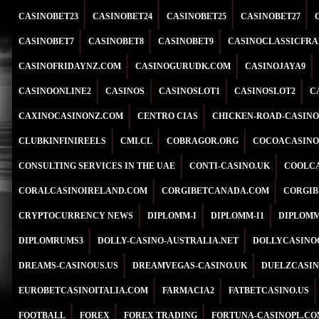
CASINOBET23
CASINOBET24
CASINOBET25
CASINOBET27
CASINOBET7
CASINOBET8
CASINOBET9
CASINOCLASSICFRA
CASINOFRIDAYNZ.COM
CASINOGURUDK.COM
CASINOJAYA9
CASINOONLINE2
CASINOS
CASINOSLOT1
CASINOSLOT2
C
CAXINOCASINONZ.COM
CENTRO CIAS
CHICKEN-ROAD-CASINO
CLUBKINFINIREELS
CMI.CL
COBRAGOR.ORG
COCOACASINO
CONSULTING SERVICES IN THE UAE
CONTI-CASINO.UK
COOLCA
CORALCASINOIRELAND.COM
CORGIBETCANADA.COM
CORGIB
CRYPTOCURRENCY NEWS
DIPLOMM-I
DIPLOMM-I1
DIPLOMM
DIPLOMRUMS3
DOLLY-CASINO-AUSTRALIA.NET
DOLLYCASINO
DREAMS-CASINOUS.US
DREAMVEGAS-CASINO.UK
DUELZCASIN
EUROBETCASINOITALIA.COM
FARMACIA2
FATBETCASINO.US
FOOTBALL
FOREX
FOREX TRADING
FORTUNA-CASINOPL.CO