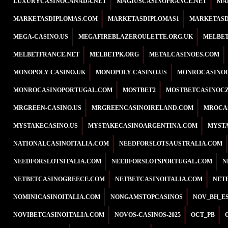
LUXURYCASINOCANADA.NET
MAGIUSCASINOFRANCE.NET
MA
MARKETASDIPLOMAS.COM
MARKETASDIPLOMAS1
MARKETASD
MEGA-CASINO.US
MEGAFIREBLAZEROULETTE.ORG.UK
MELBET
MELBETFRANCE.NET
MELBETPK.ORG
METALCASINOES.COM
MONOPOLY-CASINO.UK
MONOPOLY-CASINO.US
MONROCASINO
MONROCASINOPORTUGAL.COM
MOSTBET2
MOSTBETCASINOCZ
MRGREEN-CASINO.US
MRGREENCASINOIRELAND.COM
MROCA
MYSTAKECASINO.US
MYSTAKECASINOARGENTINA.COM
MYST
NATIONALCASINOITALIA.COM
NEEDFORSLOTSAUSTRALIA.COM
NEEDFORSLOTSITALIA.COM
NEEDFORSLOTSPORTUGAL.COM
N
NETBETCASINOGREECE.COM
NETBETCASINOITALIA.COM
NET
NOMINICASINOITALIA.COM
NONGAMSTOPCASINOS
NOV_BH_E
NOVIBETCASINOITALIA.COM
NOVOS-CASINOS-2025
OCT_PB