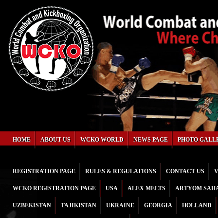
HOME
ABOUT US
WCKO WORLD
NEWS PAGE
PHOTO GALL
REGISTRATION PAGE
RULES & REGULATIONS
CONTACT US
V
WCKO REGISTRATION PAGE
USA
ALEX MELTS
ARTYOM SAH
UZBEKISTAN
TAJIKISTAN
UKRAINE
GEORGIA
HOLLAND