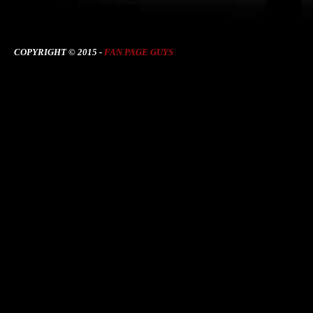
COPYRIGHT © 2015 -
FAN PAGE GUYS