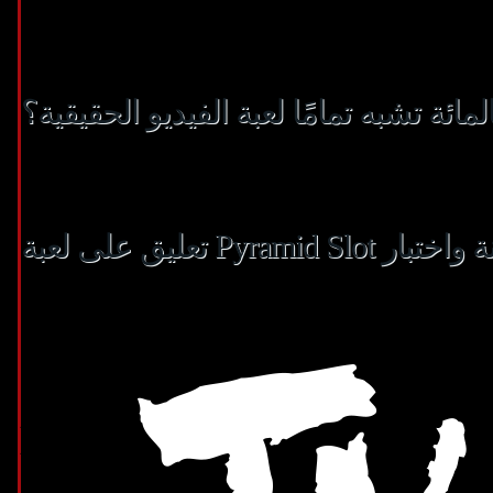
التشريعات الحديثة للمقامرة عبر الإنترنت في إلينوي، وأفضل المواقع، وما يمكن تحسينه 
ميزة تنافسية. يتميز بسهولة الاستخدام وسهولة التنقل، ويحظى بشعبية واسعة بين أحدث الأل
مع توفر مجموعة متنوعة من الألعاب، لا توجد خيارات كافية لكازينو بيتكوين المحلي.
يبحثون عن دورات بأسعار مخفضة ويستمتعون بالدورات المجانية، فإن لعبة Platinum Pyramid تُقدم لهم تجربة لعب ممتعة. أما بالنسبة لعشاق القمار الأكثر تحفظًا الذين يبحثون عن الإثارة والتجربة
نظرًا لعدم وجود أي مدفوعات على العملات للعب المشروط، تضع الكازينوهات المعتمدة قوا
للغاية، حتى مع أرباحك. لا تُوزّع ماكينات القمار والمستثمرون في كازينوهات السفن السياحية أموالًا أبدًا. لعبة Platinum Pyramid، من إنتاج Amaya، والتي أُطلق
سلوتس جذابة على الإنترنت تُشجع اللاعبين على استكشاف ثروات مصر القديمة.
في حال ظهور ثلاثة
رموز Wild أو أكثر من
اليسار إلى اليمين أو
اليسار، تُمنح ست