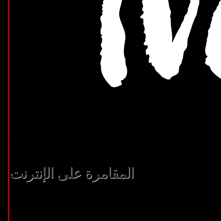
دورات مجانية. أما إذا
ظهرت الرموز من
جهة أخرى، فيحصل
اللاعب على عدة
دورات مجانية. يمكنك
أيضًا إضافة مكافأة
إلى لعبة الجائزة
الكبرى الجديدة، حيث
تختلف نسب الجائزة الكبرى بناءً على رهان اللاعب. تتكون لعبة الجائزة الكبرى الجديدة من شبكة من 20 رمزًا، ما عليك سوى النقر لإظهار أرقام الجائزة الكبرى. بمجرد تحديد عدد الجوائز الكبرى،
تتضمن اللعبة رموزًا رائعة مع رموز تشتت، وفيما يتعلق بالأرباح، فإن المخاطرة الجديدة للفوز بمبلغ 2500 دولار هي 2. يمكنك عادةً الحصول على المزيد من الدورات المجانية من خلال الحصول على
ثلاثة رموز مكافأة لخط دفع رائع بحد أقصى 240 دورة. إذا اخترت مكافأة الدورات المجانية الجديدة في "رصاصة الاكتشا
المقامرة على الإنترنت
تفضل بزيارة هذا المطعم الافتراضي، وستجد نفسك أمام مكافآت ترحيبية رائعة قد تصل إلى 2500 دولار أمريكي، مما يجعله أول كازينو رائد في هذا المجال. يقدم الكازينو الجديد م
خيارات الألعاب، مع التركيز على لعبة بلاك جاك، مما يجعله خيارًا شائعًا بين لاعبي الور
الترفيهية المتنوعة تجذب جمهورًا واسعًا.