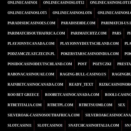
ONLINECASINO1
ONLINECASINOSLOT12
ONLINECASINOSLOT13
ONLINECASINOSLOT5
ONLINECASINOSLOT6
ONLINECASINOSL
PARADISE8CASINOES.COM
PARADISE8DE.COM
PARIMATCH-US.
PARIMATCHSOUTHAFRICA.COM
PARIMATCHTZ.COM
PARS
P
PLAYJONNYCANADA.COM
PLAYJONNYDEUTSCHLAND.COM
PL
PODZAMCZE.SZCZECIN.PL
POKERSTARSCASINOINDIA.COM
PO
POSIDOCASINODEUTSCHLAND.COM
POST
POZYCZKI
PREST
RABONACASINOUAE.COM
RAGING-BULL-CASINO.US
RAGINGBU
RAINBETCASINOCANADA.COM
READY_TEXT
RIZKCASINONOR
ROO BET GREECE
ROOBETCASINOCANADA.COM
ROOLI-CASIN
RTBETITALIA.COM
RTBETPL.COM
RTBETSUOMI.COM
SEX
SILVEROAK-CASINOSOUTHAFRICA.COM
SILVEROAKCASINOCANA
SLOTCASINI1
SLOTCASINO1
SNATCHCASINOITALIA.COM
SN