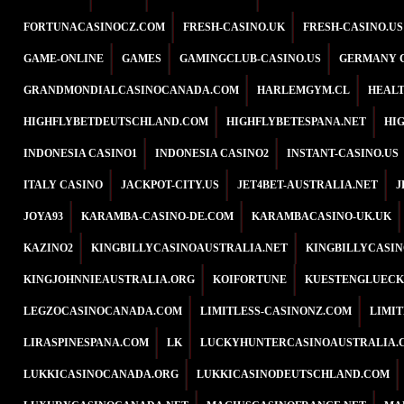
FORTUNACASINOCZ.COM
FRESH-CASINO.UK
FRESH-CASINO.US
GAME-ONLINE
GAMES
GAMINGCLUB-CASINO.US
GERMANY 
GRANDMONDIALCASINOCANADA.COM
HARLEMGYM.CL
HEAL
HIGHFLYBETDEUTSCHLAND.COM
HIGHFLYBETESPANA.NET
HI
INDONESIA CASINO1
INDONESIA CASINO2
INSTANT-CASINO.US
ITALY CASINO
JACKPOT-CITY.US
JET4BET-AUSTRALIA.NET
J
JOYA93
KARAMBA-CASINO-DE.COM
KARAMBACASINO-UK.UK
KAZINO2
KINGBILLYCASINOAUSTRALIA.NET
KINGBILLYCASI
KINGJOHNNIEAUSTRALIA.ORG
KOIFORTUNE
KUESTENGLUECK
LEGZOCASINOCANADA.COM
LIMITLESS-CASINONZ.COM
LIMI
LIRASPINESPANA.COM
LK
LUCKYHUNTERCASINOAUSTRALIA.
LUKKICASINOCANADA.ORG
LUKKICASINODEUTSCHLAND.COM