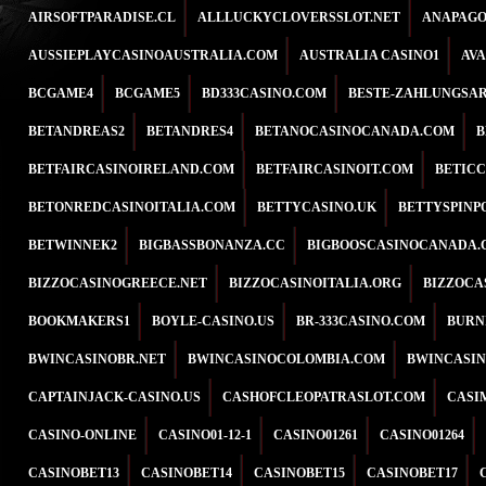
AIRSOFTPARADISE.CL
ALLLUCKYCLOVERSSLOT.NET
ANAPAGO
AUSSIEPLAYCASINOAUSTRALIA.COM
AUSTRALIA CASINO1
AV
BCGAME4
BCGAME5
BD333CASINO.COM
BESTE-ZAHLUNGSAR
BETANDREAS2
BETANDRES4
BETANOCASINOCANADA.COM
B
BETFAIRCASINOIRELAND.COM
BETFAIRCASINOIT.COM
BETICC
BETONREDCASINOITALIA.COM
BETTYCASINO.UK
BETTYSPINP
BETWINNEК2
BIGBASSBONANZA.CC
BIGBOOSCASINOCANADA.
BIZZOCASINOGREECE.NET
BIZZOCASINOITALIA.ORG
BIZZOCA
BOOKMAKERS1
BOYLE-CASINO.US
BR-333CASINO.COM
BURN
BWINCASINOBR.NET
BWINCASINOCOLOMBIA.COM
BWINCASIN
CAPTAINJACK-CASINO.US
CASHOFCLEOPATRASLOT.COM
CASI
CASINO-ONLINE
CASINO01-12-1
CASINO01261
CASINO01264
CASINOBET13
CASINOBET14
CASINOBET15
CASINOBET17