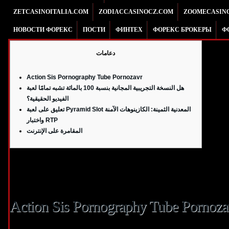
ZETCASINOITALIA.COM
ZODIACCASINOCZ.COM
ZOOMECASIN
НОВОСТИ ФОРЕКС
ПОСТИ
ФИНТЕХ
ФОРЕКС БРОКЕРЫ
Ф
دعامات
Action Sis Pornography Tube Pornozavr
هل النسخة التجريبية المجانية بنسبة 100 بالمائة تشبه تمامًا لعبة
الفيديو الحقيقية؟
تعليق على لعبة Pyramid Slot المعدنية الثمينة: ​​الكازينوهات الآمنة
واختبار RTP
المقامرة على الإنترنت
بالطبع، الفوز بالجائزة الكبرى ليس بالأمر السهل، ولكنه ممكن بالتأكيد إذا حالفك الحظ. حسنًا، دعوني أتحدث عن لعبة Shakas Wealth، وهي لعبة لف
لعبة
أصغر حجمًا لجمع إشارات العملات، وقد يُحدث فرقًا لكم. نعلم أن موضوعات الفاكهة ا
Multiple Juicy Drops هي في الأساس بكرة شبكية 5×5 رائعة يقدمها كازينو Nuts Loca
Action Sis Pornography Tube Pornoza
من تطبيق الاستبعاد إلى خطوط المساعدة الفورية، توفر إلينوي معلومات قيّمة لمساعدة