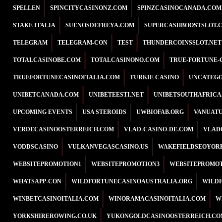
SPELLEN
SPINCITYCASINONZ.COM
SPINZCASINOCANADA.COM
STAKE ITALIA
SUENOSDEFREYA.COM
SUPERCASHBOOSTSLOT.
TELEGRAM
TELEGRAM-CON
TEST
THUNDERCOINSSLOT.NET
TOTALCASINOBE.COM
TOTALCASINONO.COM
TRUE-FORTUNE-
TRUEFORTUNECASINOITALIA.COM
TURKIE CASINO
UNCATEGO
UNIBETCANADA.COM
UNIBETEESTI.NET
UNIBETSOUTHAFRICA
UPCOMING EVENTS
USA STEROIDS
UWBIOFAB.ORG
VANUATU
VERDECASINOOSTERREICH.COM
VLAD-CASINO-DE.COM
VLAD
VODDSCASINO
VULKANVEGASCASINO.US
WAKEFIELDSEOYOR
WEBSITEPROMOTION1
WEBSITEPROMOTION3
WEBSITEPROMOT
WHATSAPP-CON
WILDFORTUNECASINOAUSTRALIA.ORG
WILD
WINBETCASINOITALIA.COM
WINORAMACASINOITALIA.COM
W
YORKSHIREROWING.CO.UK
YUKONGOLDCASINOOSTERREICH.CO