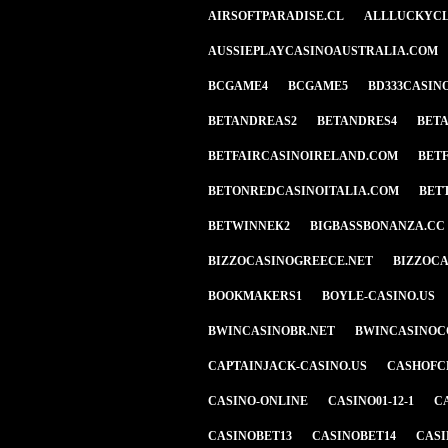
AIRSOFTPARADISE.CL
ALLLUCKYCL
AUSSIEPLAYCASINOAUSTRALIA.COM
BCGAME4
BCGAME5
BD333CASIN
BETANDREAS2
BETANDRES4
BET
BETFAIRCASINOIRELAND.COM
BET
BETONREDCASINOITALIA.COM
BET
BETWINNEК2
BIGBASSBONANZA.CC
BIZZOCASINOGREECE.NET
BIZZOCA
BOOKMAKERS1
BOYLE-CASINO.US
BWINCASINOBR.NET
BWINCASINOC
CAPTAINJACK-CASINO.US
CASHOFC
CASINO-ONLINE
CASINO01-12-1
CA
CASINOBET13
CASINOBET14
CASI