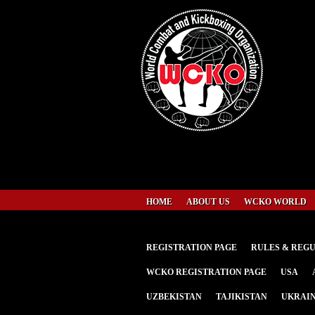
HOME
ABOUT US
WCKO WORLD
REGISTRATION PAGE
RULES & REG
WCKO REGISTRATION PAGE
USA
UZBEKISTAN
TAJIKISTAN
UKRAI