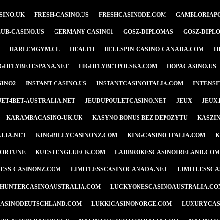
SINO.UK
FRESH-CASINO.US
FRESHCASINODE.COM
GAMBLORIAP
UB-CASINO.US
GERMANY CASINO1
GOSZ-DIPLOMAS
GOSZ-DIPL
HARLEMGYM.CL
HEALTH
HELLSPIN-CASINO-CANADA.COM
H
GHFLYBETESPANA.NET
HIGHFLYBETPOLSKA.COM
HOPACASINO.US
SINO2
INSTANT-CASINO.US
INSTANTCASINOITALIA.COM
INTENSI
JET4BET-AUSTRALIA.NET
JEUDUPOULETCASINO.NET
JEUX
JEUX
KARAMBACASINO-UK.UK
KASYNO BONUS BEZ DEPOZYTU
KASZI
LIA.NET
KINGBILLYCASINONZ.COM
KINGCASINO-ITALIA.COM
K
FORTUNE
KUESTENGLUECK.COM
LADBROKESCASINOIRELAND.COM
LESS-CASINONZ.COM
LIMITLESSCASINOCANADA.NET
LIMITLESSCA
HUNTERCASINOAUSTRALIA.COM
LUCKYONESCASINOAUSTRALIA.CO
CASINODEUTSCHLAND.COM
LUKKICASINONORGE.COM
LUXURYCAS