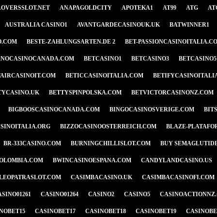
OVERSSLOT.NET
ANAPAGOLDCITY
APOTEKA1
AT99
ATG
AT
AUSTRALIA CASINO1
AVANTGARDECASINOUK.UK
BATWINNER1
O.COM
BESTE-ZAHLUNGSARTEN.DE 2
BET-PASSIONCASINOITALIA.C
ANOCASINOCANADA.COM
BETCASINO1
BETCASINO3
BETCASINO5
FAIRCASINOIT.COM
BETICCASINOITALIA.COM
BETIFYCASINOITALI
TYCASINO.UK
BETTYSPINPOLSKA.COM
BETVICTORCASINONZ.COM
BIGBOOSCASINOCANADA.COM
BINGOCASINOSVERIGE.COM
BIT
SINOITALIA.ORG
BIZZOCASINOOSTERREICH.COM
BLAZE-PLATAFO
BR-333CASINO.COM
BURNINGCHILLISLOT.COM
BUY SEMAGLUTIDE
OLOMBIA.COM
BWINCASINOESPANA.COM
CANDYLANDCASINO.US
LEOPATRASLOT.COM
CASIMBACASINO.UK
CASIMBACASINOFI.COM
SINO01261
CASINO01264
CASINO2
CASINO5
CASINOACTIONNZ
NOBET15
CASINOBET17
CASINOBET18
CASINOBET19
CASINOBE