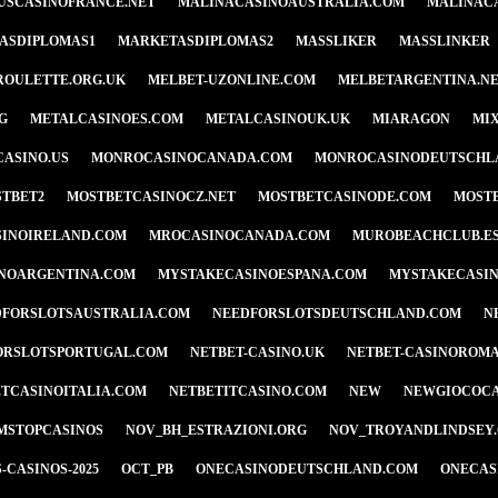
USCASINOFRANCE.NET
MALINACASINOAUSTRALIA.COM
MALINACA
ASDIPLOMAS1
MARKETASDIPLOMAS2
MASSLIKER
MASSLINKER
OULETTE.ORG.UK
MELBET-UZONLINE.COM
MELBETARGENTINA.N
G
METALCASINOES.COM
METALCASINOUK.UK
MIARAGON
MIX
ASINO.US
MONROCASINOCANADA.COM
MONROCASINODEUTSCHL
TBET2
MOSTBETCASINOCZ.NET
MOSTBETCASINODE.COM
MOST
INOIRELAND.COM
MROCASINOCANADA.COM
MUROBEACHCLUB.E
NOARGENTINA.COM
MYSTAKECASINOESPANA.COM
MYSTAKECASIN
FORSLOTSAUSTRALIA.COM
NEEDFORSLOTSDEUTSCHLAND.COM
N
ORSLOTSPORTUGAL.COM
NETBET-CASINO.UK
NETBET-CASINOROM
TCASINOITALIA.COM
NETBETITCASINO.COM
NEW
NEWGIOCOCA
MSTOPCASINOS
NOV_BH_ESTRAZIONI.ORG
NOV_TROYANDLINDSEY
-CASINOS-2025
OCT_PB
ONECASINODEUTSCHLAND.COM
ONECAS