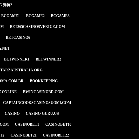
G 賽特2
BCGAME1
BCGAME2
BCGAME3
OM
BET365CASINOSVERIGE.COM
BETCASINO6
A.NET
BETWINNER1
BETWINNER2
STARZAUSTRALIA.ORG
RMA.COM.BR
BOOKKEEPING
 ONLINE
BWINCASINOBD.COM
CAPTAINCOOKSCASINOSUOMI.COM
CASINO
CASINO-GURU.US
.COM
CASINOBET1
CASINOBET10
T2
CASINOBET21
CASINOBET22