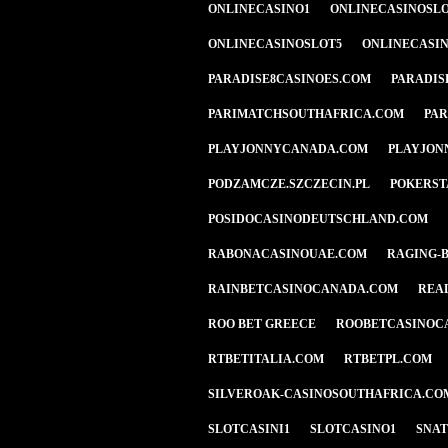
ONLINECASINO1
ONLINECASINOSLO
ONLINECASINOSLOT5
ONLINECASI
PARADISE8CASINOES.COM
PARADIS
PARIMATCHSOUTHAFRICA.COM
PAR
PLAYJONNYCANADA.COM
PLAYJON
PODZAMCZE.SZCZECIN.PL
POKERST
POSIDOCASINODEUTSCHLAND.COM
RABONACASINOUAE.COM
RAGING-B
RAINBETCASINOCANADA.COM
REA
ROO BET GREECE
ROOBETCASINOC
RTBETITALIA.COM
RTBETPL.COM
SILVEROAK-CASINOSOUTHAFRICA.CO
SLOTCASINI1
SLOTCASINO1
SNAT