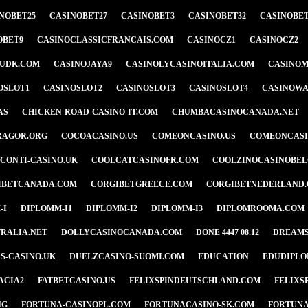
NOBET25
CASINOBET27
CASINOBET3
CASINOBET32
CASINOBET
OBET9
CASINOCLASSICFRANCAIS.COM
CASINOCZ1
CASINOCZ2
UDK.COM
CASINOJAYA9
CASINOLYCASINOITALIA.COM
CASINOM
OSLOT1
CASINOSLOT2
CASINOSLOT3
CASINOSLOT4
CASINOW
AS
CHICKEN-ROAD-CASINO-IT.COM
CHUMBACASINOCANADA.NET
RAGOR.ORG
COCOACASINO.US
COMEONCASINO.US
COMEONCASI
CONTI-CASINO.UK
COOLCATCASINOFR.COM
COOLZINOCASINOBEL
IBETCANADA.COM
CORGIBETGREECE.COM
CORGIBETNEDERLAND
-I
DIPLOMM-I1
DIPLOMM-I2
DIPLOMM-I3
DIPLOMROOMA.COM
RALIA.NET
DOLLYCASINOCANADA.COM
DONE 4447 08.12
DREAMS
-CASINO.UK
DUELZCASINO-SUOMI.COM
EDUCATION
EDUDIPLO
ACIA2
FATBETCASINO.US
FELIXSPINDEUTSCHLAND.COM
FELIXS
NG
FORTUNA-CASINOPL.COM
FORTUNACASINO-SK.COM
FORTUNA