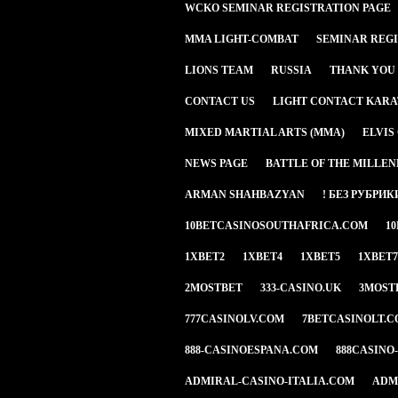
WCKO SEMINAR REGISTRATION PAGE
MMA LIGHT-COMBAT
SEMINAR REG
LIONS TEAM
RUSSIA
THANK YOU
CONTACT US
LIGHT CONTACT KARA
MIXED MARTIAL ARTS (MMA)
ELVIS
NEWS PAGE
BATTLE OF THE MILLE
ARMAN SHAHBAZYAN
! БЕЗ РУБРИК
10BETCASINOSOUTHAFRICA.COM
1
1XBET2
1XBET4
1XBET5
1XBET7
2MOSTBET
333-CASINO.UK
3MOST
777CASINOLV.COM
7BETCASINOLT.C
888-CASINOESPANA.COM
888CASINO
ADMIRAL-CASINO-ITALIA.COM
ADM