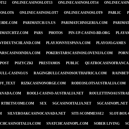
T12
ONLINECASINOSLOT13
ONLINECASINOSLOT14
ONLINECASI
NOSLOT6
ONLINECASINOSLOT7
ONLINECASINOSLOT9
PABLIC
P
E8DE.COM
PARIMATCH-US.US
PARIMATCHNIGERIA.COM
PARIMA
IMATCHTZ.COM
PARS
PHOTOS
PIN-UP-CASINO-BD.ORG
PLAYA
NYDEUTSCHLAND.COM
PLAYJONNYESPANA.COM
PLAYOJO.GAMES
ARSCASINOINDIA.COM
POKERSTARSCASINOSLOVENIJA.COM
PORN
POST
POZYCZKI
PRESTAMOS
PUBLIC
QUATROCASINOFRANCA
ULL-CASINO.US
RAGINGBULLCASINOSOUTHAFRICA.COM
RAINBET
DY_TEXT
RIZKCASINONORGE.COM
RODEOSLOTSAUSTRALIA.COM
ANADA.COM
ROOLI-CASINO-AUSTRALIA.NET
ROULETTINOAUSTRAL
RTBETSUOMI.COM
SEX
SGCASINOITALIA.NET
SGCASINOPL.NET
M
SILVEROAKCASINOCANADA.NET
SITI-SCOMMESSE2
SLOT-BOX-
CHCASINOITALIA.COM
SNATCHCASINOPL.COM
SOBER LIVING
S