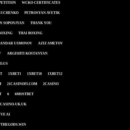
ETITION
WCKO CERTIFICATES
LUCHENKO
PETROSYAN AVETIK
N SOPONJYAN
THANK YOU
BOXING
THAI BOXING
ANDAR USMONOV
AZIZ AMETOV
V
ARGISHTI KOSTANYAN
O.US
T
1XBET1
1XBET10
1XBET12
M
21CASINOFI.COM
2CASINO
T
6
6MOSTBET
-CASINO-UK.UK
VE AI
FTHEGODS.WIN