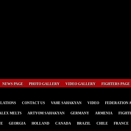
NEWS PAGE
PHOTO GALLERY
VIDEO GALLERY
FIGHTERS PAGE
ULATIONS
CONTACT US
VAHE SAHAKYAN
VIDEO
FEDERATION 
ALEX MELTS
ARTYOM SAHAKYAN
GERMANY
ARMENIA
FIGHT
NE
GEORGIA
HOLLAND
CANADA
BRAZIL
CHILE
FRANCE