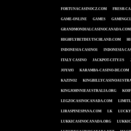
FORTUNACASINOCZ.COM
FRESH-CA
GAME-ONLINE
GAMES
GAMINGCL
GRANDMONDIALCASINOCANADA.COM
HIGHFLYBETDEUTSCHLAND.COM
HI
INDONESIA CASINO1
INDONESIA CA
ITALY CASINO
JACKPOT-CITY.US
JOYA93
KARAMBA-CASINO-DE.COM
KAZINO2
KINGBILLYCASINOAUSTRA
KINGJOHNNIEAUSTRALIA.ORG
KOI
LEGZOCASINOCANADA.COM
LIMIT
LIRASPINESPANA.COM
LK
LUCKY
LUKKICASINOCANADA.ORG
LUKKI