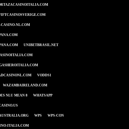
ORTAZACASINOITALIA.COM
IFTCASINOSVERIGE.COM
-CASINO-NL.COM
PANA.COM
SPANA.COM
UNIBETBRASIL.NET
ASINOITALIA.COM
GASHEROITALIA.COM
ADCASINONL.COM
VODDS1
WAZAMBAIRELAND.COM
ES NLU MEAN 8
WHATSAPP
CASINO.US
AUSTRALIA.ORG
WPS
WPS-CON
INO-ITALIA.COM