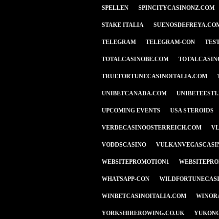
SPELLEN
SPINCITYCASINONZ.COM
STAKE ITALIA
SUENOSDEFREYA.CO
TELEGRAM
TELEGRAM-CON
TES
TOTALCASINOBE.COM
TOTALCASIN
TRUEFORTUNECASINOITALIA.COM
UNIBETCANADA.COM
UNIBETEESTI
UPCOMING EVENTS
USA STEROIDS
VERDECASINOOSTERREICH.COM
VL
VODDSCASINO
VULKANVEGASCASI
WEBSITEPROMOTION1
WEBSITEPRO
WHATSAPP-CON
WILDFORTUNECASI
WINBETCASINOITALIA.COM
WINOR
YORKSHIREROWING.CO.UK
YUKONG