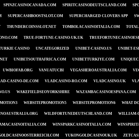
SPINZCASINOCANADA.COM
SPIRITCASINODEUTSCLAND.COM
SP
M
SUPERCASHBOOSTSLOT.COM
SUPERCHARGED CLOVERS APP
SW
T
THUNDERCOINSSLOT.NET
TOMBOLACASINOITALIA.COM
TOTAL
ONO.COM
TRUE-FORTUNE-CASINO-UK.UK
TRUEFORTUNECASINOES
TURKIE CASINO
UNCATEGORIZED
UNIBET-CASINO.US
UNIBET-E
.NET
UNIBETSOUTHAFRICA.COM
UNIBETTURKIYE.COM
UNIQUEC
UWBIOFAB.ORG
VANUATUCBI
VEGASHEROAUSTRALIA.COM
VE
AD-CASINO-DE.COM
VLADCASINO-RO.COM
VLADCASINO.UK
VL
NO.US
WAKEFIELDSEOYORKSHIRE
WAZAMBACASINOESPANA.COM
MOTION3
WEBSITEPROMOTION5
WEBSITEPROMOTION6
WHAT DO
NOAUSTRALIA.ORG
WILDFORTUNEDEUTSCHLAND.COM
WILLIAM-
AMACASINOITALIA.COM
WINSPARKCASINOITALIA.COM
WINSPIRIT
OLDCASINOOSTERREICH.COM
YUKONGOLDCASINOUK.UK
ZETCAS