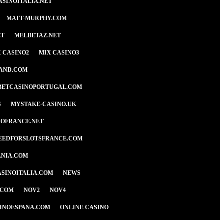
SINOITALIA.NET
MATT-MURPHY.COM
ET
MELBETAZ.NET
 CASINO2
MIX CASINO3
AND.COM
BETCASINOPORTUGAL.COM
S
MYSTAKE-CASINO.UK
OFRANCE.NET
EEDFORSLOTSFRANCE.COM
ANIA.COM
SINOITALIA.COM
NEWS
.COM
NOV2
NOV4
INOESPANA.COM
ONLINE CASINO