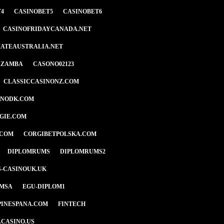
4
CASINOBET5
CASINOBET6
CASINOFRIDAYCANADA.NET
ATEAUSTRALIA.NET
AZAMBA
CASONO02123
CLASSICCASINONZ.COM
NODK.COM
GIE.COM
.COM
CORGIBETPOLSKA.COM
DIPLOMRUMS
DIPLOMRUMS2
-CASINOUK.UK
MSA
EGU-DIPLOM1
PINESPANA.COM
FINTECH
CASINO.US