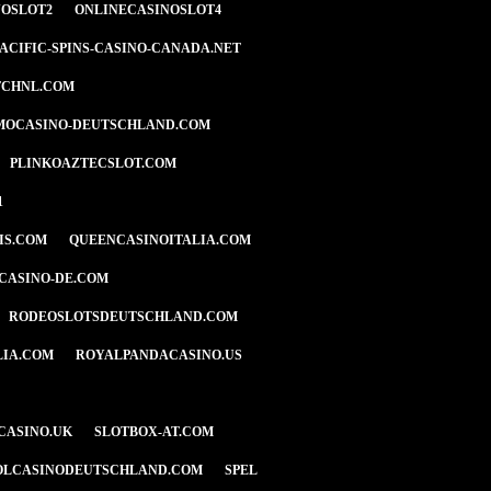
NOSLOT2
ONLINECASINOSLOT4
ACIFIC-SPINS-CASINO-CANADA.NET
TCHNL.COM
MOCASINO-DEUTSCHLAND.COM
PLINKOAZTECSLOT.COM
1
IS.COM
QUEENCASINOITALIA.COM
CASINO-DE.COM
RODEOSLOTSDEUTSCHLAND.COM
IA.COM
ROYALPANDACASINO.US
CASINO.UK
SLOTBOX-AT.COM
OLCASINODEUTSCHLAND.COM
SPEL