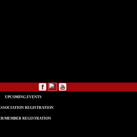
UPCOMING EVENTS
ASSOCIATION REGISTRATION
ER/MEMBER REGISTRATION