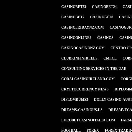
CASINOBET23
CASINOBET24
CASI
CASINOBET7
CASINOBET8
CASIN
CASINOFRIDAYNZ.COM
CASINOGUR
CASINOONLINE2
CASINOS
CASIN
CAXINOCASINONZ.COM
CENTRO CI
CLUBKINFINIREELS
CMI.CL
COB
CONSULTING SERVICES IN THE UAE
CORALCASINOIRELAND.COM
CORG
CRYPTOCURRENCY NEWS
DIPLOMM
DIPLOMRUMS3
DOLLY-CASINO-AUST
DREAMS-CASINOUS.US
DREAMVEGAS
EUROBETCASINOITALIA.COM
FARM
FOOTBALL
FOREX
FOREX TRADI