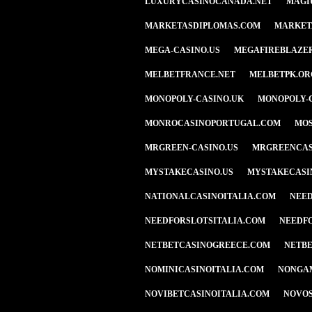
LUXURYCASINOCANADA.NET
MAGI
MARKETASDIPLOMAS.COM
MARKET
MEGA-CASINO.US
MEGAFIREBLAZER
MELBETFRANCE.NET
MELBETPK.OR
MONOPOLY-CASINO.UK
MONOPOLY-C
MONROCASINOPORTUGAL.COM
MOS
MRGREEN-CASINO.US
MRGREENCAS
MYSTAKECASINO.US
MYSTAKECASI
NATIONALCASINOITALIA.COM
NEED
NEEDFORSLOTSITALIA.COM
NEEDF
NETBETCASINOGREECE.COM
NETBE
NOMINICASINOITALIA.COM
NONGA
NOVIBETCASINOITALIA.COM
NOVOS