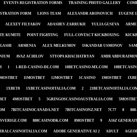
EVENTS REGISTRATION FORMS
TRAINING PHOTO GALLERY
COMP
ISTRATION FORM
LIONS TEAM
ALEXANDR ARONOVICH
EUGENE 
ALEXEY FILYAKOV
ADASHEV ZARRUKH
YULIA GUSEVA
ARME
TE KUMITE
POINT FIGHTING
FULL-CONTACT KICKBOXING
KICK
 GASHI
ARMENIA
ALEX MELKUMOV
ISKANDAR USMONOV
SAM
NNIUM
AVAZ ACHILOV
STYOPA KHACHATRYAN
AMIR ABDURAIMO
И
1
1-RED-CASINO-DE.COM
10BETCASINO-MX.COM
10BETCASIN
0MOSTBET
11MOSTBET
12MOSTBET
1CASINO
1MOSTBET
1XBE
1XBET8
1XBETCASINOITALIA.COM
2
21BETCASINOITALIA.CO
BET
4MOSTBET
5
5GRINGOSCASINOAUSTRALIA.COM
5MOSTBE
OM
7BITCASINOCANADA.NET
7BITCASINONZ.NET
7C77
8
888
-SVERIGE.COM
888CASINODK.COM
8MOSTBET
9
A16Z GENERATI
IRALCASINOITALIA.COM
ADOBE GENERATIVE AI 2
ADULT
AGEO