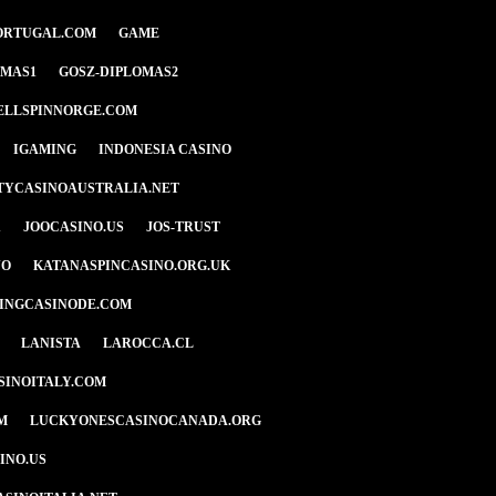
ORTUGAL.COM
GAME
OMAS1
GOSZ-DIPLOMAS2
ELLSPINNORGE.COM
IGAMING
INDONESIA CASINO
TYCASINOAUSTRALIA.NET
1
JOOCASINO.US
JOS-TRUST
NO
KATANASPINCASINO.ORG.UK
INGCASINODE.COM
LANISTA
LAROCCA.CL
SINOITALY.COM
M
LUCKYONESCASINOCANADA.ORG
INO.US