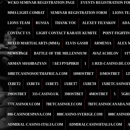
WCKO SEMINAR REGISTRATION PAGE
EVENTS REGISTRATION FO
MMA LIGHT-COMBAT
SEMINAR REGISTRATION FORM
LIONS T
LIONS TEAM
RUSSIA
THANK YOU
ALEXEY FILYAKOV
ADA
CONTACT US
LIGHT CONTACT KARATE KUMITE
POINT FIGHTI
MIXED MARTIAL ARTS (MMA)
ELVIS GASHI
ARMENIA
ALEX 
NEWS PAGE
BATTLE OF THE MILLENNIUM
AVAZ ACHILOV
ST
ARMAN SHAHBAZYAN
! БЕЗ РУБРИКИ
1
1-RED-CASINO-DE.C
10BETCASINOSOUTHAFRICA.COM
10MOSTBET
11MOSTBET
1
1XBET2
1XBET4
1XBET5
1XBET7
1XBET8
1XBETCASINOI
2MOSTBET
333-CASINO.UK
3MOSTBET
4MOSTBET
5
5GR
777CASINOLV.COM
7BETCASINOLT.COM
7BITCASINOCANADA.N
888-CASINOESPANA.COM
888CASINO-SVERIGE.COM
888CASINO
ADMIRAL-CASINO-ITALIA.COM
ADMIRALCASINOITALIA.COM
A