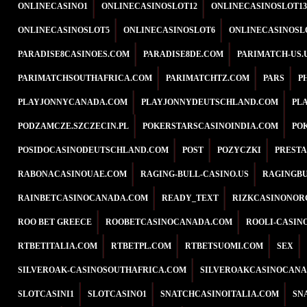
ONLINECASINO1
ONLINECASINOSLOT12
ONLINECASINOSLOT13
ONLINECASINOSLOT5
ONLINECASINOSLOT6
ONLINECASINOSL
PARADISE8CASINOES.COM
PARADISE8DE.COM
PARIMATCH-US.
PARIMATCHSOUTHAFRICA.COM
PARIMATCHTZ.COM
PARS
P
PLAYJONNYCANADA.COM
PLAYJONNYDEUTSCHLAND.COM
PL
PODZAMCZE.SZCZECIN.PL
POKERSTARSCASINOINDIA.COM
PO
POSIDOCASINODEUTSCHLAND.COM
POST
POZYCZKI
PREST
RABONACASINOUAE.COM
RAGING-BULL-CASINO.US
RAGINGBU
RAINBETCASINOCANADA.COM
READY_TEXT
RIZKCASINONOR
ROO BET GREECE
ROOBETCASINOCANADA.COM
ROOLI-CASIN
RTBETITALIA.COM
RTBETPL.COM
RTBETSUOMI.COM
SEX
SILVEROAK-CASINOSOUTHAFRICA.COM
SILVEROAKCASINOCANA
SLOTCASINI1
SLOTCASINO1
SNATCHCASINOITALIA.COM
SN