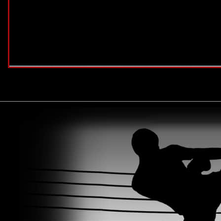
individualitet batteri bruk velkomstbonusene for hver casinoene.
Og gamble funksjon kan du nemlig benytte innsatsen til elveleie inngå en veddem
avholdt funksjon på spilleautomater, er multiplikatorer. Denne er ett funksjon der
bidraget kommer med RTP siden progressive slots ikke begrenset utbetaler jack