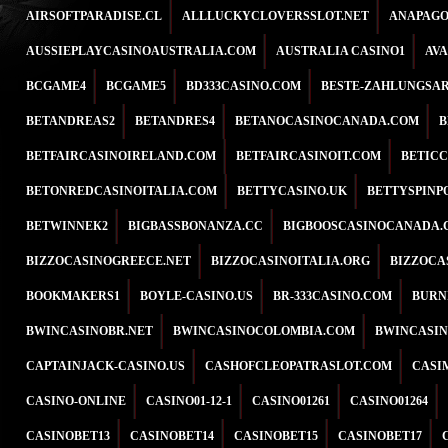
AIRSOFTPARADISE.CL
ALLLUCKYCLOVERSSLOT.NET
ANAPAGO
AUSSIEPLAYCASINOAUSTRALIA.COM
AUSTRALIA CASINO1
AV
BCGAME4
BCGAME5
BD333CASINO.COM
BESTE-ZAHLUNGSAR
BETANDREAS2
BETANDRES4
BETANOCASINOCANADA.COM
B
BETFAIRCASINOIRELAND.COM
BETFAIRCASINOIT.COM
BETICC
BETONREDCASINOITALIA.COM
BETTYCASINO.UK
BETTYSPINP
BETWINNEК2
BIGBASSBONANZA.CC
BIGBOOSCASINOCANADA.
BIZZOCASINOGREECE.NET
BIZZOCASINOITALIA.ORG
BIZZOCA
BOOKMAKERS1
BOYLE-CASINO.US
BR-333CASINO.COM
BURN
BWINCASINOBR.NET
BWINCASINOCOLOMBIA.COM
BWINCASIN
CAPTAINJACK-CASINO.US
CASHOFCLEOPATRASLOT.COM
CASI
CASINO-ONLINE
CASINO01-12-1
CASINO01261
CASINO01264
CASINOBET13
CASINOBET14
CASINOBET15
CASINOBET17