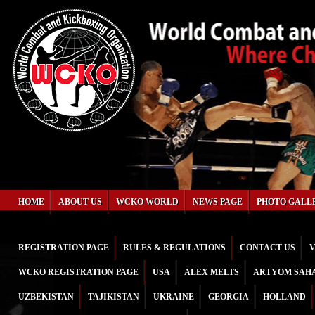
HOME
ABOUT US
WCKO WORLD
NEWS PAGE
PHOTO GALL
REGISTRATION PAGE
RULES & REGULATIONS
CONTACT US
V
WCKO REGISTRATION PAGE
USA
ALEX MELTS
ARTYOM SAH
UZBEKISTAN
TAJIKISTAN
UKRAINE
GEORGIA
HOLLAND