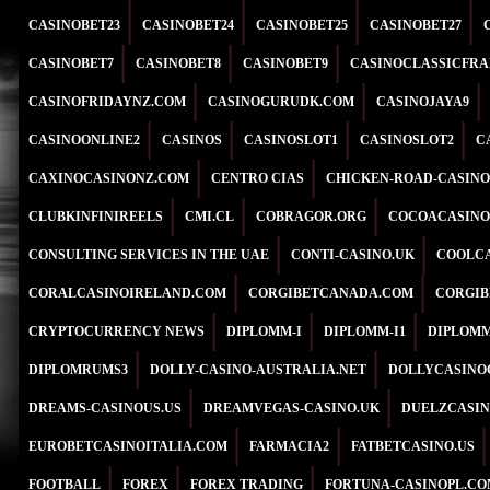
CASINOBET23
CASINOBET24
CASINOBET25
CASINOBET27
CASINOBET7
CASINOBET8
CASINOBET9
CASINOCLASSICFRA
CASINOFRIDAYNZ.COM
CASINOGURUDK.COM
CASINOJAYA9
CASINOONLINE2
CASINOS
CASINOSLOT1
CASINOSLOT2
C
CAXINOCASINONZ.COM
CENTRO CIAS
CHICKEN-ROAD-CASINO
CLUBKINFINIREELS
CMI.CL
COBRAGOR.ORG
COCOACASINO
CONSULTING SERVICES IN THE UAE
CONTI-CASINO.UK
COOLCA
CORALCASINOIRELAND.COM
CORGIBETCANADA.COM
CORGIB
CRYPTOCURRENCY NEWS
DIPLOMM-I
DIPLOMM-I1
DIPLOMM
DIPLOMRUMS3
DOLLY-CASINO-AUSTRALIA.NET
DOLLYCASINO
DREAMS-CASINOUS.US
DREAMVEGAS-CASINO.UK
DUELZCASIN
EUROBETCASINOITALIA.COM
FARMACIA2
FATBETCASINO.US
FOOTBALL
FOREX
FOREX TRADING
FORTUNA-CASINOPL.CO