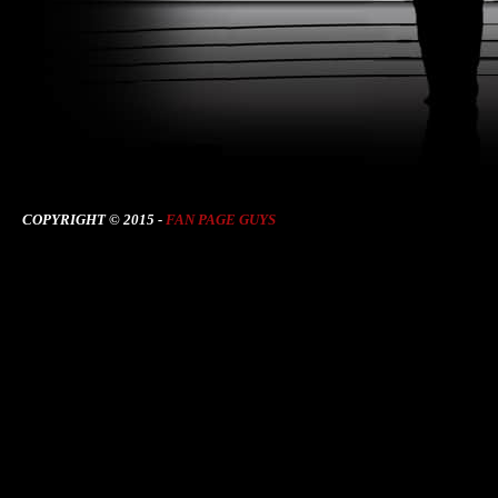
COPYRIGHT © 2015 -
FAN PAGE GUYS