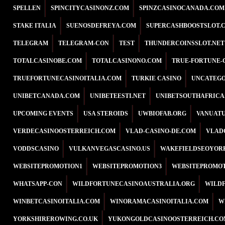
SPELLEN
SPINCITYCASINONZ.COM
SPINZCASINOCANADA.COM
STAKE ITALIA
SUENOSDEFREYA.COM
SUPERCASHBOOSTSLOT.
TELEGRAM
TELEGRAM-CON
TEST
THUNDERCOINSSLOT.NET
TOTALCASINOBE.COM
TOTALCASINONO.COM
TRUE-FORTUNE-
TRUEFORTUNECASINOITALIA.COM
TURKIE CASINO
UNCATEGO
UNIBETCANADA.COM
UNIBETEESTI.NET
UNIBETSOUTHAFRICA
UPCOMING EVENTS
USA STEROIDS
UWBIOFAB.ORG
VANUATU
VERDECASINOOSTERREICH.COM
VLAD-CASINO-DE.COM
VLAD
VODDSCASINO
VULKANVEGASCASINO.US
WAKEFIELDSEOYOR
WEBSITEPROMOTION1
WEBSITEPROMOTION3
WEBSITEPROMOT
WHATSAPP-CON
WILDFORTUNECASINOAUSTRALIA.ORG
WILD
WINBETCASINOITALIA.COM
WINORAMACASINOITALIA.COM
W
YORKSHIREROWING.CO.UK
YUKONGOLDCASINOOSTERREICH.CO