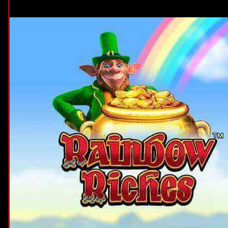
sett bransjen.