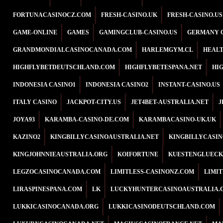
FORTUNACASINOCZ.COM
FRESH-CASINO.UK
FRESH-CASINO.US
GAME-ONLINE
GAMES
GAMINGCLUB-CASINO.US
GERMANY 
GRANDMONDIALCASINOCANADA.COM
HARLEMGYM.CL
HEAL
HIGHFLYBETDEUTSCHLAND.COM
HIGHFLYBETESPANA.NET
HI
INDONESIA CASINO1
INDONESIA CASINO2
INSTANT-CASINO.US
ITALY CASINO
JACKPOT-CITY.US
JET4BET-AUSTRALIA.NET
J
JOYA93
KARAMBA-CASINO-DE.COM
KARAMBACASINO-UK.UK
KAZINO2
KINGBILLYCASINOAUSTRALIA.NET
KINGBILLYCASI
KINGJOHNNIEAUSTRALIA.ORG
KOIFORTUNE
KUESTENGLUECK
LEGZOCASINOCANADA.COM
LIMITLESS-CASINONZ.COM
LIMI
LIRASPINESPANA.COM
LK
LUCKYHUNTERCASINOAUSTRALIA.
LUKKICASINOCANADA.ORG
LUKKICASINODEUTSCHLAND.COM