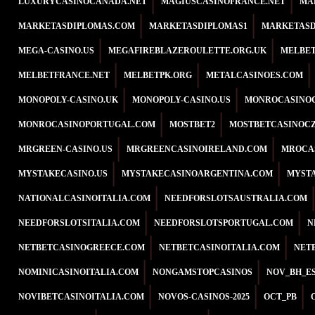
LUXURYCASINOCANADA.NET
MAGIUSCASINOFRANCE.NET
MA
MARKETASDIPLOMAS.COM
MARKETASDIPLOMAS1
MARKETASD
MEGA-CASINO.US
MEGAFIREBLAZEROULETTE.ORG.UK
MELBET
MELBETFRANCE.NET
MELBETPK.ORG
METALCASINOES.COM
MONOPOLY-CASINO.UK
MONOPOLY-CASINO.US
MONROCASINO
MONROCASINOPORTUGAL.COM
MOSTBET2
MOSTBETCASINOCZ
MRGREEN-CASINO.US
MRGREENCASINOIRELAND.COM
MROCA
MYSTAKECASINO.US
MYSTAKECASINOARGENTINA.COM
MYST
NATIONALCASINOITALIA.COM
NEEDFORSLOTSAUSTRALIA.COM
NEEDFORSLOTSITALIA.COM
NEEDFORSLOTSPORTUGAL.COM
N
NETBETCASINOGREECE.COM
NETBETCASINOITALIA.COM
NET
NOMINICASINOITALIA.COM
NONGAMSTOPCASINOS
NOV_BH_E
NOVIBETCASINOITALIA.COM
NOVOS-CASINOS-2025
OCT_PB