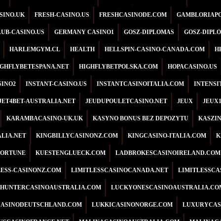
SINO.UK
FRESH-CASINO.US
FRESHCASINODE.COM
GAMBLORIAP
UB-CASINO.US
GERMANY CASINO1
GOSZ-DIPLOMAS
GOSZ-DIPL
HARLEMGYM.CL
HEALTH
HELLSPIN-CASINO-CANADA.COM
H
GHFLYBETESPANA.NET
HIGHFLYBETPOLSKA.COM
HOPACASINO.US
SINO2
INSTANT-CASINO.US
INSTANTCASINOITALIA.COM
INTENSI
JET4BET-AUSTRALIA.NET
JEUDUPOULETCASINO.NET
JEUX
JEUX
KARAMBACASINO-UK.UK
KASYNO BONUS BEZ DEPOZYTU
KASZI
LIA.NET
KINGBILLYCASINONZ.COM
KINGCASINO-ITALIA.COM
K
FORTUNE
KUESTENGLUECK.COM
LADBROKESCASINOIRELAND.COM
LESS-CASINONZ.COM
LIMITLESSCASINOCANADA.NET
LIMITLESSCA
HUNTERCASINOAUSTRALIA.COM
LUCKYONESCASINOAUSTRALIA.CO
CASINODEUTSCHLAND.COM
LUKKICASINONORGE.COM
LUXURYCAS