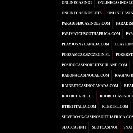
ONLINECASINO1
ONLINECASINOSLO
ONLINECASINOSLOT5
ONLINECASI
PARADISE8CASINOES.COM
PARADIS
PARIMATCHSOUTHAFRICA.COM
PAR
PLAYJONNYCANADA.COM
PLAYJON
PODZAMCZE.SZCZECIN.PL
POKERST
POSIDOCASINODEUTSCHLAND.COM
RABONACASINOUAE.COM
RAGING-B
RAINBETCASINOCANADA.COM
REA
ROO BET GREECE
ROOBETCASINOC
RTBETITALIA.COM
RTBETPL.COM
SILVEROAK-CASINOSOUTHAFRICA.CO
SLOTCASINI1
SLOTCASINO1
SNAT