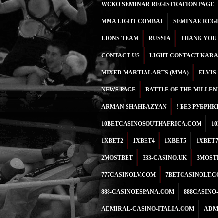
WCKO SEMINAR REGISTRATION PAGE
MMA LIGHT-COMBAT
SEMINAR REG
LIONS TEAM
RUSSIA
THANK YOU
CONTACT US
LIGHT CONTACT KARA
MIXED MARTIAL ARTS (MMA)
ELVIS
NEWS PAGE
BATTLE OF THE MILLE
ARMAN SHAHBAZYAN
! БЕЗ РУБРИК
10BETCASINOSOUTHAFRICA.COM
1
1XBET2
1XBET4
1XBET5
1XBET7
2MOSTBET
333-CASINO.UK
3MOST
777CASINOLV.COM
7BETCASINOLT.C
888-CASINOESPANA.COM
888CASINO
ADMIRAL-CASINO-ITALIA.COM
ADM