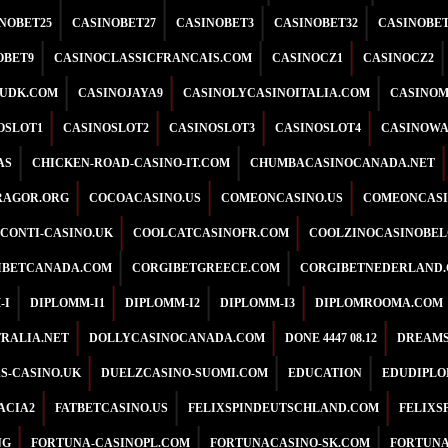
NOBET25
CASINOBET27
CASINOBET3
CASINOBET32
CASINOBET
OBET9
CASINOCLASSICFRANCAIS.COM
CASINOCZ1
CASINOCZ2
UDK.COM
CASINOJAYA9
CASINOLYCASINOITALIA.COM
CASINOM
OSLOT1
CASINOSLOT2
CASINOSLOT3
CASINOSLOT4
CASINOW
AS
CHICKEN-ROAD-CASINO-IT.COM
CHUMBACASINOCANADA.NET
RAGOR.ORG
COCOACASINO.US
COMEONCASINO.US
COMEONCASI
CONTI-CASINO.UK
COOLCATCASINOFR.COM
COOLZINOCASINOBEL
IBETCANADA.COM
CORGIBETGREECE.COM
CORGIBETNEDERLAND
-I
DIPLOMM-I1
DIPLOMM-I2
DIPLOMM-I3
DIPLOMROOMA.COM
RALIA.NET
DOLLYCASINOCANADA.COM
DONE 4447 08.12
DREAMS
-CASINO.UK
DUELZCASINO-SUOMI.COM
EDUCATION
EDUDIPLO
ACIA2
FATBETCASINO.US
FELIXSPINDEUTSCHLAND.COM
FELIXS
NG
FORTUNA-CASINOPL.COM
FORTUNACASINO-SK.COM
FORTUNA