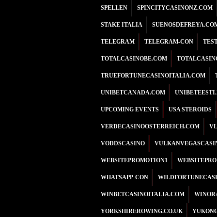
SPELLEN
SPINCITYCASINONZ.COM
STAKE ITALIA
SUENOSDEFREYA.CO
TELEGRAM
TELEGRAM-CON
TES
TOTALCASINOBE.COM
TOTALCASIN
TRUEFORTUNECASINOITALIA.COM
UNIBETCANADA.COM
UNIBETEESTI
UPCOMING EVENTS
USA STEROIDS
VERDECASINOOSTERREICH.COM
VL
VODDSCASINO
VULKANVEGASCASI
WEBSITEPROMOTION1
WEBSITEPRO
WHATSAPP-CON
WILDFORTUNECASI
WINBETCASINOITALIA.COM
WINOR
YORKSHIREROWING.CO.UK
YUKONG