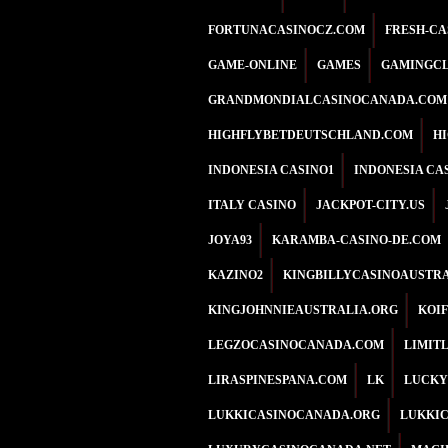
FORTUNACASINOCZ.COM
FRESH-CA
GAME-ONLINE
GAMES
GAMINGCL
GRANDMONDIALCASINOCANADA.COM
HIGHFLYBETDEUTSCHLAND.COM
HI
INDONESIA CASINO1
INDONESIA CA
ITALY CASINO
JACKPOT-CITY.US
JOYA93
KARAMBA-CASINO-DE.COM
KAZINO2
KINGBILLYCASINOAUSTRA
KINGJOHNNIEAUSTRALIA.ORG
KOI
LEGZOCASINOCANADA.COM
LIMIT
LIRASPINESPANA.COM
LK
LUCKY
LUKKICASINOCANADA.ORG
LUKKI