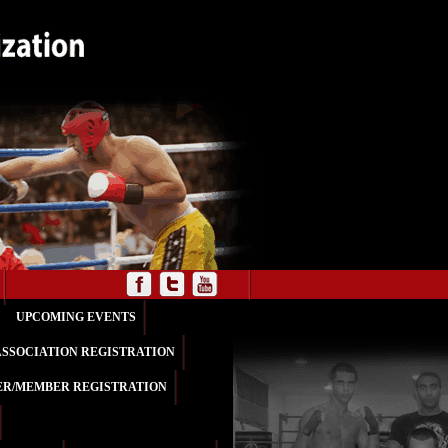
UPCOMING EVENTS
ASSOCIATION REGISTRATION
ER/MEMBER REGISTRATION