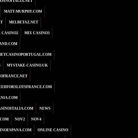
SINOITALIA.NET
MATT-MURPHY.COM
ET
MELBETAZ.NET
 CASINO2
MIX CASINO3
AND.COM
BETCASINOPORTUGAL.COM
S
MYSTAKE-CASINO.UK
OFRANCE.NET
EEDFORSLOTSFRANCE.COM
ANIA.COM
SINOITALIA.COM
NEWS
.COM
NOV2
NOV4
INOESPANA.COM
ONLINE CASINO