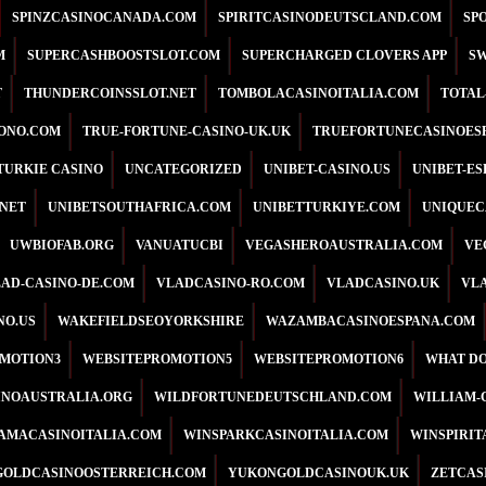
SPINZCASINOCANADA.COM
SPIRITCASINODEUTSCLAND.COM
SP
M
SUPERCASHBOOSTSLOT.COM
SUPERCHARGED CLOVERS APP
SW
T
THUNDERCOINSSLOT.NET
TOMBOLACASINOITALIA.COM
TOTAL
ONO.COM
TRUE-FORTUNE-CASINO-UK.UK
TRUEFORTUNECASINOES
TURKIE CASINO
UNCATEGORIZED
UNIBET-CASINO.US
UNIBET-E
.NET
UNIBETSOUTHAFRICA.COM
UNIBETTURKIYE.COM
UNIQUEC
UWBIOFAB.ORG
VANUATUCBI
VEGASHEROAUSTRALIA.COM
VE
AD-CASINO-DE.COM
VLADCASINO-RO.COM
VLADCASINO.UK
VL
NO.US
WAKEFIELDSEOYORKSHIRE
WAZAMBACASINOESPANA.COM
MOTION3
WEBSITEPROMOTION5
WEBSITEPROMOTION6
WHAT DO
NOAUSTRALIA.ORG
WILDFORTUNEDEUTSCHLAND.COM
WILLIAM-
AMACASINOITALIA.COM
WINSPARKCASINOITALIA.COM
WINSPIRIT
OLDCASINOOSTERREICH.COM
YUKONGOLDCASINOUK.UK
ZETCAS