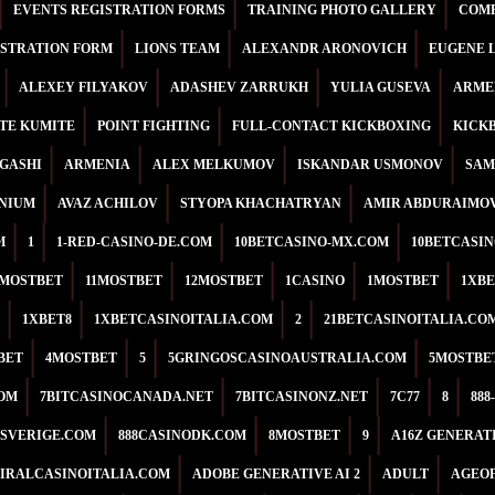
EVENTS REGISTRATION FORMS
TRAINING PHOTO GALLERY
COMP
ISTRATION FORM
LIONS TEAM
ALEXANDR ARONOVICH
EUGENE 
ALEXEY FILYAKOV
ADASHEV ZARRUKH
YULIA GUSEVA
ARME
TE KUMITE
POINT FIGHTING
FULL-CONTACT KICKBOXING
KICK
 GASHI
ARMENIA
ALEX MELKUMOV
ISKANDAR USMONOV
SAM
NNIUM
AVAZ ACHILOV
STYOPA KHACHATRYAN
AMIR ABDURAIMO
И
1
1-RED-CASINO-DE.COM
10BETCASINO-MX.COM
10BETCASIN
0MOSTBET
11MOSTBET
12MOSTBET
1CASINO
1MOSTBET
1XBE
1XBET8
1XBETCASINOITALIA.COM
2
21BETCASINOITALIA.CO
BET
4MOSTBET
5
5GRINGOSCASINOAUSTRALIA.COM
5MOSTBE
OM
7BITCASINOCANADA.NET
7BITCASINONZ.NET
7C77
8
888
-SVERIGE.COM
888CASINODK.COM
8MOSTBET
9
A16Z GENERATI
IRALCASINOITALIA.COM
ADOBE GENERATIVE AI 2
ADULT
AGEO