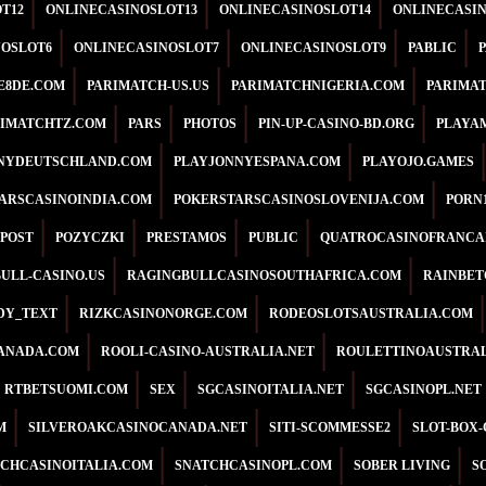
T12
ONLINECASINOSLOT13
ONLINECASINOSLOT14
ONLINECASI
NOSLOT6
ONLINECASINOSLOT7
ONLINECASINOSLOT9
PABLIC
P
E8DE.COM
PARIMATCH-US.US
PARIMATCHNIGERIA.COM
PARIMA
IMATCHTZ.COM
PARS
PHOTOS
PIN-UP-CASINO-BD.ORG
PLAYA
NYDEUTSCHLAND.COM
PLAYJONNYESPANA.COM
PLAYOJO.GAMES
ARSCASINOINDIA.COM
POKERSTARSCASINOSLOVENIJA.COM
PORN
POST
POZYCZKI
PRESTAMOS
PUBLIC
QUATROCASINOFRANCA
ULL-CASINO.US
RAGINGBULLCASINOSOUTHAFRICA.COM
RAINBET
DY_TEXT
RIZKCASINONORGE.COM
RODEOSLOTSAUSTRALIA.COM
ANADA.COM
ROOLI-CASINO-AUSTRALIA.NET
ROULETTINOAUSTRAL
RTBETSUOMI.COM
SEX
SGCASINOITALIA.NET
SGCASINOPL.NET
M
SILVEROAKCASINOCANADA.NET
SITI-SCOMMESSE2
SLOT-BOX-
CHCASINOITALIA.COM
SNATCHCASINOPL.COM
SOBER LIVING
S