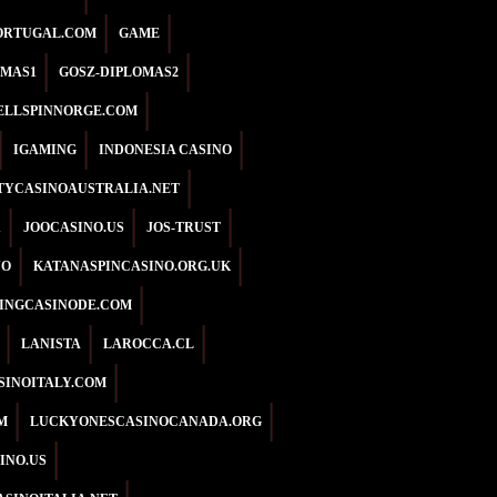
ORTUGAL.COM
GAME
OMAS1
GOSZ-DIPLOMAS2
ELLSPINNORGE.COM
IGAMING
INDONESIA CASINO
TYCASINOAUSTRALIA.NET
1
JOOCASINO.US
JOS-TRUST
NO
KATANASPINCASINO.ORG.UK
INGCASINODE.COM
LANISTA
LAROCCA.CL
SINOITALY.COM
M
LUCKYONESCASINOCANADA.ORG
INO.US