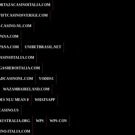
ORTAZACASINOITALIA.COM
IFTCASINOSVERIGE.COM
-CASINO-NL.COM
PANA.COM
SPANA.COM
UNIBETBRASIL.NET
ASINOITALIA.COM
GASHEROITALIA.COM
ADCASINONL.COM
VODDS1
WAZAMBAIRELAND.COM
ES NLU MEAN 8
WHATSAPP
CASINO.US
AUSTRALIA.ORG
WPS
WPS-CON
INO-ITALIA.COM