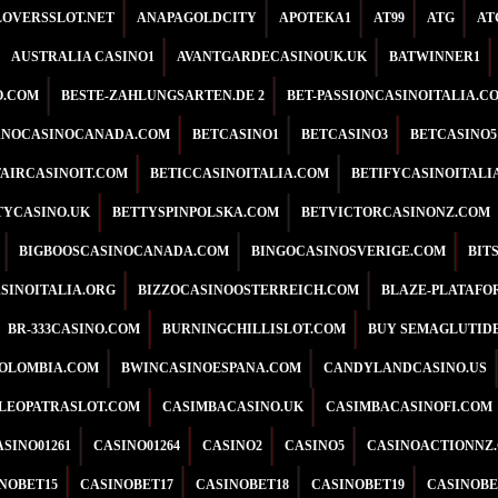
OVERSSLOT.NET
ANAPAGOLDCITY
APOTEKA1
AT99
ATG
AT
AUSTRALIA CASINO1
AVANTGARDECASINOUK.UK
BATWINNER1
O.COM
BESTE-ZAHLUNGSARTEN.DE 2
BET-PASSIONCASINOITALIA.C
ANOCASINOCANADA.COM
BETCASINO1
BETCASINO3
BETCASINO5
FAIRCASINOIT.COM
BETICCASINOITALIA.COM
BETIFYCASINOITALI
TYCASINO.UK
BETTYSPINPOLSKA.COM
BETVICTORCASINONZ.COM
BIGBOOSCASINOCANADA.COM
BINGOCASINOSVERIGE.COM
BIT
SINOITALIA.ORG
BIZZOCASINOOSTERREICH.COM
BLAZE-PLATAFO
BR-333CASINO.COM
BURNINGCHILLISLOT.COM
BUY SEMAGLUTIDE
OLOMBIA.COM
BWINCASINOESPANA.COM
CANDYLANDCASINO.US
LEOPATRASLOT.COM
CASIMBACASINO.UK
CASIMBACASINOFI.COM
SINO01261
CASINO01264
CASINO2
CASINO5
CASINOACTIONNZ
NOBET15
CASINOBET17
CASINOBET18
CASINOBET19
CASINOBE