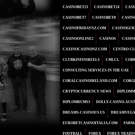
CASINOBET23
CASINOBET24
CASI
CASINOBET7
CASINOBET8
CASIN
CASINOFRIDAYNZ.COM
CASINOGUR
CASINOONLINE2
CASINOS
CASIN
CAXINOCASINONZ.COM
CENTRO CI
CLUBKINFINIREELS
CMI.CL
COB
CONSULTING SERVICES IN THE UAE
CORALCASINOIRELAND.COM
CORG
CRYPTOCURRENCY NEWS
DIPLOMM
DIPLOMRUMS3
DOLLY-CASINO-AUST
DREAMS-CASINOUS.US
DREAMVEGAS
EUROBETCASINOITALIA.COM
FARM
FOOTBALL
FOREX
FOREX TRADI