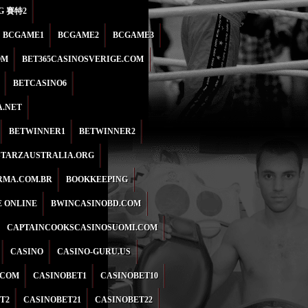
G 賽特2
BCGAME1
BCGAME2
BCGAME3
OM
BET365CASINOSVERIGE.COM
BETCASINO6
A.NET
BETWINNER1
BETWINNER2
STARZAUSTRALIA.ORG
RMA.COM.BR
BOOKKEEPING
 ONLINE
BWINCASINOBD.COM
CAPTAINCOOKSCASINOSUOMI.COM
CASINO
CASINO-GURU.US
.COM
CASINOBET1
CASINOBET10
T2
CASINOBET21
CASINOBET22