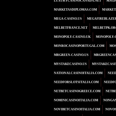
LUXURYCASINOCANADA.NET
MAGI
MARKETASDIPLOMAS.COM
MARKET
MEGA-CASINO.US
MEGAFIREBLAZER
MELBETFRANCE.NET
MELBETPK.OR
MONOPOLY-CASINO.UK
MONOPOLY-C
MONROCASINOPORTUGAL.COM
MOS
MRGREEN-CASINO.US
MRGREENCAS
MYSTAKECASINO.US
MYSTAKECASI
NATIONALCASINOITALIA.COM
NEED
NEEDFORSLOTSITALIA.COM
NEEDF
NETBETCASINOGREECE.COM
NETBE
NOMINICASINOITALIA.COM
NONGA
NOVIBETCASINOITALIA.COM
NOVOS