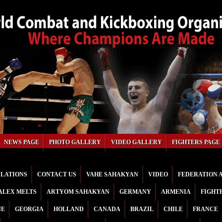
NEWS PAGE
PHOTO GALLERY
VIDEO GALLERY
FIGHTERS PAGE
ULATIONS
CONTACT US
VAHE SAHAKYAN
VIDEO
FEDERATION 
ALEX MELTS
ARTYOM SAHAKYAN
GERMANY
ARMENIA
FIGHT
NE
GEORGIA
HOLLAND
CANADA
BRAZIL
CHILE
FRANCE