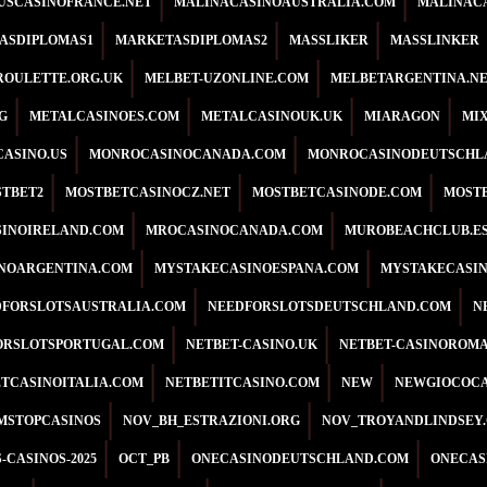
USCASINOFRANCE.NET
MALINACASINOAUSTRALIA.COM
MALINACA
ASDIPLOMAS1
MARKETASDIPLOMAS2
MASSLIKER
MASSLINKER
OULETTE.ORG.UK
MELBET-UZONLINE.COM
MELBETARGENTINA.N
G
METALCASINOES.COM
METALCASINOUK.UK
MIARAGON
MIX
ASINO.US
MONROCASINOCANADA.COM
MONROCASINODEUTSCHL
TBET2
MOSTBETCASINOCZ.NET
MOSTBETCASINODE.COM
MOST
INOIRELAND.COM
MROCASINOCANADA.COM
MUROBEACHCLUB.E
NOARGENTINA.COM
MYSTAKECASINOESPANA.COM
MYSTAKECASIN
FORSLOTSAUSTRALIA.COM
NEEDFORSLOTSDEUTSCHLAND.COM
N
ORSLOTSPORTUGAL.COM
NETBET-CASINO.UK
NETBET-CASINOROM
TCASINOITALIA.COM
NETBETITCASINO.COM
NEW
NEWGIOCOCA
MSTOPCASINOS
NOV_BH_ESTRAZIONI.ORG
NOV_TROYANDLINDSEY
-CASINOS-2025
OCT_PB
ONECASINODEUTSCHLAND.COM
ONECAS