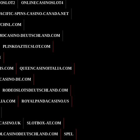
NOSLOT2
ONLINECASINOSLOT4
ACIFIC-SPINS-CASINO-CANADA.NET
TCHNL.COM
MOCASINO-DEUTSCHLAND.COM
PLINKOAZTECSLOT.COM
1
IS.COM
QUEENCASINOITALIA.COM
CASINO-DE.COM
RODEOSLOTSDEUTSCHLAND.COM
IA.COM
ROYALPANDACASINO.US
CASINO.UK
SLOTBOX-AT.COM
OLCASINODEUTSCHLAND.COM
SPEL