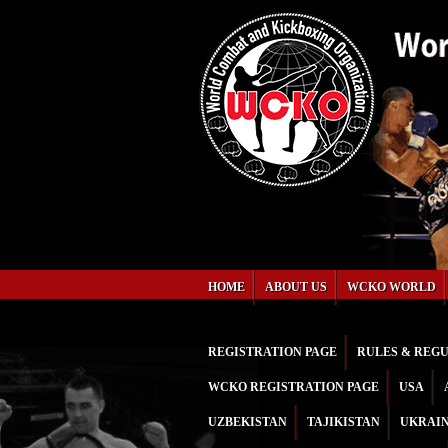
HOME
ABOUT US
WCKO WORLD
REGISTRATION PAGE
RULES & REG
WCKO REGISTRATION PAGE
USA
UZBEKISTAN
TAJIKISTAN
UKRAI