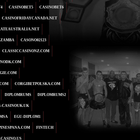
4
CASINOBET5
CASINOBET6
CASINOFRIDAYCANADA.NET
ATEAUSTRALIA.NET
AZAMBA
CASONO02123
CLASSICCASINONZ.COM
NODK.COM
GIE.COM
.COM
CORGIBETPOLSKA.COM
DIPLOMRUMS
DIPLOMRUMS2
-CASINOUK.UK
MSA
EGU-DIPLOM1
PINESPANA.COM
FINTECH
CASINO.US