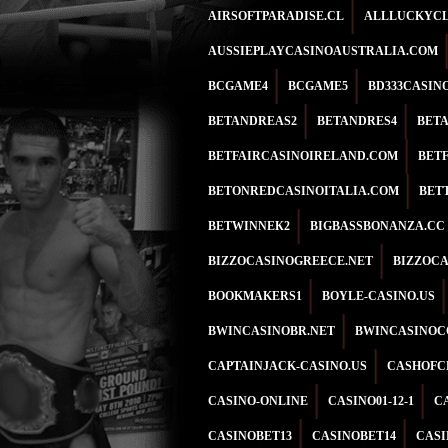
AIRSOFTPARADISE.CL
ALLLUCKYCL
AUSSIEPLAYCASINOAUSTRALIA.COM
BCGAME4
BCGAME5
BD333CASIN
BETANDREAS2
BETANDRES4
BET
BETFAIRCASINOIRELAND.COM
BET
BETONREDCASINOITALIA.COM
BET
BETWINNEК2
BIGBASSBONANZA.CC
BIZZOCASINOGREECE.NET
BIZZOCA
BOOKMAKERS1
BOYLE-CASINO.US
BWINCASINOBR.NET
BWINCASINOC
CAPTAINJACK-CASINO.US
CASHOFC
CASINO-ONLINE
CASINO01-12-1
CA
CASINOBET13
CASINOBET14
CASI