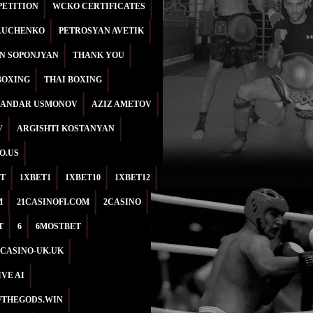
ETITION
WCKO CERTIFICATES
LUCHENKO
PETROSYAN AVETIK
N SOPONJYAN
THANK YOU
BOXING
THAI BOXING
ANDAR USMONOV
AZIZ AMETOV
V
ARGISHTI KOSTANYAN
O.US
T
1XBET1
1XBET10
1XBET12
M
21CASINOFI.COM
2CASINO
T
6
6MOSTBET
-CASINO-UK.UK
VE AI
FTHEGODS.WIN