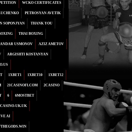
ETITION
WCKO CERTIFICATES
LUCHENKO
PETROSYAN AVETIK
N SOPONJYAN
THANK YOU
BOXING
THAI BOXING
ANDAR USMONOV
AZIZ AMETOV
V
ARGISHTI KOSTANYAN
O.US
T
1XBET1
1XBET10
1XBET12
M
21CASINOFI.COM
2CASINO
T
6
6MOSTBET
-CASINO-UK.UK
VE AI
FTHEGODS.WIN