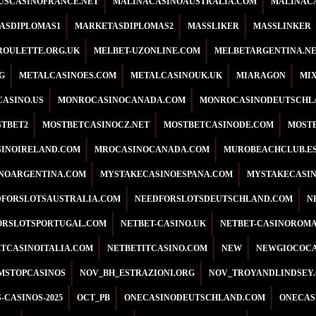
USCASINOFRANCE.NET
MALINACASINOAUSTRALIA.COM
MALINACA
ASDIPLOMAS1
MARKETASDIPLOMAS2
MASSLIKER
MASSLINKER
OULETTE.ORG.UK
MELBET-UZONLINE.COM
MELBETARGENTINA.N
G
METALCASINOES.COM
METALCASINOUK.UK
MIARAGON
MIX
ASINO.US
MONROCASINOCANADA.COM
MONROCASINODEUTSCHL
TBET2
MOSTBETCASINOCZ.NET
MOSTBETCASINODE.COM
MOST
INOIRELAND.COM
MROCASINOCANADA.COM
MUROBEACHCLUB.E
NOARGENTINA.COM
MYSTAKECASINOESPANA.COM
MYSTAKECASIN
FORSLOTSAUSTRALIA.COM
NEEDFORSLOTSDEUTSCHLAND.COM
N
ORSLOTSPORTUGAL.COM
NETBET-CASINO.UK
NETBET-CASINOROM
TCASINOITALIA.COM
NETBETITCASINO.COM
NEW
NEWGIOCOCA
MSTOPCASINOS
NOV_BH_ESTRAZIONI.ORG
NOV_TROYANDLINDSEY
-CASINOS-2025
OCT_PB
ONECASINODEUTSCHLAND.COM
ONECAS