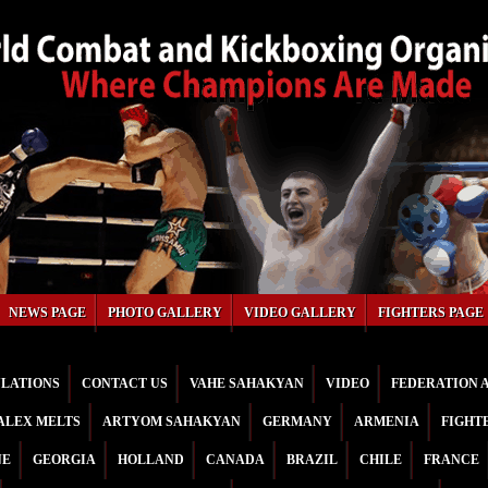
NEWS PAGE
PHOTO GALLERY
VIDEO GALLERY
FIGHTERS PAGE
ULATIONS
CONTACT US
VAHE SAHAKYAN
VIDEO
FEDERATION 
ALEX MELTS
ARTYOM SAHAKYAN
GERMANY
ARMENIA
FIGHT
NE
GEORGIA
HOLLAND
CANADA
BRAZIL
CHILE
FRANCE