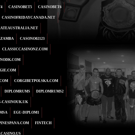
4
CASINOBET5
CASINOBET6
CASINOFRIDAYCANADA.NET
ATEAUSTRALIA.NET
AZAMBA
CASONO02123
CLASSICCASINONZ.COM
NODK.COM
GIE.COM
.COM
CORGIBETPOLSKA.COM
DIPLOMRUMS
DIPLOMRUMS2
-CASINOUK.UK
MSA
EGU-DIPLOM1
PINESPANA.COM
FINTECH
CASINO.US