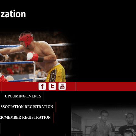
UPCOMING EVENTS
ASSOCIATION REGISTRATION
ER/MEMBER REGISTRATION