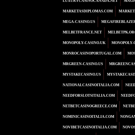
LUXURYCASINOCANADA.NET
MAGI
MARKETASDIPLOMAS.COM
MARKET
MEGA-CASINO.US
MEGAFIREBLAZER
MELBETFRANCE.NET
MELBETPK.OR
MONOPOLY-CASINO.UK
MONOPOLY-C
MONROCASINOPORTUGAL.COM
MOS
MRGREEN-CASINO.US
MRGREENCAS
MYSTAKECASINO.US
MYSTAKECASI
NATIONALCASINOITALIA.COM
NEED
NEEDFORSLOTSITALIA.COM
NEEDF
NETBETCASINOGREECE.COM
NETBE
NOMINICASINOITALIA.COM
NONGA
NOVIBETCASINOITALIA.COM
NOVOS