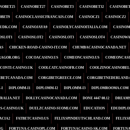
NOBET25
CASINOBET27
CASINOBET3
CASINOBET32
CASINOBET
OBET9
CASINOCLASSICFRANCAIS.COM
CASINOCZ1
CASINOCZ2
UDK.COM
CASINOJAYA9
CASINOLYCASINOITALIA.COM
CASINOM
OSLOT1
CASINOSLOT2
CASINOSLOT3
CASINOSLOT4
CASINOW
AS
CHICKEN-ROAD-CASINO-IT.COM
CHUMBACASINOCANADA.NET
RAGOR.ORG
COCOACASINO.US
COMEONCASINO.US
COMEONCASI
CONTI-CASINO.UK
COOLCATCASINOFR.COM
COOLZINOCASINOBEL
IBETCANADA.COM
CORGIBETGREECE.COM
CORGIBETNEDERLAND
-I
DIPLOMM-I1
DIPLOMM-I2
DIPLOMM-I3
DIPLOMROOMA.COM
RALIA.NET
DOLLYCASINOCANADA.COM
DONE 4447 08.12
DREAMS
-CASINO.UK
DUELZCASINO-SUOMI.COM
EDUCATION
EDUDIPLO
ACIA2
FATBETCASINO.US
FELIXSPINDEUTSCHLAND.COM
FELIXS
NG
FORTUNA-CASINOPL.COM
FORTUNACASINO-SK.COM
FORTUNA