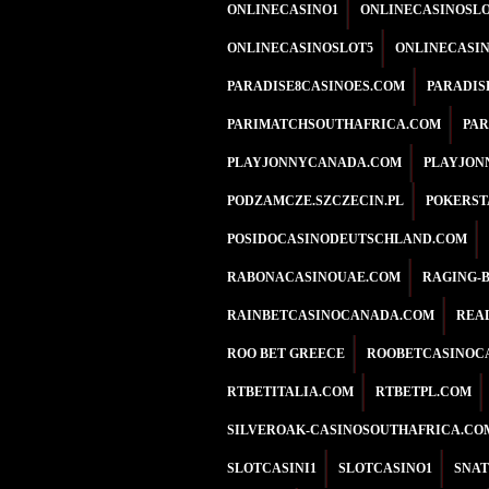
ONLINECASINO1
ONLINECASINOSLO
ONLINECASINOSLOT5
ONLINECASI
PARADISE8CASINOES.COM
PARADIS
PARIMATCHSOUTHAFRICA.COM
PAR
PLAYJONNYCANADA.COM
PLAYJON
PODZAMCZE.SZCZECIN.PL
POKERST
POSIDOCASINODEUTSCHLAND.COM
RABONACASINOUAE.COM
RAGING-B
RAINBETCASINOCANADA.COM
REA
ROO BET GREECE
ROOBETCASINOC
RTBETITALIA.COM
RTBETPL.COM
SILVEROAK-CASINOSOUTHAFRICA.CO
SLOTCASINI1
SLOTCASINO1
SNAT