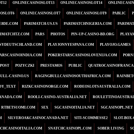
T12
ONLINECASINOSLOT13
ONLINECASINOSLOT14
ONLINECASI
NOSLOT6
ONLINECASINOSLOT7
ONLINECASINOSLOT9
PABLIC
P
E8DE.COM
PARIMATCH-US.US
PARIMATCHNIGERIA.COM
PARIMA
IMATCHTZ.COM
PARS
PHOTOS
PIN-UP-CASINO-BD.ORG
PLAYA
NYDEUTSCHLAND.COM
PLAYJONNYESPANA.COM
PLAYOJO.GAMES
ARSCASINOINDIA.COM
POKERSTARSCASINOSLOVENIJA.COM
PORN
POST
POZYCZKI
PRESTAMOS
PUBLIC
QUATROCASINOFRANCA
ULL-CASINO.US
RAGINGBULLCASINOSOUTHAFRICA.COM
RAINBET
DY_TEXT
RIZKCASINONORGE.COM
RODEOSLOTSAUSTRALIA.COM
ANADA.COM
ROOLI-CASINO-AUSTRALIA.NET
ROULETTINOAUSTRAL
RTBETSUOMI.COM
SEX
SGCASINOITALIA.NET
SGCASINOPL.NET
M
SILVEROAKCASINOCANADA.NET
SITI-SCOMMESSE2
SLOT-BOX-
CHCASINOITALIA.COM
SNATCHCASINOPL.COM
SOBER LIVING
S