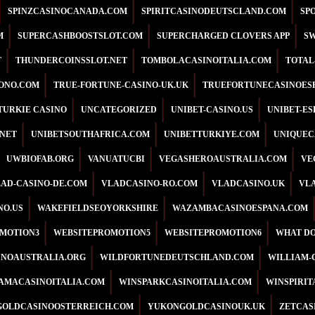
SPINZCASINOCANADA.COM
SPIRITCASINODEUTSCLAND.COM
SP
M
SUPERCASHBOOSTSLOT.COM
SUPERCHARGED CLOVERS APP
SW
T
THUNDERCOINSSLOT.NET
TOMBOLACASINOITALIA.COM
TOTAL
ONO.COM
TRUE-FORTUNE-CASINO-UK.UK
TRUEFORTUNECASINOES
TURKIE CASINO
UNCATEGORIZED
UNIBET-CASINO.US
UNIBET-E
.NET
UNIBETSOUTHAFRICA.COM
UNIBETTURKIYE.COM
UNIQUEC
UWBIOFAB.ORG
VANUATUCBI
VEGASHEROAUSTRALIA.COM
VE
AD-CASINO-DE.COM
VLADCASINO-RO.COM
VLADCASINO.UK
VL
NO.US
WAKEFIELDSEOYORKSHIRE
WAZAMBACASINOESPANA.COM
MOTION3
WEBSITEPROMOTION5
WEBSITEPROMOTION6
WHAT DO
NOAUSTRALIA.ORG
WILDFORTUNEDEUTSCHLAND.COM
WILLIAM-
AMACASINOITALIA.COM
WINSPARKCASINOITALIA.COM
WINSPIRIT
OLDCASINOOSTERREICH.COM
YUKONGOLDCASINOUK.UK
ZETCAS