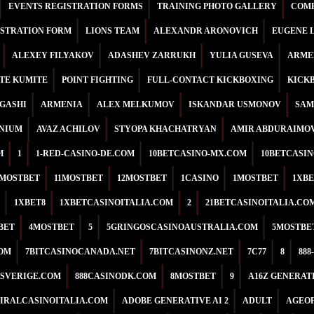
EVENTS REGISTRATION FORMS
TRAINING PHOTO GALLERY
COMP
ISTRATION FORM
LIONS TEAM
ALEXANDR ARONOVICH
EUGENE 
ALEXEY FILYAKOV
ADASHEV ZARRUKH
YULIA GUSEVA
ARME
TE KUMITE
POINT FIGHTING
FULL-CONTACT KICKBOXING
KICK
 GASHI
ARMENIA
ALEX MELKUMOV
ISKANDAR USMONOV
SAM
NNIUM
AVAZ ACHILOV
STYOPA KHACHATRYAN
AMIR ABDURAIMO
И
1
1-RED-CASINO-DE.COM
10BETCASINO-MX.COM
10BETCASIN
0MOSTBET
11MOSTBET
12MOSTBET
1CASINO
1MOSTBET
1XBE
1XBET8
1XBETCASINOITALIA.COM
2
21BETCASINOITALIA.CO
BET
4MOSTBET
5
5GRINGOSCASINOAUSTRALIA.COM
5MOSTBE
OM
7BITCASINOCANADA.NET
7BITCASINONZ.NET
7C77
8
888
-SVERIGE.COM
888CASINODK.COM
8MOSTBET
9
A16Z GENERATI
IRALCASINOITALIA.COM
ADOBE GENERATIVE AI 2
ADULT
AGEO