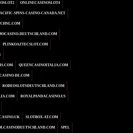
NOSLOT2
ONLINECASINOSLOT4
ACIFIC-SPINS-CASINO-CANADA.NET
TCHNL.COM
MOCASINO-DEUTSCHLAND.COM
PLINKOAZTECSLOT.COM
1
IS.COM
QUEENCASINOITALIA.COM
CASINO-DE.COM
RODEOSLOTSDEUTSCHLAND.COM
IA.COM
ROYALPANDACASINO.US
CASINO.UK
SLOTBOX-AT.COM
OLCASINODEUTSCHLAND.COM
SPEL