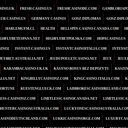
SINO.UK
FRESH-CASINO.US
FRESHCASINODE.COM
GAMBLORIAP
UB-CASINO.US
GERMANY CASINO1
GOSZ-DIPLOMAS
GOSZ-DIPL
HARLEMGYM.CL
HEALTH
HELLSPIN-CASINO-CANADA.COM
H
GHFLYBETESPANA.NET
HIGHFLYBETPOLSKA.COM
HOPACASINO.US
SINO2
INSTANT-CASINO.US
INSTANTCASINOITALIA.COM
INTENSI
JET4BET-AUSTRALIA.NET
JEUDUPOULETCASINO.NET
JEUX
JEUX
KARAMBACASINO-UK.UK
KASYNO BONUS BEZ DEPOZYTU
KASZI
LIA.NET
KINGBILLYCASINONZ.COM
KINGCASINO-ITALIA.COM
K
FORTUNE
KUESTENGLUECK.COM
LADBROKESCASINOIRELAND.COM
LESS-CASINONZ.COM
LIMITLESSCASINOCANADA.NET
LIMITLESSCA
HUNTERCASINOAUSTRALIA.COM
LUCKYONESCASINOAUSTRALIA.CO
CASINODEUTSCHLAND.COM
LUKKICASINONORGE.COM
LUXURYCAS