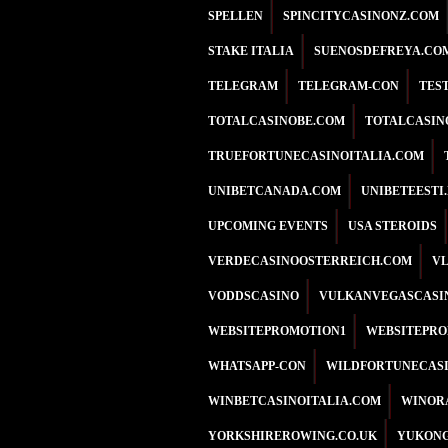
SPELLEN
SPINCITYCASINONZ.COM
STAKE ITALIA
SUENOSDEFREYA.CO
TELEGRAM
TELEGRAM-CON
TES
TOTALCASINOBE.COM
TOTALCASIN
TRUEFORTUNECASINOITALIA.COM
UNIBETCANADA.COM
UNIBETEESTI
UPCOMING EVENTS
USA STEROIDS
VERDECASINOOSTERREICH.COM
VL
VODDSCASINO
VULKANVEGASCASI
WEBSITEPROMOTION1
WEBSITEPRO
WHATSAPP-CON
WILDFORTUNECASI
WINBETCASINOITALIA.COM
WINOR
YORKSHIREROWING.CO.UK
YUKONG