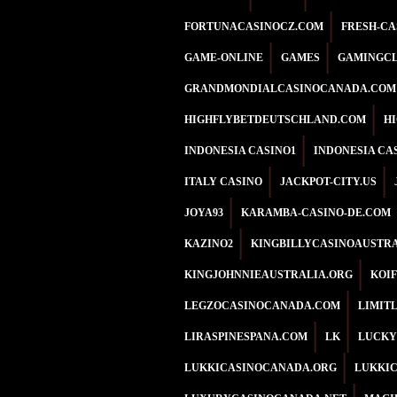
FORTUNACASINOCZ.COM
FRESH-CA
GAME-ONLINE
GAMES
GAMINGCL
GRANDMONDIALCASINOCANADA.COM
HIGHFLYBETDEUTSCHLAND.COM
HI
INDONESIA CASINO1
INDONESIA CA
ITALY CASINO
JACKPOT-CITY.US
JOYA93
KARAMBA-CASINO-DE.COM
KAZINO2
KINGBILLYCASINOAUSTRA
KINGJOHNNIEAUSTRALIA.ORG
KOI
LEGZOCASINOCANADA.COM
LIMIT
LIRASPINESPANA.COM
LK
LUCKY
LUKKICASINOCANADA.ORG
LUKKI