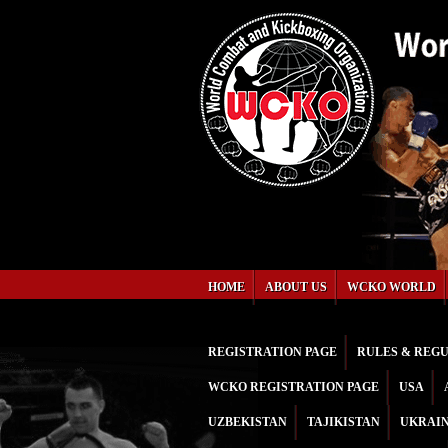
HOME
ABOUT US
WCKO WORLD
REGISTRATION PAGE
RULES & REG
WCKO REGISTRATION PAGE
USA
UZBEKISTAN
TAJIKISTAN
UKRAI