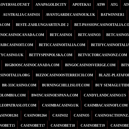
OVERSSLOT.NET
ANAPAGOLDCITY
APOTEKA1
AT99
ATG
AT
AUSTRALIA CASINO1
AVANTGARDECASINOUK.UK
BATWINNER1
O.COM
BESTE-ZAHLUNGSARTEN.DE 2
BET-PASSIONCASINOITALIA.C
ANOCASINOCANADA.COM
BETCASINO1
BETCASINO3
BETCASINO5
FAIRCASINOIT.COM
BETICCASINOITALIA.COM
BETIFYCASINOITALI
TYCASINO.UK
BETTYSPINPOLSKA.COM
BETVICTORCASINONZ.COM
BIGBOOSCASINOCANADA.COM
BINGOCASINOSVERIGE.COM
BIT
SINOITALIA.ORG
BIZZOCASINOOSTERREICH.COM
BLAZE-PLATAFO
BR-333CASINO.COM
BURNINGCHILLISLOT.COM
BUY SEMAGLUTIDE
OLOMBIA.COM
BWINCASINOESPANA.COM
CANDYLANDCASINO.US
LEOPATRASLOT.COM
CASIMBACASINO.UK
CASIMBACASINOFI.COM
SINO01261
CASINO01264
CASINO2
CASINO5
CASINOACTIONNZ
NOBET15
CASINOBET17
CASINOBET18
CASINOBET19
CASINOBE