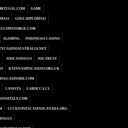
ORTUGAL.COM
GAME
OMAS1
GOSZ-DIPLOMAS2
ELLSPINNORGE.COM
IGAMING
INDONESIA CASINO
TYCASINOAUSTRALIA.NET
1
JOOCASINO.US
JOS-TRUST
NO
KATANASPINCASINO.ORG.UK
INGCASINODE.COM
LANISTA
LAROCCA.CL
SINOITALY.COM
M
LUCKYONESCASINOCANADA.ORG
INO.US