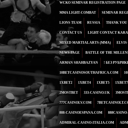
WCKO SEMINAR REGISTRATION PAGE
MMA LIGHT-COMBAT
SEMINAR REG
LIONS TEAM
RUSSIA
THANK YOU
CONTACT US
LIGHT CONTACT KARA
MIXED MARTIAL ARTS (MMA)
ELVIS
NEWS PAGE
BATTLE OF THE MILLE
ARMAN SHAHBAZYAN
! БЕЗ РУБРИК
10BETCASINOSOUTHAFRICA.COM
1
1XBET2
1XBET4
1XBET5
1XBET7
2MOSTBET
333-CASINO.UK
3MOST
777CASINOLV.COM
7BETCASINOLT.C
888-CASINOESPANA.COM
888CASINO
ADMIRAL-CASINO-ITALIA.COM
ADM