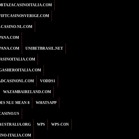
ORTAZACASINOITALIA.COM
IFTCASINOSVERIGE.COM
-CASINO-NL.COM
PANA.COM
SPANA.COM
UNIBETBRASIL.NET
ASINOITALIA.COM
GASHEROITALIA.COM
ADCASINONL.COM
VODDS1
WAZAMBAIRELAND.COM
ES NLU MEAN 8
WHATSAPP
CASINO.US
AUSTRALIA.ORG
WPS
WPS-CON
INO-ITALIA.COM