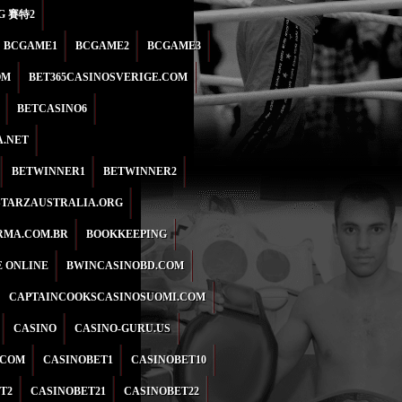
G 賽特2
BCGAME1
BCGAME2
BCGAME3
OM
BET365CASINOSVERIGE.COM
BETCASINO6
A.NET
BETWINNER1
BETWINNER2
STARZAUSTRALIA.ORG
RMA.COM.BR
BOOKKEEPING
 ONLINE
BWINCASINOBD.COM
CAPTAINCOOKSCASINOSUOMI.COM
CASINO
CASINO-GURU.US
.COM
CASINOBET1
CASINOBET10
T2
CASINOBET21
CASINOBET22