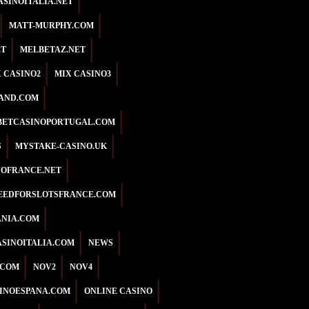
SINOITALIA.NET
MATT-MURPHY.COM
ET
MELBETAZ.NET
 CASINO2
MIX CASINO3
AND.COM
BETCASINOPORTUGAL.COM
S
MYSTAKE-CASINO.UK
OFRANCE.NET
EEDFORSLOTSFRANCE.COM
ANIA.COM
SINOITALIA.COM
NEWS
.COM
NOV2
NOV4
INOESPANA.COM
ONLINE CASINO