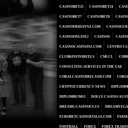
CASINOBET23
CASINOBET24
CASI
CASINOBET7
CASINOBET8
CASIN
CASINOFRIDAYNZ.COM
CASINOGUR
CASINOONLINE2
CASINOS
CASIN
CAXINOCASINONZ.COM
CENTRO CI
CLUBKINFINIREELS
CMI.CL
COB
CONSULTING SERVICES IN THE UAE
CORALCASINOIRELAND.COM
CORG
CRYPTOCURRENCY NEWS
DIPLOMM
DIPLOMRUMS3
DOLLY-CASINO-AUST
DREAMS-CASINOUS.US
DREAMVEGAS
EUROBETCASINOITALIA.COM
FARM
FOOTBALL
FOREX
FOREX TRADI