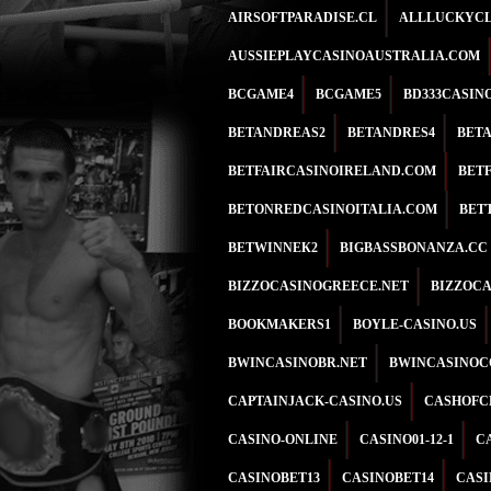
AIRSOFTPARADISE.CL
ALLLUCKYCL
AUSSIEPLAYCASINOAUSTRALIA.COM
BCGAME4
BCGAME5
BD333CASIN
BETANDREAS2
BETANDRES4
BET
BETFAIRCASINOIRELAND.COM
BET
BETONREDCASINOITALIA.COM
BET
BETWINNEК2
BIGBASSBONANZA.CC
BIZZOCASINOGREECE.NET
BIZZOCA
BOOKMAKERS1
BOYLE-CASINO.US
BWINCASINOBR.NET
BWINCASINOC
CAPTAINJACK-CASINO.US
CASHOFC
CASINO-ONLINE
CASINO01-12-1
CA
CASINOBET13
CASINOBET14
CASI