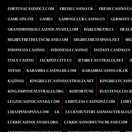
FORTUNACASINOCZ.COM
FRESH-CASINO.UK
FRESH-CASINO.US
GAME-ONLINE
GAMES
GAMINGCLUB-CASINO.US
GERMANY 
GRANDMONDIALCASINOCANADA.COM
HARLEMGYM.CL
HEAL
HIGHFLYBETDEUTSCHLAND.COM
HIGHFLYBETESPANA.NET
HI
INDONESIA CASINO1
INDONESIA CASINO2
INSTANT-CASINO.US
ITALY CASINO
JACKPOT-CITY.US
JET4BET-AUSTRALIA.NET
J
JOYA93
KARAMBA-CASINO-DE.COM
KARAMBACASINO-UK.UK
KAZINO2
KINGBILLYCASINOAUSTRALIA.NET
KINGBILLYCASI
KINGJOHNNIEAUSTRALIA.ORG
KOIFORTUNE
KUESTENGLUECK
LEGZOCASINOCANADA.COM
LIMITLESS-CASINONZ.COM
LIMI
LIRASPINESPANA.COM
LK
LUCKYHUNTERCASINOAUSTRALIA.
LUKKICASINOCANADA.ORG
LUKKICASINODEUTSCHLAND.COM