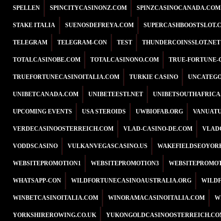
SPELLEN
SPINCITYCASINONZ.COM
SPINZCASINOCANADA.COM
STAKE ITALIA
SUENOSDEFREYA.COM
SUPERCASHBOOSTSLOT.
TELEGRAM
TELEGRAM-CON
TEST
THUNDERCOINSSLOT.NET
TOTALCASINOBE.COM
TOTALCASINONO.COM
TRUE-FORTUNE-
TRUEFORTUNECASINOITALIA.COM
TURKIE CASINO
UNCATEGO
UNIBETCANADA.COM
UNIBETEESTI.NET
UNIBETSOUTHAFRICA
UPCOMING EVENTS
USA STEROIDS
UWBIOFAB.ORG
VANUATU
VERDECASINOOSTERREICH.COM
VLAD-CASINO-DE.COM
VLAD
VODDSCASINO
VULKANVEGASCASINO.US
WAKEFIELDSEOYOR
WEBSITEPROMOTION1
WEBSITEPROMOTION3
WEBSITEPROMOT
WHATSAPP-CON
WILDFORTUNECASINOAUSTRALIA.ORG
WILD
WINBETCASINOITALIA.COM
WINORAMACASINOITALIA.COM
W
YORKSHIREROWING.CO.UK
YUKONGOLDCASINOOSTERREICH.CO