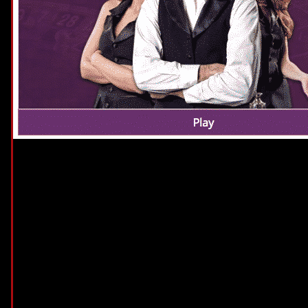
In the most common modern poker online game, the first bullet from gambling b
brand new blind or ante). Within the basic web based poker, for each and every 
participants. The experience following continues clockwise while the for each at
shedding the quantity bet thus far as well as subsequent wedding within the the 
For example, the newest FanDuel Gambling enterprise incentive have a good seve
Each of these web based casinos provides the unique taste for the dining table, o
from people tool. Jacks otherwise Greatest really stands because the foundation
a-game one likes the fresh tactician, the player who’ll consider the odds mak
coins to have a natural regal clean whenever limit wagers is actually placed, i