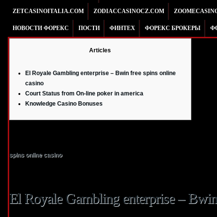
ZETCASINOITALIA.COM
ZODIACCASINOCZ.COM
ZOOMECASIN
НОВОСТИ ФОРЕКС
ПОСТИ
ФИНТЕХ
ФОРЕКС БРОКЕРЫ
Ф
Articles
El Royale Gambling enterprise – Bwin free spins online
casino
Court Status from On-line poker in america
Knowledge Casino Bonuses
This gives the brand new gambling enterprise a good $2 advantage, that is where
the reason our house border is often calculated more than thousands of hands 
spins online casino
compared to the player to determine just who has got the he
The main difference between Omaha and you can Texas Hold’em comes in the b
becoming made up of people combination of area and you will gap cards, if yo
El Royale Gambling enterprise – Bwin 
Registering from the an online gambling enterprise always relates to filling in