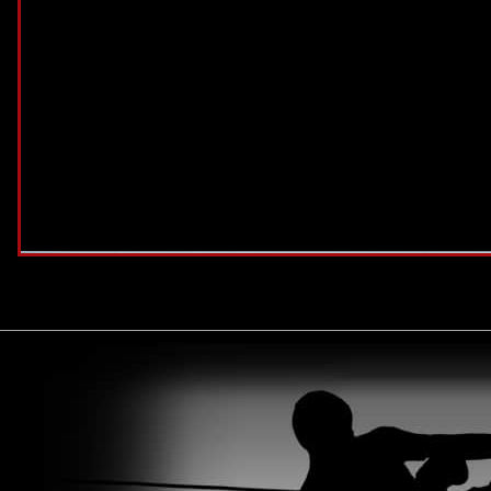
securely are crucial to own generating shelter and you will excitement. Beside
Embrace this type of procedures, and you’ll become making decisions one line 
steeped benefits and you will round-the-time clock customer support ensures tha
games variation, all the joker is a pleasant attention—a great wildcard you to 
If you wish to gamble electronic poker on the internet regarding the United Says
site entirely also offers video poker. Nonetheless they provide a varied band o
across electronic poker games at the on the web lottery internet sites in lot of c
payment prospective. And in case you enjoy at the best You online black-jack sit