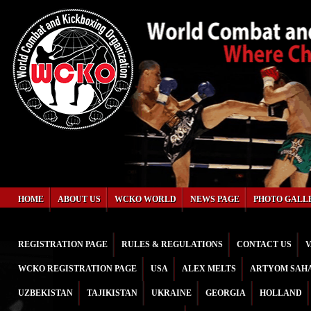
HOME
ABOUT US
WCKO WORLD
NEWS PAGE
PHOTO GALL
REGISTRATION PAGE
RULES & REGULATIONS
CONTACT US
V
WCKO REGISTRATION PAGE
USA
ALEX MELTS
ARTYOM SAH
UZBEKISTAN
TAJIKISTAN
UKRAINE
GEORGIA
HOLLAND