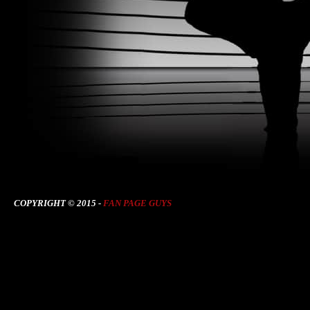
COPYRIGHT © 2015 -
FAN PAGE GUYS