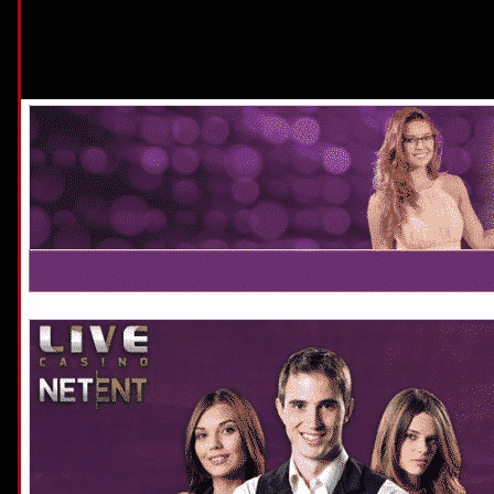
Another reason professionals select the right online poker the real deal money try
dining tables that fit your personal style. Big internet sites and servers big co
swimming pools will get huge. At the same time, reduced sites possibly imply sm