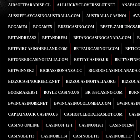
AIRSOFTPARADISE.CL
ALLLUCKYCLOVERSSLOT.NET
ANAPAGO
AUSSIEPLAYCASINOAUSTRALIA.COM
AUSTRALIA CASINO1
AV
BCGAME4
BCGAME5
BD333CASINO.COM
BESTE-ZAHLUNGSAR
BETANDREAS2
BETANDRES4
BETANOCASINOCANADA.COM
B
BETFAIRCASINOIRELAND.COM
BETFAIRCASINOIT.COM
BETICC
BETONREDCASINOITALIA.COM
BETTYCASINO.UK
BETTYSPINP
BETWINNEК2
BIGBASSBONANZA.CC
BIGBOOSCASINOCANADA.
BIZZOCASINOGREECE.NET
BIZZOCASINOITALIA.ORG
BIZZOCA
BOOKMAKERS1
BOYLE-CASINO.US
BR-333CASINO.COM
BURN
BWINCASINOBR.NET
BWINCASINOCOLOMBIA.COM
BWINCASIN
CAPTAINJACK-CASINO.US
CASHOFCLEOPATRASLOT.COM
CASI
CASINO-ONLINE
CASINO01-12-1
CASINO01261
CASINO01264
CASINOBET13
CASINOBET14
CASINOBET15
CASINOBET17