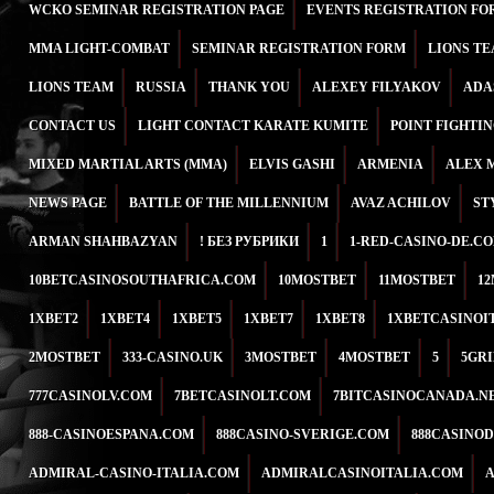
WCKO SEMINAR REGISTRATION PAGE
EVENTS REGISTRATION FO
MMA LIGHT-COMBAT
SEMINAR REGISTRATION FORM
LIONS T
LIONS TEAM
RUSSIA
THANK YOU
ALEXEY FILYAKOV
ADA
CONTACT US
LIGHT CONTACT KARATE KUMITE
POINT FIGHTI
MIXED MARTIAL ARTS (MMA)
ELVIS GASHI
ARMENIA
ALEX 
NEWS PAGE
BATTLE OF THE MILLENNIUM
AVAZ ACHILOV
ST
ARMAN SHAHBAZYAN
! БЕЗ РУБРИКИ
1
1-RED-CASINO-DE.C
10BETCASINOSOUTHAFRICA.COM
10MOSTBET
11MOSTBET
1
1XBET2
1XBET4
1XBET5
1XBET7
1XBET8
1XBETCASINOI
2MOSTBET
333-CASINO.UK
3MOSTBET
4MOSTBET
5
5GR
777CASINOLV.COM
7BETCASINOLT.COM
7BITCASINOCANADA.N
888-CASINOESPANA.COM
888CASINO-SVERIGE.COM
888CASINO
ADMIRAL-CASINO-ITALIA.COM
ADMIRALCASINOITALIA.COM
A