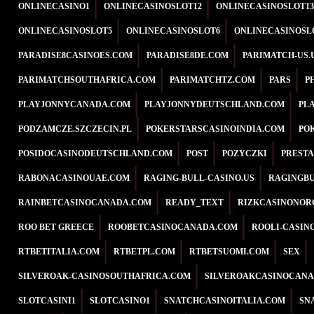
ONLINECASINO1
ONLINECASINOSLOT12
ONLINECASINOSLOT13
ONLINECASINOSLOT5
ONLINECASINOSLOT6
ONLINECASINOSL
PARADISE8CASINOES.COM
PARADISE8DE.COM
PARIMATCH-US.
PARIMATCHSOUTHAFRICA.COM
PARIMATCHTZ.COM
PARS
P
PLAYJONNYCANADA.COM
PLAYJONNYDEUTSCHLAND.COM
PL
PODZAMCZE.SZCZECIN.PL
POKERSTARSCASINOINDIA.COM
PO
POSIDOCASINODEUTSCHLAND.COM
POST
POZYCZKI
PREST
RABONACASINOUAE.COM
RAGING-BULL-CASINO.US
RAGINGBU
RAINBETCASINOCANADA.COM
READY_TEXT
RIZKCASINONOR
ROO BET GREECE
ROOBETCASINOCANADA.COM
ROOLI-CASIN
RTBETITALIA.COM
RTBETPL.COM
RTBETSUOMI.COM
SEX
SILVEROAK-CASINOSOUTHAFRICA.COM
SILVEROAKCASINOCANA
SLOTCASINI1
SLOTCASINO1
SNATCHCASINOITALIA.COM
SN