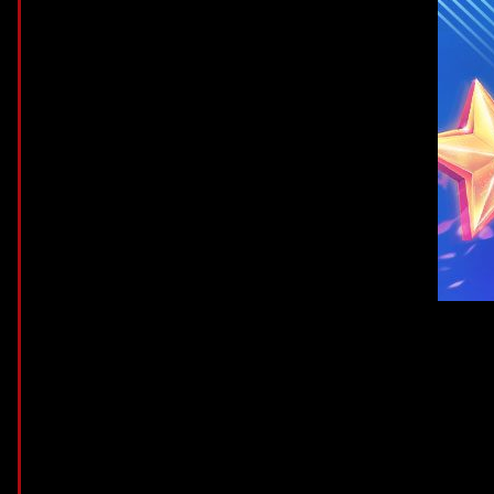
This is PokerStars, the place you’ll get the best tournaments and
you can games, safer deposits, punctual distributions and you will
honor-winning software. You will see laws and regulations and
you can hand scores to own Texas holdem, Omaha or any other
casino poker games. From the rapidly-swinging world of now,
mobile web based poker programs are extremely a major
advancement, offering the simple to play your favorite casino
poker games any kind of time some time and of any place. If or not
your’re also on holiday at the office, driving, or perhaps leisurely
at home, you can enjoy a game title of Colorado Hold’em just at
their fingertips for the application appreciate on-line casino
experience. An informed put added bonus is just one that’s best
for you, their bankroll, plus the length of time you must gamble
internet poker. A poker web site giving a great 2 hundred% as much as $step 
requirements inside 15 months and you also gamble from the micro-limits top.
However, understand that no-deposit bonuses normally have wagering criteria and 
spins to the a slot games and you may earn $a hundred, you might have to bet 
the brand new fine print of the bonus you know precisely what’s necessary to gai