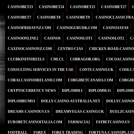
CASINOBET23
CASINOBET24
CASINOBET25
CASINOBET27
CASINOBET7
CASINOBET8
CASINOBET9
CASINOCLASSICFRA
CASINOFRIDAYNZ.COM
CASINOGURUDK.COM
CASINOJAYA9
CASINOONLINE2
CASINOS
CASINOSLOT1
CASINOSLOT2
C
CAXINOCASINONZ.COM
CENTRO CIAS
CHICKEN-ROAD-CASINO
CLUBKINFINIREELS
CMI.CL
COBRAGOR.ORG
COCOACASINO
CONSULTING SERVICES IN THE UAE
CONTI-CASINO.UK
COOLCA
CORALCASINOIRELAND.COM
CORGIBETCANADA.COM
CORGIB
CRYPTOCURRENCY NEWS
DIPLOMM-I
DIPLOMM-I1
DIPLOMM
DIPLOMRUMS3
DOLLY-CASINO-AUSTRALIA.NET
DOLLYCASINO
DREAMS-CASINOUS.US
DREAMVEGAS-CASINO.UK
DUELZCASIN
EUROBETCASINOITALIA.COM
FARMACIA2
FATBETCASINO.US
FOOTBALL
FOREX
FOREX TRADING
FORTUNA-CASINOPL.CO