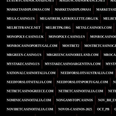
LUXURYCASINOCANADA.NET
MAGIUSCASINOFRANCE.NET
MA
MARKETASDIPLOMAS.COM
MARKETASDIPLOMAS1
MARKETASD
MEGA-CASINO.US
MEGAFIREBLAZEROULETTE.ORG.UK
MELBET
MELBETFRANCE.NET
MELBETPK.ORG
METALCASINOES.COM
MONOPOLY-CASINO.UK
MONOPOLY-CASINO.US
MONROCASINO
MONROCASINOPORTUGAL.COM
MOSTBET2
MOSTBETCASINOCZ
MRGREEN-CASINO.US
MRGREENCASINOIRELAND.COM
MROCA
MYSTAKECASINO.US
MYSTAKECASINOARGENTINA.COM
MYST
NATIONALCASINOITALIA.COM
NEEDFORSLOTSAUSTRALIA.COM
NEEDFORSLOTSITALIA.COM
NEEDFORSLOTSPORTUGAL.COM
N
NETBETCASINOGREECE.COM
NETBETCASINOITALIA.COM
NET
NOMINICASINOITALIA.COM
NONGAMSTOPCASINOS
NOV_BH_E
NOVIBETCASINOITALIA.COM
NOVOS-CASINOS-2025
OCT_PB