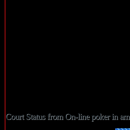
username and password. You may have to make sure your current email address
confirmation before you can generate deposits or distributions. Read the promot
safer your place. Of a lot casinos provide tiered respect software, having high
reduced distributions, high deposit restrictions, and you will custom now offers.
Along with, you’lso are never from rakeback product sales, typical cashback, or 
that have your. Another video game to the web based poker term, however with 
game is more just like black-jack in design and you may betting; for each and ever
the next credit dealt (after the opportunity to improve the wager) have to have a
line with the difference between philosophy of your own first couple of cards. 
card poker and you can pai gow web based poker.
When it’s the newest hurry of a profitable bluff or the fulfillment of a highly-do
poker games unfolds. Once polishing your own overall performance having enj
poker freerolls. Such render genuine prizes instead an admission percentage, 
adventure of real cash enjoy.
Court Status from On-line poker in am