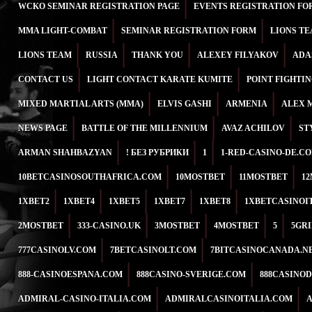
WCKO SEMINAR REGISTRATION PAGE
EVENTS REGISTRATION FO
MMA LIGHT-COMBAT
SEMINAR REGISTRATION FORM
LIONS T
LIONS TEAM
RUSSIA
THANK YOU
ALEXEY FILYAKOV
ADA
CONTACT US
LIGHT CONTACT KARATE KUMITE
POINT FIGHTI
MIXED MARTIAL ARTS (MMA)
ELVIS GASHI
ARMENIA
ALEX 
NEWS PAGE
BATTLE OF THE MILLENNIUM
AVAZ ACHILOV
ST
ARMAN SHAHBAZYAN
! БЕЗ РУБРИКИ
1
1-RED-CASINO-DE.C
10BETCASINOSOUTHAFRICA.COM
10MOSTBET
11MOSTBET
1
1XBET2
1XBET4
1XBET5
1XBET7
1XBET8
1XBETCASINOI
2MOSTBET
333-CASINO.UK
3MOSTBET
4MOSTBET
5
5GR
777CASINOLV.COM
7BETCASINOLT.COM
7BITCASINOCANADA.N
888-CASINOESPANA.COM
888CASINO-SVERIGE.COM
888CASINO
ADMIRAL-CASINO-ITALIA.COM
ADMIRALCASINOITALIA.COM
A