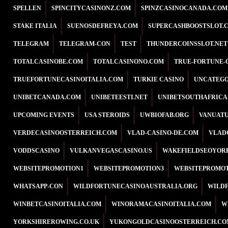
SPELLEN
SPINCITYCASINONZ.COM
SPINZCASINOCANADA.COM
STAKE ITALIA
SUENOSDEFREYA.COM
SUPERCASHBOOSTSLOT.
TELEGRAM
TELEGRAM-CON
TEST
THUNDERCOINSSLOT.NET
TOTALCASINOBE.COM
TOTALCASINONO.COM
TRUE-FORTUNE-
TRUEFORTUNECASINOITALIA.COM
TURKIE CASINO
UNCATEGO
UNIBETCANADA.COM
UNIBETEESTI.NET
UNIBETSOUTHAFRICA
UPCOMING EVENTS
USA STEROIDS
UWBIOFAB.ORG
VANUATU
VERDECASINOOSTERREICH.COM
VLAD-CASINO-DE.COM
VLAD
VODDSCASINO
VULKANVEGASCASINO.US
WAKEFIELDSEOYOR
WEBSITEPROMOTION1
WEBSITEPROMOTION3
WEBSITEPROMOT
WHATSAPP-CON
WILDFORTUNECASINOAUSTRALIA.ORG
WILD
WINBETCASINOITALIA.COM
WINORAMACASINOITALIA.COM
W
YORKSHIREROWING.CO.UK
YUKONGOLDCASINOOSTERREICH.CO