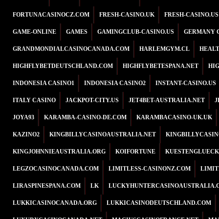
FORTUNACASINOCZ.COM
FRESH-CASINO.UK
FRESH-CASINO.US
GAME-ONLINE
GAMES
GAMINGCLUB-CASINO.US
GERMANY 
GRANDMONDIALCASINOCANADA.COM
HARLEMGYM.CL
HEAL
HIGHFLYBETDEUTSCHLAND.COM
HIGHFLYBETESPANA.NET
HI
INDONESIA CASINO1
INDONESIA CASINO2
INSTANT-CASINO.US
ITALY CASINO
JACKPOT-CITY.US
JET4BET-AUSTRALIA.NET
J
JOYA93
KARAMBA-CASINO-DE.COM
KARAMBACASINO-UK.UK
KAZINO2
KINGBILLYCASINOAUSTRALIA.NET
KINGBILLYCASI
KINGJOHNNIEAUSTRALIA.ORG
KOIFORTUNE
KUESTENGLUECK
LEGZOCASINOCANADA.COM
LIMITLESS-CASINONZ.COM
LIMI
LIRASPINESPANA.COM
LK
LUCKYHUNTERCASINOAUSTRALIA.
LUKKICASINOCANADA.ORG
LUKKICASINODEUTSCHLAND.COM