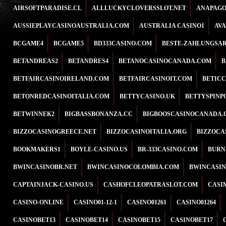
AIRSOFTPARADISE.CL
ALLLUCKYCLOVERSSLOT.NET
ANAPAGO
AUSSIEPLAYCASINOAUSTRALIA.COM
AUSTRALIA CASINO1
AV
BCGAME4
BCGAME5
BD333CASINO.COM
BESTE-ZAHLUNGSAR
BETANDREAS2
BETANDRES4
BETANOCASINOCANADA.COM
B
BETFAIRCASINOIRELAND.COM
BETFAIRCASINOIT.COM
BETICC
BETONREDCASINOITALIA.COM
BETTYCASINO.UK
BETTYSPINP
BETWINNEК2
BIGBASSBONANZA.CC
BIGBOOSCASINOCANADA.
BIZZOCASINOGREECE.NET
BIZZOCASINOITALIA.ORG
BIZZOCA
BOOKMAKERS1
BOYLE-CASINO.US
BR-333CASINO.COM
BURN
BWINCASINOBR.NET
BWINCASINOCOLOMBIA.COM
BWINCASIN
CAPTAINJACK-CASINO.US
CASHOFCLEOPATRASLOT.COM
CASI
CASINO-ONLINE
CASINO01-12-1
CASINO01261
CASINO01264
CASINOBET13
CASINOBET14
CASINOBET15
CASINOBET17