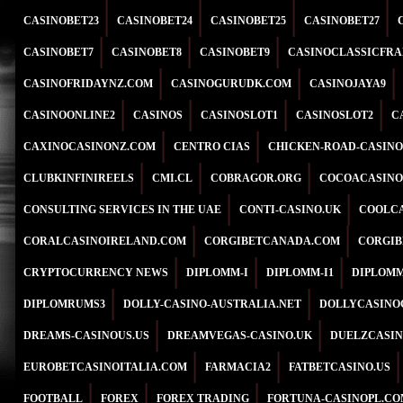
CASINOBET23
CASINOBET24
CASINOBET25
CASINOBET27
CASINOBET7
CASINOBET8
CASINOBET9
CASINOCLASSICFRA
CASINOFRIDAYNZ.COM
CASINOGURUDK.COM
CASINOJAYA9
CASINOONLINE2
CASINOS
CASINOSLOT1
CASINOSLOT2
C
CAXINOCASINONZ.COM
CENTRO CIAS
CHICKEN-ROAD-CASINO
CLUBKINFINIREELS
CMI.CL
COBRAGOR.ORG
COCOACASINO
CONSULTING SERVICES IN THE UAE
CONTI-CASINO.UK
COOLCA
CORALCASINOIRELAND.COM
CORGIBETCANADA.COM
CORGIB
CRYPTOCURRENCY NEWS
DIPLOMM-I
DIPLOMM-I1
DIPLOMM
DIPLOMRUMS3
DOLLY-CASINO-AUSTRALIA.NET
DOLLYCASINO
DREAMS-CASINOUS.US
DREAMVEGAS-CASINO.UK
DUELZCASIN
EUROBETCASINOITALIA.COM
FARMACIA2
FATBETCASINO.US
FOOTBALL
FOREX
FOREX TRADING
FORTUNA-CASINOPL.CO