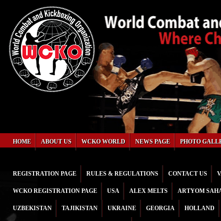
HOME
ABOUT US
WCKO WORLD
NEWS PAGE
PHOTO GALL
REGISTRATION PAGE
RULES & REGULATIONS
CONTACT US
V
WCKO REGISTRATION PAGE
USA
ALEX MELTS
ARTYOM SAH
UZBEKISTAN
TAJIKISTAN
UKRAINE
GEORGIA
HOLLAND