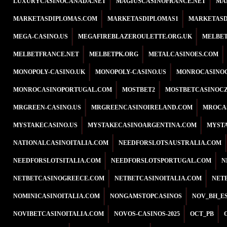
LUXURYCASINOCANADA.NET
MAGIUSCASINOFRANCE.NET
MA
MARKETASDIPLOMAS.COM
MARKETASDIPLOMAS1
MARKETASD
MEGA-CASINO.US
MEGAFIREBLAZEROULETTE.ORG.UK
MELBET
MELBETFRANCE.NET
MELBETPK.ORG
METALCASINOES.COM
MONOPOLY-CASINO.UK
MONOPOLY-CASINO.US
MONROCASINO
MONROCASINOPORTUGAL.COM
MOSTBET2
MOSTBETCASINOCZ
MRGREEN-CASINO.US
MRGREENCASINOIRELAND.COM
MROCA
MYSTAKECASINO.US
MYSTAKECASINOARGENTINA.COM
MYST
NATIONALCASINOITALIA.COM
NEEDFORSLOTSAUSTRALIA.COM
NEEDFORSLOTSITALIA.COM
NEEDFORSLOTSPORTUGAL.COM
N
NETBETCASINOGREECE.COM
NETBETCASINOITALIA.COM
NET
NOMINICASINOITALIA.COM
NONGAMSTOPCASINOS
NOV_BH_E
NOVIBETCASINOITALIA.COM
NOVOS-CASINOS-2025
OCT_PB