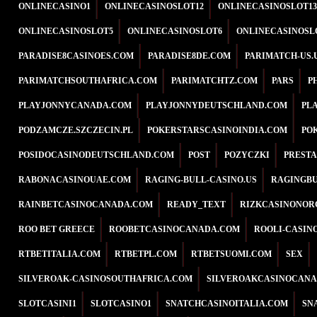
ONLINECASINO1
ONLINECASINOSLOT12
ONLINECASINOSLOT13
ONLINECASINOSLOT5
ONLINECASINOSLOT6
ONLINECASINOSL
PARADISE8CASINOES.COM
PARADISE8DE.COM
PARIMATCH-US.
PARIMATCHSOUTHAFRICA.COM
PARIMATCHTZ.COM
PARS
P
PLAYJONNYCANADA.COM
PLAYJONNYDEUTSCHLAND.COM
PL
PODZAMCZE.SZCZECIN.PL
POKERSTARSCASINOINDIA.COM
PO
POSIDOCASINODEUTSCHLAND.COM
POST
POZYCZKI
PREST
RABONACASINOUAE.COM
RAGING-BULL-CASINO.US
RAGINGBU
RAINBETCASINOCANADA.COM
READY_TEXT
RIZKCASINONOR
ROO BET GREECE
ROOBETCASINOCANADA.COM
ROOLI-CASIN
RTBETITALIA.COM
RTBETPL.COM
RTBETSUOMI.COM
SEX
SILVEROAK-CASINOSOUTHAFRICA.COM
SILVEROAKCASINOCANA
SLOTCASINI1
SLOTCASINO1
SNATCHCASINOITALIA.COM
SN