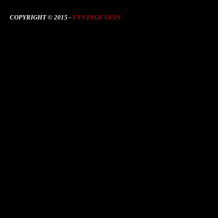
COPYRIGHT © 2015 -
FAN PAGE GUYS