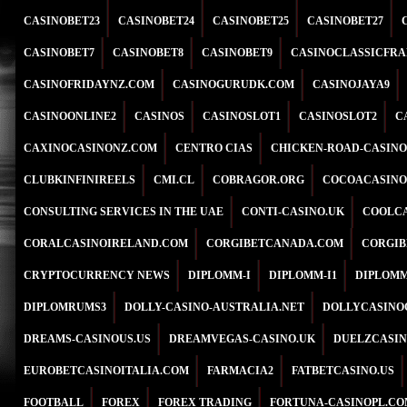
CASINOBET23
CASINOBET24
CASINOBET25
CASINOBET27
CASINOBET7
CASINOBET8
CASINOBET9
CASINOCLASSICFRA
CASINOFRIDAYNZ.COM
CASINOGURUDK.COM
CASINOJAYA9
CASINOONLINE2
CASINOS
CASINOSLOT1
CASINOSLOT2
C
CAXINOCASINONZ.COM
CENTRO CIAS
CHICKEN-ROAD-CASINO
CLUBKINFINIREELS
CMI.CL
COBRAGOR.ORG
COCOACASINO
CONSULTING SERVICES IN THE UAE
CONTI-CASINO.UK
COOLCA
CORALCASINOIRELAND.COM
CORGIBETCANADA.COM
CORGIB
CRYPTOCURRENCY NEWS
DIPLOMM-I
DIPLOMM-I1
DIPLOMM
DIPLOMRUMS3
DOLLY-CASINO-AUSTRALIA.NET
DOLLYCASINO
DREAMS-CASINOUS.US
DREAMVEGAS-CASINO.UK
DUELZCASIN
EUROBETCASINOITALIA.COM
FARMACIA2
FATBETCASINO.US
FOOTBALL
FOREX
FOREX TRADING
FORTUNA-CASINOPL.CO