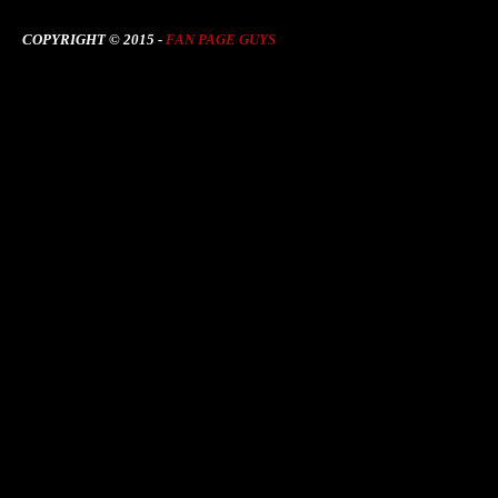
COPYRIGHT © 2015 -
FAN PAGE GUYS