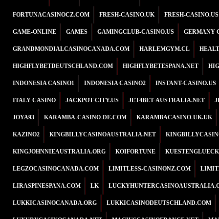
FORTUNACASINOCZ.COM
FRESH-CASINO.UK
FRESH-CASINO.US
GAME-ONLINE
GAMES
GAMINGCLUB-CASINO.US
GERMANY 
GRANDMONDIALCASINOCANADA.COM
HARLEMGYM.CL
HEAL
HIGHFLYBETDEUTSCHLAND.COM
HIGHFLYBETESPANA.NET
HI
INDONESIA CASINO1
INDONESIA CASINO2
INSTANT-CASINO.US
ITALY CASINO
JACKPOT-CITY.US
JET4BET-AUSTRALIA.NET
J
JOYA93
KARAMBA-CASINO-DE.COM
KARAMBACASINO-UK.UK
KAZINO2
KINGBILLYCASINOAUSTRALIA.NET
KINGBILLYCASI
KINGJOHNNIEAUSTRALIA.ORG
KOIFORTUNE
KUESTENGLUECK
LEGZOCASINOCANADA.COM
LIMITLESS-CASINONZ.COM
LIMI
LIRASPINESPANA.COM
LK
LUCKYHUNTERCASINOAUSTRALIA.
LUKKICASINOCANADA.ORG
LUKKICASINODEUTSCHLAND.COM