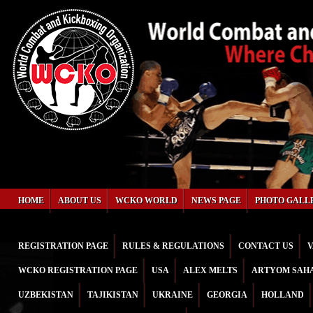
HOME
ABOUT US
WCKO WORLD
NEWS PAGE
PHOTO GALL
REGISTRATION PAGE
RULES & REGULATIONS
CONTACT US
V
WCKO REGISTRATION PAGE
USA
ALEX MELTS
ARTYOM SAH
UZBEKISTAN
TAJIKISTAN
UKRAINE
GEORGIA
HOLLAND