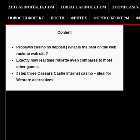
ZETCASINOITALIA.COM
ZODIACCASINOCZ.COM
ZOOMECASIN
НОВОСТИ ФОРЕКС
ПОСТИ
ФИНТЕХ
ФОРЕКС БРОКЕРЫ
Ф
Content
Propawin casino no deposit | What is the best on the web
roulette web site?
Exactly how real time roulette even compares to most
other games
#step three Caesars Castle Internet casino – ideal for
Western alternatives
Zero, credible online casinos fool around with Haphazard Matter Turbines (RNG
game consequences. One which just gamble on line roulette the real deal mone
potential successful chance and minimize your own small-label losses on the ro
broker game reception. A number of organizations provide which at this time due
you may Practical Enjoy Live will be the few builders online streaming away fro