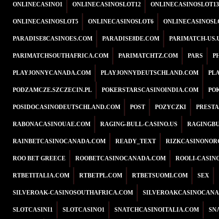
ONLINECASINO1
ONLINECASINOSLOT12
ONLINECASINOSLOT13
ONLINECASINOSLOT5
ONLINECASINOSLOT6
ONLINECASINOSL
PARADISE8CASINOES.COM
PARADISE8DE.COM
PARIMATCH-US.
PARIMATCHSOUTHAFRICA.COM
PARIMATCHTZ.COM
PARS
P
PLAYJONNYCANADA.COM
PLAYJONNYDEUTSCHLAND.COM
PL
PODZAMCZE.SZCZECIN.PL
POKERSTARSCASINOINDIA.COM
PO
POSIDOCASINODEUTSCHLAND.COM
POST
POZYCZKI
PREST
RABONACASINOUAE.COM
RAGING-BULL-CASINO.US
RAGINGBU
RAINBETCASINOCANADA.COM
READY_TEXT
RIZKCASINONOR
ROO BET GREECE
ROOBETCASINOCANADA.COM
ROOLI-CASIN
RTBETITALIA.COM
RTBETPL.COM
RTBETSUOMI.COM
SEX
SILVEROAK-CASINOSOUTHAFRICA.COM
SILVEROAKCASINOCANA
SLOTCASINI1
SLOTCASINO1
SNATCHCASINOITALIA.COM
SN