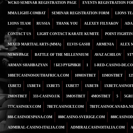
WCKO SEMINAR REGISTRATION PAGE
EVENTS REGISTRATION FO
MMA LIGHT-COMBAT
SEMINAR REGISTRATION FORM
LIONS T
LIONS TEAM
RUSSIA
THANK YOU
ALEXEY FILYAKOV
ADA
CONTACT US
LIGHT CONTACT KARATE KUMITE
POINT FIGHTI
MIXED MARTIAL ARTS (MMA)
ELVIS GASHI
ARMENIA
ALEX 
NEWS PAGE
BATTLE OF THE MILLENNIUM
AVAZ ACHILOV
ST
ARMAN SHAHBAZYAN
! БЕЗ РУБРИКИ
1
1-RED-CASINO-DE.C
10BETCASINOSOUTHAFRICA.COM
10MOSTBET
11MOSTBET
1
1XBET2
1XBET4
1XBET5
1XBET7
1XBET8
1XBETCASINOI
2MOSTBET
333-CASINO.UK
3MOSTBET
4MOSTBET
5
5GR
777CASINOLV.COM
7BETCASINOLT.COM
7BITCASINOCANADA.N
888-CASINOESPANA.COM
888CASINO-SVERIGE.COM
888CASINO
ADMIRAL-CASINO-ITALIA.COM
ADMIRALCASINOITALIA.COM
A