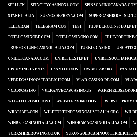
SPELLEN
SPINCITYCASINONZ.COM
SPINZCASINOCANADA.COM
STAKE ITALIA
SUENOSDEFREYA.COM
SUPERCASHBOOSTSLOT.
TELEGRAM
TELEGRAM-CON
TEST
THUNDERCOINSSLOT.NET
TOTALCASINOBE.COM
TOTALCASINONO.COM
TRUE-FORTUNE-
TRUEFORTUNECASINOITALIA.COM
TURKIE CASINO
UNCATEGO
UNIBETCANADA.COM
UNIBETEESTI.NET
UNIBETSOUTHAFRICA
UPCOMING EVENTS
USA STEROIDS
UWBIOFAB.ORG
VANUATU
VERDECASINOOSTERREICH.COM
VLAD-CASINO-DE.COM
VLAD
VODDSCASINO
VULKANVEGASCASINO.US
WAKEFIELDSEOYOR
WEBSITEPROMOTION1
WEBSITEPROMOTION3
WEBSITEPROMOT
WHATSAPP-CON
WILDFORTUNECASINOAUSTRALIA.ORG
WILD
WINBETCASINOITALIA.COM
WINORAMACASINOITALIA.COM
W
YORKSHIREROWING.CO.UK
YUKONGOLDCASINOOSTERREICH.CO