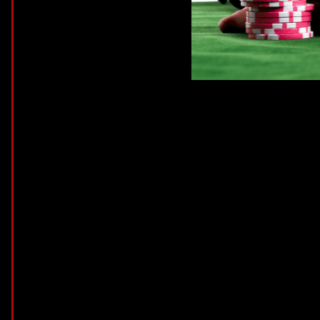
merely expensive however, be extremely
high-risk also, particularly if you is not
used to the video game plus don’t have a
great comprehension of the new
productivity you can expect to the
particular wagers. As we seek out the new
horizon, the continuing future of on the web roulette playing try resplendent t
(AR) is actually poised to help you change immersion, taking people nearer to t
Signed up You gambling enterprises constantly deal with credit and debit note
sometimes e-wallets. Distributions are generally processed utilizing the same st
mobile access to, efficiency, and you may in charge gambling. Provides such port
smooth and you may controlled gambling environment.
Don’t forget to and here are some our devoted webpage about how precisely so yo
plus the better quantity to help you wager on. To the Fibonacci method to to func
Fibonacci method is not advised because the an extended-term otherwise effecti
Martingale means. The aim is to generate progressive growth, theoretically even