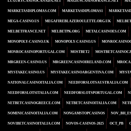
LUXURYCASINOCANADA.NET
MAGIUSCASINOFRANCE.NET
MA
MARKETASDIPLOMAS.COM
MARKETASDIPLOMAS1
MARKETASD
MEGA-CASINO.US
MEGAFIREBLAZEROULETTE.ORG.UK
MELBET
MELBETFRANCE.NET
MELBETPK.ORG
METALCASINOES.COM
MONOPOLY-CASINO.UK
MONOPOLY-CASINO.US
MONROCASINO
MONROCASINOPORTUGAL.COM
MOSTBET2
MOSTBETCASINOCZ
MRGREEN-CASINO.US
MRGREENCASINOIRELAND.COM
MROCA
MYSTAKECASINO.US
MYSTAKECASINOARGENTINA.COM
MYST
NATIONALCASINOITALIA.COM
NEEDFORSLOTSAUSTRALIA.COM
NEEDFORSLOTSITALIA.COM
NEEDFORSLOTSPORTUGAL.COM
N
NETBETCASINOGREECE.COM
NETBETCASINOITALIA.COM
NET
NOMINICASINOITALIA.COM
NONGAMSTOPCASINOS
NOV_BH_E
NOVIBETCASINOITALIA.COM
NOVOS-CASINOS-2025
OCT_PB