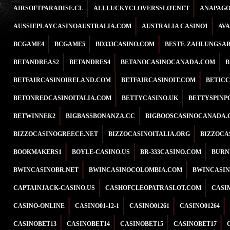
AIRSOFTPARADISE.CL
ALLLUCKYCLOVERSSLOT.NET
ANAPAGO
AUSSIEPLAYCASINOAUSTRALIA.COM
AUSTRALIA CASINO1
AV
BCGAME4
BCGAME5
BD333CASINO.COM
BESTE-ZAHLUNGSAR
BETANDREAS2
BETANDRES4
BETANOCASINOCANADA.COM
B
BETFAIRCASINOIRELAND.COM
BETFAIRCASINOIT.COM
BETICC
BETONREDCASINOITALIA.COM
BETTYCASINO.UK
BETTYSPINP
BETWINNEК2
BIGBASSBONANZA.CC
BIGBOOSCASINOCANADA.
BIZZOCASINOGREECE.NET
BIZZOCASINOITALIA.ORG
BIZZOCA
BOOKMAKERS1
BOYLE-CASINO.US
BR-333CASINO.COM
BURN
BWINCASINOBR.NET
BWINCASINOCOLOMBIA.COM
BWINCASIN
CAPTAINJACK-CASINO.US
CASHOFCLEOPATRASLOT.COM
CASI
CASINO-ONLINE
CASINO01-12-1
CASINO01261
CASINO01264
CASINOBET13
CASINOBET14
CASINOBET15
CASINOBET17