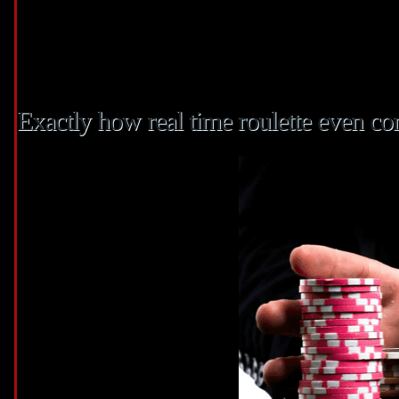
Make use of these to evaluate the newest lobby and you can help response, t
Selecting the video game to the lowest household border increases the long
internet roulette casinos.
For example, you could potentially set a great $10 wager on “black” across fi
The brand new payouts are quick across the all of the percentage models, bu
Exactly how real time roulette even c
A knowledgeable roulette site is often an
excellent initial step — many of your
alternatives other sites offer is also
change your video game, otherwise make
it easier to can play for those who’ve not
starred roulette prior to. Obviously, that
may do difficulty for participants wanting to
get feel. Whatsoever, for the majority
areas where you could potentially play
roulette for example casinos, you’ll be
anticipated and then make wagers
because you do that. This may score not