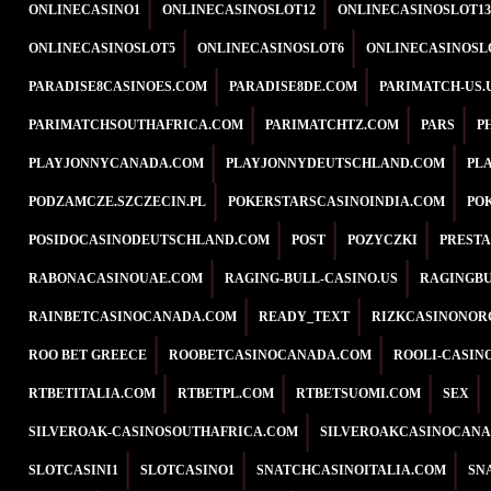
ONLINECASINO1
ONLINECASINOSLOT12
ONLINECASINOSLOT13
ONLINECASINOSLOT5
ONLINECASINOSLOT6
ONLINECASINOSL
PARADISE8CASINOES.COM
PARADISE8DE.COM
PARIMATCH-US.
PARIMATCHSOUTHAFRICA.COM
PARIMATCHTZ.COM
PARS
P
PLAYJONNYCANADA.COM
PLAYJONNYDEUTSCHLAND.COM
PL
PODZAMCZE.SZCZECIN.PL
POKERSTARSCASINOINDIA.COM
PO
POSIDOCASINODEUTSCHLAND.COM
POST
POZYCZKI
PREST
RABONACASINOUAE.COM
RAGING-BULL-CASINO.US
RAGINGBU
RAINBETCASINOCANADA.COM
READY_TEXT
RIZKCASINONOR
ROO BET GREECE
ROOBETCASINOCANADA.COM
ROOLI-CASIN
RTBETITALIA.COM
RTBETPL.COM
RTBETSUOMI.COM
SEX
SILVEROAK-CASINOSOUTHAFRICA.COM
SILVEROAKCASINOCANA
SLOTCASINI1
SLOTCASINO1
SNATCHCASINOITALIA.COM
SN