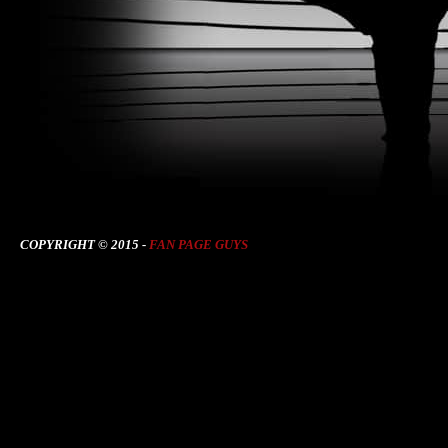
COPYRIGHT © 2015 -
FAN PAGE GUYS