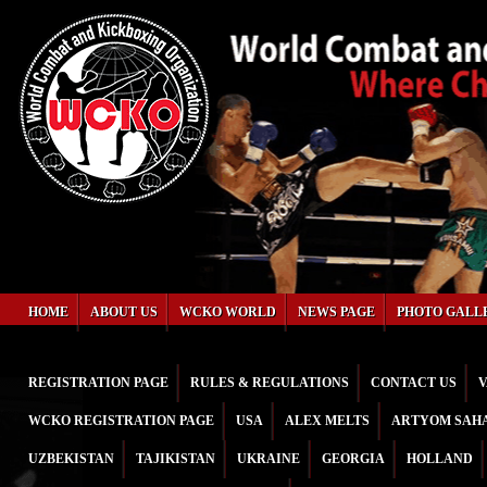
HOME
ABOUT US
WCKO WORLD
NEWS PAGE
PHOTO GALL
REGISTRATION PAGE
RULES & REGULATIONS
CONTACT US
V
WCKO REGISTRATION PAGE
USA
ALEX MELTS
ARTYOM SAH
UZBEKISTAN
TAJIKISTAN
UKRAINE
GEORGIA
HOLLAND