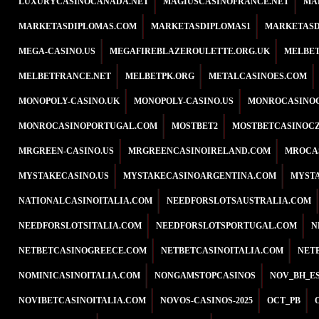
LUXURYCASINOCANADA.NET
MAGIUSCASINOFRANCE.NET
MA
MARKETASDIPLOMAS.COM
MARKETASDIPLOMAS1
MARKETASD
MEGA-CASINO.US
MEGAFIREBLAZEROULETTE.ORG.UK
MELBET
MELBETFRANCE.NET
MELBETPK.ORG
METALCASINOES.COM
MONOPOLY-CASINO.UK
MONOPOLY-CASINO.US
MONROCASINO
MONROCASINOPORTUGAL.COM
MOSTBET2
MOSTBETCASINOCZ
MRGREEN-CASINO.US
MRGREENCASINOIRELAND.COM
MROCA
MYSTAKECASINO.US
MYSTAKECASINOARGENTINA.COM
MYST
NATIONALCASINOITALIA.COM
NEEDFORSLOTSAUSTRALIA.COM
NEEDFORSLOTSITALIA.COM
NEEDFORSLOTSPORTUGAL.COM
N
NETBETCASINOGREECE.COM
NETBETCASINOITALIA.COM
NET
NOMINICASINOITALIA.COM
NONGAMSTOPCASINOS
NOV_BH_E
NOVIBETCASINOITALIA.COM
NOVOS-CASINOS-2025
OCT_PB