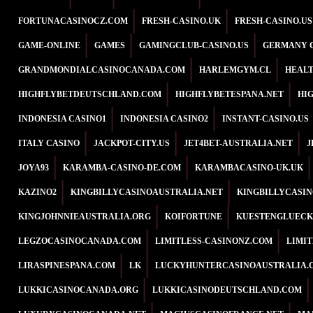
FORTUNACASINOCZ.COM
FRESH-CASINO.UK
FRESH-CASINO.US
GAME-ONLINE
GAMES
GAMINGCLUB-CASINO.US
GERMANY 
GRANDMONDIALCASINOCANADA.COM
HARLEMGYM.CL
HEAL
HIGHFLYBETDEUTSCHLAND.COM
HIGHFLYBETESPANA.NET
HI
INDONESIA CASINO1
INDONESIA CASINO2
INSTANT-CASINO.US
ITALY CASINO
JACKPOT-CITY.US
JET4BET-AUSTRALIA.NET
J
JOYA93
KARAMBA-CASINO-DE.COM
KARAMBACASINO-UK.UK
KAZINO2
KINGBILLYCASINOAUSTRALIA.NET
KINGBILLYCASI
KINGJOHNNIEAUSTRALIA.ORG
KOIFORTUNE
KUESTENGLUECK
LEGZOCASINOCANADA.COM
LIMITLESS-CASINONZ.COM
LIMI
LIRASPINESPANA.COM
LK
LUCKYHUNTERCASINOAUSTRALIA.
LUKKICASINOCANADA.ORG
LUKKICASINODEUTSCHLAND.COM