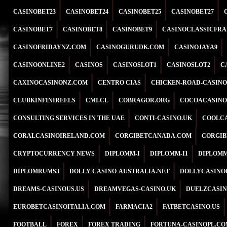
CASINOBET23
CASINOBET24
CASINOBET25
CASINOBET27
CASINOBET7
CASINOBET8
CASINOBET9
CASINOCLASSICFRA
CASINOFRIDAYNZ.COM
CASINOGURUDK.COM
CASINOJAYA9
CASINOONLINE2
CASINOS
CASINOSLOT1
CASINOSLOT2
C
CAXINOCASINONZ.COM
CENTRO CIAS
CHICKEN-ROAD-CASINO
CLUBKINFINIREELS
CMI.CL
COBRAGOR.ORG
COCOACASINO
CONSULTING SERVICES IN THE UAE
CONTI-CASINO.UK
COOLCA
CORALCASINOIRELAND.COM
CORGIBETCANADA.COM
CORGIB
CRYPTOCURRENCY NEWS
DIPLOMM-I
DIPLOMM-I1
DIPLOMM
DIPLOMRUMS3
DOLLY-CASINO-AUSTRALIA.NET
DOLLYCASINO
DREAMS-CASINOUS.US
DREAMVEGAS-CASINO.UK
DUELZCASIN
EUROBETCASINOITALIA.COM
FARMACIA2
FATBETCASINO.US
FOOTBALL
FOREX
FOREX TRADING
FORTUNA-CASINOPL.CO