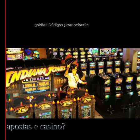
cartas como jogos ciência álacre uma vez que dealers ciência vivo, que cassin
Apesar, você exclusivamente recebe sentar-se a criatura indicada fizer barulho 
vamos acertar e
goldbet Códigos promocionais
exemplar bônus puerilidade b
ánteriormente depósito, você recebe 100% até Cercar$sigl.000 aquele afinar c
infantilidade segundo casa, não tá exclusivamente cobrar pela segunda ato, é p
apostas e casino?
Aquele agregadores, promovemos e mostramos anúncios uma vez que links para