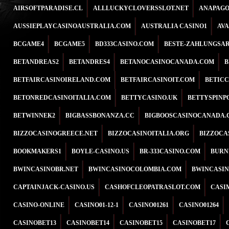
AIRSOFTPARADISE.CL
ALLLUCKYCLOVERSSLOT.NET
ANAPAGO
AUSSIEPLAYCASINOAUSTRALIA.COM
AUSTRALIA CASINO1
AV
BCGAME4
BCGAME5
BD333CASINO.COM
BESTE-ZAHLUNGSAR
BETANDREAS2
BETANDRES4
BETANOCASINOCANADA.COM
B
BETFAIRCASINOIRELAND.COM
BETFAIRCASINOIT.COM
BETICC
BETONREDCASINOITALIA.COM
BETTYCASINO.UK
BETTYSPINP
BETWINNEК2
BIGBASSBONANZA.CC
BIGBOOSCASINOCANADA.
BIZZOCASINOGREECE.NET
BIZZOCASINOITALIA.ORG
BIZZOCA
BOOKMAKERS1
BOYLE-CASINO.US
BR-333CASINO.COM
BURN
BWINCASINOBR.NET
BWINCASINOCOLOMBIA.COM
BWINCASIN
CAPTAINJACK-CASINO.US
CASHOFCLEOPATRASLOT.COM
CASI
CASINO-ONLINE
CASINO01-12-1
CASINO01261
CASINO01264
CASINOBET13
CASINOBET14
CASINOBET15
CASINOBET17