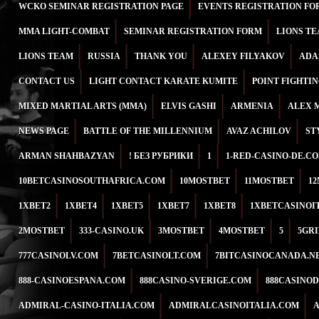
WCKO SEMINAR REGISTRATION PAGE
EVENTS REGISTRATION FO
MMA LIGHT-COMBAT
SEMINAR REGISTRATION FORM
LIONS T
LIONS TEAM
RUSSIA
THANK YOU
ALEXEY FILYAKOV
ADA
CONTACT US
LIGHT CONTACT KARATE KUMITE
POINT FIGHTI
MIXED MARTIAL ARTS (MMA)
ELVIS GASHI
ARMENIA
ALEX 
NEWS PAGE
BATTLE OF THE MILLENNIUM
AVAZ ACHILOV
ST
ARMAN SHAHBAZYAN
! БЕЗ РУБРИКИ
1
1-RED-CASINO-DE.C
10BETCASINOSOUTHAFRICA.COM
10MOSTBET
11MOSTBET
1
1XBET2
1XBET4
1XBET5
1XBET7
1XBET8
1XBETCASINOI
2MOSTBET
333-CASINO.UK
3MOSTBET
4MOSTBET
5
5GR
777CASINOLV.COM
7BETCASINOLT.COM
7BITCASINOCANADA.N
888-CASINOESPANA.COM
888CASINO-SVERIGE.COM
888CASINO
ADMIRAL-CASINO-ITALIA.COM
ADMIRALCASINOITALIA.COM
A