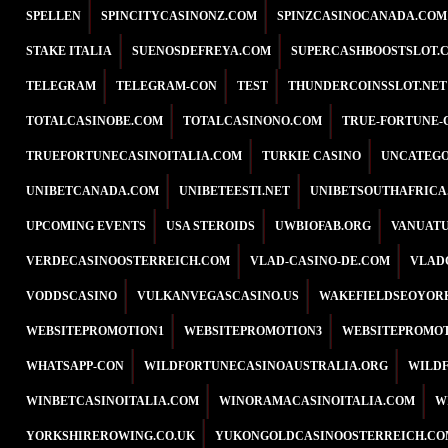
SPELLEN
SPINCITYCASINONZ.COM
SPINZCASINOCANADA.COM
STAKE ITALIA
SUENOSDEFREYA.COM
SUPERCASHBOOSTSLOT.
TELEGRAM
TELEGRAM-CON
TEST
THUNDERCOINSSLOT.NET
TOTALCASINOBE.COM
TOTALCASINONO.COM
TRUE-FORTUNE-
TRUEFORTUNECASINOITALIA.COM
TURKIE CASINO
UNCATEGO
UNIBETCANADA.COM
UNIBETEESTI.NET
UNIBETSOUTHAFRICA
UPCOMING EVENTS
USA STEROIDS
UWBIOFAB.ORG
VANUATU
VERDECASINOOSTERREICH.COM
VLAD-CASINO-DE.COM
VLAD
VODDSCASINO
VULKANVEGASCASINO.US
WAKEFIELDSEOYOR
WEBSITEPROMOTION1
WEBSITEPROMOTION3
WEBSITEPROMOT
WHATSAPP-CON
WILDFORTUNECASINOAUSTRALIA.ORG
WILD
WINBETCASINOITALIA.COM
WINORAMACASINOITALIA.COM
W
YORKSHIREROWING.CO.UK
YUKONGOLDCASINOOSTERREICH.CO