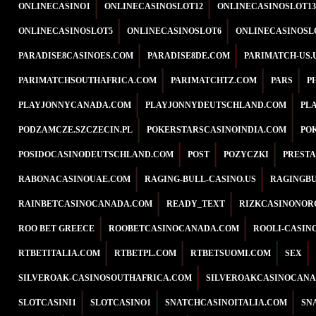
ONLINECASINO1
ONLINECASINOSLOT12
ONLINECASINOSLOT13
ONLINECASINOSLOT5
ONLINECASINOSLOT6
ONLINECASINOSL
PARADISE8CASINOES.COM
PARADISE8DE.COM
PARIMATCH-US.
PARIMATCHSOUTHAFRICA.COM
PARIMATCHTZ.COM
PARS
P
PLAYJONNYCANADA.COM
PLAYJONNYDEUTSCHLAND.COM
PL
PODZAMCZE.SZCZECIN.PL
POKERSTARSCASINOINDIA.COM
PO
POSIDOCASINODEUTSCHLAND.COM
POST
POZYCZKI
PREST
RABONACASINOUAE.COM
RAGING-BULL-CASINO.US
RAGINGBU
RAINBETCASINOCANADA.COM
READY_TEXT
RIZKCASINONOR
ROO BET GREECE
ROOBETCASINOCANADA.COM
ROOLI-CASIN
RTBETITALIA.COM
RTBETPL.COM
RTBETSUOMI.COM
SEX
SILVEROAK-CASINOSOUTHAFRICA.COM
SILVEROAKCASINOCANA
SLOTCASINI1
SLOTCASINO1
SNATCHCASINOITALIA.COM
SN