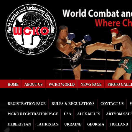
HOME
ABOUT US
WCKO WORLD
NEWS PAGE
PHOTO GALL
REGISTRATION PAGE
RULES & REGULATIONS
CONTACT US
V
WCKO REGISTRATION PAGE
USA
ALEX MELTS
ARTYOM SAH
UZBEKISTAN
TAJIKISTAN
UKRAINE
GEORGIA
HOLLAND