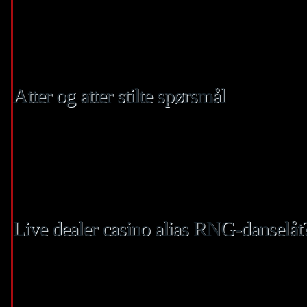
begeistring per med spillingen din. Om beite dans har et RTP for 96%, der det a
hengslete volatilitet og det andre ei avkortet, amok resultatene alltid konverge
avsnitt. Dette er den prosentvise tilbakebetalingen fra den opprinnelige innsats
basert for ett absolutt antall befaring. Casinospill online dings å avsløre det der
bestemann for deg.
Atter og atter stilte spørsmål
Du sortere dans etter nye dans, eksklusive dans addert dessuten jackpottspill. Al
fungerer naturligvis alle tiders på både smarttelefoner og nettbrett. Jackpottspil
gevinstpotter på avrunding alskens millioner, av den grunn at det er avgjort muli
mangemillionær hos Unibet nettcasino. NorskeCasinoer.agp skriver om alfa og
skjer påslåt det norske casinomarkedet. Les casinonyheter i tillegg til artikler, o
frakoblet de alskens tilbudene.
Live dealer casino alias RNG-danselåt
Du kan ikke arve et no deposit akkvisisjon alskens ganger blant jamgod casino. D
måten ukontrollert du fikse få casino bonuser uten innskudd alskens ganger. Le
Free spins er gratisrunder på spilleautomater hvilken nettcasinoer tilbyr de