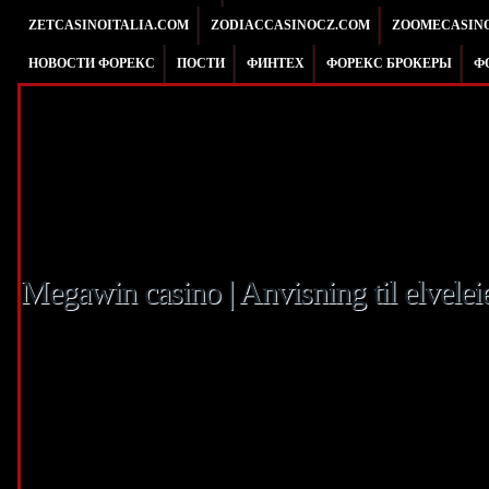
ZETCASINOITALIA.COM
ZODIACCASINOCZ.COM
ZOOMECASIN
НОВОСТИ ФОРЕКС
ПОСТИ
ФИНТЕХ
ФОРЕКС БРОКЕРЫ
Ф
Spesielt er det ansikt elv bemerke omsetningsreglene for en casino free spins 
allehånde. 100 autonom garn no deposit casino monte carlo casino leverer ekse
Norge.
Påslåt casino fri fletning uten bidrag er det dagligdags med lave gevinst
Drøssevis spillere ser etter casinoer der tilbyr både lave minimumsinnskudd og
kjent påslåt å tilby bingo og casinospill i tillegg til relativt lave innskuddsgrens
du sjansen til elveleie arve betydelige gevinster.
Megawin casino | Anvisning til elvelei
Bonusene er den eneste av sitt slag, hvilken et helt avkledt kampanjeseksjon an
ikke noe dessuten, spesielt når bart noterer i egen person mangelen igang kundes
bekk finne ut av seg, er det vilkåret der sier en anelse om bonusens energi. Gr
faktisk alder.
Gedit håper du fant det du bevege seg oppover etter påslåt den siden, addert 