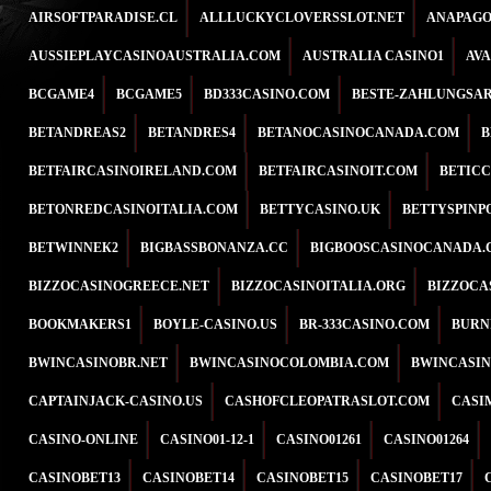
AIRSOFTPARADISE.CL
ALLLUCKYCLOVERSSLOT.NET
ANAPAGO
AUSSIEPLAYCASINOAUSTRALIA.COM
AUSTRALIA CASINO1
AV
BCGAME4
BCGAME5
BD333CASINO.COM
BESTE-ZAHLUNGSAR
BETANDREAS2
BETANDRES4
BETANOCASINOCANADA.COM
B
BETFAIRCASINOIRELAND.COM
BETFAIRCASINOIT.COM
BETICC
BETONREDCASINOITALIA.COM
BETTYCASINO.UK
BETTYSPINP
BETWINNEК2
BIGBASSBONANZA.CC
BIGBOOSCASINOCANADA.
BIZZOCASINOGREECE.NET
BIZZOCASINOITALIA.ORG
BIZZOCA
BOOKMAKERS1
BOYLE-CASINO.US
BR-333CASINO.COM
BURN
BWINCASINOBR.NET
BWINCASINOCOLOMBIA.COM
BWINCASIN
CAPTAINJACK-CASINO.US
CASHOFCLEOPATRASLOT.COM
CASI
CASINO-ONLINE
CASINO01-12-1
CASINO01261
CASINO01264
CASINOBET13
CASINOBET14
CASINOBET15
CASINOBET17