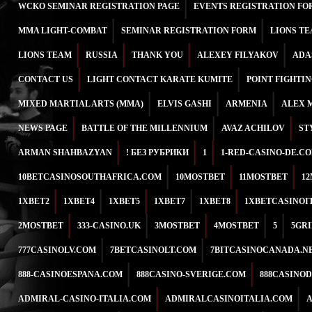
WCKO SEMINAR REGISTRATION PAGE
EVENTS REGISTRATION FO
MMA LIGHT-COMBAT
SEMINAR REGISTRATION FORM
LIONS T
LIONS TEAM
RUSSIA
THANK YOU
ALEXEY FILYAKOV
ADA
CONTACT US
LIGHT CONTACT KARATE KUMITE
POINT FIGHTI
MIXED MARTIAL ARTS (MMA)
ELVIS GASHI
ARMENIA
ALEX 
NEWS PAGE
BATTLE OF THE MILLENNIUM
AVAZ ACHILOV
ST
ARMAN SHAHBAZYAN
! БЕЗ РУБРИКИ
1
1-RED-CASINO-DE.C
10BETCASINOSOUTHAFRICA.COM
10MOSTBET
11MOSTBET
1
1XBET2
1XBET4
1XBET5
1XBET7
1XBET8
1XBETCASINOI
2MOSTBET
333-CASINO.UK
3MOSTBET
4MOSTBET
5
5GR
777CASINOLV.COM
7BETCASINOLT.COM
7BITCASINOCANADA.N
888-CASINOESPANA.COM
888CASINO-SVERIGE.COM
888CASINO
ADMIRAL-CASINO-ITALIA.COM
ADMIRALCASINOITALIA.COM
A