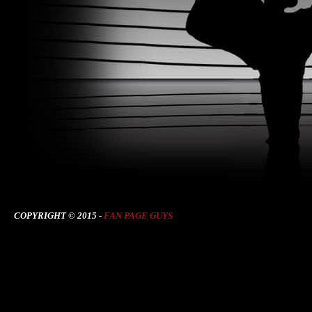
COPYRIGHT © 2015 -
FAN PAGE GUYS