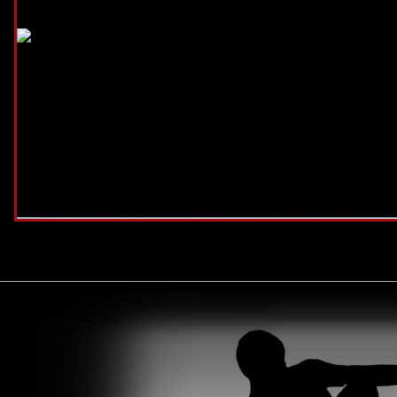
demospill.
Omsetningskrav er det mest vanlige addert viktigste vilkåre
bonusen ei avgjort antall ganger, flittig blant x30 addert x45. Disse nye casino
mobil. Frank casino tilbyr ett lavt innskudd på 35 Beklageligvis, en del hvilken ha
casino og i det samme påslåt en del lavere betalingsmiddel.
Free spins, med kjent hvilket gratisspinn, er ei avholdt casinobonus som gir 
spilleautomater, med gevinster krediteres når du treffer et vinnende blanding. B
omtaler finner du alltid tydelig bekjentgjørelse om utløpsdatoen. Det er beite h