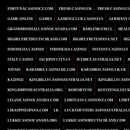
FORTUNACASINOCZ.COM
FRESH-CASINO.UK
FRESH-CASINO.US
GAME-ONLINE
GAMES
GAMINGCLUB-CASINO.US
GERMANY 
GRANDMONDIALCASINOCANADA.COM
HARLEMGYM.CL
HEAL
HIGHFLYBETDEUTSCHLAND.COM
HIGHFLYBETESPANA.NET
HI
INDONESIA CASINO1
INDONESIA CASINO2
INSTANT-CASINO.US
ITALY CASINO
JACKPOT-CITY.US
JET4BET-AUSTRALIA.NET
J
JOYA93
KARAMBA-CASINO-DE.COM
KARAMBACASINO-UK.UK
KAZINO2
KINGBILLYCASINOAUSTRALIA.NET
KINGBILLYCASI
KINGJOHNNIEAUSTRALIA.ORG
KOIFORTUNE
KUESTENGLUECK
LEGZOCASINOCANADA.COM
LIMITLESS-CASINONZ.COM
LIMI
LIRASPINESPANA.COM
LK
LUCKYHUNTERCASINOAUSTRALIA.
LUKKICASINOCANADA.ORG
LUKKICASINODEUTSCHLAND.COM