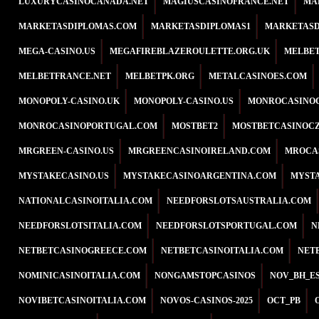
LUXURYCASINOCANADA.NET
MAGIUSCASINOFRANCE.NET
MA
MARKETASDIPLOMAS.COM
MARKETASDIPLOMAS1
MARKETASD
MEGA-CASINO.US
MEGAFIREBLAZEROULETTE.ORG.UK
MELBET
MELBETFRANCE.NET
MELBETPK.ORG
METALCASINOES.COM
MONOPOLY-CASINO.UK
MONOPOLY-CASINO.US
MONROCASINO
MONROCASINOPORTUGAL.COM
MOSTBET2
MOSTBETCASINOCZ
MRGREEN-CASINO.US
MRGREENCASINOIRELAND.COM
MROCA
MYSTAKECASINO.US
MYSTAKECASINOARGENTINA.COM
MYST
NATIONALCASINOITALIA.COM
NEEDFORSLOTSAUSTRALIA.COM
NEEDFORSLOTSITALIA.COM
NEEDFORSLOTSPORTUGAL.COM
N
NETBETCASINOGREECE.COM
NETBETCASINOITALIA.COM
NET
NOMINICASINOITALIA.COM
NONGAMSTOPCASINOS
NOV_BH_E
NOVIBETCASINOITALIA.COM
NOVOS-CASINOS-2025
OCT_PB