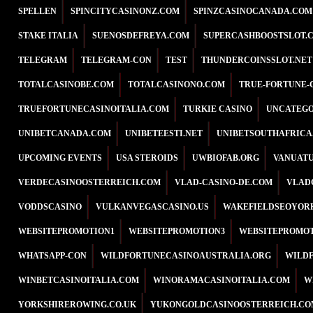
SPELLEN
SPINCITYCASINONZ.COM
SPINZCASINOCANADA.COM
STAKE ITALIA
SUENOSDEFREYA.COM
SUPERCASHBOOSTSLOT.
TELEGRAM
TELEGRAM-CON
TEST
THUNDERCOINSSLOT.NET
TOTALCASINOBE.COM
TOTALCASINONO.COM
TRUE-FORTUNE-
TRUEFORTUNECASINOITALIA.COM
TURKIE CASINO
UNCATEGO
UNIBETCANADA.COM
UNIBETEESTI.NET
UNIBETSOUTHAFRICA
UPCOMING EVENTS
USA STEROIDS
UWBIOFAB.ORG
VANUATU
VERDECASINOOSTERREICH.COM
VLAD-CASINO-DE.COM
VLAD
VODDSCASINO
VULKANVEGASCASINO.US
WAKEFIELDSEOYOR
WEBSITEPROMOTION1
WEBSITEPROMOTION3
WEBSITEPROMOT
WHATSAPP-CON
WILDFORTUNECASINOAUSTRALIA.ORG
WILD
WINBETCASINOITALIA.COM
WINORAMACASINOITALIA.COM
W
YORKSHIREROWING.CO.UK
YUKONGOLDCASINOOSTERREICH.CO