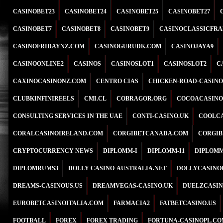
CASINOBET23
CASINOBET24
CASINOBET25
CASINOBET27
CASINOBET7
CASINOBET8
CASINOBET9
CASINOCLASSICFRA
CASINOFRIDAYNZ.COM
CASINOGURUDK.COM
CASINOJAYA9
CASINOONLINE2
CASINOS
CASINOSLOT1
CASINOSLOT2
C
CAXINOCASINONZ.COM
CENTRO CIAS
CHICKEN-ROAD-CASINO
CLUBKINFINIREELS
CMI.CL
COBRAGOR.ORG
COCOACASINO
CONSULTING SERVICES IN THE UAE
CONTI-CASINO.UK
COOLCA
CORALCASINOIRELAND.COM
CORGIBETCANADA.COM
CORGIB
CRYPTOCURRENCY NEWS
DIPLOMM-I
DIPLOMM-I1
DIPLOMM
DIPLOMRUMS3
DOLLY-CASINO-AUSTRALIA.NET
DOLLYCASINO
DREAMS-CASINOUS.US
DREAMVEGAS-CASINO.UK
DUELZCASIN
EUROBETCASINOITALIA.COM
FARMACIA2
FATBETCASINO.US
FOOTBALL
FOREX
FOREX TRADING
FORTUNA-CASINOPL.CO