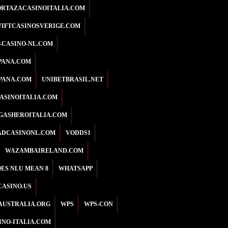
ORTAZACASINOITALIA.COM
IFTCASINOSVERIGE.COM
-CASINO-NL.COM
PANA.COM
SPANA.COM
UNIBETBRASIL.NET
ASINOITALIA.COM
GASHEROITALIA.COM
ADCASINONL.COM
VODDS1
WAZAMBAIRELAND.COM
ES NLU MEAN 8
WHATSAPP
CASINO.US
AUSTRALIA.ORG
WPS
WPS-CON
INO-ITALIA.COM