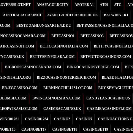
OVERSSLOT.NET
ANAPAGOLDCITY
APOTEKA1
AT99
ATG
AT
AUSTRALIA CASINO1
AVANTGARDECASINOUK.UK
BATWINNER1
O.COM
BESTE-ZAHLUNGSARTEN.DE 2
BET-PASSIONCASINOITALIA.C
ANOCASINOCANADA.COM
BETCASINO1
BETCASINO3
BETCASINO5
FAIRCASINOIT.COM
BETICCASINOITALIA.COM
BETIFYCASINOITALI
TYCASINO.UK
BETTYSPINPOLSKA.COM
BETVICTORCASINONZ.COM
BIGBOOSCASINOCANADA.COM
BINGOCASINOSVERIGE.COM
BIT
SINOITALIA.ORG
BIZZOCASINOOSTERREICH.COM
BLAZE-PLATAFO
BR-333CASINO.COM
BURNINGCHILLISLOT.COM
BUY SEMAGLUTIDE
OLOMBIA.COM
BWINCASINOESPANA.COM
CANDYLANDCASINO.US
LEOPATRASLOT.COM
CASIMBACASINO.UK
CASIMBACASINOFI.COM
SINO01261
CASINO01264
CASINO2
CASINO5
CASINOACTIONNZ
NOBET15
CASINOBET17
CASINOBET18
CASINOBET19
CASINOBE