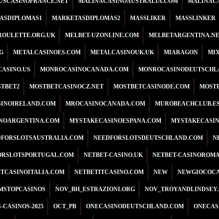
USCASINOFRANCE.NET
MALINACASINOAUSTRALIA.COM
MALINACA
ASDIPLOMAS1
MARKETASDIPLOMAS2
MASSLIKER
MASSLINKER
OULETTE.ORG.UK
MELBET-UZONLINE.COM
MELBETARGENTINA.N
G
METALCASINOES.COM
METALCASINOUK.UK
MIARAGON
MIX
ASINO.US
MONROCASINOCANADA.COM
MONROCASINODEUTSCHL
TBET2
MOSTBETCASINOCZ.NET
MOSTBETCASINODE.COM
MOST
INOIRELAND.COM
MROCASINOCANADA.COM
MUROBEACHCLUB.E
NOARGENTINA.COM
MYSTAKECASINOESPANA.COM
MYSTAKECASIN
FORSLOTSAUSTRALIA.COM
NEEDFORSLOTSDEUTSCHLAND.COM
N
ORSLOTSPORTUGAL.COM
NETBET-CASINO.UK
NETBET-CASINOROM
TCASINOITALIA.COM
NETBETITCASINO.COM
NEW
NEWGIOCOCA
MSTOPCASINOS
NOV_BH_ESTRAZIONI.ORG
NOV_TROYANDLINDSEY
-CASINOS-2025
OCT_PB
ONECASINODEUTSCHLAND.COM
ONECAS