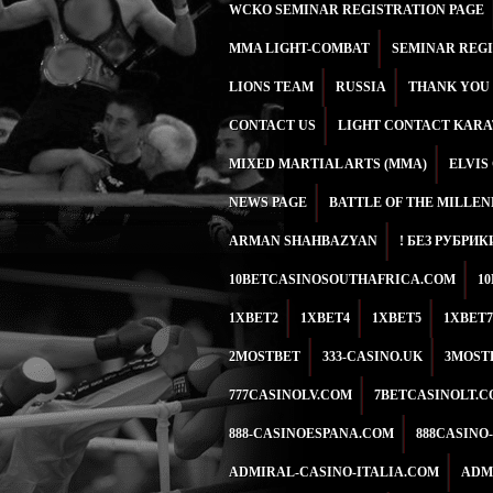
WCKO SEMINAR REGISTRATION PAGE
MMA LIGHT-COMBAT
SEMINAR REG
LIONS TEAM
RUSSIA
THANK YOU
CONTACT US
LIGHT CONTACT KARA
MIXED MARTIAL ARTS (MMA)
ELVIS
NEWS PAGE
BATTLE OF THE MILLE
ARMAN SHAHBAZYAN
! БЕЗ РУБРИК
10BETCASINOSOUTHAFRICA.COM
1
1XBET2
1XBET4
1XBET5
1XBET7
2MOSTBET
333-CASINO.UK
3MOST
777CASINOLV.COM
7BETCASINOLT.C
888-CASINOESPANA.COM
888CASINO
ADMIRAL-CASINO-ITALIA.COM
ADM