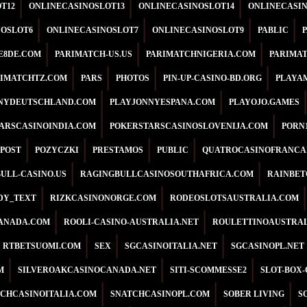
T12
ONLINECASINOSLOT13
ONLINECASINOSLOT14
ONLINECASI
NOSLOT6
ONLINECASINOSLOT7
ONLINECASINOSLOT9
PABLIC
P
E8DE.COM
PARIMATCH-US.US
PARIMATCHNIGERIA.COM
PARIMA
IMATCHTZ.COM
PARS
PHOTOS
PIN-UP-CASINO-BD.ORG
PLAYA
NYDEUTSCHLAND.COM
PLAYJONNYESPANA.COM
PLAYOJO.GAMES
ARSCASINOINDIA.COM
POKERSTARSCASINOSLOVENIJA.COM
PORN
POST
POZYCZKI
PRESTAMOS
PUBLIC
QUATROCASINOFRANCA
ULL-CASINO.US
RAGINGBULLCASINOSOUTHAFRICA.COM
RAINBET
DY_TEXT
RIZKCASINONORGE.COM
RODEOSLOTSAUSTRALIA.COM
ANADA.COM
ROOLI-CASINO-AUSTRALIA.NET
ROULETTINOAUSTRAL
RTBETSUOMI.COM
SEX
SGCASINOITALIA.NET
SGCASINOPL.NET
M
SILVEROAKCASINOCANADA.NET
SITI-SCOMMESSE2
SLOT-BOX-
CHCASINOITALIA.COM
SNATCHCASINOPL.COM
SOBER LIVING
S