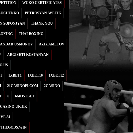
ETITION
WCKO CERTIFICATES
LUCHENKO
PETROSYAN AVETIK
N SOPONJYAN
THANK YOU
BOXING
THAI BOXING
ANDAR USMONOV
AZIZ AMETOV
V
ARGISHTI KOSTANYAN
O.US
T
1XBET1
1XBET10
1XBET12
M
21CASINOFI.COM
2CASINO
T
6
6MOSTBET
-CASINO-UK.UK
VE AI
FTHEGODS.WIN