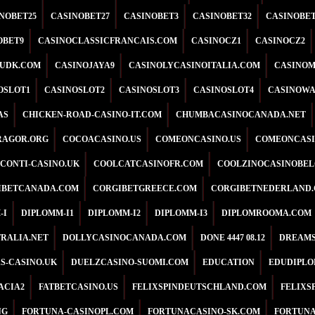
NOBET25
CASINOBET27
CASINOBET3
CASINOBET32
CASINOBET
OBET9
CASINOCLASSICFRANCAIS.COM
CASINOCZ1
CASINOCZ2
UDK.COM
CASINOJAYA9
CASINOLYCASINOITALIA.COM
CASINOM
OSLOT1
CASINOSLOT2
CASINOSLOT3
CASINOSLOT4
CASINOW
AS
CHICKEN-ROAD-CASINO-IT.COM
CHUMBACASINOCANADA.NET
RAGOR.ORG
COCOACASINO.US
COMEONCASINO.US
COMEONCASI
CONTI-CASINO.UK
COOLCATCASINOFR.COM
COOLZINOCASINOBEL
IBETCANADA.COM
CORGIBETGREECE.COM
CORGIBETNEDERLAND
-I
DIPLOMM-I1
DIPLOMM-I2
DIPLOMM-I3
DIPLOMROOMA.COM
RALIA.NET
DOLLYCASINOCANADA.COM
DONE 4447 08.12
DREAMS
-CASINO.UK
DUELZCASINO-SUOMI.COM
EDUCATION
EDUDIPLO
ACIA2
FATBETCASINO.US
FELIXSPINDEUTSCHLAND.COM
FELIXS
NG
FORTUNA-CASINOPL.COM
FORTUNACASINO-SK.COM
FORTUNA