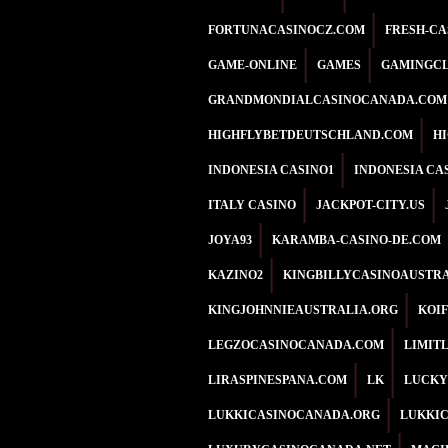
FORTUNACASINOCZ.COM
FRESH-CA
GAME-ONLINE
GAMES
GAMINGCL
GRANDMONDIALCASINOCANADA.COM
HIGHFLYBETDEUTSCHLAND.COM
HI
INDONESIA CASINO1
INDONESIA CA
ITALY CASINO
JACKPOT-CITY.US
JOYA93
KARAMBA-CASINO-DE.COM
KAZINO2
KINGBILLYCASINOAUSTRA
KINGJOHNNIEAUSTRALIA.ORG
KOI
LEGZOCASINOCANADA.COM
LIMIT
LIRASPINESPANA.COM
LK
LUCKY
LUKKICASINOCANADA.ORG
LUKKI