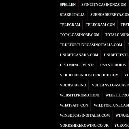
SPELLEN
SPINCITYCASINONZ.COM
STAKE ITALIA
SUENOSDEFREYA.CO
TELEGRAM
TELEGRAM-CON
TES
TOTALCASINOBE.COM
TOTALCASIN
TRUEFORTUNECASINOITALIA.COM
UNIBETCANADA.COM
UNIBETEESTI
UPCOMING EVENTS
USA STEROIDS
VERDECASINOOSTERREICH.COM
VL
VODDSCASINO
VULKANVEGASCASI
WEBSITEPROMOTION1
WEBSITEPRO
WHATSAPP-CON
WILDFORTUNECASI
WINBETCASINOITALIA.COM
WINOR
YORKSHIREROWING.CO.UK
YUKONG