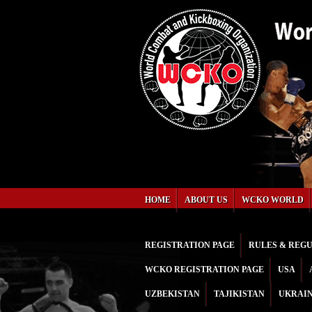
HOME
ABOUT US
WCKO WORLD
REGISTRATION PAGE
RULES & REG
WCKO REGISTRATION PAGE
USA
UZBEKISTAN
TAJIKISTAN
UKRAI