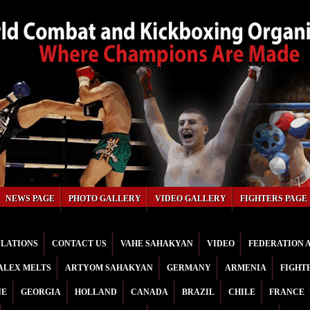
NEWS PAGE
PHOTO GALLERY
VIDEO GALLERY
FIGHTERS PAGE
ULATIONS
CONTACT US
VAHE SAHAKYAN
VIDEO
FEDERATION 
ALEX MELTS
ARTYOM SAHAKYAN
GERMANY
ARMENIA
FIGHT
NE
GEORGIA
HOLLAND
CANADA
BRAZIL
CHILE
FRANCE