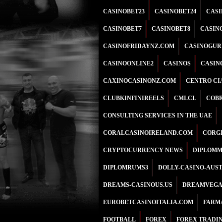
CASINOBET23
CASINOBET24
CASI
CASINOBET7
CASINOBET8
CASIN
CASINOFRIDAYNZ.COM
CASINOGUR
CASINOONLINE2
CASINOS
CASIN
CAXINOCASINONZ.COM
CENTRO CI
CLUBKINFINIREELS
CMI.CL
COB
CONSULTING SERVICES IN THE UAE
CORALCASINOIRELAND.COM
CORG
CRYPTOCURRENCY NEWS
DIPLOMM
DIPLOMRUMS3
DOLLY-CASINO-AUST
DREAMS-CASINOUS.US
DREAMVEGAS
EUROBETCASINOITALIA.COM
FARM
FOOTBALL
FOREX
FOREX TRADI