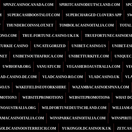
SPINZCASINOCANADA.COM
SPIRITCASINODEUTSCLAND.COM
SP
M
SUPERCASHBOOSTSLOT.COM
SUPERCHARGED CLOVERS APP
SW
T
THUNDERCOINSSLOT.NET
TOMBOLACASINOITALIA.COM
TOTAL
ONO.COM
TRUE-FORTUNE-CASINO-UK.UK
TRUEFORTUNECASINOES
TURKIE CASINO
UNCATEGORIZED
UNIBET-CASINO.US
UNIBET-E
.NET
UNIBETSOUTHAFRICA.COM
UNIBETTURKIYE.COM
UNIQUEC
UWBIOFAB.ORG
VANUATUCBI
VEGASHEROAUSTRALIA.COM
VE
AD-CASINO-DE.COM
VLADCASINO-RO.COM
VLADCASINO.UK
VL
NO.US
WAKEFIELDSEOYORKSHIRE
WAZAMBACASINOESPANA.COM
MOTION3
WEBSITEPROMOTION5
WEBSITEPROMOTION6
WHAT DO
NOAUSTRALIA.ORG
WILDFORTUNEDEUTSCHLAND.COM
WILLIAM-
AMACASINOITALIA.COM
WINSPARKCASINOITALIA.COM
WINSPIRIT
OLDCASINOOSTERREICH.COM
YUKONGOLDCASINOUK.UK
ZETCAS