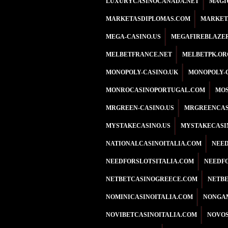
LUXURYCASINOCANADA.NET
MAGI
MARKETASDIPLOMAS.COM
MARKET
MEGA-CASINO.US
MEGAFIREBLAZER
MELBETFRANCE.NET
MELBETPK.OR
MONOPOLY-CASINO.UK
MONOPOLY-C
MONROCASINOPORTUGAL.COM
MOS
MRGREEN-CASINO.US
MRGREENCAS
MYSTAKECASINO.US
MYSTAKECASI
NATIONALCASINOITALIA.COM
NEED
NEEDFORSLOTSITALIA.COM
NEEDF
NETBETCASINOGREECE.COM
NETBE
NOMINICASINOITALIA.COM
NONGA
NOVIBETCASINOITALIA.COM
NOVOS