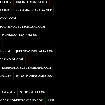
NOSLOT2
ONLINECASINOSLOT4
ACIFIC-SPINS-CASINO-CANADA.NET
TCHNL.COM
MOCASINO-DEUTSCHLAND.COM
PLINKOAZTECSLOT.COM
1
IS.COM
QUEENCASINOITALIA.COM
CASINO-DE.COM
RODEOSLOTSDEUTSCHLAND.COM
IA.COM
ROYALPANDACASINO.US
CASINO.UK
SLOTBOX-AT.COM
OLCASINODEUTSCHLAND.COM
SPEL