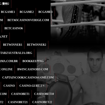
G 賽特2
BCGAME1
BCGAME2
BCGAME3
OM
BET365CASINOSVERIGE.COM
BETCASINO6
A.NET
BETWINNER1
BETWINNER2
STARZAUSTRALIA.ORG
RMA.COM.BR
BOOKKEEPING
 ONLINE
BWINCASINOBD.COM
CAPTAINCOOKSCASINOSUOMI.COM
CASINO
CASINO-GURU.US
.COM
CASINOBET1
CASINOBET10
T2
CASINOBET21
CASINOBET22