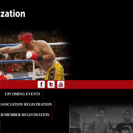
UPCOMING EVENTS
ASSOCIATION REGISTRATION
ER/MEMBER REGISTRATION