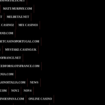
SINOITALIA.NET
MATT-MURPHY.COM
ET
MELBETAZ.NET
 CASINO2
MIX CASINO3
AND.COM
BETCASINOPORTUGAL.COM
S
MYSTAKE-CASINO.UK
OFRANCE.NET
EEDFORSLOTSFRANCE.COM
ANIA.COM
SINOITALIA.COM
NEWS
.COM
NOV2
NOV4
INOESPANA.COM
ONLINE CASINO