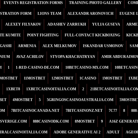
EVENTS REGISTRATION FORMS
TRAINING PHOTO GALLERY
COMP
ISTRATION FORM
LIONS TEAM
ALEXANDR ARONOVICH
EUGENE 
ALEXEY FILYAKOV
ADASHEV ZARRUKH
YULIA GUSEVA
ARME
TE KUMITE
POINT FIGHTING
FULL-CONTACT KICKBOXING
KICK
 GASHI
ARMENIA
ALEX MELKUMOV
ISKANDAR USMONOV
SAM
NNIUM
AVAZ ACHILOV
STYOPA KHACHATRYAN
AMIR ABDURAIMO
И
1
1-RED-CASINO-DE.COM
10BETCASINO-MX.COM
10BETCASIN
0MOSTBET
11MOSTBET
12MOSTBET
1CASINO
1MOSTBET
1XBE
1XBET8
1XBETCASINOITALIA.COM
2
21BETCASINOITALIA.CO
BET
4MOSTBET
5
5GRINGOSCASINOAUSTRALIA.COM
5MOSTBE
OM
7BITCASINOCANADA.NET
7BITCASINONZ.NET
7C77
8
888
-SVERIGE.COM
888CASINODK.COM
8MOSTBET
9
A16Z GENERATI
IRALCASINOITALIA.COM
ADOBE GENERATIVE AI 2
ADULT
AGEO