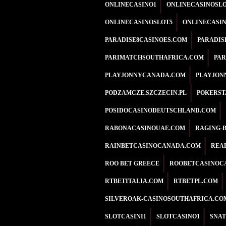
ONLINECASINO1
ONLINECASINOSLO
ONLINECASINOSLOT5
ONLINECASI
PARADISE8CASINOES.COM
PARADIS
PARIMATCHSOUTHAFRICA.COM
PAR
PLAYJONNYCANADA.COM
PLAYJON
PODZAMCZE.SZCZECIN.PL
POKERST
POSIDOCASINODEUTSCHLAND.COM
RABONACASINOUAE.COM
RAGING-B
RAINBETCASINOCANADA.COM
REA
ROO BET GREECE
ROOBETCASINOC
RTBETITALIA.COM
RTBETPL.COM
SILVEROAK-CASINOSOUTHAFRICA.CO
SLOTCASINI1
SLOTCASINO1
SNAT