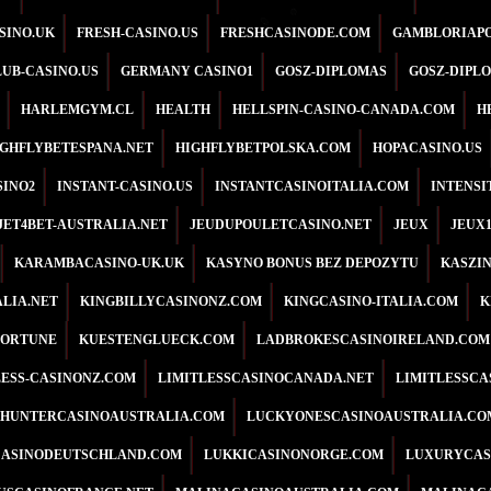
SINO.UK
FRESH-CASINO.US
FRESHCASINODE.COM
GAMBLORIAP
UB-CASINO.US
GERMANY CASINO1
GOSZ-DIPLOMAS
GOSZ-DIPL
HARLEMGYM.CL
HEALTH
HELLSPIN-CASINO-CANADA.COM
H
GHFLYBETESPANA.NET
HIGHFLYBETPOLSKA.COM
HOPACASINO.US
SINO2
INSTANT-CASINO.US
INSTANTCASINOITALIA.COM
INTENSI
JET4BET-AUSTRALIA.NET
JEUDUPOULETCASINO.NET
JEUX
JEUX
KARAMBACASINO-UK.UK
KASYNO BONUS BEZ DEPOZYTU
KASZI
LIA.NET
KINGBILLYCASINONZ.COM
KINGCASINO-ITALIA.COM
K
FORTUNE
KUESTENGLUECK.COM
LADBROKESCASINOIRELAND.COM
LESS-CASINONZ.COM
LIMITLESSCASINOCANADA.NET
LIMITLESSCA
HUNTERCASINOAUSTRALIA.COM
LUCKYONESCASINOAUSTRALIA.CO
CASINODEUTSCHLAND.COM
LUKKICASINONORGE.COM
LUXURYCAS