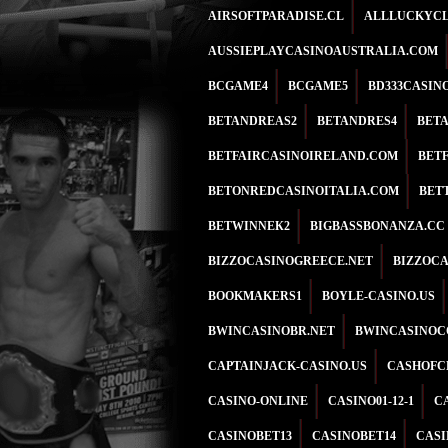
AIRSOFTPARADISE.CL
ALLLUCKYCL
AUSSIEPLAYCASINOAUSTRALIA.COM
BCGAME4
BCGAME5
BD333CASIN
BETANDREAS2
BETANDRES4
BET
BETFAIRCASINOIRELAND.COM
BET
BETONREDCASINOITALIA.COM
BET
BETWINNEК2
BIGBASSBONANZA.CC
BIZZOCASINOGREECE.NET
BIZZOCA
BOOKMAKERS1
BOYLE-CASINO.US
BWINCASINOBR.NET
BWINCASINOC
CAPTAINJACK-CASINO.US
CASHOFC
CASINO-ONLINE
CASINO01-12-1
CA
CASINOBET13
CASINOBET14
CASI