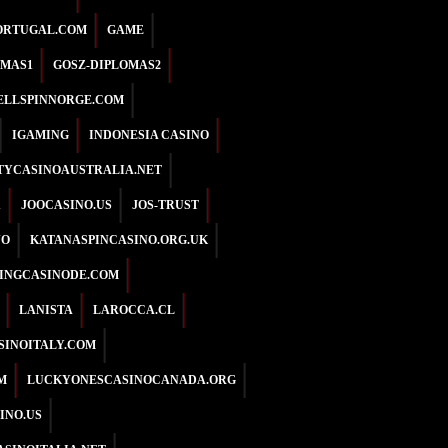
ORTUGAL.COM
GAME
OMAS1
GOSZ-DIPLOMAS2
ELLSPINNORGE.COM
IGAMING
INDONESIA CASINO
TYCASINOAUSTRALIA.NET
1
JOOCASINO.US
JOS-TRUST
NO
KATANASPINCASINO.ORG.UK
INGCASINODE.COM
LANISTA
LAROCCA.CL
SINOITALY.COM
M
LUCKYONESCASINOCANADA.ORG
INO.US