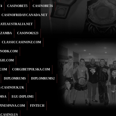
4
CASINOBET5
CASINOBET6
CASINOFRIDAYCANADA.NET
ATEAUSTRALIA.NET
AZAMBA
CASONO02123
CLASSICCASINONZ.COM
NODK.COM
GIE.COM
.COM
CORGIBETPOLSKA.COM
DIPLOMRUMS
DIPLOMRUMS2
-CASINOUK.UK
MSA
EGU-DIPLOM1
PINESPANA.COM
FINTECH
CASINO.US